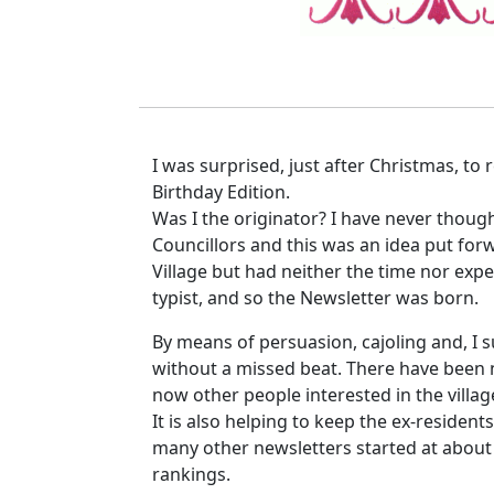
I was surprised, just after Christmas, to 
Birthday Edition.
Was I the originator? I have never thoug
Councillors and this was an idea put for
Village but had neither the time nor exper
typist, and so the Newsletter was born.
By means of persuasion, cajoling and, I s
without a missed beat. There have been 
now other people interested in the villag
It is also helping to keep the ex-resident
many other newsletters started at about th
rankings.