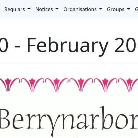
pdown
Regulars
Notices
Organisations
Groups
G
0 - February 2