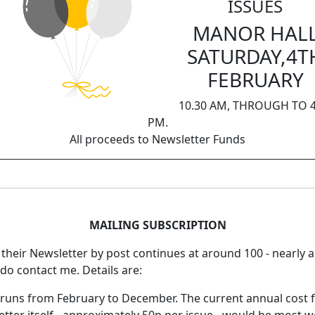
ISSUES
MANOR HAL
SATURDAY,4T
FEBRUARY
10.30 AM, THROUGH TO 4
PM.
All proceeds to Newsletter Funds
MAILING SUBSCRIPTION
e their Newsletter by post continues at around 100 - nearly 
e do contact me. Details are:
r runs from February to December. The current annual cost 