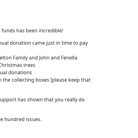
 funds has been incredible!
nual donation came just in time to pay
elton Family and John and Fenella
Christmas trees
ual donations
n the collecting boxes [please keep that
 support has shown that you really do
e hundred issues.