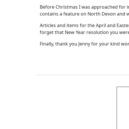
Before Christmas I was approached for in
contains a feature on North Devon and 
Articles and items for the April and East
forget that New Year resolution you were
Finally, thank you Jenny for your kind wo