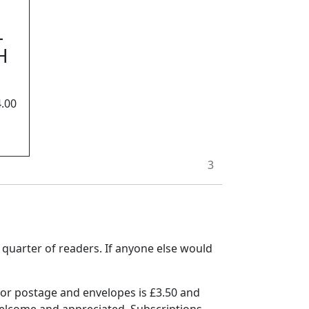
L
H
.00
3
a quarter of readers. If anyone else would
for postage and envelopes is £3.50 and