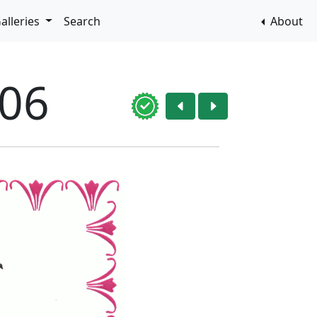
alleries
Search
About
006