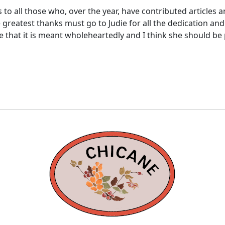
s to all those who, over the year, have contributed articles 
 greatest thanks must go to Judie for all the dedication and 
re that it is meant wholeheartedly and I think she should be