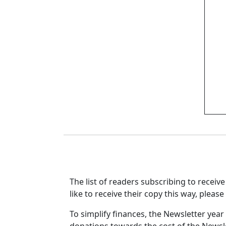
The list of readers subscribing to receiv
like to receive their copy this way, pleas
To simplify finances, the Newsletter yea