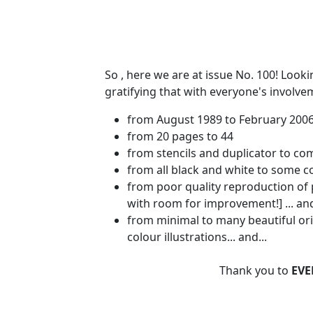
So , here we are at issue No. 100! Looki
gratifying that with everyone's involv
from August 1989 to February 200
from 20 pages to 44
from stencils and duplicator to co
from all black and white to some 
from poor quality reproduction of p
with room for improvement!] ... and
from minimal to many beautiful ori
colour illustrations... and...
Thank you to
EVE