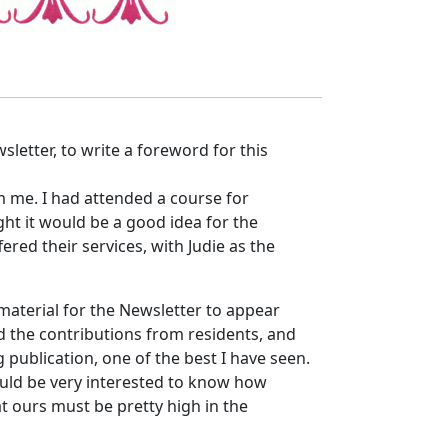
sletter, to write a foreword for this
m me. I had attended a course for
ht it would be a good idea for the
ered their services, with Judie as the
 material for the Newsletter to appear
 the contributions from residents, and
 publication, one of the best I have seen.
should be very interested to know how
at ours must be pretty high in the