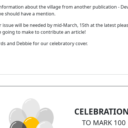
formation about the village from another publication - Devo
we should have a mention.
er issue will be needed by mid-March, 15th at the latest plea
 going to make to contribute an article!
rds and Debbie for our celebratory cover.
CELEBRATIO
TO MARK 100