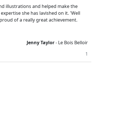
and illustrations and helped make the
expertise she has lavished on it. 'Well
 proud of a really great achievement.
Jenny Taylor
- Le Bois Belloir
1