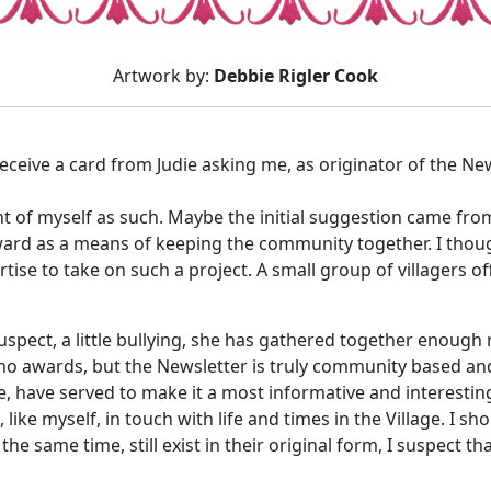
Artwork by:
Debbie Rigler Cook
receive a card from Judie asking me, as originator of the New
ht of myself as such. Maybe the initial suggestion came fro
ward as a means of keeping the community together. I thoug
tise to take on such a project. A small group of villagers off
uspect, a little bullying, she has gathered together enough
no awards, but the Newsletter is truly community based and
e, have served to make it a most informative and interesting
s, like myself, in touch with life and times in the Village. I 
e same time, still exist in their original form, I suspect th