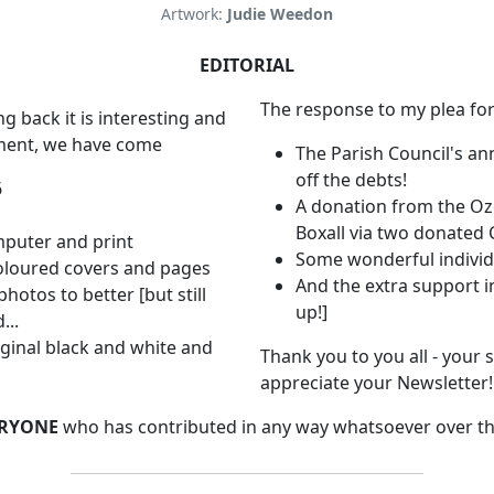
Artwork:
Judie Weedon
EDITORIAL
The response to my plea for
ng back it is interesting and
ement, we have come
The Parish Council's an
off the debts!
6
A donation from the Oz
Boxall via two donated 
mputer and print
Some wonderful individ
coloured covers and pages
And the extra support i
hotos to better [but still
up!]
...
ginal black and white and
Thank you to you all - your
appreciate your Newsletter!
RYONE
who has contributed in any way whatsoever over th