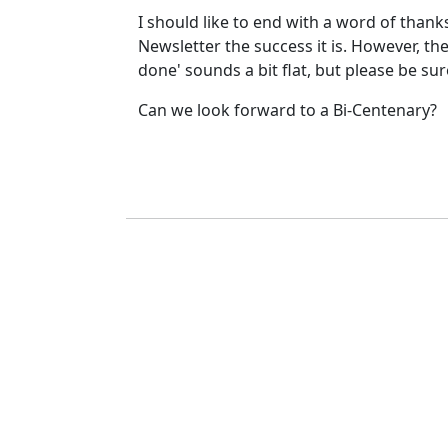
I should like to end with a word of thank
Newsletter the success it is. However, the
done' sounds a bit flat, but please be su
Can we look forward to a Bi-Centenary?