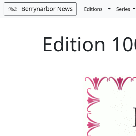
Berrynarbor News
Toggle Dro
Editions
Series
Edition 10