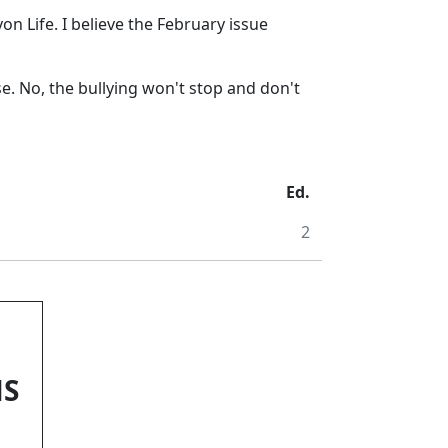
n Life. I believe the February issue
se. No, the bullying won't stop and don't
Ed.
2
NS