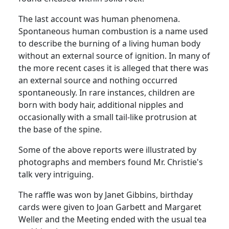
The last account was human phenomena.
Spontaneous human combustion is a name used
to describe the burning of a living human body
without an external source of ignition.
In many of
the more recent cases it is alleged that there was
an external source and nothing occurred
spontaneously.
In rare instances, children are
born with body hair, additional nipples and
occasionally with a small tail-like protrusion at
the base of the spine.
Some of the above reports were illustrated by
photographs and members found Mr. Christie's
talk very intriguing.
The raffle was won by Janet Gibbins, birthday
cards were given to Joan Garbett and Margaret
Weller and the Meeting ended with the usual tea