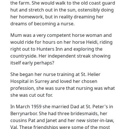
the farm.
She would walk to the old coast guard
hut and stretch out in the sun, ostensibly doing
her homework, but in reality dreaming her
dreams of becoming a nurse.
Mum was a very competent horse woman and
would ride for hours on her horse Heidi, riding
right out to Hunters Inn and exploring the
countryside.
Her independent streak showing
itself early perhaps?
She began her nurse training at
St.
Helier
Hospital
in
Surrey
and loved her chosen
profession, she was sure that nursing was what
she was cut out for.
In March 1959 she married Dad at St. Peter's in
Berrynarbor.
She had three bridesmaids, her
cousins Pat and Janet and her new sister-in-law,
Val.
These friendships were some of the most