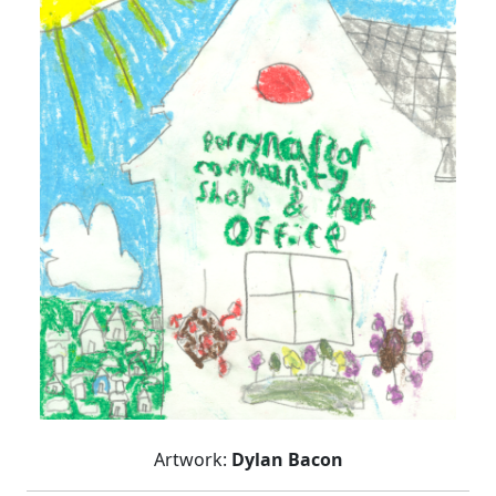
Artwork:
Dylan Bacon