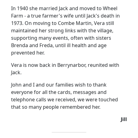
In 1940 she married Jack and moved to Wheel
Farm - a true farmer's wife until Jack's death in
1973.
On moving to Combe Martin, Vera still
maintained her strong links with the village,
supporting many events, often with sisters
Brenda and Freda, until ill health and age
prevented her.
Vera is now back in Berrynarbor, reunited with
Jack.
John and I and our families wish to thank
everyone for all the cards, messages and
telephone calls we received, we were touched
that so many people remembered her.
Jill