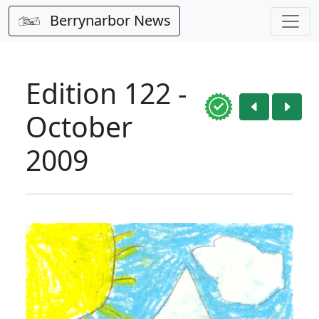
Berrynarbor News
Edition 122 -
October
2009