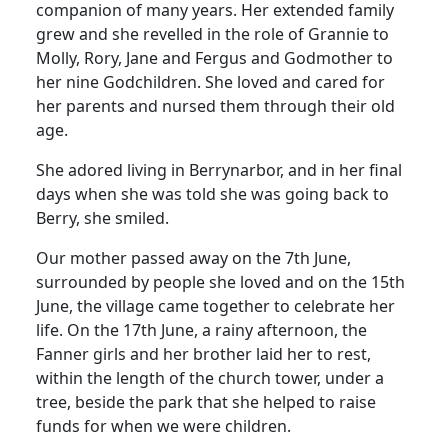
companion of many years.
Her extended family
grew and she revelled in the role of
Grannie
to
Molly, Rory, Jane and Fergus and Godmother to
her nine Godchildren.
She loved and cared for
her parents and nursed them through their old
age.
She adored living in Berrynarbor, and in her final
days when she was told she was going back to
Berry
, she smiled.
Our mother passed away on the 7th June,
surrounded by people she loved and on the 15th
June, the village came together to celebrate her
life.
On the 17th June, a rainy afternoon, the
Fanner girls and her brother laid her to rest,
within the length of the church tower, under a
tree, beside the park that she helped to raise
funds for when we were children.