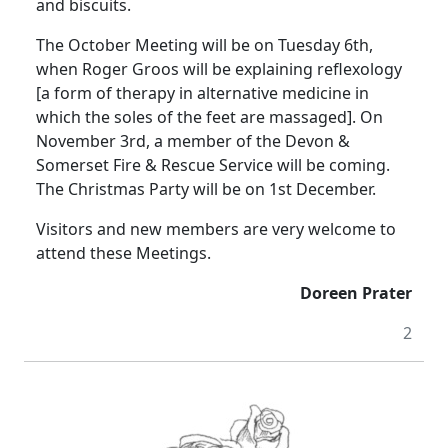
and biscuits.
The October Meeting will be on Tuesday 6th,
when Roger
Groos
will be explaining reflexology
[a form of therapy in alternative medicine in
which the soles of the feet are massaged].
On
November 3rd, a member of the Devon &
Somerset Fire & Rescue Service will be coming.
The Christmas Party will be on 1st December.
Visitors and new members are very welcome to
attend these Meetings.
Doreen Prater
2