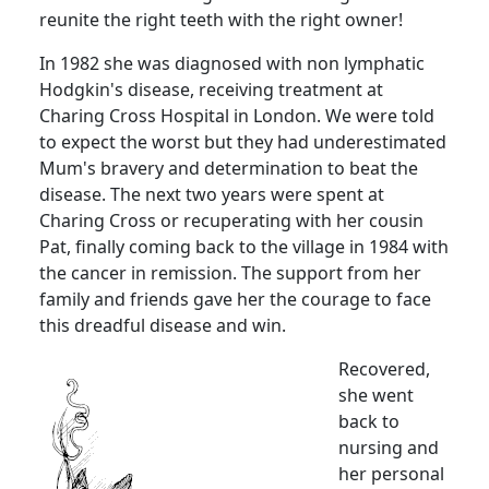
reunite the right teeth with the right owner!
In 1982 she was diagnosed with non lymphatic
Hodgkin's disease, receiving treatment at
Charing Cross
Hospital
in
London
.
We were told
to expect the worst but they had underestimated
Mum's bravery and determination to beat the
disease.
The next two years were spent at
Charing Cross or recuperating with her cousin
Pat, finally coming back to the village in 1984 with
the cancer in remission.
The support from her
family and friends gave her the courage to face
this dreadful disease and win.
Recovered,
she went
back to
nursing and
her personal