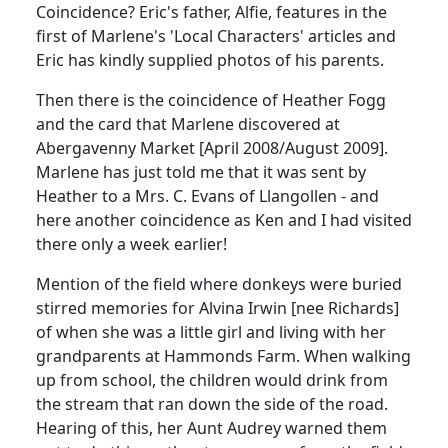
Coincidence? Eric's father, Alfie, features in the
first of Marlene's 'Local Characters' articles and
Eric has kindly supplied photos of his parents.
Then there is the coincidence of Heather Fogg
and the card that Marlene discovered at
Abergavenny Market [April 2008/August 2009].
Marlene has just told me that it was sent by
Heather to a Mrs. C. Evans of Llangollen - and
here another coincidence as Ken and I had visited
there only a week earlier!
Mention of the field where donkeys were buried
stirred memories for Alvina Irwin [nee Richards]
of when she was a little girl and living with her
grandparents at Hammonds Farm. When walking
up from school, the children would drink from
the stream that ran down the side of the road.
Hearing of this, her Aunt Audrey warned them