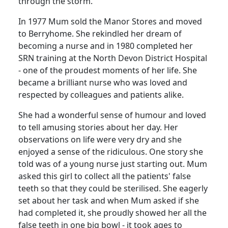
through the storm.
In 1977 Mum sold the Manor Stores and moved
to
Berryhome
.
She rekindled her dream of
becoming a nurse and in 1980 completed her
SRN
training at the
North
Devon
District
Hospital
- one of the proudest moments of her life.
She
became a brilliant nurse who was loved and
respected by colleagues and patients alike.
She had a wonderful sense of humour and loved
to tell amusing stories about her day.
Her
observations on life were very dry and she
enjoyed a sense of the ridiculous.
One story she
told was of a young nurse just starting out.
Mum
asked this girl to collect all the patients' false
teeth so that they could be sterilised.
She eagerly
set about her task and when Mum asked if she
had completed it, she proudly showed her all the
false teeth in one big bowl - it took ages to