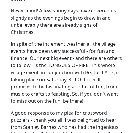
Never mind! A few sunny days have cheered us
slightly as the evenings begin to draw in and
unbelievably there are already signs of
Christmas!
In spite of the inclement weather, all the village
events have been very successful - for fun and
finance. Our next big event - and there are others
to follow - is the TONGUES OF FIRE. This whole
village event, in conjunction with Beaford Arts, is
taking place on Saturday, 3rd October. It
promises to be fascinating and full of fun, from
music to crafts to feasting. So, if you don't want
to miss out on the fun, be there!
A good response to my plea for crossword
puzzlers - thank you all. I was delighted to hear
from Stanley Barnes who has had the ingenious