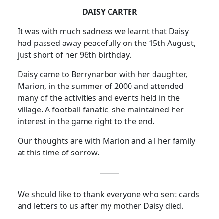
DAISY CARTER
It was with much sadness we learnt that Daisy
had passed away peacefully on the 15th August,
just short of her 96th birthday.
Daisy came to Berrynarbor with her daughter,
Marion, in the summer of 2000 and attended
many of the activities and events held in the
village.
A football fanatic, she maintained her
interest in the game right to the end.
Our thoughts are with Marion and all her family
at this time of sorrow.
We should like to thank everyone who sent cards
and letters to us after my mother Daisy died.