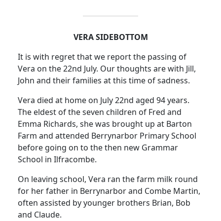
VERA
SIDEBOTTOM
It is with regret that we report the passing of
Vera on the 22nd July.
Our thoughts are with Jill,
John and their families at this time of sadness.
Vera died at home on July 22nd aged 94 years.
The eldest of the seven children of Fred and
Emma Richards, she was brought up at Barton
Farm and attended Berrynarbor Primary School
before going on to the then new Grammar
School in Ilfracombe.
On leaving school, Vera ran the farm milk round
for her father in Berrynarbor and Combe Martin,
often assisted by younger brothers Brian, Bob
and Claude.