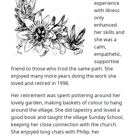
experience
with illness
only
enhanced
her skills and
she was a
calm,
empathetic,
supportive
friend to those who trod the same path.
She
enjoyed many more years doing the work she
loved and retired in 1998.
Her retirement was spent pottering around her
lovely garden, making baskets of colour to hang
around the village.
She did tapestry and loved a
good book and taught the village Sunday School,
keeping her close connection with the church.
She enjoyed long chats with Philip, her