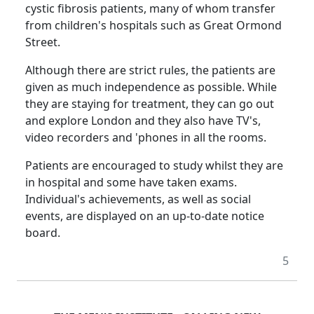
cystic fibrosis patients, many of whom transfer
from children's hospitals such as
Great Ormond
Street
.
Although there are strict rules, the patients are
given as much independence as possible.
While
they are staying for treatment, they can go out
and explore
London
and they also have TV's,
video recorders and 'phones in all the rooms.
Patients are encouraged to study whilst they are
in hospital and some have taken exams.
Individual's achievements, as well as social
events, are displayed on an up-to-date notice
board.
5