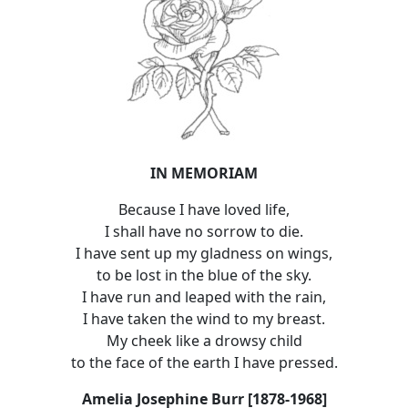
IN MEMORIAM
Because I have loved life,
I shall have no sorrow to die.
I have sent up my gladness on wings,
to be lost in the blue of the sky.
I have run and leaped with the rain,
I have taken the wind to my breast.
My cheek like a drowsy child
to the face of the earth I have pressed.
Amelia Josephine Burr [1878-1968]