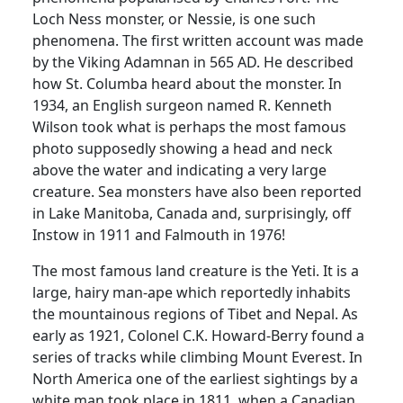
Loch Ness monster, or
Nessie
, is one such
phenomena.
The first written account was made
by the Viking
Adamnan
in 565 AD.
He described
how St.
Columba
heard about the monster.
In
1934, an English surgeon named R. Kenneth
Wilson took what is perhaps the most famous
photo supposedly showing a head and neck
above the water and indicating a very large
creature.
Sea monsters have also been reported
in
Lake Manitoba
,
Canada
and, surprisingly, off
Instow in 1911 and
Falmouth
in 1976!
The most famous land creature is the Yeti.
It is a
large, hairy man-ape which reportedly inhabits
the mountainous regions of
Tibet
and
Nepal
.
As
early as 1921, Colonel C.K. Howard-Berry found a
series of tracks while climbing
Mount Everest
.
In
North America
one of the earliest sightings by a
white man took place in 1811, when a Canadian