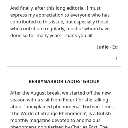
And finally, after this long editorial, I must
express my appreciation to everyone who has
contributed to this issue, but especially those
who contribute regularly, most of whom have
done so for many years. Thank you all.
Judie
- Ed
1
BERRYNARBOR LADIES' GROUP
After the August break, we started off the new
season with a visit from Peter Christie
talking
about 'unexplained phenomena'.
Fortean
Times,
'The World of Strange Phenomena', is a British
monthly magazine devoted to anomalous
phenomena
popularised
by Charles Fort.
The