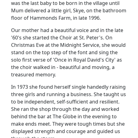
was the last baby to be born in the village until
Mum delivered a little girl, Skye, on the bathroom
floor of Hammonds Farm, in late 1996.
Our mother had a beautiful voice and in the late
'60's she started the Choir at St. Peter's.
On
Christmas Eve at the Midnight Service, she would
stand on the top step of the font and sing the
solo first verse of 'Once in Royal David's City' as
the choir walked in - beautiful and moving, a
treasured memory.
In 1973 she found herself single
handedly
raising
three girls and running a business.
She taught us
to be independent, self-sufficient and resilient.
She ran the shop through the day and worked
behind the bar at The Globe in the evening to
make ends meet.
They were tough times but she
displayed strength and courage and guided us