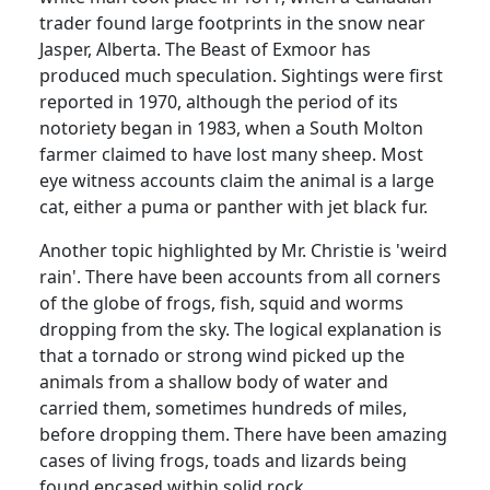
trader found large footprints in the snow near
Jasper,
Alberta
.
The Beast
of
Exmoor
has
produced much speculation.
Sightings were first
reported in
1970, although the period of its
notoriety began in 1983, when a
South Molton
farmer claimed to have lost many sheep.
Most
eye witness accounts claim the animal is a large
cat, either a puma or panther with jet black fur.
Another topic highlighted by Mr. Christie is 'weird
rain'.
There have been accounts from all corners
of the globe of frogs, fish, squid and worms
dropping from the sky.
The logical explanation is
that a tornado or strong wind picked up the
animals from a shallow body of water and
carried them, sometimes hundreds of miles,
before dropping them.
There have been amazing
cases of living frogs, toads and lizards being
found encased within solid rock.