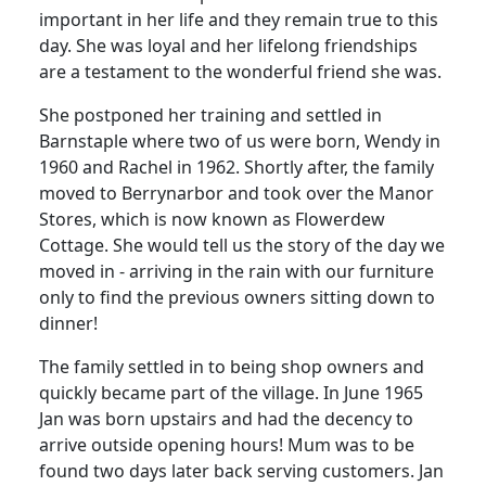
important in her life and they remain true to this
day.
She was loyal and her lifelong friendships
are a testament to the wonderful friend she was.
She postponed her training and settled in
Barnstaple
where two of us were born, Wendy in
1960 and Rachel in 1962.
Shortly after, the family
moved to Berrynarbor and took over the Manor
Stores, which is now known as
Flowerdew
Cottage.
She would tell us the story of the day we
moved in - arriving in the rain with our furniture
only to find the previous owners sitting down to
dinner!
The family settled in to being shop owners and
quickly became part of the village.
In June 1965
Jan was born upstairs and had the decency to
arrive outside opening hours!
Mum was to be
found two days later back serving customers.
Jan