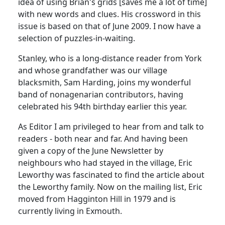
idea of using Brian's grids [saves me a lot of time]
with new words and clues. His crossword in this
issue is based on that of June 2009. I now have a
selection of puzzles-in-waiting.
Stanley, who is a long-distance reader from York
and whose grandfather was our village
blacksmith, Sam Harding, joins my wonderful
band of nonagenarian contributors, having
celebrated his 94th birthday earlier this year.
As Editor I am privileged to hear from and talk to
readers - both near and far. And having been
given a copy of the June Newsletter by
neighbours who had stayed in the village, Eric
Leworthy was fascinated to find the article about
the Leworthy family. Now on the mailing list, Eric
moved from Hagginton Hill in 1979 and is
currently living in Exmouth.