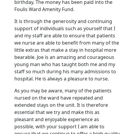
birthday.
The money has been paid into the
Foulis
Ward Amenity Fund.
It is through the generosity and continuing
support of individuals such as yourself that I
and my staff are able to ensure that patients
we nurse are able to benefit from many of the
little extras that make a stay in hospital more
bearable.
Joe is an amazing and courageous
young man who has taught both me and my
staff so much during his many admissions to
hospital.
He is always a pleasure to nurse.
As you may be aware, many of the patients
nursed on the ward have repeated and
extended stays on the unit.
It is therefore
essential that we try and make this as
pleasant and enjoyable experience as
possible, with your support I am able to
ensure that we continue to offer a high quality