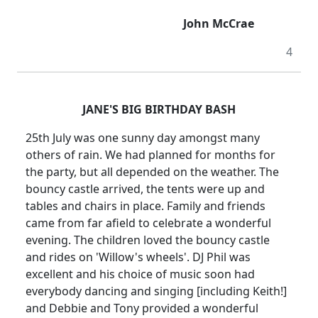
John McCrae
4
JANE'S BIG BIRTHDAY BASH
25th July was one sunny day amongst many
others of rain.
We had planned for months for
the party, but all depended on the weather.
The
bouncy castle arrived, the tents were up and
tables and chairs in place.
Family and friends
came from far afield to celebrate a wonderful
evening.
The children loved the bouncy castle
and rides on '
Willow
's wheels'.
DJ Phil was
excellent and his choice of music soon had
everybody dancing and singing [including Keith!]
and Debbie and Tony provided a wonderful