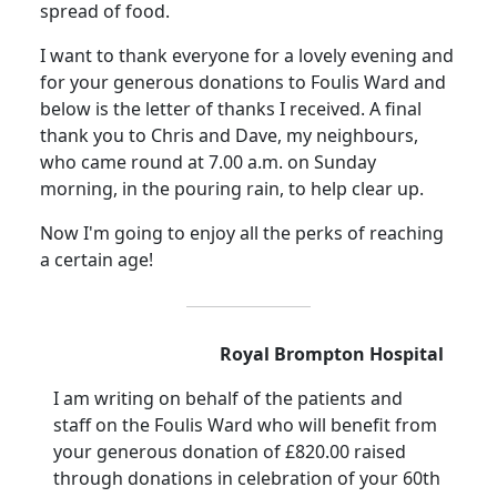
spread of food.
I want to thank everyone for a lovely evening and
for your generous donations to
Foulis
Ward and
below is the letter of thanks I received.
A final
thank you to Chris and Dave, my neighbours,
who came round at
7.00 a.m.
on Sunday
morning, in the pouring rain, to help clear up.
Now I'm going to enjoy all the perks of reaching
a certain age!
Royal
Brompton
Hospital
I am writing on behalf of the patients and
staff on the
Foulis
Ward who will benefit from
your generous donation of £820.00 raised
through donations in celebration of your 60th