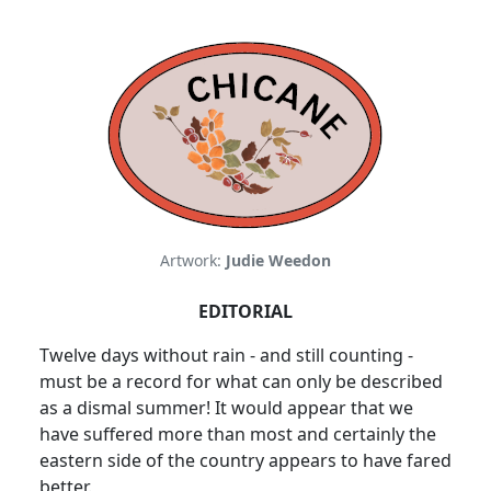
Artwork:
Judie Weedon
EDITORIAL
Twelve days without rain - and still counting -
must be a record for what can only be described
as a dismal summer! It would appear that we
have suffered more than most and certainly the
eastern side of the country appears to have fared
better.