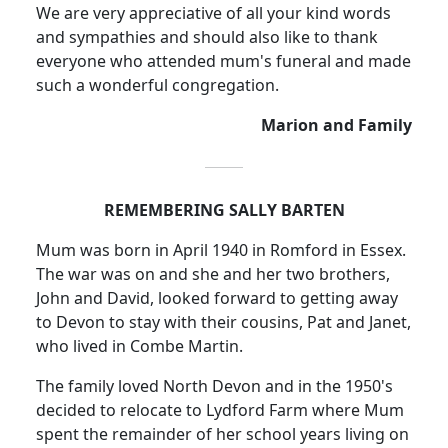
We are very appreciative of all your kind words
and sympathies and should also like to thank
everyone who attended mum's funeral and made
such a wonderful congregation.
Marion and Family
REMEMBERING SALLY BARTEN
Mum was born in April 1940 in Romford in
Essex
.
The war was on and she and her two brothers,
John and David, looked forward to getting away
to Devon to stay with their cousins, Pat and Janet,
who lived in Combe Martin.
The family loved
North Devon
and in the 1950's
decided to relocate to
Lydford
Farm where Mum
spent the remainder of her school years living on