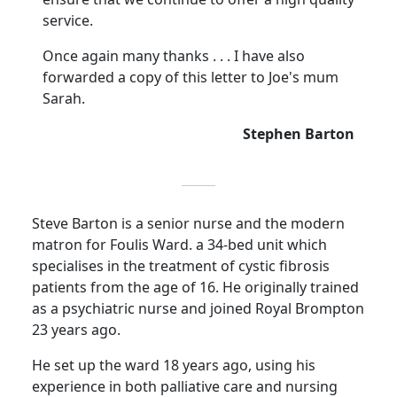
service.
Once again many thanks . . . I have also
forwarded a copy of this letter to Joe's mum
Sarah.
Stephen Barton
Steve Barton is a senior nurse and the modern
matron for
Foulis
Ward. a 34-bed unit which
specialises in the treatment of cystic fibrosis
patients from the age of 16.
He originally trained
as a psychiatric nurse and joined Royal Brompton
23 years ago.
He set up the ward 18 years ago, using his
experience in both palliative care and nursing