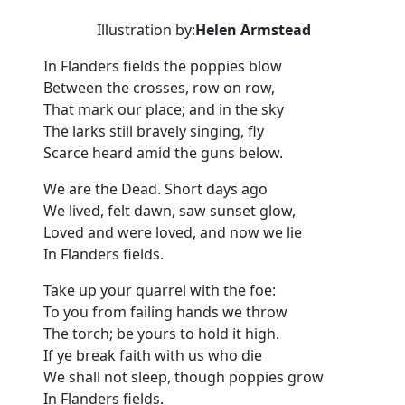
Illustration by:
Helen Armstead
In Flanders fields the poppies blow
Between the crosses, row on row,
That mark our place; and in the sky
The larks still bravely singing, fly
Scarce heard amid the guns below.
We are the Dead. Short days ago
We lived, felt dawn, saw sunset glow,
Loved and were loved, and now we lie
In Flanders fields.
Take up your quarrel with the foe:
To you from failing hands we throw
The torch; be yours to hold it high.
If ye break faith with us who die
We shall not sleep, though poppies grow
In Flanders fields.