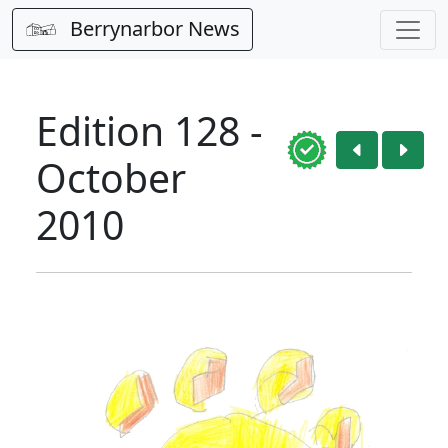
Berrynarbor News
Edition 128 -
October
2010