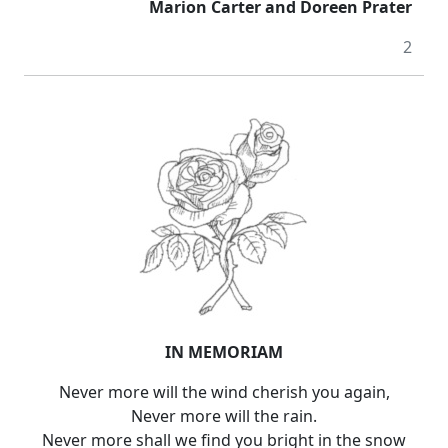
Marion Carter and Doreen Prater
2
IN MEMORIAM
Never more will the wind cherish you again,
Never more will the rain.
Never more shall we find you bright in the snow