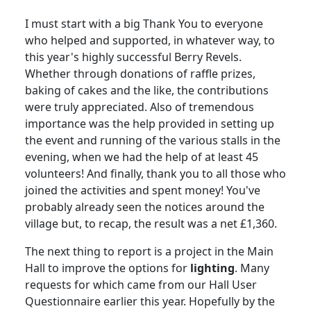
I must start with a big Thank You to everyone
who helped and supported, in whatever way, to
this year's highly successful Berry Revels.
Whether through donations of raffle prizes,
baking of cakes and the like, the contributions
were truly appreciated.
Also of tremendous
importance was the help provided in setting up
the event and running of the various stalls in the
evening, when we had the help of at least 45
volunteers!
And finally, thank you to all those who
joined the activities and spent money!
You've
probably already seen the notices around the
village but, to recap, the result was a net £1,360.
The next thing to report is a project in the Main
Hall to improve the options for
lighting
.
Many
requests for which came from our Hall User
Questionnaire earlier this year.
Hopefully by the