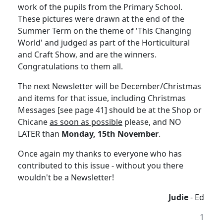
work of the pupils from the Primary School.
These pictures were drawn at the end of the
Summer Term on the theme of 'This Changing
World' and judged as part of the Horticultural
and Craft Show, and are the winners.
Congratulations to them all.
The next Newsletter will be December/Christmas
and items for that issue, including Christmas
Messages [see page 41] should be at the Shop or
Chicane
as soon as possible
please, and NO
LATER than
Monday, 15th November
.
Once again my thanks to everyone who has
contributed to this issue - without you there
wouldn't be a Newsletter!
Judie
- Ed
1