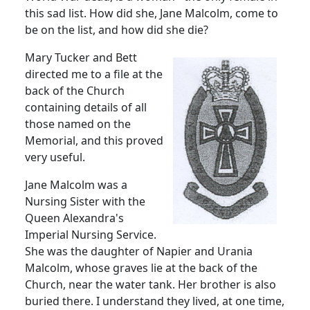
this sad list.
How did she, Jane Malcolm, come to
be on the list, and how did she die?
Mary Tucker and Bett
directed me to a file at the
back of the Church
containing details of all
those named on the
Memorial, and this proved
very useful.
Jane Malcolm was a
Nursing Sister with the
Queen Alexandra's
Imperial Nursing Service.
She was the daughter of Napier and Urania
Malcolm, whose graves lie at the back of the
Church, near the water tank.
Her brother is also
buried there.
I understand they lived, at one time,