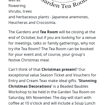
well as
flowering
shrubs, trees
and herbaceous plants - Japanese anemones,
Heucheras and Crocosmia.
The Gardens and
Tea Room
will be closing at the
end of October, but if you are looking for a venue
for meetings, talks or family gatherings, why not
try the Tea Room? The Tea Room can be booked
for your event and, of course, your group's
festive Christmas meal.
Can't think of that
Christmas present
? Our
exceptional value Season Ticket and Vouchers for
Entry and Cream Teas make ideal gifts.
'Stunning
Christmas Decorations'
is a Beaded Baubles
Workshop to be held in the Garden Tea Room on
Saturday, 6th November. The day will start with
coffee at 10 o'clock and will include a Soup Lunch