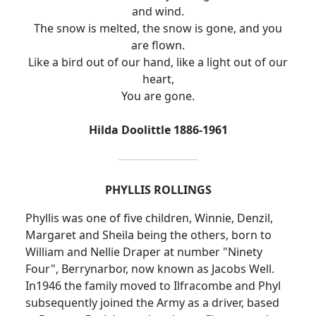
and wind.
The snow is melted, the snow is gone, and you
are flown.
Like a bird out of our hand, like a light out of our
heart,
You are gone.
Hilda Doolittle 1886-1961
PHYLLIS ROLLINGS
Phyllis was one of five children, Winnie, Denzil,
Margaret and Sheila being the others, born to
William and Nellie Draper at number "Ninety
Four", Berrynarbor, now known as Jacobs Well.
In1946 the family moved to Ilfracombe and Phyl
subsequently joined the Army as a driver, based