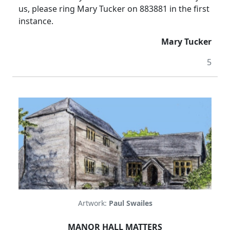
us, please ring Mary Tucker on 883881 in the first
instance.
Mary Tucker
5
Artwork:
Paul Swailes
MANOR
HALL
MATTERS