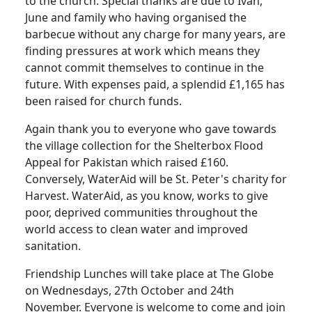
to the church.
Special thanks are due to Ivan,
June and family who having organised the
barbecue without any charge for many years, are
finding pressures at work which means they
cannot commit themselves to continue in the
future.
With expenses paid, a splendid £1,165 has
been raised for church funds.
Again thank you to everyone who gave towards
the village collection for the Shelterbox Flood
Appeal for
Pakistan
which raised £160.
Conversely, WaterAid will be St. Peter's charity for
Harvest.
WaterAid, as you know, works to give
poor, deprived communities throughout the
world access to clean water and improved
sanitation.
Friendship Lunches will take place at The Globe
on Wednesdays, 27th October and 24th
November.
Everyone is welcome to come and join