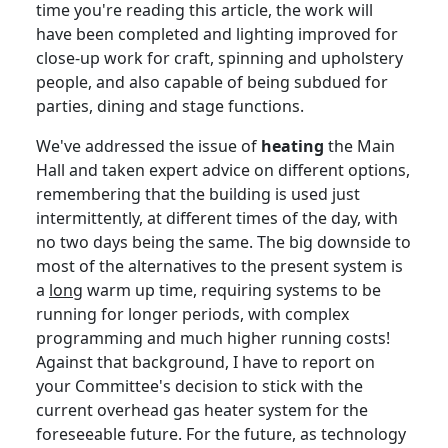
time you're reading this article, the work will
have been completed and lighting improved for
close-up work for craft, spinning and upholstery
people, and also capable of being subdued for
parties, dining and stage functions.
We've addressed the issue of
heating
the Main
Hall and taken expert advice on different options,
remembering that the building is used just
intermittently, at different times of the day, with
no two days being the same.
The big downside to
most of the alternatives to the present system is
a
long
warm up time, requiring systems to be
running for longer periods, with complex
programming and much higher running costs!
Against that background, I have to report on
your Committee's decision to stick with the
current overhead gas heater system for the
foreseeable future.
For the future, as technology