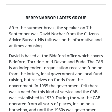
BERRYNARBOR LADIES GROUP
After the summer break, the speaker on 7th
September was David Nochar from the Citizens
Advice Bureau.
His talk was both informative and
at times amusing.
David is based at the Bideford office which covers
Bideford, Torridge, mid-Devon and Bude.
The CAB
is an independent organisation receiving funding
from the lottery, local government and local fund
raising, but receives no funds from the
government.
In 1935 the government felt there
was a need for this kind of service and the CAB
was established in 1939.
During the war the CAB
operated from all sorts of places, including a
horsebox, and until the 1950s was government