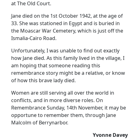
at The Old Court.
Jane died on
the 1st October 1942
, at the age of
33.
She was stationed in
Egypt
and is buried in
the
Moascar
War
Cemetery
, which is just off the
Ismalia-Cairo Road
.
Unfortunately, I was unable to find out exactly
how Jane died.
As this family lived in the village, I
am hoping that someone reading this
remembrance story might be a relative, or know
of how this brave lady died.
Women are still serving all over the world in
conflicts, and in more diverse roles.
On
Remembrance Sunday, 14th November, it may be
opportune to remember them, through Jane
Malcolm of Berrynarbor.
Yvonne Davey