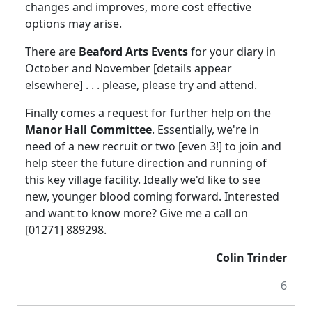
changes and improves, more cost effective
options may arise.
There are
Beaford Arts Events
for your diary in
October and November [details appear
elsewhere] . . . please, please try and attend.
Finally comes a request for further help on the
Manor Hall Committee
.
Essentially, we're in
need of a new recruit or two [even 3!] to join and
help steer the future direction and running of
this key village facility.
Ideally we'd like to see
new, younger blood coming forward.
Interested
and want to know more?
Give me a call on
[01271] 889298.
Colin Trinder
6