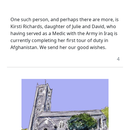
One such person, and perhaps there are more, is
Kirsti Richards, daughter of Julie and David, who
having served as a Medic with the Army in Iraq is
currently completing her first tour of duty in
Afghanistan.
We send her our good wishes.
4