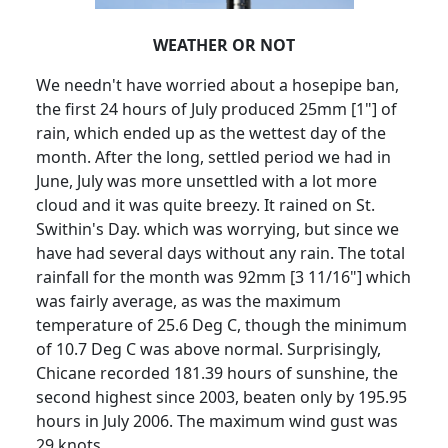
WEATHER OR NOT
We needn't have worried about a hosepipe ban,
the first 24 hours of July produced 25mm [1"] of
rain, which ended up as the wettest day of the
month.
After the long, settled period we had in
June, July was more unsettled with a lot more
cloud and it was quite breezy.
It rained on St.
Swithin's Day. which was worrying, but since we
have had several days without any rain.
The total
rainfall for the month was 92mm [3 11/16"] which
was fairly average, as was the maximum
temperature of 25.6 Deg C, though the minimum
of 10.7 Deg C was above normal.
Surprisingly,
Chicane recorded 181.39 hours of sunshine, the
second highest since 2003, beaten only by 195.95
hours in July 2006.
The maximum wind gust was
29 knots.