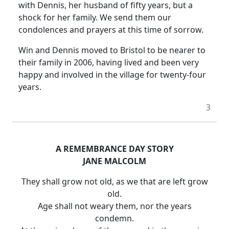
with Dennis, her husband of fifty years, but a
shock for her family.
We send them our
condolences and prayers at this time of sorrow.
Win and Dennis moved to
Bristol
to be nearer to
their family in 2006, having lived and been very
happy and involved in the village for twenty-four
years.
3
A REMEMBRANCE
DAY
STORY
JANE MALCOLM
They shall grow not old, as we that are left grow
old.
Age shall not weary them, nor the years
condemn.