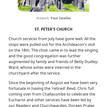
Artwork:
Paul Swailes
ST. PETER'S CHURCH
Church services from July have gone well.
All the
stops were pulled out for the Archdeacon's visit
on the 18th.
The choir came in to lead the singing
and the good congregation was further
augmented by family and friends of Betty Dudley-
Ward, whose ashes were interred in the
churchyard after the service.
Since the beginning of August we have been very
fortunate in having the 'retired' Revd. Chris Tull
coming over from Challacombe to celebrate the
Eucharist and other services have been led by
our Readers and Churchwarden, Doreen Prater,