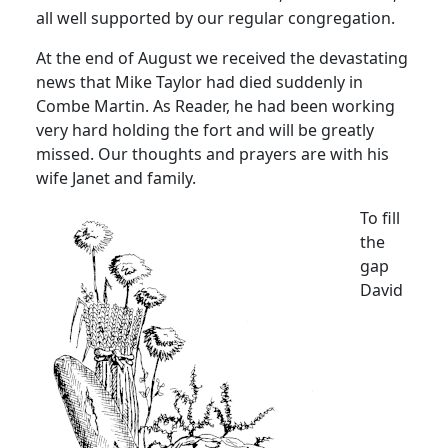
all well supported by our regular congregation.
At the end of August we received the devastating
news that Mike Taylor had died suddenly in
Combe Martin.
As Reader, he had been working
very hard holding the fort and will be greatly
missed.
Our thoughts and prayers are with his
wife Janet and family.
To fill
the
gap
David