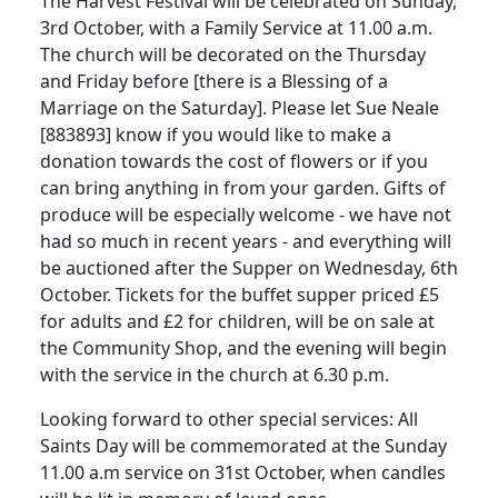
The Harvest Festival will be celebrated on Sunday,
3rd October, with a Family Service at
11.00 a.m.
The church will be decorated on the Thursday
and Friday before [there is a Blessing of a
Marriage on the Saturday].
Please let Sue Neale
[883893] know if you would like to make a
donation towards the cost of flowers or if you
can bring anything in from your garden.
Gifts of
produce will be especially welcome - we have not
had so much in recent years - and everything will
be auctioned after the Supper on Wednesday, 6th
October.
Tickets for the buffet supper priced £5
for adults and £2 for children, will be on sale at
the Community Shop, and the evening will begin
with the service in the church at
6.30 p.m.
Looking forward to other special services:
All
Saints Day will be commemorated at the Sunday
11.00 a.m
service on 31st October, when candles