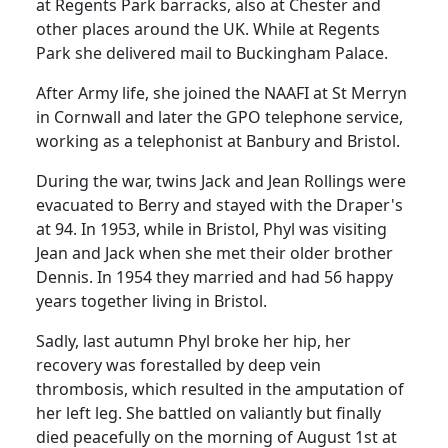
at
Regents
Park
barracks, also at
Chester
and
other places around the
UK
. While at
Regents
Park
she delivered mail to
Buckingham
Palace
.
After Army life, she joined the NAAFI at St Merryn
in
Cornwall
and later the GPO telephone service,
working as a telephonist at Banbury and
Bristol
.
During the war, twins Jack and Jean Rollings were
evacuated to
Berry
and stayed with the Draper's
at 94.
In 1953, while in
Bristol
, Phyl was visiting
Jean and Jack when she met their older brother
Dennis.
In 1954 they married and had 56 happy
years together living in
Bristol
.
Sadly, last autumn Phyl broke her hip, her
recovery was forestalled by deep vein
thrombosis, which resulted in the amputation of
her left leg.
She battled on valiantly but finally
died peacefully on the morning of August 1st at