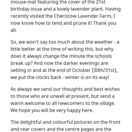
mouse-mat featuring the cover of the 21st
birthday issue and a lovely lavender plant. Having
recently visited the Cheristow Lavender Farm, I
now know how to tend and prune it! Thank you
all.
So, we won't say too much about the weather - a
little better at the time of writing this, but why
does it always change the minute the schools
break up? And now the darker evenings are
setting in and at the end of October [30th/31st],
we put the clocks back - winter is on its way!
As always we send our thoughts and best wishes
to those who are unwell at present, but send a
warm welcome to all newcomers to the village.
We hope you will be very happy here.
The delightful and colourful pictures on the front
and rear covers and the centre pages are the