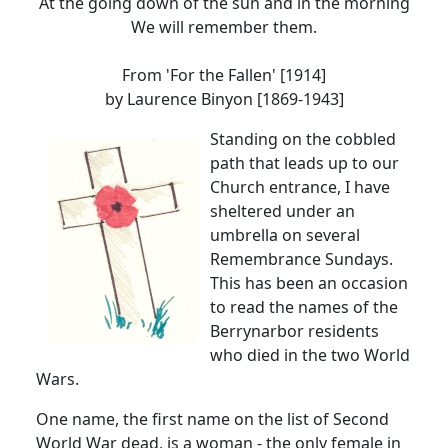
At the going down of the sun and in the morning
We will remember them.
From 'For the Fallen'
[1914]
by Laurence Binyon [1869-1943]
Standing on the cobbled
path that leads up to our
Church entrance, I have
sheltered under an
umbrella on several
Remembrance Sundays.
This has been an occasion
to read the names of the
Berrynarbor residents
who died in the two World
Wars.
One name, the first name on the list of Second
World War dead, is a woman - the only female in