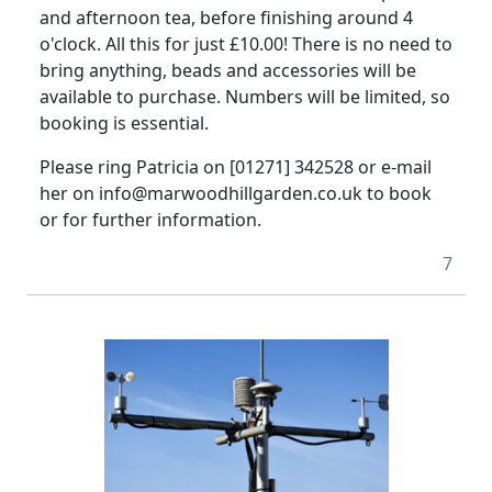
and afternoon tea, before finishing around 4
o'clock. All this for just £10.00! There is no need to
bring anything, beads and accessories will be
available to purchase. Numbers will be limited, so
booking is essential.
Please ring Patricia on [01271] 342528 or e-mail
her on info@marwoodhillgarden.co.uk to book
or for further information.
7