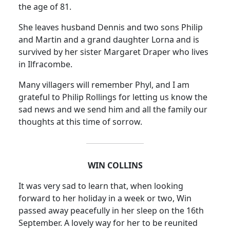
the age of 81.
She leaves husband Dennis and two sons Philip
and Martin and a grand daughter Lorna and is
survived by her sister Margaret Draper who lives
in Ilfracombe.
Many villagers will remember Phyl, and I am
grateful to Philip Rollings for letting us know the
sad news and we send him and all the family our
thoughts at this time of sorrow.
WIN
COLLINS
It was very sad to learn that, when looking
forward to her holiday in a week or two, Win
passed away peacefully in her sleep on the 16th
September.
A lovely way for her to be reunited