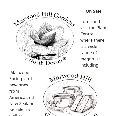
On Sale
Come and
visit the Plant
Centre
where there
is a wide
range of
magnolias,
including
'Marwood
Spring' and
new ones
from
America and
New Zealand,
on sale, as