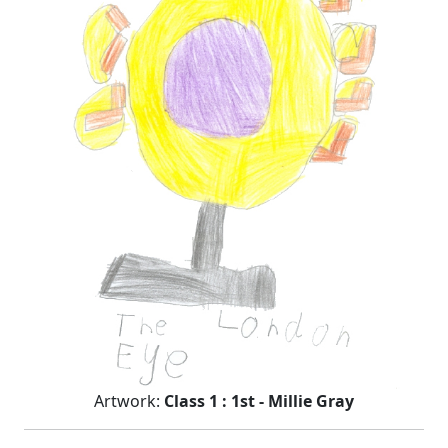
Artwork:
Class 1 : 1st - Millie Gray