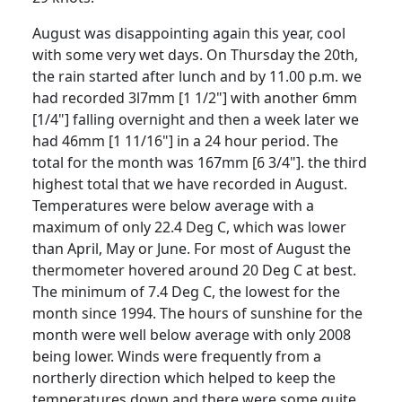
August was disappointing again this year, cool
with some very wet days.
On Thursday the 20th,
the rain started after lunch and by 11.00 p.m. we
had recorded 3l7mm [1 1/2"] with another 6mm
[1/4"] falling overnight and then a week later we
had 46mm [1 11/16"] in a 24 hour period.
The
total for the month was 167mm [6 3/4"]. the third
highest total that we have recorded in August.
Temperatures were below average with a
maximum of only 22.4 Deg C, which was lower
than April, May or June.
For most of August the
thermometer hovered around 20 Deg C at best.
The minimum of 7.4 Deg C, the lowest for the
month since 1994.
The hours of sunshine for the
month were well below average with only 2008
being lower.
Winds were frequently from a
northerly direction which helped to keep the
temperatures down and there were some quite