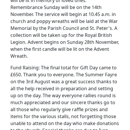
will be lit in memory of loved ones.
Remembrance Sunday will be on the 14th
November.
The service will begin at
10.45 a.m.
in
church and poppy wreaths will be laid at the War
Memorial by the Parish Council and
St.
Peter's.
A
collection will be taken up for the Royal British
Legion.
Advent begins on Sunday 28th November,
when the first candle will be lit on the Advent
Wreath.
Fund Raising:
The final total for Gift Day came to
£650.
Thank you to everyone.
The Summer Fayre
on the 3rd August was a great success thanks to
all the help received in preparation and setting
up on the day.
The way everyone rallies round is
much appreciated and our sincere thanks go to
all those who regularly give raffle prizes and
items for the various stalls, not forgetting those
unable to attend on the day who make donations