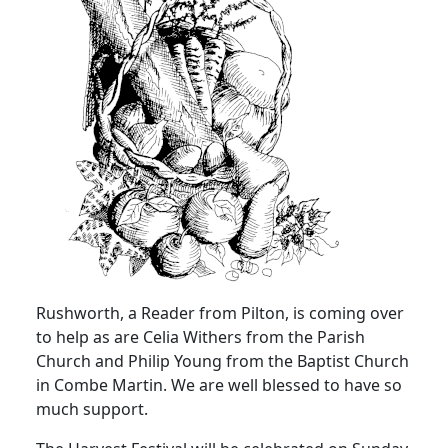
Rushworth, a Reader from Pilton, is coming over
to help as are Celia Withers from the
Parish
Church
and Philip Young from the
Baptist
Church
in Combe Martin.
We are well blessed to have so
much support.