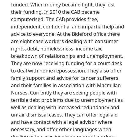
funded.
When money became tight, they lost
their funding.
In 2010 the CAB became
computerised.
The CAB provides free,
independent, confidential and impartial help and
advice to everyone.
At the Bideford office there
are eight case workers dealing with consumer
rights, debt, homelessness, income tax,
breakdown of relationships and unemployment.
They are now receiving funding for a court desk
to deal with home repossession.
They also offer
family support and advice for cancer sufferers
and their families in association with Macmillan
Nurses.
Currently they are seeing people with
terrible debt problems due to unemployment as
well as dealing with increased redundancy and
unfair dismissal cases.
They can offer legal aid
and have contact with a legal advisor where
necessary, and offer other languages when
dealing with cases involving migrant workers.