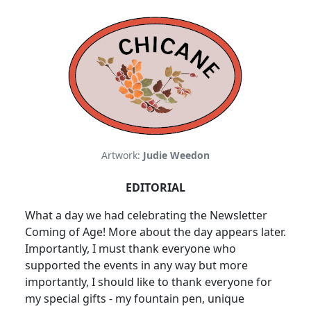
Artwork:
Judie Weedon
EDITORIAL
What a day we had celebrating the Newsletter
Coming of Age! More about the day appears later.
Importantly, I must thank everyone who
supported the events in any way but more
importantly, I should like to thank everyone for
my special gifts - my fountain pen, unique