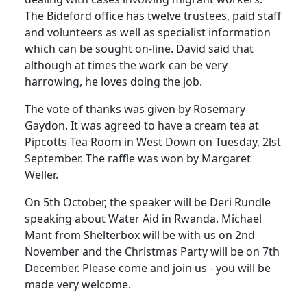
The Bideford office has twelve trustees, paid staff
and volunteers as well as specialist information
which can be sought on-line.
David said that
although at times the work can be very
harrowing, he loves doing the job.
The vote of thanks was given by Rosemary
Gaydon.
It was agreed to have a cream tea at
Pipcotts Tea Room in West Down on Tuesday, 2lst
September.
The raffle was won by Margaret
Weller.
On 5th October, the speaker will be Deri Rundle
speaking about Water Aid in
Rwanda
.
Michael
Mant from Shelterbox will be with us on 2nd
November and the Christmas Party will be on 7th
December.
Please come and join us - you will be
made very welcome.