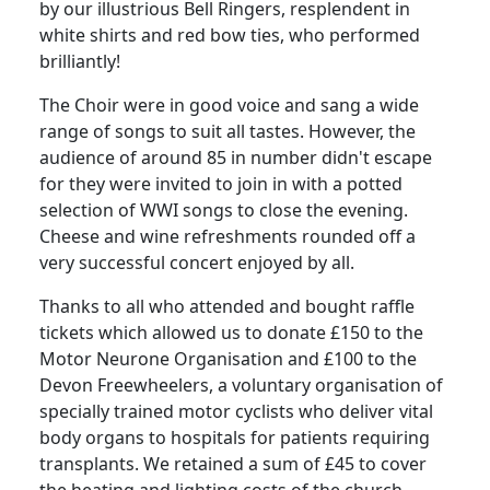
by our illustrious Bell Ringers, resplendent in
white shirts and red bow ties, who performed
brilliantly!
The Choir were in good voice and sang a wide
range of songs to suit all tastes.
However, the
audience of around 85 in number didn't escape
for they were invited to join in with a potted
selection of WWI songs to close the evening.
Cheese and wine refreshments rounded off a
very successful concert enjoyed by all.
Thanks to all who attended and bought raffle
tickets which allowed us to donate £150 to the
Motor Neurone Organisation and £100 to the
Devon Freewheelers, a voluntary organisation of
specially trained motor cyclists who deliver vital
body organs to hospitals for patients requiring
transplants.
We retained a sum of £45 to cover
the heating and lighting costs of the church.