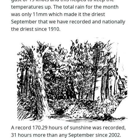
temperatures up.
The total rain for the month
was only 11mm which made it the driest
September that we have recorded and nationally
the driest since 1910.
A record 170.29 hours of sunshine was recorded,
31 hours more than any September since 2002.