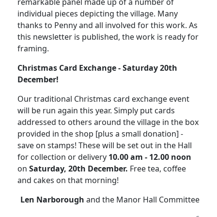
remarkable panel made up of a number of
individual pieces depicting the village.
Many
thanks to Penny and all involved for this work.
As
this newsletter is published, the work is ready for
framing.
Christmas
Card
Exchange - Saturday 20th
December!
Our traditional Christmas card exchange event
will be run again this year. Simply put cards
addressed to others around the village in the box
provided in the shop [plus a small donation] -
save on stamps!
These will be set out in the Hall
for collection or delivery
10.00 am - 12.00 noon
on
Saturday, 20th December.
Free tea, coffee
and cakes on that morning!
Len Narborough
and the Manor Hall Committee