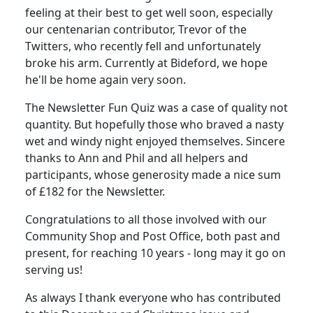
feeling at their best to get well soon, especially
our centenarian contributor, Trevor of the
Twitters, who recently fell and unfortunately
broke his arm. Currently at Bideford, we hope
he'll be home again very soon.
The Newsletter Fun Quiz was a case of quality not
quantity. But hopefully those who braved a nasty
wet and windy night enjoyed themselves. Sincere
thanks to Ann and Phil and all helpers and
participants, whose generosity made a nice sum
of £182 for the Newsletter.
Congratulations to all those involved with our
Community Shop and Post Office, both past and
present, for reaching 10 years - long may it go on
serving us!
As always I thank everyone who has contributed