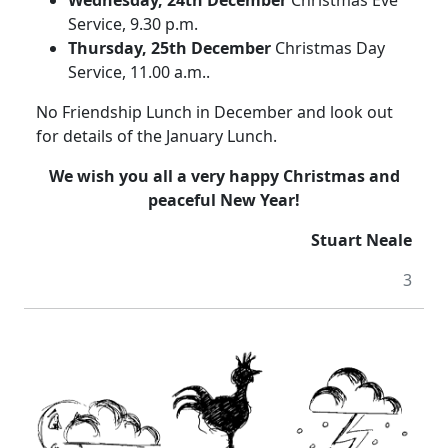
Service, 9.30 p.m.
Thursday, 25th December
Christmas Day
Service, 11.00 a.m..
No Friendship Lunch in December and look out
for details of the January Lunch.
We wish you all a very happy Christmas and
peaceful New Year!
Stuart Neale
3