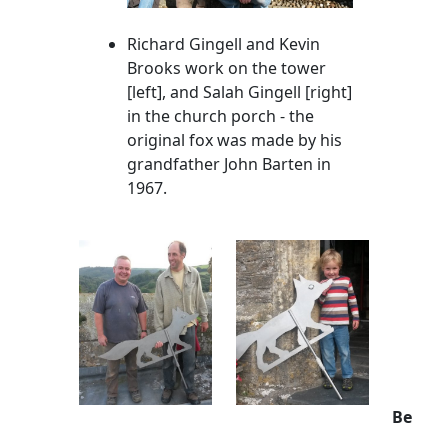
Richard Gingell and Kevin
Brooks work on the tower
[left], and Salah Gingell [right]
in the church porch - the
original fox was made by his
grandfather John Barten in
1967.
Be