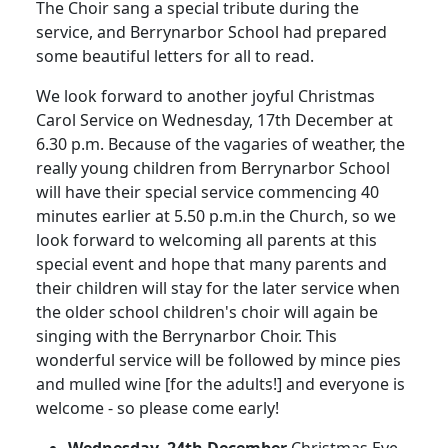
The Choir sang a special tribute during the
service, and Berrynarbor School had prepared
some beautiful letters for all to read.
We look forward to another joyful Christmas
Carol Service on Wednesday, 17th December at
6.30 p.m.
Because of the vagaries of weather, the
really young children from Berrynarbor School
will have their special service commencing 40
minutes earlier at 5.50 p.m.in the Church, so we
look forward to welcoming all parents at this
special event and hope that many parents and
their children will stay for the later service when
the older school children's choir will again be
singing with the Berrynarbor Choir.
This
wonderful service will be followed by mince pies
and mulled wine [for the adults!] and everyone is
welcome - so please come early!
Wednesday, 24th December
Christmas Eve