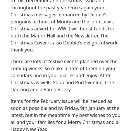
to this December and Christmas issue and
throughout the past year. Once again your
Christmas messages, enhanced by Debbie's
penguins [echoes of Monty and the John Lewis
Christmas advert for WWF] will boost funds for
both the Manor Hall and the Newsletter. The
Christmas Cover is also Debbie's delightful work -
thank you.
There are lots of festive events planned over the
coming weeks, so make a note of them on your
calendars and in your diaries and enjoy! After
Christmas as well - Soup and Pud Evening, Line
Dancing and a Pamper Day.
Items for the February issue will be needed as
soon as possible and by Friday, 9th January at the
latest, but in the meantime my best wishes to you
all and your families for a Merry Christmas and a
Happy New Year.