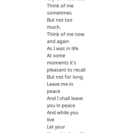
Think of me
sometimes
But not too
much.
Think of me now
and again
As I was in life
At some
moments it's
pleasant to recall
But not for long.
Leave me in
peace
And I shall leave
you in peace
And while you
live
Let your