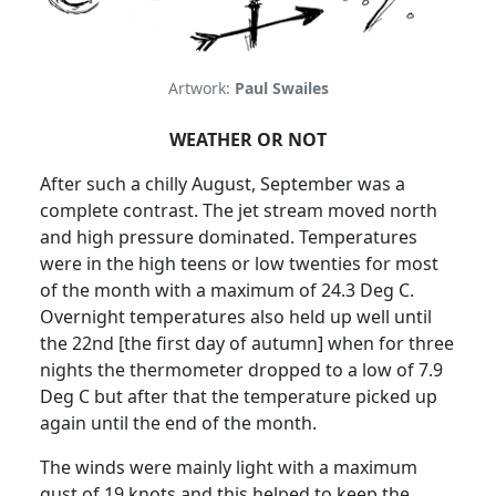
Artwork:
Paul Swailes
WEATHER OR NOT
After such a chilly August, September was a
complete contrast.
The jet stream moved north
and high pressure dominated. Temperatures
were in the high teens or low twenties for most
of the month with a maximum of 24.3 Deg C.
Overnight temperatures also held up well until
the 22nd [the first day of autumn] when for three
nights the thermometer dropped to a low of 7.9
Deg C but after that the temperature picked up
again until the end of the month.
The winds were mainly light with a maximum
gust of 19 knots and this helped to keep the