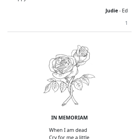
Judie
- Ed
1
IN MEMORIAM
When I am dead
Cry for me a little