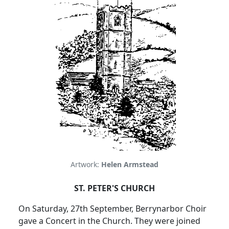
Artwork:
Helen Armstead
ST. PETER'S CHURCH
On Saturday, 27th September, Berrynarbor Choir
gave a Concert in
the Church
.
They were joined