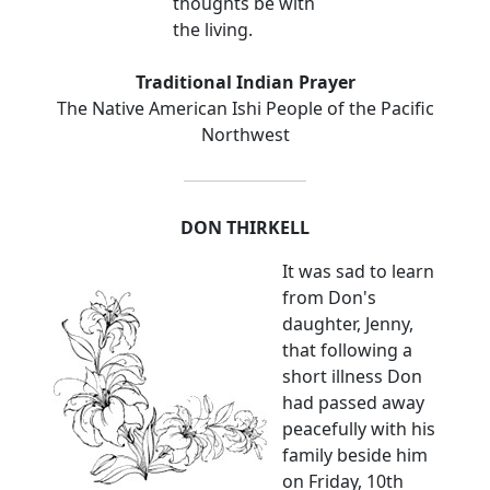
thoughts be with
the living.
Traditional Indian Prayer
The Native American Ishi People of the Pacific
Northwest
DON THIRKELL
It was sad to learn
from Don's
daughter, Jenny,
that following a
short illness Don
had passed away
peacefully with his
family beside him
on Friday, 10th