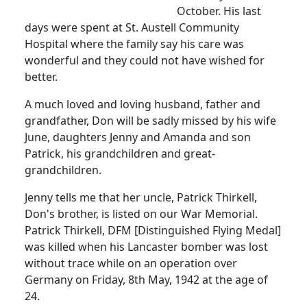
October.
His last
days were spent at St. Austell Community
Hospital where the family say his care was
wonderful and they could not have wished for
better.
A much loved and loving husband, father and
grandfather, Don will be sadly missed by his wife
June, daughters Jenny and Amanda and son
Patrick, his grandchildren and great-
grandchildren.
Jenny tells me that her uncle, Patrick Thirkell,
Don's brother, is listed on our War Memorial.
Patrick Thirkell, DFM [Distinguished Flying Medal]
was killed when his Lancaster bomber was lost
without trace while on an operation over
Germany on Friday, 8th May, 1942 at the age of
24.