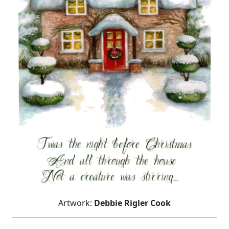
Artwork:
Debbie Rigler Cook