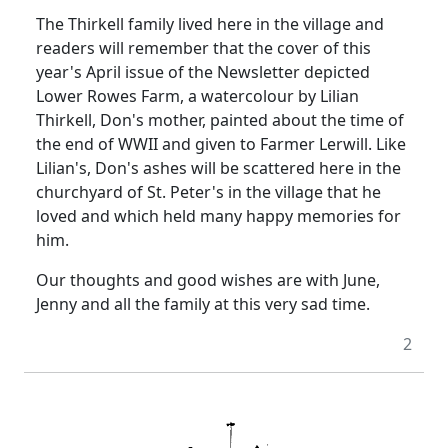
The Thirkell family lived here in the village and
readers will remember that the cover of this
year's April issue of the Newsletter depicted
Lower Rowes Farm, a watercolour by Lilian
Thirkell, Don's mother, painted about the time of
the end of WWII and given to Farmer Lerwill.
Like
Lilian's, Don's ashes will be scattered here in the
churchyard of St. Peter's in the village that he
loved and which held many happy memories for
him.
Our thoughts and good wishes are with June,
Jenny and all the family at this very sad time.
2