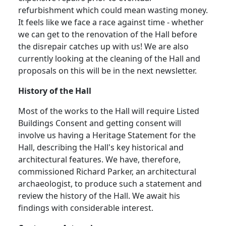
refurbishment which could mean wasting money.
It feels like we face a race against time - whether
we can get to the renovation of the Hall before
the disrepair catches up with us!
We are also
currently looking at the cleaning of the Hall and
proposals on this will be in the next newsletter.
History of the Hall
Most of the works to the Hall will require Listed
Buildings Consent and getting consent will
involve us having a Heritage Statement for the
Hall, describing the Hall's key historical and
architectural features. We have, therefore,
commissioned Richard Parker, an architectural
archaeologist, to produce such a statement and
review the history of the Hall
.
We await his
findings with considerable interest.