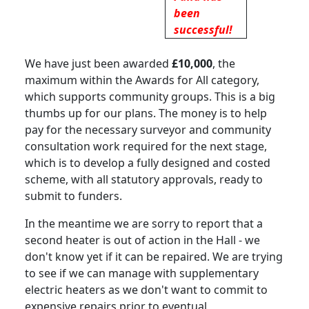
been
successful!
We have just been awarded
£10,000
, the
maximum within the Awards for All category,
which supports community groups
.
This is a big
thumbs up for our plans.
The money is to help
pay for the necessary surveyor and community
consultation work required for the next stage,
which is to develop a fully designed and costed
scheme, with all statutory approvals, ready to
submit to funders.
In the meantime we are sorry to report that a
second heater is out of action in the Hall - we
don't know yet if it can be repaired. We are trying
to see if we can manage with supplementary
electric heaters as we don't want to commit to
expensive repairs prior to eventual