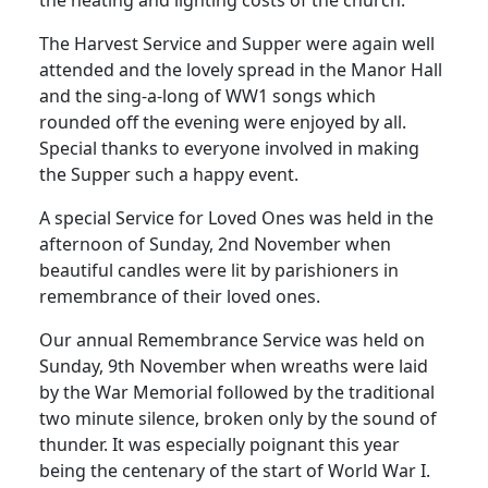
The Harvest Service and Supper were again well
attended and the lovely spread in the Manor Hall
and the sing-a-long of WW1 songs which
rounded off the evening were enjoyed by all.
Special thanks to everyone involved in making
the Supper such a happy event.
A special Service for Loved Ones was held in the
afternoon of Sunday, 2nd November when
beautiful candles were lit by parishioners in
remembrance of their loved ones.
Our annual Remembrance Service was held on
Sunday, 9th November when wreaths were laid
by the War Memorial followed by the traditional
two minute silence, broken only by the sound of
thunder.
It was especially poignant this year
being the centenary of the start of World War I.