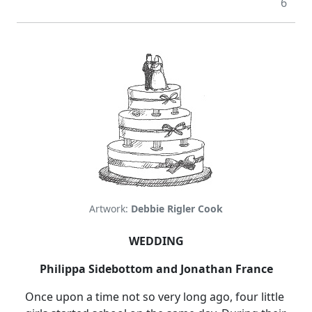
6
Artwork:
Debbie Rigler Cook
WEDDING
Philippa Sidebottom and Jonathan France
Once upon a time not so very long ago, four little