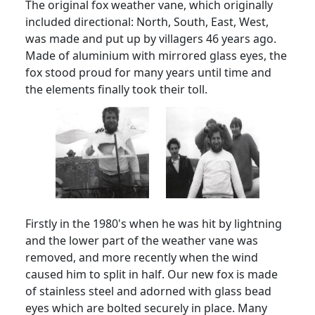
The original fox weather vane, which originally
included directional: North, South, East, West,
was made and put up by villagers 46 years ago.
Made of aluminium with mirrored glass eyes, the
fox stood proud for many years until time and
the elements finally took their toll.
Firstly in the 1980's when he was hit by lightning
and the lower part of the weather vane was
removed, and more recently when the wind
caused him to split in half.
Our new fox is made
of stainless steel and adorned with glass bead
eyes which are bolted securely in place.
Many