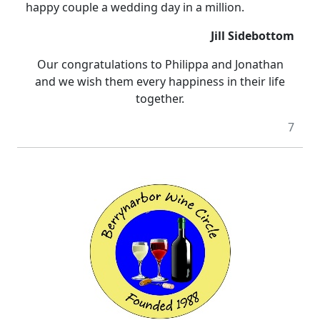
happy couple a wedding day in a million.
Jill Sidebottom
Our congratulations to Philippa and Jonathan
and we wish them
every happiness
in their life
together.
7