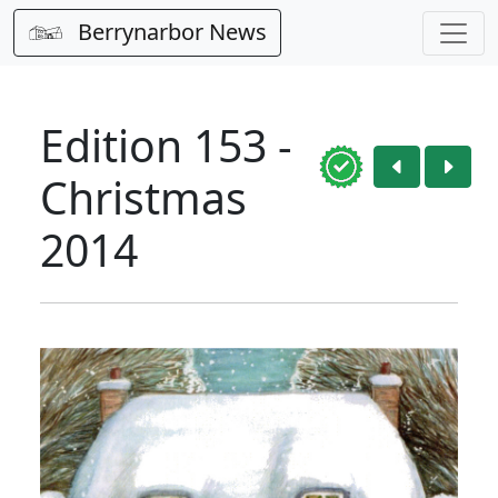
Berrynarbor News
Edition 153 -
Christmas
2014