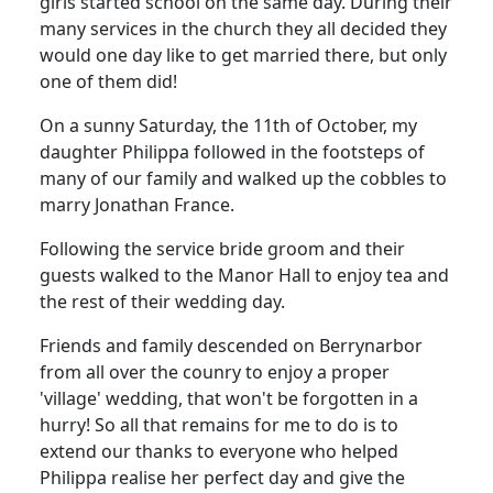
girls started school on the same day.
During their
many services in the church they all decided they
would one day like to get married there, but only
one of them did!
On a sunny Saturday, the 11th of October, my
daughter Philippa followed in the footsteps of
many of our family and walked up the cobbles to
marry Jonathan France.
Following the service bride groom and their
guests walked to the Manor Hall to enjoy tea and
the rest of their wedding day.
Friends and family descended on Berrynarbor
from all over the counry to enjoy a proper
'village' wedding, that won't be forgotten in a
hurry!
So all that remains for me to do is to
extend our thanks to everyone who helped
Philippa realise her perfect day and give the