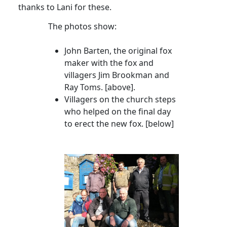
thanks to Lani for these.
The photos show:
John Barten, the original fox
maker with the fox and
villagers Jim
Brookman
and
Ray Toms
. [above].
Villagers on the church steps
who helped on the final day
to erect the new fox. [below]