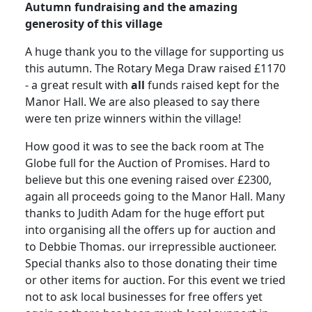
Autumn fundraising and the amazing
generosity of this village
A huge thank you to the village for supporting us
this autumn. The Rotary
Mega Draw raised £1170
- a great result with
all
funds raised kept for the
Manor Hall.
We are also pleased to say there
were ten prize winners within the village!
How good it was to see the back room at The
Globe full for the Auction of Promises.
Hard to
believe but this one evening raised over £2300,
again all proceeds going to the Manor Hall.
Many
thanks to Judith Adam for the huge effort put
into organising all the offers up for auction and
to Debbie Thomas. our irrepressible auctioneer.
Special thanks also to those donating their time
or other items for auction. For this event we tried
not to ask local businesses for free offers yet