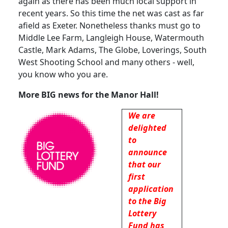
again as there has been much local support in
recent years.
So this time the net was cast as far
afield as Exeter.
Nonetheless thanks must go to
Middle Lee Farm, Langleigh House, Watermouth
Castle, Mark Adams, The Globe, Loverings,
South
West Shooting School and many others - well,
you know who you are.
More BIG news for the Manor Hall!
We are
delighted
to
announce
that our
first
application
to the Big
Lottery
Fund has