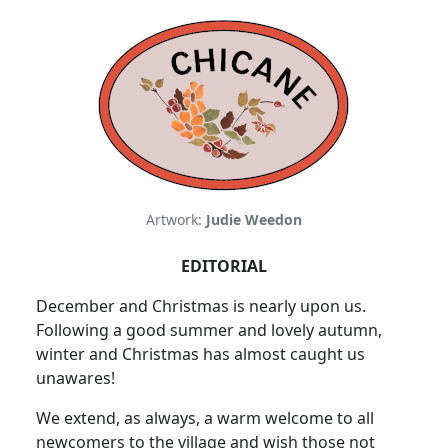
Artwork:
Judie Weedon
EDITORIAL
December and Christmas is nearly upon us.
Following a good summer and lovely autumn,
winter and Christmas has almost caught us
unawares!
We extend, as always, a warm welcome to all
newcomers to the village and wish those not