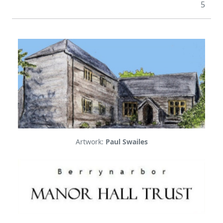
5
Artwork:
Paul Swailes