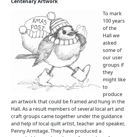
Centenary Artwork
To mark
100 years
of the
Hall we
asked
some of
our user
groups if
they
might like
to
produce
an artwork that could be framed and hung in the
Hall.
As a result members of several local art and
craft groups came together under the guidance
and help of local quilt artist, teacher and speaker,
Penny Armitage.
They have produced a