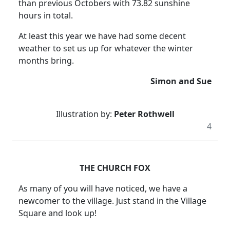
than previous Octobers with 73.82 sunshine
hours in total.
At least this year we have had some decent
weather to set us up for whatever the winter
months bring.
Simon and Sue
Illustration by:
Peter Rothwell
4
THE CHURCH FOX
As many of you will have noticed, we have a
newcomer to the village.
Just stand in the Village
Square and look up!