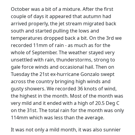
October was a bit of a mixture.
After the first
couple of days it appeared that autumn had
arrived properly, the jet stream migrated back
south and started pulling the lows and
temperatures dropped back a bit. On the 3rd we
recorded 11mm of rain - as much as for the
whole of September.
The weather stayed very
unsettled with rain, thunderstorms, strong to
gale force winds and occasional hail.
Then on
Tuesday the 21st ex-hurricane Gonzalo swept
across the country bringing high winds and
gusty showers.
We recorded 36 knots of wind,
the highest in the month. Most of the month was
very mild and it ended with a high of 20.5 Deg C
on the 31st.
The total rain for the month was only
114mm which was less than the average.
It was not only a mild month, it was also sunnier