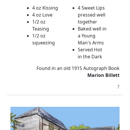
4 oz Kissing
4 Sweet Lips
4 oz Love
pressed well
1/2 oz
together
Teasing
Baked well in
1/2 oz
a Young
squeezing
Man's Arms
Served Hot
in the Dark
Found in an old 1915 Autograph Book
Marion Billett
7