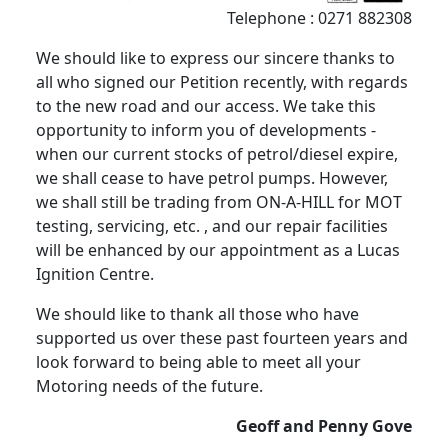
Telephone : 0271 882308
We should like to express our sincere thanks to
all who signed our Petition recently, with regards
to the new road and our access. We take this
opportunity to inform you of developments -
when our current stocks of petrol/diesel expire,
we shall cease to have petrol pumps. However,
we shall still be trading from ON-A-HILL for MOT
testing, servicing, etc. , and our repair facilities
will be enhanced by our appointment as a Lucas
Ignition Centre.
We should like to thank all those who have
supported us over these past fourteen years and
look forward to being able to meet all your
Motoring needs of the future.
Geoff and Penny Gove