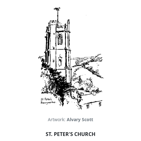
Artwork:
Alvary Scott
ST. PETER'S CHURCH