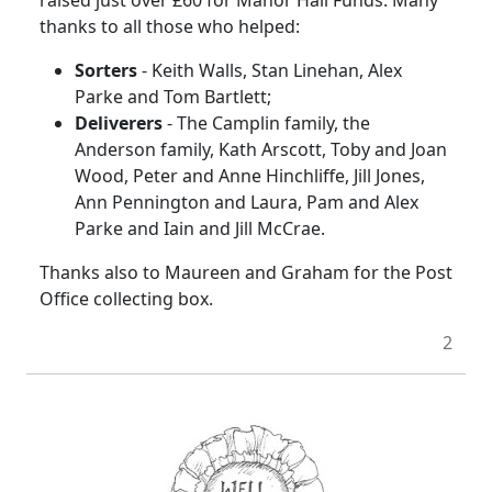
thanks to all those who helped:
Sorters
- Keith Walls, Stan Linehan, Alex
Parke and Tom Bartlett;
Deliverers
- The Camplin family, the
Anderson family, Kath Arscott, Toby and Joan
Wood, Peter and Anne Hinchliffe, Jill Jones,
Ann Pennington and Laura, Pam and Alex
Parke and Iain and Jill McCrae.
Thanks also to Maureen and Graham for the Post
Office collecting box.
2