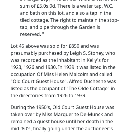
sum of £5.0s.0d. There is a water tap, W.C.
and bath on this lot, and also a tap in the
tiled cottage. The right to maintain the stop-
tap, and pipe through the Garden is
reserved. "
Lot 45 above was sold for £850 and was
presumably purchased by Leigh S. Stoney, who
was recorded as the inhabitant in Kelly's for
1923, 1926 and 1930. In 1939 it was listed in the
occupation Of Miss Helen Malcolm and called
"Old Court Guest House". Alfred Duchesne was
listed as the occupant of "The Olde Cottage" in
the directories from 1926 to 1939.
During the 1950's, Old Court Guest House was
taken over by Miss Marguerite De-Munck and
remained a guest house until her death in the
mid-'80's, finally going under the auctioneer's