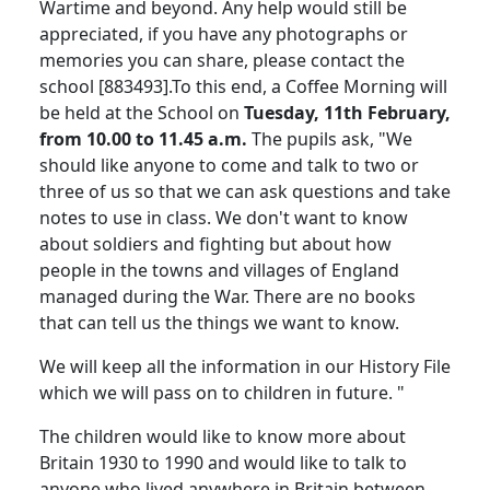
Wartime and beyond. Any help would still be
appreciated, if you have any photographs or
memories you can share, please contact the
school [883493].To this end, a Coffee Morning will
be held at the School on
Tuesday, 11th February,
from 10.00 to 11.45 a.m.
The pupils ask, "We
should like anyone to come and talk to two or
three of us so that we can ask questions and take
notes to use in class. We don't want to know
about soldiers and fighting but about how
people in the towns and villages of England
managed during the War. There are no books
that can tell us the things we want to know.
We will keep all the information in our History File
which we will pass on to children in future. "
The children would like to know more about
Britain 1930 to 1990 and would like to talk to
anyone who lived anywhere in Britain between