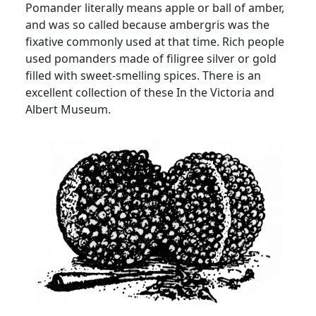
Pomander literally means apple or ball of amber,
and was so called because ambergris was the
fixative commonly used at that time. Rich people
used pomanders made of filigree silver or gold
filled with sweet-smelling spices. There is an
excellent collection of these In the Victoria and
Albert Museum.