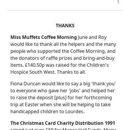
1
THANKS
Miss Muffets Coffee Morning
June and Roy
would like to thank all the helpers and the many
people who supported the Coffee Morning, and
the donators of raffle prizes and bring-and-buy
items. £140.50p was raised for the Children's
Hospice South West. Thanks to all.
Fiona Duncan would like to say a big 'thank you'
to everyone who gave her 'jobs' and helped her
to raise the deposit [plus] for her forthcoming
trip at Easter when she will be helping to take
handicapped children to Lourdes.
The Christmas Card Charity Distribution 1991
raised just over £60 for Manor Hall Funds. Many