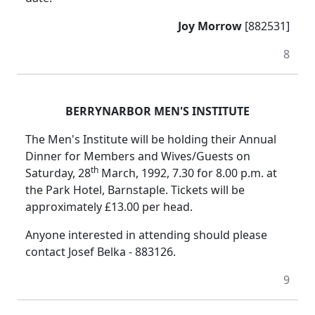
Joy Morrow
[882531]
8
BERRYNARBOR MEN'S INSTITUTE
The Men's Institute will be holding their Annual
Dinner for Members and Wives/Guests on
th
Saturday, 28
March, 1992, 7.30 for 8.00 p.m. at
the Park Hotel, Barnstaple. Tickets will be
approximately £13.00 per head.
Anyone interested in attending should please
contact Josef Belka - 883126.
9