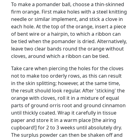
To make a pomander ball, choose a thin-skinned
firm orange. First make holes with a steel knitting
needle or similar implement, and stick a clove in
each hole. At the top of the orange, insert a piece
of bent wire or a hairpin, to which a ribbon can
be tied when the pomander is dried. Alternatively,
leave two clear bands round the orange without
cloves, around which a ribbon can be tied.
Take care when piercing the holes for the cloves
not to make too orderly rows, as this can result
in the skin splitting; however, at the same time,
the result should look regular. After 'sticking' the
orange with cloves, roll it in a mixture of equal
parts of ground orris root and ground cinnamon
until thickly coated. Wrap it carefully in tissue
paper and store it in a warm place [the airing
cupboard!] for 2 to 3 weeks until absolutely dry.
The surplus powder can then be shaken off and