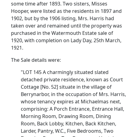
some time after 1893. Two sisters, Misses
Hooper, were listed as the residents in 1897 and
1902, but by the 1906 listing, Mrs. Harris had
taken over and remained until the property was
purchased in the Watermouth Estate sale of
1920, with completion on Lady Day, 25th March,
1921.
The Sale details were:
"LOT 145 A charmingly situated slated
detached private residence, known as Court
Cottage [No. 52] situate in the village of
Berrynarbor, in the occupation of Mrs. Harris,
whose tenancy expires at Michaelmas next,
comprising: A Porch Entrance, Entrance Hall,
Morning Room, Drawing Room, Dining
Room, Back Lobby, Kitchen, Back Kitchen,
Larder, Pantry, W.C., Five Bedrooms, Two