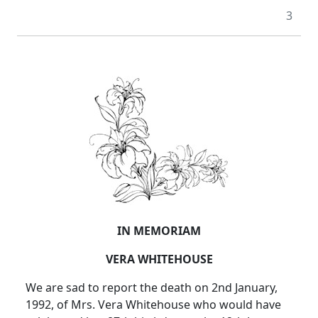
3
IN MEMORIAM
VERA WHITEHOUSE
We are sad to report the death on 2nd January,
1992, of Mrs. Vera Whitehouse who would have