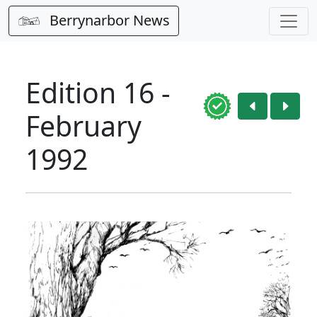
Berrynarbor News
Edition 16 -
February
1992