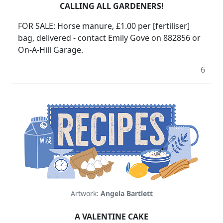
CALLING ALL GARDENERS!
FOR SALE: Horse manure, £1.00 per [fertiliser]
bag, delivered - contact Emily Gove on 882856 or
On-A-Hill Garage.
6
Artwork:
Angela Bartlett
A VALENTINE CAKE