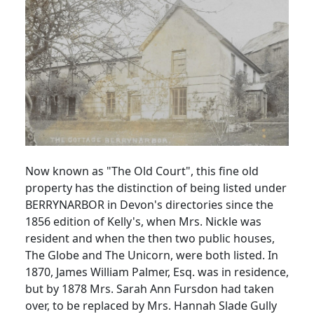
Now known as "The Old Court", this fine old
property has the distinction of being listed under
BERRYNARBOR in Devon's directories since the
1856 edition of Kelly's, when Mrs. Nickle was
resident and when the then two public houses,
The Globe and The Unicorn, were both listed. In
1870, James William Palmer, Esq. was in residence,
but by 1878 Mrs. Sarah Ann Fursdon had taken
over, to be replaced by Mrs. Hannah Slade Gully