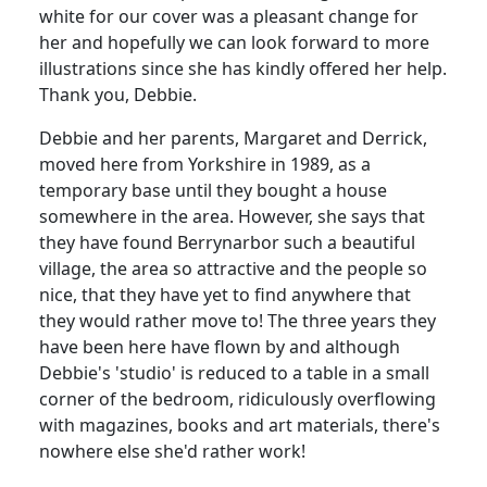
white for our cover was a pleasant change for
her and hopefully we can look forward to more
illustrations since she has kindly offered her help.
Thank you, Debbie.
Debbie and her parents, Margaret and Derrick,
moved here from Yorkshire in 1989, as a
temporary base until they bought a house
somewhere in the area. However, she says that
they have found Berrynarbor such a beautiful
village, the area so attractive and the people so
nice, that they have yet to find anywhere that
they would rather move to! The three years they
have been here have flown by and although
Debbie's 'studio' is reduced to a table in a small
corner of the bedroom, ridiculously overflowing
with magazines, books and art materials, there's
nowhere else she'd rather work!