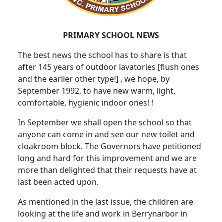
PRIMARY SCHOOL NEWS
The best news the school has to share is that
after 145 years of outdoor lavatories [flush ones
and the earlier other type!] , we hope, by
September 1992, to have new warm, light,
comfortable, hygienic indoor ones! !
In September we shall open the school so that
anyone can come in and see our new toilet and
cloakroom block. The Governors have petitioned
long and hard for this improvement and we are
more than delighted that their requests have at
last been acted upon.
As mentioned in the last issue, the children are
looking at the life and work in Berrynarbor in