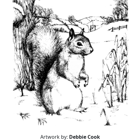
Artwork by:
Debbie Cook