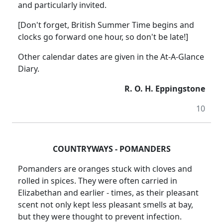
and particularly invited.
[Don't forget, British Summer Time begins and
clocks go forward one hour, so don't be late!]
Other calendar dates are given in the At-A-Glance
Diary.
R. O. H. Eppingstone
10
COUNTRYWAYS - POMANDERS
Pomanders are oranges stuck with cloves and
rolled in spices. They were often carried in
Elizabethan and earlier - times, as their pleasant
scent not only kept less pleasant smells at bay,
but they were thought to prevent infection.