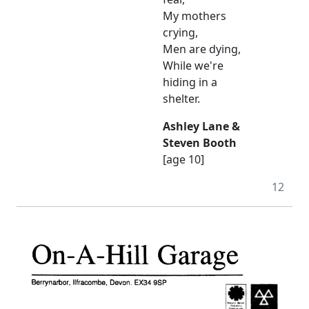
My mothers
crying,
Men are dying,
While we're
hiding in a
shelter.
Ashley Lane &
Steven Booth
[age 10]
12