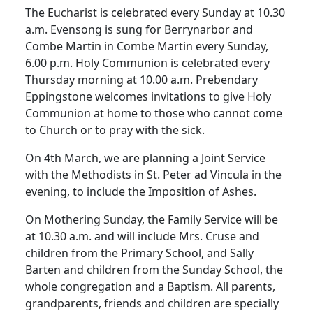
The Eucharist is celebrated every Sunday at 10.30
a.m. Evensong is sung for Berrynarbor and
Combe Martin in Combe Martin every Sunday,
6.00 p.m. Holy Communion is celebrated every
Thursday morning at 10.00 a.m. Prebendary
Eppingstone welcomes invitations to give Holy
Communion at home to those who cannot come
to Church or to pray with the sick.
On 4th March, we are planning a Joint Service
with the Methodists in St. Peter ad Vincula in the
evening, to include the Imposition of Ashes.
On Mothering Sunday, the Family Service will be
at 10.30 a.m. and will include Mrs. Cruse and
children from the Primary School, and Sally
Barten and children from the Sunday School, the
whole congregation and a Baptism. All parents,
grandparents, friends and children are specially