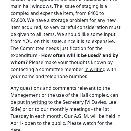
main hall windows. The issue of staging is a
complex and expensive item, from £400 to
£2,000. We have a storage problem for any new
item acquired, so very careful consideration must
be given to all items. We should like some input
from YOU on this issue, since it is so expensive.
The Committee needs justification for the
expenditure -
How often will it be used? and by
whom?
Please make your thoughts known by
contacting a committee member
in writing
with
your name and telephone number.
Any questions and comments relevant to the
Management or the use of the Hall complex, can
be put
in writing
to the Secretary [Vi Davies, Lee
Side] prior to our monthly meetings - the 1st
Tuesday in each month. Our A.G. M. will be held in
April - open to the public. Please watch for the
date!