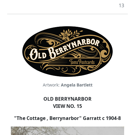
13
Artwork:
Angela Bartlett
OLD BERRYNARBOR
VIEW NO. 15
"The Cottage , Berrynarbor" Garratt c 1904-8