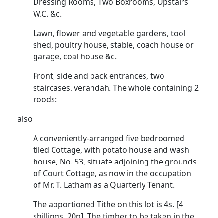
Dressing Rooms, Two Boxrooms, Upstairs
W.C. &c.
Lawn, flower and vegetable gardens, tool
shed, poultry house, stable, coach house or
garage, coal house &c.
Front, side and back entrances, two
staircases, verandah. The whole containing 2
roods:
also
A conveniently-arranged five bedroomed
tiled Cottage, with potato house and wash
house, No. 53, situate adjoining the grounds
of Court Cottage, as now in the occupation
of Mr. T. Latham as a Quarterly Tenant.
The apportioned Tithe on this lot is 4s. [4
shillings, 20p]. The timber to be taken in the