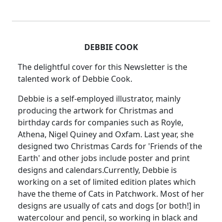
DEBBIE COOK
The delightful cover for this Newsletter is the
talented work of Debbie Cook.
Debbie is a self-employed illustrator, mainly
producing the artwork for Christmas and
birthday cards for companies such as Royle,
Athena, Nigel Quiney and Oxfam. Last year, she
designed two Christmas Cards for 'Friends of the
Earth' and other jobs include poster and print
designs and calendars.Currently, Debbie is
working on a set of limited edition plates which
have the theme of Cats in Patchwork. Most of her
designs are usually of cats and dogs [or both!] in
watercolour and pencil, so working in black and