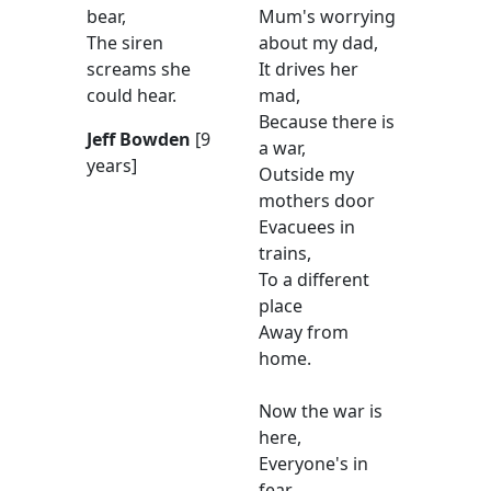
bear,
Mum's worrying
The siren
about my dad,
screams she
It drives her
could hear.
mad,
Because there is
Jeff Bowden
[9
a war,
years]
Outside my
mothers door
Evacuees in
trains,
To a different
place
Away from
home.
Now the war is
here,
Everyone's in
fear,