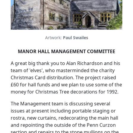
Artwork:
Paul Swailes
MANOR HALL MANAGEMENT COMMITTEE
A great big thank you to Alan Richardson and his
team of 'elves', who masterminded the charity
Christmas Card distribution. The project raised
£60 for hall funds and we plan to use some of the
money for Christmas Tree decorations for 1992.
The Management team is discussing several
issues at present including portable staging or
rostra, new curtains, redecorating the main hall
and repointing the outside of the Penn Curzon
section and repairs to the stone mullions on the