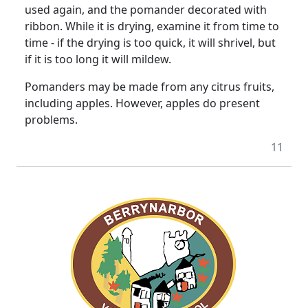
used again, and the pomander decorated with
ribbon. While it is drying, examine it from time to
time - if the drying is too quick, it will shrivel, but
if it is too long it will mildew.
Pomanders may be made from any citrus fruits,
including apples. However, apples do present
problems.
11