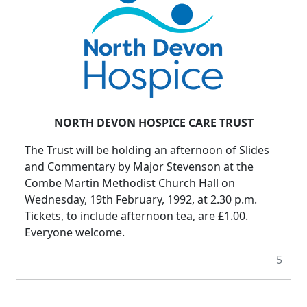
NORTH DEVON HOSPICE CARE TRUST
The Trust will be holding an afternoon of Slides
and Commentary by Major Stevenson at the
Combe Martin Methodist Church Hall on
Wednesday, 19th February, 1992, at 2.30 p.m.
Tickets, to include afternoon tea, are £1.00.
Everyone welcome.
5