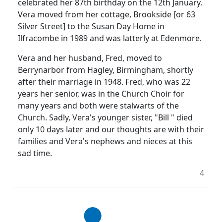
celebrated her 87th birthday on the 12th January.
Vera moved from her cottage, Brookside [or 63
Silver Street] to the Susan Day Home in
Ilfracombe in 1989 and was latterly at Edenmore.
Vera and her husband, Fred, moved to
Berrynarbor from Hagley, Birmingham, shortly
after their marriage in 1948. Fred, who was 22
years her senior, was in the Church Choir for
many years and both were stalwarts of the
Church. Sadly, Vera's younger sister, "Bill " died
only 10 days later and our thoughts are with their
families and Vera's nephews and nieces at this
sad time.
4