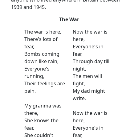
1939 and 1945.
The War
The war is here,
Now the war is
There's lots of
here,
fear,
Everyone's in
Bombs coming
fear,
down like rain,
Through day till
Everyone's
night,
running,
The men will
Their feelings are
fight,
pain.
My dad might
write.
My granma was
there,
Now the war is
She knows the
here,
fear,
Everyone's in
She couldn't
fear,