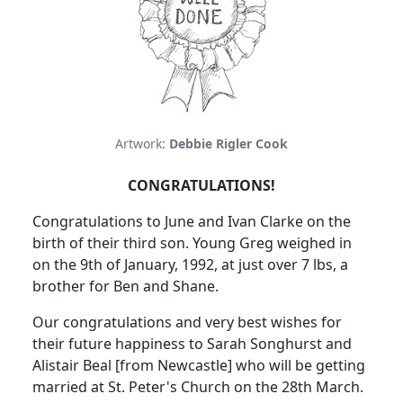
Artwork:
Debbie Rigler Cook
CONGRATULATIONS!
Congratulations to June and Ivan Clarke on the
birth of their third son. Young Greg weighed in
on the 9th of January, 1992, at just over 7 lbs, a
brother for Ben and Shane.
Our congratulations and very best wishes for
their future happiness to Sarah Songhurst and
Alistair Beal [from Newcastle] who will be getting
married at St. Peter's Church on the 28th March.