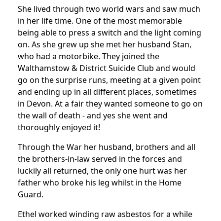
She lived through two world wars and saw much
in her life time. One of the most memorable
being able to press a switch and the light coming
on.
As she grew up she met her husband Stan,
who had a motorbike. They joined the
Walthamstow & District Suicide Club and would
go on the surprise runs, meeting at a given point
and ending up in all different places, sometimes
in Devon.
At a fair they wanted someone to go on
the wall of death - and yes she went and
thoroughly enjoyed it!
Through the War her husband, brothers and all
the brothers-in-law served in the forces and
luckily all returned, the only one hurt was her
father who broke his leg whilst in the Home
Guard.
Ethel worked winding raw asbestos for a while