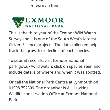
waxcap fungi
This is the third year of the Exmoor Wild Watch
Survey and it is one of the South West's largest
Citizen Science projects. The data collected helps
track the growth or decline of each species.
To submit records, visit Exmoor-national-
park.gov.uk/wild watch;
click on species seen and
include details of where and when it was spotted.
Or call the National Park Centre at Lynmouth on
01598 752509. The organiser is Ali Hawkins,
Wildlife conservation Office at Exmoor National
Park.
6