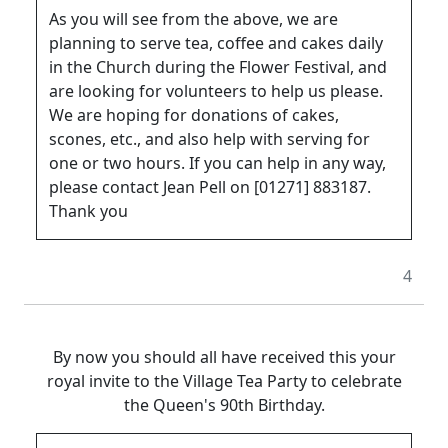
As you will see from the above, we are
planning to serve tea, coffee and cakes daily
in the Church during the Flower Festival, and
are looking for volunteers to help us please.
We are hoping for donations of cakes,
scones, etc., and also help with serving for
one or two hours. If you can help in any way,
please contact Jean Pell on [01271] 883187.
Thank you
4
By now you should all have received this your
royal invite to the Village Tea Party to celebrate
the Queen's 90th Birthday.