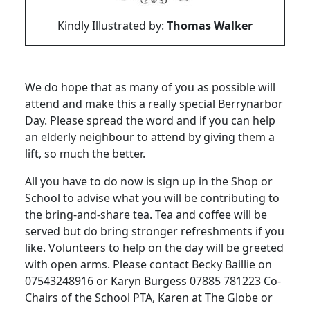
Kindly Illustrated by:
Thomas Walker
We do hope that as many of you as possible will
attend and make this a really special Berrynarbor
Day. Please spread the word and if you can help
an elderly neighbour to attend by giving them a
lift, so much the better.
All you have to do now is sign up in the Shop or
School to advise what you will be contributing to
the bring-and-share tea. Tea and coffee will be
served but do bring stronger refreshments if you
like. Volunteers to help on the day will be greeted
with open arms. Please contact Becky Baillie on
07543248916 or Karyn Burgess 07885 781223 Co-
Chairs of the School PTA, Karen at The Globe or