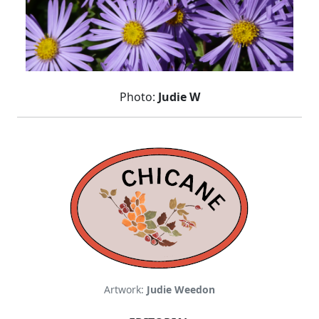
Photo:
Judie W
Artwork:
Judie Weedon