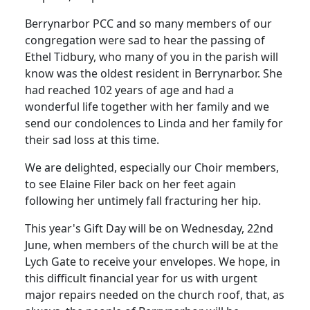
Berrynarbor PCC and so many members of our
congregation were sad to hear the passing of
Ethel Tidbury, who many of you in the parish will
know was the oldest resident in Berrynarbor. She
had reached 102 years of age and had a
wonderful life together with her family and we
send our condolences to Linda and her family for
their sad loss at this time.
We are delighted, especially our Choir members,
to see Elaine Filer back on her feet again
following her untimely fall fracturing her hip.
This year's Gift Day will be on Wednesday, 22nd
June, when members of the church will be at the
Lych Gate to receive your envelopes. We hope, in
this difficult financial year for us with urgent
major repairs needed on the church roof, that, as