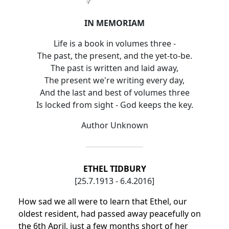
IN MEMORIAM
Life is a book in volumes three -
The past, the present, and the yet-to-be.
The past is written and laid away,
The present we're writing every day,
And the last and best of volumes three
Is locked from sight - God keeps the key.
Author Unknown
ETHEL TIDBURY
[25.7.1913 - 6.4.2016]
How sad we all were to learn that Ethel, our
oldest resident, had passed away peacefully on
the 6th April, just a few months short of her