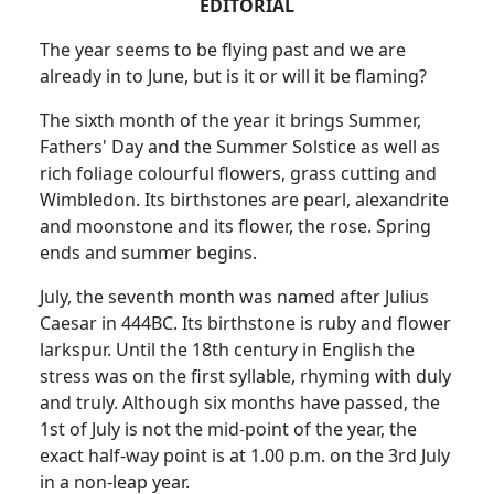
EDITORIAL
The year seems to be flying past and we are
already in to June, but is it or will it be flaming?
The sixth month of the year it brings Summer,
Fathers' Day and the Summer Solstice as well as
rich foliage colourful flowers, grass cutting and
Wimbledon. Its birthstones are pearl, alexandrite
and moonstone and its flower, the rose. Spring
ends and summer begins.
July, the seventh month was named after Julius
Caesar in 444BC. Its birthstone is ruby and flower
larkspur. Until the 18th century in English the
stress was on the first syllable, rhyming with duly
and truly. Although six months have passed, the
1st of July is not the mid-point of the year, the
exact half-way point is at 1.00 p.m. on the 3rd July
in a non-leap year.