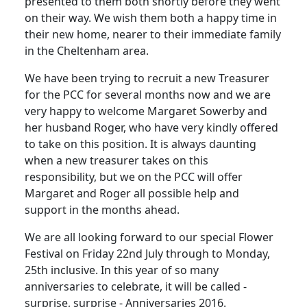
presented to them both shortly before they went
on their way. We wish them both a happy time in
their new home, nearer to their immediate family
in the Cheltenham area.
We have been trying to recruit a new Treasurer
for the PCC for several months now and we are
very happy to welcome Margaret Sowerby and
her husband Roger, who have very kindly offered
to take on this position. It is always daunting
when a new treasurer takes on this
responsibility, but we on the PCC will offer
Margaret and Roger all possible help and
support in the months ahead.
We are all looking forward to our special Flower
Festival on Friday 22nd July through to Monday,
25th inclusive. In this year of so many
anniversaries to celebrate, it will be called -
surprise, surprise - Anniversaries 2016.