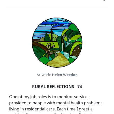
Artwork:
Helen Weedon
RURAL REFLECTIONS - 74
One of my job roles is to monitor services
provided to people with mental health problems
living in residential care.
Each time I greet a