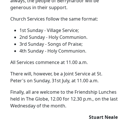
always, the people of Berrynarbor will be
generous in their support.
Church Services follow the same format:
1st Sunday - Village Service;
2nd Sunday - Holy Communion.
3rd Sunday - Songs of Praise;
4th Sunday - Holy Communion.
All Services commence at 11.00 a.m.
There will, however, be a Joint Service at St.
Peter's on Sunday, 31st July, at 11.00 a.m.
Finally, all are welcome to the Friendship Lunches
held in The Globe, 12.00 for 12.30 p.m., on the last
Wednesday of the month.
Stuart Neale