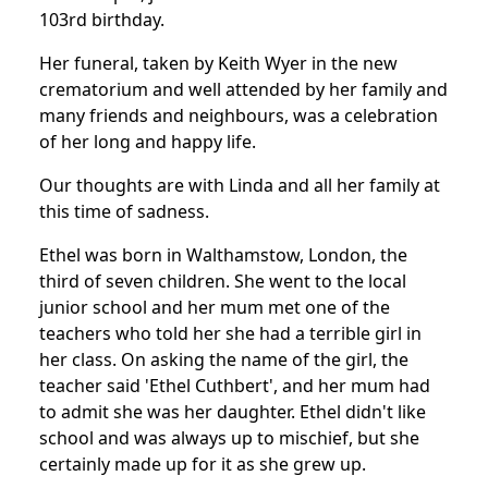
103rd birthday.
Her funeral, taken by Keith Wyer in the new
crematorium and well attended by her family and
many friends and neighbours, was a celebration
of her long and happy life.
Our thoughts are with Linda and all her family at
this time of sadness.
Ethel was born in Walthamstow, London, the
third of seven children. She went to the local
junior school and her mum met one of the
teachers who told her she had a terrible girl in
her class. On asking the name of the girl, the
teacher said 'Ethel Cuthbert', and her mum had
to admit she was her daughter. Ethel didn't like
school and was always up to mischief, but she
certainly made up for it as she grew up.