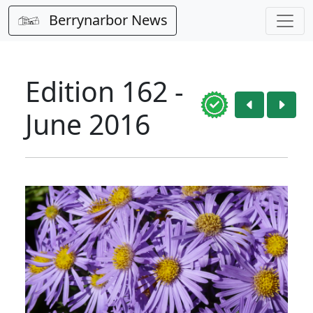
Berrynarbor News
Edition 162 -
June 2016