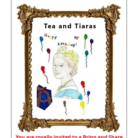
You are royally invited to a Bring and Share