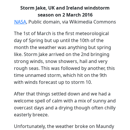
Storm Jake, UK and Ireland windstorm
season on 2 March 2016
NASA
, Public domain, via Wikimedia Commons
The 1st of March is the first meteorological
day of Spring but up until the 10th of the
month the weather was anything but spring
like. Storm Jake arrived on the 2nd bringing
strong winds, snow showers, hail and very
rough seas. This was followed by another, this
time unnamed storm, which hit on the 9th
with winds forecast up to storm 10.
After that things settled down and we had a
welcome spell of calm with a mix of sunny and
overcast days and a drying though often chilly
easterly breeze.
Unfortunately, the weather broke on Maundy