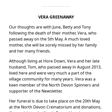
VERA GREENAWAY
Our thoughts are with June, Betty and Tony
following the death of their mother, Vera, who
passed away on the 5th May.
A much loved
mother, she will be sorely missed by her family
and her many friends.
Although living at Hore Down, Vera and her late
husband, Tom, who passed away in August 2013,
lived here and were very much a part of the
village community for many years.
Vera was a
keen member of the North Devon Spinners and
supporter of the Newsletter.
Her funeral is due to take place on the 20th May
at the North Devon Crematorium and donations,