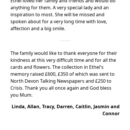
Ethel loved her family and friends and would do
anything for them. A very special lady and an
inspiration to most.
She will be missed and
spoken about for a very long time with love,
affection and a big smile.
The family would like to thank everyone for their
kindness at this very difficult time and for all the
cards and flowers. The collection in Ethel's
memory raised £600, £350 of which was sent to
North Devon Talking Newspapers and £250 to
Crisis. Thank you all once again and God bless
you Mum.
Linda, Allan, Tracy, Darren, Caitlin, Jasmin and
Connor