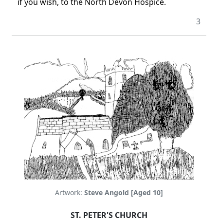
if you wish, to the North Devon Hospice.
3
Artwork:
Steve Angold [Aged 10]
ST. PETER'S CHURCH