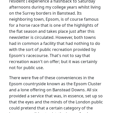
resident I experience a flashback to Saturday
afternoons during my college years whilst living
on the Surrey borders in Banstead. Its
neighboring town, Epsom, is of course famous
for a horse race that is one of the highlights of
the flat season and takes place just after this
newsletter is circulated. However, both towns
had in common a facility that had nothing to do
with the sort of public recreation provided by
Epsom's racecourse. That's not to say that
recreation wasn't on offer;
but it was certainly
not for public use.
There were five of these conveniences in the
Epsom countryside known as the Epsom Cluster
and a lone offering on Banstead Downs. All six
provided a service that was, in essence, set up so
that the eyes and the minds of the London public
could pretend that a certain category of the