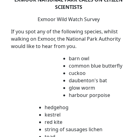
SCIENTISTS
Exmoor Wild Watch Survey
If you spot any of the following species, whilst
walking on Exmoor, the National Park Authority
would like to hear from you.
barn owl
common blue butterfly
cuckoo
daubenton's bat
glow worm
harbour porpoise
hedgehog
kestrel
red kite
string of sausages lichen
toad