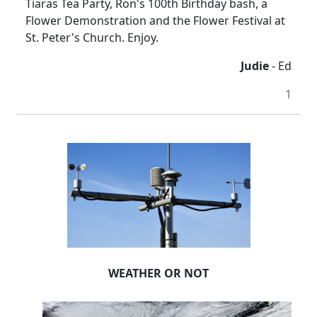
Tiaras Tea Party, Ron's 100th Birthday bash, a
Flower Demonstration and the Flower Festival at
St. Peter's Church. Enjoy.
Judie
- Ed
1
WEATHER OR NOT