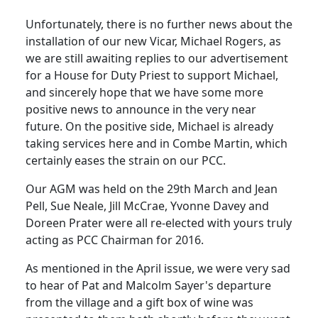
Unfortunately, there is no further news about the
installation of our new Vicar, Michael Rogers, as
we are still awaiting replies to our advertisement
for a House for Duty Priest to support Michael,
and sincerely hope that we have some more
positive news to announce in the very near
future. On the positive side, Michael is already
taking services here and in Combe Martin, which
certainly eases the strain on our PCC.
Our AGM was held on the 29th March and Jean
Pell, Sue Neale, Jill McCrae, Yvonne Davey and
Doreen Prater were all re-elected with yours truly
acting as PCC Chairman for 2016.
As mentioned in the April issue, we were very sad
to hear of Pat and Malcolm Sayer's departure
from the village and a gift box of wine was