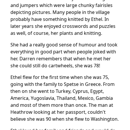
and jumpers which were large chunky fairisles
depicting pictures.
Many people in the village
probably have something knitted by Ethel. In
later years she enjoyed crosswords and puzzles
as well, of course, her plants and knitting.
She had a really good sense of humour and took
everything in good part when people joked with
her.
Darren remembers that when he met her
she could still do cartwheels, she was 78!
Ethel flew for the first time when she was 75,
going with the family to Spetse in Greece.
From
then on she went to Turkey, Cyprus, Egypt,
America, Yugoslavia, Thailand, Mexico, Gambia
and most of them more than once. The man at
Heathrow looking at her passport, couldn't
believe she was 90 when she flew to Washington.