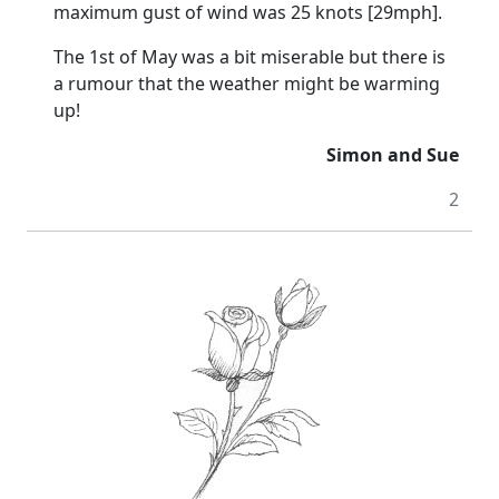
maximum gust of wind was 25 knots [29mph].
The 1st of May was a bit miserable but there is
a rumour that the weather might be warming
up!
Simon and Sue
2