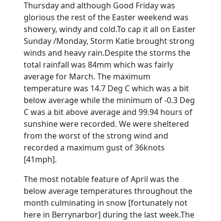
Thursday and although Good Friday was
glorious the rest of the Easter weekend was
showery, windy and cold.
To cap it all on Easter
Sunday /Monday, Storm Katie brought strong
winds and heavy rain.
Despite the storms the
total rainfall was 84mm which was fairly
average for March.
The maximum
temperature was 14.7 Deg C which was a bit
below average while the minimum of -0.3 Deg
C was a bit above average and 99.94 hours of
sunshine were recorded. We were sheltered
from the worst of the strong wind and
recorded a maximum gust of 36knots
[41mph].
The most notable feature of April was the
below average temperatures throughout the
month culminating in snow [fortunately not
here in Berrynarbor] during the last week.
The