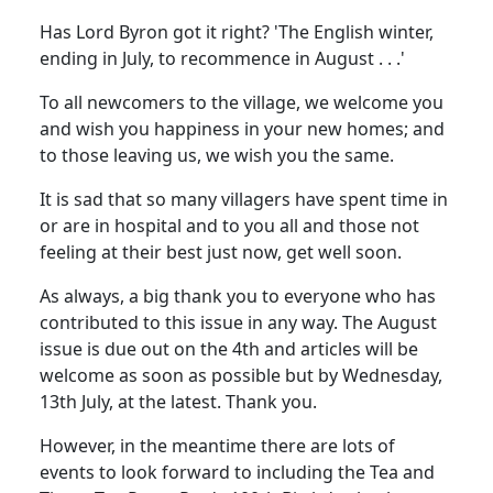
Has Lord Byron got it right? 'The English winter,
ending in July, to recommence in August . . .'
To all newcomers to the village, we welcome you
and wish you happiness in your new homes; and
to those leaving us, we wish you the same.
It is sad that so many villagers have spent time in
or are in hospital and to you all and those not
feeling at their best just now, get well soon.
As always, a big thank you to everyone who has
contributed to this issue in any way. The August
issue is due out on the 4th and articles will be
welcome as soon as possible but by Wednesday,
13th July, at the latest. Thank you.
However, in the meantime there are lots of
events to look forward to including the Tea and