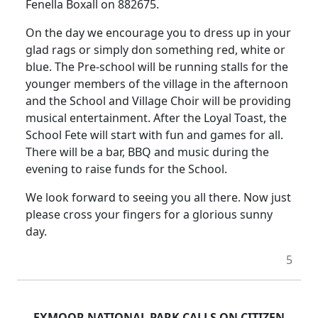
Fenella Boxall on 882675.
On the day we encourage you to dress up in your
glad rags or simply don something red, white or
blue. The Pre-school will be running stalls for the
younger members of the village in the afternoon
and the School and Village Choir will be providing
musical entertainment. After the Loyal Toast, the
School Fete will start with fun and games for all.
There will be a bar, BBQ and music during the
evening to raise funds for the School.
We look forward to seeing you all there. Now just
please cross your fingers for a glorious sunny
day.
5
EXMOOR NATIONAL PARK CALLS ON CITIZEN