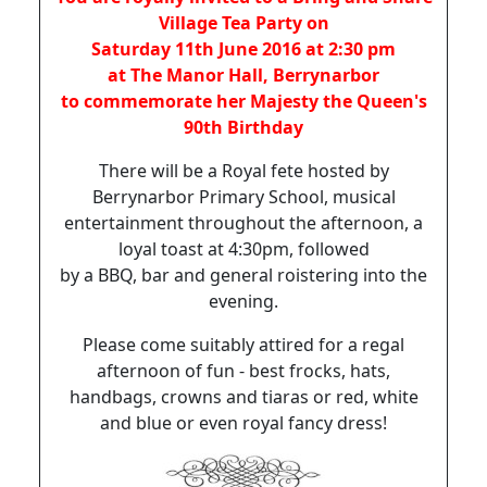
Village Tea Party on
Saturday 11th June 2016 at 2:30 pm
at The Manor Hall, Berrynarbor
to commemorate her Majesty the Queen's
90th Birthday
There will be a Royal fete hosted by
Berrynarbor Primary School, musical
entertainment throughout the afternoon, a
loyal toast at 4:30pm, followed
by a BBQ, bar and general roistering into the
evening.
Please come suitably attired for a regal
afternoon of fun - best frocks, hats,
handbags, crowns and tiaras or red, white
and blue or even royal fancy dress!