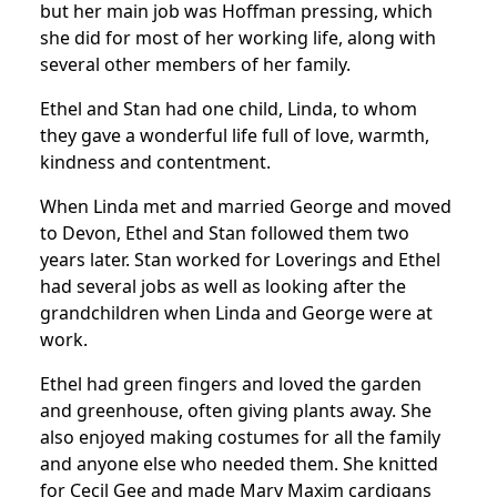
but her main job was Hoffman pressing, which
she did for most of her working life, along with
several other members of her family.
Ethel and Stan had one child, Linda, to whom
they gave a wonderful life full of love, warmth,
kindness and contentment.
When Linda met and married George and moved
to Devon, Ethel and Stan followed them two
years later.
Stan worked for Loverings and Ethel
had several jobs as well as looking after the
grandchildren when Linda and George were at
work.
Ethel had green fingers and loved the garden
and greenhouse, often giving plants away.
She
also enjoyed making costumes for all the family
and anyone else who needed them.
She knitted
for Cecil Gee and made Mary Maxim cardigans