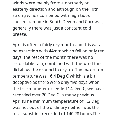
winds were mainly from a northerly or
easterly direction and although on the 10th
strong winds combined with high tides
caused damage in South Devon and Cornwall,
generally there was just a constant cold
breeze.
April is often a fairly dry month and this was
no exception with 44mm which fell on only ten
days, the rest of the month there was no
recordable rain, combined with the wind this
did allow the ground to dry up. The maximum
temperature was 16.4 Deg C which is a bit
deceptive as there were only five days when
the thermometer exceeded 14 Deg C, we have
recorded over 20 Deg C in many previous
Aprils.
The minimum temperature of 1.2 Deg
was not out of the ordinary neither was the
total sunshine recorded of 140.28 hours.
The