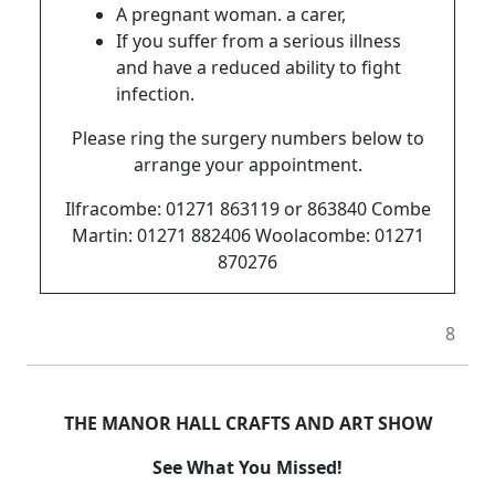
A pregnant woman. a carer,
If you suffer from a serious illness
and have a reduced ability to fight
infection.
Please ring the surgery numbers below to
arrange your appointment.
Ilfracombe: 01271 863119 or 863840 Combe
Martin: 01271 882406 Woolacombe: 01271
870276
8
THE MANOR HALL CRAFTS AND ART SHOW
See What You Missed!