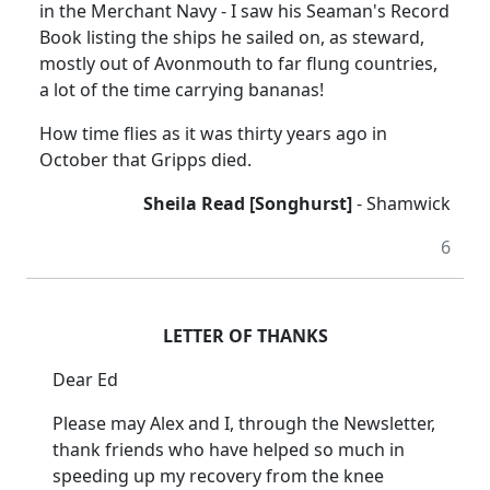
in the Merchant Navy - I saw his Seaman's Record
Book listing the ships he sailed on, as steward,
mostly out of Avonmouth to far flung countries,
a lot of the time carrying bananas!
How time flies as it was thirty years ago in
October that Gripps died.
Sheila Read [Songhurst]
- Shamwick
6
LETTER OF THANKS
Dear Ed
Please may Alex and I, through the Newsletter,
thank friends who have helped so much in
speeding up my recovery from the knee