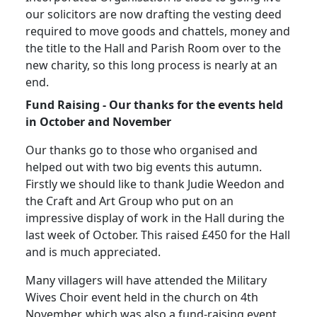
our solicitors are now drafting the vesting deed
required to move goods and chattels, money and
the title to the Hall and Parish Room over to the
new charity, so this long process is nearly at an
end.
Fund Raising - Our thanks for the events held
in October and November
Our thanks go to those who organised and
helped out with two big events this autumn.
Firstly we should like to thank Judie Weedon and
the Craft and Art Group who put on an
impressive display of work in the Hall during the
last week of October.
This raised £450 for the Hall
and is much appreciated.
Many villagers will have attended the Military
Wives Choir event held in the church on 4th
November, which was also a fund-raising event