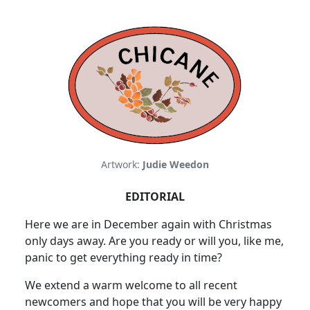
Artwork:
Judie Weedon
EDITORIAL
Here we are in December again with Christmas
only days away. Are you ready or will you, like me,
panic to get everything ready in time?
We extend a warm welcome to all recent
newcomers and hope that you will be very happy