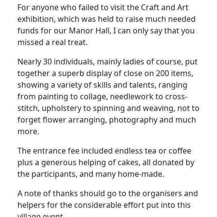
For anyone who failed to visit the Craft and Art
exhibition, which was held to raise much needed
funds for our Manor Hall, I can only say that you
missed a real treat.
Nearly 30 individuals, mainly ladies of course, put
together a superb display of close on 200 items,
showing a variety of skills and talents, ranging
from painting to collage, needlework to cross-
stitch, upholstery to spinning and weaving, not to
forget flower arranging, photography and much
more.
The entrance fee included endless tea or coffee
plus a generous helping of cakes, all donated by
the participants, and many home-made.
A note of thanks should go to the organisers and
helpers for the considerable effort put into this
village event.