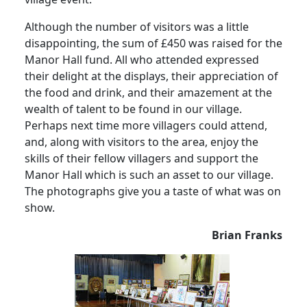
Although the number of visitors was a little
disappointing, the sum of £450 was raised for the
Manor Hall fund.
All who attended expressed
their delight at the displays, their appreciation of
the food and drink, and their amazement at the
wealth of talent to be found in our village.
Perhaps next time more villagers could attend,
and, along with visitors to the area, enjoy the
skills of their fellow villagers and support the
Manor Hall which is such an asset to our village.
The photographs give you a taste of what was on
show.
Brian Franks