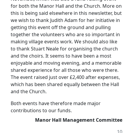
for both the Manor Hall and the Church.
More on
this is being said elsewhere in this newsletter, but
we wish to thank Judith Adam for her initiative in
getting this event off the ground and pulling
together the volunteers who are so important in
making village events work.
We should also like
to thank Stuart Neale for organising the church
and the choirs.
It seems to have been a most
enjoyable and moving evening, and a memorable
shared experience for all those who were there.
The event raised just over £2,400 after expenses,
which has been shared equally between the Hall
and the Church.
Both events have therefore made major
contributions to our funds.
Manor Hall Management Committee
10