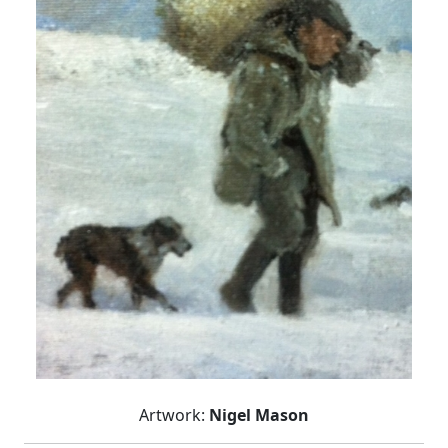
Artwork:
Nigel Mason