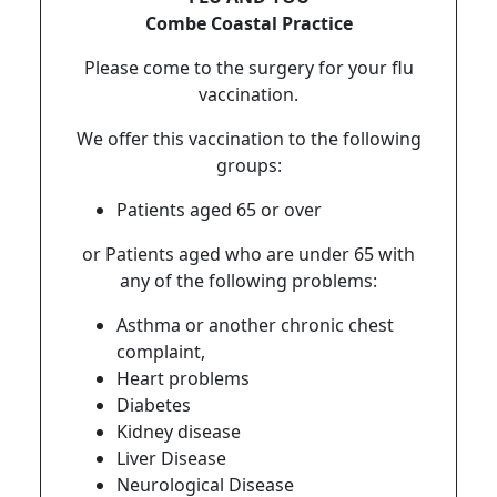
Combe Coastal Practice
Please come to the surgery for your flu
vaccination.
We offer this vaccination to the following
groups:
Patients aged 65 or over
or Patients aged who are under 65 with
any of the following problems:
Asthma or another chronic chest
complaint,
Heart problems
Diabetes
Kidney disease
Liver Disease
Neurological Disease