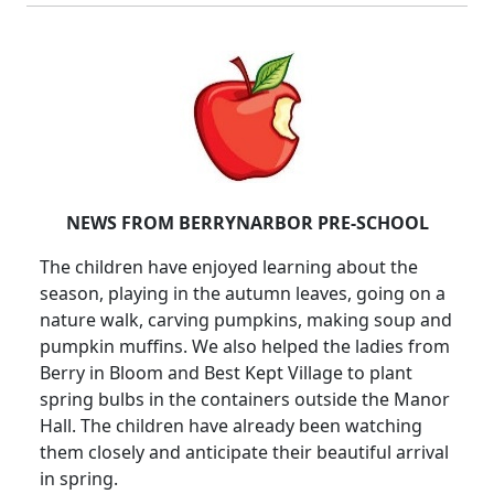
NEWS FROM BERRYNARBOR PRE-SCHOOL
The children have enjoyed learning about the
season, playing in the autumn leaves, going on a
nature walk, carving pumpkins, making soup and
pumpkin muffins.
We also helped the ladies from
Berry in Bloom and Best Kept Village to plant
spring bulbs in the containers outside the Manor
Hall.
The children have already been watching
them closely and anticipate their beautiful arrival
in spring.