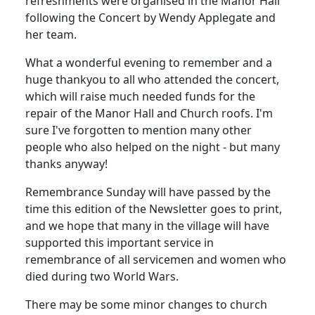
refreshments were organised in the Manor Hall
following the Concert by Wendy Applegate and
her team.
What a wonderful evening to remember and a
huge thankyou to all who attended the concert,
which will raise much needed funds for the
repair of the Manor Hall and Church roofs.
I'm
sure I've forgotten to mention many other
people who also helped on the night - but many
thanks anyway!
Remembrance Sunday will have passed by the
time this edition of the Newsletter goes to print,
and we hope that many in the village will have
supported this important service in
remembrance of all servicemen and women who
died during two World Wars.
There may be some minor changes to church