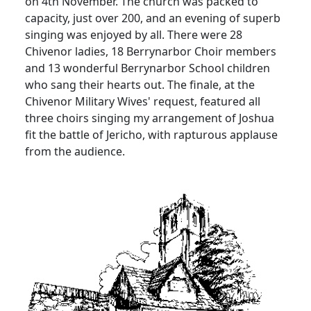
on 4th November. The church was packed to
capacity, just over 200, and an evening of superb
singing was enjoyed by all.
There were 28
Chivenor ladies, 18 Berrynarbor Choir members
and 13 wonderful Berrynarbor School children
who sang their hearts out.
The finale, at the
Chivenor Military Wives' request, featured all
three choirs singing my arrangement of Joshua
fit the battle of Jericho, with rapturous applause
from the audience.