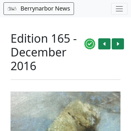
Berrynarbor News
Edition 165 -
December
2016