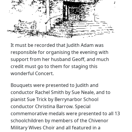
It must be recorded that Judith Adam was
responsible for organising
the evening with
support from her husband Geoff, and much
credit must go to them for staging this
wonderful Concert.
Bouquets were presented to Judith and
conductor Rachel Smith by Sue Neale, and to
pianist Sue Trick by Berrynarbor School
conductor Christina Barrow.
Special
commemorative medals were presented to all 13
schoolchildren by members of the Chivenor
Military Wives Choir and all featured in a