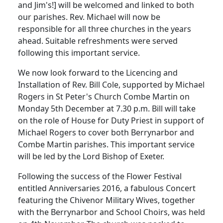
and Jim's!] will be welcomed and linked to both
our parishes.
Rev. Michael will now be
responsible for all three churches in the years
ahead.
Suitable refreshments were served
following this important service.
We now look forward to the Licencing and
Installation of Rev. Bill Cole, supported by Michael
Rogers in St Peter's Church Combe Martin on
Monday 5th December at 7.30 p.m.
Bill will take
on the role of House for Duty Priest in support of
Michael Rogers to cover both Berrynarbor and
Combe Martin parishes.
This important service
will be led by the Lord Bishop of Exeter.
Following the success of the Flower Festival
entitled Anniversaries 2016, a fabulous Concert
featuring the Chivenor Military Wives, together
with the Berrynarbor and School Choirs, was held