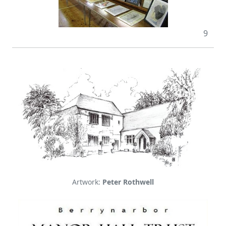
9
Artwork:
Peter Rothwell