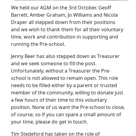
We held our AGM on the 3rd October.
Geoff
Barrett, Amber Graham, Jo Williams and Nicola
Draper all stepped down from their positions
and we wish to thank them for all their voluntary
time, work and contribution in supporting and
running the Pre-school.
Jenny Beer has also stepped down as Treasurer
and we seek someone to fill the post.
Unfortunately, without a Treasurer the Pre-
school is not allowed to remain open.
This role
needs to be filled either by a parent or trusted
member of the community, willing to donate just
a few hours of their time to this voluntary
position.
None of us want the Pre-school to close,
of course, so if you can spare a small amount of
your time, please do get in touch.
Tim Stedeford has taken on the role of