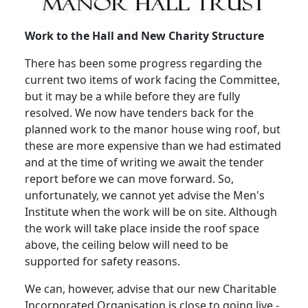
Work to the Hall and New Charity Structure
There has been some progress regarding the
current two items of work facing the Committee,
but it may be a while before they are fully
resolved.
We now have tenders back for the
planned work to the manor house wing roof, but
these are more expensive than we had estimated
and at the time of writing we await the tender
report before we can move forward.
So,
unfortunately, we cannot yet advise the Men's
Institute when the work will be on site.
Although
the work will take place inside the roof space
above, the ceiling below will need to be
supported for safety reasons.
We can, however, advise that our new Charitable
Incorporated Organisation is close to going live -