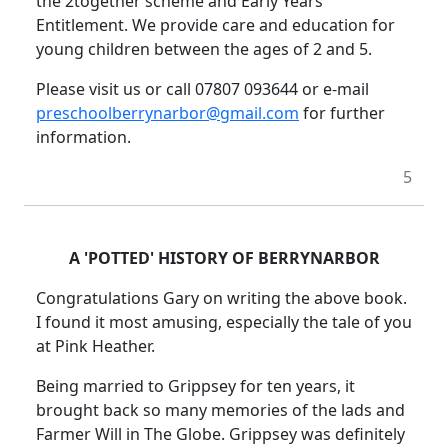
the 2together scheme and Early Years
Entitlement.
We provide care and education for
young children between the ages of 2 and 5.
Please visit us or call 07807 093644 or e-mail
preschoolberrynarbor@gmail.com
for further
information.
5
A 'POTTED' HISTORY OF BERRYNARBOR
Congratulations Gary on writing the above book.
I found it most amusing, especially the tale of you
at Pink Heather.
Being married to Grippsey for ten years, it
brought back so many memories of the lads and
Farmer Will in The Globe.
Grippsey was definitely