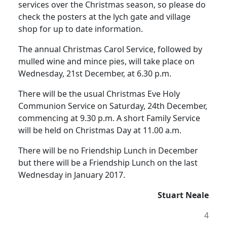
services over the Christmas season, so please do
check the posters at the lych gate and village
shop for up to date information.
The annual Christmas Carol Service, followed by
mulled wine and mince pies, will take place on
Wednesday, 21st December, at 6.30 p.m.
There will be the usual Christmas Eve Holy
Communion Service on Saturday, 24th December,
commencing at 9.30 p.m.
A short Family Service
will be held on Christmas Day at 11.00 a.m.
There will be no Friendship Lunch in December
but there will be a Friendship Lunch on the last
Wednesday in January 2017.
Stuart Neale
4