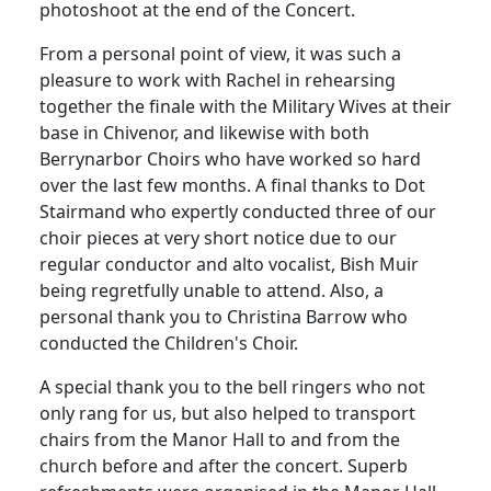
photoshoot at the end of the Concert.
From a personal point of view, it was such a
pleasure to work with Rachel in rehearsing
together the finale with the Military Wives at their
base in Chivenor, and likewise with both
Berrynarbor Choirs who have worked so hard
over the last few months.
A final thanks to Dot
Stairmand who expertly conducted three of our
choir pieces at very short notice due to our
regular conductor and alto vocalist, Bish Muir
being regretfully unable to attend.
Also, a
personal thank you to Christina Barrow who
conducted the Children's Choir.
A special thank you to the bell ringers who not
only rang for us, but also helped to transport
chairs from the Manor Hall to and from the
church before and after the concert.
Superb