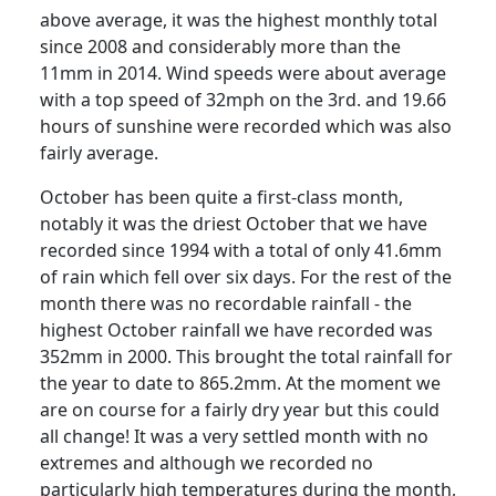
above average, it was the highest monthly total
since 2008 and considerably more than the
11mm in 2014. Wind speeds were about average
with a top speed of 32mph on the 3rd. and 19.66
hours of sunshine were recorded which was also
fairly average.
October has been quite a first-class month,
notably it was the driest October that we have
recorded since 1994 with a total of only 41.6mm
of rain which fell over six days.
For the rest of the
month there was no recordable rainfall - the
highest October rainfall we have recorded was
352mm in 2000.
This brought the total rainfall for
the year to date to 865.2mm.
At the moment we
are on course for a fairly dry year but this could
all change!
It was a very settled month with no
extremes and although we recorded no
particularly high temperatures during the month,