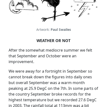
Artwork:
Paul Swailes
WEATHER OR NOT
After the somewhat mediocre summer we felt
that September and October were an
improvement.
We were away for a fortnight in September so
cannot break down the figures into daily ones
but overall September was a warm month
peaking at 25.9 DegC on the 7th.
In some parts of
the country September broke records for the
highest temperature but we recorded 27.6 DegC
in 2003.
The rainfall total at 113mm was a bit