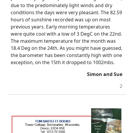
due to the predominately light winds and dry
conditions the days were very pleasant.
The 82.59
hours of sunshine recorded was up on most
previous years.
Early morning temperatures
were quite cool with a low of 3 DegC on the 22nd.
The maximum temperature for the month was
18.4 Deg on the 24th.
As you might have guessed,
the barometer has been constantly high with one
exception, on the 15th it dropped to 1002mbs.
Simon and Sue
2