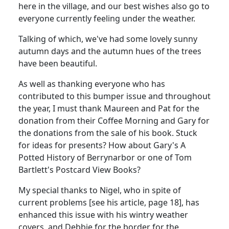
here in the village, and our best wishes also go to
everyone currently feeling under the weather.
Talking of which, we've had some lovely sunny
autumn days and the autumn hues of the trees
have been beautiful.
As well as thanking everyone who has
contributed to this bumper issue and throughout
the year, I must thank Maureen and Pat for the
donation from their Coffee Morning and Gary for
the donations from the sale of his book. Stuck
for ideas for presents? How about Gary's A
Potted History of Berrynarbor or one of Tom
Bartlett's Postcard View Books?
My special thanks to Nigel, who in spite of
current problems [see his article, page 18], has
enhanced this issue with his wintry weather
covers, and Debbie for the border for the