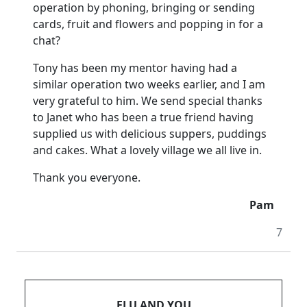
operation by phoning, bringing or sending
cards, fruit and flowers and popping in for a
chat?
Tony has been my mentor having had a
similar operation two weeks earlier, and I am
very grateful to him.
We send special thanks
to Janet who has been a true friend having
supplied us with delicious suppers, puddings
and cakes.
What a lovely village we all live in.
Thank you everyone.
Pam
7
FLU AND YOU