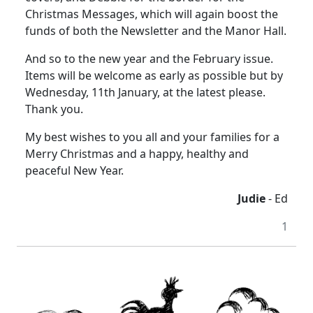
Christmas Messages, which will again boost the
funds of both the Newsletter and the Manor Hall.
And so to the new year and the February issue.
Items will be welcome as early as possible but by
Wednesday, 11th January, at the latest please.
Thank you.
My best wishes to you all and your families for a
Merry Christmas and a happy, healthy and
peaceful New Year.
Judie
- Ed
1