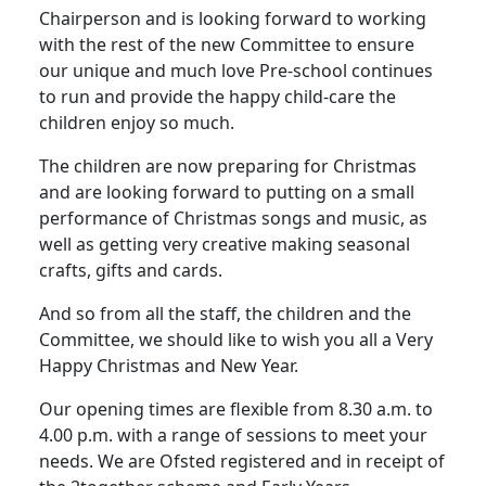
Chairperson and is looking forward to working
with the rest of the new Committee to ensure
our unique and much love Pre-school continues
to run and provide the happy child-care the
children enjoy so much.
The children are now preparing for Christmas
and are looking forward to putting on a small
performance of Christmas songs and music, as
well as getting very creative making seasonal
crafts, gifts and cards.
And so from all the staff, the children and the
Committee, we should like to wish you all a Very
Happy Christmas and New Year.
Our opening times are flexible from 8.30 a.m. to
4.00 p.m. with a range of sessions to meet your
needs.
We are Ofsted registered and in receipt of