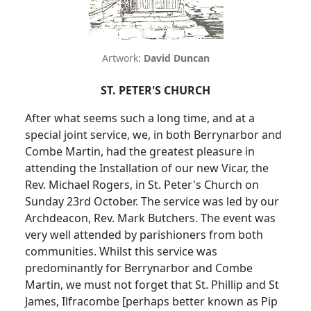
Artwork:
David Duncan
ST. PETER'S CHURCH
After what seems such a long time, and at a
special joint service, we, in both Berrynarbor and
Combe Martin, had the greatest pleasure in
attending the
Installation of our new Vicar, the
Rev. Michael Rogers, in St. Peter's Church on
Sunday 23rd October.
The service was led by our
Archdeacon, Rev. Mark Butchers.
The event was
very well attended by parishioners from both
communities.
Whilst this service was
predominantly for Berrynarbor and Combe
Martin, we must not forget that St. Phillip and St
James, Ilfracombe [perhaps better known as Pip