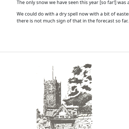
The only snow we have seen this year [so far!] was a
We could do with a dry spell now with a bit of easte
there is not much sign of that in the forecast so far.