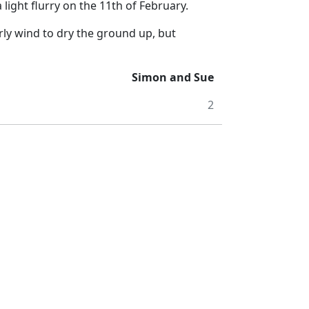
 light flurry on the 11th of February.
rly wind to dry the ground up, but
Simon and Sue
2