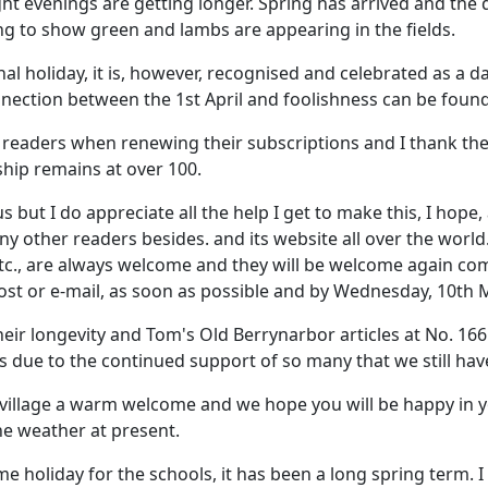
ht evenings are getting longer. Spring has arrived and the
g to show green and lambs are appearing in the fields.
nal holiday, it is, however, recognised and celebrated as a
onnection between the 1st April and foolishness can be found
l readers when renewing their subscriptions and I thank th
hip remains at over 100.
 I do appreciate all the help I get to make this, I hope, a
y other readers besides. and its website all over the world
c, etc., are always welcome and they will be welcome again co
st or e-mail, as soon as possible and by Wednesday, 10th Ma
eir longevity and Tom's Old Berrynarbor articles at No. 166
 is due to the continued support of so many that we still have
 village a warm welcome and we hope you will be happy in 
he weather at present.
ome holiday for the schools, it has been a long spring term. I