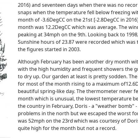
2016) and seventeen days when there was no recor
snaps when the temperature fell below freezing w
month of -3.6DegCC on the 21st [-2.8DegCC in 201
month was 12.2DegCC which was average. The win
peaking at 34mph on the 9th. Looking back to 1998
Sunshine hours of 23.87 were recorded which was t
the figures started in 2003.
Although February has been another dry month wit
with the high humidity and frequent showers the 
to dry up. Our garden at least is pretty sodden. Th
for most of the month rising to a maximum of12.6
beautiful spring-like day. The thermometer never fe
month which is unusual, the lowest temperature b
the country in February, Doris - a "weather bomb" 
problems in the north but we escaped the worst fo
was 52mph on the 23rd
which was courtesy of Dori
quite high for the month but not a record.