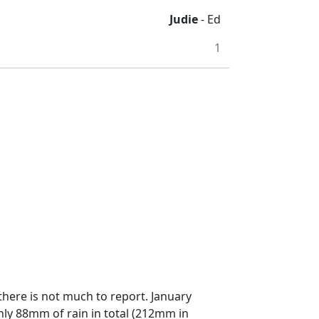
Judie
- Ed
1
there is not much to report. January
nly 88mm of rain in total (212mm in