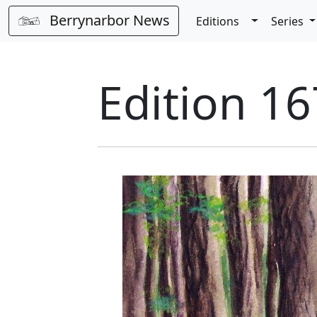
Berrynarbor News
Toggle Dro
Editions
Series
Edition 16