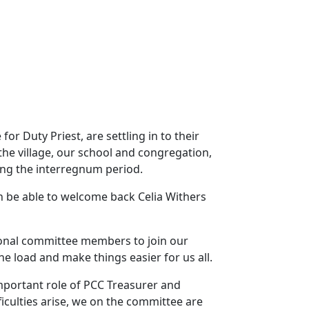
r Duty Priest, are settling in to their
the village, our school and congregation,
ing the interregnum period.
n be able to welcome back Celia Withers
tional committee members to join our
 load and make things easier for us all.
portant role of PCC Treasurer and
ficulties arise, we on the committee are