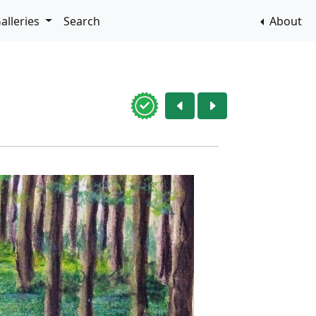
alleries
Search
About