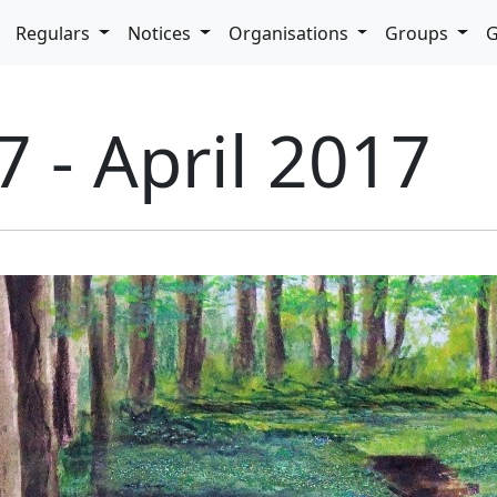
pdown
Regulars
Notices
Organisations
Groups
G
7 - April 2017