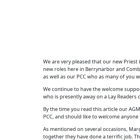
We are very pleased that our new Priest i
new roles here in Berrynarbor and Combe 
as well as our PCC who as many of you w
We continue to have the welcome support
who is presently away on a Lay Readers 
By the time you read this article our AG
PCC, and should like to welcome anyone w
As mentioned on several occasions, Mar
together they have done a terrific job. T