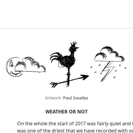
Artwork:
Paul Swailes
WEATHER OR NOT
On the whole the start of 2017 was fairly quiet and 
was one of the driest that we have recorded with o