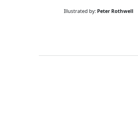
Illustrated by:
Peter Rothwell