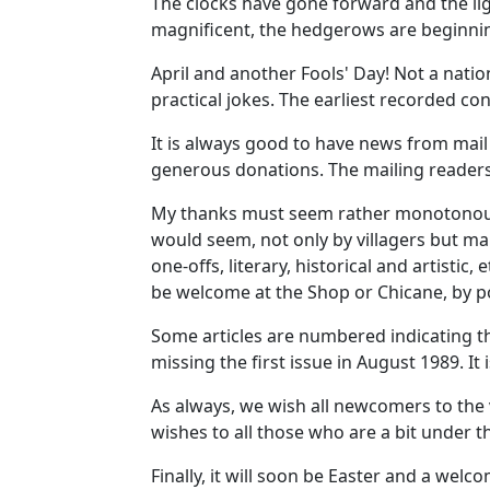
The clocks have gone forward and the lig
magnificent, the hedgerows are beginnin
April and another Fools' Day! Not a natio
practical jokes. The earliest recorded c
It is always good to have news from mai
generous donations. The mailing readers
My thanks must seem rather monotonous but
would seem, not only by villagers but man
one-offs, literary, historical and artisti
be welcome at the Shop or Chicane, by po
Some articles are numbered indicating th
missing the first issue in August 1989. It
As always, we wish all newcomers to the
wishes to all those who are a bit under t
Finally, it will soon be Easter and a welc