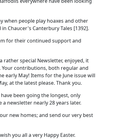
 daffodils everywhere have been looking
 day when people play hoaxes and other
 in Chaucer's Canterbury Tales [1392].
em for their continued support and
 rather special Newsletter, enjoyed, it
. Your contributions, both regular and
me early May! Items for the June issue will
y, at the latest please. Thank you.
 have been going the longest, only
 a newsletter nearly 28 years later.
your new homes; and send our very best
 wish you all a very Happy Easter.