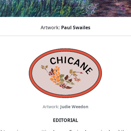
Artwork:
Paul Swailes
Artwork:
Judie Weedon
EDITORIAL