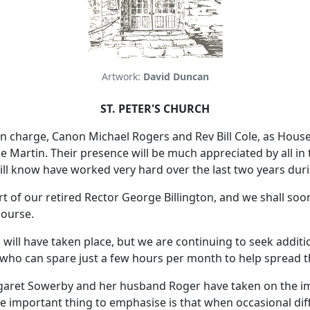
Artwork:
David Duncan
ST. PETER'S CHURCH
n charge, Canon Michael Rogers and Rev Bill Cole, as House fo
Martin. Their presence will be much appreciated by all in 
ill know have worked very hard over the last two years dur
 of our retired Rector George Billington, and we shall soo
course.
M will have taken place, but we are continuing to seek addi
ho can spare just a few hours per month to help spread the
garet Sowerby and her husband Roger have taken on the im
he important thing to emphasise is that when occasional dif