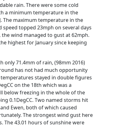
dable rain. There were some cold
ith a minimum temperature in the
6]. The maximum temperature in the
d speed topped 23mph on several days
, the wind managed to gust at 62mph.
he highest for January since keeping
h only 71.4mm of rain, (98mm 2016)
ground has not had much opportunity
e temperatures stayed in double figures
DegCC on the 18th which was a
ll below freezing in the whole of the
eing 0.1DegCC. Two named storms hit
- and Ewen, both of which caused
rtunately. The strongest wind gust here
s. The 43.01 hours of sunshine were