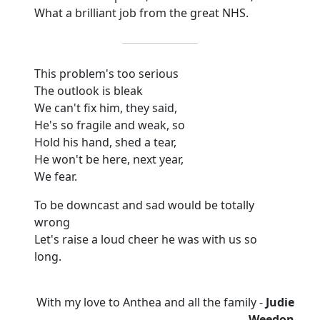
What a brilliant job from the great NHS.
This problem's too serious
The outlook is bleak
We can't fix him, they said,
He's so fragile and weak, so
Hold his hand, shed a tear,
He won't be here, next year,
We fear.
To be downcast and sad would be totally
wrong
Let's raise a loud cheer he was with us so
long.
With my love to Anthea and all the family -
Judie
Weedon