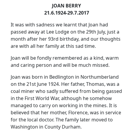
JOAN BERRY
21.6.1924-29.7.2017
It was with sadness we learnt that Joan had
passed away at Lee Lodge on the 29th July, just a
month after her 93rd birthday, and our thoughts
are with all her family at this sad time.
Joan will be fondly remembered as a kind, warm
and caring person and will be much missed.
Joan was born in Bedlington in Northumberland
on the 21st June 1924.
Her father, Thomas, was a
coal miner who sadly suffered from being gassed
in the First World War, although he somehow
managed to carry on working in the mines.
It is
believed that her mother, Florence, was in service
for the local doctor.
The family later moved to
Washington in County Durham.