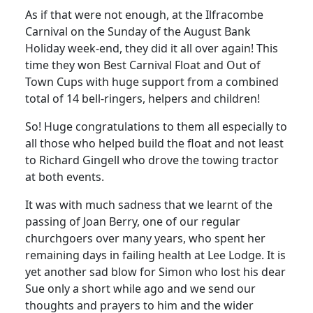
As if that were not enough, at the Ilfracombe
Carnival on the Sunday of the August Bank
Holiday week-end, they did it all over again!
This
time they won Best Carnival Float and Out of
Town Cups with huge support from a combined
total of 14 bell-ringers, helpers and children!
So!
Huge congratulations to them all especially to
all those who helped build the float and not least
to Richard Gingell who drove the towing tractor
at both events.
It was with much sadness that we learnt of the
passing of Joan Berry, one of our regular
churchgoers over many years, who spent her
remaining days in failing health at Lee Lodge.
It is
yet another sad blow for Simon who lost his dear
Sue only a short while ago and we send our
thoughts and prayers to him and the wider