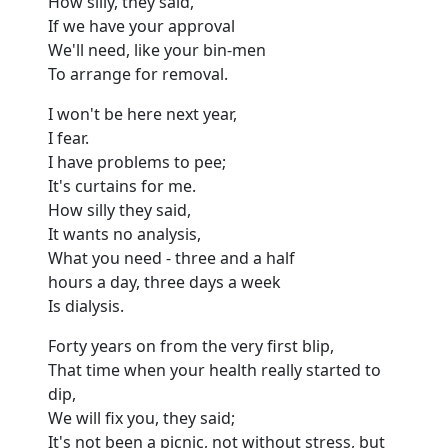
How silly, they said,
If we have your approval
We'll need, like your bin-men
To arrange for removal.
I won't be here next year,
I fear.
I have problems to pee;
It's curtains for me.
How silly they said,
It wants no analysis,
What you need - three and a half
hours a day, three days a week
Is dialysis.
Forty years on from the very first blip,
That time when your health really started to
dip,
We will fix you, they said;
It's not been a picnic, not without stress, but