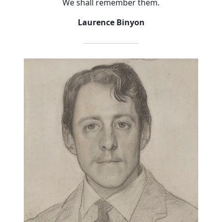
We shall remember them.
Laurence Binyon