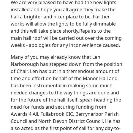
We are very pleased to have had the new lights
installed and hope you all agree they make the
hall a brighter and nicer place to be.
Further
works will allow the lights to be fully dimmable
and this will take place shortly.
Repairs to the
main hall roof will be carried out over the coming
weeks - apologies for any inconvenience caused.
Many of you may already know that Len
Narborough has stepped down from the position
of Chair.
Len has put in a tremendous amount of
time and effort on behalf of the Manor Hall and
has been instrumental in making some much
needed changes to the way things are done and
for the future of the hall itself, spear-heading the
need for funds and securing funding from
Awards 4 All,
Fullabrook
CIC,
Berrynarbor
Parish
Council and North Devon District Council.
He has
also acted as the first point of call for any day-to-