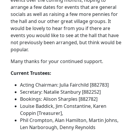
events over the coming months, hoping to
arrange a few dates for events that are general
socials as well as raising a few more pennies for
the hall and our other great village groups.
It
would be lovely to hear from you if there are
events you would like to see at the hall that have
not previously been arranged, but think would be
popular.
Many thanks for your continued support.
Current Trustees:
Acting Chairman:
Julia Fairchild [882783]
Secretary:
Natalie Stanbury [882252]
Bookings:
Alison Sharples [882782]
Louise Baddick, Jim Constantine, Karen
Coppin [Treasurer],
Phil Crompton, Alan Hamilton, Martin Johns,
Len Narborough, Denny Reynolds