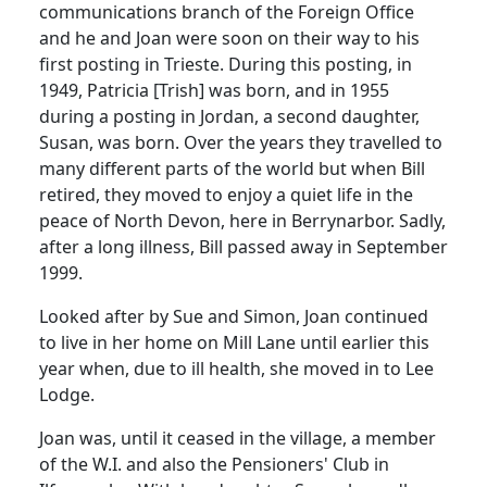
communications branch of the Foreign Office
and he and Joan were soon on their way to his
first posting in Trieste.
During this posting, in
1949, Patricia [Trish] was born, and in 1955
during a posting in Jordan, a second daughter,
Susan, was born.
Over the years they travelled to
many different parts of the world but when Bill
retired, they moved to enjoy a quiet life in the
peace of North Devon, here in Berrynarbor.
Sadly,
after a long illness, Bill passed away in September
1999.
Looked after by Sue and Simon, Joan continued
to live in her home on Mill Lane until earlier this
year when, due to ill health, she moved in to Lee
Lodge.
Joan was, until it ceased in the village, a member
of the W.I. and also the Pensioners' Club in