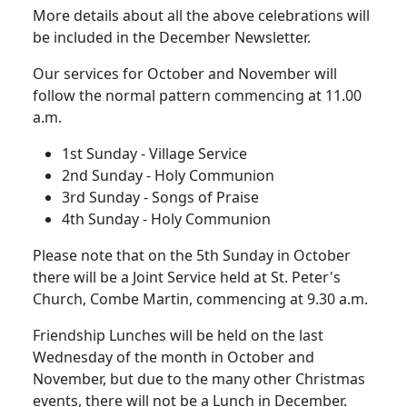
More details about all the above celebrations will
be included in the December Newsletter.
Our services for October and November will
follow the normal pattern commencing at 11.00
a.m.
1st Sunday
- Village Service
2nd Sunday
- Holy Communion
3rd Sunday
- Songs of Praise
4th Sunday
- Holy Communion
Please note that on the 5th Sunday in October
there will be a Joint Service held at St. Peter's
Church, Combe Martin, commencing at 9.30 a.m.
Friendship Lunches will be held on the last
Wednesday of the month in October and
November, but due to the many other Christmas
events, there will not be a Lunch in December.