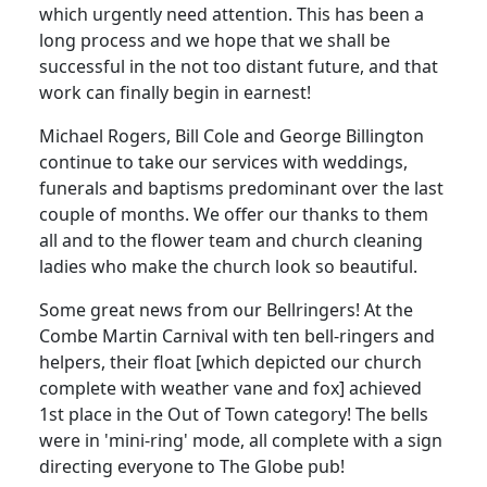
which urgently need attention.
This has been a
long process and we hope that we shall be
successful in the not too distant future, and that
work can finally begin in earnest!
Michael Rogers, Bill Cole and George Billington
continue to take our services with weddings,
funerals and baptisms predominant over the last
couple of months.
We offer our thanks to them
all and to the flower team and church cleaning
ladies who make the church look so beautiful.
Some great news from our Bellringers!
At the
Combe Martin
Carnival
with
ten bell-ringers and
helpers, their float [which depicted our church
complete with weather vane and fox] achieved
1st place in the Out of Town category!
The bells
were in 'mini-ring' mode, all complete with a sign
directing everyone to The Globe pub!