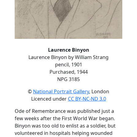
Laurence Binyon
Laurence Binyon by William Strang
pencil, 1901
Purchased, 1944
NPG 3185
©
National Portrait Gallery
, London
Licenced under
CC BY-NC-ND 3.0
Ode of Remembrance was published just a
few weeks after the First World War began.
Binyon was too old to enlist as a soldier, but
volunteered in hospitals helping wounded