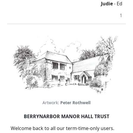
Judie
- Ed
1
Artwork:
Peter Rothwell
BERRYNARBOR MANOR HALL TRUST
Welcome back to all our term-time-only users.