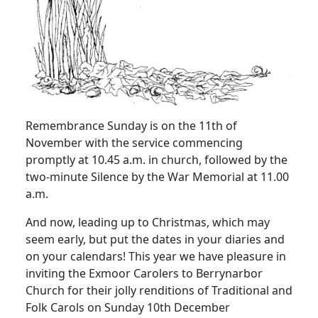
Remembrance Sunday is on the 11th of
November with the service commencing
promptly at 10.45 a.m. in church, followed by the
two-minute Silence by the War Memorial at 11.00
a.m.
And now, leading up to Christmas, which may
seem early, but put the dates in your diaries and
on your calendars!
This year we have pleasure in
inviting the Exmoor Carolers to Berrynarbor
Church for their jolly renditions of Traditional and
Folk Carols on Sunday 10th December