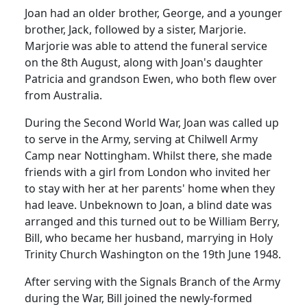
Joan had an older brother, George, and a younger
brother, Jack, followed by a sister, Marjorie.
Marjorie was able to attend the funeral service
on the 8th August, along with Joan's daughter
Patricia and grandson Ewen, who both flew over
from Australia.
During the Second World War, Joan was called up
to serve in the Army, serving at
Chilwell
Army
Camp near Nottingham.
Whilst there, she made
friends with a girl from London who invited her
to stay with her at her parents' home when they
had leave.
Unbeknown to Joan, a blind date was
arranged and this turned out to be William Berry,
Bill, who became her husband, marrying in Holy
Trinity Church Washington on the 19th June 1948.
After serving with the Signals Branch of the Army
during the War, Bill joined the newly-formed