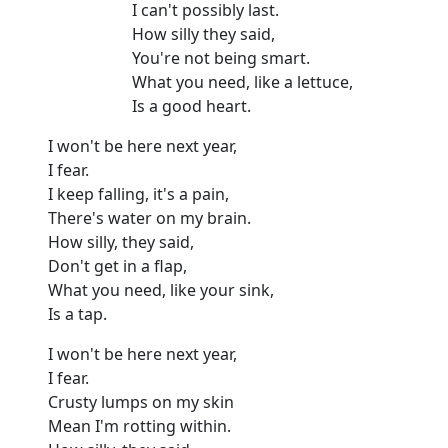
I can't possibly last.
How silly they said,
You're not being smart.
What you need, like a lettuce,
Is a good heart.
I won't be here next year,
I fear.
I keep falling, it's a pain,
There's water on my brain.
How silly, they said,
Don't get in a flap,
What you need, like your sink,
Is a tap.
I won't be here next year,
I fear.
Crusty lumps on my skin
Mean I'm rotting within.