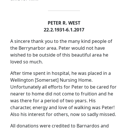
PETER R. WEST
22.2.1931-6.1.2017
A sincere thank you to the many kind people of
the Berrynarbor area. Peter would not have
wished to be outside of this beautiful area he
loved so much.
After time spent in hospital, he was placed in a
Wellington [Somerset] Nursing Home.
Unfortunately all efforts for Peter to be cared for
nearer to home did not come to fruition and he
was there for a period of two years. His
character, energy and love of walking was Peter!
Also his interest for others, now so sadly missed.
All donations were credited to
Barnardos
and