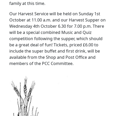
family at this time.
Our Harvest Service will be held on Sunday 1st
October at 11.00 a.m. and our Harvest Supper on
Wednesday 4th October 6.30 for 7.00 p.m. There
will be a special combined Music and Quiz
competition following the supper, which should
be a great deal of fun!
Tickets, priced £6.00 to
include the super buffet and first drink, will be
available from the Shop and Post Office and
members of the PCC Committee.