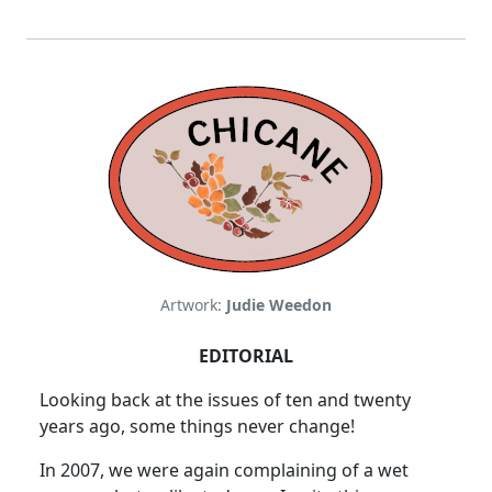
Artwork:
Judie Weedon
EDITORIAL
Looking back at the issues of ten and twenty
years ago, some things never change!
In 2007, we were again complaining of a wet