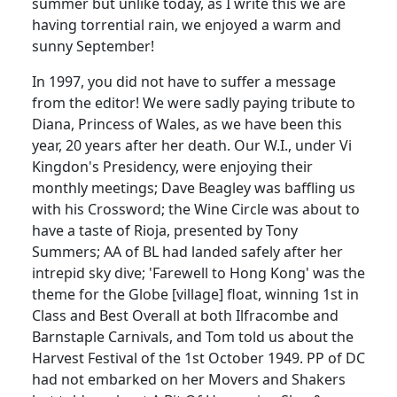
summer but unlike today, as I write this we are
having torrential rain, we enjoyed a warm and
sunny September!
In 1997, you did not have to suffer a message
from the editor! We were sadly paying tribute to
Diana, Princess of Wales, as we have been this
year, 20 years after her death. Our W.I., under Vi
Kingdon's Presidency, were enjoying their
monthly meetings; Dave Beagley was baffling us
with his Crossword; the Wine Circle was about to
have a taste of Rioja, presented by Tony
Summers; AA of BL had landed safely after her
intrepid sky dive; 'Farewell to Hong Kong' was the
theme for the Globe [village] float, winning 1st in
Class and Best Overall at both Ilfracombe and
Barnstaple Carnivals, and Tom told us about the
Harvest Festival of the 1st October 1949. PP of DC
had not embarked on her Movers and Shakers