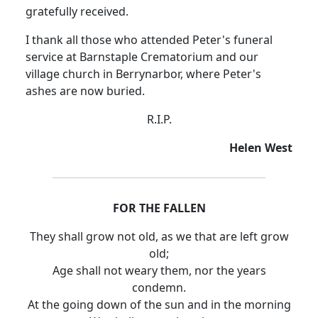
gratefully received.
I thank all those who attended Peter's funeral
service at Barnstaple Crematorium and our
village church in Berrynarbor, where Peter's
ashes are now buried.
R.I.P.
Helen West
FOR THE FALLEN
They shall grow not old, as we that are left grow
old;
Age shall not weary them, nor the years
condemn.
At the going down of the sun and in the morning