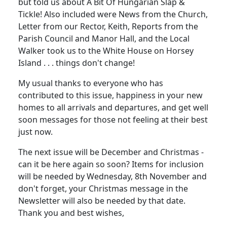
but told us about A Bit Of Hungarian Slap &
Tickle! Also included were News from the Church,
Letter from our Rector, Keith, Reports from the
Parish Council and Manor Hall, and the Local
Walker took us to the White House on Horsey
Island . . . things don't change!
My usual thanks to everyone who has
contributed to this issue, happiness in your new
homes to all arrivals and departures, and get well
soon messages for those not feeling at their best
just now.
The next issue will be December and Christmas -
can it be here again so soon? Items for inclusion
will be needed by Wednesday, 8th November and
don't forget, your Christmas message in the
Newsletter will also be needed by that date.
Thank you and best wishes,