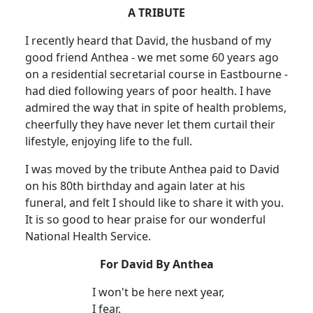
A TRIBUTE
I recently heard that David, the husband of my
good friend Anthea - we met some 60 years ago
on a residential secretarial course in Eastbourne -
had died following years of poor health. I have
admired the way that in spite of health problems,
cheerfully they have never let them curtail their
lifestyle, enjoying life to the full.
I was moved by the tribute Anthea paid to David
on his 80th birthday and again later at his
funeral, and felt I should like to share it with you.
It is so good to hear praise for our wonderful
National Health Service.
For David By Anthea
I won't be here next year,
I fear.