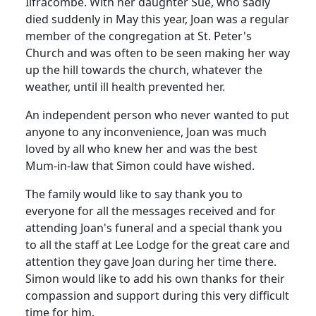
Ilfracombe.
With her daughter Sue, who sadly
died suddenly in May this year, Joan was a regular
member of the congregation at St. Peter's
Church and was often to be seen making her way
up the hill towards the church, whatever the
weather, until ill health prevented her.
An independent person who never wanted to put
anyone to any inconvenience, Joan was much
loved by all who knew her and was the best
Mum-in-law that Simon could have wished.
The family would like to say thank you to
everyone for all the messages received and for
attending Joan's funeral and a special thank you
to all the staff at Lee Lodge for the great care and
attention they gave Joan during her time there.
Simon would like to add his own thanks for their
compassion and support during this very difficult
time for him.