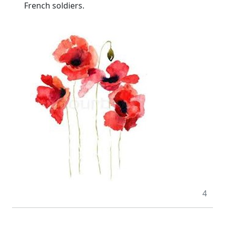
French soldiers.
4