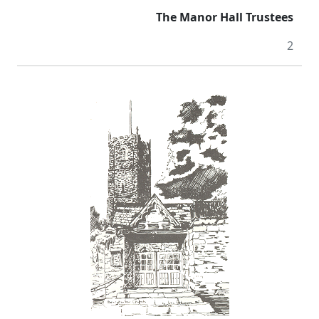
The Manor Hall Trustees
2