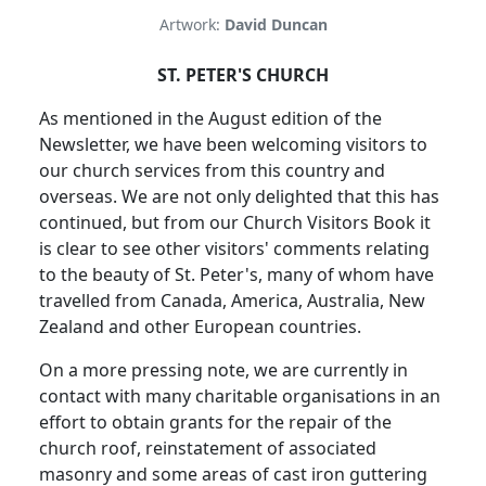
Artwork:
David Duncan
ST. PETER'S CHURCH
As mentioned in the August edition of the
Newsletter, we have been welcoming visitors to
our church services from this country and
overseas. We are not only delighted that this has
continued, but from our Church Visitors Book it
is clear to see other visitors' comments relating
to the beauty of St. Peter's, many of whom have
travelled from Canada, America, Australia, New
Zealand and other European countries.
On a more pressing note, we are currently in
contact with many charitable organisations in an
effort to obtain grants for the repair of the
church roof, reinstatement of associated
masonry and some areas of cast iron guttering