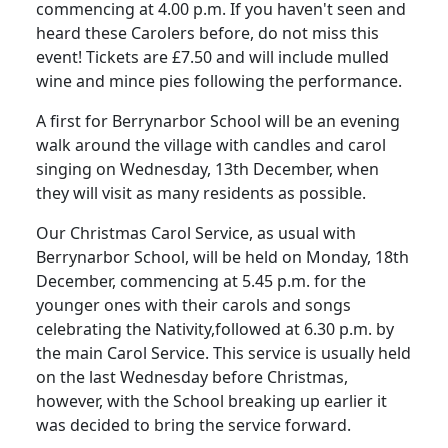
commencing at 4.00 p.m.
If you haven't seen and
heard these Carolers before, do not miss this
event!
Tickets are £7.50 and will include mulled
wine and mince pies following the performance.
A first for Berrynarbor School will be an evening
walk around the village with candles and carol
singing on Wednesday, 13th December, when
they will visit as many residents as possible.
Our Christmas Carol Service, as usual with
Berrynarbor School, will be held on Monday, 18th
December, commencing at 5.45 p.m. for the
younger ones with their carols and songs
celebrating the Nativity
,
followed
at 6.30 p.m. by
the main Carol Service.
This service is usually held
on the last Wednesday before Christmas,
however, with the School breaking up earlier it
was decided to bring the service forward.