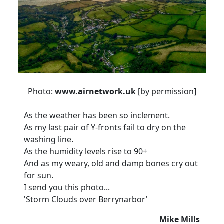
Photo:
www.airnetwork.uk
[by permission]
As the weather has been so inclement.
As my last pair of Y-fronts fail to dry on the
washing line.
As the humidity levels rise to 90+
And as my weary, old and damp bones cry out
for sun.
I send you this photo...
'Storm Clouds over Berrynarbor'
Mike Mills