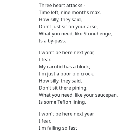
Three heart attacks -
Time left, nine months max.
How silly, they said,
Don't just sit on your arse,
What you need, like Stonehenge,
Is a by-pass.
I won't be here next year,
I fear.
My carotid has a block;
I'm just a poor old crock.
How silly, they said,
Don't sit there pining,
What you need, like your saucepan,
Is some Teflon lining.
I won't be here next year,
I fear.
I'm failing so fast