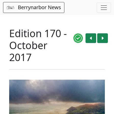
Berrynarbor News
Edition 170 -
October
2017