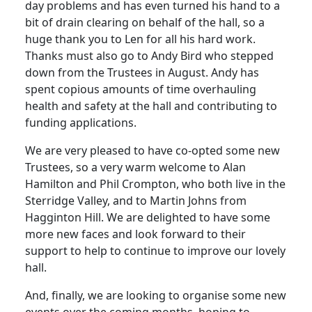
day problems and has even turned his hand to a
bit of drain clearing on behalf of the hall, so a
huge thank you to Len for all his hard work.
Thanks must also go to Andy Bird who stepped
down from the Trustees in August.
Andy has
spent copious amounts of time overhauling
health and safety at the hall and contributing to
funding applications.
We are very pleased to have co-opted some new
Trustees, so a very warm welcome to Alan
Hamilton and Phil Crompton, who both live in the
Sterridge Valley, and to Martin Johns from
Hagginton Hill.
We are delighted to have some
more new faces and look forward to their
support to help to continue to improve our lovely
hall.
And, finally, we are looking to organise some new