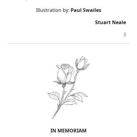
Illustration by:
Paul Swailes
Stuart Neale
3
IN MEMORIAM