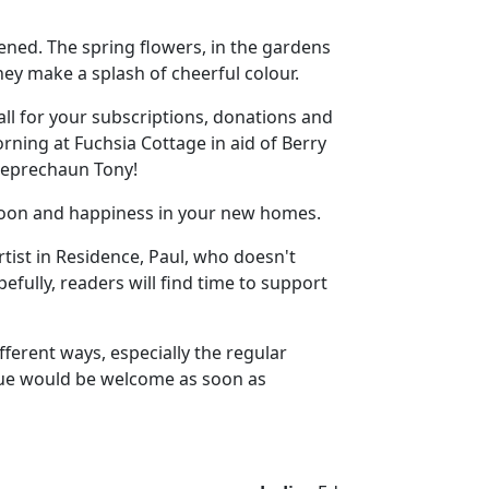
hened. The spring flowers, in the gardens
ey make a splash of cheerful colour.
ll for your subscriptions, donations and
rning at Fuchsia Cottage in aid of Berry
 leprechaun Tony!
 soon and happiness in your new homes.
rtist in Residence, Paul, who doesn't
pefully, readers will find time to support
ferent ways, especially the regular
ssue would be welcome as soon as