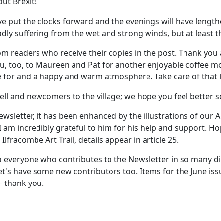
ut Brexit!
ave put the clocks forward and the evenings will have lengt
ly suffering from the wet and strong winds, but at least th
m readers who receive their copies in the post. Thank you a
ou, too, to Maureen and Pat for another enjoyable coffee mo
ie for and a happy and warm atmosphere. Take care of that
ell and newcomers to the village; we hope you feel better
wsletter, it has been enhanced by the illustrations of our A
 I am incredibly grateful to him for his help and support. Ho
Ilfracombe Art Trail, details appear in article 25.
to everyone who contributes to the Newsletter in so many dif
let's have some new contributors too. Items for the June i
 - thank you.