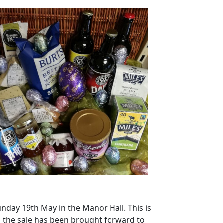
unday 19th May in the Manor Hall. This is
 the sale has been brought forward to