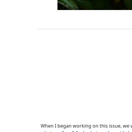
When I began working on this issue, we wer