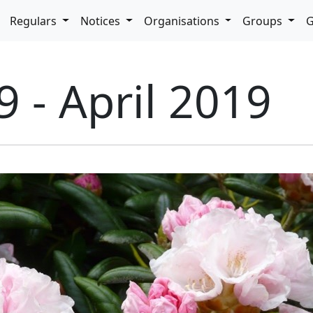
pdown
Regulars
Notices
Organisations
Groups
G
9 - April 2019