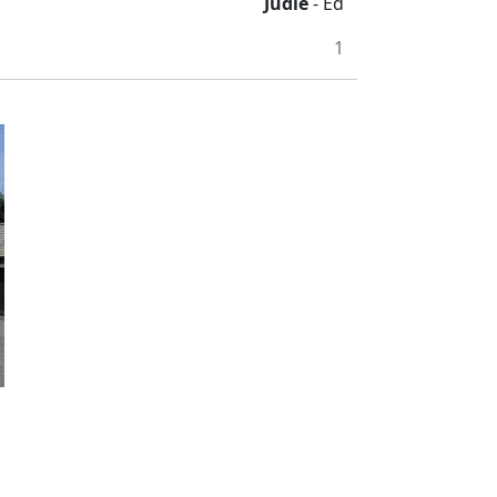
Judie
- Ed
1