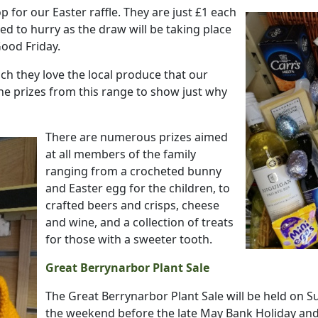
p for our Easter raffle.
They are just £1 each
eed to hurry as the draw will be taking place
Good Friday.
uch they love the local produce that our
he prizes from this range to show just why
There are numerous prizes aimed
at all members of the family
ranging from a crocheted bunny
and Easter egg for the children, to
crafted beers and crisps, cheese
and wine, and a collection of treats
for those with a sweeter tooth.
Great Berrynarbor Plant Sale
The Great Berrynarbor Plant Sale will be held on S
the weekend before the late May Bank Holiday and