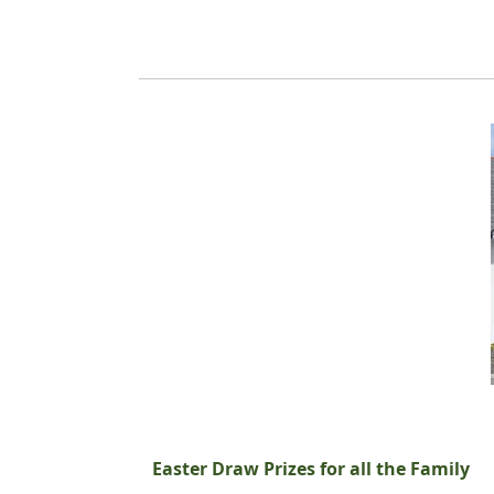
Easter Draw Prizes for all the Family