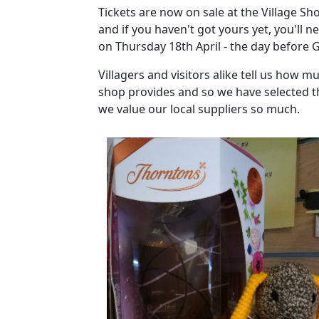
Tickets are now on sale at the Village Sho
and if you haven't got yours yet, you'll n
on Thursday 18th April - the day before 
Villagers and visitors alike tell us how m
shop provides and so we have selected t
we value our local suppliers so much.