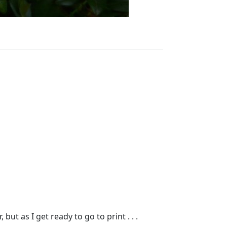
t as I get ready to go to print . . .