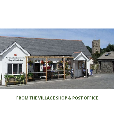
FROM THE VILLAGE SHOP & POST OFFICE