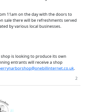
rom 11am on the day with the doors to
on sale there will be refreshments served
nated by various local businesses.
e shop is looking to produce its own
nning entrants will receive a shop
berrynarborshop@onebillinternet.co.uk
.
2