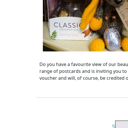
Do you have a favourite view of our beaut
range of postcards and is inviting you to
voucher and will, of course, be credited