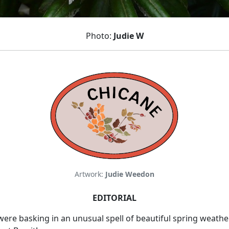
Photo:
Judie W
Artwork:
Judie Weedon
EDITORIAL
e basking in an unusual spell of beautiful spring weather, bu