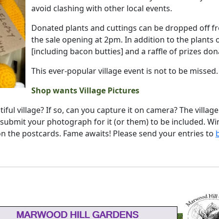
avoid clashing with other local events.
Donated plants and cuttings can be dropped off f
the sale opening at 2pm. In addition to the plants 
[including bacon butties] and a raffle of prizes do
This ever-popular village event is not to be missed.
Shop wants Village Pictures
iful village? If so, can you capture it on camera? The villag
 submit your photograph for it (or them) to be included. Wi
 on the postcards. Fame awaits! Please send your entries to