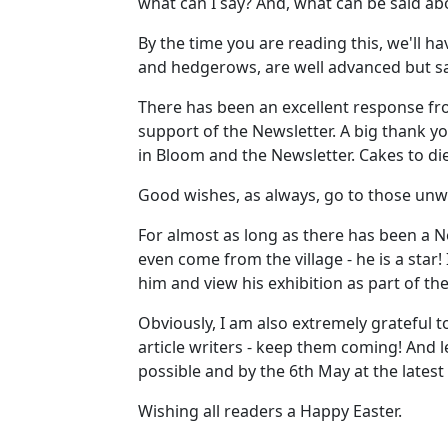
what can I say? And, what can be said abo
By the time you are reading this, we'll h
and hedgerows, are well advanced but sad
There has been an excellent response fro
support of the Newsletter. A big thank y
in Bloom and the Newsletter. Cakes to d
Good wishes, as always, go to those unw
For almost as long as there has been a Ne
even come from the village - he is a star!
him and view his exhibition as part of the 
Obviously, I am also extremely grateful 
article writers - keep them coming! And 
possible and by the 6th May at the latest
Wishing all readers a Happy Easter.