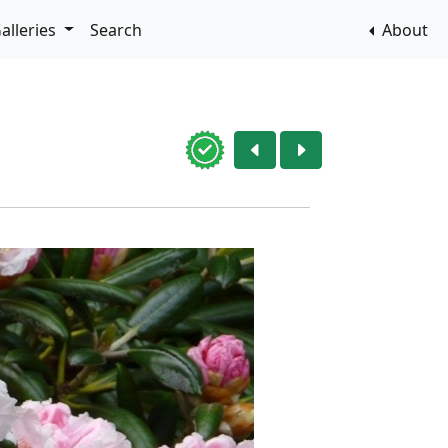
alleries
Search
About