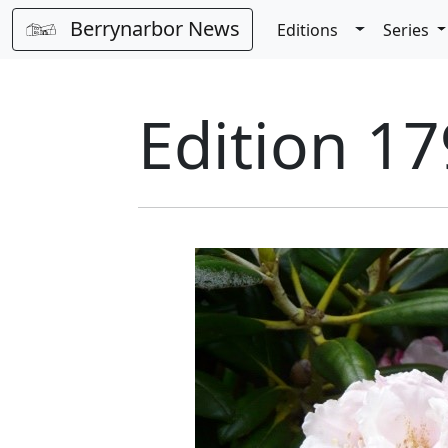
Berrynarbor News
Toggle Dro
Editions
Series
Edition 17