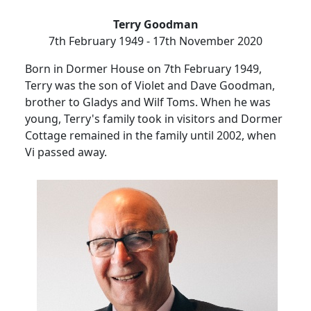
Terry Goodman
7th February 1949 - 17th November 2020
Born in Dormer House on 7th February 1949,
Terry was the son of Violet and Dave Goodman,
brother to Gladys and Wilf Toms.
When he was
young, Terry's family took in visitors and
Dormer
Cottage remained in the family until 2002, when
Vi passed away.