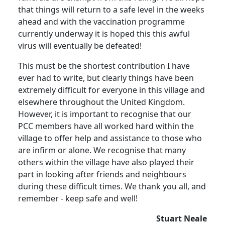
that things will return to a safe level in the weeks
ahead and with the vaccination programme
currently underway it is hoped this this awful
virus will eventually be defeated!
This must be the shortest contribution I have
ever had to write, but clearly things have been
extremely difficult for everyone in this village and
elsewhere throughout the United Kingdom.
However, it is important to recognise that our
PCC members have all worked hard within the
village to offer help and assistance to those who
are infirm or alone.
We recognise that many
others within the village have also played their
part in looking after friends and neighbours
during these difficult times.
We thank you all, and
remember - keep safe and well!
Stuart Neale