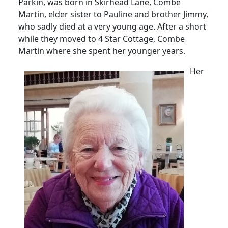
Parkin, was born in Skirhead Lane, Combe
Martin, elder sister to Pauline and brother Jimmy,
who sadly died at a very young age.
After a short
while they moved to 4 Star Cottage, Combe
Martin where she spent her younger years.
Her