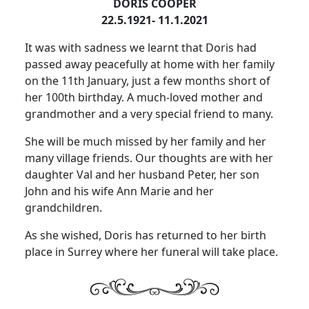
DORIS COOPER
22.5.1921- 11.1.2021
It was with sadness we learnt that Doris had
passed away peacefully at home with her family
on the 11th January, just a few months short of
her 100th birthday.
A much-loved mother and
grandmother and a very special friend to many.
She will be much missed by her family and her
many village friends.
Our thoughts are with her
daughter Val and her husband Peter, her son
John and his wife Ann Marie and her
grandchildren.
As she wished, Doris has returned to her birth
place in Surrey where her funeral will take place.