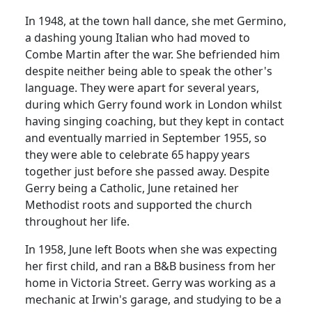
In 1948, at the town hall dance, she met Germino,
a dashing young Italian who had moved to
Combe Martin after the war.
She befriended him
despite neither being able to speak the other's
language.
They were apart for several years,
during which Gerry found work in London whilst
having singing coaching, but they kept in contact
and eventually married in September 1955, so
they were able to celebrate 65
happy years
together just before she passed away.
Despite
Gerry being a Catholic, June retained her
Methodist roots and supported the church
throughout her life.
In 1958, June left Boots when she was expecting
her first child, and ran a B&B business from her
home in Victoria Street. Gerry was working as a
mechanic at Irwin's garage, and studying to be a