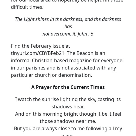
difficult times.
The Light shines in the darkness, and the darkness
has
not overcome it.
John : 5
Find the February issue at
tinyurl.com/CBYBFeb21.
The Beacon is an
informal Christian-based magazine for everyone
in our parishes and is not associated with any
particular church or denomination.
A Prayer for the Current Times
I watch the sunrise lighting the sky, casting its
shadows near.
And on this morning bright though it be, I feel
those shadows near me.
But you are always close to me following all my
ways.