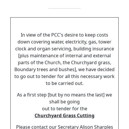
In view of the PCC's desire to keep costs
down covering water, electricity, gas, tower
clock and organ servicing, building insurance
[plus maintenance of internal and external
parts of the Church, the Churchyard grass,
Boundary trees and bushes], we have decided
to go out to tender for all this necessary work
to be carried out.
As a first step [but by no means the last] we
shall be going
out to tender for the
Churchyard Grass Cutting
Please contact our Secretary Alison Sharples