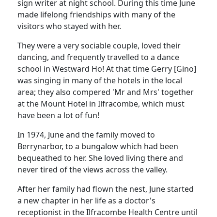
sign writer at night school.
During this time June
made lifelong friendships with many of the
visitors who stayed with her.
They were a very sociable couple, loved their
dancing, and frequently travelled to a dance
school in Westward Ho!
At that time Gerry [Gino]
was singing in many of the hotels in the local
area;
they also compered 'Mr and Mrs' together
at the Mount Hotel in Ilfracombe, which must
have been a lot of fun!
In 1974, June and the family moved to
Berrynarbor, to a bungalow which had been
bequeathed to her.
She loved living there and
never tired of the views across the valley.
After her family had flown the nest, June started
a new chapter in her life as a doctor's
receptionist in the Ilfracombe Health Centre until