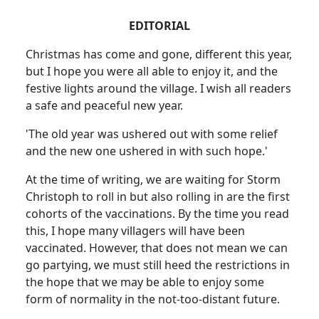
EDITORIAL
Christmas has come and gone, different this year,
but I hope you were all able to enjoy it, and the
festive lights around the village. I wish all readers
a safe and peaceful new year.
'The old year was ushered out with some relief
and the new one ushered in with such hope.'
At the time of writing, we are waiting for Storm
Christoph to roll in but also rolling in are the first
cohorts of the vaccinations. By the time you read
this, I hope many villagers will have been
vaccinated. However, that does not mean we can
go partying, we must still heed the restrictions in
the hope that we may be able to enjoy some
form of normality in the not-too-distant future.