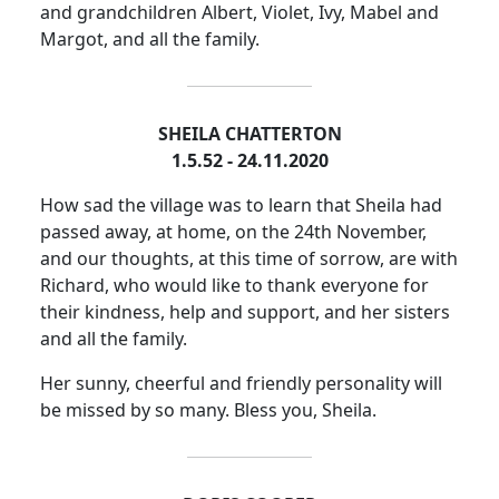
and grandchildren Albert, Violet, Ivy, Mabel and
Margot, and all the family.
SHEILA CHATTERTON
1.5.52 - 24.11.2020
How sad the village was to learn that Sheila had
passed away, at home, on the 24th November,
and our thoughts, at this time of sorrow, are with
Richard, who would like to thank everyone for
their kindness, help and support, and her sisters
and all the family.
Her sunny, cheerful and friendly personality will
be missed by so many.
Bless you, Sheila.