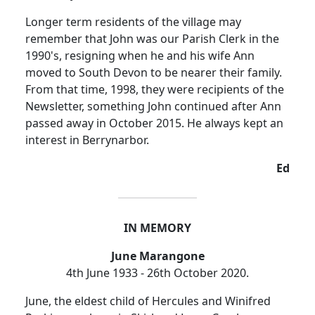
Longer term residents of the village may
remember that John was our Parish Clerk in the
1990's, resigning when he and his wife Ann
moved to South Devon to be nearer their family.
From that time, 1998, they were recipients of the
Newsletter, something John continued after Ann
passed away in October 2015.
He always kept an
interest in Berrynarbor.
Ed
IN MEMORY
June Marangone
4th June 1933 - 26th October 2020.
June, the eldest child of Hercules and Winifred