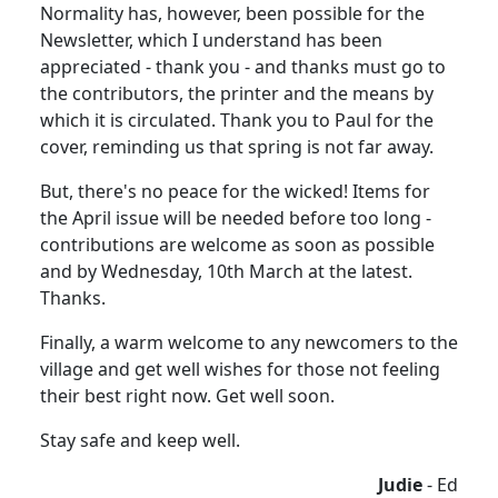
Normality has, however, been possible for the
Newsletter, which I understand has been
appreciated - thank you - and thanks must go to
the contributors, the printer and the means by
which it is circulated. Thank you to Paul for the
cover, reminding us that spring is not far away.
But, there's no peace for the wicked! Items for
the April issue will be needed before too long -
contributions are welcome as soon as possible
and by Wednesday, 10th March at the latest.
Thanks.
Finally, a warm welcome to any newcomers to the
village and get well wishes for those not feeling
their best right now. Get well soon.
Stay safe and keep well.
Judie
- Ed