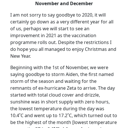
November and December
I am not sorry to say goodbye to 2020, it will
certainly go down as a very different year for all
of us, perhaps we will start to see an
improvement in 2021 as the vaccination
programme rolls out. Despite the restrictions I
do hope you all managed to enjoy Christmas and
New Year.
Beginning with the 1st of November, we were
saying goodbye to storm Aiden, the first named
storm of the season and waiting for the
remnants of ex-hurricane Zeta to arrive.
The day
started with total cloud cover and drizzle,
sunshine was in short supply with zero hours,
the lowest temperature during the day was
10.4˚C and went up to 17.2˚C, which turned out to
be the highest of the month [lowest temperature