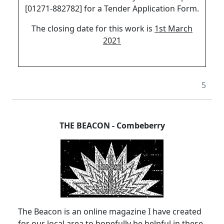
[01271-882782] for a Tender Application Form.
The closing date for this work is
1st March
2021
5
THE BEACON
-
Combeberry
The Beacon is an online magazine I have created
for our local area to hopefully be helpful in these