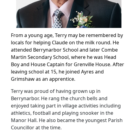
From a young age, Terry may be remembered by
locals for helping Claude on the milk round.
He
attended Berrynarbor School and later Combe
Martin Secondary School, where he was Head
Boy and House Captain for Grenville House.
After
leaving school at 15, he joined Ayres and
Grimshaw as an apprentice.
Terry was proud of having grown up in
Berrynarbor.
He rang the church bells and
enjoyed taking part in village activities including
athletics, football and playing snooker in the
Manor Hall. He also became the youngest Parish
Councillor at the time.