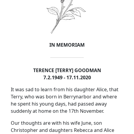
IN MEMORIAM
TERENCE [TERRY] GOODMAN
7.2.1949 - 17.11.2020
It was sad to learn from his daughter Alice, that
Terry, who was born in Berrynarbor and where
he spent his young days, had passed away
suddenly at home on the 17th November.
Our thoughts are with his wife June, son
Christopher and daughters Rebecca and Alice