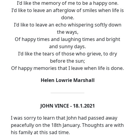
I'd like the memory of me to be a happy one.
I'd like to leave an afterglow of smiles when life is
done.
I'd like to leave an echo whispering softly down
the ways,
Of happy times and laughing times and bright
and sunny days.
I'd like the tears of those who grieve, to dry
before the sun;
Of happy memories that I leave when life is done.
Helen Lowrie Marshall
JOHN VINCE - 18.1.2021
I was sorry to learn that John had passed away
peacefully on the 18th January.
Thoughts are with
his family at this sad time.