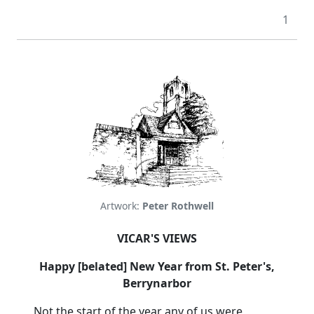
1
Artwork:
Peter Rothwell
VICAR'S VIEWS
Happy [belated] New Year from St. Peter's,
Berrynarbor
Not the start of the year any of us were