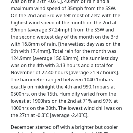
was on the 27th -0.6˚C], 4.6mm of rain and a
maximum wind speed of 35mph from the SSW.
On the 2nd and 3rd we felt most of Zeta with the
highest wind speed of the month on the 2nd at
39mph [average 37.24mph] from the SSW and
the second wettest day of the month on the 3rd
with 16.8mm of rain, [the wettest day was on the
9th with 17.4mm].
Total rain for the month was
124.9mm [average 156.93mm], the sunniest day
was on the 4th with 3.13 hours and a total for
November of 22.40 hours [average 21.97 hours].
The barometer ranged between 1040.1mbars
exactly on midnight the 4th and 990.1mbars at
0500hrs. on the 15th.
Humidity varied from the
lowest at 1900hrs on the 2nd at 71% and 97% at
1000hrs on the 30th.
The lowest wind chill was on
the 27th at -0.3˚C [average -2.43˚C].
December started off with a brighter but cooler