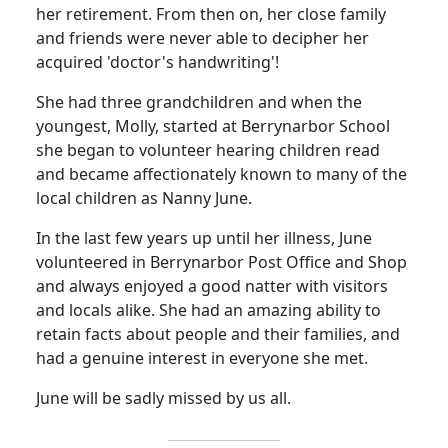
her retirement.
From then on, her close family
and friends were never able to decipher her
acquired 'doctor's handwriting'!
She had three grandchildren and when the
youngest, Molly, started at Berrynarbor School
she began to volunteer hearing children read
and became affectionately known to many of the
local children as Nanny June.
In the last few years up until her illness, June
volunteered in Berrynarbor Post Office and Shop
and always enjoyed a good natter with visitors
and locals alike.
She had an amazing ability to
retain facts about people and their families, and
had a genuine interest in everyone she met.
June will be sadly missed by us all.