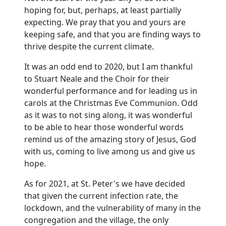
hoping for, but, perhaps, at least partially
expecting.
We pray that you and yours are
keeping safe, and that you are finding ways to
thrive despite the current climate.
It was an odd end to 2020, but I am thankful
to Stuart Neale and the Choir for their
wonderful performance and for leading us in
carols at the Christmas Eve Communion.
Odd
as it was to not sing along, it was wonderful
to be able to hear those wonderful words
remind us of the amazing story of Jesus, God
with us, coming to live among us and give us
hope.
As for 2021, at St. Peter's we have decided
that given the current infection rate, the
lockdown, and the vulnerability of many in the
congregation and the village, the only