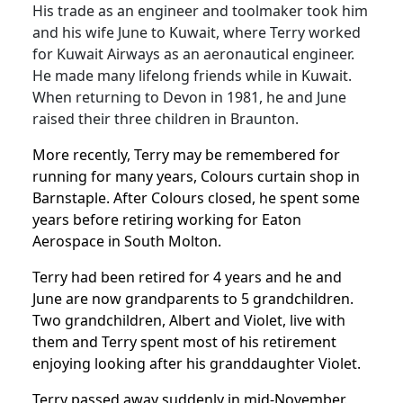
His trade as an engineer and toolmaker took him
and his wife June to Kuwait, where Terry worked
for Kuwait Airways as an aeronautical engineer.
He made many lifelong friends while in Kuwait.
When returning to Devon in 1981, he and June
raised their three children in Braunton.
More recently, Terry may be remembered for
running for many years, Colours curtain shop in
Barnstaple.
After Colours closed, he spent some
years before retiring working for Eaton
Aerospace in South Molton.
Terry had been retired for 4 years and he and
June are now grandparents to 5 grandchildren.
Two grandchildren, Albert and Violet, live with
them and Terry spent most of his retirement
enjoying looking after his granddaughter Violet.
Terry passed away suddenly in mid-November.