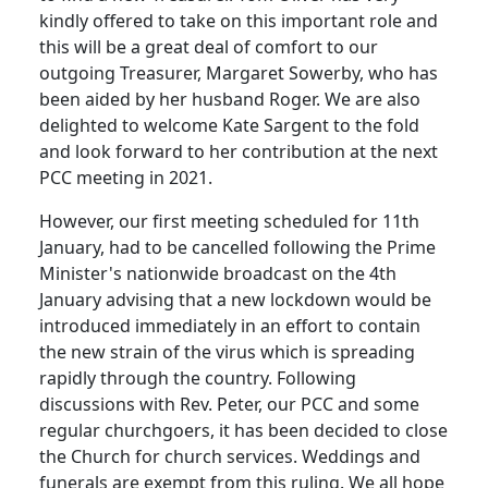
kindly offered to take on this important role and
this will be a great deal of comfort to our
outgoing Treasurer, Margaret Sowerby, who has
been aided by her husband Roger.
We are also
delighted to welcome Kate Sargent to the fold
and look forward to her contribution at the next
PCC meeting in 2021.
However, our first meeting scheduled for 11th
January, had to be cancelled following the Prime
Minister's nationwide broadcast on the 4th
January advising that a new lockdown would be
introduced immediately in an effort to contain
the new strain of the virus which is spreading
rapidly through the country.
Following
discussions with Rev. Peter, our PCC and some
regular churchgoers, it has been decided to close
the Church for church services.
Weddings and
funerals are exempt from this ruling.
We all hope