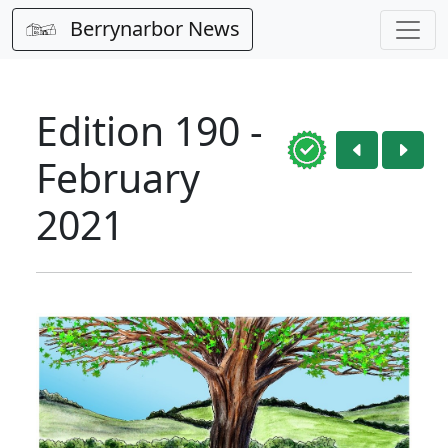
Berrynarbor News
Edition 190 -
February
2021