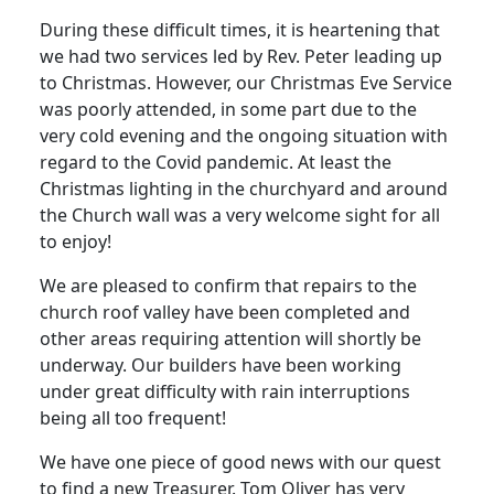
During these difficult times, it is heartening that
we had two services led by Rev. Peter leading up
to Christmas.
However, our Christmas Eve Service
was poorly attended, in some part due to the
very cold evening and the ongoing situation with
regard to the Covid pandemic.
At least the
Christmas lighting in the churchyard and around
the Church wall was a very welcome sight for all
to enjoy!
We are pleased to confirm that repairs to the
church roof valley have been completed and
other areas requiring attention will shortly be
underway.
Our builders have been working
under great difficulty with rain interruptions
being all too frequent!
We have one piece of good news with our quest
to find a new Treasurer.
Tom Oliver has very