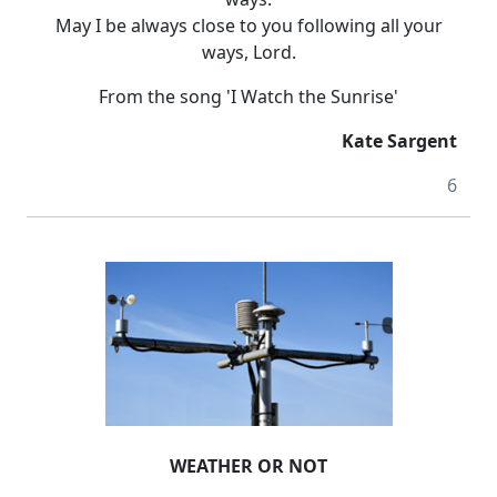
May I be always close to you following all your
ways, Lord.
From the song 'I Watch the Sunrise'
Kate Sargent
6
WEATHER OR NOT