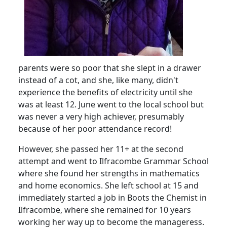
parents were so poor that she slept in a drawer
instead of a cot, and she, like many, didn't
experience the benefits of electricity until she
was at least 12.
June went to the local school but
was never a very high achiever, presumably
because of her poor attendance record!
However, she passed her 11+ at the second
attempt and went to Ilfracombe Grammar School
where she found her strengths in mathematics
and home economics.
She left school at 15 and
immediately started a job in Boots the Chemist in
Ilfracombe, where she remained for 10 years
working her way up to become the manageress.