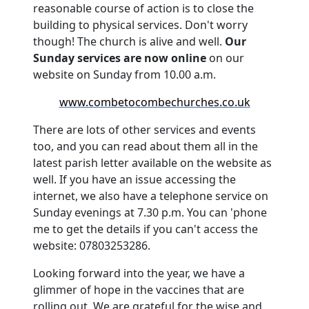
reasonable course of action is to close the
building to physical services.
Don't worry
though!
The church is alive and well.
Our
Sunday services are now online
on our
website on Sunday from 10.00 a.m.
www.combetocombechurches.co.uk
There are lots of other services and events
too, and you can read about them all in the
latest parish letter available on the website as
well.
If you have an issue accessing the
internet, we also have a telephone service on
Sunday evenings at 7.30 p.m. You can 'phone
me to get the details if you can't access the
website: 07803253286.
Looking forward into the year, we have a
glimmer of hope in the vaccines that are
rolling out.
We are grateful for the wise and