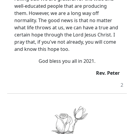
well-educated people that are producing
them.
However, we are a long way off
normality.
The good news is that no matter
what life throws at us, we can have a true and
certain hope through the Lord Jesus Christ.
I
pray that, if you've not already, you will come
and know this hope too.
God bless you all in 2021.
Rev. Peter
2