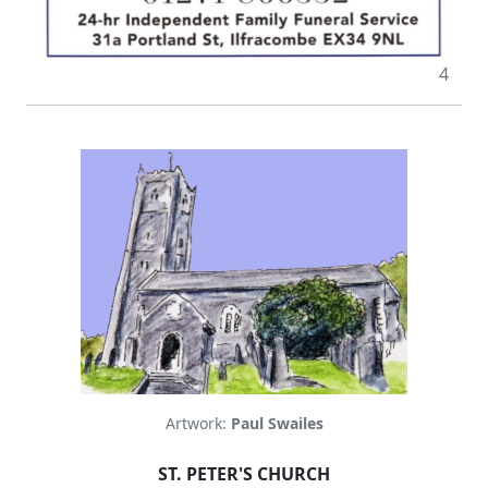
4
Artwork:
Paul Swailes
ST. PETER'S CHURCH