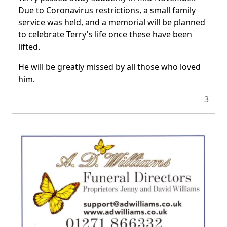
Due to Coronavirus restrictions, a small family
service was held, and a memorial will be planned
to celebrate Terry's life once these have been
lifted.
He will be greatly missed by all those who loved
him.
3