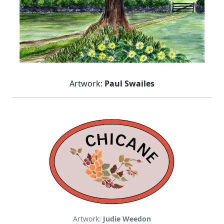
Artwork:
Paul Swailes
Artwork:
Judie Weedon