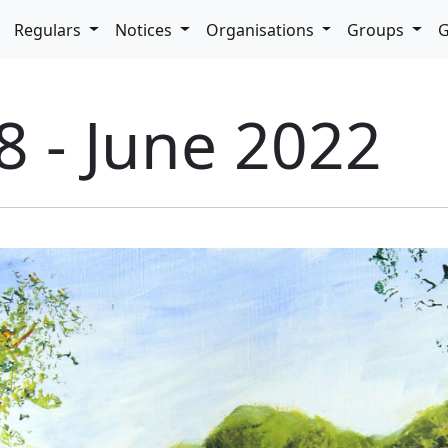
pdown
Regulars
Notices
Organisations
Groups
G
8 - June 2022