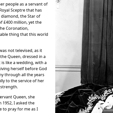
r people as a servant of
Royal Sceptre that has
t diamond, the Star of
of
£400 million, yet the
the Coronation,
ble thing that this world
as not televised, as it
 the Queen, dressed in a
t is like a wedding, with a
giving herself before God
ny through all the years
lly to the service of her
 strength.
 Servant Queen, she
n 1952, I asked the
to pray for me as I