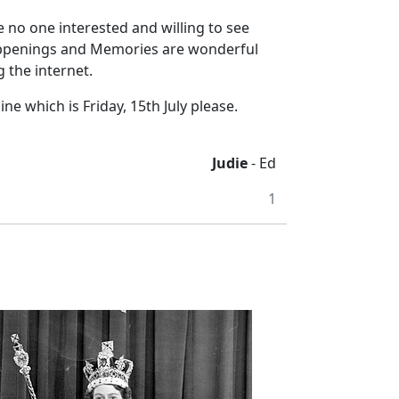
 no one interested and willing to see
 Happenings and Memories are wonderful
 the internet.
ne which is Friday, 15th July please.
Judie
- Ed
1