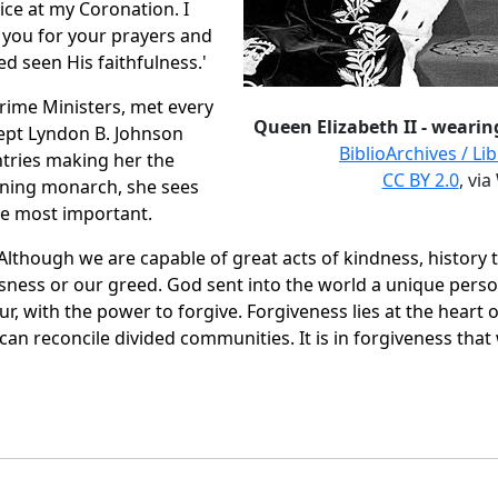
ice at my Coronation. I
o you for your prayers and
ed seen His faithfulness.'
rime Ministers, met every
Queen Elizabeth II - wearin
cept Lyndon B. Johnson
BiblioArchives / L
ntries making her the
CC BY 2.0
, vi
igning monarch, she sees
he most important.
"Although we are capable of great acts of kindness, histor
sness or our greed. God sent into the world a unique perso
r, with the power to forgive. Forgiveness lies at the heart o
t can reconcile divided communities. It is in forgiveness tha