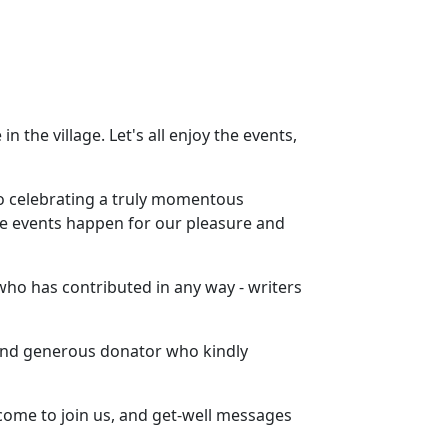
n the village. Let's all enjoy the events,
to celebrating a truly momentous
se events happen for our pleasure and
who has contributed in any way - writers
 and generous donator who kindly
come to join us, and get-well messages