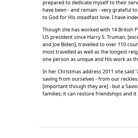
prepared to dedicate myself to their serv
have been - and remain - very grateful t
to God for His steadfast love. I have inde
Though she has worked with 14 British P
US president since Harry S. Truman, [ex
and Joe Biden], travelled to over 110 cou
most travelled as well as the longest re
one person as unique and His work as t
In her Christmas address 2011 she said 
saving from ourselves - from our reckles
[important though they are] - but a Saviou
families; it can restore friendships and i