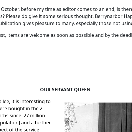
October, before my time as editor comes to an end, is there
nues? Please do give it some serious thought. Berrynarbor
blication gives pleasure to many, especially those not using
ust, items are welcome as soon as possible and by the deadli
OUR SERVANT QUEEN
ee, it is interesting to
ere bought in the 2
ths since. 27 million
pulation] and a further
pect of the service