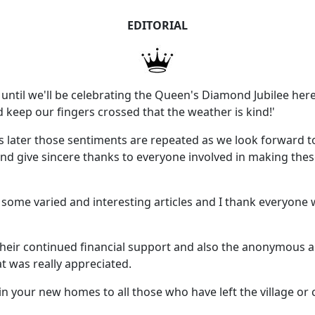
EDITORIAL
w until we'll be celebrating the Queen's Diamond Jubilee here i
 keep our fingers crossed that the weather is kind!'
rs later those sentiments are repeated as we look forward 
and give sincere thanks to everyone involved in making the
some varied and interesting articles and I thank everyone 
r their continued financial support and also the anonymous
at was really appreciated.
 your new homes to all those who have left the village or 