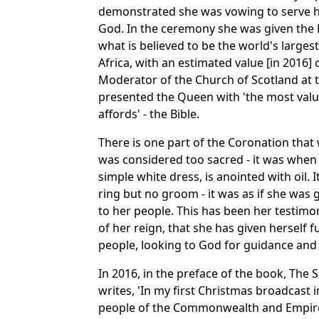
demonstrated she was vowing to serve he
God. In the ceremony she was given the 
what is believed to be the world's larges
Africa, with an estimated value [in 2016] 
Moderator of the Church of Scotland at 
presented the Queen with 'the most valua
affords' - the Bible.
There is one part of the Coronation that w
was considered too sacred - it was when
simple white dress, is anointed with oil. I
ring but no groom - it was as if she was 
to her people. This has been her testimo
of her reign, that she has given herself fu
people, looking to God for guidance and
In 2016, in the preface of the book, The
writes, 'In my first Christmas broadcast i
people of the Commonwealth and Empire 