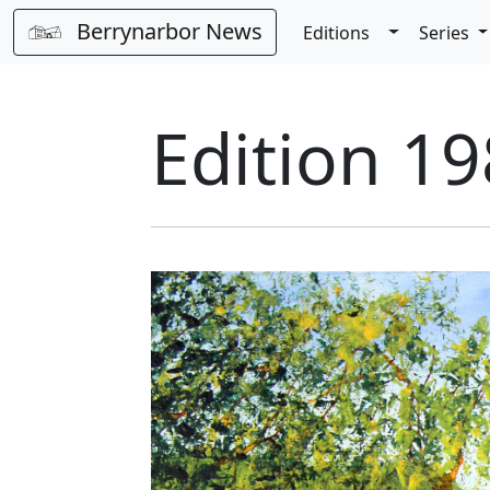
Berrynarbor News
Toggle Dro
Editions
Series
Edition 19