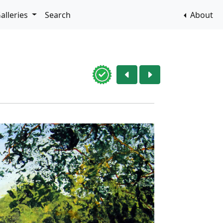
alleries
Search
About