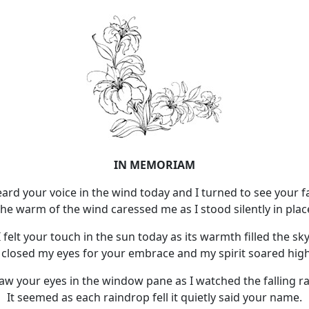
IN MEMORIAM
eard your voice in the wind today and I turned to see your f
he warm of the wind caressed me as I stood silently in plac
I felt your touch in the sun today as its warmth filled the sky
I closed my eyes for your embrace and my spirit soared high
saw your eyes in the window pane as I watched the falling ra
It seemed as each raindrop fell it quietly said your name.