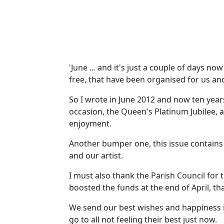
'June ... and it's just a couple of days no
free, that have been organised for us and
So I wrote in June 2012 and now ten yea
occasion, the Queen's Platinum Jubilee, 
enjoyment.
Another bumper one, this issue contains 
and our artist.
I must also thank the Parish Council fo
boosted the funds at the end of April, th
We send our best wishes and happiness in
go to all not feeling their best just now.