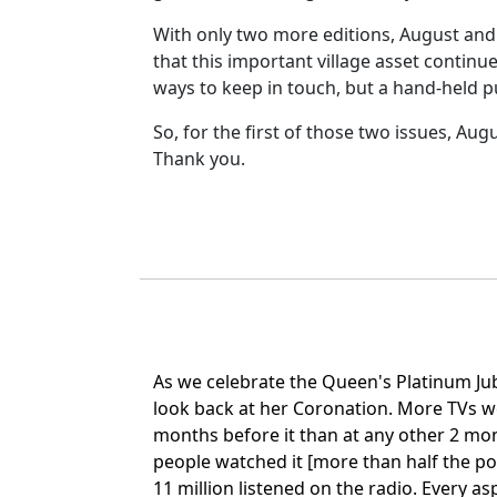
With only two more editions, August and 
that this important village asset conti
ways to keep in touch, but a hand-held pu
So, for the first of those two issues, Aug
Thank you.
As we celebrate the Queen's Platinum Jubil
look back at her Coronation. More TVs w
months before it than at any other 2 mon
people watched it [more than half the po
11 million listened on the radio. Every as