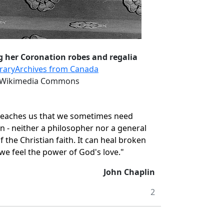
g her Coronation robes and regalia
ibraryArchives from Canada
a Wikimedia Commons
y teaches us that we sometimes need
n - neither a philosopher nor a general
f the Christian faith. It can heal broken
t we feel the power of God's love."
John Chaplin
2