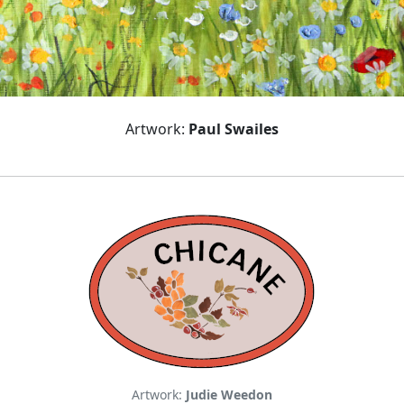
Artwork:
Paul Swailes
Artwork:
Judie Weedon