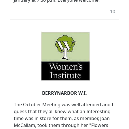
January at 7.30 p.m. Everyone welcome!
10
BERRYNARBOR W.I.
The October Meeting was well attended and I
guess that they all knew what an Interesting
time was in store for them, as member, Joan
McCallam, took them through her "Flowers