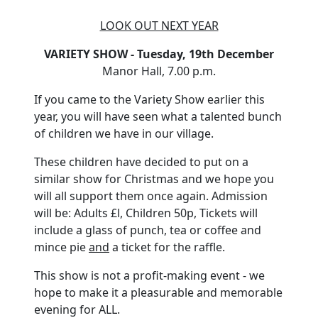
LOOK OUT NEXT YEAR
VARIETY SHOW - Tuesday, 19th December
Manor Hall, 7.00 p.m.
If you came to the Variety Show earlier this
year, you will have seen what a talented bunch
of children we have in our village.
These children have decided to put on a
similar show for Christmas and we hope you
will all support them once again. Admission
will be: Adults £l, Children 50p, Tickets will
include a glass of punch, tea or coffee and
mince pie
and
a ticket for the raffle.
This show is not a profit-making event - we
hope to make it a pleasurable and memorable
evening for ALL.