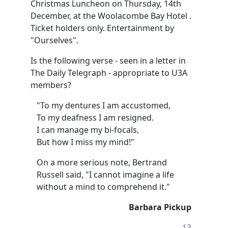
Christmas Luncheon on Thursday, 14th
December, at the Woolacombe Bay Hotel .
Ticket holders only. Entertainment by
"Ourselves".
Is the following verse - seen in a letter in
The Daily Telegraph - appropriate to U3A
members?
"To my dentures I am accustomed,
To my deafness I am resigned.
I can manage my bi-focals,
But how I miss my mind!"
On a more serious note, Bertrand
Russell said, "I cannot imagine a life
without a mind to comprehend it."
Barbara Pickup
13