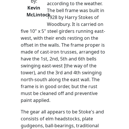
by:
according to the weather.
Kevin
The bell frame was built in
McLintock
1928 by Harry Stokes of
Woodbury. It is carried on
five 10" x 5" steel girders running east-
west, with their ends resting on the
offset in the walls. The frame proper is
made of cast-iron trusses, arranged to
have the 1st, 2nd, 5th and 6th bells
swinging east-west [the way of the
tower), and the 3rd and 4th swinging
north-south along the east wall. The
frame is in good order, but the rust
must be cleaned off and preventive
paint applied.
The gear all appears to be Stoke's and
consists of elm headstocks, plate
gudgeons, ball-bearings, traditional