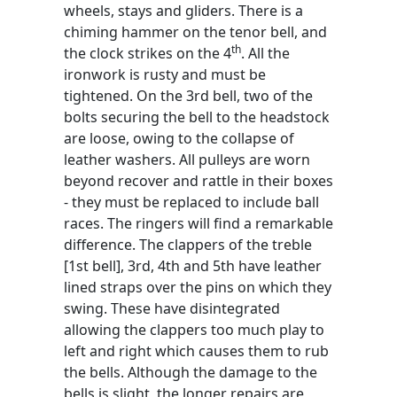
wheels, stays and gliders. There is a
chiming hammer on the tenor bell, and
th
the clock strikes on the 4
. All the
ironwork is rusty and must be
tightened. On the 3rd bell, two of the
bolts securing the bell to the headstock
are loose, owing to the collapse of
leather washers. All pulleys are worn
beyond recover and rattle in their boxes
- they must be replaced to include ball
races. The ringers will find a remarkable
difference. The clappers of the treble
[1st bell], 3rd, 4th and 5th have leather
lined straps over the pins on which they
swing. These have disintegrated
allowing the clappers too much play to
left and right which causes them to rub
the bells. Although the damage to the
bells is slight, the longer repairs are