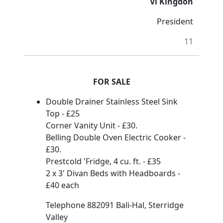
Vi Kingdon
President
11
FOR SALE
Double Drainer Stainless Steel Sink
Top - £25
Corner Vanity Unit - £30.
Belling Double Oven Electric Cooker -
£30.
Prestcold 'Fridge, 4 cu. ft. - £35
2 x 3' Divan Beds with Headboards -
£40 each
Telephone 882091 Bali-Hal, Sterridge
Valley