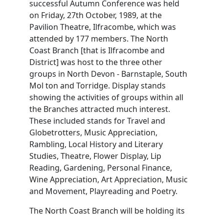
successful Autumn Conference was held
on Friday, 27th October, 1989, at the
Pavilion Theatre, Ilfracombe, which was
attended by 177 members. The North
Coast Branch [that is Ilfracombe and
District] was host to the three other
groups in North Devon - Barnstaple, South
Mol ton and Torridge. Display stands
showing the activities of groups within all
the Branches attracted much interest.
These included stands for Travel and
Globetrotters, Music Appreciation,
Rambling, Local History and Literary
Studies, Theatre, Flower Display, Lip
Reading, Gardening, Personal Finance,
Wine Appreciation, Art Appreciation, Music
and Movement, Playreading and Poetry.
The North Coast Branch will be holding its