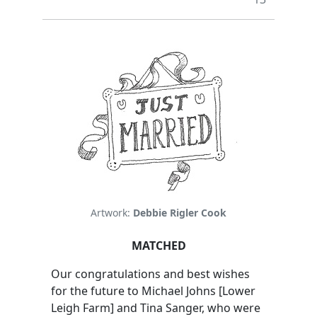
Artwork:
Debbie Rigler Cook
MATCHED
Our congratulations and best wishes
for the future to Michael Johns [Lower
Leigh Farm] and Tina Sanger, who were