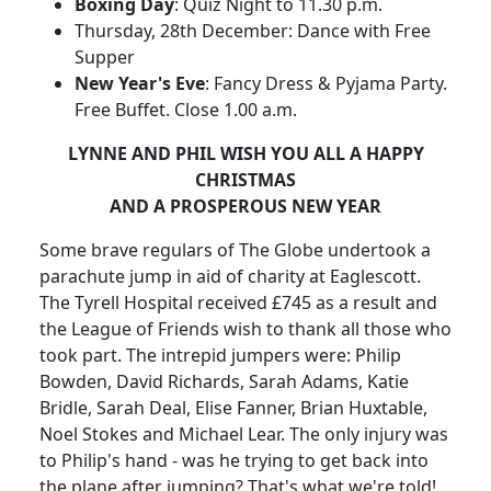
Boxing Day
: Quiz Night to 11.30 p.m.
Thursday, 28th December: Dance with Free
Supper
New Year's Eve
: Fancy Dress & Pyjama Party.
Free Buffet. Close 1.00 a.m.
LYNNE AND PHIL WISH YOU ALL A HAPPY
CHRISTMAS
AND A PROSPEROUS NEW YEAR
Some brave regulars of The Globe undertook a
parachute jump in aid of charity at Eaglescott.
The Tyrell Hospital received £745 as a result and
the League of Friends wish to thank all those who
took part. The intrepid jumpers were: Philip
Bowden, David Richards, Sarah Adams, Katie
Bridle, Sarah Deal, Elise Fanner, Brian Huxtable,
Noel Stokes and Michael Lear. The only injury was
to Philip's hand - was he trying to get back into
the plane after jumping? That's what we're told!