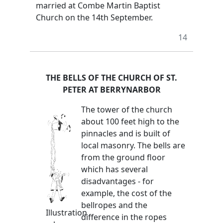
married at Combe Martin Baptist
Church on the 14th September.
14
THE BELLS OF THE CHURCH OF ST.
PETER AT BERRYNARBOR
The tower of the church
about 100 feet high to the
pinnacles and is built of
local masonry. The bells are
from the ground floor
which has several
disadvantages - for
example, the cost of the
bellropes and the
Illustration
difference in the ropes