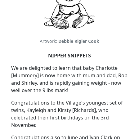
Artwork:
Debbie Rigler Cook
NIPPER SNIPPETS
We are delighted to learn that baby Charlotte
[Mummery] is now home with mum and dad, Rob
and Shirley, and is rapidly gaining weight - now
well over the 9 lbs mark!
Congratulations to the Village's youngest set of
twins, Kayleigh and Kirsty [Richards], who
celebrated their first birthdays on the 3rd
November.
Congratulations also to June and Ivan Clark on