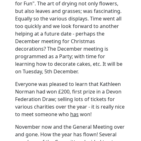
for Fun". The art of drying not only flowers,
but also leaves and grasses; was fascinating.
Equally so the various displays. Time went all
too quickly and we look forward to another
helping at a future date - perhaps the
December meeting for Christmas
decorations? The December meeting is
programmed as a Party; with time for
learning how to decorate cakes, etc. It will be
on Tuesday, 5th December.
Everyone was pleased to learn that Kathleen
Norman had won £200, first prize in a Devon
Federation Draw; selling lots of tickets for
various charities over the year - it is really nice
to meet someone who
has
won!
November now and the General Meeting over
and gone. How the year has flown! Several