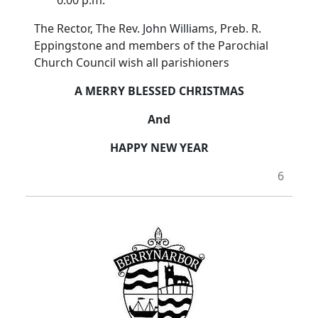
6.00 p.m.
The Rector, The Rev. John Williams, Preb. R.
Eppingstone and members of the Parochial
Church Council wish all parishioners
A MERRY BLESSED CHRISTMAS
And
HAPPY NEW YEAR
6