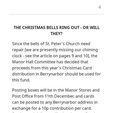
4
THE CHRISTMAS BELLS RING OUT - OR WILL
THEY?
Since the bells of St. Peter's Church need
repair [we are presently missing our chiming
clock - see the article on pages 9 and 10], the
Manor Hall Committee has decided that
proceeds from this year's Christmas Card
distribution in Berrynarbor should be used for
this fund.
Posting boxes will be in the Manor Stores and
Post Office from 11th December, and cards
can be posted to any Berrynarbor address in
exchange for a 10p contribution per card.