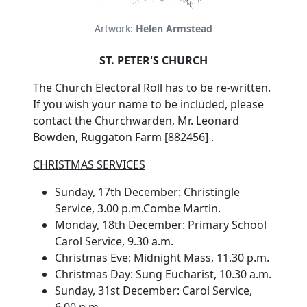
Artwork:
Helen Armstead
ST. PETER'S CHURCH
The Church Electoral Roll has to be re-written.
If you wish your name to be included, please
contact the Churchwarden, Mr. Leonard
Bowden, Ruggaton Farm [882456] .
CHRISTMAS SERVICES
Sunday, 17th December: Christingle
Service, 3.00 p.m.Combe Martin.
Monday, 18th December: Primary School
Carol Service, 9.30 a.m.
Christmas Eve: Midnight Mass, 11.30 p.m.
Christmas Day: Sung Eucharist, 10.30 a.m.
Sunday, 31st December: Carol Service,