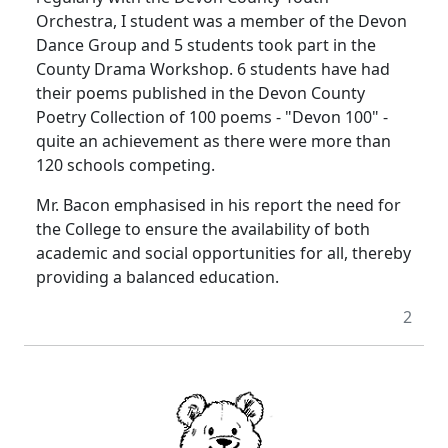
Orchestra, I student was a member of the Devon
Dance Group and 5 students took part in the
County Drama Workshop. 6 students have had
their poems published in the Devon County
Poetry Collection of 100 poems - "Devon 100" -
quite an achievement as there were more than
120 schools competing.
Mr. Bacon emphasised in his report the need for
the College to ensure the availability of both
academic and social opportunities for all, thereby
providing a balanced education.
2