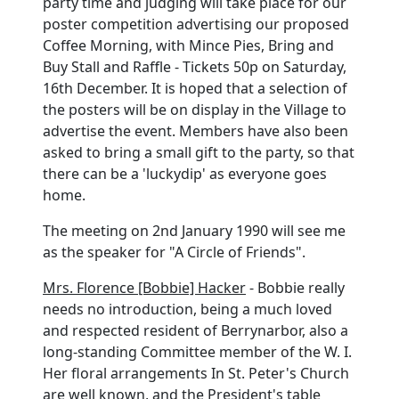
party time and judging will take place for our
poster competition advertising our proposed
Coffee Morning, with Mince Pies, Bring and
Buy Stall and Raffle - Tickets 50p on Saturday,
16th December. It is hoped that a selection of
the posters will be on display in the Village to
advertise the event. Members have also been
asked to bring a small gift to the party, so that
there can be a 'luckydip' as everyone goes
home.
The meeting on 2nd January 1990 will see me
as the speaker for "A Circle of Friends".
Mrs. Florence [Bobbie] Hacker
- Bobbie really
needs no introduction, being a much loved
and respected resident of Berrynarbor, also a
long-standing Committee member of the W. I.
Her floral arrangements In St. Peter's Church
are well known, and the President's table