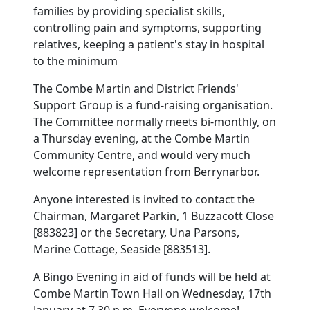
families by providing specialist skills,
controlling pain and symptoms, supporting
relatives, keeping a patient's stay in hospital
to the minimum
The Combe Martin and District Friends'
Support Group is a fund-raising organisation.
The Committee normally meets bi-monthly, on
a Thursday evening, at the Combe Martin
Community Centre, and would very much
welcome representation from Berrynarbor.
Anyone interested is invited to contact the
Chairman, Margaret Parkin, 1 Buzzacott Close
[883823] or the Secretary, Una Parsons,
Marine Cottage, Seaside [883513].
A Bingo Evening in aid of funds will be held at
Combe Martin Town Hall on Wednesday, 17th