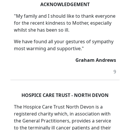
ACKNOWLEDGEMENT
"My family and I should like to thank everyone
for the recent kindness to Mother, especially
whilst she has been so ill.
We have found all your gestures of sympathy
most warming and supportive."
Graham Andrews
9
HOSPICE CARE TRUST - NORTH DEVON
The Hospice Care Trust North Devon is a
registered charity which, in association with
the General Practitioners, provides a service
to the terminally ill cancer patients and their