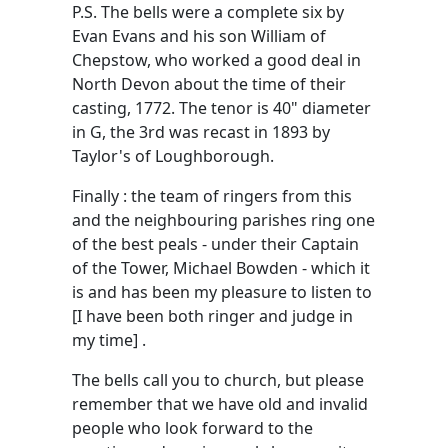
P.S. The bells were a complete six by
Evan Evans and his son William of
Chepstow, who worked a good deal in
North Devon about the time of their
casting, 1772. The tenor is 40" diameter
in G, the 3rd was recast in 1893 by
Taylor's of Loughborough.
Finally : the team of ringers from this
and the neighbouring parishes ring one
of the best peals - under their Captain
of the Tower, Michael Bowden - which it
is and has been my pleasure to listen to
[I have been both ringer and judge in
my time] .
The bells call you to church, but please
remember that we have old and invalid
people who look forward to the