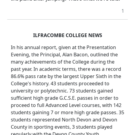
1
ILFRACOMBE COLLEGE NEWS
In his annual report, given at the Presentation
Evening, the Principal, Alan Bacon, outlined the
many achievements of the College during the
past year. In academic terms, there was a record
86.6% pass rate by the largest Upper Sixth in the
College's history. 43 students proceeded to
university or polytechnic. 73 students gained
sufficient high grade G.C.S.E. passes in order to
proceed to full Advanced Level courses, with 142
students gaining 7 or more high grade passes. 35
students represented North Devon and Devon
County in sporting events, 3 students played
regularly with the Devon County Youth