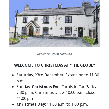
Artwork:
Paul Swailes
WELCOME TO CHRISTMAS AT "THE GLOBE"
Saturday, 23rd December: Extension to 11.30
p.m.
Sunday,
Christmas Eve
: Carols in Car Park at
7.30 p. m. Christmas Draw 10.00 p.m. Close -
11.00 p.m.
Christmas Day
: 11.00 a.m. to 1.00 p.m.