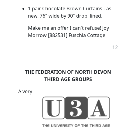
1 pair Chocolate Brown Curtains - as
new. 76" wide by 90" drop, lined.
Make me an offer I can't refuse! Joy
Morrow [882531] Fuschia Cottage
12
THE FEDERATION OF NORTH DEVON
THIRD AGE GROUPS
A very