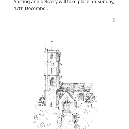
Sorting and delivery will take place on Sunday,
17th December.
5