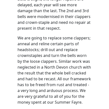
delayed, each year will see more
damage than the last. The 2nd and 3rd
bells were modernised in their clappers
and crown-staple and need no repair at
present in that respect.
We are going to replace some clappers;
anneal and reline certain parts of
headstocks; drill out and replace
crownstaples and turn the bells worn
by the loose clappers. Similar work was
neglected in a North Devon church with
the result that the whole bell cracked
and had to be recast. All our framework
has to be freed from rust and treated -
a very long and arduous process. We
are very grateful to all of you for the
money spent at our Summer Fayre.