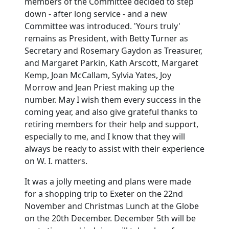
members of the Committee decided to step
down - after long service - and a new
Committee was introduced. 'Yours truly'
remains as President, with Betty Turner as
Secretary and Rosemary Gaydon as Treasurer,
and Margaret Parkin, Kath Arscott, Margaret
Kemp, Joan McCallam, Sylvia Yates, Joy
Morrow and Jean Priest making up the
number. May I wish them every success in the
coming year, and also give grateful thanks to
retiring members for their help and support,
especially to me, and I know that they will
always be ready to assist with their experience
on W. I. matters.
It was a jolly meeting and plans were made
for a shopping trip to Exeter on the 22nd
November and Christmas Lunch at the Globe
on the 20th December. December 5th will be