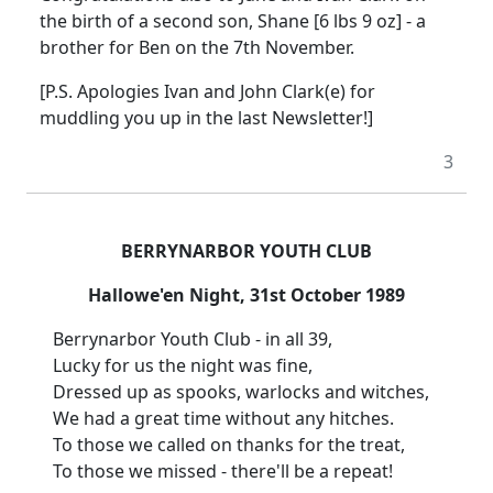
the birth of a second son, Shane [6 lbs 9 oz] - a
brother for Ben on the 7th November.
[P.S. Apologies Ivan and John Clark(e) for
muddling you up in the last Newsletter!]
3
BERRYNARBOR YOUTH CLUB
Hallowe'en Night, 31st October 1989
Berrynarbor Youth Club - in all 39,
Lucky for us the night was fine,
Dressed up as spooks, warlocks and witches,
We had a great time without any hitches.
To those we called on thanks for the treat,
To those we missed - there'll be a repeat!