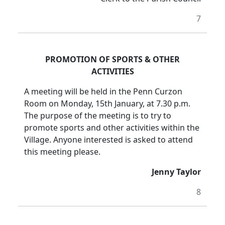
7
PROMOTION OF SPORTS & OTHER
ACTIVITIES
A meeting will be held in the Penn Curzon
Room on Monday, 15th January, at 7.30 p.m.
The purpose of the meeting is to try to
promote sports and other activities within the
Village. Anyone interested is asked to attend
this meeting please.
Jenny Taylor
8