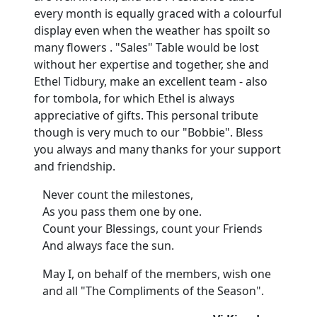
every month is equally graced with a colourful
display even when the weather has spoilt so
many flowers . "Sales" Table would be lost
without her expertise and together, she and
Ethel Tidbury, make an excellent team - also
for tombola, for which Ethel is always
appreciative of gifts. This personal tribute
though is very much to our "Bobbie". Bless
you always and many thanks for your support
and friendship.
Never count the milestones,
As you pass them one by one.
Count your Blessings, count your Friends
And always face the sun.
May I, on behalf of the members, wish one
and all "The Compliments of the Season".