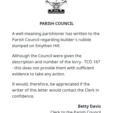
PARISH COUNCIL
A well-meaning parishioner has written to the
Parish Council regarding builder's rubble
dumped on Smythen Hill.
Although the Council were given the
description and number of the lorry - TCO 167
- this does not provide them with sufficient
evidence to take any action.
It would, therefore, be appreciated if the
writer of this letter would contact the Clerk in
confidence.
Betty Davis
Clerk to the Parish Council