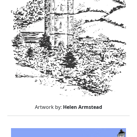
Artwork by:
Helen Armstead