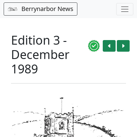
Berrynarbor News
Edition 3 -
December
1989