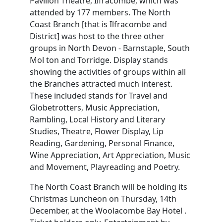
Pavilion Theatre, Ilfracombe, which was
attended by 177 members. The North
Coast Branch [that is Ilfracombe and
District] was host to the three other
groups in North Devon - Barnstaple, South
Mol ton and Torridge. Display stands
showing the activities of groups within all
the Branches attracted much interest.
These included stands for Travel and
Globetrotters, Music Appreciation,
Rambling, Local History and Literary
Studies, Theatre, Flower Display, Lip
Reading, Gardening, Personal Finance,
Wine Appreciation, Art Appreciation, Music
and Movement, Playreading and Poetry.
The North Coast Branch will be holding its
Christmas Luncheon on Thursday, 14th
December, at the Woolacombe Bay Hotel .