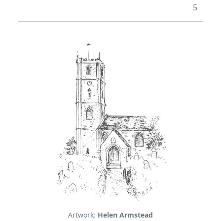
5
Artwork:
Helen Armstead