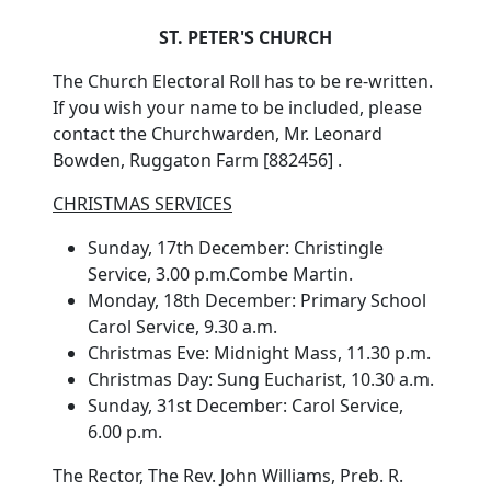
ST. PETER'S CHURCH
The Church Electoral Roll has to be re-written.
If you wish your name to be included, please
contact the Churchwarden, Mr. Leonard
Bowden, Ruggaton Farm [882456] .
CHRISTMAS SERVICES
Sunday, 17th December: Christingle
Service, 3.00 p.m.Combe Martin.
Monday, 18th December: Primary School
Carol Service, 9.30 a.m.
Christmas Eve: Midnight Mass, 11.30 p.m.
Christmas Day: Sung Eucharist, 10.30 a.m.
Sunday, 31st December: Carol Service,
6.00 p.m.
The Rector, The Rev. John Williams, Preb. R.