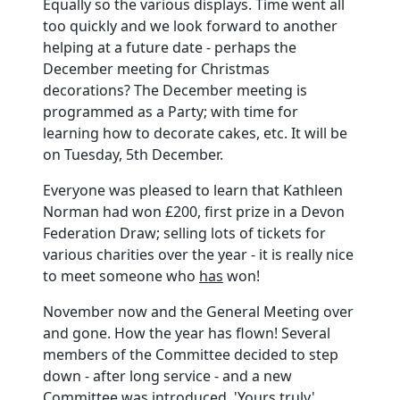
Equally so the various displays. Time went all
too quickly and we look forward to another
helping at a future date - perhaps the
December meeting for Christmas
decorations? The December meeting is
programmed as a Party; with time for
learning how to decorate cakes, etc. It will be
on Tuesday, 5th December.
Everyone was pleased to learn that Kathleen
Norman had won £200, first prize in a Devon
Federation Draw; selling lots of tickets for
various charities over the year - it is really nice
to meet someone who
has
won!
November now and the General Meeting over
and gone. How the year has flown! Several
members of the Committee decided to step
down - after long service - and a new
Committee was introduced. 'Yours truly'