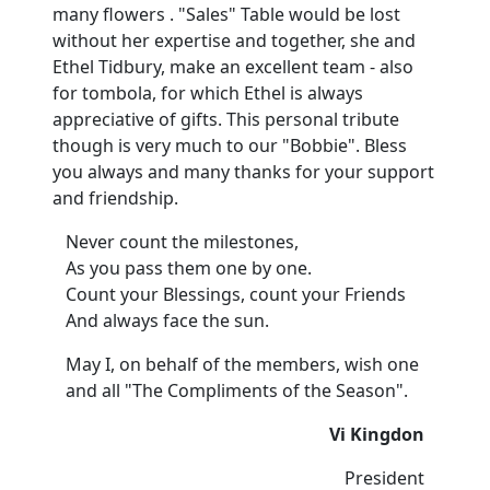
many flowers . "Sales" Table would be lost
without her expertise and together, she and
Ethel Tidbury, make an excellent team - also
for tombola, for which Ethel is always
appreciative of gifts. This personal tribute
though is very much to our "Bobbie". Bless
you always and many thanks for your support
and friendship.
Never count the milestones,
As you pass them one by one.
Count your Blessings, count your Friends
And always face the sun.
May I, on behalf of the members, wish one
and all "The Compliments of the Season".
Vi Kingdon
President