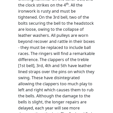
th
the clock strikes on the 4
. All the
ironwork is rusty and must be
tightened. On the 3rd bell, two of the
bolts securing the bell to the headstock
are loose, owing to the collapse of
leather washers. All pulleys are worn
beyond recover and rattle in their boxes
- they must be replaced to include ball
races. The ringers will find a remarkable
difference. The clappers of the treble
[1st bell], 3rd, 4th and 5th have leather
lined straps over the pins on which they
swing. These have disintegrated
allowing the clappers too much play to
left and right which causes them to rub
the bells. Although the damage to the
bells is slight, the longer repairs are
delayed, each year will see more