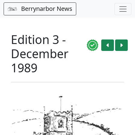
Berrynarbor News
Edition 3 -
December
1989