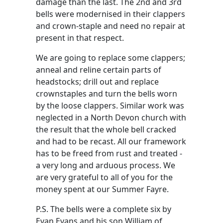
damage than the last. The 2nd and 3rd
bells were modernised in their clappers
and crown-staple and need no repair at
present in that respect.
We are going to replace some clappers;
anneal and reline certain parts of
headstocks; drill out and replace
crownstaples and turn the bells worn
by the loose clappers. Similar work was
neglected in a North Devon church with
the result that the whole bell cracked
and had to be recast. All our framework
has to be freed from rust and treated -
a very long and arduous process. We
are very grateful to all of you for the
money spent at our Summer Fayre.
P.S. The bells were a complete six by
Evan Evans and his son William of