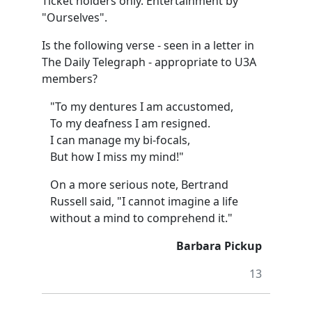
Ticket holders only. Entertainment by
"Ourselves".
Is the following verse - seen in a letter in
The Daily Telegraph - appropriate to U3A
members?
"To my dentures I am accustomed,
To my deafness I am resigned.
I can manage my bi-focals,
But how I miss my mind!"
On a more serious note, Bertrand
Russell said, "I cannot imagine a life
without a mind to comprehend it."
Barbara Pickup
13