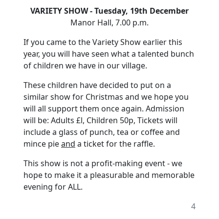
VARIETY SHOW - Tuesday, 19th December
Manor Hall, 7.00 p.m.
If you came to the Variety Show earlier this
year, you will have seen what a talented bunch
of children we have in our village.
These children have decided to put on a
similar show for Christmas and we hope you
will all support them once again. Admission
will be: Adults £l, Children 50p, Tickets will
include a glass of punch, tea or coffee and
mince pie
and
a ticket for the raffle.
This show is not a profit-making event - we
hope to make it a pleasurable and memorable
evening for ALL.
4