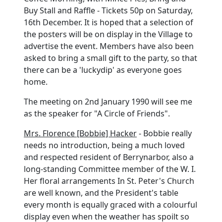
Buy Stall and Raffle - Tickets 50p on Saturday,
16th December. It is hoped that a selection of
the posters will be on display in the Village to
advertise the event. Members have also been
asked to bring a small gift to the party, so that
there can be a 'luckydip' as everyone goes
home.
The meeting on 2nd January 1990 will see me
as the speaker for "A Circle of Friends".
Mrs. Florence [Bobbie] Hacker
- Bobbie really
needs no introduction, being a much loved
and respected resident of Berrynarbor, also a
long-standing Committee member of the W. I.
Her floral arrangements In St. Peter's Church
are well known, and the President's table
every month is equally graced with a colourful
display even when the weather has spoilt so