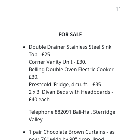
11
FOR SALE
Double Drainer Stainless Steel Sink
Top - £25
Corner Vanity Unit - £30.
Belling Double Oven Electric Cooker -
£30.
Prestcold 'Fridge, 4 cu. ft. - £35
2 x 3' Divan Beds with Headboards -
£40 each
Telephone 882091 Bali-Hal, Sterridge
Valley
1 pair Chocolate Brown Curtains - as
new. 76" wide by 90" drop, lined.