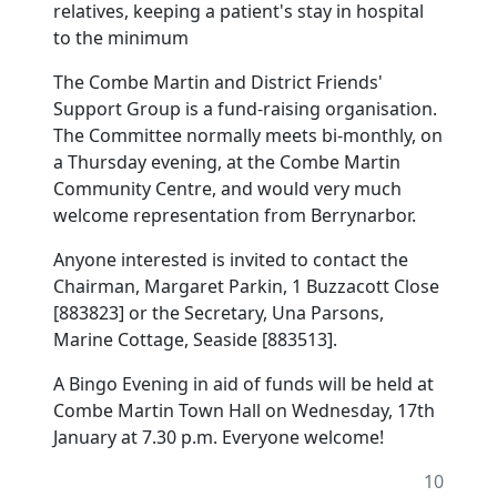
relatives, keeping a patient's stay in hospital
to the minimum
The Combe Martin and District Friends'
Support Group is a fund-raising organisation.
The Committee normally meets bi-monthly, on
a Thursday evening, at the Combe Martin
Community Centre, and would very much
welcome representation from Berrynarbor.
Anyone interested is invited to contact the
Chairman, Margaret Parkin, 1 Buzzacott Close
[883823] or the Secretary, Una Parsons,
Marine Cottage, Seaside [883513].
A Bingo Evening in aid of funds will be held at
Combe Martin Town Hall on Wednesday, 17th
January at 7.30 p.m. Everyone welcome!
10