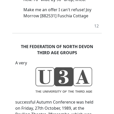
Make me an offer I can't refuse! Joy
Morrow [882531] Fuschia Cottage
12
THE FEDERATION OF NORTH DEVON
THIRD AGE GROUPS
A very
successful Autumn Conference was held
on Friday, 27th October, 1989, at the