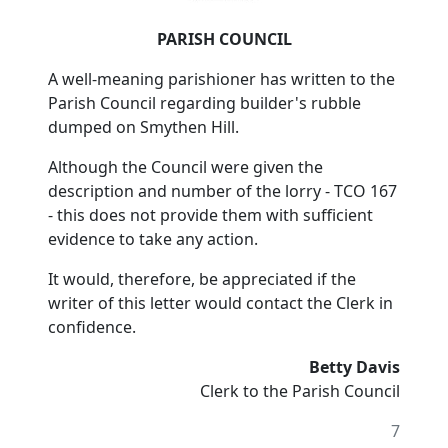
PARISH COUNCIL
A well-meaning parishioner has written to the
Parish Council regarding builder's rubble
dumped on Smythen Hill.
Although the Council were given the
description and number of the lorry - TCO 167
- this does not provide them with sufficient
evidence to take any action.
It would, therefore, be appreciated if the
writer of this letter would contact the Clerk in
confidence.
Betty Davis
Clerk to the Parish Council
7