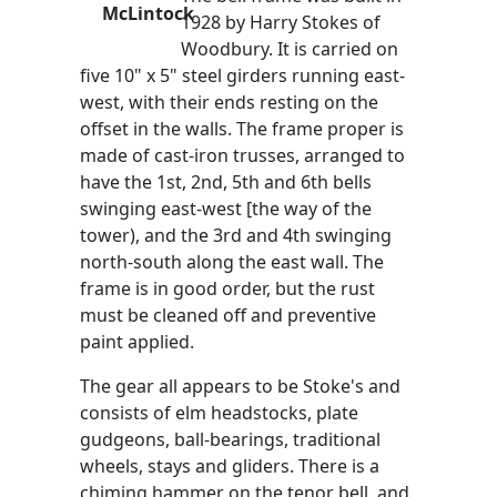
McLintock
1928 by Harry Stokes of
Woodbury. It is carried on
five 10" x 5" steel girders running east-
west, with their ends resting on the
offset in the walls. The frame proper is
made of cast-iron trusses, arranged to
have the 1st, 2nd, 5th and 6th bells
swinging east-west [the way of the
tower), and the 3rd and 4th swinging
north-south along the east wall. The
frame is in good order, but the rust
must be cleaned off and preventive
paint applied.
The gear all appears to be Stoke's and
consists of elm headstocks, plate
gudgeons, ball-bearings, traditional
wheels, stays and gliders. There is a
chiming hammer on the tenor bell, and