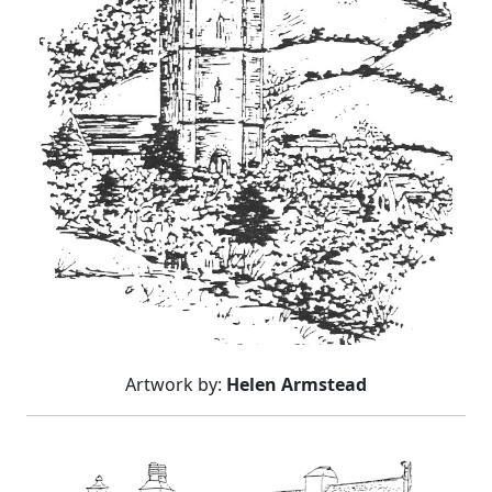
Artwork by:
Helen Armstead