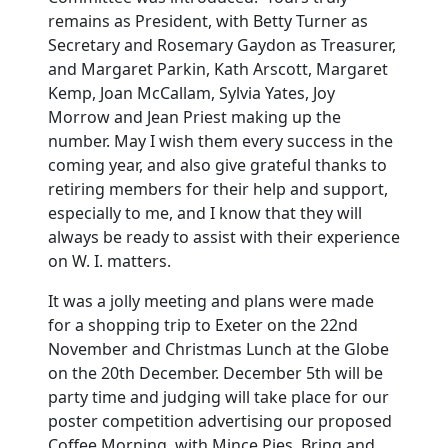
remains as President, with Betty Turner as
Secretary and Rosemary Gaydon as Treasurer,
and Margaret Parkin, Kath Arscott, Margaret
Kemp, Joan McCallam, Sylvia Yates, Joy
Morrow and Jean Priest making up the
number. May I wish them every success in the
coming year, and also give grateful thanks to
retiring members for their help and support,
especially to me, and I know that they will
always be ready to assist with their experience
on W. I. matters.
It was a jolly meeting and plans were made
for a shopping trip to Exeter on the 22nd
November and Christmas Lunch at the Globe
on the 20th December. December 5th will be
party time and judging will take place for our
poster competition advertising our proposed
Coffee Morning, with Mince Pies, Bring and