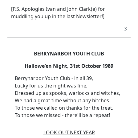
[P.S. Apologies Ivan and John Clark(e) for
muddling you up in the last Newsletter!]
3
BERRYNARBOR YOUTH CLUB
Hallowe'en Night, 31st October 1989
Berrynarbor Youth Club - in all 39,
Lucky for us the night was fine,
Dressed up as spooks, warlocks and witches,
We had a great time without any hitches.
To those we called on thanks for the treat,
To those we missed - there'll be a repeat!
LOOK OUT NEXT YEAR