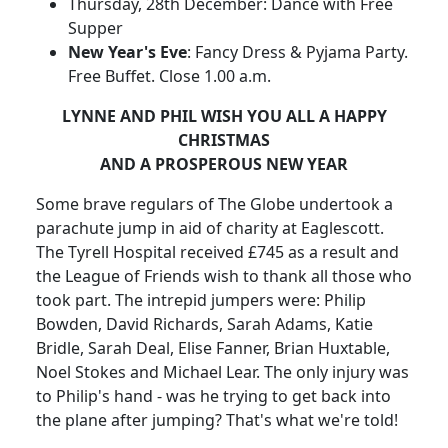
Thursday, 28th December: Dance with Free
Supper
New Year's Eve
: Fancy Dress & Pyjama Party.
Free Buffet. Close 1.00 a.m.
LYNNE AND PHIL WISH YOU ALL A HAPPY
CHRISTMAS
AND A PROSPEROUS NEW YEAR
Some brave regulars of The Globe undertook a
parachute jump in aid of charity at Eaglescott.
The Tyrell Hospital received £745 as a result and
the League of Friends wish to thank all those who
took part. The intrepid jumpers were: Philip
Bowden, David Richards, Sarah Adams, Katie
Bridle, Sarah Deal, Elise Fanner, Brian Huxtable,
Noel Stokes and Michael Lear. The only injury was
to Philip's hand - was he trying to get back into
the plane after jumping? That's what we're told!