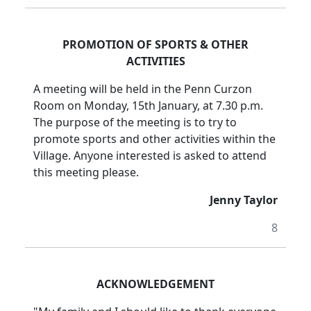
PROMOTION OF SPORTS & OTHER
ACTIVITIES
A meeting will be held in the Penn Curzon
Room on Monday, 15th January, at 7.30 p.m.
The purpose of the meeting is to try to
promote sports and other activities within the
Village. Anyone interested is asked to attend
this meeting please.
Jenny Taylor
8
ACKNOWLEDGEMENT