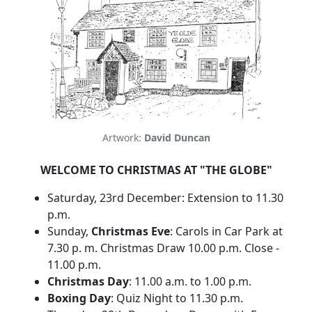
Artwork:
David Duncan
WELCOME TO CHRISTMAS AT "THE GLOBE"
Saturday, 23rd December: Extension to 11.30
p.m.
Sunday,
Christmas Eve
: Carols in Car Park at
7.30 p. m. Christmas Draw 10.00 p.m. Close -
11.00 p.m.
Christmas Day
: 11.00 a.m. to 1.00 p.m.
Boxing Day
: Quiz Night to 11.30 p.m.