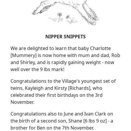
NIPPER SNIPPETS
We are delighted to learn that baby Charlotte
[Mummery] is now home with mum and dad, Rob
and Shirley, and is rapidly gaining weight - now
well over the 9 lbs mark!
Congratulations to the Village's youngest set of
twins, Kayleigh and Kirsty [Richards], who
celebrated their first birthdays on the 3rd
November.
Congratulations also to June and Ivan Clark on
the birth of a second son, Shane [6 lbs 9 oz] - a
brother for Ben on the 7th November.