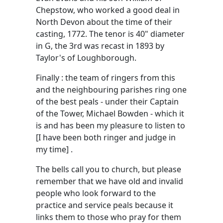
Chepstow, who worked a good deal in
North Devon about the time of their
casting, 1772. The tenor is 40" diameter
in G, the 3rd was recast in 1893 by
Taylor's of Loughborough.
Finally : the team of ringers from this
and the neighbouring parishes ring one
of the best peals - under their Captain
of the Tower, Michael Bowden - which it
is and has been my pleasure to listen to
[I have been both ringer and judge in
my time] .
The bells call you to church, but please
remember that we have old and invalid
people who look forward to the
practice and service peals because it
links them to those who pray for them