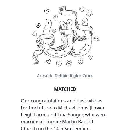
Artwork:
Debbie Rigler Cook
MATCHED
Our congratulations and best wishes
for the future to Michael Johns [Lower
Leigh Farm] and Tina Sanger, who were
married at Combe Martin Baptist
Church on the 14th September.