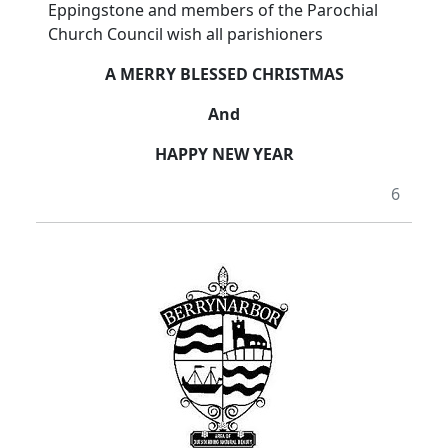
Eppingstone and members of the Parochial
Church Council wish all parishioners
A MERRY BLESSED CHRISTMAS
And
HAPPY NEW YEAR
6