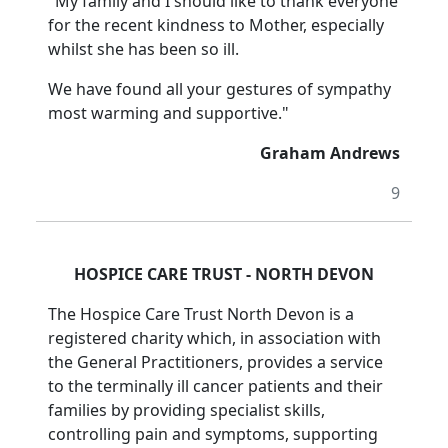
"My family and I should like to thank everyone
for the recent kindness to Mother, especially
whilst she has been so ill.
We have found all your gestures of sympathy
most warming and supportive."
Graham Andrews
9
HOSPICE CARE TRUST - NORTH DEVON
The Hospice Care Trust North Devon is a
registered charity which, in association with
the General Practitioners, provides a service
to the terminally ill cancer patients and their
families by providing specialist skills,
controlling pain and symptoms, supporting