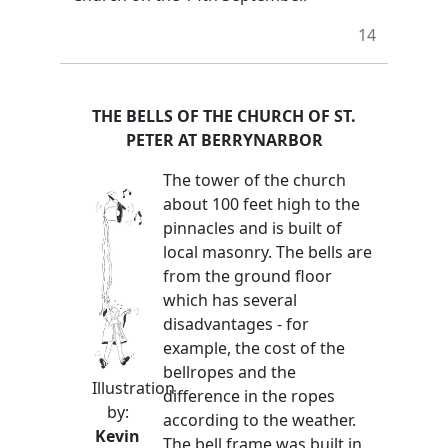
14
THE BELLS OF THE CHURCH OF ST.
PETER AT BERRYNARBOR
The tower of the church
about 100 feet high to the
pinnacles and is built of
local masonry. The bells are
from the ground floor
which has several
disadvantages - for
example, the cost of the
bellropes and the
Illustration
difference in the ropes
by:
according to the weather.
Kevin
The bell frame was built in