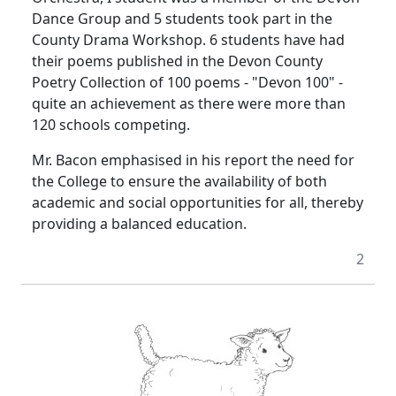
Dance Group and 5 students took part in the
County Drama Workshop. 6 students have had
their poems published in the Devon County
Poetry Collection of 100 poems - "Devon 100" -
quite an achievement as there were more than
120 schools competing.
Mr. Bacon emphasised in his report the need for
the College to ensure the availability of both
academic and social opportunities for all, thereby
providing a balanced education.
2