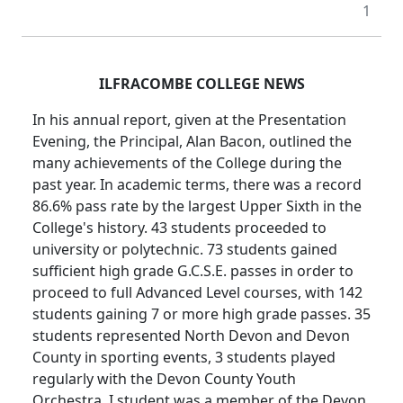
1
ILFRACOMBE COLLEGE NEWS
In his annual report, given at the Presentation
Evening, the Principal, Alan Bacon, outlined the
many achievements of the College during the
past year. In academic terms, there was a record
86.6% pass rate by the largest Upper Sixth in the
College's history. 43 students proceeded to
university or polytechnic. 73 students gained
sufficient high grade G.C.S.E. passes in order to
proceed to full Advanced Level courses, with 142
students gaining 7 or more high grade passes. 35
students represented North Devon and Devon
County in sporting events, 3 students played
regularly with the Devon County Youth
Orchestra, I student was a member of the Devon