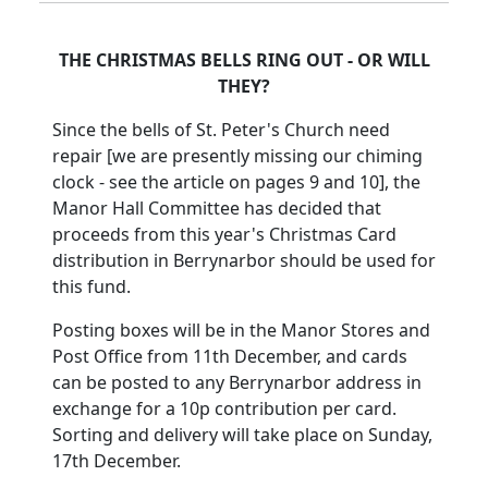
THE CHRISTMAS BELLS RING OUT - OR WILL
THEY?
Since the bells of St. Peter's Church need
repair [we are presently missing our chiming
clock - see the article on pages 9 and 10], the
Manor Hall Committee has decided that
proceeds from this year's Christmas Card
distribution in Berrynarbor should be used for
this fund.
Posting boxes will be in the Manor Stores and
Post Office from 11th December, and cards
can be posted to any Berrynarbor address in
exchange for a 10p contribution per card.
Sorting and delivery will take place on Sunday,
17th December.