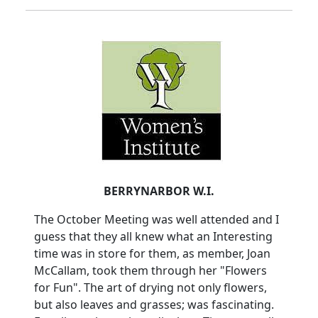
BERRYNARBOR W.I.
The October Meeting was well attended and I
guess that they all knew what an Interesting
time was in store for them, as member, Joan
McCallam, took them through her "Flowers
for Fun". The art of drying not only flowers,
but also leaves and grasses; was fascinating.