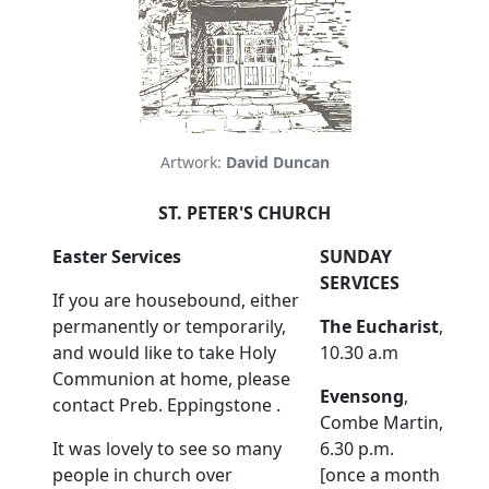
Artwork:
David Duncan
ST. PETER'S CHURCH
Easter Services
SUNDAY
SERVICES
If you are housebound, either
permanently or temporarily,
The Eucharist
,
and would like to take Holy
10.30 a.m
Communion at home, please
Evensong
,
contact Preb. Eppingstone .
Combe Martin,
It was lovely to see so many
6.30 p.m.
people in church over
[once a month