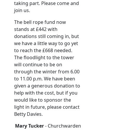
taking part. Please come and
join us.
The bell rope fund now
stands at £442 with
donations still coming in, but
we have a little way to go yet
to reach the £668 needed.
The floodlight to the tower
will continue to be on
through the winter from 6.00
to 11.00 p.m. We have been
given a generous donation to
help with the cost, but if you
would like to sponsor the
light in future, please contact
Betty Davies.
Mary Tucker
- Churchwarden