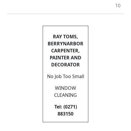
10
RAY TOMS,
BERRYNARBOR
CARPENTER,
PAINTER AND
DECORATOR
No Job Too Small
WINDOW
CLEANING
Tel: (0271)
883150