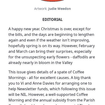
Artwork:
Judie Weedon
EDITORIAL
A happy new year. Christmas is over, except for
the bills, and the days are beginning to lengthen
again and even if the weather isn't improving,
hopefully spring is on its way. However, February
and March can bring their surprises, especially
for the unsuspecting early flowers - daffodils are
already nearly in bloom in the Valley
This issue gives details of a spate of Coffee
Mornings - all for excellent causes. A big thank
you to Vi and Anne Davies for arranging one to
help Newsletter funds, which following this issue
will be NIL. However, a well-supported Coffee
Morning and the annual subsidy from the Parish