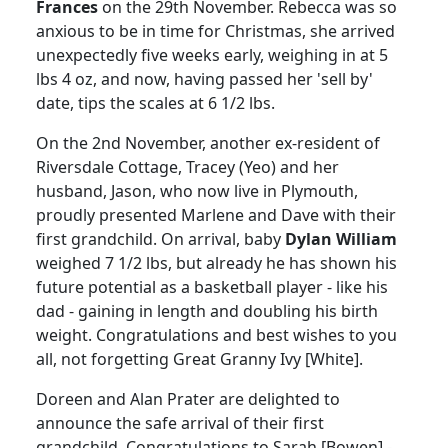
Frances
on the 29th November. Rebecca was so
anxious to be in time for Christmas, she arrived
unexpectedly five weeks early, weighing in at 5
lbs 4 oz, and now, having passed her 'sell by'
date, tips the scales at 6 1/2 lbs.
On the 2nd November, another ex-resident of
Riversdale Cottage, Tracey (Yeo) and her
husband, Jason, who now live in Plymouth,
proudly presented Marlene and Dave with their
first grandchild. On arrival, baby
Dylan William
weighed 7 1/2 lbs, but already he has shown his
future potential as a basketball player - like his
dad - gaining in length and doubling his birth
weight. Congratulations and best wishes to you
all, not forgetting Great Granny Ivy [White].
Doreen and Alan Prater are delighted to
announce the safe arrival of their first
grandchild. Congratulations to Sarah [Bowen] -