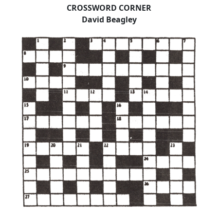
CROSSWORD CORNER
David Beagley