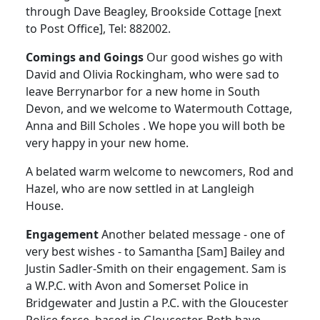
through Dave Beagley, Brookside Cottage [next
to Post Office], Tel: 882002.
Comings and Goings
Our good wishes go with
David and Olivia Rockingham, who were sad to
leave Berrynarbor for a new home in South
Devon, and we welcome to Watermouth Cottage,
Anna and Bill Scholes . We hope you will both be
very happy in your new home.
A belated warm welcome to newcomers, Rod and
Hazel, who are now settled in at Langleigh
House.
Engagement
Another belated message - one of
very best wishes - to Samantha [Sam] Bailey and
Justin Sadler-Smith on their engagement. Sam is
a W.P.C. with Avon and Somerset Police in
Bridgewater and Justin a P.C. with the Gloucester
Police force, based in Gloucester. Both have