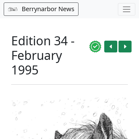
Berrynarbor News
Edition 34 -
February
1995