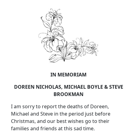
IN MEMORIAM
DOREEN NICHOLAS, MICHAEL BOYLE & STEVE
BROOKMAN
I am sorry to report the deaths of Doreen,
Michael and Steve in the period just before
Christmas, and our best wishes go to their
families and friends at this sad time.