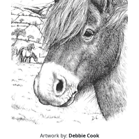
Artwork by:
Debbie Cook