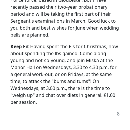
recently passed their two-year probationary
period and will be taking the first part of their
Sergeant's examinations in March. Good luck to
you both and best wishes for June when wedding
bells are planned.
Keep Fit
Having spent the £'s for Christmas, how
about spending the lbs gained! Come along -
young and not-so-young, and join Miska at the
Manor Hall on Wednesdays, 3.30 to 4.30 p.m. for
a general work-out, or on Fridays, at the same
time, to attack the "bums and tums"! On
Wednesdays, at 3.00 p.m., there is the time to
"weigh up" and chat over diets in general. £1.00
per session.
8