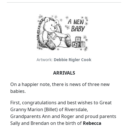
Artwork:
Debbie Rigler Cook
ARRIVALS
On a happier note, there is news of three new
babies.
First, congratulations and best wishes to Great
Granny Marion [Billet) of Riversdale,
Grandparents Ann and Roger and proud parents
Sally and Brendan on the birth of
Rebecca