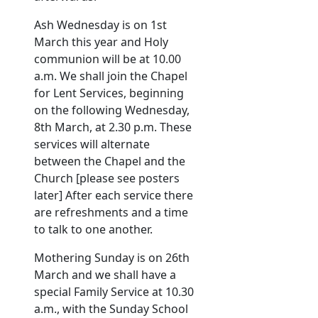
Ash Wednesday is on 1st
March this year and Holy
communion will be at 10.00
a.m. We shall join the Chapel
for Lent Services, beginning
on the following Wednesday,
8th March, at 2.30 p.m. These
services will alternate
between the Chapel and the
Church [please see posters
later] After each service there
are refreshments and a time
to talk to one another.
Mothering Sunday is on 26th
March and we shall have a
special Family Service at 10.30
a.m., with the Sunday School