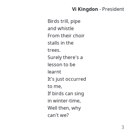
Vi Kingdon
- President
Birds trill, pipe
and whistle
From their choir
stalls in the
trees.
Surely there's a
lesson to be
learnt
It's just occurred
to me,
If birds can sing
in winter-time,
Well then, why
can't we?
3