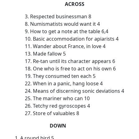
ACROSS
3. Respected businessman 8
8. Numismatists would want it 4
9. How to get a note at the table 6,4
10. Basic accommodation for apiarists 4
11. Wander about France, in love 4
13. Made fallow 5
17. Re-tan until its character appears 6
18. One who is free to act on his own 6
19. They consumed ten each 5
22. When in a panic, hang loose 4
24. Means of discerning sonic deviations 4
25. The mariner who can 10
26. Tetchy red gyroscopes 4
27. Store of valuables 8
DOWN
1. A round bird 5