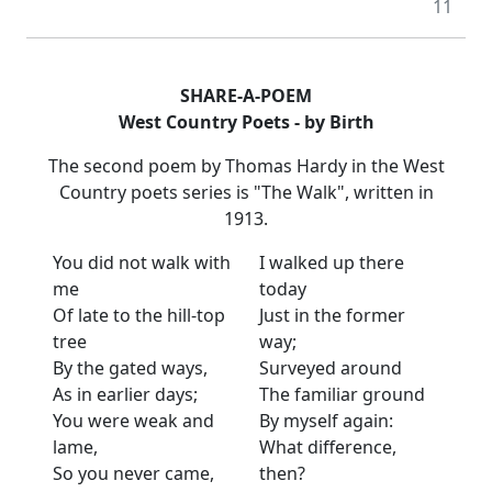
11
SHARE-A-POEM
West Country Poets - by Birth
The second poem by Thomas Hardy in the West
Country poets series is "The Walk", written in
1913.
You did not walk with
I walked up there
me
today
Of late to the hill-top
Just in the former
tree
way;
By the gated ways,
Surveyed around
As in earlier days;
The familiar ground
You were weak and
By myself again:
lame,
What difference,
So you never came,
then?