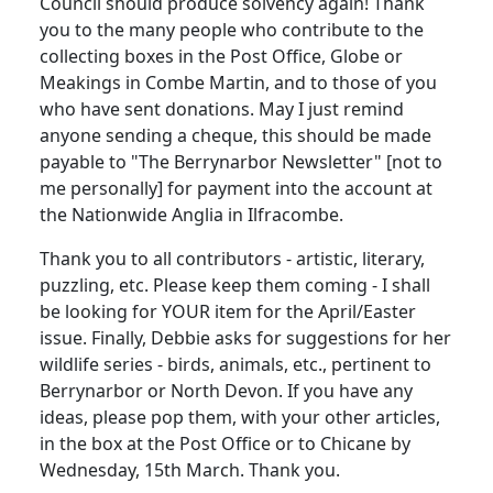
Council should produce solvency again! Thank
you to the many people who contribute to the
collecting boxes in the Post Office, Globe or
Meakings in Combe Martin, and to those of you
who have sent donations. May I just remind
anyone sending a cheque, this should be made
payable to "The Berrynarbor Newsletter" [not to
me personally] for payment into the account at
the Nationwide Anglia in Ilfracombe.
Thank you to all contributors - artistic, literary,
puzzling, etc. Please keep them coming - I shall
be looking for YOUR item for the April/Easter
issue. Finally, Debbie asks for suggestions for her
wildlife series - birds, animals, etc., pertinent to
Berrynarbor or North Devon. If you have any
ideas, please pop them, with your other articles,
in the box at the Post Office or to Chicane by
Wednesday, 15th March. Thank you.