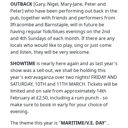
OUTBACK
[Gary, Nigel, Mary-Jane, Peter and
Peter] who have been performing out back in the
pub, together with friends and performers from
Ilfracombe and Barnstaple, will in future be
having regular folk/blues evenings on the 2nd
and 4th Sundays of each month. If there are any
locals who would like to play, sing or just come
and listen, they will be very welcome.
SHOWTIME
is nearly here again and as last year's
show was a sell-out, we shall be holding this
year's extravaganza over two nights! FRIDAY AND
SATURDAY, 10TH and 11TH MARCH. Tickets will be
limited and on sale from approximately 14th
February at £2.50, including a rum punch - so
make sure to book in early for your choice of
evening.
The theme this year is "
MARITIME/V.E. DAY
" ,