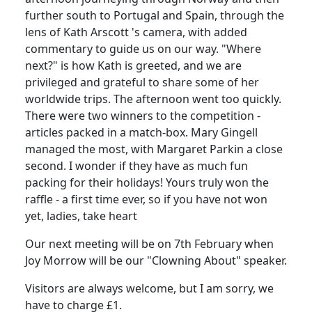
further south to Portugal and Spain, through the
lens of Kath Arscott 's camera, with added
commentary to guide us on our way. "Where
next?" is how Kath is greeted, and we are
privileged and grateful to share some of her
worldwide trips. The afternoon went too quickly.
There were two winners to the competition -
articles packed in a match-box. Mary Gingell
managed the most, with Margaret Parkin a close
second. I wonder if they have as much fun
packing for their holidays! Yours truly won the
raffle - a first time ever, so if you have not won
yet, ladies, take heart
Our next meeting will be on 7th February when
Joy Morrow will be our "Clowning About" speaker.
Visitors are always welcome, but I am sorry, we
have to charge £1.