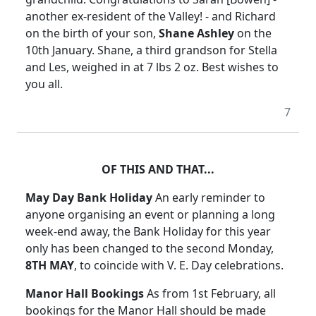
another ex-resident of the Valley! - and Richard
on the birth of your son,
Shane Ashley
on the
10th January. Shane, a third grandson for Stella
and Les, weighed in at 7 lbs 2 oz. Best wishes to
you all.
7
OF THIS AND THAT...
May Day Bank Holiday
An early reminder to
anyone organising an event or planning a long
week-end away, the Bank Holiday for this year
only has been changed to the second Monday,
8TH MAY
, to coincide with V. E. Day celebrations.
Manor Hall Bookings
As from 1st February, all
bookings for the Manor Hall should be made