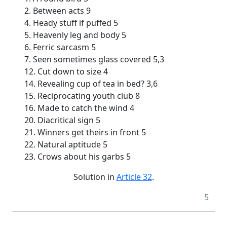
2. Between acts 9
4. Heady stuff if puffed 5
5. Heavenly leg and body 5
6. Ferric sarcasm 5
7. Seen sometimes glass covered 5,3
12. Cut down to size 4
14. Revealing cup of tea in bed? 3,6
15. Reciprocating youth club 8
16. Made to catch the wind 4
20. Diacritical sign 5
21. Winners get theirs in front 5
22. Natural aptitude 5
23. Crows about his garbs 5
Solution in
Article 32
.
5