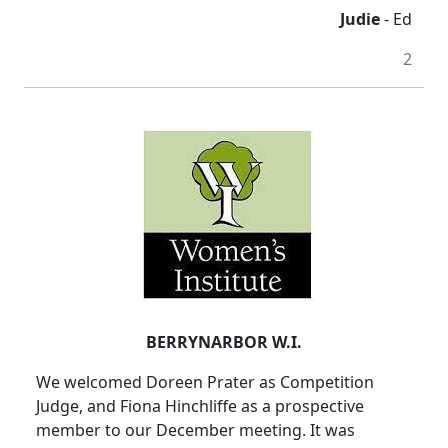
Judie
- Ed
2
BERRYNARBOR W.I.
We welcomed Doreen Prater as Competition
Judge, and Fiona Hinchliffe as a prospective
member to our December meeting. It was