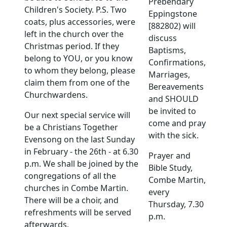
Prebendary
Children's Society. P.S. Two
Eppingstone
coats, plus accessories, were
[882802) will
left in the church over the
discuss
Christmas period. If they
Baptisms,
belong to YOU, or you know
Confirmations,
to whom they belong, please
Marriages,
claim them from one of the
Bereavements
Churchwardens.
and SHOULD
be invited to
Our next special service will
come and pray
be a Christians Together
with the sick.
Evensong on the last Sunday
in February - the 26th - at 6.30
Prayer and
p.m. We shall be joined by the
Bible Study,
congregations of all the
Combe Martin,
churches in Combe Martin.
every
There will be a choir, and
Thursday, 7.30
refreshments will be served
p.m.
afterwards.