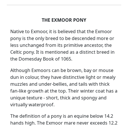
THE EXMOOR PONY
Native to Exmoor, it is believed that the Exmoor
pony is the only breed to be descended more or
less unchanged from its primitive ancestor, the
Celtic pony. It is mentioned as a distinct breed in
the Domesday Book of 1065.
Although Exmoors can be brown, bay or mouse
dun in colour, they have distinctive light or mealy
muzzles and under-bellies, and tails with thick
fan-like growth at the top. Their winter coat has a
unique texture - short, thick and spongy and
virtually waterproof.
The definition of a pony is an equine below 14.2
hands high. The Exmoor mare never exceeds 12.2