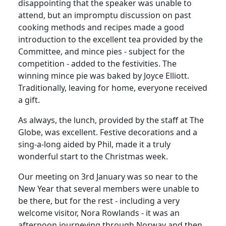
disappointing that the speaker was unable to
attend, but an impromptu discussion on past
cooking methods and recipes made a good
introduction to the excellent tea provided by the
Committee, and mince pies - subject for the
competition - added to the festivities. The
winning mince pie was baked by Joyce Elliott.
Traditionally, leaving for home, everyone received
a gift.
As always, the lunch, provided by the staff at The
Globe, was excellent. Festive decorations and a
sing-a-long aided by Phil, made it a truly
wonderful start to the Christmas week.
Our meeting on 3rd January was so near to the
New Year that several members were unable to
be there, but for the rest - including a very
welcome visitor, Nora Rowlands - it was an
afternoon journeying through Norway and then