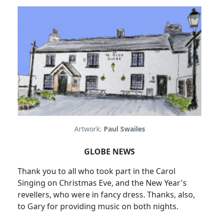
Artwork:
Paul Swailes
GLOBE NEWS
Thank you to all who took part in the Carol
Singing on Christmas Eve, and the New Year's
revellers, who were in fancy dress. Thanks, also,
to Gary for providing music on both nights.