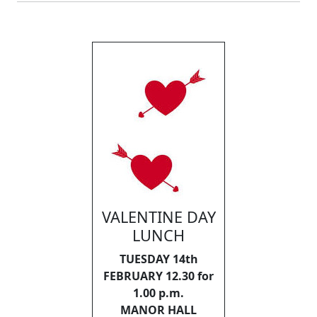
VALENTINE DAY
LUNCH
TUESDAY 14th
FEBRUARY 12.30 for
1.00 p.m.
MANOR HALL