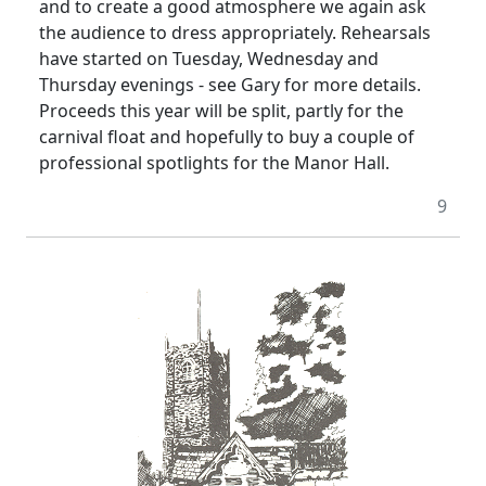
and to create a good atmosphere we again ask
the audience to dress appropriately. Rehearsals
have started on Tuesday, Wednesday and
Thursday evenings - see Gary for more details.
Proceeds this year will be split, partly for the
carnival float and hopefully to buy a couple of
professional spotlights for the Manor Hall.
9