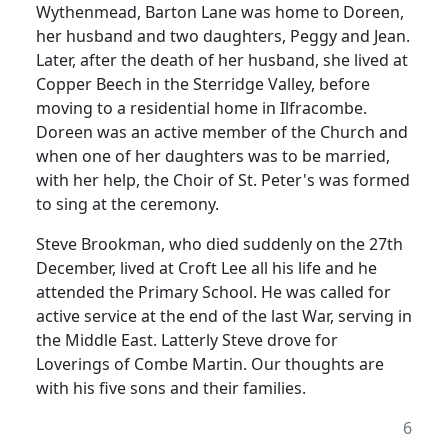
Wythenmead, Barton Lane was home to Doreen,
her husband and two daughters, Peggy and Jean.
Later, after the death of her husband, she lived at
Copper Beech in the Sterridge Valley, before
moving to a residential home in Ilfracombe.
Doreen was an active member of the Church and
when one of her daughters was to be married,
with her help, the Choir of St. Peter's was formed
to sing at the ceremony.
Steve Brookman, who died suddenly on the 27th
December, lived at Croft Lee all his life and he
attended the Primary School. He was called for
active service at the end of the last War, serving in
the Middle East. Latterly Steve drove for
Loverings of Combe Martin. Our thoughts are
with his five sons and their families.
6