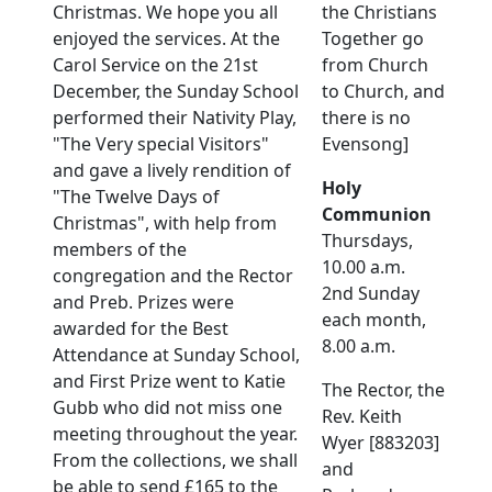
Christmas. We hope you all
the Christians
enjoyed the services. At the
Together go
Carol Service on the 21st
from Church
December, the Sunday School
to Church, and
performed their Nativity Play,
there is no
"The Very special Visitors"
Evensong]
and gave a lively rendition of
Holy
"The Twelve Days of
Communion
Christmas", with help from
Thursdays,
members of the
10.00 a.m.
congregation and the Rector
2nd Sunday
and Preb. Prizes were
each month,
awarded for the Best
8.00 a.m.
Attendance at Sunday School,
and First Prize went to Katie
The Rector, the
Gubb who did not miss one
Rev. Keith
meeting throughout the year.
Wyer [883203]
From the collections, we shall
and
be able to send £165 to the