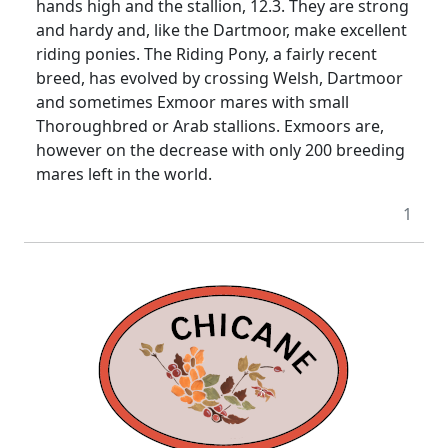
hands high and the stallion, 12.3. They are strong
and hardy and, like the Dartmoor, make excellent
riding ponies. The Riding Pony, a fairly recent
breed, has evolved by crossing Welsh, Dartmoor
and sometimes Exmoor mares with small
Thoroughbred or Arab stallions. Exmoors are,
however on the decrease with only 200 breeding
mares left in the world.
1