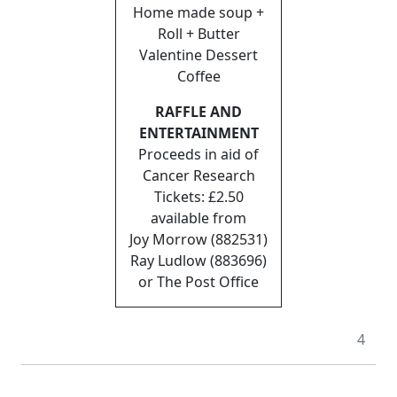
Home made soup +
Roll + Butter
Valentine Dessert
Coffee
RAFFLE AND
ENTERTAINMENT
Proceeds in aid of
Cancer Research
Tickets: £2.50
available from
Joy Morrow (882531)
Ray Ludlow (883696)
or The Post Office
4