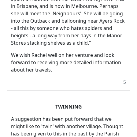
in Brisbane, and is now in Melbourne. Perhaps
she will meet the 'Neighbours'! She will be going
into the Outback and ballooning near Ayers Rock
- all this by someone who hates spiders and
heights - a long way from her days in the Manor
Stores stacking shelves as a child."
We wish Rachel well on her venture and look
forward to receiving more detailed information
about her travels.
5
TWINNING
A suggestion has been put forward that we
might like to 'twin' with another village. Thought
has been given to this in the past by the Parish