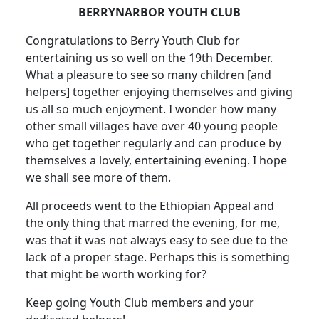
BERRYNARBOR YOUTH CLUB
Congratulations to Berry Youth Club for
entertaining us so well on the 19th December.
What a pleasure to see so many children [and
helpers] together enjoying themselves and giving
us all so much enjoyment. I wonder how many
other small villages have over 40 young people
who get together regularly and can produce by
themselves a lovely, entertaining evening. I hope
we shall see more of them.
All proceeds went to the Ethiopian Appeal and
the only thing that marred the evening, for me,
was that it was not always easy to see due to the
lack of a proper stage. Perhaps this is something
that might be worth working for?
Keep going Youth Club members and your