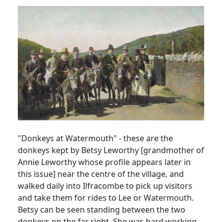
"Donkeys at Watermouth" - these are the
donkeys kept by Betsy Leworthy [grandmother of
Annie Leworthy whose profile appears later in
this issue] near the centre of the village, and
walked daily into Ilfracombe to pick up visitors
and take them for rides to Lee or Watermouth.
Betsy can be seen standing between the two
donkeys on the far right. She was hard working