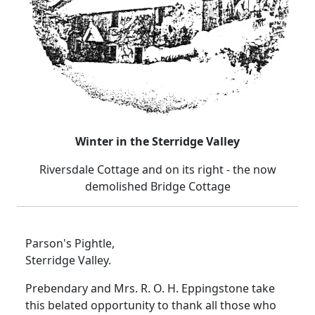
Winter in the Sterridge Valley
Riversdale Cottage and on its right - the now
demolished Bridge Cottage
Parson's Pightle,
Sterridge Valley.
Prebendary and Mrs. R. O. H. Eppingstone take
this belated opportunity to thank all those who