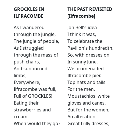
GROCKLES IN
THE PAST REVISITED
ILFRACOMBE
[Ilfracombe]
As I wandered
Jon Bell's idea
through the jungle,
I think it was,
The jungle of people,
To celebrate the
As I struggled
Pavilion's hundredth.
through the mass of
So, with dresses on,
push chairs,
In sunny June,
And sunburned
We promenaded
limbs,
Ilfracombe pier.
Everywhere,
Top hats and tails
Ilfracombe was full,
For the men,
Full of GROCKLES!
Moustachios, white
Eating their
gloves and canes.
strawberries and
But for the women,
cream.
An alteration:
When would they go?
Great frilly dresses,