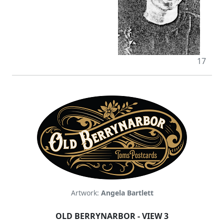
17
Artwork:
Angela Bartlett
OLD BERRYNARBOR - VIEW 3