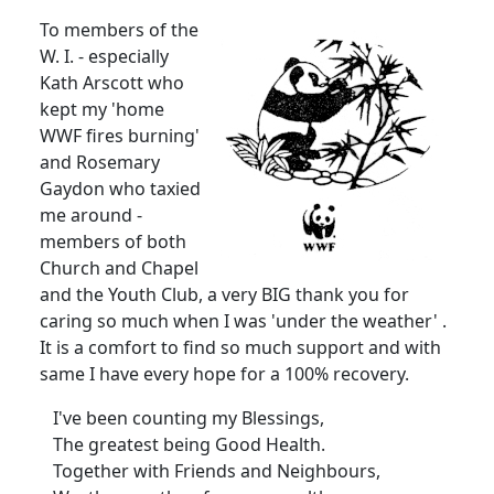
To members of the
W. I. - especially
Kath Arscott who
kept my 'home
WWF fires burning'
and Rosemary
Gaydon who taxied
me around -
members of both
Church and Chapel
and the Youth Club, a very BIG thank you for
caring so much when I was 'under the weather' .
It is a comfort to find so much support and with
same I have every hope for a 100% recovery.
I've been counting my Blessings,
The greatest being Good Health.
Together with Friends and Neighbours,