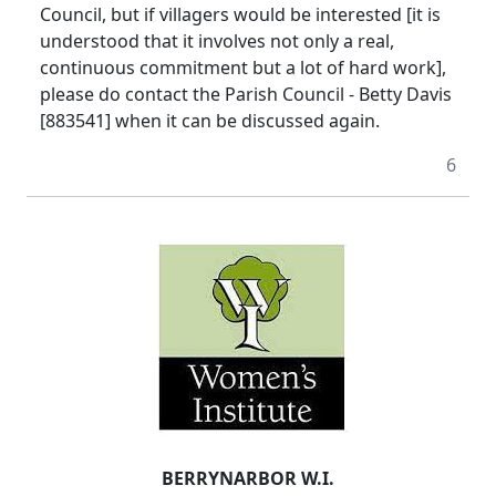
Council, but if villagers would be interested [it is
understood that it involves not only a real,
continuous commitment but a lot of hard work],
please do contact the Parish Council - Betty Davis
[883541] when it can be discussed again.
6
BERRYNARBOR W.I.