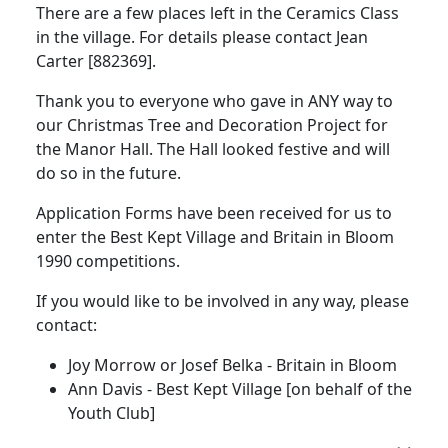
There are a few places left in the Ceramics Class
in the village. For details please contact Jean
Carter [882369].
Thank you to everyone who gave in ANY way to
our Christmas Tree and Decoration Project for
the Manor Hall. The Hall looked festive and will
do so in the future.
Application Forms have been received for us to
enter the Best Kept Village and Britain in Bloom
1990 competitions.
If you would like to be involved in any way, please
contact:
Joy Morrow or Josef Belka - Britain in Bloom
Ann Davis - Best Kept Village [on behalf of the
Youth Club]