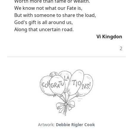
Worth more than fame or wealth.
We know not what our Fate is,
But with someone to share the load,
God's gift is all around us,
Along that uncertain road.
Vi Kingdon
2
Artwork:
Debbie Rigler Cook