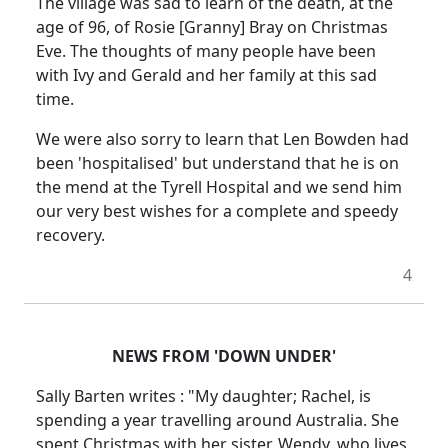
The village was sad to learn of the death, at the
age of 96, of Rosie [Granny] Bray on Christmas
Eve. The thoughts of many people have been
with Ivy and Gerald and her family at this sad
time.
We were also sorry to learn that Len Bowden had
been 'hospitalised' but understand that he is on
the mend at the Tyrell Hospital and we send him
our very best wishes for a complete and speedy
recovery.
4
NEWS FROM 'DOWN UNDER'
Sally Barten writes : "My daughter; Rachel, is
spending a year travelling around Australia. She
spent Christmas with her sister, Wendy, who lives