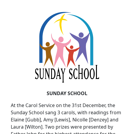
SUNDAY SCHOOL
At the Carol Service on the 31st December, the
Sunday School sang 3 carols, with readings from
Elaine [Gubb], Amy [Lewis], Nicolle [Denzey] and
Laura [Wilton]. Two prizes were presented by