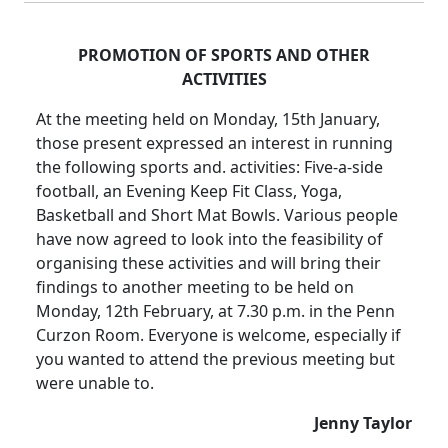
PROMOTION OF SPORTS AND OTHER
ACTIVITIES
At the meeting held on Monday, 15th January,
those present expressed an interest in running
the following sports and. activities: Five-a-side
football, an Evening Keep Fit Class, Yoga,
Basketball and Short Mat Bowls. Various people
have now agreed to look into the feasibility of
organising these activities and will bring their
findings to another meeting to be held on
Monday, 12th February, at 7.30 p.m. in the Penn
Curzon Room. Everyone is welcome, especially if
you wanted to attend the previous meeting but
were unable to.
Jenny Taylor