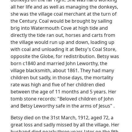
all her life and as well as managing the donkeys,
she was the village coal merchant at the turn of
the Century. Coal would be brought by sailing
brig into Watermouth Cove at high tide and
directly the tide ran out, horses and carts from
the village would run up and down, loading up
with coal and unloading it at Betsy's Coal Store,
opposite the Globe, for redistribution. Betsy was
born c1840 and married John Leworthy, the
village blacksmith, about 1861. They had many
children but sadly, in those days, the mortality
rate was high and five of her children died
between the age of 11 months and 5 years. Her
tomb stone records: "Beloved children of John
and Betsy Leworthy safe in the arms of Jesus" .
Betsy died on the 31st March, 1912, aged 72, a
great loss and sadly missed by all the village. Her
husband died nearly three years later on the 9th