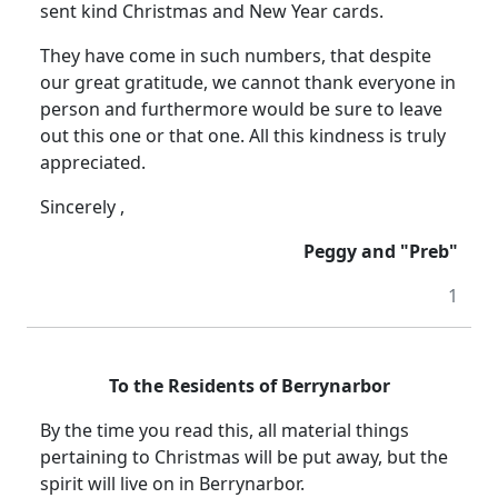
sent kind Christmas and New Year cards.
They have come in such numbers, that despite
our great gratitude, we cannot thank everyone in
person and furthermore would be sure to leave
out this one or that one. All this kindness is truly
appreciated.
Sincerely ,
Peggy and "Preb"
1
To the Residents of Berrynarbor
By the time you read this, all material things
pertaining to Christmas will be put away, but the
spirit will live on in Berrynarbor.