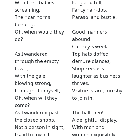
With their babies
long and full,
screaming,
Fancy hair-dos,
Their car horns
Parasol and bustle.
beeping.
Oh, when would they
Good manners
go?
abound:
Curtsey's week.
As I wandered
Top hats doffed,
through the empty
demure glances,
town,
Shop keepers '
With the gale
laughter as business
blowing strong,
thrives.
I thought to myself,
Visitors stare, too shy
Oh, when will they
to join in.
come?
As I wandered past
The ball then!
the closed shops,
A delightful display,
Not a person in sight,
With men and
I said to myself,
women exquisitely