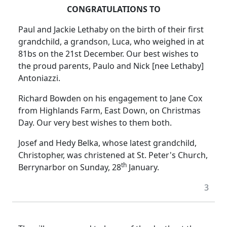
CONGRATULATIONS TO
Paul and Jackie Lethaby on the birth of their first
grandchild, a grandson, Luca, who weighed in at
81bs on the 21st December. Our best wishes to
the proud parents, Paulo and Nick [nee Lethaby]
Antoniazzi.
Richard Bowden on his engagement to Jane Cox
from Highlands Farm, East Down, on Christmas
Day. Our very best wishes to them both.
Josef and Hedy Belka, whose latest grandchild,
Christopher, was christened at St. Peter's Church,
th
Berrynarbor on Sunday, 28
January.
3