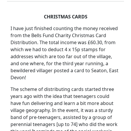
CHRISTMAS CARDS
I have just finished counting the money received
from the Bells Fund Charity Christmas Card
Distribution. The total income was £60.30, from
which we had to deduct 4 x 15p stamps for
addresses which are too far out of the village,
and one where, for the third year running, a
bewildered villager posted a card to Seaton, East
Devon!
The scheme of distributing cards started three
years ago with the idea that teenagers could
have fun delivering and learn a bit more about
village geography. In the event, it was a sturdy
band of pre-teenagers, assisted by a group of
perennial teenagers [up to 74] who did the work