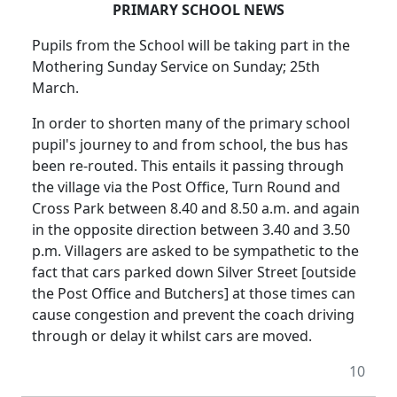
PRIMARY SCHOOL NEWS
Pupils from the School will be taking part in the
Mothering Sunday Service on Sunday; 25th
March.
In order to shorten many of the primary school
pupil's journey to and from school, the bus has
been re-routed. This entails it passing through
the village via the Post Office, Turn Round and
Cross Park between 8.40 and 8.50 a.m. and again
in the opposite direction between 3.40 and 3.50
p.m. Villagers are asked to be sympathetic to the
fact that cars parked down Silver Street [outside
the Post Office and Butchers] at those times can
cause congestion and prevent the coach driving
through or delay it whilst cars are moved.
10