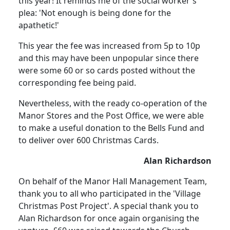
this year! It reminds me of the social worker's
plea: 'Not enough is being done for the
apathetic!'
This year the fee was increased from 5p to 10p
and this may have been unpopular since there
were some 60 or so cards posted without the
corresponding fee being paid.
Nevertheless, with the ready co-operation of the
Manor Stores and the Post Office, we were able
to make a useful donation to the Bells Fund and
to deliver over 600 Christmas Cards.
Alan Richardson
On behalf of the Manor Hall Management Team,
thank you to all who participated in the 'Village
Christmas Post Project'. A special thank you to
Alan Richardson for once again organising the