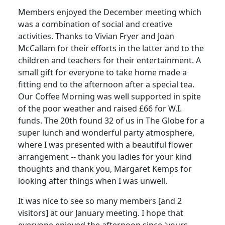
Members enjoyed the December meeting which
was a combination of social and creative
activities. Thanks to Vivian Fryer and Joan
McCallam for their efforts in the latter and to the
children and teachers for their entertainment. A
small gift for everyone to take home made a
fitting end to the afternoon after a special tea.
Our Coffee Morning was well supported in spite
of the poor weather and raised £66 for W.I.
funds. The 20th found 32 of us in The Globe for a
super lunch and wonderful party atmosphere,
where I was presented with a beautiful flower
arrangement -- thank you ladies for your kind
thoughts and thank you, Margaret Kemps for
looking after things when I was unwell.
It was nice to see so many members [and 2
visitors] at our January meeting. I hope that