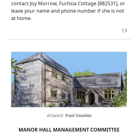
contact Joy Morrow, Fuchsia Cottage [882531], or
leave your name and phone number if she is not
at home.
13
Artwork:
Paul Swailes
MANOR HALL MANAGEMENT COMMITTEE