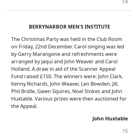
14
BERRYNARBOR MEN'S INSTITUTE
The Christmas Party was held in the Club Room
on Friday, 22nd December. Carol singing was led
by Gerry Marangone and refreshments were
arranged by Jaqui and John Weaver and Carol
Holland. A draw in aid of the Scanner Appeal
Fund raised £150. The winners were: John Clark,
Kenny Richards, John Weaver, Len Bowden, Jill,
Phil Bridle, Gwen Squires, Noel Stokes and John
Huxtable. Various prizes were then auctioned for
the Appeal.
John Huxtable
15