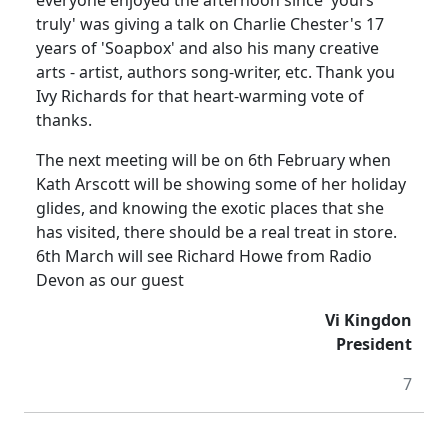
everyone enjoyed the afternoon since 'yours
truly' was giving a talk on Charlie Chester's 17
years of 'Soapbox' and also his many creative
arts - artist, authors song-writer, etc. Thank you
Ivy Richards for that heart-warming vote of
thanks.
The next meeting will be on 6th February when
Kath Arscott will be showing some of her holiday
glides, and knowing the exotic places that she
has visited, there should be a real treat in store.
6th March will see Richard Howe from Radio
Devon as our guest
Vi Kingdon
President
7