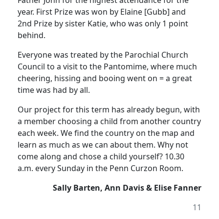
Father John for the highest attendance for the
year. First Prize was won by Elaine [Gubb] and
2nd Prize by sister Katie, who was only 1 point
behind.
Everyone was treated by the Parochial Church
Council to a visit to the Pantomime, where much
cheering, hissing and booing went on = a great
time was had by all.
Our project for this term has already begun, with
a member choosing a child from another country
each week. We find the country on the map and
learn as much as we can about them. Why not
come along and chose a child yourself? 10.30
a.m. every Sunday in the Penn Curzon Room.
Sally Barten, Ann Davis & Elise Fanner
11