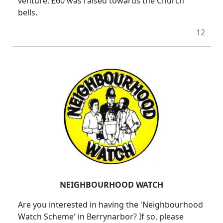
venture. £60 was raised towards the Church
bells.
12
NEIGHBOURHOOD WATCH
Are you interested in having the 'Neighbourhood
Watch Scheme' in Berrynarbor? If so, please