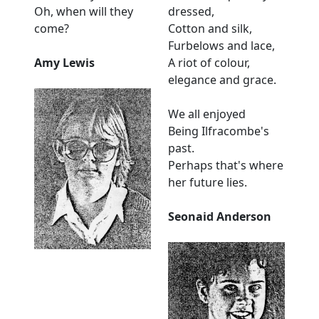
Oh, when will they
dressed,
come?
Cotton and silk,
Furbelows and lace,
Amy Lewis
A riot of colour,
elegance and grace.
We all enjoyed
Being Ilfracombe's
past.
Perhaps that's where
her future lies.
Seonaid Anderson