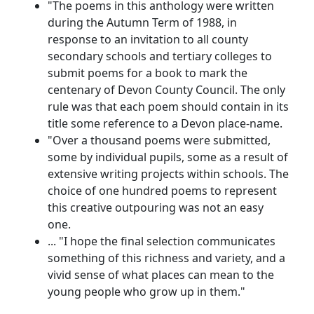
"The poems in this anthology were written
during the Autumn Term of 1988, in
response to an invitation to all county
secondary schools and tertiary colleges to
submit poems for a book to mark the
centenary of Devon County Council. The only
rule was that each poem should contain in its
title some reference to a Devon place-name.
"Over a thousand poems were submitted,
some by individual pupils, some as a result of
extensive writing projects within schools. The
choice of one hundred poems to represent
this creative outpouring was not an easy
one.
... "I hope the final selection communicates
something of this richness and variety, and a
vivid sense of what places can mean to the
young people who grow up in them."