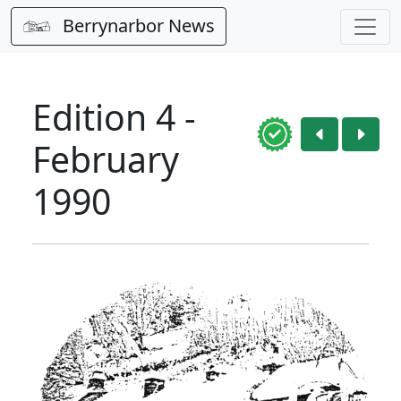
Berrynarbor News
Edition 4 -
February
1990