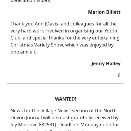
dedicated helpers!
Marion Billett
Thank you Ann [Davis] and colleagues for all the
very hard work involved in organising our Youth
Club, and special thanks for the very entertaining
Christmas Variety Show, which was enjoyed by
one and all.
Jenny Holley
8
WANTED!
News for the 'Village News' section of the North
Devon Journal will be most gratefully received by
Joy Morrow [882531]. Deadline: Monday noon for