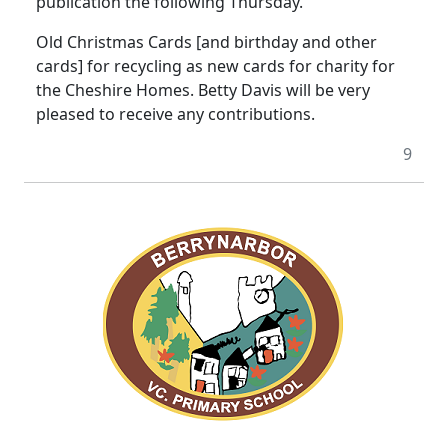
publication the following Thursday.
Old Christmas Cards [and birthday and other
cards] for recycling as new cards for charity for
the Cheshire Homes. Betty Davis will be very
pleased to receive any contributions.
9