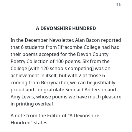
16
A DEVONSHIRE HUNDRED
In the December Newsletter, Alan Bacon reported
that 6 students from Ilfracombe College had had
their poems accepted for the Devon County
Poetry Collection of 100 poems. Six from the
College [with 120 schools competing] was an
achievement in itself, but with 2 of those 6
coming from Berrynarbor, we can be justifiably
proud and congratulate Seonaid Anderson and
Amy Lewis, whose poems we have much pleasure
in printing overleaf.
A note from the Editor of "A Devonshire
Hundred" states :