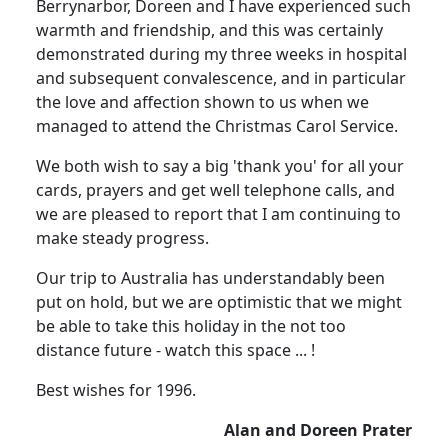
Berrynarbor, Doreen and I have experienced such
warmth and friendship, and this was certainly
demonstrated during my three weeks in hospital
and subsequent convalescence, and in particular
the love and affection shown to us when we
managed to attend the Christmas Carol Service.
We both wish to say a big 'thank you' for all your
cards, prayers and get well telephone calls, and
we are pleased to report that I am continuing to
make steady progress.
Our trip to Australia has understandably been
put on hold, but we are optimistic that we might
be able to take this holiday in the not too
distance future - watch this space ... !
Best wishes for 1996.
Alan and Doreen Prater