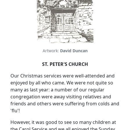
Artwork:
David Duncan
ST. PETER'S CHURCH
Our Christmas services were well-attended and
enjoyed by all who came. We were not quite so
many as last year: a number of our regular
congregation were away visiting relatives and
friends and others were suffering from colds and
'flu'!
However, it was good to see so many children at
the Carol Service and we all enjoyed the Sunday