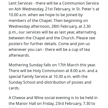
Lent Services - there will be a Communion Service
on Ash Wednesday, 21st February, in St. Peter's at
10.00 a.m. when we hope to be joined by
members of the Chapel. Then beginning on
Wednesday afternoon, 28th February, at 2.30
p.m., our services will be as last year, alternating
between the Chapel and the Church. Please see
posters for further details. Come and join us
whenever you can - there will be a cup of tea
afterwards.
Mothering Sunday falls on 17th March this year.
There will be Holy Communion at 8.00 a.m. and a
special Family Service at 10.30 a.m. with the
Sunday School and distribution of posies and
cards.
A Cheese and Wine social evening is to be held in
the Manor Hall on Friday, 23rd February, 7.30 to