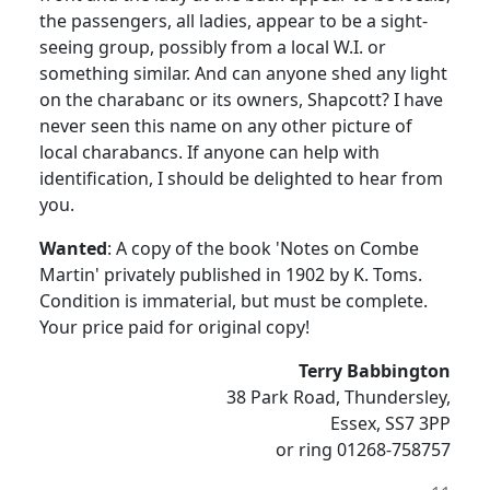
the passengers, all ladies, appear to be a sight-
seeing group, possibly from a local W.I. or
something similar. And can anyone shed any light
on the charabanc or its owners, Shapcott? I have
never seen this name on any other picture of
local charabancs. If anyone can help with
identification, I should be delighted to hear from
you.
Wanted
: A copy of the book 'Notes on Combe
Martin' privately published in 1902 by K. Toms.
Condition is immaterial, but must be complete.
Your price paid for original copy!
Terry Babbington
38 Park Road, Thundersley,
Essex, SS7 3PP
or ring 01268-758757