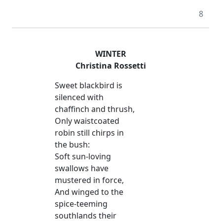
8
WINTER
Christina Rossetti
Sweet blackbird is
silenced with
chaffinch and thrush,
Only waistcoated
robin still chirps in
the bush:
Soft sun-loving
swallows have
mustered in force,
And winged to the
spice-teeming
southlands their