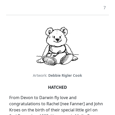
7
Artwork:
Debbie Rigler Cook
HATCHED
From Devon to Darwin fly love and
congratulations to Rachel [nee Fanner] and John
Kroes on the birth of their special little girl on