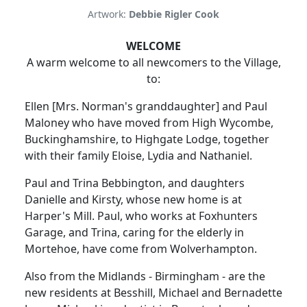
Artwork:
Debbie Rigler Cook
WELCOME
A warm welcome to all newcomers to the Village,
to:
Ellen [Mrs. Norman's granddaughter] and Paul
Maloney who have moved from High Wycombe,
Buckinghamshire, to Highgate Lodge, together
with their family Eloise, Lydia and Nathaniel.
Paul and Trina Bebbington, and daughters
Danielle and Kirsty, whose new home is at
Harper's Mill. Paul, who works at Foxhunters
Garage, and Trina, caring for the elderly in
Mortehoe, have come from Wolverhampton.
Also from the Midlands - Birmingham - are the
new residents at Besshill, Michael and Bernadette