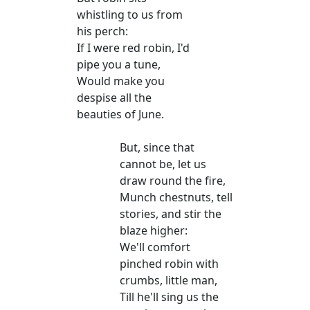
whistling to us from
his perch:
If I were red robin, I'd
pipe you a tune,
Would make you
despise all the
beauties of June.
But, since that
cannot be, let us
draw round the fire,
Munch chestnuts, tell
stories, and stir the
blaze higher:
We'll comfort
pinched robin with
crumbs, little man,
Till he'll sing us the