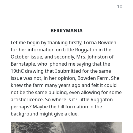
10
BERRYMANIA
Let me begin by thanking firstly, Lorna Bowden
for her information on Little Ruggaton in the
October issue, and secondly, Mrs. Johnston of
Barnstaple, who 'phoned me saying that the
19thC drawing that I submitted for the same
issue was not, in her opinion, Bowden Farm. She
knew the farm many years ago and felt it could
not be the same building, even allowing for some
artistic licence. So where is it? Little Ruggaton
perhaps? Maybe the hill formation in the
background might give a clue.