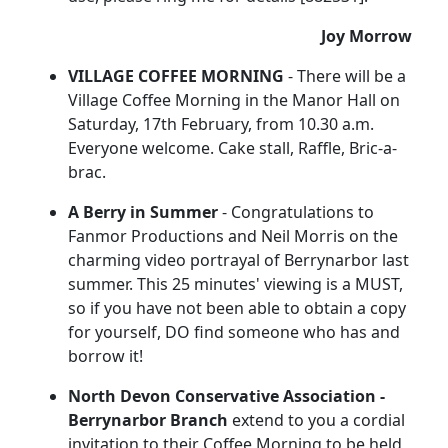
Joy Morrow
VILLAGE COFFEE MORNING
- There will be a
Village Coffee Morning in the Manor Hall on
Saturday, 17th February, from 10.30 a.m.
Everyone welcome. Cake stall, Raffle, Bric-a-
brac.
A Berry in Summer
- Congratulations to
Fanmor Productions and Neil Morris on the
charming video portrayal of Berrynarbor last
summer. This 25 minutes' viewing is a MUST,
so if you have not been able to obtain a copy
for yourself, DO find someone who has and
borrow it!
North Devon Conservative Association -
Berrynarbor Branch
extend to you a cordial
invitation to their Coffee Morning to be held