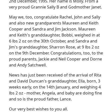
2nd December, 1995. Her name is Molly. From a
very proud Grannie Sally B and Godmother Janet.
May we, too, congratulate Rachel, John and Sally
and also new grandparents Maureen and Keith
Cooper and Sandra and Jim Jackson. Maureen
and Keith's granddaughter, Bobbi, weighed in at
6 lbs 2 oz on the 30th October, and Sandra and
Jim's granddaughter, Sharron Rose, at 9 lbs 2 oz
on the 9th December. Congratulations, too, to the
proud parents, Jackie and Neil Cooper and Dorne
and Andy Satchwell.
News has just been received of the arrival of Rita
and David Duncan's granddaughter, Ella, born, 3
weeks early, on the 14th January, and weighing 4
lbs 2 oz - mother, Angela, and baby are doing fine
and so is the proud father, Lance.
Our very best wishes to you all.