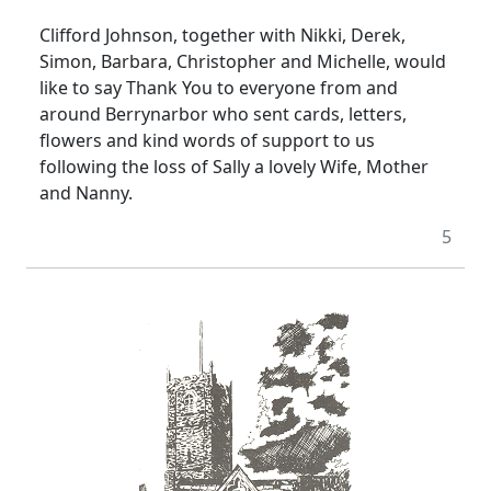
Clifford Johnson, together with Nikki, Derek,
Simon, Barbara, Christopher and Michelle, would
like to say Thank You to everyone from and
around Berrynarbor who sent cards, letters,
flowers and kind words of support to us
following the loss of Sally a lovely Wife, Mother
and Nanny.
5