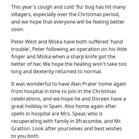
This year's cough and cold 'flu' bug has hit many
villagers, especially over the Christmas period,
and we hope that everyone will be feeling better
soon.
Peter West and Miska have both suffered 'hand
trouble', Peter following an operation on his little
finger and Miska when a sharp knife got the
better of her. We hope the healing won't take too
long and dexterity returned to normal.
It was wonderful to have Alan Prater home again
from hospital in time to join in the Christmas
celebrations, and we hope he and Doreen have a
great holiday in Spain. Also home again after
spells in hospital are Mrs. Spear, who is
recuperating with family in Ilfracombe, and Mr.
Gratton. Look after yourselves and best wishes
to you both.