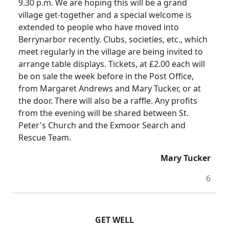
9.30 p.m. We are hoping this will be a grand
village get-together and a special welcome is
extended to people who have moved into
Berrynarbor recently. Clubs, societies, etc., which
meet regularly in the village are being invited to
arrange table displays. Tickets, at £2.00 each will
be on sale the week before in the Post Office,
from Margaret Andrews and Mary Tucker, or at
the door. There will also be a raffle. Any profits
from the evening will be shared between St.
Peter's Church and the Exmoor Search and
Rescue Team.
Mary Tucker
6
GET WELL