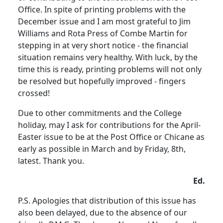
Office. In spite of printing problems with the
December issue and I am most grateful to Jim
Williams and Rota Press of Combe Martin for
stepping in at very short notice - the financial
situation remains very healthy. With luck, by the
time this is ready, printing problems will not only
be resolved but hopefully improved - fingers
crossed!
Due to other commitments and the College
holiday, may I ask for contributions for the April-
Easter issue to be at the Post Office or Chicane as
early as possible in March and by Friday, 8th,
latest. Thank you.
Ed.
P.S. Apologies that distribution of this issue has
also been delayed, due to the absence of our