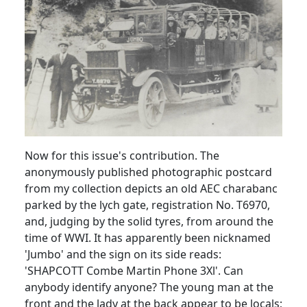
Now for this issue's contribution. The
anonymously published photographic postcard
from my collection depicts an old AEC charabanc
parked by the lych gate, registration No. T6970,
and, judging by the solid tyres, from around the
time of WWI. It has apparently been nicknamed
'Jumbo' and the sign on its side reads:
'SHAPCOTT Combe Martin Phone 3Xl'. Can
anybody identify anyone? The young man at the
front and the lady at the back appear to be locals;