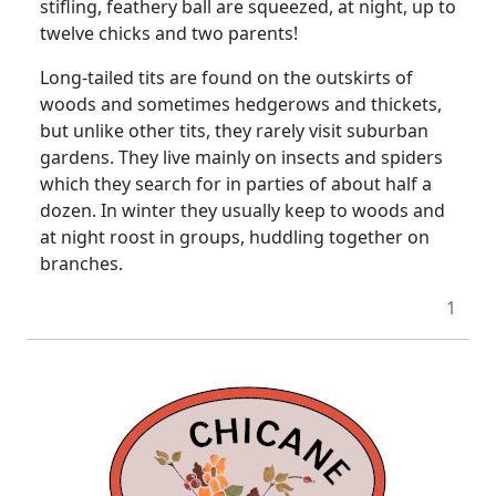
stifling, feathery ball are squeezed, at night, up to
twelve chicks and two parents!
Long-tailed tits are found on the outskirts of
woods and sometimes hedgerows and thickets,
but unlike other tits, they rarely visit suburban
gardens. They live mainly on insects and spiders
which they search for in parties of about half a
dozen. In winter they usually keep to woods and
at night roost in groups, huddling together on
branches.
1