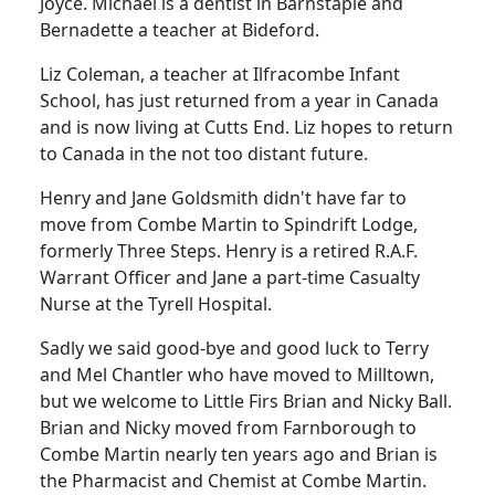
Joyce. Michael is a dentist in Barnstaple and
Bernadette a teacher at Bideford.
Liz Coleman, a teacher at Ilfracombe Infant
School, has just returned from a year in Canada
and is now living at Cutts End. Liz hopes to return
to Canada in the not too distant future.
Henry and Jane Goldsmith didn't have far to
move from Combe Martin to Spindrift Lodge,
formerly Three Steps. Henry is a retired R.A.F.
Warrant Officer and Jane a part-time Casualty
Nurse at the Tyrell Hospital.
Sadly we said good-bye and good luck to Terry
and Mel Chantler who have moved to Milltown,
but we welcome to Little Firs Brian and Nicky Ball.
Brian and Nicky moved from Farnborough to
Combe Martin nearly ten years ago and Brian is
the Pharmacist and Chemist at Combe Martin.