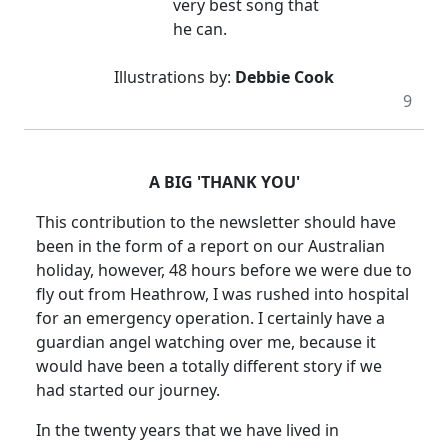
very best song that
he can.
Illustrations by:
Debbie Cook
9
A BIG 'THANK YOU'
This contribution to the newsletter should have
been in the form of a report on our Australian
holiday, however, 48 hours before we were due to
fly out from Heathrow, I was rushed into hospital
for an emergency operation. I certainly have a
guardian angel watching over me, because it
would have been a totally different story if we
had started our journey.
In the twenty years that we have lived in