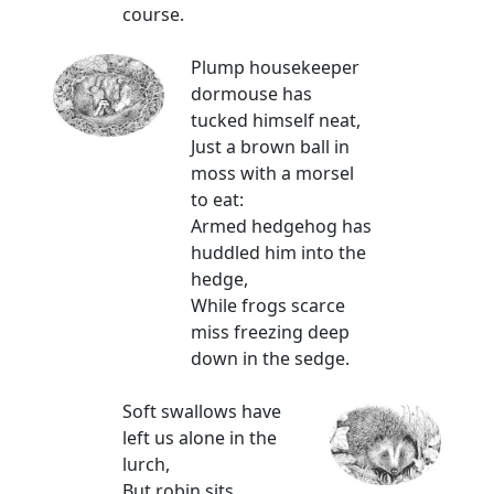
course.
Plump housekeeper
dormouse has
tucked himself neat,
Just a brown ball in
moss with a morsel
to eat:
Armed hedgehog has
huddled him into the
hedge,
While frogs scarce
miss freezing deep
down in the sedge.
Soft swallows have
left us alone in the
lurch,
But robin sits