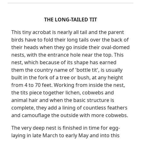
THE LONG-TAILED TIT
This tiny acrobat is nearly all tail and the parent
birds have to fold their long tails over the back of
their heads when they go inside their oval-domed
nests, with the entrance hole near the top. This
nest, which because of its shape has earned
them the country name of 'bottle tit', is usually
built in the fork of a tree or bush, at any height
from 4 to 70 feet. Working from inside the nest,
the tits piece together lichen, cobwebs and
animal hair and when the basic structure is
complete, they add a lining of countless feathers
and camouflage the outside with more cobwebs.
The very deep nest is finished in time for egg-
laying in late March to early May and into this