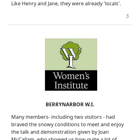
Like Henry and Jane, they were already 'locals'.
3
BERRYNARBOR W.I.
Many members- including two visitors - had
braved the snowy conditions to meet and enjoy
the talk and demonstration given by Joan
McCallam, who showed us how quite a lot of