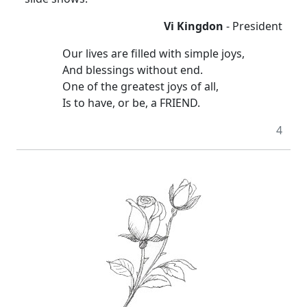
Vi Kingdon
- President
Our lives are filled with simple joys,
And blessings without end.
One of the greatest joys of all,
Is to have, or be, a FRIEND.
4