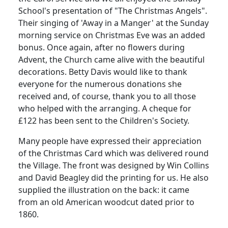
School's presentation of "The Christmas Angels".
Their singing of 'Away in a Manger' at the Sunday
morning service on Christmas Eve was an added
bonus. Once again, after no flowers during
Advent, the Church came alive with the beautiful
decorations. Betty Davis would like to thank
everyone for the numerous donations she
received and, of course, thank you to all those
who helped with the arranging. A cheque for
£122 has been sent to the Children's Society.
Many people have expressed their appreciation
of the Christmas Card which was delivered round
the Village. The front was designed by Win Collins
and David Beagley did the printing for us. He also
supplied the illustration on the back: it came
from an old American woodcut dated prior to
1860.