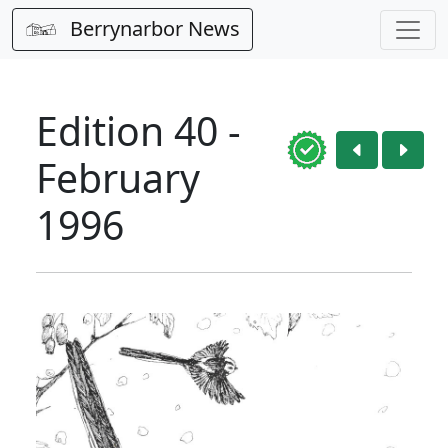
Berrynarbor News
Edition 40 -
February
1996