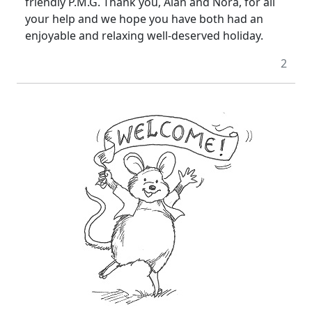
friendly P.M.G. Thank you, Alan and Nora, for all
your help and we hope you have both had an
enjoyable and relaxing well-deserved holiday.
2