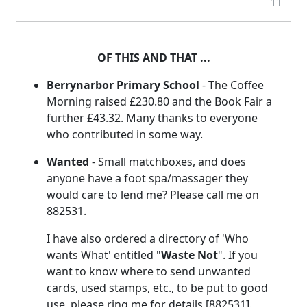
11
OF THIS AND THAT ...
Berrynarbor Primary School
- The Coffee
Morning raised £230.80 and the Book Fair a
further £43.32. Many thanks to everyone
who contributed in some way.
Wanted
- Small matchboxes, and does
anyone have a foot spa/massager they
would care to lend me? Please call me on
882531.
I have also ordered a directory of 'Who
wants What' entitled "
Waste Not
". If you
want to know where to send unwanted
cards, used stamps, etc., to be put to good
use, please ring me for details [882531].