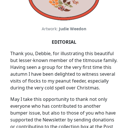
Artwork:
Judie Weedon
EDITORIAL
Thank you, Debbie, for illustrating this beautiful
but lesser-known member of the titmouse family.
Having seen a group for the very first time this
autumn I have been delighted to witness several
visits of flocks to my peanut feeder, especially
during the very cold spell over Christmas.
May I take this opportunity to thank not only
everyone who has contributed to another
bumper issue, but also to those of you who have
supported the Newsletter by sending donations
or contributing to the collection box at the Post