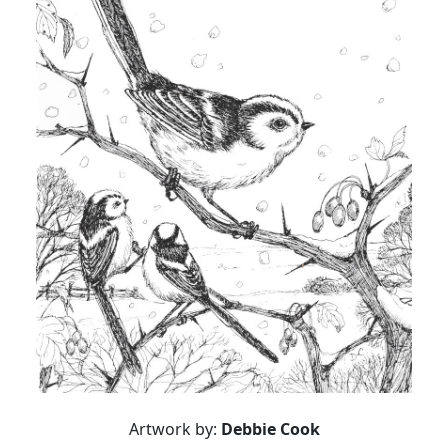
Artwork by:
Debbie Cook