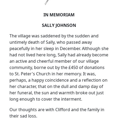
IN MEMORIAM
SALLY JOHNSON
The village was saddened by the sudden and
untimely death of Sally, who passed away
peacefully in her sleep in December. Although she
had not lived here long, Sally had already become
an active and cheerful member of our village
community, borne out by the £450 of donations
to St. Peter's Church in her memory. It was,
perhaps, a happy coincidence and a reflection on
her character, that on the dull and damp day of
her funeral, the sun and warmth broke out just
long enough to cover the interment.
Our thoughts are with Clifford and the family in
their sad loss.