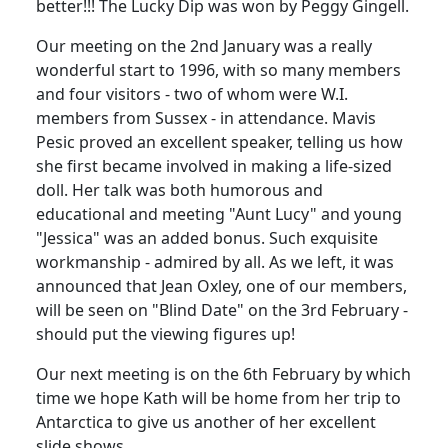
better!!! The Lucky Dip was won by Peggy Gingell.
Our meeting on the 2nd January was a really
wonderful start to 1996, with so many members
and four visitors - two of whom were W.I.
members from Sussex - in attendance. Mavis
Pesic proved an excellent speaker, telling us how
she first became involved in making a life-sized
doll. Her talk was both humorous and
educational and meeting "Aunt Lucy" and young
"Jessica" was an added bonus. Such exquisite
workmanship - admired by all. As we left, it was
announced that Jean Oxley, one of our members,
will be seen on "Blind Date" on the 3rd February -
should put the viewing figures up!
Our next meeting is on the 6th February by which
time we hope Kath will be home from her trip to
Antarctica to give us another of her excellent
slide shows.