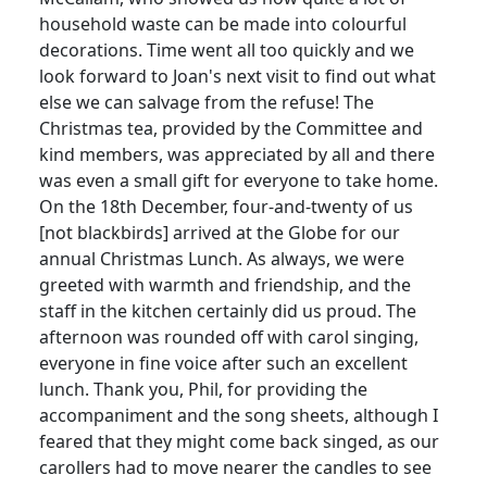
household waste can be made into colourful
decorations. Time went all too quickly and we
look forward to Joan's next visit to find out what
else we can salvage from the refuse! The
Christmas tea, provided by the Committee and
kind members, was appreciated by all and there
was even a small gift for everyone to take home.
On the 18th December, four-and-twenty of us
[not blackbirds] arrived at the Globe for our
annual Christmas Lunch. As always, we were
greeted with warmth and friendship, and the
staff in the kitchen certainly did us proud. The
afternoon was rounded off with carol singing,
everyone in fine voice after such an excellent
lunch. Thank you, Phil, for providing the
accompaniment and the song sheets, although I
feared that they might come back singed, as our
carollers had to move nearer the candles to see