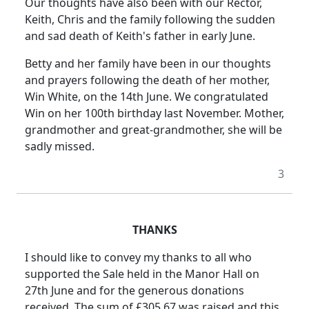
Our thoughts have also been with our Rector,
Keith, Chris and the family following the sudden
and sad death of Keith's father in early June.
Betty and her family have been in our thoughts
and prayers following the death of her mother,
Win White, on the 14th June. We congratulated
Win on her 100th birthday last November. Mother,
grandmother and great-grandmother, she will be
sadly missed.
3
THANKS
I should like to convey my thanks to all who
supported the Sale held in the Manor Hall on
27th June and for the generous donations
received. The sum of £305.67 was raised and this