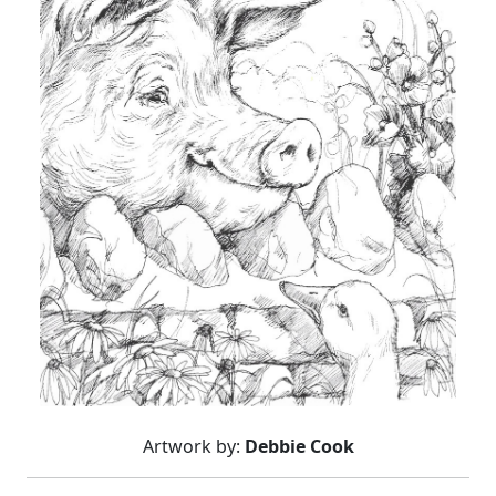
Artwork by:
Debbie Cook