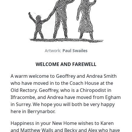
Artwork:
Paul Swailes
WELCOME AND FAREWELL
A warm welcome to Geoffrey and Andrea Smith
who have moved in to the Coach House at the
Old Rectory. Geoffrey, who is a Chiropodist in
Ilfracombe, and Andrea have moved from Egham
in Surrey. We hope you will both be very happy
here in Berrynarbor.
Happiness in your New Home wishes to Karen
and Matthew Walls and Becky and Alex who have