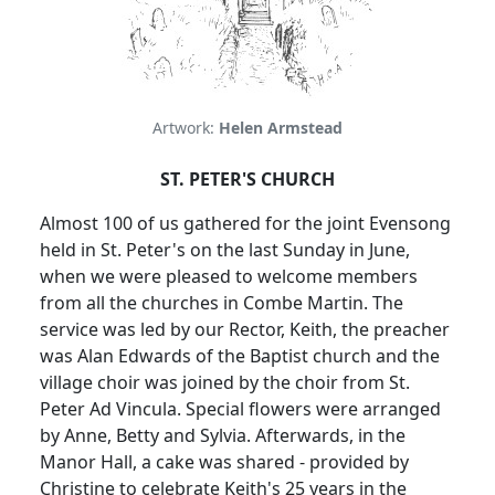
Artwork:
Helen Armstead
ST. PETER'S CHURCH
Almost 100 of us gathered for the joint Evensong
held in St. Peter's on the last Sunday in June,
when we were pleased to welcome members
from all the churches in Combe Martin. The
service was led by our Rector, Keith, the preacher
was Alan Edwards of the Baptist church and the
village choir was joined by the choir from St.
Peter Ad Vincula. Special flowers were arranged
by Anne, Betty and Sylvia. Afterwards, in the
Manor Hall, a cake was shared - provided by
Christine to celebrate Keith's 25 years in the