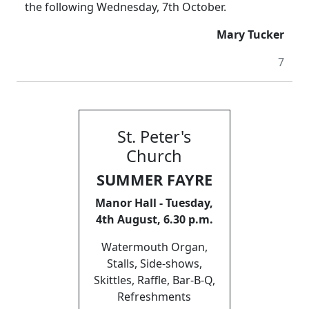
the following Wednesday, 7th October.
Mary Tucker
7
St. Peter's
Church
SUMMER FAYRE
Manor Hall - Tuesday,
4th August, 6.30 p.m.
Watermouth Organ,
Stalls, Side-shows,
Skittles, Raffle, Bar-B-Q,
Refreshments