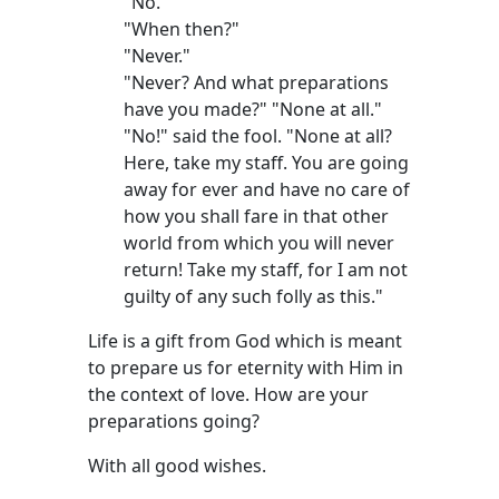
"No."
"When then?"
"Never."
"Never? And what preparations
have you made?" "None at all."
"No!" said the fool. "None at all?
Here, take my staff. You are going
away for ever and have no care of
how you shall fare in that other
world from which you will never
return! Take my staff, for I am not
guilty of any such folly as this."
Life is a gift from God which is meant
to prepare us for eternity with Him in
the context of love. How are your
preparations going?
With all good wishes.