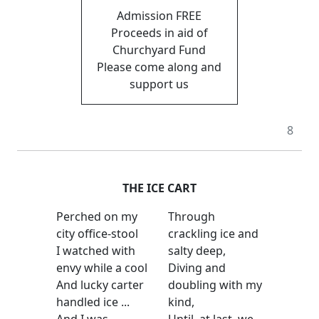
Admission FREE
Proceeds in aid of
Churchyard Fund
Please come along and
support us
8
THE ICE CART
Perched on my
Through
city office-stool
crackling ice and
I watched with
salty deep,
envy while a cool
Diving and
And lucky carter
doubling with my
handled ice ...
kind,