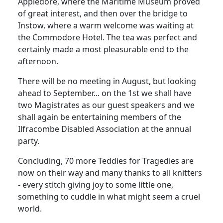
Appledore, where the Maritime Museum proved
of great interest, and then over the bridge to
Instow, where a warm welcome was waiting at
the Commodore Hotel. The tea was perfect and
certainly made a most pleasurable end to the
afternoon.
There will be no meeting in August, but looking
ahead to September... on the 1st we shall have
two Magistrates as our guest speakers and we
shall again be entertaining members of the
Ilfracombe Disabled Association at the annual
party.
Concluding, 70 more Teddies for Tragedies are
now on their way and many thanks to all knitters
- every stitch giving joy to some little one,
something to cuddle in what might seem a cruel
world.