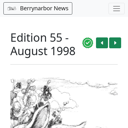
Berrynarbor News
Edition 55 -
August 1998