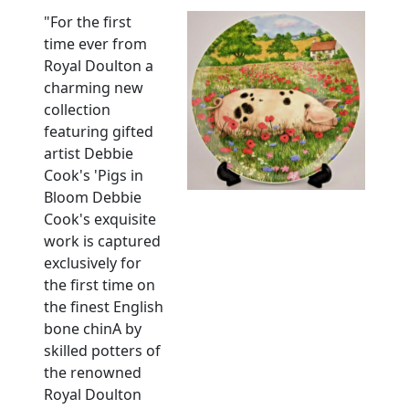
"For the first
time ever from
Royal Doulton a
charming new
collection
featuring gifted
artist Debbie
Cook's 'Pigs in
Bloom Debbie
Cook's exquisite
work is captured
exclusively for
the first time on
the finest English
bone chinA by
skilled potters of
the renowned
Royal Doulton