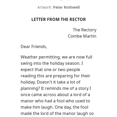
Artwork:
Peter Rothwell
LETTER FROM THE RECTOR
The Rectory
Combe Martin
Dear Friends,
Weather permitting, we are now full
swing into the holiday season. I
expect that one or two people
reading this are preparing for their
holiday. Doesn't it take a lot of
planning? It reminds me of a story I
once came across about a lord of a
manor who had a fool who used to
make him laugh. One day, the fool
made the lord of the manor laugh so