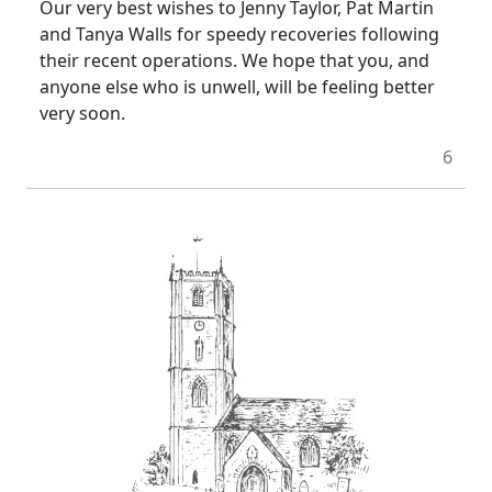
Our very best wishes to Jenny Taylor, Pat Martin
and Tanya Walls for speedy recoveries following
their recent operations. We hope that you, and
anyone else who is unwell, will be feeling better
very soon.
6