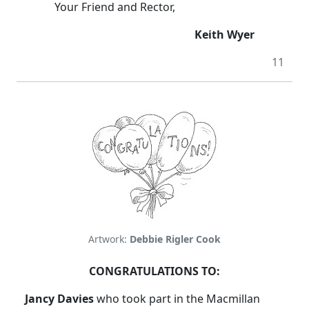
Your Friend and Rector,
Keith Wyer
11
Artwork:
Debbie Rigler Cook
CONGRATULATIONS TO:
Jancy Davies
who took part in the Macmillan