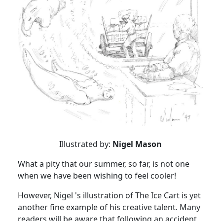
Illustrated by:
Nigel Mason
What a pity that our summer, so far, is not one
when we have been wishing to feel cooler!
However, Nigel 's illustration of The Ice Cart is yet
another fine example of his creative talent. Many
readers will be aware that following an accident,