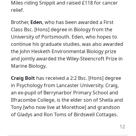
Miles riding Snippit and raised £118 for cancer
relief.
Brother,
Eden
, who has been awarded a First
Class Bsc. [Hons] degree in Biology from the
University of Portsmouth. Eden, who hopes to
continue his graduate studies, was also awarded
the John Hesketh Environmental Biology prize
and jointly awarded the Wiley-Steencroft Prize in
Marine Biology.
Craig Bolt
has received a 2:2 Bsc. [Hons] degree
in Psychology from Lancaster University. Craig,
an ex-pupil of Berrynarbor Primary School and
Ilfracombe College, is the elder son of Sheila and
Tony [who now live at Morethoe] and grandson
of Gladys and Ron Toms of Birdswell Cottages.
12