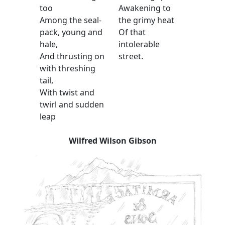
too
Awakening to
Among the seal-
the grimy heat
pack, young and
Of that
hale,
intolerable
And thrusting on
street.
with threshing
tail,
With twist and
twirl and sudden
leap
Wilfred Wilson Gibson