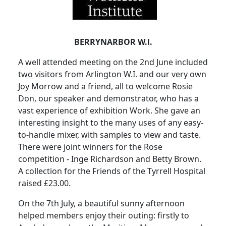
BERRYNARBOR W.l.
A well attended meeting on the 2nd June included
two visitors from Arlington W.I. and our very own
Joy Morrow and a friend, all to welcome Rosie
Don, our speaker and demonstrator, who has a
vast experience of exhibition Work. She gave an
interesting insight to the many uses of any easy-
to-handle mixer, with samples to view and taste.
There were joint winners for the Rose
competition - Inge Richardson and Betty Brown.
A collection for the Friends of the Tyrrell Hospital
raised £23.00.
On the 7th July, a beautiful sunny afternoon
helped members enjoy their outing: firstly to