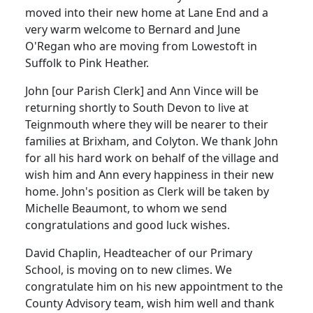
moved into their new home at Lane End and a
very warm welcome to Bernard and June
O'Regan who are moving from Lowestoft in
Suffolk to Pink Heather.
John [our Parish Clerk] and Ann Vince will be
returning shortly to South Devon to live at
Teignmouth where they will be nearer to their
families at Brixham, and Colyton. We thank John
for all his hard work on behalf of the village and
wish him and Ann every happiness in their new
home. John's position as Clerk will be taken by
Michelle Beaumont, to whom we send
congratulations and good luck wishes.
David Chaplin, Headteacher of our Primary
School, is moving on to new climes. We
congratulate him on his new appointment to the
County Advisory team, wish him well and thank