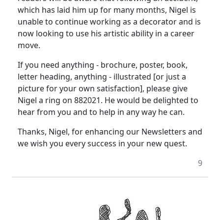
which has laid him up for many months, Nigel is
unable to continue working as a decorator and is
now looking to use his artistic ability in a career
move.
If you need anything - brochure, poster, book,
letter heading, anything - illustrated [or just a
picture for your own satisfaction], please give
Nigel a ring on 882021. He would be delighted to
hear from you and to help in any way he can.
Thanks, Nigel, for enhancing our Newsletters and
we wish you every success in your new quest.
9