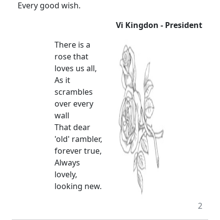
Every good wish.
Vi Kingdon - President
There is a
rose that
loves us all,
As it
scrambles
over every
wall
That dear
'old' rambler,
forever true,
Always
lovely,
looking new.
2