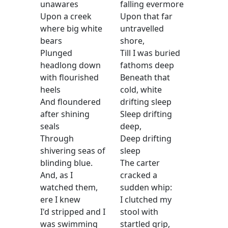
unawares
falling evermore
Upon a creek
Upon that far
where big white
untravelled
bears
shore,
Plunged
Till I was buried
headlong down
fathoms deep
with flourished
Beneath that
heels
cold, white
And floundered
drifting sleep
after shining
Sleep drifting
seals
deep,
Through
Deep drifting
shivering seas of
sleep
blinding blue.
The carter
And, as I
cracked a
watched them,
sudden whip:
ere I knew
I clutched my
I'd stripped and I
stool with
was swimming
startled grip,