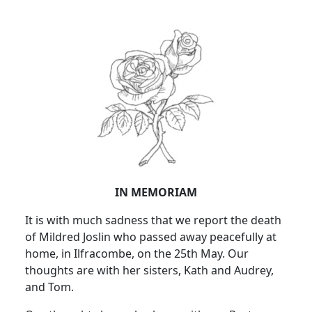
IN MEMORIAM
It is with much sadness that we report the death
of Mildred Joslin who passed away peacefully at
home, in Ilfracombe, on the 25th May. Our
thoughts are with her sisters, Kath and Audrey,
and Tom.