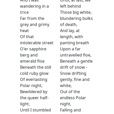
And I was
Until, at last, we
wandering in a
left behind
trice
Those big white,
Far from the
blundering bulks
grey and grimy
of death,
heat
And lay, at
Of that
length, with
intolerable street
panting breath
O'er sapphire
Upon a far
berg and
untravelled floe,
emerald floe
Beneath a gentle
Beneath the still
drift of snow -
cold ruby glow
Snow drifting
Of everlasting
gently, fine and
Polar night,
white,
Bewildered by
Out of the
the queer half-
endless Polar
light,
night,
Until I stumbled
Falling and