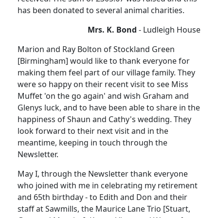
has been donated to several animal charities.
Mrs. K. Bond
- Ludleigh House
Marion and Ray Bolton of Stockland Green
[Birmingham] would like to thank everyone for
making them feel part of our village family. They
were so happy on their recent visit to see Miss
Muffet 'on the go again' and wish Graham and
Glenys luck, and to have been able to share in the
happiness of Shaun and Cathy's wedding. They
look forward to their next visit and in the
meantime, keeping in touch through the
Newsletter.
May I, through the Newsletter thank everyone
who joined with me in celebrating my retirement
and 65th birthday - to Edith and Don and their
staff at Sawmills, the Maurice Lane Trio [Stuart,