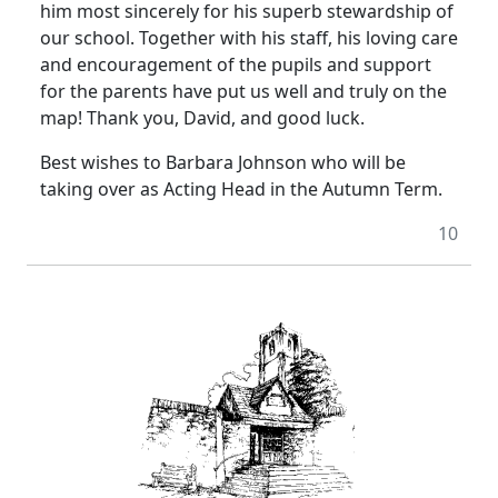
him most sincerely for his superb stewardship of
our school. Together with his staff, his loving care
and encouragement of the pupils and support
for the parents have put us well and truly on the
map! Thank you, David, and good luck.
Best wishes to Barbara Johnson who will be
taking over as Acting Head in the Autumn Term.
10