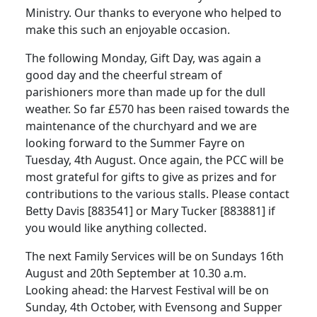
Ministry. Our thanks to everyone who helped to
make this such an enjoyable occasion.
The following Monday, Gift Day, was again a
good day and the cheerful stream of
parishioners more than made up for the dull
weather. So far £570 has been raised towards the
maintenance of the churchyard and we are
looking forward to the Summer Fayre on
Tuesday, 4th August. Once again, the PCC will be
most grateful for gifts to give as prizes and for
contributions to the various stalls. Please contact
Betty Davis [883541] or Mary Tucker [883881] if
you would like anything collected.
The next Family Services will be on Sundays 16th
August and 20th September at 10.30 a.m.
Looking ahead: the Harvest Festival will be on
Sunday, 4th October, with Evensong and Supper