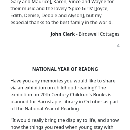
Gary and Maurice], Karen, Vince and Wayne for
their music and the lovely 'Spice Girls' [Joyce,
Edith, Denise, Debbie and Alyson], but my
especial thanks to the best family in the world!
John Clark
- Birdswell Cottages
4
NATIONAL YEAR OF READNG
Have you any memories you would like to share
via an exhibition on childhood reading? The
exhibition on 20th Century Children's Books is
planned for Barnstaple Library in October as part
of the National Year of Reading.
"It would really bring the display to life, and show
how the things you read when young stay with