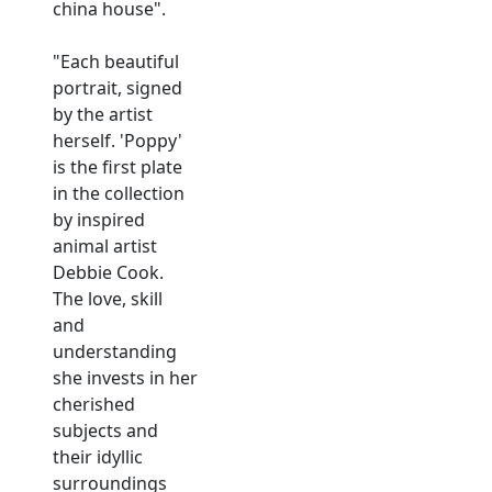
china house".
"Each beautiful
portrait, signed
by the artist
herself. 'Poppy'
is the first plate
in the collection
by inspired
animal artist
Debbie Cook.
The love, skill
and
understanding
she invests in her
cherished
subjects and
their idyllic
surroundings