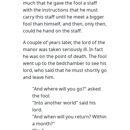
much that he gave the fool a staff
with the instructions that he must
carry this staff until he meet a bigger
fool than himself, and then, only then,
could he hand on the staff.
A couple of years later, the lord of the
manor was taken seriously ill. In fact
he was on the point of death. The fool
went up to the bedchamber to see his
lord, who said that he must shortly go
and leave him.
"And where will you go?" asked
the fool.
"Into another world" said his
lord.
"And when will you return? Within
a month?"