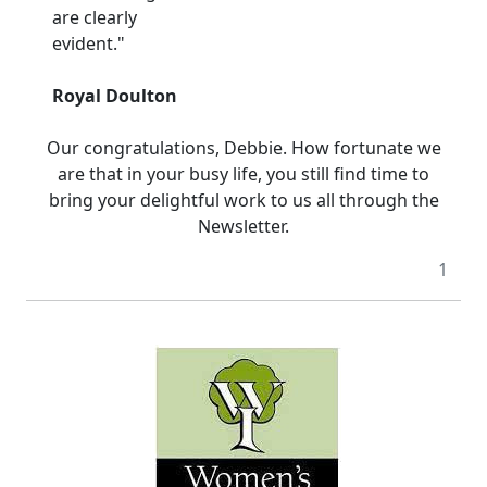
are clearly
evident."
Royal Doulton
Our congratulations, Debbie. How fortunate we
are that in your busy life, you still find time to
bring your delightful work to us all through the
Newsletter.
1