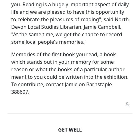
you. Reading is a hugely important aspect of daily
life and we are pleased to have this opportunity
to celebrate the pleasures of reading", said North
Devon Local Studies Librarian, Jamie Campbell.
"At the same time, we get the chance to record
some local people's memories."
Memories of the first book you read, a book
which stands out in your memory for some
reason or what the books of a particular author
meant to you could be written into the exhibition.
To contribute, contact Jamie on Barnstaple
388607.
5
GET WELL