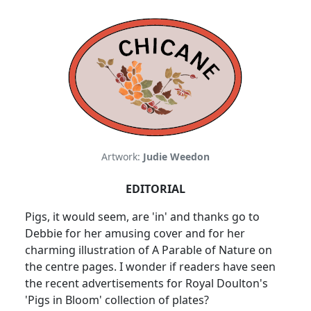
Artwork:
Judie Weedon
EDITORIAL
Pigs, it would seem, are 'in' and thanks go to
Debbie for her amusing cover and for her
charming illustration of A Parable of Nature on
the centre pages. I wonder if readers have seen
the recent advertisements for Royal Doulton's
'Pigs in Bloom' collection of plates?