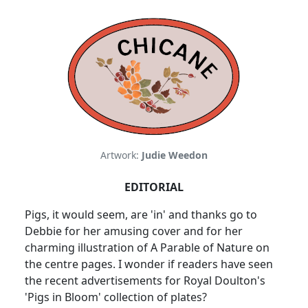
Artwork:
Judie Weedon
EDITORIAL
Pigs, it would seem, are 'in' and thanks go to
Debbie for her amusing cover and for her
charming illustration of A Parable of Nature on
the centre pages. I wonder if readers have seen
the recent advertisements for Royal Doulton's
'Pigs in Bloom' collection of plates?