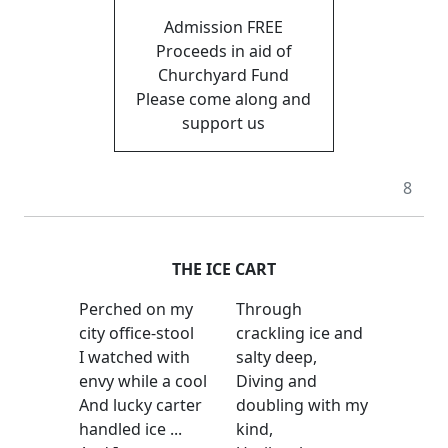
Admission FREE
Proceeds in aid of
Churchyard Fund
Please come along and
support us
8
THE ICE CART
Perched on my
Through
city office-stool
crackling ice and
I watched with
salty deep,
envy while a cool
Diving and
And lucky carter
doubling with my
handled ice ...
kind,