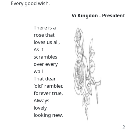
Every good wish.
Vi Kingdon - President
There is a
rose that
loves us all,
As it
scrambles
over every
wall
That dear
'old' rambler,
forever true,
Always
lovely,
looking new.
2