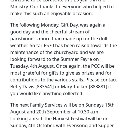
Ministry. Our thanks to everyone who helped to
make this such an enjoyable occasion.
The following Monday, Gift Day, was again a
good day and the cheerful stream of
parishioners more than made up for the dull
weather. So far £570 has been raised towards the
maintenance of the churchyard and we are
looking forward to the Summer Fayre on
Tuesday, 4th August. Once again, the PCC will be
most grateful for gifts to give as prizes and for
contributions to the various stalls. Please contact
Betty Davis [883541] or Mary Tucker [883881] if
you would like anything collected.
The next Family Services will be on Sundays 16th
August and 20th September at 10.30 a.m.
Looking ahead: the Harvest Festival will be on
Sunday, 4th October, with Evensong and Supper