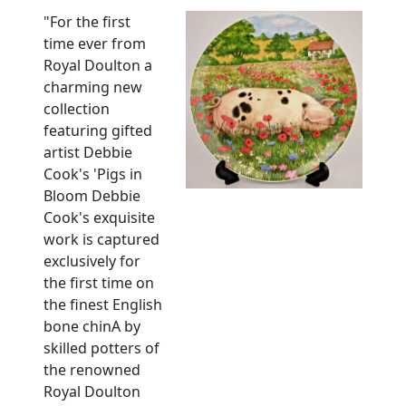
"For the first
time ever from
Royal Doulton a
charming new
collection
featuring gifted
artist Debbie
Cook's 'Pigs in
Bloom Debbie
Cook's exquisite
work is captured
exclusively for
the first time on
the finest English
bone chinA by
skilled potters of
the renowned
Royal Doulton