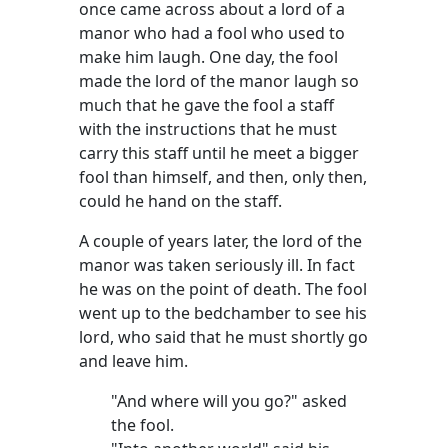
once came across about a lord of a
manor who had a fool who used to
make him laugh. One day, the fool
made the lord of the manor laugh so
much that he gave the fool a staff
with the instructions that he must
carry this staff until he meet a bigger
fool than himself, and then, only then,
could he hand on the staff.
A couple of years later, the lord of the
manor was taken seriously ill. In fact
he was on the point of death. The fool
went up to the bedchamber to see his
lord, who said that he must shortly go
and leave him.
"And where will you go?" asked
the fool.