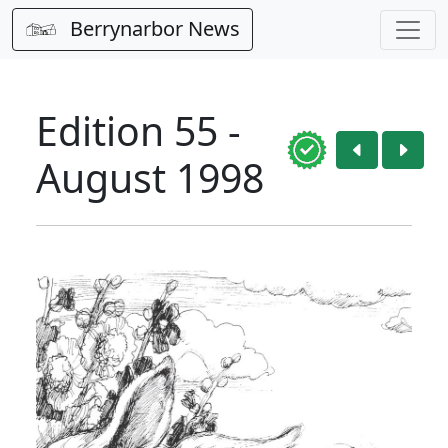
Berrynarbor News
Edition 55 -
August 1998