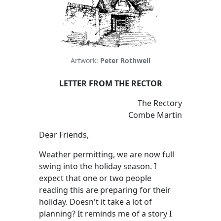
Artwork:
Peter Rothwell
LETTER FROM THE RECTOR
The Rectory
Combe Martin
Dear Friends,
Weather permitting, we are now full
swing into the holiday season. I
expect that one or two people
reading this are preparing for their
holiday. Doesn't it take a lot of
planning? It reminds me of a story I