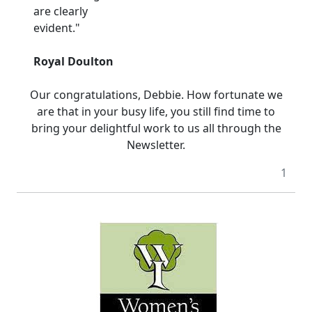
are clearly
evident."
Royal Doulton
Our congratulations, Debbie. How fortunate we
are that in your busy life, you still find time to
bring your delightful work to us all through the
Newsletter.
1