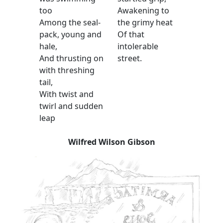
too
Awakening to
Among the seal-
the grimy heat
pack, young and
Of that
hale,
intolerable
And thrusting on
street.
with threshing
tail,
With twist and
twirl and sudden
leap
Wilfred Wilson Gibson