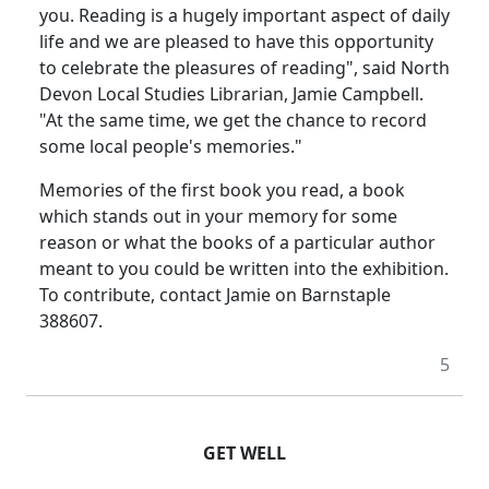
you. Reading is a hugely important aspect of daily
life and we are pleased to have this opportunity
to celebrate the pleasures of reading", said North
Devon Local Studies Librarian, Jamie Campbell.
"At the same time, we get the chance to record
some local people's memories."
Memories of the first book you read, a book
which stands out in your memory for some
reason or what the books of a particular author
meant to you could be written into the exhibition.
To contribute, contact Jamie on Barnstaple
388607.
5
GET WELL