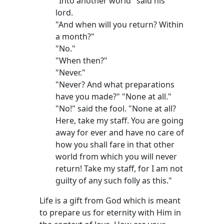
"Into another world" said his
lord.
"And when will you return? Within
a month?"
"No."
"When then?"
"Never."
"Never? And what preparations
have you made?" "None at all."
"No!" said the fool. "None at all?
Here, take my staff. You are going
away for ever and have no care of
how you shall fare in that other
world from which you will never
return! Take my staff, for I am not
guilty of any such folly as this."
Life is a gift from God which is meant
to prepare us for eternity with Him in