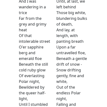
And I was
Until, at last, we
wandering in a
left behind
trice
Those big white,
Far from the
blundering bulks
grey and grimy
of death,
heat
And lay, at
Of that
length, with
intolerable street
panting breath
O'er sapphire
Upon a far
berg and
untravelled floe,
emerald floe
Beneath a gentle
Beneath the still
drift of snow -
cold ruby glow
Snow drifting
Of everlasting
gently, fine and
Polar night,
white,
Bewildered by
Out of the
the queer half-
endless Polar
light,
night,
Until I stumbled
Falling and