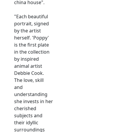
china house".
"Each beautiful
portrait, signed
by the artist
herself. 'Poppy'
is the first plate
in the collection
by inspired
animal artist
Debbie Cook.
The love, skill
and
understanding
she invests in her
cherished
subjects and
their idyllic
surroundings