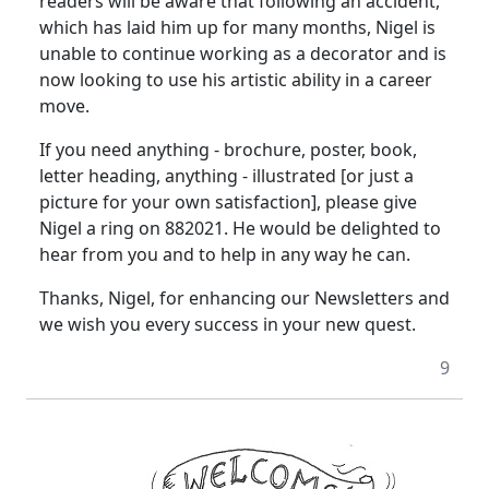
readers will be aware that following an accident,
which has laid him up for many months, Nigel is
unable to continue working as a decorator and is
now looking to use his artistic ability in a career
move.
If you need anything - brochure, poster, book,
letter heading, anything - illustrated [or just a
picture for your own satisfaction], please give
Nigel a ring on 882021. He would be delighted to
hear from you and to help in any way he can.
Thanks, Nigel, for enhancing our Newsletters and
we wish you every success in your new quest.
9