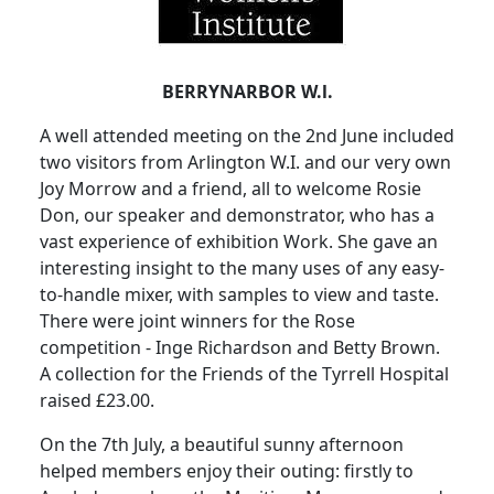
BERRYNARBOR W.l.
A well attended meeting on the 2nd June included
two visitors from Arlington W.I. and our very own
Joy Morrow and a friend, all to welcome Rosie
Don, our speaker and demonstrator, who has a
vast experience of exhibition Work. She gave an
interesting insight to the many uses of any easy-
to-handle mixer, with samples to view and taste.
There were joint winners for the Rose
competition - Inge Richardson and Betty Brown.
A collection for the Friends of the Tyrrell Hospital
raised £23.00.
On the 7th July, a beautiful sunny afternoon
helped members enjoy their outing: firstly to