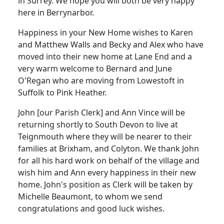
in Surrey. We hope you will both be very happy
here in Berrynarbor.
Happiness in your New Home wishes to Karen
and Matthew Walls and Becky and Alex who have
moved into their new home at Lane End and a
very warm welcome to Bernard and June
O'Regan who are moving from Lowestoft in
Suffolk to Pink Heather.
John [our Parish Clerk] and Ann Vince will be
returning shortly to South Devon to live at
Teignmouth where they will be nearer to their
families at Brixham, and Colyton. We thank John
for all his hard work on behalf of the village and
wish him and Ann every happiness in their new
home. John's position as Clerk will be taken by
Michelle Beaumont, to whom we send
congratulations and good luck wishes.