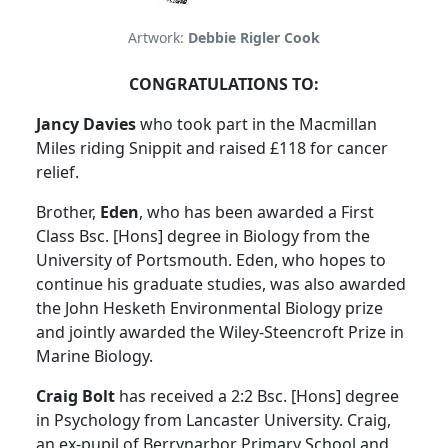
Artwork:
Debbie Rigler Cook
CONGRATULATIONS TO:
Jancy Davies
who took part in the Macmillan
Miles riding Snippit and raised £118 for cancer
relief.
Brother,
Eden
, who has been awarded a First
Class Bsc. [Hons] degree in Biology from the
University of Portsmouth. Eden, who hopes to
continue his graduate studies, was also awarded
the John Hesketh Environmental Biology prize
and jointly awarded the Wiley-Steencroft Prize in
Marine Biology.
Craig Bolt
has received a 2:2 Bsc. [Hons] degree
in Psychology from Lancaster University. Craig,
an ex-pupil of Berrynarbor Primary School and