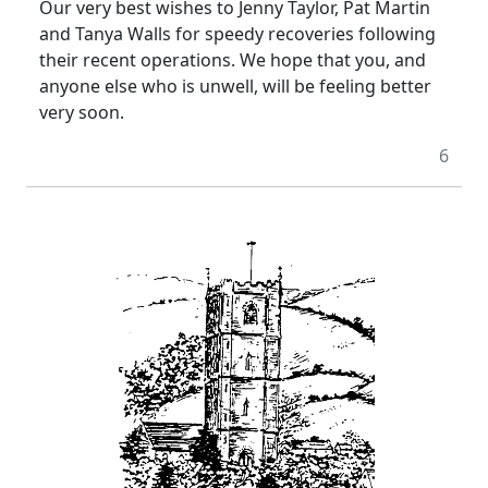
Our very best wishes to Jenny Taylor, Pat Martin
and Tanya Walls for speedy recoveries following
their recent operations. We hope that you, and
anyone else who is unwell, will be feeling better
very soon.
6