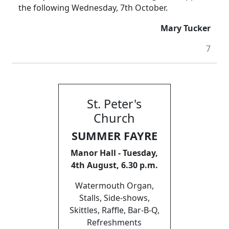
the following Wednesday, 7th October.
Mary Tucker
7
St. Peter's
Church
SUMMER FAYRE
Manor Hall - Tuesday,
4th August, 6.30 p.m.
Watermouth Organ,
Stalls, Side-shows,
Skittles, Raffle, Bar-B-Q,
Refreshments