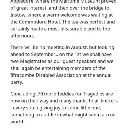
Appledore, where the Maritime Museum proved
of great interest, and then over the bridge to
Instow, where a warm welcome was waiting at
the Commodore Hotel. The tea was perfect and
certainly made a most pleasurable end to the
afternoon.
There will be no meeting in August, but looking
ahead to September... on the 1st we shall have
two Magistrates as our guest speakers and we
shall again be entertaining members of the
Ilfracombe Disabled Association at the annual
party.
Concluding, 70 more Teddies for Tragedies are
now on their way and many thanks to all knitters
- every stitch giving joy to some little one,
something to cuddle in what might seem a cruel
world.