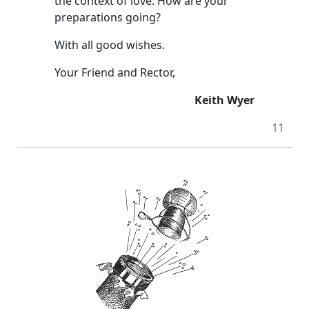
the context of love. How are your
preparations going?
With all good wishes.
Your Friend and Rector,
Keith Wyer
11