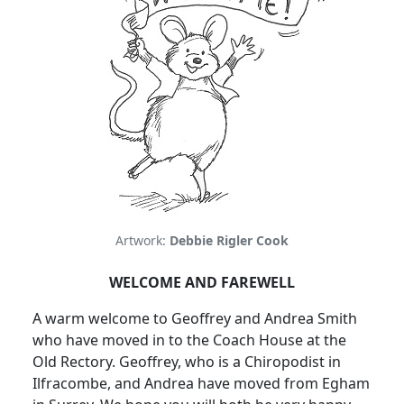
Artwork:
Debbie Rigler Cook
WELCOME AND FAREWELL
A warm welcome to Geoffrey and Andrea Smith
who have moved in to the Coach House at the
Old Rectory. Geoffrey, who is a Chiropodist in
Ilfracombe, and Andrea have moved from Egham