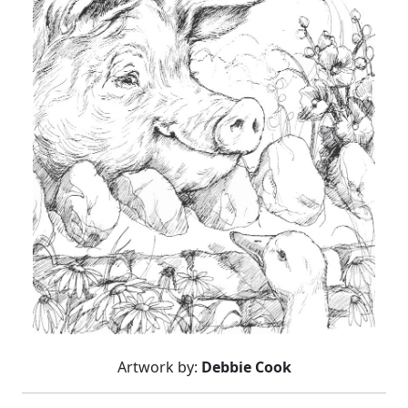
Artwork by:
Debbie Cook