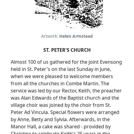
Artwork:
Helen Armstead
ST. PETER'S CHURCH
Almost 100 of us gathered for the joint Evensong
held in St. Peter's on the last Sunday in June,
when we were pleased to welcome members
from all the churches in Combe Martin. The
service was led by our Rector, Keith, the preacher
was Alan Edwards of the Baptist church and the
village choir was joined by the choir from St.
Peter Ad Vincula. Special flowers were arranged
by Anne, Betty and Sylvia. Afterwards, in the
Manor Hall, a cake was shared - provided by
Christine to celebrate Keith's 25 years in the