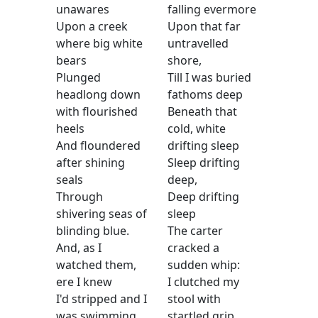
unawares
falling evermore
Upon a creek
Upon that far
where big white
untravelled
bears
shore,
Plunged
Till I was buried
headlong down
fathoms deep
with flourished
Beneath that
heels
cold, white
And floundered
drifting sleep
after shining
Sleep drifting
seals
deep,
Through
Deep drifting
shivering seas of
sleep
blinding blue.
The carter
And, as I
cracked a
watched them,
sudden whip:
ere I knew
I clutched my
I'd stripped and I
stool with
was swimming
startled grip,