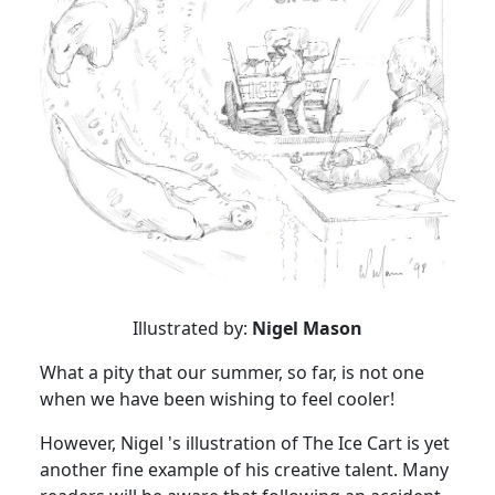
Illustrated by:
Nigel Mason
What a pity that our summer, so far, is not one
when we have been wishing to feel cooler!
However, Nigel 's illustration of The Ice Cart is yet
another fine example of his creative talent. Many