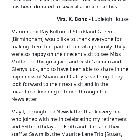
has been donated to several animal charities.
Mrs. K. Bond
- Ludleigh House
Marion and Ray Bolton of Stockland Green
[Birmingham] would like to thank everyone for
making them feel part of our village family. They
were so happy on their recent visit to see Miss
Muffet 'on the go again' and wish Graham and
Glenys luck, and to have been able to share in the
happiness of Shaun and Cathy's wedding. They
look forward to their next visit and in the
meantime, keeping in touch through the
Newsletter.
May I, through the Newsletter thank everyone
who joined with me in celebrating my retirement
and 65th birthday - to Edith and Don and their
staff at Sawmills, the Maurice Lane Trio [Stuart,