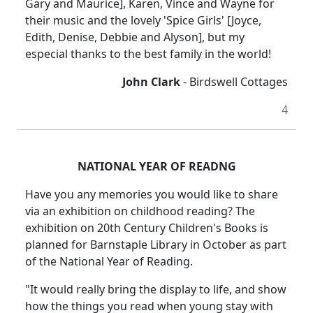
Gary and Maurice], Karen, Vince and Wayne for
their music and the lovely 'Spice Girls' [Joyce,
Edith, Denise, Debbie and Alyson], but my
especial thanks to the best family in the world!
John Clark
- Birdswell Cottages
4
NATIONAL YEAR OF READNG
Have you any memories you would like to share
via an exhibition on childhood reading? The
exhibition on 20th Century Children's Books is
planned for Barnstaple Library in October as part
of the National Year of Reading.
"It would really bring the display to life, and show
how the things you read when young stay with