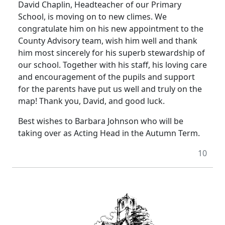
David Chaplin, Headteacher of our Primary
School, is moving on to new climes. We
congratulate him on his new appointment to the
County Advisory team, wish him well and thank
him most sincerely for his superb stewardship of
our school. Together with his staff, his loving care
and encouragement of the pupils and support
for the parents have put us well and truly on the
map! Thank you, David, and good luck.
Best wishes to Barbara Johnson who will be
taking over as Acting Head in the Autumn Term.
10