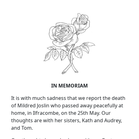
IN MEMORIAM
It is with much sadness that we report the death
of Mildred Joslin who passed away peacefully at
home, in Ilfracombe, on the 25th May. Our
thoughts are with her sisters, Kath and Audrey,
and Tom.