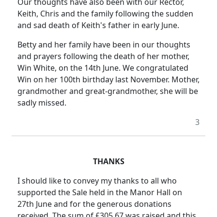
Our thoughts have also been with our Rector,
Keith, Chris and the family following the sudden
and sad death of Keith's father in early June.
Betty and her family have been in our thoughts
and prayers following the death of her mother,
Win White, on the 14th June. We congratulated
Win on her 100th birthday last November. Mother,
grandmother and great-grandmother, she will be
sadly missed.
3
THANKS
I should like to convey my thanks to all who
supported the Sale held in the Manor Hall on
27th June and for the generous donations
received. The sum of £305.67 was raised and this