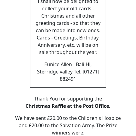
I shall now be delighted to
collect your old cards -
Christmas and all other
greeting cards - so that they
can be made into new ones.
Cards - Greetings, Birthday,
Anniversary, etc. will be on
sale throughout the year.
Eunice Allen - Bali-Hi,
Sterridge valley Tel: [01271]
882491
Thank You for supporting the
Christmas Raffle at the Post Office.
We have sent £20.00 to the Children's Hospice
and £20.00 to the Salvation Army. The Prize
winners were: