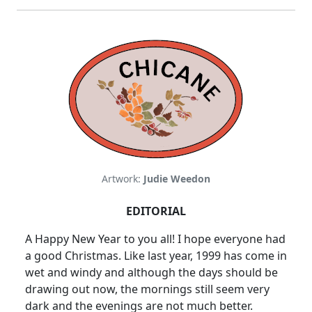
Artwork:
Judie Weedon
EDITORIAL
A Happy New Year to you all! I hope everyone had
a good Christmas. Like last year, 1999 has come in
wet and windy and although the days should be
drawing out now, the mornings still seem very
dark and the evenings are not much better.