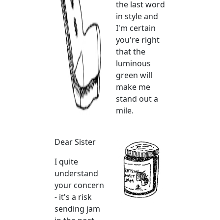
the last word
in style and
I'm certain
you're right
that the
luminous
green will
make me
stand out a
mile.
Dear Sister
I quite
understand
your concern
- it's a risk
sending jam