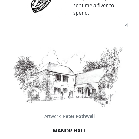
sent me a fiver to
spend.
4
Artwork:
Peter Rothwell
MANOR HALL