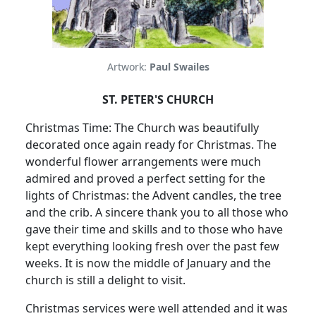
Artwork:
Paul Swailes
ST. PETER'S CHURCH
Christmas Time: The Church was beautifully
decorated once again ready for Christmas. The
wonderful flower arrangements were much
admired and proved a perfect setting for the
lights of Christmas: the Advent candles, the tree
and the crib. A sincere thank you to all those who
gave their time and skills and to those who have
kept everything looking fresh over the past few
weeks. It is now the middle of January and the
church is still a delight to visit.
Christmas services were well attended and it was