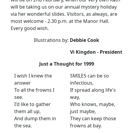
will be taking us on our annual mystery holiday
via her wonderful slides. Visitors, as always, are
most welcome - 2.30 p.m. at the Manor Hall.
Every good wish.
Illustrations by:
Debbie Cook
Vi Kingdon - President
Just a Thought for 1999
I wish I knew the
SMILES can be so
answer
infectious,
To all the frowns I
If spread along life's
see.
way,
I'd like to gather
Who knows, maybe,
them all up,
just maybe,
And dump them in
They can keep those
the sea.
frowns at bay.