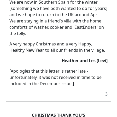
We are now in Southern Spain for the winter
[something we have both wanted to do for years]
and we hope to return to the UK around April.
We are staying in a friend's villa with the home
comforts of washer, cooker and 'EastEnders' on
the telly.
A very happy Christmas and a very Happy,
Healthy New Year to all our friends in the village.
Heather and Les [Levi]
[Apologies that this letter is rather late -
unfortunately, it was not received in time to be
included in the December issue.]
3
CHRISTMAS THANK YOU'S