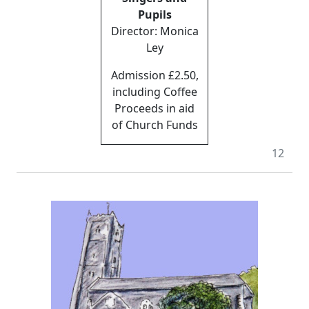
Pupils
Director: Monica
Ley
Admission £2.50,
including Coffee
Proceeds in aid
of Church Funds
12