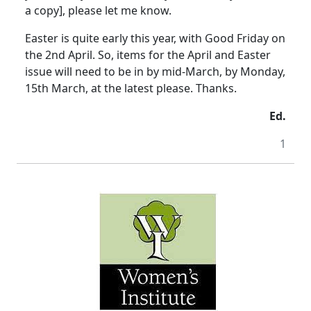
a copy], please let me know.
Easter is quite early this year, with Good Friday on
the 2nd April. So, items for the April and Easter
issue will need to be in by mid-March, by Monday,
15th March, at the latest please. Thanks.
Ed.
1