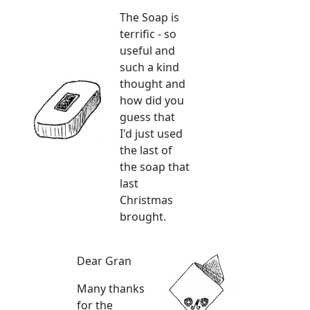
The Soap is
terrific - so
useful and
such a kind
thought and
how did you
guess that
I'd just used
the last of
the soap that
last
Christmas
brought.
Dear Gran
Many thanks
for the