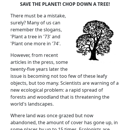
SAVE THE PLANET! CHOP DOWN A TREE!
There must be a mistake,
surely? Many of us can
remember the slogans,
'Plant a tree in '73' and
'Plant one more in '74'.
However, from recent
articles in the press, some
twenty-five years later the
issue is becoming not too few of these leafy
objects, but too many. Scientists are warning of a
new ecological problem: a rapid spread of
forests and woodland that is threatening the
world's landscapes.
Where land was once grazed but now
abandoned, the amount of cover has gone up, in
some places by up to 15 times. Ecologists are