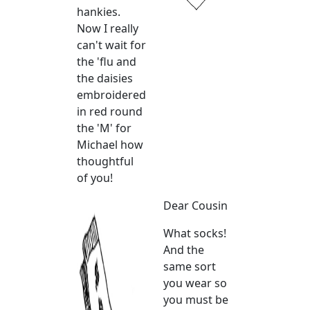
hankies.
Now I really
can't wait for
the 'flu and
the daisies
embroidered
in red round
the 'M' for
Michael how
thoughtful
of you!
Dear Cousin
What socks!
And the
same sort
you wear so
you must be