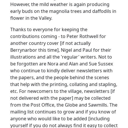
However, the mild weather is again producing
early buds on the magnolia trees and daffodils in
flower in the Valley.
Thanks to everyone for keeping the
contributions coming - to Peter Rothwell for
another country cover [if not actually
Berrynarbor this time], Nigel and Paul for their
illustrations and all the 'regular' writers. Not to
be forgotten are Nora and Alan and Sue Sussex
who continue to kindly deliver newsletters with
the papers, and the people behind the scenes
that help with the printing, collating and stapling,
etc. For newcomers to the village, newsletters [if
not delivered with the paper] may be collected
from the Post Office, the Globe and Sawmills. The
mailing list continues to grow and if you know of
anyone who would like to be added [including
yourself if you do not always find it easy to collect