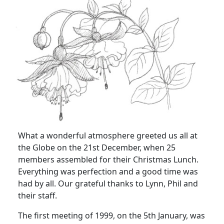
What a wonderful atmosphere greeted us all at
the Globe on the 21st December, when 25
members assembled for their Christmas Lunch.
Everything was perfection and a good time was
had by all. Our grateful thanks to Lynn, Phil and
their staff.
The first meeting of 1999, on the 5th January, was