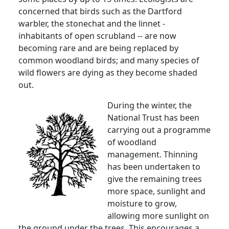
concerned that birds such as the Dartford
warbler, the stonechat and the linnet -
inhabitants of open scrubland -- are now
becoming rare and are being replaced by
common woodland birds; and many species of
wild flowers are dying as they become shaded
out.
During the winter, the
National Trust has been
carrying out a programme
of woodland
management. Thinning
has been undertaken to
give the remaining trees
more space, sunlight and
moisture to grow,
allowing more sunlight on
the ground under the trees. This encourages a