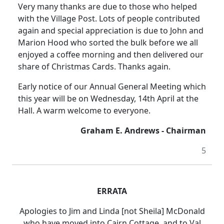
Very many thanks are due to those who helped
with the Village Post. Lots of people contributed
again and special appreciation is due to John and
Marion Hood who sorted the bulk before we all
enjoyed a coffee morning and then delivered our
share of Christmas Cards. Thanks again.
Early notice of our Annual General Meeting which
this year will be on Wednesday, 14th April at the
Hall. A warm welcome to everyone.
Graham E. Andrews - Chairman
5
ERRATA
Apologies to Jim and Linda [not Sheila] McDonald
who have moved into Cairn Cottage, and to Val