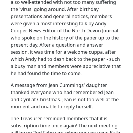
also well-attended with not too many suffering
the 'virus' going around. After birthday
presentations and general notices, members
were given a most interesting talk by Andy
Cooper, News Editor of the North Devon Journal
who spoke on the history of the paper up to the
present day. After a question and answer
session, it was time for a welcome cuppa, after
which Andy had to dash back to the paper - such
a busy man and members were appreciative that
he had found the time to come.
A message from Jean Cummings' daughter
thanked everyone who had remembered Jean
and Cyril at Christmas. Jean is not too well at the
moment and unable to reply herself.
The Treasurer reminded members that it is
subscription time once again! The next meeting
will be on 2nd February, when our very own Kath