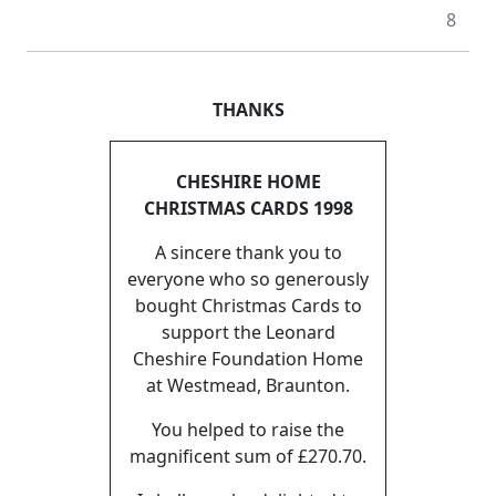
8
THANKS
CHESHIRE HOME
CHRISTMAS CARDS 1998
A sincere thank you to
everyone who so generously
bought Christmas Cards to
support the Leonard
Cheshire Foundation Home
at Westmead, Braunton.
You helped to raise the
magnificent sum of £270.70.