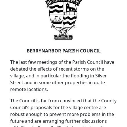
BERRYNARBOR PARISH COUNCIL
The last few meetings of the Parish Council have
debated the effects of recent storms on the
village, and in particular the flooding in Silver
Street and in some other properties in quite
remote locations.
The Council is far from convinced that the County
Council's proposals for the village centre are
robust enough to prevent more problems in the
future and are arranging further discussions