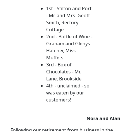
1st - Stilton and Port
- Mr. and Mrs. Geoff
Smith, Rectory
Cottage
2nd - Bottle of Wine -
Graham and Glenys
Hatcher, Miss
Muffets
3rd - Box of
Chocolates - Mr.
Lane, Brookside
4th - unclaimed - so
was eaten by our
customers!
Nora and Alan
Following our retirement from business in the