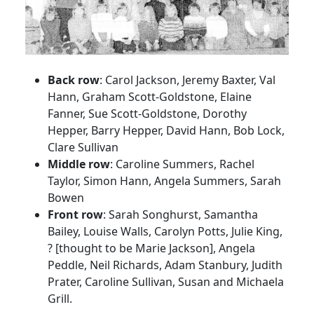
Back row
: Carol Jackson, Jeremy Baxter, Val
Hann, Graham Scott-Goldstone, Elaine
Fanner, Sue Scott-Goldstone, Dorothy
Hepper, Barry Hepper, David Hann, Bob Lock,
Clare Sullivan
Middle row
: Caroline Summers, Rachel
Taylor, Simon Hann, Angela Summers, Sarah
Bowen
Front row
: Sarah Songhurst, Samantha
Bailey, Louise Walls, Carolyn Potts, Julie King,
? [thought to be Marie Jackson], Angela
Peddle, Neil Richards, Adam Stanbury, Judith
Prater, Caroline Sullivan, Susan and Michaela
Grill.