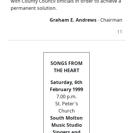
with County Council officials in order to achieve a
permanent solution.
Graham E. Andrews
- Chairman
11
SONGS FROM
THE HEART
Saturday, 6th
February 1999
7.00 p.m.
St. Peter's
Church
South Molton
Music Studio
Singers and