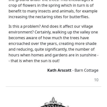
crop of flowers in the spring which in turn is of
benefit to many insects and animals, for example
increasing the nectaring sites for butterflies.
Is this a problem? And does it affect our village
environment? Certainly, walking up the valley one
becomes aware of how much the trees have
encroached over the years, creating more shade
and reducing, quite significantly, the number of
hours when homes and gardens are in sunshine -
- that is when the sun is out!
Kath Arscott
- Barn Cottage
10