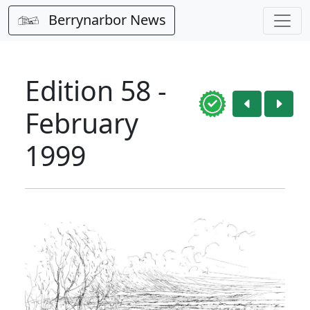
Berrynarbor News
Edition 58 -
February
1999