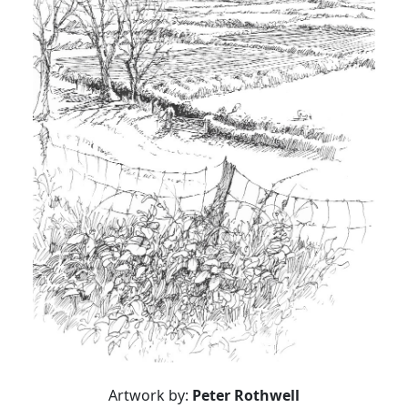
Artwork by:
Peter Rothwell