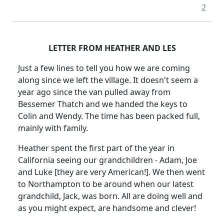
2
LETTER FROM HEATHER AND LES
Just a few lines to tell you how we are coming
along since we left the village. It doesn't seem a
year ago since the van pulled away from
Bessemer Thatch and we handed the keys to
Colin and Wendy. The time has been packed full,
mainly with family.
Heather spent the first part of the year in
California seeing our grandchildren - Adam, Joe
and Luke [they are very American!]. We then went
to Northampton to be around when our latest
grandchild, Jack, was born. All are doing well and
as you might expect, are handsome and clever!