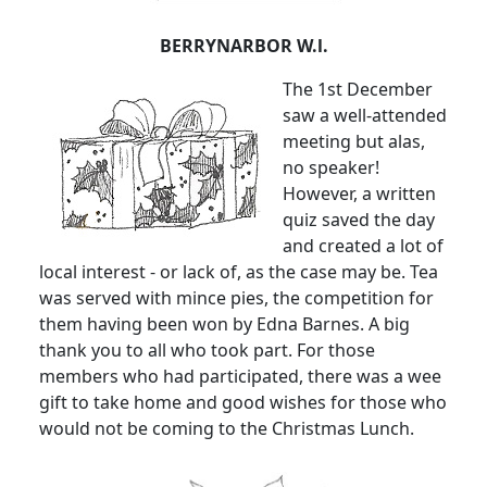
BERRYNARBOR W.l.
The 1st December
saw a well-attended
meeting but alas,
no speaker!
However, a written
quiz saved the day
and created a lot of
local interest - or lack of, as the case may be. Tea
was served with mince pies, the competition for
them having been won by Edna Barnes. A big
thank you to all who took part. For those
members who had participated, there was a wee
gift to take home and good wishes for those who
would not be coming to the Christmas Lunch.