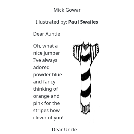
Mick Gowar
Illustrated by:
Paul Swailes
Dear Auntie
Oh, what a
nice jumper
I've always
adored
powder blue
and fancy
thinking of
orange and
pink for the
stripes how
clever of you!
Dear Uncle