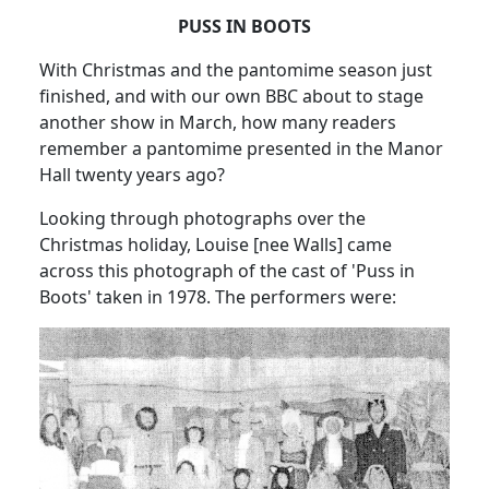
PUSS IN BOOTS
With Christmas and the pantomime season just
finished, and with our own BBC about to stage
another show in March, how many readers
remember a pantomime presented in the Manor
Hall twenty years ago?
Looking through photographs over the
Christmas holiday, Louise [nee Walls] came
across this photograph of the cast of 'Puss in
Boots' taken in 1978. The performers were: