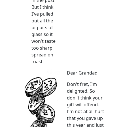
in the post
But I think
I've pulled
out all the
big bits of
glass so it
won't taste
too sharp
spread on
toast.
Dear Grandad
Don't fret, I'm
delighted. So
don 't think your
gift will offend.
I'm not at all hurt
that you gave up
this year and just