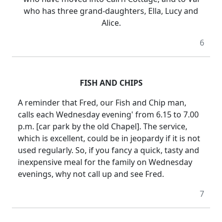
who has three grand-daughters, Ella, Lucy and
Alice.
6
FISH AND CHIPS
A reminder that Fred, our Fish and Chip man,
calls each Wednesday evening' from 6.15 to 7.00
p.m. [car park by the old Chapel]. The service,
which is excellent, could be in jeopardy if it is not
used regularly. So, if you fancy a quick, tasty and
inexpensive meal for the family on Wednesday
evenings, why not call up and see Fred.
7