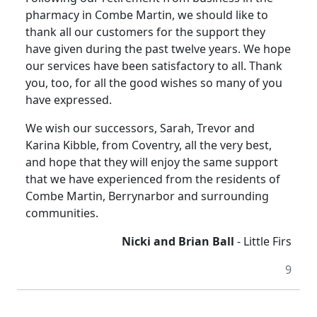
pharmacy in Combe Martin, we should like to
thank all our customers for the support they
have given during the past twelve years. We hope
our services have been satisfactory to all. Thank
you, too, for all the good wishes so many of you
have expressed.
We wish our successors, Sarah, Trevor and
Karina Kibble, from Coventry, all the very best,
and hope that they will enjoy the same support
that we have experienced from the residents of
Combe Martin, Berrynarbor and surrounding
communities.
Nicki and Brian Ball
- Little Firs
9