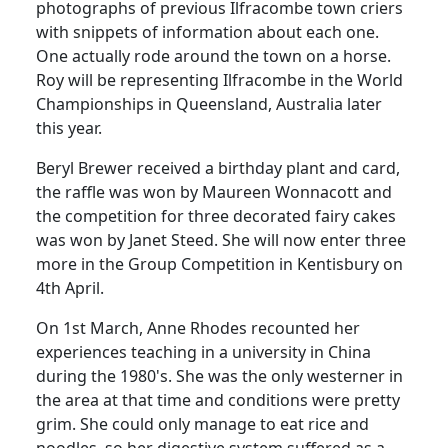
photographs of previous Ilfracombe town criers
with snippets of information about each one.
One actually rode around the town on a horse.
Roy will be representing Ilfracombe in the World
Championships in Queensland, Australia later
this year.
Beryl Brewer received a birthday plant and card,
the raffle was won by Maureen Wonnacott and
the competition for three decorated fairy cakes
was won by Janet Steed. She will now enter three
more in the Group Competition in Kentisbury on
4th April.
On 1st March, Anne Rhodes recounted her
experiences teaching in a university in China
during the 1980's. She was the only westerner in
the area at that time and conditions were pretty
grim. She could only manage to eat rice and