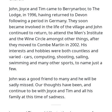
John, Joyce and Tim came to Berrynarbor, to The
Lodge, in 1996, having returned to Devon
following a period in Germany. They soon
became involved in the life of the village and John
continued to return, to attend the Men's Institute
and the Wine Circle amongst other things, after
they moved to Combe Martin in 2002. His
interests and hobbies were both countless and
varied - cars, computing, shooting, sailing,
swimming and many other sports, to name just a
few.
John was a good friend to many and he will be
sadly missed. Our thoughts have been, and
continue to be with Joyce and Tim and all his
family at this time of sadness.