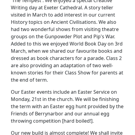
'The Tempest'. We enjoyed a special Creative
Writing day at Exeter Cathedral. A story teller
visited in March to add interest in our current
History topics on Ancient Civilisations. We also
had two wonderful shows from visiting theatre
groups on the Gunpowder Plot and Pip's War.
Added to this we enjoyed World Book Day on 3rd
March, when we shared our favourite books and
dressed as book characters for a parade. Class 2
are also providing an adaptation of two well-
known stories for their Class Show for parents at
the end of term.
Our Easter events include an Easter Service on
Monday, 21st in the church. We will be finishing
the term with an Easter egg hunt provided by the
Friends of Berrynarbor and our annual egg
throwing competition [hard boiled!].
Our new build is almost complete! We shall invite