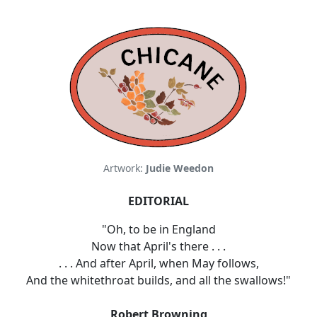
Artwork:
Judie Weedon
EDITORIAL
"Oh, to be in England
Now that April's there . . .
. . . And after April, when May follows,
And the whitethroat builds, and all the swallows!"
Robert Browning