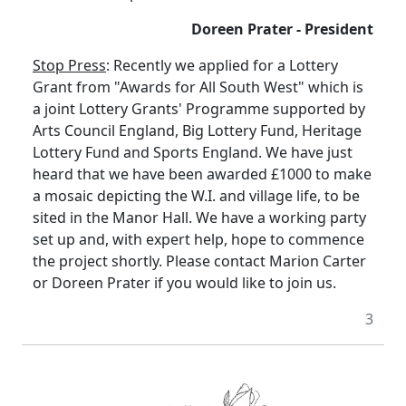
Doreen Prater - President
Stop Press
: Recently we applied for a Lottery
Grant from "Awards for All South West" which is
a joint Lottery Grants' Programme supported by
Arts Council England, Big Lottery Fund, Heritage
Lottery Fund and Sports England. We have just
heard that we have been awarded £1000 to make
a mosaic depicting the W.I. and village life, to be
sited in the Manor Hall. We have a working party
set up and, with expert help, hope to commence
the project shortly. Please contact Marion Carter
or Doreen Prater if you would like to join us.
3