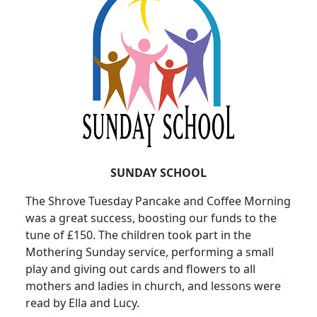
SUNDAY SCHOOL
The Shrove Tuesday Pancake and Coffee Morning
was a great success, boosting our funds to the
tune of £150. The children took part in the
Mothering Sunday service, performing a small
play and giving out cards and flowers to all
mothers and ladies in church, and lessons were
read by Ella and Lucy.