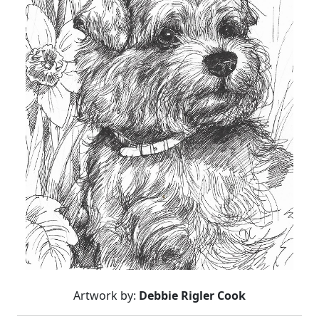
Artwork by:
Debbie Rigler Cook