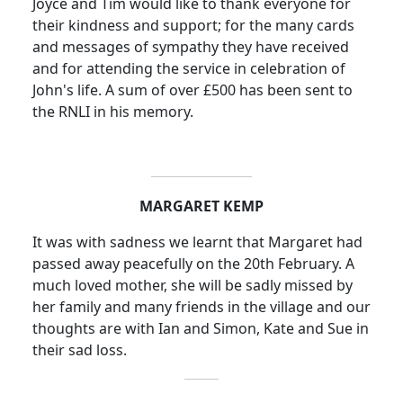
Joyce and Tim would like to thank everyone for
their kindness and support; for the many cards
and messages of sympathy they have received
and for attending the service in celebration of
John's life. A sum of over £500 has been sent to
the RNLI in his memory.
MARGARET KEMP
It was with sadness we learnt that Margaret had
passed away peacefully on the 20th February. A
much loved mother, she will be sadly missed by
her family and many friends in the village and our
thoughts are with Ian and Simon, Kate and Sue in
their sad loss.