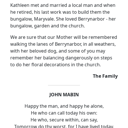
Kathleen met and married a local man and when
he retired, his last work was to build them the
bungalow, Maryvale. She loved Berrynarbor - her
bungalow, garden and the church.
We are sure that our Mother will be remembered
walking the lanes of Berrynarbor, in all weathers,
with her beloved dog, and some of you may
remember her balancing dangerously on steps
to do her floral decorations in the church.
The Family
JOHN MABIN
Happy the man, and happy he alone,
He who can call today his own:
He who, secure within, can say,
Tomorrow do thy worst, for I have lived today.