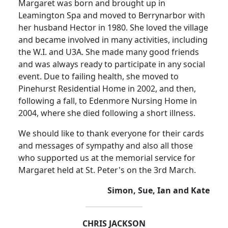
Margaret was born and brought up in
Leamington Spa and moved to Berrynarbor with
her husband Hector in 1980. She loved the village
and became involved in many activities, including
the W.I. and U3A. She made many good friends
and was always ready to participate in any social
event. Due to failing health, she moved to
Pinehurst Residential Home in 2002, and then,
following a fall, to Edenmore Nursing Home in
2004, where she died following a short illness.
We should like to thank everyone for their cards
and messages of sympathy and also all those
who supported us at the memorial service for
Margaret held at St. Peter's on the 3rd March.
Simon, Sue, Ian and Kate
CHRIS JACKSON