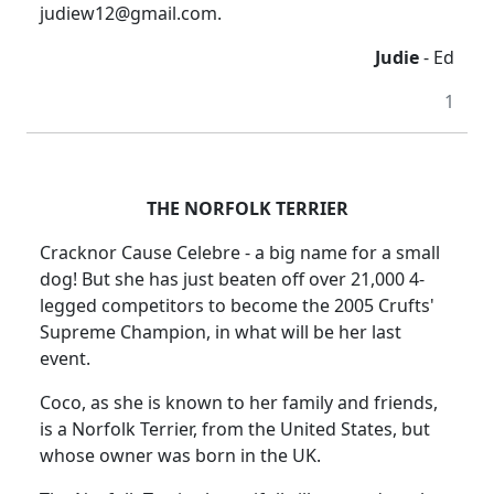
judiew12@gmail.com.
Judie
- Ed
1
THE NORFOLK TERRIER
Cracknor Cause Celebre - a big name for a small
dog! But she has just beaten off over 21,000 4-
legged competitors to become the 2005 Crufts'
Supreme Champion, in what will be her last
event.
Coco, as she is known to her family and friends,
is a Norfolk Terrier, from the United States, but
whose owner was born in the UK.