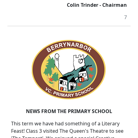
Colin Trinder - Chairman
7
NEWS FROM THE PRIMARY SCHOOL
This term we have had something of a Literary
Feast! Class 3 visited The Queen's Theatre to see