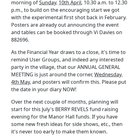
morning of
Sunday,
10th April
, 10.30 a.m. to 12.30
p.m., to build on the encouraging start we got
with the experimental first shot back in February.
Posters are already out announcing the event
and tables can be booked through Vi Davies on
882696.
As the Financial Year draws to a close, it's time to
remind User Groups, and indeed any interested
party in the village, that our ANNUAL GENERAL
MEETING is just around the corner,
Wednesday,
4th May
, and posters will confirm this. Please put
the date in your diary NOW!
Over the next couple of months, planning will
start for this July's BERRY REVELS fund raising
evening for the Manor Hall funds. If you have
some new fresh ideas for side shows, etc., then
it's never too early to make them known.