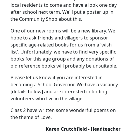
local residents to come and have a look one day
after school next term. We'll put a poster up in
the Community Shop about this.
One of our new rooms will be a new library. We
hope to ask friends and villagers to sponsor
specific age-related books for us from a 'wish
list'. Unfortunately, we have to find very specific
books for this age group and any donations of
old reference books will probably be unsuitable.
Please let us know if you are interested in
becoming a School Governor. We have a vacancy
[details follow] and are interested in finding
volunteers who live in the village.
Class 2 have written some wonderful poems on
the theme of Love.
Karen Crutchfield - Headteacher