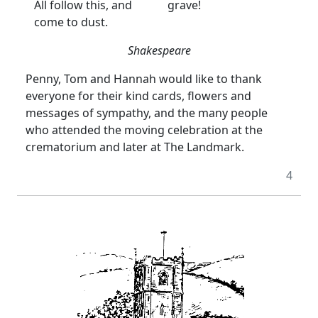
All follow this, and
grave!
come to dust.
Shakespeare
Penny, Tom and Hannah would like to thank
everyone for their kind cards, flowers and
messages of sympathy, and the many people
who attended the moving celebration at the
crematorium and later at The Landmark.
4