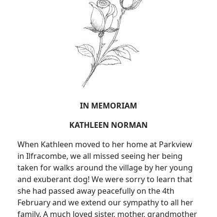
IN MEMORIAM
KATHLEEN NORMAN
When Kathleen moved to her home at Parkview
in Ilfracombe, we all missed seeing her being
taken for walks around the village by her young
and exuberant dog! We were sorry to learn that
she had passed away peacefully on the 4th
February and we extend our sympathy to all her
family. A much loved sister, mother, grandmother