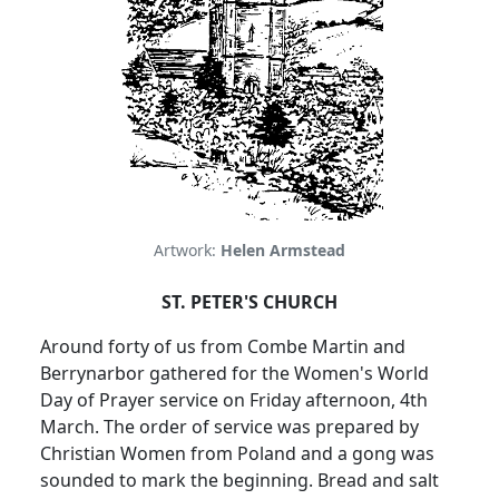
Artwork:
Helen Armstead
ST. PETER'S CHURCH
Around forty of us from Combe Martin and
Berrynarbor gathered for the Women's World
Day of Prayer service on Friday afternoon, 4th
March. The order of service was prepared by
Christian Women from Poland and a gong was
sounded to mark the beginning. Bread and salt