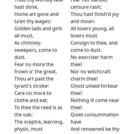
hast done,
censure rash;
Home art gone and
Thou hast finish'd joy
ta'en thy wages:
and moan:
Golden lads and girls
All lovers young, all
all must,
lovers must
As chimney-
Consign to thee, and
sweepers, come to
come to dust.
dust.
No exorciser harm
Fear no more the
thee!
frown o' the great,
Nor no witchcraft
Thou art past the
charm thee!
tyrant's stroke:
Ghost unlaid forbear
Care no more to
thee!
clothe and eat;
Nothing ill come near
To thee the reed is as
thee!
the oak:
Quiet consummation
The sceptre, learning,
have
physic, must
And renowned be thy