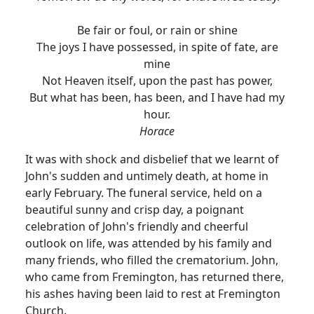
Be fair or foul, or rain or shine
The joys I have possessed, in spite of fate, are
mine
Not Heaven itself, upon the past has power,
But what has been, has been, and I have had my
hour.
Horace
It was with shock and disbelief that we learnt of
John's sudden and untimely death, at home in
early February. The funeral service, held on a
beautiful sunny and crisp day, a poignant
celebration of John's friendly and cheerful
outlook on life, was attended by his family and
many friends, who filled the crematorium. John,
who came from Fremington, has returned there,
his ashes having been laid to rest at Fremington
Church.