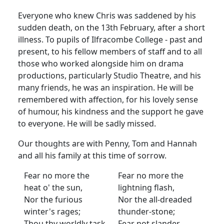
Everyone who knew Chris was saddened by his
sudden death, on the 13th February, after a short
illness. To pupils of Ilfracombe College - past and
present, to his fellow members of staff and to all
those who worked alongside him on drama
productions, particularly Studio Theatre, and his
many friends, he was an inspiration. He will be
remembered with affection, for his lovely sense
of humour, his kindness and the support he gave
to everyone. He will be sadly missed.
Our thoughts are with Penny, Tom and Hannah
and all his family at this time of sorrow.
Fear no more the
Fear no more the
heat o' the sun,
lightning flash,
Nor the furious
Nor the all-dreaded
winter's rages;
thunder-stone;
Thou thy worldly task
Fear not slander,