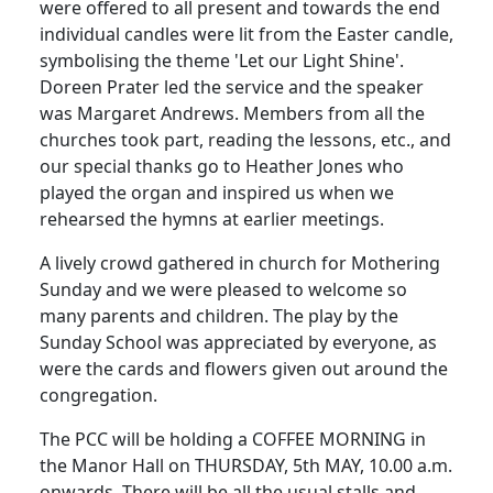
were offered to all present and towards the end
individual candles were lit from the Easter candle,
symbolising the theme 'Let our Light Shine'.
Doreen Prater led the service and the speaker
was Margaret Andrews. Members from all the
churches took part, reading the lessons, etc., and
our special thanks go to Heather Jones who
played the organ and inspired us when we
rehearsed the hymns at earlier meetings.
A lively crowd gathered in church for Mothering
Sunday and we were pleased to welcome so
many parents and children. The play by the
Sunday School was appreciated by everyone, as
were the cards and flowers given out around the
congregation.
The PCC will be holding a COFFEE MORNING in
the Manor Hall on THURSDAY, 5th MAY, 10.00 a.m.
onwards. There will be all the usual stalls and