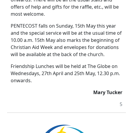
offers of help and gifts for the raffle, etc., will be
most welcome.
PENTECOST falls on Sunday, 15th May this year
and the special service will be at the usual time of
10.00 a.m. 15th May also marks the beginning of
Christian Aid Week and envelopes for donations
will be available at the back of the church.
Friendship Lunches will be held at The Globe on
Wednesdays, 27th April and 25th May, 12.30 p.m.
onwards.
Mary Tucker
5