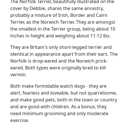
The Norfolk Terrier, beautifully illustrated on the
cover by Debbie, shares the same ancestry,
probably a mixture of Irish, Border and Cairn
Terrier, as the Norwich Terrier. They are amongst
the smallest in the Terrier group, being about 10
inches in height and weighing about 11-12 lbs.
They are Britain's only short-legged terrier and
identical in appearance apart from their ears. The
Norfolk is drop-eared and the Norwich prick-
eared. Both types were originally bred to kill
vermin.
Both make formidable watch dogs - they are
alert, fearless and loveable, but not quarrelsome,
and make good pets, both in the town or country
and are good with children. As a bonus, they
need minimum grooming and only moderate
exercise.