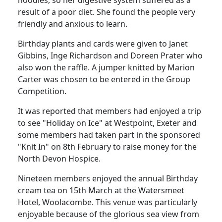
noodles, so her digestive system suffered as a
result of a poor diet. She found the people very
friendly and anxious to learn.
Birthday plants and cards were given to Janet
Gibbins, Inge Richardson and Doreen Prater who
also won the raffle. A jumper knitted by Marion
Carter was chosen to be entered in the Group
Competition.
It was reported that members had enjoyed a trip
to see "Holiday on Ice" at Westpoint, Exeter and
some members had taken part in the sponsored
"Knit In" on 8th February to raise money for the
North Devon Hospice.
Nineteen members enjoyed the annual Birthday
cream tea on 15th March at the Watersmeet
Hotel, Woolacombe. This venue was particularly
enjoyable because of the glorious sea view from