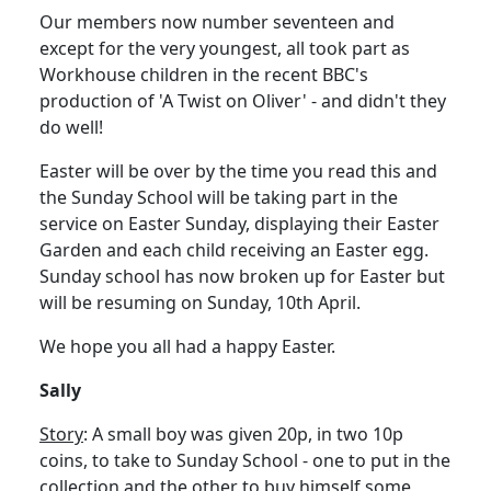
Our members now number seventeen and
except for the very youngest, all took part as
Workhouse children in the recent BBC's
production of 'A Twist on Oliver' - and didn't they
do well!
Easter will be over by the time you read this and
the Sunday School will be taking part in the
service on Easter Sunday, displaying their Easter
Garden and each child receiving an Easter egg.
Sunday school has now broken up for Easter but
will be resuming on Sunday, 10th April.
We hope you all had a happy Easter.
Sally
Story
: A small boy was given 20p, in two 10p
coins, to take to Sunday School - one to put in the
collection and the other to buy himself some