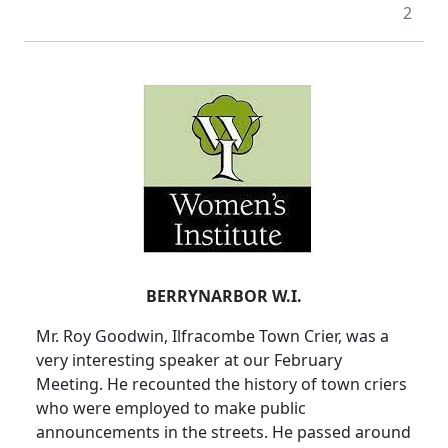
2
BERRYNARBOR W.I.
Mr. Roy Goodwin, Ilfracombe Town Crier, was a
very interesting speaker at our February
Meeting. He recounted the history of town criers
who were employed to make public
announcements in the streets. He passed around