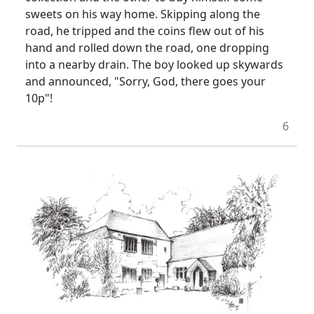
sweets on his way home. Skipping along the
road, he tripped and the coins flew out of his
hand and rolled down the road, one dropping
into a nearby drain. The boy looked up skywards
and announced, "Sorry, God, there goes your
10p"!
6