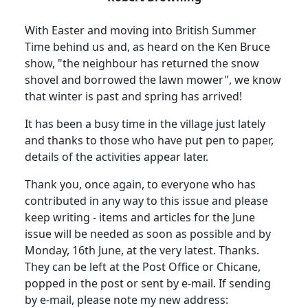
With Easter and moving into British Summer
Time behind us and, as heard on the Ken Bruce
show, "the neighbour has returned the snow
shovel and borrowed the lawn mower", we know
that winter is past and spring has arrived!
It has been a busy time in the village just lately
and thanks to those who have put pen to paper,
details of the activities appear later.
Thank you, once again, to everyone who has
contributed in any way to this issue and please
keep writing - items and articles for the June
issue will be needed as soon as possible and by
Monday, 16th June, at the very latest. Thanks.
They can be left at the Post Office or Chicane,
popped in the post or sent by e-mail. If sending
by e-mail, please note my new address: