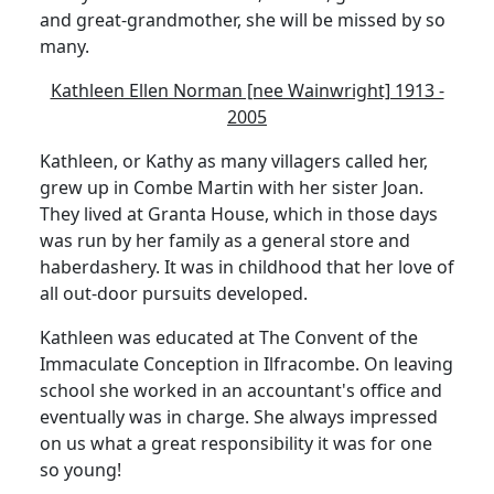
and great-grandmother, she will be missed by so
many.
Kathleen Ellen Norman [nee Wainwright] 1913 -
2005
Kathleen, or Kathy as many villagers called her,
grew up in Combe Martin with her sister Joan.
They lived at Granta House, which in those days
was run by her family as a general store and
haberdashery. It was in childhood that her love of
all out-door pursuits developed.
Kathleen was educated at The Convent of the
Immaculate Conception in Ilfracombe. On leaving
school she worked in an accountant's office and
eventually was in charge. She always impressed
on us what a great responsibility it was for one
so young!