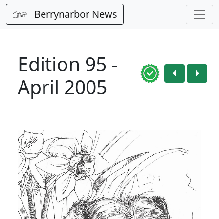
Berrynarbor News
Edition 95 -
April 2005