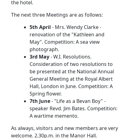
the hotel.
The next three Meetings are as follows:
5th April
- Mrs. Wendy Clarke -
renovation of the "Kathleen and
May". Competition: A sea view
photograph.
3rd May
- W.I. Resolutions.
Consideration of two resolutions to
be presented at the National Annual
General Meeting at the Royal Albert
Hall, London in June. Competition: A
Spring flower.
7th June
- "Life as a Bevan Boy" -
speaker Revd. Jim Bates. Competition:
A wartime memento.
As always, visitors and new members are very
welcome. 2.30p.m. in the Manor Hall.