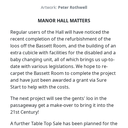
Artwork:
Peter Rothwell
MANOR HALL MATTERS
Regular users of the Hall will have noticed the
recent completion of the refurbishment of the
loos off the Bassett Room, and the building of an
extra cubicle with facilities for the disabled and a
baby changing unit, all of which brings us up-to-
date with various legislations. We hope to re-
carpet the Bassett Room to complete the project
and have just been awarded a grant via Sure
Start to help with the costs.
The next project will see the gents' loo in the
passageway get a make-over to bring it into the
21st Century!
A further Table Top Sale has been planned for the