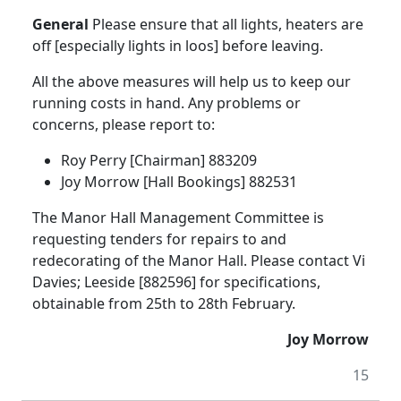
General
Please ensure that all lights, heaters are
off [especially lights in loos] before leaving.
All the above measures will help us to keep our
running costs in hand. Any problems or
concerns, please report to:
Roy Perry [Chairman] 883209
Joy Morrow [Hall Bookings] 882531
The Manor Hall Management Committee is
requesting tenders for repairs to and
redecorating of the Manor Hall. Please contact Vi
Davies; Leeside [882596] for specifications,
obtainable from 25th to 28th February.
Joy Morrow
15