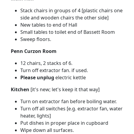
Stack chairs in groups of 4 [plastic chairs one
side and wooden chairs the other side]
New tables to end of Hall
Small tables to toilet end of Bassett Room
Sweep floors.
Penn Curzon Room
12 chairs, 2 stacks of 6.
Turn off extractor fan. if used.
Please unplug
electric kettle
Kitchen
[it's new; let's keep it that way]
Turn on extractor fan before boiling water.
Turn off all switches [e.g. extractor fan, water
heater, lights]
Put dishes in proper place in cupboard
Wipe down all surfaces.