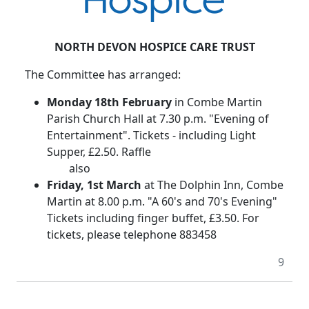
NORTH DEVON HOSPICE CARE TRUST
The Committee has arranged:
Monday 18th February
in Combe Martin
Parish Church Hall at 7.30 p.m. "Evening of
Entertainment". Tickets - including Light
Supper, £2.50. Raffle
also
Friday, 1st March
at The Dolphin Inn, Combe
Martin at 8.00 p.m. "A 60's and 70's Evening"
Tickets including finger buffet, £3.50. For
tickets, please telephone 883458
9