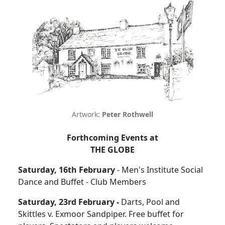
Artwork:
Peter Rothwell
Forthcoming Events at
THE GLOBE
Saturday, 16th February
- Men's Institute Social
Dance and Buffet - Club Members
Saturday, 23rd February -
Darts, Pool and
Skittles v. Exmoor Sandpiper. Free buffet for