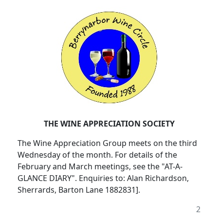
THE WINE APPRECIATION SOCIETY
The Wine Appreciation Group meets on the third
Wednesday of the month. For details of the
February and March meetings, see the "AT-A-
GLANCE DIARY". Enquiries to: Alan Richardson,
Sherrards, Barton Lane 1882831].
2