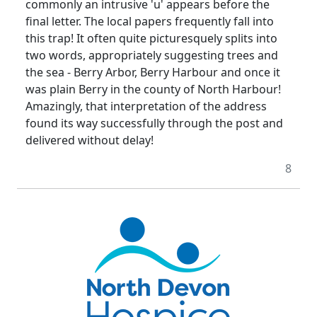
commonly an intrusive 'u' appears before the
final letter. The local papers frequently fall into
this trap! It often quite picturesquely splits into
two words, appropriately suggesting trees and
the sea - Berry Arbor, Berry Harbour and once it
was plain Berry in the county of North Harbour!
Amazingly, that interpretation of the address
found its way successfully through the post and
delivered without delay!
8