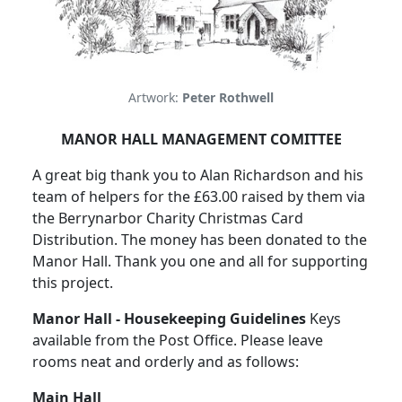
Artwork:
Peter Rothwell
MANOR HALL MANAGEMENT COMITTEE
A great big thank you to Alan Richardson and his
team of helpers for the £63.00 raised by them via
the Berrynarbor Charity Christmas Card
Distribution. The money has been donated to the
Manor Hall. Thank you one and all for supporting
this project.
Manor Hall - Housekeeping Guidelines
Keys
available from the Post Office. Please leave
rooms neat and orderly and as follows:
Main Hall