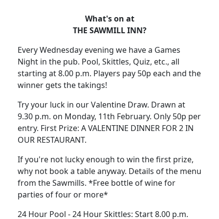
What's on at
THE SAWMILL INN?
Every Wednesday evening we have a Games
Night in the pub. Pool, Skittles, Quiz, etc., all
starting at 8.00 p.m. Players pay 50p each and the
winner gets the takings!
Try your luck in our Valentine Draw. Drawn at
9.30 p.m. on Monday, 11th February. Only 50p per
entry. First Prize: A VALENTINE DINNER FOR 2 IN
OUR RESTAURANT.
If you're not lucky enough to win the first prize,
why not book a table anyway. Details of the menu
from the Sawmills. *Free bottle of wine for
parties of four or more*
24 Hour Pool - 24 Hour Skittles: Start 8.00 p.m.