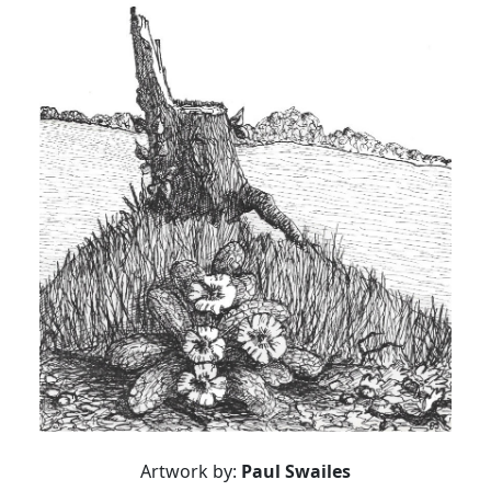
Artwork by:
Paul Swailes