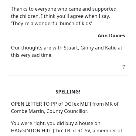
Thanks to everyone who came and supported
the children, I think you'll agree when I say,
'They're a wonderful bunch of kids'.
Ann Davies
Our thoughts are with Stuart, Ginny and Katie at
this very sad time.
7
SPELLING!
OPEN LETTER TO PP of DC [ex MLF] from MK of
Combe Martin, County Councillor.
You were right, you did buy a house on
HAGGINTON HILL [tho' LB of RC SV, a member of