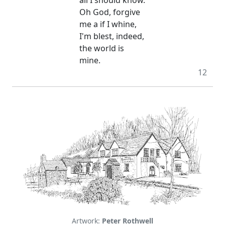
Oh God, forgive
me a if I whine,
I'm blest, indeed,
the world is
mine.
12
Artwork:
Peter Rothwell