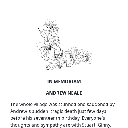
IN MEMORIAM
ANDREW NEALE
The whole village was stunned end saddened by
Andrew's sudden, tragic death just few days
before his seventeenth birthday. Everyone's
thoughts and sympathy are with Stuart, Ginny,