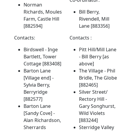
Norman
Richards, Moules
Bill Berry,
Farm, Castle Hill
Rivendell, Mill
[882594]
Lane [883356]
Contacts:
Contacts :
Birdswell - Inge
Pitt Hill/Mill Lane
Bartlett, Tower
- Bill Berry [as
Cottage [883408]
above]
Barton Lane
The Village - Phil
[Village end] -
Bridle, The Globe
Sylvia Berry,
[882465]
Berryridge
Silver Street/
[882577]
Rectory Hill -
Barton Lane
Gary Songhurst,
[Sandy Cove] -
Wild Violets
Alan Richardson,
[883244]
Sherrards
Sterridge Valley