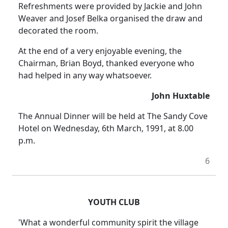
Refreshments were provided by Jackie and John
Weaver and Josef Belka organised the draw and
decorated the room.
At the end of a very enjoyable evening, the
Chairman, Brian Boyd, thanked everyone who
had helped in any way whatsoever.
John Huxtable
The Annual Dinner will be held at The Sandy Cove
Hotel on Wednesday, 6th March, 1991, at 8.00
p.m.
6
YOUTH CLUB
'What a wonderful community spirit the village