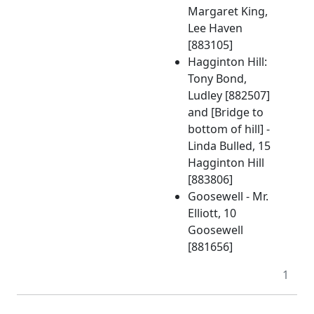
Margaret King,
Lee Haven
[883105]
Hagginton Hill:
Tony Bond,
Ludley [882507]
and [Bridge to
bottom of hill] -
Linda Bulled, 15
Hagginton Hill
[883806]
Goosewell - Mr.
Elliott, 10
Goosewell
[881656]
1