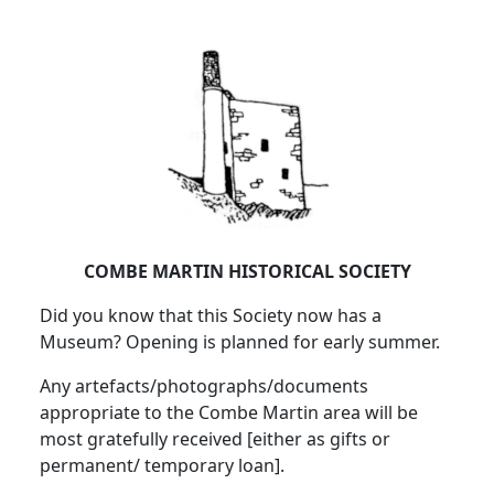
COMBE MARTIN HISTORICAL SOCIETY
Did you know that this Society now has a
Museum? Opening is planned for early summer.
Any artefacts/photographs/documents
appropriate to the Combe Martin area will be
most gratefully received [either as gifts or
permanent/ temporary loan].