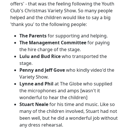
offers' - that was the feeling following the Youth
Club's Christmas Variety Show. So many people
helped and the children would like to say a big
'thank you' to the following people:
The Parents
for supporting and helping.
The Management Committee
for paying
the hire charge of the stage.
Lulu and Bud Rice
who transported the
stage.
Penny and Jeff Gove
who kindly video'd the
Variety Show.
Lynne and Phil
at The Globe who supplied
the microphones and amps [wasn't it
wonderful to hear the children]
Stuart Neale
for his time and music. Like so
many of the children involved, Stuart had not
been well, but he did a wonderful job without
any dress rehearsal.