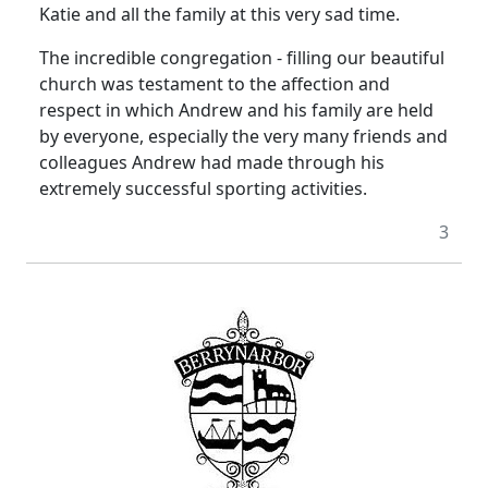
Katie and all the family at this very sad time.
The incredible congregation - filling our beautiful
church was testament to the affection and
respect in which Andrew and his family are held
by everyone, especially the very many friends and
colleagues Andrew had made through his
extremely successful sporting activities.
3