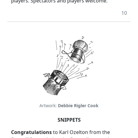
players. Spectators and players welcome.
10
Artwork:
Debbie Rigler Cook
SNIPPETS
Congratulations
to Karl Ozelton from the