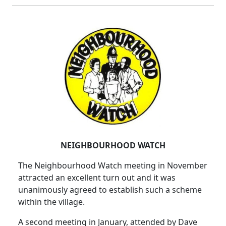
NEIGHBOURHOOD WATCH
The Neighbourhood Watch meeting in November
attracted an excellent turn out and it was
unanimously agreed to establish such a scheme
within the village.
A second meeting in January, attended by Dave