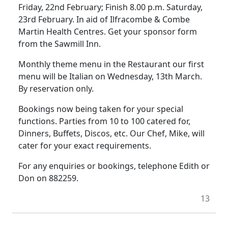
Friday, 22nd February; Finish 8.00 p.m. Saturday,
23rd February. In aid of Ilfracombe & Combe
Martin Health Centres. Get your sponsor form
from the Sawmill Inn.
Monthly theme menu in the Restaurant our first
menu will be Italian on Wednesday, 13th March.
By reservation only.
Bookings now being taken for your special
functions. Parties from 10 to 100 catered for,
Dinners, Buffets, Discos, etc. Our Chef, Mike, will
cater for your exact requirements.
For any enquiries or bookings, telephone Edith or
Don on 882259.
13