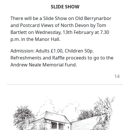
SLIDE SHOW
There will be a Slide Show on Old Berrynarbor
and Postcard Views of North Devon by Tom
Bartlett on Wednesday, 13th February at 7.30
p.m. in the Manor Hall.
Admission: Adults £1.00, Children 50p.
Refreshments and Raffle proceeds to go to the
Andrew Neale Memorial Fund.
14