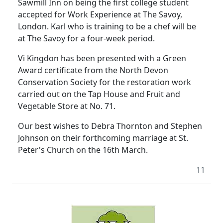
Sawmill Inn on being the first college student
accepted for Work Experience at The Savoy,
London. Karl who is training to be a chef will be
at The Savoy for a four-week period.
Vi Kingdon has been presented with a Green
Award certificate from the North Devon
Conservation Society for the restoration work
carried out on the Tap House and Fruit and
Vegetable Store at No. 71.
Our best wishes to Debra Thornton and Stephen
Johnson on their forthcoming marriage at St.
Peter's Church on the 16th March.
11