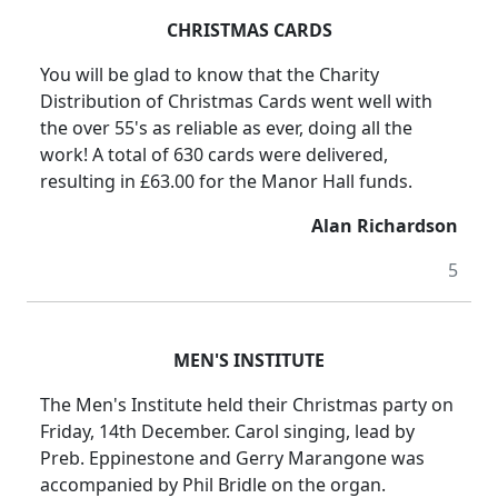
CHRISTMAS CARDS
You will be glad to know that the Charity
Distribution of Christmas Cards went well with
the over 55's as reliable as ever, doing all the
work! A total of 630 cards were delivered,
resulting in £63.00 for the Manor Hall funds.
Alan Richardson
5
MEN'S INSTITUTE
The Men's Institute held their Christmas party on
Friday, 14th December. Carol singing, lead by
Preb. Eppinestone and Gerry Marangone was
accompanied by Phil Bridle on the organ.