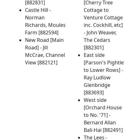
[882831]
[Cherry Tree
Castle Hill -
Cottage to
Norman
Venture Cottage
Richards, Moules
inc. Cockhill, etc]
Farm [882594]
- John Weaver,
New Road [Main
The Cedars
Road] - Jill
[882301]
McCrae, Channel
East side
View [882121]
[Parson's Pightle
to Lower Rows] -
Ray Ludlow
Glenbridge
[883693]
West side
[Orchard House
to No. '71] -
Bernard Allan
Bali-Hai [882491]
The Lees -