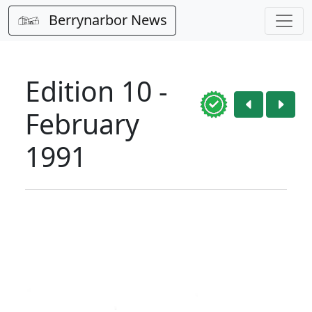
Berrynarbor News
Edition 10 -
February
1991