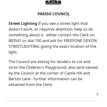
PARISH COUNCIL
Street Lighting
If you see a street light that
doesn't work, or requires attention, help us do
something about it - either contact the Clerk on
883541 or dial 100 and ask for FREEFONE DEVON
STREETLIGHTING giving the exact location of the
light.
The Council are asking for tenders to cut and
strim the Children's Playground, also land owned
by the Council at the corner of Castle Hill and
Barton Lane - further information can be
obtained from the Clerk.
4