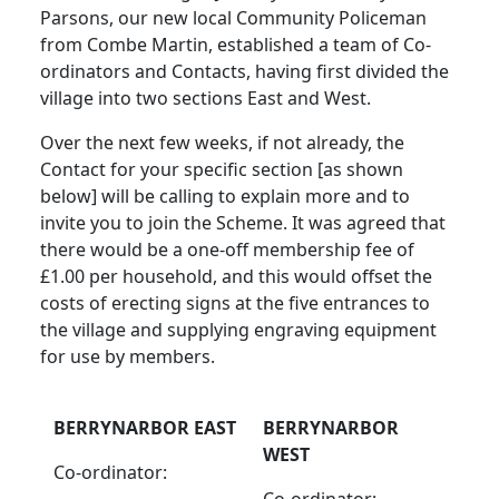
Parsons, our new local Community Policeman
from Combe Martin, established a team of Co-
ordinators and Contacts, having first divided the
village into two sections East and West.
Over the next few weeks, if not already, the
Contact for your specific section [as shown
below] will be calling to explain more and to
invite you to join the Scheme. It was agreed that
there would be a one-off membership fee of
£1.00 per household, and this would offset the
costs of erecting signs at the five entrances to
the village and supplying engraving equipment
for use by members.
BERRYNARBOR EAST
BERRYNARBOR
WEST
Co-ordinator:
Co-ordinator: