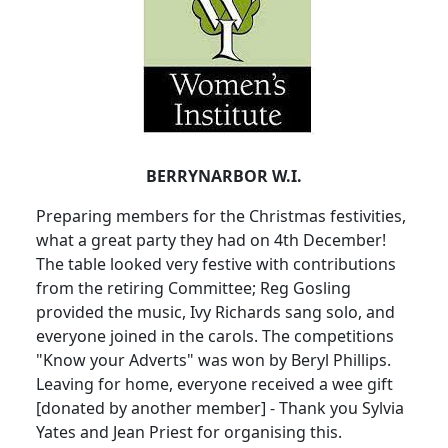
BERRYNARBOR W.I.
Preparing members for the Christmas festivities,
what a great party they had on 4th December!
The table looked very festive with contributions
from the retiring Committee; Reg Gosling
provided the music, Ivy Richards sang solo, and
everyone joined in the carols. The competitions
"Know your Adverts" was won by Beryl Phillips.
Leaving for home, everyone received a wee gift
[donated by another member] - Thank you Sylvia
Yates and Jean Priest for organising this.