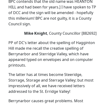
BPC contends that the old name was HEANTON
HILL and had been for years.] I have spoken to TP
of DCC and the sign will be amended - hopefully
this millenium! BPC are not guilty, it is a County
Council sign.
Mike Knight
, County Councillor [882692]
PP of DC's letter about the spelling of Hagginton
Hill made me recall the creative spelling of
Berrynarbor and Sterridge Valley, which have
appeared typed on envelopes and on computer
printouts.
The latter has at times become Steeridge,
Storrage, Storage and Sterrage Valley; but most
impressively of all, we have received letters
addressed to the St. Erridge Valley!
Berrynarbor causes great problems. Most