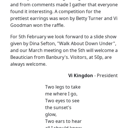
and from comments made I gather that everyone
found it interesting. A competition for the
prettiest earrings was won by Betty Turner and Vi
Goodman won the raffle.
For 5th February we look forward to a slide show
given by Dina Sefton, "Walk About Down Under",
and our March meeting on the 5th will welcome a
Beautician from Banbury's. Visitors, at 50p, are
always welcome.
Vi Kingdon
- President
Two legs to take
me where I go,
Two eyes to see
the sunset's
glow,
Two ears to hear
all I should know.