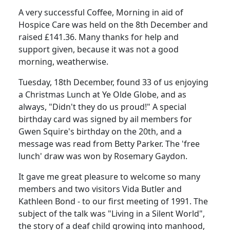
A very successful Coffee, Morning in aid of
Hospice Care was held on the 8th December and
raised £141.36. Many thanks for help and
support given, because it was not a good
morning, weatherwise.
Tuesday, 18th December, found 33 of us enjoying
a Christmas Lunch at Ye Olde Globe, and as
always, "Didn't they do us proud!" A special
birthday card was signed by ail members for
Gwen Squire's birthday on the 20th, and a
message was read from Betty Parker. The 'free
lunch' draw was won by Rosemary Gaydon.
It gave me great pleasure to welcome so many
members and two visitors Vida Butler and
Kathleen Bond - to our first meeting of 1991. The
subject of the talk was "Living in a Silent World",
the story of a deaf child growing into manhood,