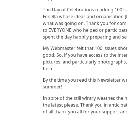
The Day of Celebrations marking 100 is
Fenella whose ideas and organisation [
what was going on. Thank you for comi
to EVERYONE who helped or participate
spent the day happily preparing and s
My Webmaster felt that 100 issues shou
good. So, if you have access to the int
pictures, and particularly photographs,
form.
By the time you read this Newsletter w
summer!
In spite of the still wintry weather, the
the latest please. Thank you in anticip
of all thank you all for your support 