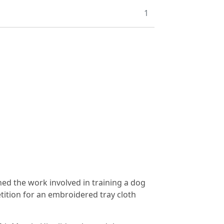
1
ned the work involved in training a dog
tition for an embroidered tray cloth