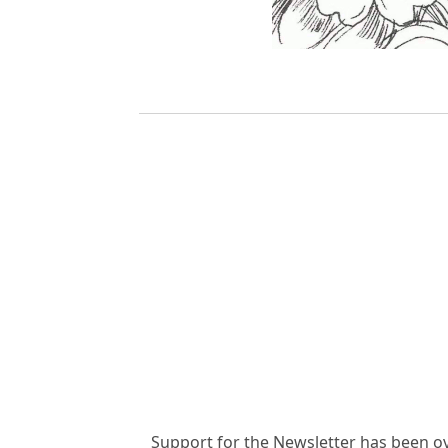
Support for the Newsletter has been o