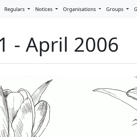
pdown
Regulars
Notices
Organisations
Groups
G
1 - April 2006