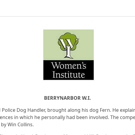
BERRYNARBOR W.I.
d Police Dog Handler, brought along his dog Fern. He explai
dences in which he personally had been involved. The compe
by Win Collins.