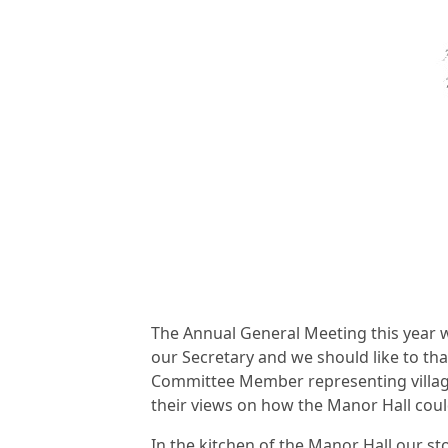
The Annual General Meeting this year w
our Secretary and we should like to than
Committee Member representing village
their views on how the Manor Hall cou
In the kitchen of the Manor Hall our s