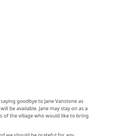
e saying goodbye to Jane Vanstone as
will be available. Jane may stay on as a
of the village who would like to bring
nd we should be grateful for any