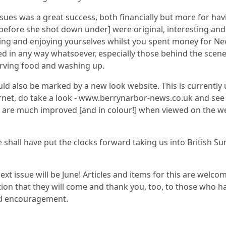
sues was a great success, both financially but more for hav
before she shot down under] were original, interesting and
ng and enjoying yourselves whilst you spent money for Ne
d in any way whatsoever, especially those behind the scene
erving food and washing up.
ld also be marked by a new look website. This is currently 
ernet, do take a look - www.berrynarbor-news.co.uk and see 
 are much improved [and in colour!] when viewed on the web
e shall have put the clocks forward taking us into British 
 next issue will be June! Articles and items for this are welc
ation that they will come and thank you, too, to those who h
and encouragement.