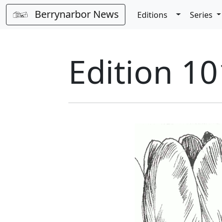
Berrynarbor News
Toggle Dro
Editions
Series
Edition 10