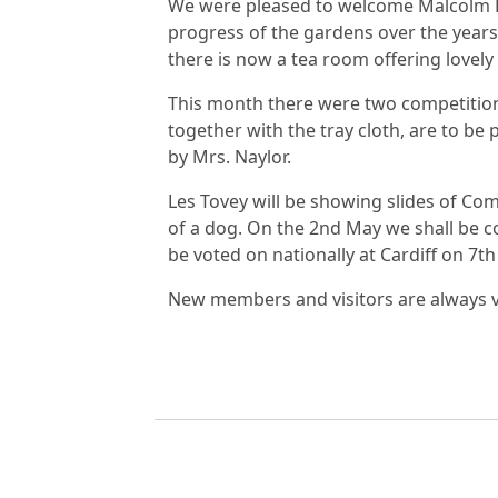
We were pleased to welcome Malcolm P
progress of the gardens over the years, 
there is now a tea room offering lovel
This month there were two competition
together with the tray cloth, are to be
by Mrs. Naylor.
Les Tovey will be showing slides of Co
of a dog. On the 2nd May we shall be c
be voted on nationally at Cardiff on 7t
New members and visitors are always ve