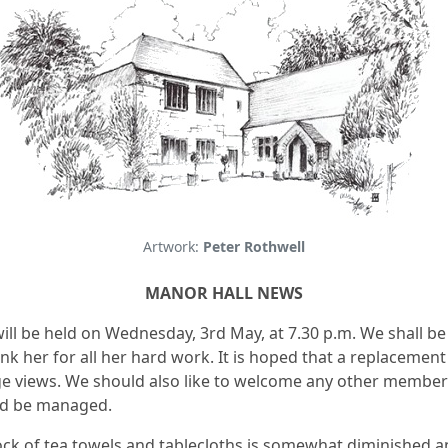
Artwork:
Peter Rothwell
MANOR HALL NEWS
ill be held on Wednesday, 3rd May, at 7.30 p.m. We shall b
k her for all her hard work. It is hoped that a replacement 
 views. We should also like to welcome any other members 
ld be managed.
tock of tea towels and tablecloths is somewhat diminished a