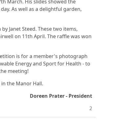
th March. His slides showed the
day. As well as a delightful garden,
by Janet Steed. These two items,
irwell on 11th April. The raffle was won
petition is for a member's photograph
wable Energy and Sport for Health - to
 the meeting!
in the Manor Hall.
Doreen Prater - President
2