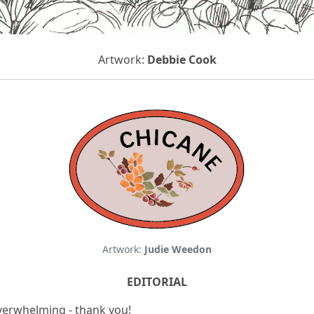
Artwork:
Debbie Cook
Artwork:
Judie Weedon
EDITORIAL
verwhelming - thank you!