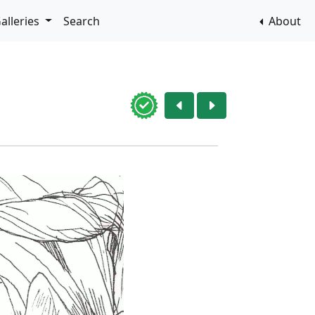
alleries
Search
About