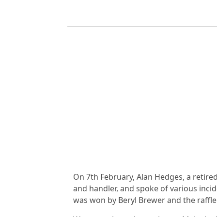
On 7th February, Alan Hedges, a retire
and handler, and spoke of various inci
was won by Beryl Brewer and the raffle 