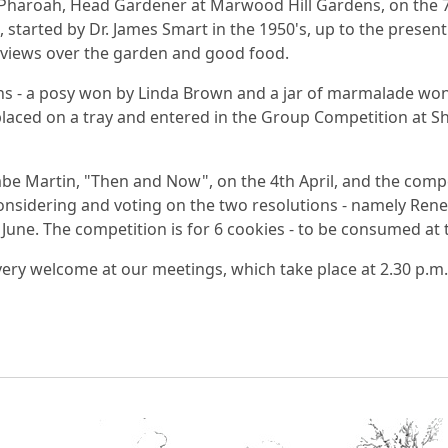
haroah, Head Gardener at Marwood Hill Gardens, on the 7
started by Dr. James Smart in the 1950's, up to the present 
y views over the garden and good food.
s - a posy won by Linda Brown and a jar of marmalade won 
 placed on a tray and entered in the Group Competition at Sh
mbe Martin, "Then and Now", on the 4th April, and the com
onsidering and voting on the two resolutions - namely Rene
h June. The competition is for 6 cookies - to be consumed at
ry welcome at our meetings, which take place at 2.30 p.m. 