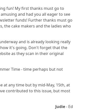
ing fun! My first thanks must go to
 amusing and had you all eager to see
wsletter funds! Further thanks must go
s, the cake makers and the ladies who
underway and is already looking really
how it's going. Don't forget that the
site as they scan in their original
Summer Time - time perhaps but not
ome at any time but by mid-May, 15th, at
ave contributed to this issue, but most
Judie
- Ed