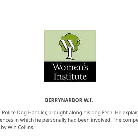
BERRYNARBOR W.I.
d Police Dog Handler, brought along his dog Fern. He explai
dences in which he personally had been involved. The compe
by Win Collins.