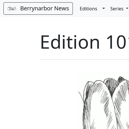
Berrynarbor News
Toggle Dro
Editions
Series
Edition 10