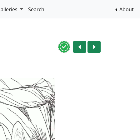
alleries
Search
About