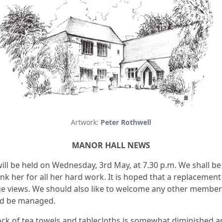
Artwork:
Peter Rothwell
MANOR HALL NEWS
ill be held on Wednesday, 3rd May, at 7.30 p.m. We shall b
k her for all her hard work. It is hoped that a replacement 
 views. We should also like to welcome any other members 
ld be managed.
tock of tea towels and tablecloths is somewhat diminished a