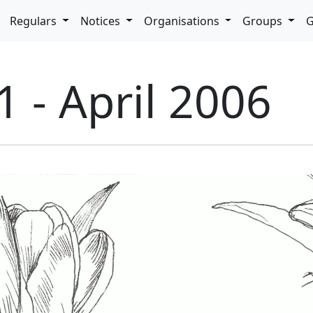
pdown
Regulars
Notices
Organisations
Groups
G
1 - April 2006