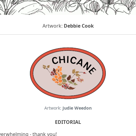
Artwork:
Debbie Cook
Artwork:
Judie Weedon
EDITORIAL
verwhelming - thank you!