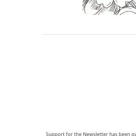
Support for the Newsletter has been o