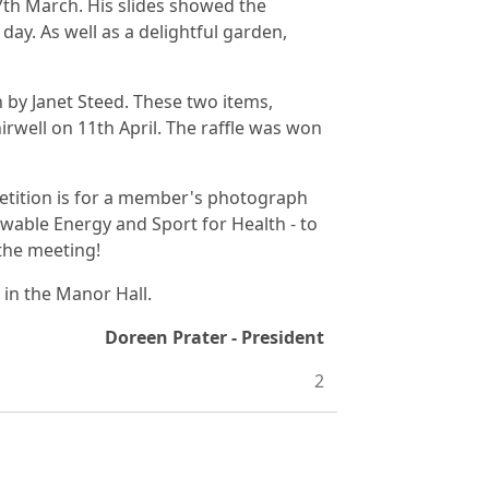
th March. His slides showed the
day. As well as a delightful garden,
by Janet Steed. These two items,
irwell on 11th April. The raffle was won
petition is for a member's photograph
wable Energy and Sport for Health - to
 the meeting!
in the Manor Hall.
Doreen Prater - President
2