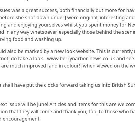
sues was a great success, both financially but more for hav
before she shot down under] were original, interesting and
ng and enjoying yourselves whilst you spent money for Ne
d in any way whatsoever, especially those behind the scene
erving food and washing up.
ld also be marked by a new look website. This is currently 
ernet, do take a look - www.berrynarbor-news.co.uk and see 
 are much improved [and in colour!] when viewed on the web
e shall have put the clocks forward taking us into British 
 next issue will be June! Articles and items for this are welc
ation that they will come and thank you, too, to those who h
and encouragement.