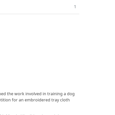
1
ned the work involved in training a dog
tition for an embroidered tray cloth