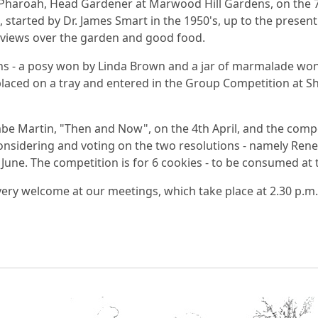
haroah, Head Gardener at Marwood Hill Gardens, on the 7
started by Dr. James Smart in the 1950's, up to the present 
y views over the garden and good food.
s - a posy won by Linda Brown and a jar of marmalade won 
 placed on a tray and entered in the Group Competition at Sh
mbe Martin, "Then and Now", on the 4th April, and the com
onsidering and voting on the two resolutions - namely Rene
h June. The competition is for 6 cookies - to be consumed at
ry welcome at our meetings, which take place at 2.30 p.m. 