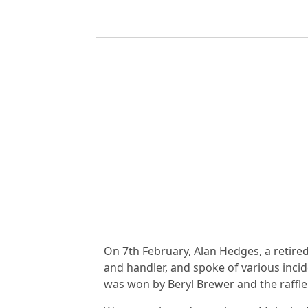
On 7th February, Alan Hedges, a retire
and handler, and spoke of various inci
was won by Beryl Brewer and the raffle 