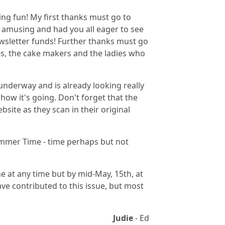
ing fun! My first thanks must go to
 amusing and had you all eager to see
wsletter funds! Further thanks must go
s, the cake makers and the ladies who
underway and is already looking really
how it's going. Don't forget that the
site as they scan in their original
Summer Time - time perhaps but not
ome at any time but by mid-May, 15th, at
ave contributed to this issue, but most
Judie
- Ed