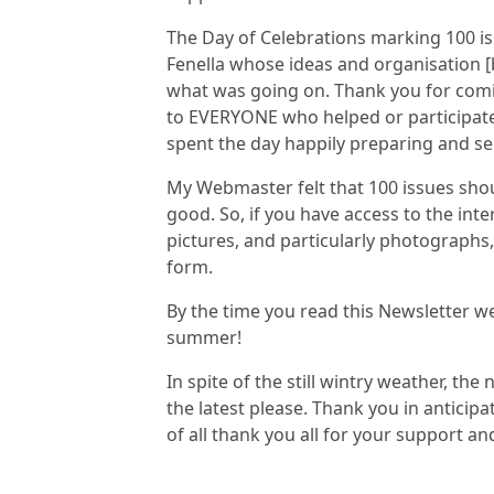
The Day of Celebrations marking 100 is
Fenella whose ideas and organisation [
what was going on. Thank you for comi
to EVERYONE who helped or participate
spent the day happily preparing and s
My Webmaster felt that 100 issues shou
good. So, if you have access to the int
pictures, and particularly photographs,
form.
By the time you read this Newsletter w
summer!
In spite of the still wintry weather, the
the latest please. Thank you in anticip
of all thank you all for your support 