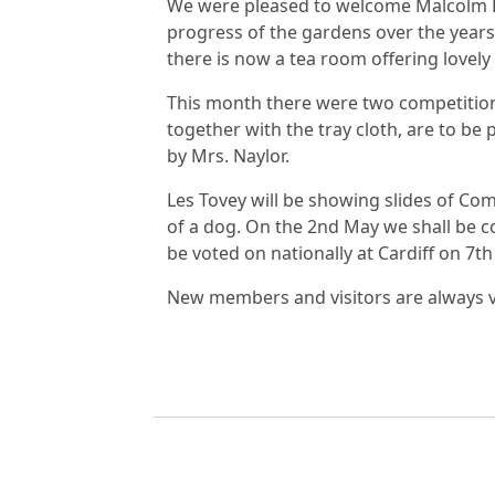
We were pleased to welcome Malcolm P
progress of the gardens over the years, 
there is now a tea room offering lovel
This month there were two competition
together with the tray cloth, are to be
by Mrs. Naylor.
Les Tovey will be showing slides of Co
of a dog. On the 2nd May we shall be c
be voted on nationally at Cardiff on 7t
New members and visitors are always ve