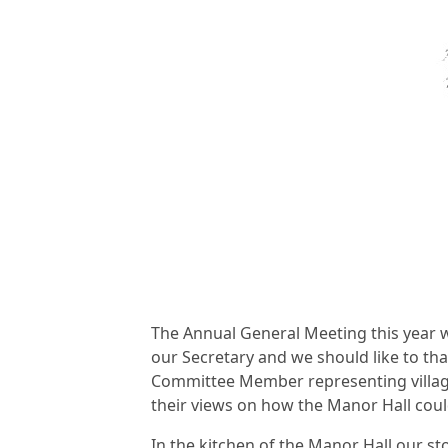
The Annual General Meeting this year w
our Secretary and we should like to than
Committee Member representing village
their views on how the Manor Hall cou
In the kitchen of the Manor Hall our s