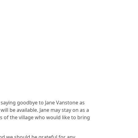
e saying goodbye to Jane Vanstone as
will be available. Jane may stay on as a
of the village who would like to bring
nd we should be grateful for any