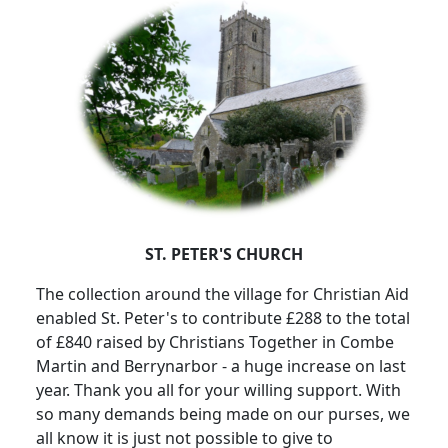
ST. PETER'S CHURCH
The collection around the village for Christian Aid
enabled St. Peter's to contribute £288 to the total
of £840 raised by Christians Together in Combe
Martin and Berrynarbor - a huge increase on last
year.
Thank you all for your willing support.
With
so many demands being made on our purses, we
all know it is just not possible to give to