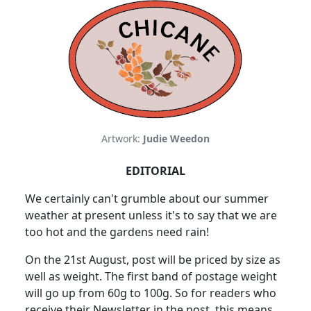
Artwork:
Judie Weedon
EDITORIAL
We certainly can't grumble about our summer
weather at present unless it's to say that we are
too hot and the gardens need rain!
On the 21st August, post will be priced by size as
well as weight. The first band of postage weight
will go up from 60g to 100g. So for readers who
receive their Newsletter in the post, this means