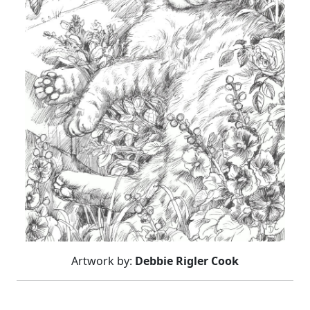
Artwork by:
Debbie Rigler Cook