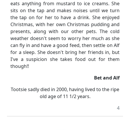
eats anything from mustard to ice creams.
She
sits on the tap and makes noises until we turn
the tap on for her to have a drink.
She enjoyed
Christmas, with her own Christmas pudding and
presents, along with our other pets.
The cold
weather doesn't seem to worry her much as she
can fly in and have a good feed, then settle on Alf
for a sleep.
She doesn't bring her friends in, but
I've a suspicion she takes food out for them
though!!
Bet and Alf
Tootsie sadly died in 2000, having lived to the ripe
old age of 11
1/2
years.
4