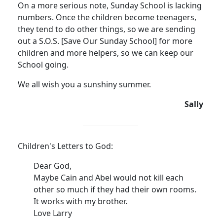
On a more serious note, Sunday School is lacking
numbers.
Once the children become teenagers,
they tend to do other things, so we are sending
out a S.O.S. [Save Our Sunday School] for more
children and more helpers, so we can keep our
School going.
We all wish you a sunshiny summer.
Sally
Children's Letters to God:
Dear God,
Maybe Cain and Abel would not kill each
other so much if they had their own rooms.
It works with my brother.
Love Larry