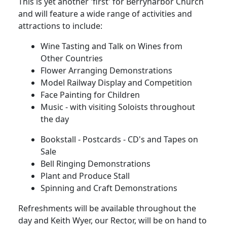
This is yet another 'first' for Berrynarbor Church
and will feature a wide range of activities and
attractions to include:
Wine Tasting and Talk on Wines from
Other Countries
Flower Arranging Demonstrations
Model Railway Display and Competition
Face Painting for Children
Music - with visiting Soloists throughout
the day
Bookstall - Postcards - CD's and Tapes on
Sale
Bell Ringing Demonstrations
Plant and Produce Stall
Spinning and Craft Demonstrations
Refreshments will be available throughout the
day and Keith Wyer, our Rector, will be on hand to