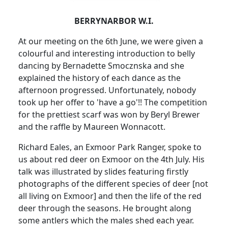
BERRYNARBOR W.I.
At our meeting on the 6th June, we were given a
colourful and interesting introduction to belly
dancing by Bernadette Smocznska and she
explained the history of each dance as the
afternoon progressed.
Unfortunately, nobody
took up her offer to 'have a go'!!
The competition
for the prettiest scarf was won by Beryl Brewer
and the raffle by Maureen Wonnacott.
Richard Eales, an Exmoor Park Ranger, spoke to
us about red deer on Exmoor on the 4th July.
His
talk was illustrated by slides featuring firstly
photographs of the different species of deer [not
all living on Exmoor] and then the life of the red
deer through the seasons.
He brought along
some antlers which the males shed each year.