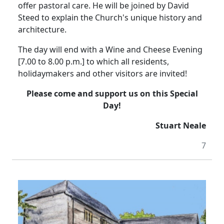
offer pastoral care.
He will be joined by David
Steed to explain the Church's unique history and
architecture.
The day will end with a Wine and Cheese Evening
[7.00 to 8.00 p.m.] to which all residents,
holidaymakers and other visitors are invited!
Please come and support us on this Special
Day!
Stuart Neale
7