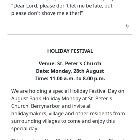
"Dear Lord, please don't let me be late, but
please don't shove me either!"
6
HOLIDAY FESTIVAL
Venue:
St. Peter's Church
Date:
Monday, 28th August
Time:
11.00 a.m. to 8.00 p.m.
We are holding a special Holiday Festival Day on
August Bank Holiday Monday at St. Peter's
Church, Berrynarbor, and invite all
holidaymakers, village and other residents from
surrounding villages to come and enjoy this
special day.