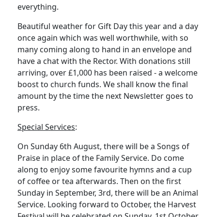
everything.
Beautiful weather for Gift Day this year and a day
once again which was well worthwhile, with so
many coming along to hand in an envelope and
have a chat with the Rector.
With donations still
arriving, over £1,000 has been raised - a welcome
boost to church funds.
We shall know the final
amount by the time the next Newsletter goes to
press.
Special Services
:
On Sunday 6th August, there will be a Songs of
Praise in place of the Family Service.
Do come
along to enjoy some favourite hymns and a cup
of coffee or tea afterwards.
Then on the first
Sunday in September, 3rd, there will be an Animal
Service.
Looking forward to October, the Harvest
Festival will be celebrated on Sunday, 1st October,