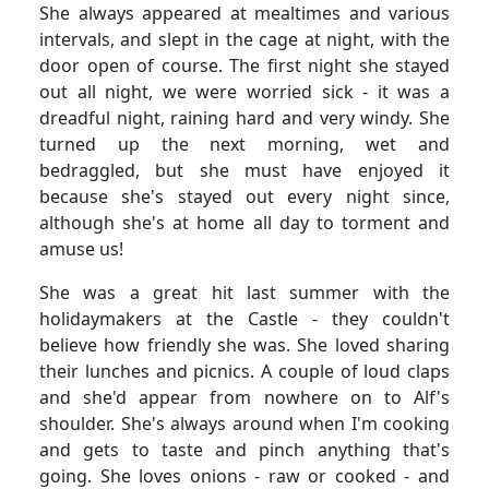
She always appeared at mealtimes and various
intervals, and slept in the cage at night, with the
door open of course.
The first night she stayed
out all night, we were worried sick - it was a
dreadful night, raining hard and very windy.
She
turned up the next morning, wet and
bedraggled, but she must have enjoyed it
because she's stayed out every night since,
although she's at home all day to torment and
amuse us!
She was a great hit last summer with the
holidaymakers at the Castle - they couldn't
believe how friendly she was.
She loved sharing
their lunches and picnics.
A couple of loud claps
and she'd appear from nowhere on to Alf's
shoulder.
She's always around when I'm cooking
and gets to taste and pinch anything that's
going.
She loves onions - raw or cooked - and