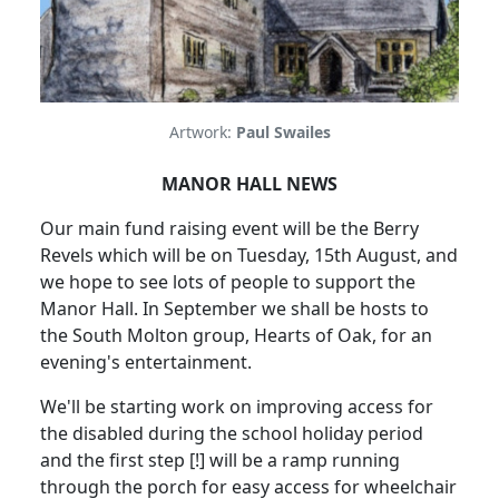
Artwork:
Paul Swailes
MANOR HALL NEWS
Our main fund raising event will be the Berry
Revels which will be on Tuesday, 15th August, and
we hope to see lots of people to support the
Manor Hall. In September we shall be hosts to
the South Molton group, Hearts of Oak, for an
evening's entertainment.
We'll be starting work on improving access for
the disabled during the school holiday period
and the first step [!] will be a ramp running
through the porch for easy access for wheelchair