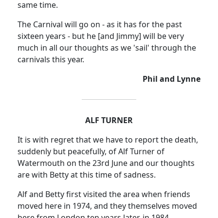
same time.
The Carnival will go on - as it has for the past
sixteen years - but he [and Jimmy] will be very
much in all our thoughts as we 'sail' through the
carnivals this year.
Phil and Lynne
ALF TURNER
It is with regret that we have to report the death,
suddenly but peacefully, of Alf Turner of
Watermouth on the 23rd June and our thoughts
are with Betty at this time of sadness.
Alf and Betty first visited the area when friends
moved here in 1974, and they themselves moved
here from London ten years later, in 1984.