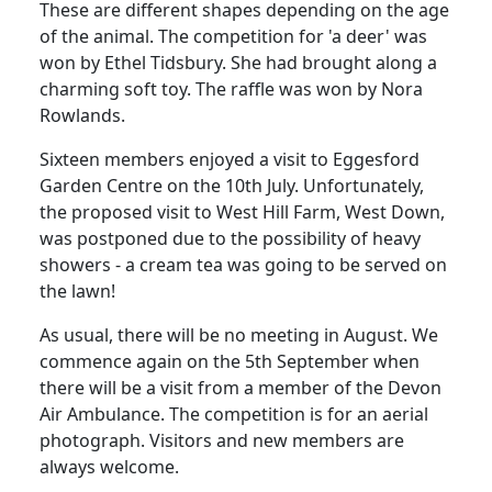
These are different shapes depending on the age
of the animal. The competition for 'a deer' was
won by Ethel Tidsbury.
She had brought along a
charming soft toy.
The raffle was won by Nora
Rowlands.
Sixteen members enjoyed a visit to Eggesford
Garden Centre on the 10th July.
Unfortunately,
the proposed visit to West Hill Farm, West Down,
was postponed due to the possibility of heavy
showers - a cream tea was going to be served on
the lawn!
As usual, there will be no meeting in August.
We
commence again on the 5th September when
there will be a visit from a member of the Devon
Air Ambulance.
The competition is for an aerial
photograph.
Visitors and new members are
always welcome.