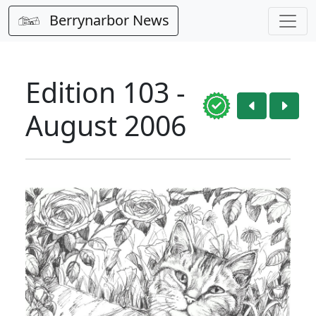
Berrynarbor News
Edition 103 -
August 2006