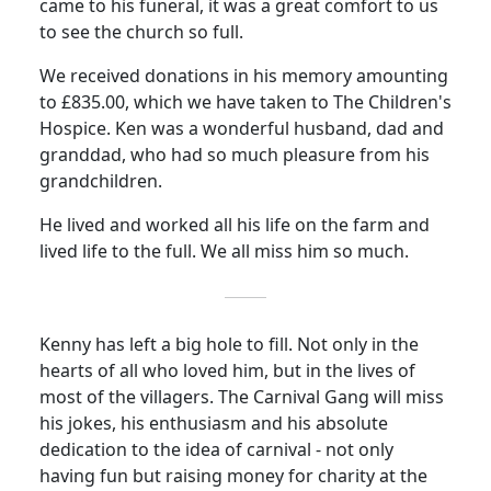
came to his funeral, it was a great comfort to us
to see the church so full.
We received donations in his memory amounting
to £835.00, which we have taken to The Children's
Hospice.
Ken was a wonderful husband, dad and
granddad, who had so much pleasure from his
grandchildren.
He lived and worked all his life on the farm and
lived life to the full.
We all miss him so much.
Kenny has left a big hole to fill.
Not only in the
hearts of all who loved him, but in the lives of
most of the villagers.
The Carnival Gang will miss
his jokes, his enthusiasm and his absolute
dedication to the idea of carnival - not only
having fun but raising money for charity at the