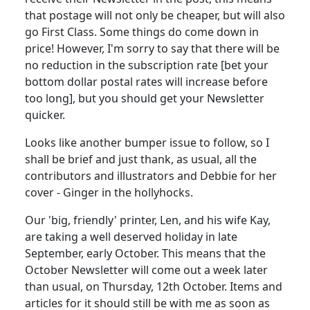
that postage will not only be cheaper, but will also
go First Class. Some things do come down in
price! However, I'm sorry to say that there will be
no reduction in the subscription rate [bet your
bottom dollar postal rates will increase before
too long], but you should get your Newsletter
quicker.
Looks like another bumper issue to follow, so I
shall be brief and just thank, as usual, all the
contributors and illustrators and Debbie for her
cover - Ginger in the hollyhocks.
Our 'big, friendly' printer, Len, and his wife Kay,
are taking a well deserved holiday in late
September, early October. This means that the
October Newsletter will come out a week later
than usual, on Thursday, 12th October. Items and
articles for it should still be with me as soon as