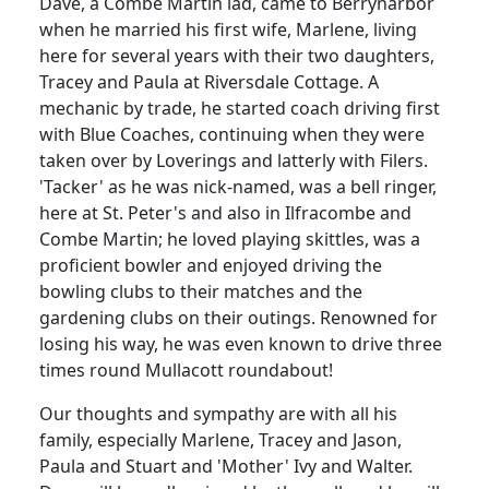
Dave, a Combe Martin lad, came to Berrynarbor
when he married his first wife, Marlene, living
here for several years with their two daughters,
Tracey and Paula at Riversdale Cottage.
A
mechanic by trade, he started coach driving first
with Blue Coaches, continuing when they were
taken over by Loverings and latterly with Filers.
'Tacker' as he was nick-named, was a bell ringer,
here at St. Peter's and also in Ilfracombe and
Combe Martin;
he loved playing skittles, was a
proficient bowler and enjoyed driving the
bowling clubs to their matches and the
gardening clubs on their outings.
Renowned for
losing his way, he was even known to drive three
times round Mullacott roundabout!
Our thoughts and sympathy are with all his
family, especially Marlene, Tracey and Jason,
Paula and Stuart and 'Mother' Ivy and Walter.