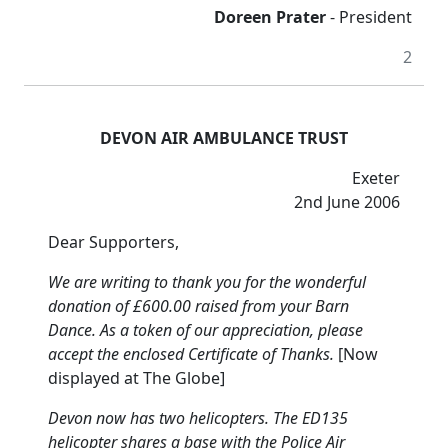
Doreen Prater
- President
2
DEVON AIR AMBULANCE TRUST
Exeter
2nd June 2006
Dear Supporters,
We are writing to thank you for the wonderful
donation of £600.00 raised from your Barn
Dance.
As a token of our appreciation, please
accept the enclosed Certificate of Thanks.
[Now
displayed at The Globe]
Devon now has two helicopters.
The ED135
helicopter shares a base with the Police Air