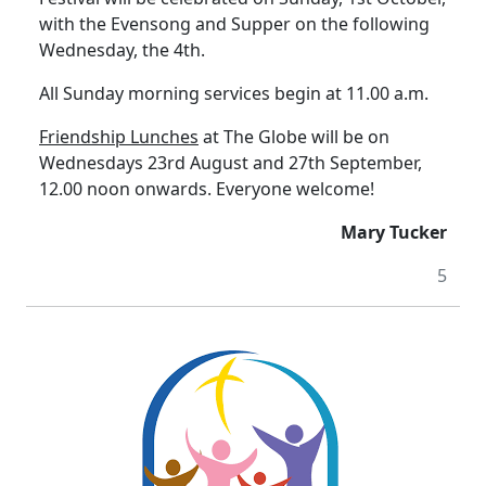
with the Evensong and Supper on the following
Wednesday, the 4th.
All Sunday morning services begin at 11.00 a.m.
Friendship Lunches
at The Globe will be on
Wednesdays 23rd August and 27th September,
12.00 noon onwards.
Everyone welcome!
Mary Tucker
5