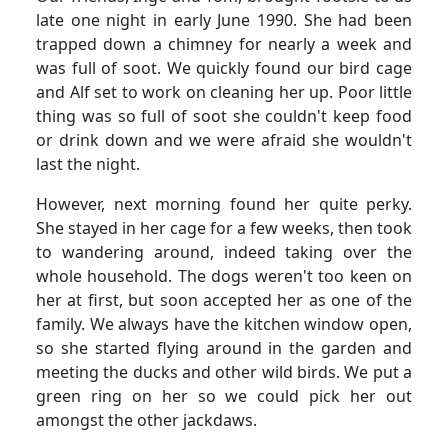
late one night in early June 1990.
She had been
trapped down a chimney for nearly a week and
was full of soot.
We quickly found our bird cage
and Alf set to work on cleaning her up.
Poor little
thing was so full of soot she couldn't keep food
or drink down and we were afraid she wouldn't
last the night.
However, next morning found her quite perky.
She stayed in her cage for a few weeks, then took
to wandering around, indeed taking over the
whole household. The dogs weren't too keen on
her at first, but soon accepted her as one of the
family.
We always have the kitchen window open,
so she started flying around in the garden and
meeting the ducks and other wild birds.
We put a
green ring on her so we could pick her out
amongst the other jackdaws.