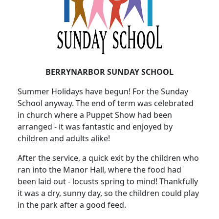
BERRYNARBOR SUNDAY SCHOOL
Summer Holidays have begun!
For the Sunday
School anyway.
The end of term was celebrated
in church where a Puppet Show had been
arranged - it was fantastic and enjoyed by
children and adults alike!
After the service, a quick exit by the children who
ran into the Manor Hall, where the food had
been laid out - locusts spring to mind!
Thankfully
it was a dry, sunny day, so the children could play
in the park after a good feed.