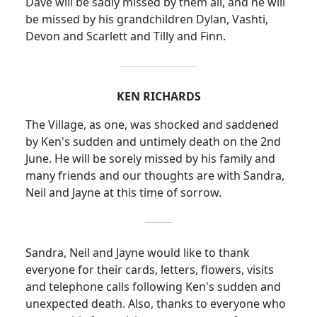
Dave
will be sadly missed by them all, and he will
be missed by his grandchildren Dylan, Vashti,
Devon and Scarlett and Tilly and Finn.
KEN RICHARDS
The Village, as one, was shocked and saddened
by Ken's sudden and untimely death on the 2nd
June.
He will be sorely missed by his family and
many friends and our thoughts are with Sandra,
Neil and Jayne at this time of sorrow.
Sandra, Neil and Jayne would like to thank
everyone for their cards, letters, flowers, visits
and telephone calls following Ken's sudden and
unexpected death.
Also, thanks to everyone who