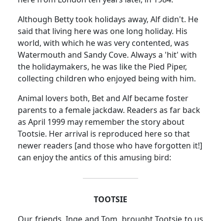
Although Betty took holidays away, Alf didn't.
He
said that living here was one long holiday.
His
world, with which he was very contented, was
Watermouth and Sandy Cove.
Always a 'hit' with
the holidaymakers, he was like the Pied Piper,
collecting children who enjoyed being with him.
Animal lovers both, Bet and Alf became foster
parents to a female jackdaw.
Readers as far back
as April 1999 may remember the story about
Tootsie.
Her arrival is reproduced here so that
newer readers [and those who have forgotten it!]
can enjoy the antics of this amusing bird:
TOOTSIE
Our friends, Inge and Tom, brought Tootsie to us