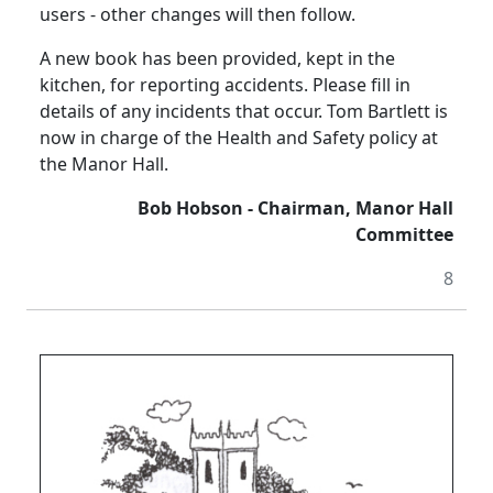
users - other changes will then follow.
A new book has been provided, kept in the
kitchen, for reporting accidents.
Please fill in
details of any incidents that occur.
Tom Bartlett is
now in charge of the Health and Safety policy at
the Manor Hall.
Bob Hobson - Chairman, Manor Hall
Committee
8