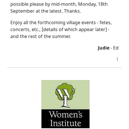
possible please by mid-month, Monday, 18th
September at the latest. Thanks.
Enjoy all the forthcoming village events - fetes,
concerts, etc., [details of which appear later] -
and the rest of the summer.
Judie
- Ed
1