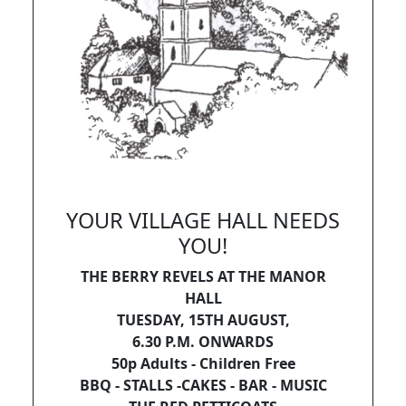
YOUR VILLAGE HALL NEEDS
YOU!
THE BERRY REVELS AT THE MANOR
HALL
TUESDAY, 15TH AUGUST,
6.30 P.M. ONWARDS
50p Adults - Children Free
BBQ - STALLS -CAKES - BAR - MUSIC