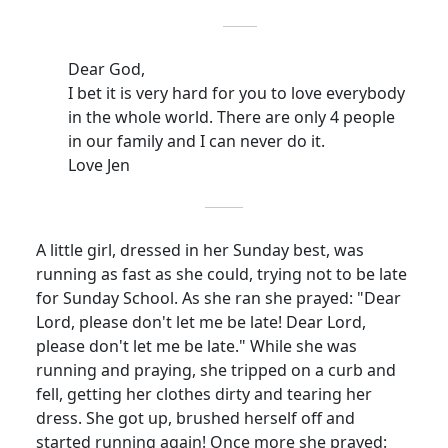
Dear God,
I bet it is very hard for you to love everybody
in the whole world.
There are only 4 people
in our family and I can never do it.
Love Jen
A little girl, dressed in her Sunday best, was
running as fast as she could, trying not to be late
for Sunday School.
As she ran she prayed: "Dear
Lord, please don't let me be late!
Dear Lord,
please don't let me be late." While she was
running and praying, she tripped on a curb and
fell, getting her clothes dirty and tearing her
dress.
She got up, brushed herself off and
started running again!
Once more she prayed: