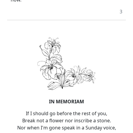
3
IN MEMORIAM
If I should go before the rest of you,
Break not a flower nor inscribe a stone.
Nor when I'm gone speak in a Sunday voice,