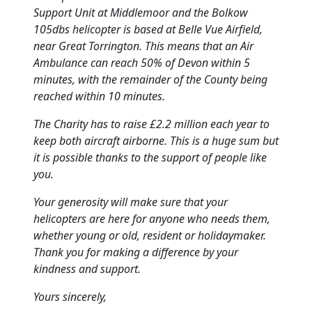
Support Unit at Middlemoor and the Bolkow
105dbs helicopter is based at Belle Vue Airfield,
near Great Torrington.
This means that an Air
Ambulance can reach 50% of Devon within 5
minutes, with the remainder of the County being
reached within 10 minutes.
The Charity has to raise £2.2 million each year to
keep both aircraft airborne.
This is a huge sum but
it is possible thanks to the support of people like
you.
Your generosity will make sure that your
helicopters are here for anyone who needs them,
whether young or old, resident or holidaymaker.
Thank you for making a difference by your
kindness and support.
Yours sincerely,