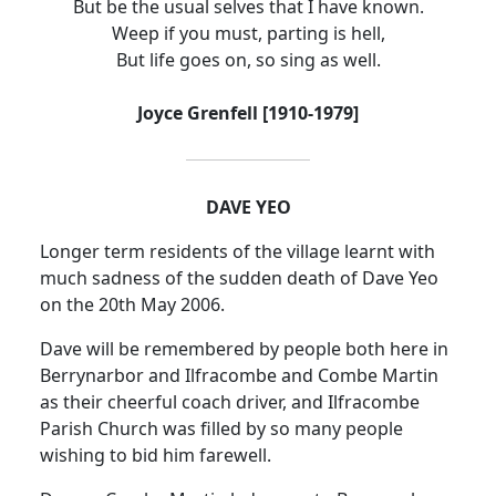
But be the usual selves that I have known.
Weep if you must, parting is hell,
But life goes on, so sing as well.
Joyce Grenfell [1910-1979]
DAVE YEO
Longer term residents of the village learnt with
much sadness of the sudden death of Dave Yeo
on the 20th May 2006.
Dave will be remembered by people both here in
Berrynarbor and Ilfracombe and Combe Martin
as their cheerful coach driver, and Ilfracombe
Parish Church was filled by so many people
wishing to bid him farewell.