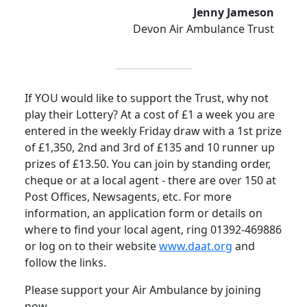
Jenny Jameson
Devon Air Ambulance Trust
If YOU would like to support the Trust, why not
play their Lottery? At a cost of £1 a week you are
entered in the weekly Friday draw with a 1st prize
of £1,350, 2nd and 3rd of £135 and 10 runner up
prizes of £13.50. You can join by standing order,
cheque or at a local agent - there are over 150 at
Post Offices, Newsagents, etc.
For more
information, an application form or details on
where to find your local agent, ring 01392-469886
or log on to their website
www.daat.org
and
follow the links.
Please support your Air Ambulance by joining
now.