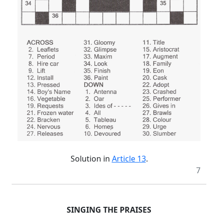
Solution in
Article 13
.
7
SINGING THE PRAISES