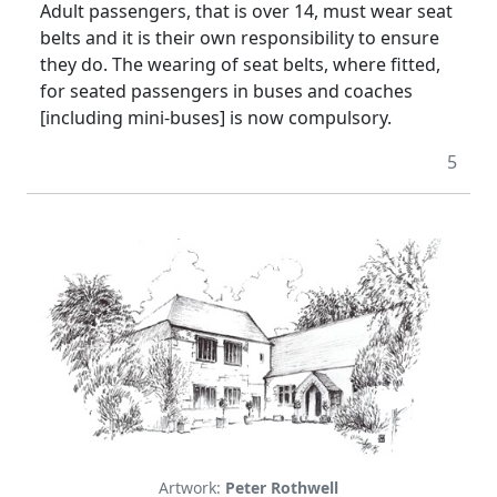
Adult passengers, that is over 14, must wear seat
belts and it is their own responsibility to ensure
they do. The wearing of seat belts, where fitted,
for seated passengers in buses and coaches
[including mini-buses] is now compulsory.
5
Artwork:
Peter Rothwell