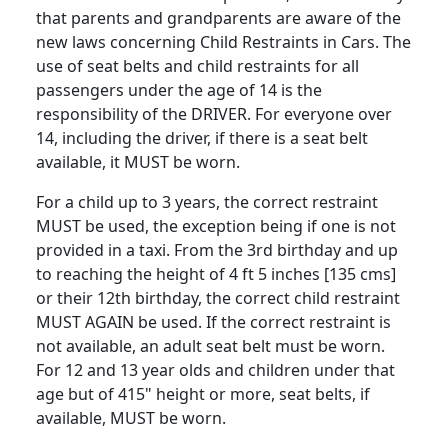
that parents and grandparents are aware of the
new laws concerning Child Restraints in Cars. The
use of seat belts and child restraints for all
passengers under the age of 14 is the
responsibility of the DRIVER. For everyone over
14, including the driver, if there is a seat belt
available, it MUST be worn.
For a child up to 3 years, the correct restraint
MUST be used, the exception being if one is not
provided in a taxi. From the 3rd birthday and up
to reaching the height of 4 ft 5 inches [135 cms]
or their 12th birthday, the correct child restraint
MUST AGAIN be used. If the correct restraint is
not available, an adult seat belt must be worn.
For 12 and 13 year olds and children under that
age but of 415" height or more, seat belts, if
available, MUST be worn.