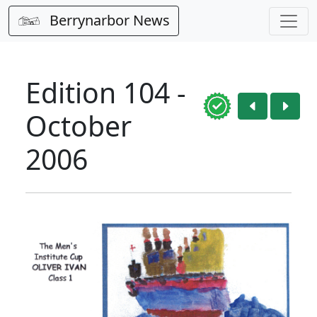
Berrynarbor News
Edition 104 -
October
2006