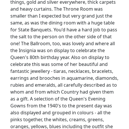
things, gold and silver everywhere, thick carpets
and heavy curtains.
The Throne Room was
smaller than I expected but very grand just the
same, as was the dining room with a huge table
for State Banquets.
You'd have a hard job to pass
the salt to the person on the other side of that
one!
The Ballroom, too, was lovely and where all
the Insignia was on display to celebrate the
Queen's 80th birthday year.
Also on display to
celebrate this was some of her beautiful and
fantastic
jewellery
- tiaras, necklaces, bracelets,
earrings and brooches in aquamarine, diamonds,
rubies and emeralds, all carefully described as to
whom and from which Country had given them
as a gift.
A selection of the Queen's Evening
Gowns from the 1940's to the present day was
also displayed and grouped in colours - all the
pinks together, the whites, creams, greens,
oranges, yellows, blues including the outfit she