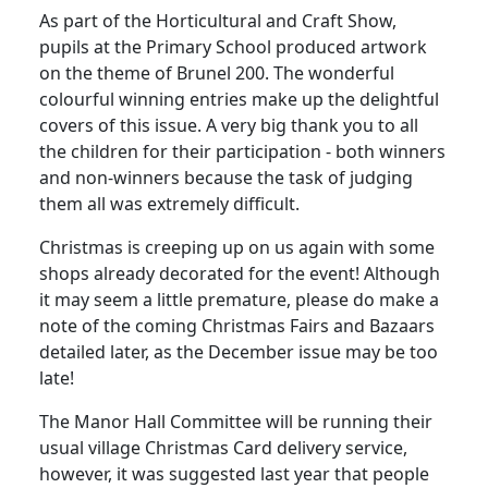
As part of the Horticultural and Craft Show,
pupils at the Primary School produced artwork
on the theme of Brunel 200. The wonderful
colourful winning entries make up the delightful
covers of this issue. A very big thank you to all
the children for their participation - both winners
and non-winners because the task of judging
them all was extremely difficult.
Christmas is creeping up on us again with some
shops already decorated for the event! Although
it may seem a little premature, please do make a
note of the coming Christmas Fairs and Bazaars
detailed later, as the December issue may be too
late!
The Manor Hall Committee will be running their
usual village Christmas Card delivery service,
however, it was suggested last year that people