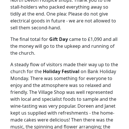
stall-holders who packed everything away so
tidily at the end.
One plea:
Please do not give
electrical goods in future - we are not allowed to
sell them second-hand.
The final total for
Gift Day
came to £1,090 and all
the money will go to the upkeep and running of
the church.
A steady flow of visitors made their way up to the
church for the
Holiday Festival
on Bank Holiday
Monday.
There was something for everyone to
enjoy and the atmosphere was so relaxed and
friendly.
The Village Shop was well represented
with local and specialist foods to sample and the
wine-tasting was very popular.
Doreen and Janet
kept us supplied with refreshments - the home-
made cakes were delicious!
Then there was the
music, the spinning and flower arranging;
the