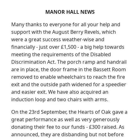
MANOR HALL NEWS
Many thanks to everyone for all your help and
support with the August Berry Revels, which
were a great success weather-wise and
financially - just over £1,500 - a big help towards
meeting the requirements of the Disabled
Discrimination Act.
The porch ramp and handrail
are in place, the door frame in the Bassett Room
removed to enable wheelchairs to reach the fire
exit and the outside path widened for a speedier
and easier exit.
We have also acquired an
induction loop and two chairs with arms.
On the 23rd September, the Hearts of Oak gave a
great performance as well as very generously
donating their fee to our funds - £300 raised.
As
announced, they are disbanding but not before