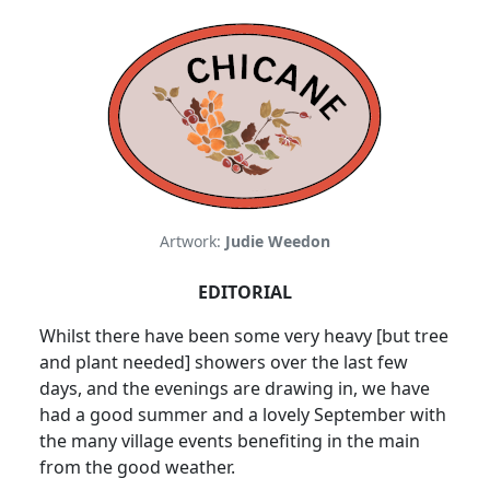
Artwork:
Judie Weedon
EDITORIAL
Whilst there have been some very heavy [but tree
and plant needed] showers over the last few
days, and the evenings are drawing in, we have
had a good summer and a lovely September with
the many village events benefiting in the main
from the good weather.