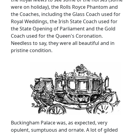
were on holiday), the Rolls Royce Phantom and
the Coaches, including the Glass Coach used for
Royal Weddings, the Irish State Coach used for
the State Opening of Parliament and the Gold
Coach used for the Queen's Coronation.
Needless to say, they were all beautiful and in
pristine condition.
Buckingham Palace was, as expected, very
opulent, sumptuous and ornate.
A lot of gilded