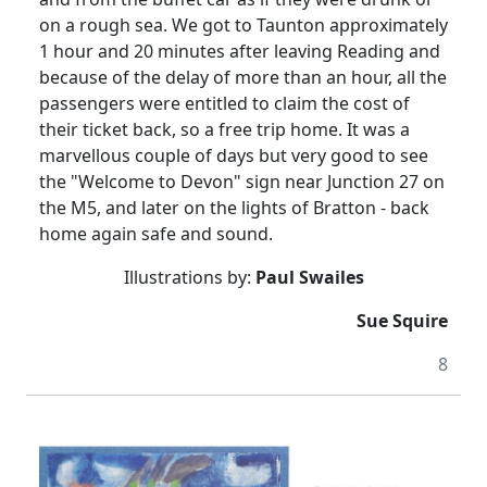
on a rough sea.
We got to Taunton approximately
1 hour and 20 minutes after leaving Reading and
because of the delay of more than an hour, all the
passengers were entitled to claim the cost of
their ticket back, so a free trip home.
It was a
marvellous
couple of days but very good to see
the "Welcome to Devon" sign near Junction 27 on
the M5, and later on the lights of Bratton - back
home again safe and sound.
Illustrations by:
Paul Swailes
Sue Squire
8