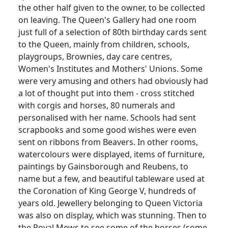
the other half given to the owner, to be collected
on leaving.
The Queen's Gallery had one room
just full of a selection of 80th birthday cards sent
to the Queen, mainly from children, schools,
playgroups, Brownies, day care
centres
,
Women's Institutes and Mothers' Unions.
Some
were very amusing and others had obviously had
a lot of thought put into them - cross stitched
with corgis and horses, 80 numerals and
personalised
with her name.
Schools had sent
scrapbooks and some good wishes were even
sent on ribbons from Beavers.
In other rooms,
watercolours
were displayed, items of furniture,
paintings by Gainsborough and
Reubens
, to
name but a few, and beautiful tableware used at
the Coronation of King George V, hundreds of
years old.
Jewellery
belonging to Queen Victoria
was also on display, which was stunning.
Then to
the Royal Mews to see some of the horses (some