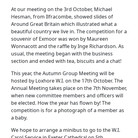
At our meeting on the 3rd October, Michael
Hesman
, from Ilfracombe, showed slides of
Around Great Britain which illustrated what a
beautiful country we live in.
The competition for a
souvenir of Exmoor was won by Maureen
Wonnacott and the raffle by Inge Richardson.
As
usual, the meeting began with the business
section and ended with tea, biscuits and a chat!
This year, the Autumn Group Meeting will be
hosted by Loxhore W.I. on the 17th October.
The
Annual Meeting takes place on the 7th November,
when new committee members and officers will
be elected.
How the year has flown by!
The
competition is for a photograph of a member as
a baby.
We hope to arrange a minibus to go to the W.I.
Carol Service in Exeter Cathedral on 5th