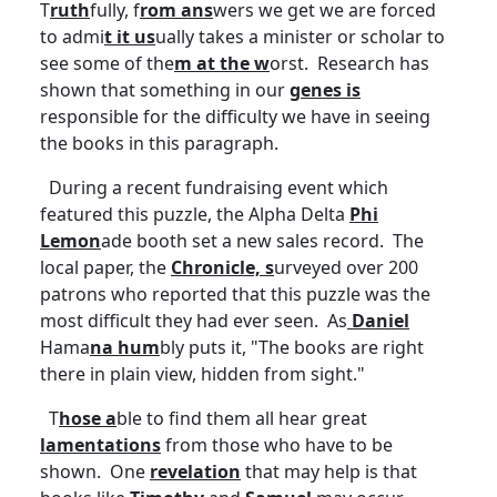
T
ruth
fully, f
rom ans
wers we get we are forced
to admi
t it
us
ually takes a minister or scholar to
see some of the
m at the w
orst. Research has
shown that something in our
genes is
responsible for the difficulty we have in seeing
the books in this paragraph.
During a recent fundraising event which
featured this puzzle, the Alpha Delta
Phi
Lemon
ade booth set a new sales record. The
local paper, the
Chronicle, s
urveyed over 200
patrons who reported that this puzzle was the
most difficult they had ever seen. As
Daniel
Hama
na
hum
bly puts it, "The books are right
there in plain view, hidden from sight."
T
hose a
ble to find them all hear great
lamentations
from those who have to be
shown. One
revelation
that may help is that