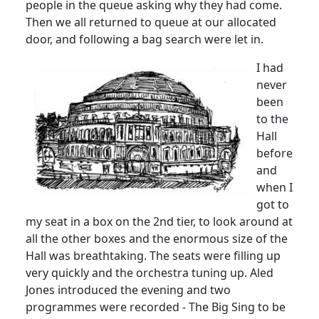
people in the queue asking why they had come.
Then we all returned to queue at our allocated
door, and following a bag search were let in.
I had
never
been
to the
Hall
before
and
when I
got to
my seat in a box on the 2nd tier, to look around at
all the other boxes and the enormous size of the
Hall was breathtaking.
The seats were filling up
very quickly and the orchestra tuning up.
Aled
Jones introduced the evening and two
programmes
were recorded - The Big Sing to be