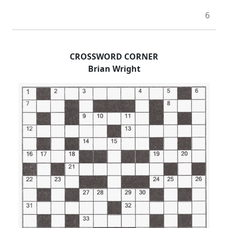
6
CROSSWORD CORNER
Brian Wright