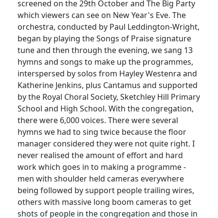
screened on the 29th October and The Big Party
which viewers can see on New Year's Eve.
The
orchestra, conducted by Paul
Leddington
-Wright,
began by playing the Songs of Praise signature
tune and then through the evening, we sang 13
hymns and songs to make up the
programmes
,
interspersed by solos from
Hayley
Westenra
and
Katherine Jenkins, plus
Cantamus
and supported
by the Royal Choral Society,
Sketchley
Hill Primary
School and High School.
With the congregation,
there were 6,000 voices.
There were several
hymns we had to sing twice because the floor
manager considered they were not quite right.
I
never realised the amount of effort and hard
work which goes in to making a programme -
men with shoulder held cameras everywhere
being followed by support people trailing wires,
others with massive long boom cameras to get
shots of people in the congregation and those in