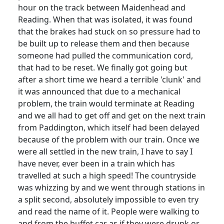
hour on the track between Maidenhead and
Reading.
When that was isolated, it was found
that the brakes had stuck on so pressure had to
be built up to release them and then because
someone had pulled the communication cord,
that had to be reset.
We finally got going but
after a short time we heard a terrible 'clunk' and
it was announced that due to a mechanical
problem, the train would terminate at Reading
and we all had to get off and get on the next train
from Paddington, which itself had been delayed
because of the problem with our train.
Once we
were all settled in the new train, I have to say I
have never, ever been in a train which has
travelled at such a high speed!
The countryside
was whizzing by and we went through stations in
a split second, absolutely impossible to even try
and read the name of it.
People were walking to
and from the buffet car as if they were drunk or