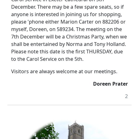
December.
There may be a few spare seats, so if
anyone is interested in joining us for shopping,
please 'phone either Marion Carter on 882206 or
myself, Doreen, on 589234.
The meeting on the
7th December will be a Christmas Party, when we
shall be entertained by Norma and Tony Holland.
Please note this date is the first THURSDAY, due
to the Carol Service on the 5th.
Visitors are always welcome at our meetings.
Doreen Prater
2