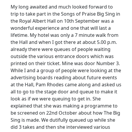
My long awaited and much looked forward to
trip to take part in the Songs of Praise Big Sing in
the Royal Albert Hall on 10th September was a
wonderful experience and one that will last a
lifetime.
My hotel was only a 7 minute walk from
the Hall and when I got there at about 5.00 p.m.
already there were queues of people waiting
outside the various entrance doors which was
printed on their ticket.
Mine was door Number 3.
While I and a group of people were looking at the
advertising boards reading about future events
at the Hall, Pam Rhodes came along and asked us
all to go to the stage door and queue to make it
look as if we were queuing to get in.
She
explained that she was making a programme to
be screened on 22nd October about how The Big
Sing is made.
We dutifully queued up while she
did 3 takes and then she interviewed various