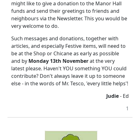
might like to give a donation to the Manor Hall
funds and send their greetings to friends and
neighbours via the Newsletter. This you would be
very welcome to do.
Such messages and donations, together with
articles, and especially Festive items, will need to
be at the Shop or Chicane as early as possible
and by
Monday 13th November
at the very
latest please. Haven't YOU something YOU could
contribute? Don't always leave it up to someone
else - in the words of Mr. Tesco, 'every little helps'!
Judie
- Ed
1