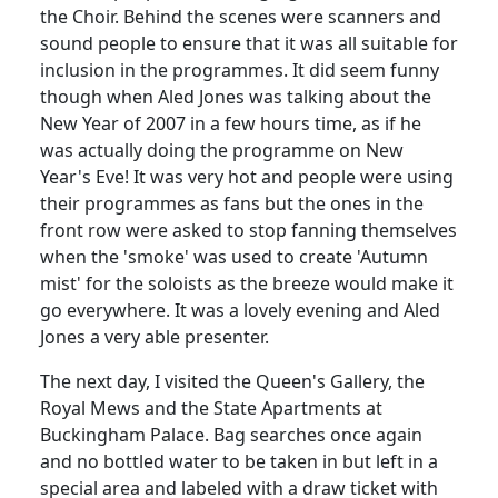
the Choir.
Behind the scenes were scanners and
sound people to ensure that it was all suitable for
inclusion in the
programmes
.
It did seem funny
though when
Aled
Jones was talking about the
New Year of 2007 in a few hours time, as if he
was actually doing the programme on New
Year's Eve!
It was very hot and people were using
their
programmes
as fans but the ones in the
front row were asked to stop fanning themselves
when the 'smoke' was used to create 'Autumn
mist' for the soloists as the breeze would make it
go everywhere. It was a lovely evening and
Aled
Jones a very able presenter.
The next day, I visited the Queen's Gallery, the
Royal Mews and the State Apartments at
Buckingham Palace.
Bag searches once again
and no bottled water to be taken in but left in a
special area and labeled with a draw ticket with