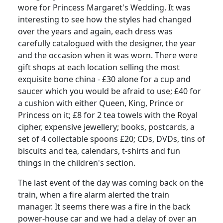
wore for Princess Margaret's Wedding.
It was
interesting to see how the styles had changed
over the years and again, each dress was
carefully catalogued with the designer, the year
and the occasion when it was worn.
There were
gift shops at each location selling the most
exquisite bone china - £30 alone for a cup and
saucer which you would be afraid to use; £40 for
a cushion with either Queen, King, Prince or
Princess on it;
£8 for 2 tea towels with the Royal
cipher, expensive jewellery;
books, postcards, a
set of 4 collectable spoons £20;
CDs, DVDs, tins of
biscuits and tea, calendars, t-shirts and fun
things in the children's section.
The last event of the day was coming back on the
train, when a fire alarm alerted the train
manager.
It seems there was a fire in the back
power-house car and we had a delay of over an