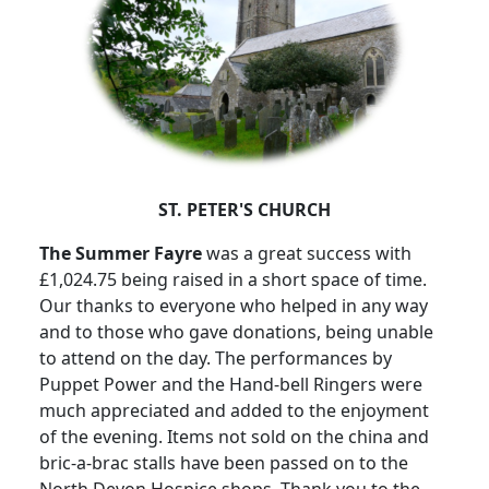
ST. PETER'S CHURCH
The Summer Fayre
was a great success with
£1,024.75 being raised in a short space of time.
Our thanks to everyone who helped in any way
and to those who gave donations, being unable
to attend on the day.
The performances by
Puppet Power and the Hand-bell Ringers were
much appreciated and added to the enjoyment
of the evening.
Items not sold on the china and
bric-a-brac stalls have been passed on to the
North Devon Hospice shops.
Thank you to the