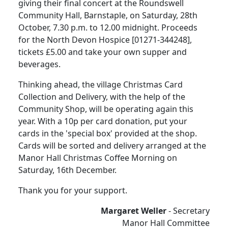
giving their final concert at the Roundswell
Community Hall, Barnstaple, on Saturday, 28th
October, 7.30 p.m. to 12.00 midnight.
Proceeds
for the North Devon Hospice [01271-344248],
tickets £5.00 and take your own supper and
beverages.
Thinking ahead, the village Christmas Card
Collection and Delivery, with the help of the
Community Shop, will be operating again this
year.
With a 10p per card donation, put your
cards in the 'special box' provided at the shop.
Cards will be sorted and delivery arranged at the
Manor Hall Christmas Coffee Morning on
Saturday, 16th December.
Thank you for your support.
Margaret Weller
- Secretary
Manor Hall Committee