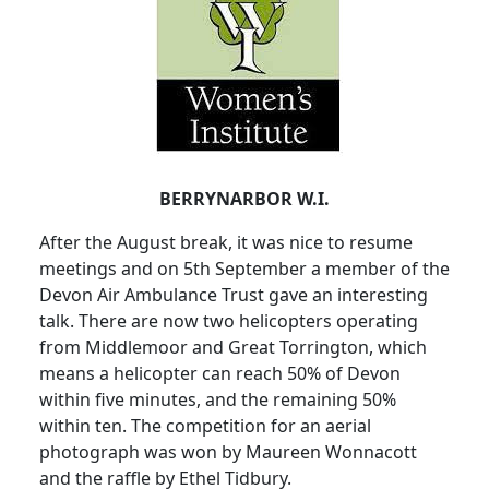
BERRYNARBOR W.I.
After the August break, it was nice to resume
meetings and on 5th September a member of the
Devon Air Ambulance Trust gave an interesting
talk.
There are now two helicopters operating
from
Middlemoor
and Great Torrington, which
means a helicopter can reach 50% of Devon
within five minutes, and the remaining 50%
within ten.
The competition for an aerial
photograph was won by Maureen Wonnacott
and the raffle by Ethel
Tidbury
.