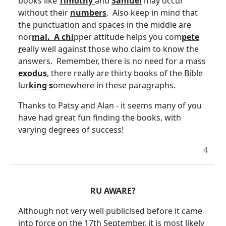
books like
Timothy
and
Samuel
may occur
without their
numbers
. Also keep in mind that
the punctuation and spaces in the middle are
nor
mal. A chi
pper attitude helps you com
pete
r
eally well against those who claim to know the
answers. Remember, there is no need for a mass
exodus
, there really are thirty books of the Bible
lur
king s
omewhere in these paragraphs.
Thanks to Patsy and Alan - it seems many of you
have had great fun finding the books, with
varying degrees of success!
4
RU AWARE?
Although not very well publicised before it came
into force on the 17th September, it is most likely