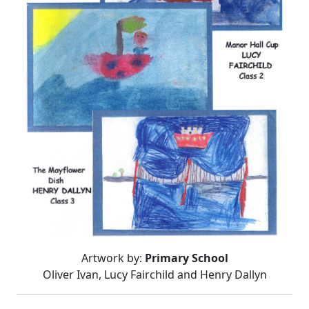
Artwork by:
Primary School
Oliver Ivan, Lucy Fairchild and Henry Dallyn