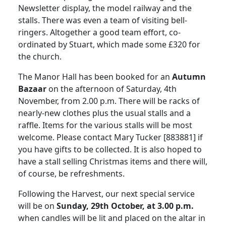
Newsletter display, the model railway and the
stalls.
There was even a team of visiting bell-
ringers.
Altogether a good team effort, co-
ordinated by Stuart, which made some £320 for
the church.
The Manor Hall has been booked for an
Autumn
Bazaar
on the afternoon of Saturday, 4th
November, from 2.00 p.m.
There will be racks of
nearly-new clothes plus the usual stalls and a
raffle.
Items for the various stalls will be most
welcome.
Please contact Mary Tucker [883881] if
you have gifts to be collected.
It is also hoped to
have a stall selling Christmas items and there will,
of course, be refreshments.
Following the Harvest, our next special service
will be on
Sunday, 29th October, at 3.00 p.m.
when candles will be lit and placed on the altar in