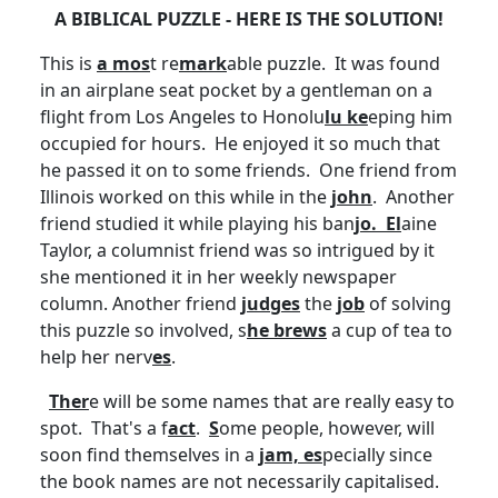
A BIBLICAL PUZZLE - HERE IS THE SOLUTION!
This is
a mos
t re
mark
able puzzle. It was found
in an airplane seat pocket by a gentleman on a
flight from Los Angeles to Honolu
lu ke
eping him
occupied for hours. He enjoyed it so much that
he passed it on to some friends. One friend from
Illinois worked on this while in the
john
. Another
friend studied it while playing his ban
jo. El
aine
Taylor, a columnist friend was so intrigued by it
she mentioned it in her weekly newspaper
column. Another friend
judges
the
job
of solving
this puzzle so involved, s
he brews
a cup of tea to
help her nerv
es
.
Ther
e will be some names that are really easy to
spot. That's a f
act
.
S
ome people, however, will
soon find themselves in a
jam, es
pecially since
the book names are not necessarily
capitalised
.