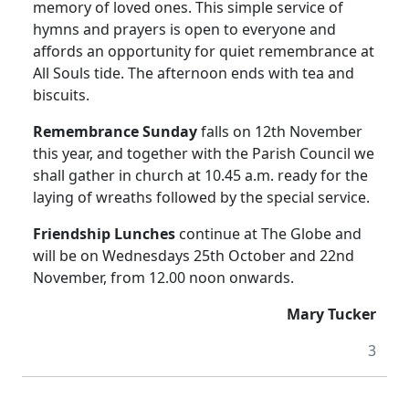
memory of loved ones.
This simple service of
hymns and prayers is open to everyone and
affords an opportunity for quiet remembrance at
All Souls tide.
The afternoon ends with tea and
biscuits.
Remembrance Sunday
falls on 12th November
this year, and together with the Parish Council we
shall gather in church at 10.45 a.m. ready for the
laying of wreaths followed by the special service.
Friendship Lunches
continue at The Globe and
will be on Wednesdays 25th October and 22nd
November, from 12.00 noon onwards.
Mary Tucker
3