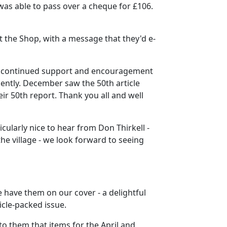
was able to pass over a cheque for £106.
t the Shop, with a message that they'd e-
our continued support and encouragement
cently. December saw the 50th article
 50th report. Thank you all and well
cularly nice to hear from Don Thirkell -
he village - we look forward to seeing
we have them on our cover - a delightful
cle-packed issue.
o them that items for the April and