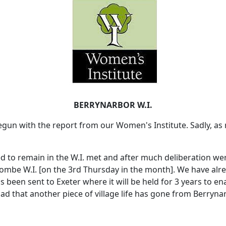
BERRYNARBOR W.I.
gun with the report from our Women's Institute.
Sadly, as
d to remain in the W.I. met and after much deliberation we
mbe W.I. [on the 3rd Thursday in the month].
We have alre
s been sent to
Exeter
where it will be held for 3 years to ena
 sad that another piece of village life has gone from Berryn