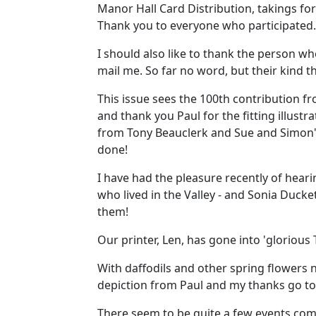
Manor Hall Card Distribution, takings fo
Thank you to everyone who participated.
I should also like to thank the person wh
mail me. So far no word, but their kind
This issue sees the 100th contribution 
and thank you Paul for the fitting illust
from Tony Beauclerk and Sue and Simon's
done!
I have had the pleasure recently of heari
who lived in the Valley - and Sonia Ducke
them!
Our printer, Len, has gone into 'glorious T
With daffodils and other spring flowers no
depiction from Paul and my thanks go to
There seem to be quite a few events comi