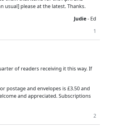
 usual] please at the latest. Thanks.
Judie
- Ed
1
arter of readers receiving it this way.
If
for postage and envelopes is £3.50 and
welcome and appreciated.
Subscriptions
2