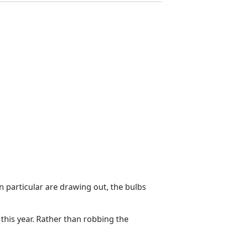
n particular are drawing out, the bulbs
this year. Rather than robbing the