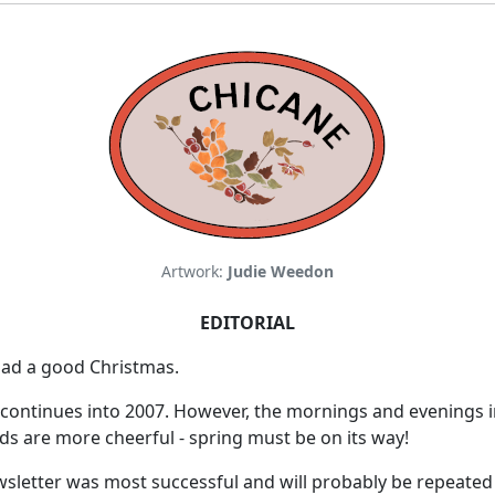
Artwork:
Judie Weedon
EDITORIAL
ad a good Christmas.
 continues into 2007. However, the mornings and evenings i
s are more cheerful - spring must be on its way!
sletter was most successful and will probably be repeated 