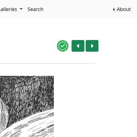
alleries
Search
About