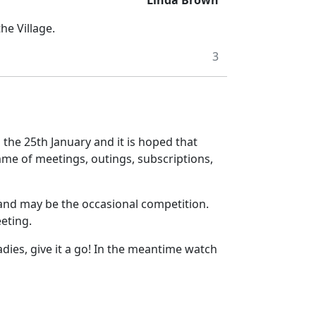
Linda Brown
he Village.
3
n the 25th January and it is hoped that
me of meetings, outings, subscriptions,
n and may be the occasional competition.
eeting.
dies, give it a go! In the meantime watch