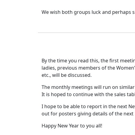
We wish both groups luck and perhaps some
By the time you read this, the first meeti
ladies, previous members of the Women's
etc., will be discussed.
The monthly meetings will run on similar 
It is hoped to continue with the sales tab
I hope to be able to report in the next New
out for posters giving details of the next
Happy New Year to you all!