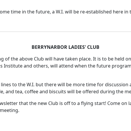
 time in the future, a W.I. will be re-established here in t
BERRYNARBOR LADIES' CLUB
ng of the above Club will have taken place.
It is to be held o
 Institute and others, will attend when the future program
lines to the W.I. but there will be more time for discussio
le, and tea, coffee and biscuits will be offered during the m
sletter that the new Club is off to a flying start!
Come on la
 meeting.