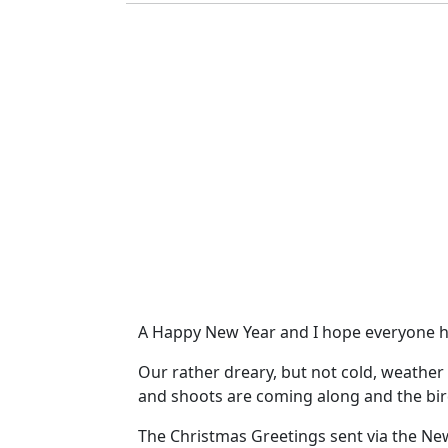
A Happy New Year and I hope everyone h
Our rather dreary, but not cold, weather
and shoots are coming along and the bird
The Christmas Greetings sent via the New