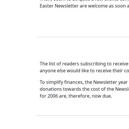
Easter Newsletter are welcome as soon as
The list of readers subscribing to receive
anyone else would like to receive their c
To simplify finances, the Newsletter yea
donations towards the cost of the Newsle
for 2006 are, therefore, now due.