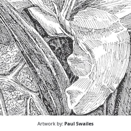
Artwork by:
Paul Swailes