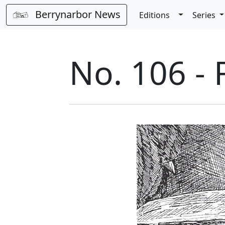
Berrynarbor News
Toggle Dro
Editions
Series
No. 106 -