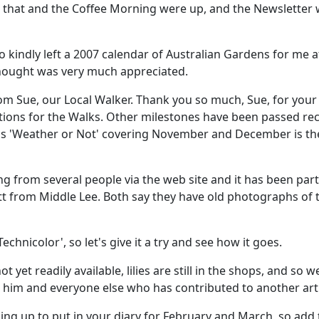
r that and the Coffee Morning were up, and the Newsletter 
o kindly left a 2007 calendar of Australian Gardens for me a
 thought was very much appreciated.
from Sue, our Local Walker. Thank you so much, Sue, for y
rations for the Walks. Other milestones have been passed re
 'Weather or Not' covering November and December is their
ng from several people via the web site and it has been parti
tt from Middle Lee. Both say they have old photographs of t
echnicolor', so let's give it a try and see how it goes.
t yet readily available, lilies are still in the shops, and so 
 him and everyone else who has contributed to another arti
ng up to put in your diary for February and March, so add t