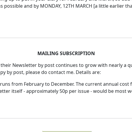
 possible and by MONDAY, 12TH MARCH [a little earlier than
MAILING SUBSCRIPTION
 their Newsletter by post continues to grow with nearly a qu
opy by post, please do contact me.
Details are:
r runs from February to December.
The current annual cost 
tter itself - approximately 50p per issue - would be most 