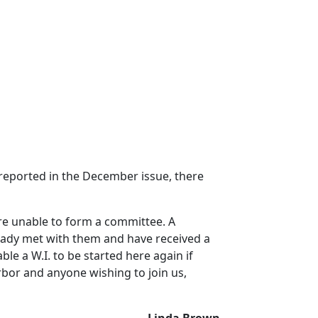
 reported in the December issue, there
re unable to form a committee.
A
ady met with them and have received a
ble a W.I. to be started here again if
arbor and anyone wishing to join us,