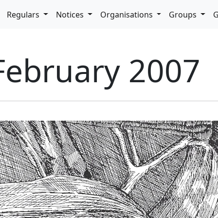
pdown
Regulars
Notices
Organisations
Groups
G
 February 2007