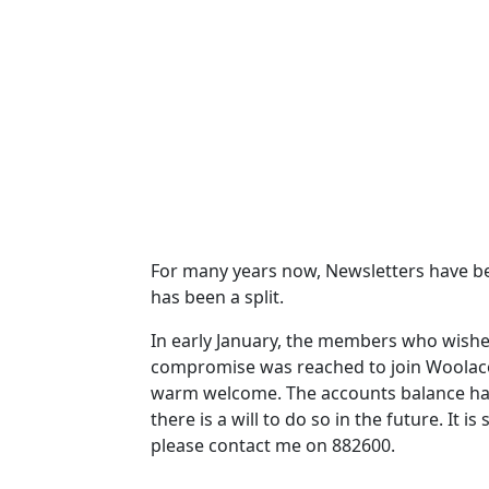
For many years now, Newsletters have be
has been a split.
In early January, the members who wishe
compromise was reached to join Woolaco
warm welcome.
The accounts balance ha
there is a will to do so in the future.
It is
please contact me on 882600.