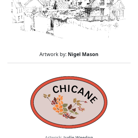
Artwork by:
Nigel Mason
Artwork:
Judie Weedon