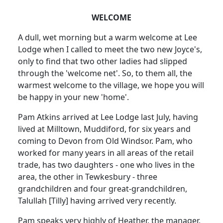
WELCOME
A dull, wet morning but a warm welcome at Lee
Lodge when I called to meet the two new Joyce's,
only to find that two other ladies had slipped
through the 'welcome net'. So, to them all, the
warmest welcome to the village, we hope you will
be happy in your new 'home'.
Pam Atkins arrived at Lee Lodge last July, having
lived at Milltown, Muddiford, for six years and
coming to Devon from Old Windsor. Pam, who
worked for many years in all areas of the retail
trade, has two daughters - one who lives in the
area, the other in Tewkesbury - three
grandchildren and four great-grandchildren,
Talullah [Tilly] having arrived very recently.
Pam speaks very highly of Heather, the manager,