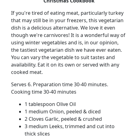
Christmas Cookbook
If you're tired of eating meat, particularly turkey
that may still be in your freezers, this vegetarian
dish is a delicious alternative. We love it even
though we're carnivores! It is a wonderful way of
using winter vegetables and is, in our opinion,
the tastiest vegetarian dish we have ever eaten.
You can vary the vegetable to suit tastes and
availability. Eat it on its own or served with any
cooked meat.
Serves 6. Preparation time 30-40 minutes.
Cooking time 30-40 minutes
1 tablespoon Olive Oil
1 medium Onion, peeled & diced
2 Cloves Garlic, peeled & crushed
3 medium Leeks, trimmed and cut into
thick slices