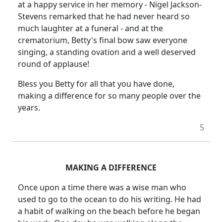
at a happy service in her memory - Nigel Jackson-
Stevens remarked that he had never heard so
much laughter at a funeral - and at the
crematorium, Betty's final bow saw everyone
singing, a standing ovation and a well deserved
round of applause!
Bless you Betty for all that you have done,
making a difference for so many people over the
years.
5
MAKING A DIFFERENCE
Once upon a time there was a wise man who
used to go to the ocean to do his writing. He had
a habit of walking on the beach before he began