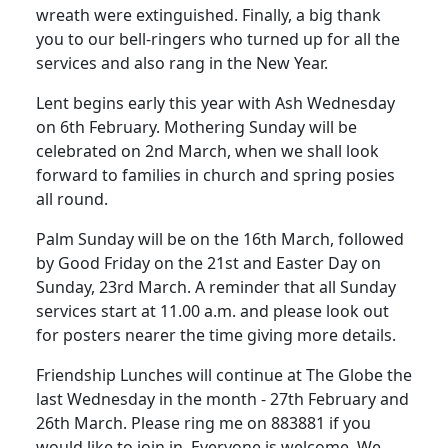
wreath were extinguished. Finally, a big thank
you to our bell-ringers who turned up for all the
services and also rang in the New Year.
Lent begins early this year with Ash Wednesday
on 6th February. Mothering Sunday will be
celebrated on 2nd March, when we shall look
forward to families in church and spring posies
all round.
Palm Sunday will be on the 16th March, followed
by Good Friday on the 21st and Easter Day on
Sunday, 23rd March. A reminder that all Sunday
services start at 11.00 a.m. and please look out
for posters nearer the time giving more details.
Friendship Lunches will continue at The Globe the
last Wednesday in the month - 27th February and
26th March. Please ring me on 883881 if you
would like to join in. Everyone is welcome. We