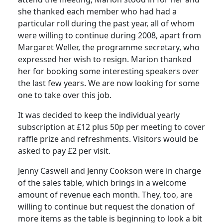
she thanked each member who had had a
particular roll during the past year, all of whom
were willing to continue during 2008, apart from
Margaret Weller, the programme secretary, who
expressed her wish to resign. Marion thanked
her for booking some interesting speakers over
the last few years. We are now looking for some
one to take over this job.
It was decided to keep the individual yearly
subscription at £12 plus 50p per meeting to cover
raffle prize and refreshments. Visitors would be
asked to pay £2 per visit.
Jenny Caswell and Jenny Cookson were in charge
of the sales table, which brings in a welcome
amount of revenue each month. They, too, are
willing to continue but request the donation of
more items as the table is beginning to look a bit