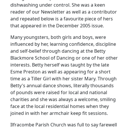
dishwashing under control. She was a keen
reader of our Newsletter as well as a contributor
and repeated below is a favourite piece of hers
that appeared in the December 2005 issue.
Many youngsters, both girls and boys, were
influenced by her, learning confidence, discipline
and self-belief through dancing at the Betty
Blackmore School of Dancing or one of her other
interests. Betty herself was taught by the late
Esme Preston as well as appearing for a short
time as a Tiller Girl with her sister Mary. Through
Betty's annual dance shows, literally thousands
of pounds were raised for local and national
charities and she was always a welcome, smiling
face at the local residential homes when they
joined in with her armchair keep fit sessions.
Ilfracombe Parish Church was full to say farewell