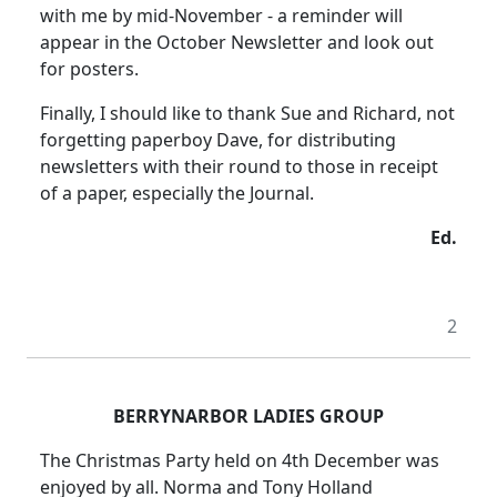
with me by mid-November - a reminder will
appear in the October Newsletter and look out
for posters.
Finally, I should like to thank Sue and Richard, not
forgetting paperboy Dave, for distributing
newsletters with their round to those in receipt
of a paper, especially the Journal.
Ed.
2
BERRYNARBOR LADIES GROUP
The Christmas Party held on 4th December was
enjoyed by all. Norma and Tony Holland