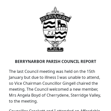
BERRYNARBOR PARISH COUNCIL REPORT
The last Council meeting was held on the 15th
January but due to illness I was unable to attend,
so Vice Chairman Councillor Gingell chaired the
meeting. The Council welcomed a new member,
Mrs Angela Boyd of Cherrydene, Sterridge Valley,
to the meeting.
Councillor Crockett and I attended an Affordable