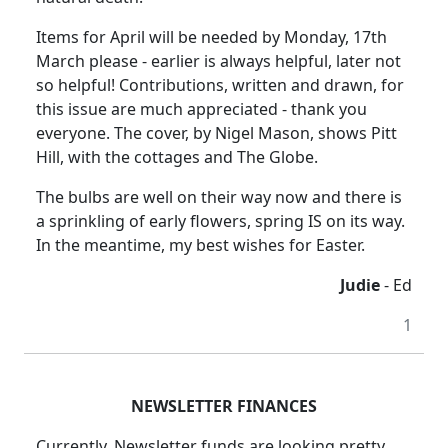
Items for April will be needed by Monday, 17th
March please - earlier is always helpful, later not
so helpful! Contributions, written and drawn, for
this issue are much appreciated - thank you
everyone. The cover, by Nigel Mason, shows Pitt
Hill, with the cottages and The Globe.
The bulbs are well on their way now and there is
a sprinkling of early flowers, spring IS on its way.
In the meantime, my best wishes for Easter.
Judie
- Ed
1
NEWSLETTER FINANCES
Currently, Newsletter funds are looking pretty