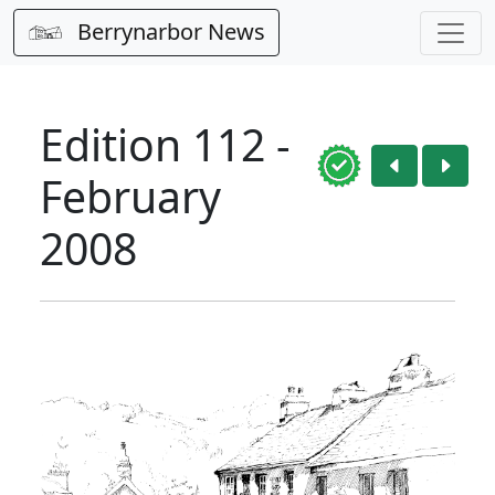
Berrynarbor News
Edition 112 -
February
2008