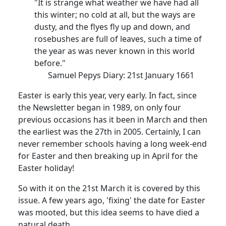
"It is strange what weather we have had all
this winter; no cold at all, but the ways are
dusty, and the flyes fly up and down, and
rosebushes are full of leaves, such a time of
the year as was never known in this world
before."
Samuel Pepys Diary: 21st January 1661
Easter is early this year, very early. In fact, since
the Newsletter began in 1989, on only four
previous occasions has it been in March and then
the earliest was the 27th in 2005. Certainly, I can
never remember schools having a long week-end
for Easter and then breaking up in April for the
Easter holiday!
So with it on the 21st March it is covered by this
issue. A few years ago, 'fixing' the date for Easter
was mooted, but this idea seems to have died a
natural death.