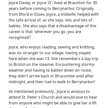
Joyce Davey, or Joyce 'D', lived at Braunton for 30
years before coming to Berrynarbor. Originally
from Ilford in Essex, Joyce, a midwife, helped with
the safe arrival of, as she says, lots and lots of
babies. She also says that a disadvantage of this
career is that 'wherever you go, you are
recognised'!
Joyce, who enjoys reading, sewing and knitting,
was no stranger to our village, having stayed
here when she was 13. She remembers a day trip
to Bristol on the steamer. Encountering stormy
weather and having to batten down en route,
they didn't arrive back in Ilfracombe until after
midnight, and then had to walk to Berrynarbor!
As mentioned previously , Joyce is anxious to
attend St. Peter's Church and would love to hear
from anyone who might be able to give her a lift