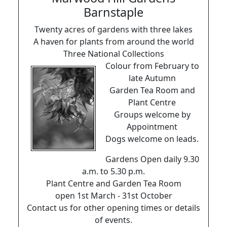
Barnstaple
Twenty acres of gardens with three lakes
A haven for plants from around the world
Three National Collections
Colour from February to
late Autumn
Garden Tea Room and
Plant Centre
Groups welcome by
Appointment
Dogs welcome on leads.
Gardens Open daily 9.30
a.m. to 5.30 p.m.
Plant Centre and Garden Tea Room
open 1st March - 31st October
Contact us for other opening times or details
of events.