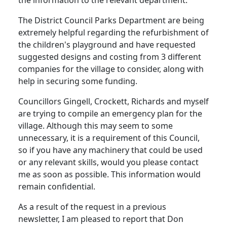
The District Council Parks Department are being
extremely helpful regarding the refurbishment of
the children's playground and have requested
suggested designs and costing from 3 different
companies for the village to consider, along with
help in securing some funding.
Councillors Gingell, Crockett, Richards and myself
are trying to compile an emergency plan for the
village. Although this may seem to some
unnecessary, it is a requirement of this Council,
so if you have any machinery that could be used
or any relevant skills, would you please contact
me as soon as possible. This information would
remain confidential.
As a result of the request in a previous
newsletter, I am pleased to report that Don