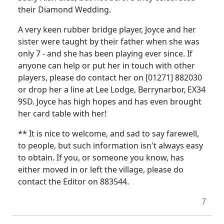
their Diamond Wedding.
A very keen rubber bridge player, Joyce and her
sister were taught by their father when she was
only 7 - and she has been playing ever since. If
anyone can help or put her in touch with other
players, please do contact her on [01271] 882030
or drop her a line at Lee Lodge, Berrynarbor, EX34
9SD. Joyce has high hopes and has even brought
her card table with her!
** It is nice to welcome, and sad to say farewell,
to people, but such information isn't always easy
to obtain. If you, or someone you know, has
either moved in or left the village, please do
contact the Editor on 883544.
7