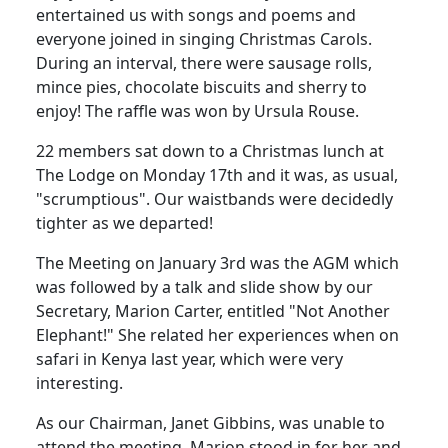
entertained us with songs and poems and
everyone joined in singing Christmas Carols.
During an interval, there were sausage rolls,
mince pies, chocolate biscuits and sherry to
enjoy! The raffle was won by Ursula Rouse.
22 members sat down to a Christmas lunch at
The Lodge on Monday 17th and it was, as usual,
"scrumptious". Our waistbands were decidedly
tighter as we departed!
The Meeting on January 3rd was the AGM which
was followed by a talk and slide show by our
Secretary, Marion Carter, entitled "Not Another
Elephant!" She related her experiences when on
safari in Kenya last year, which were very
interesting.
As our Chairman, Janet Gibbins, was unable to
attend the meeting, Marion stood in for her and