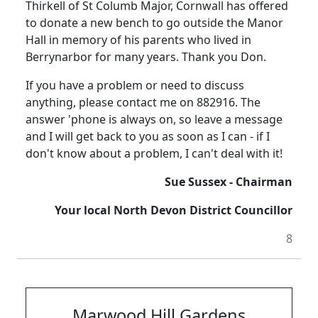
Thirkell of St Columb Major, Cornwall has offered
to donate a new bench to go outside the Manor
Hall in memory of his parents who lived in
Berrynarbor for many years. Thank you Don.
If you have a problem or need to discuss
anything, please contact me on 882916. The
answer 'phone is always on, so leave a message
and I will get back to you as soon as I can - if I
don't know about a problem, I can't deal with it!
Sue Sussex - Chairman
Your local North Devon District Councillor
8
Marwood Hill Gardens