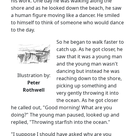
his work. One day he was walking along the
shore and as he looked down the beach, he saw
a human figure moving like a dancer. He smiled
to himself to think of someone who would dance
to the day.
So he began to walk faster to
catch up. As he got closer, he
saw that it was a young man
and the young man wasn't
dancing but instead he was
Illustration by:
reaching down to the shore,
Peter
picking up something and
Rothwell
very gently throwing it into
the ocean. As he got closer
he called out, "Good morning! What are you
doing?" The young man paused, looked up and
replied, "Throwing starfish into the ocean."
"I suppose I should have asked why are you