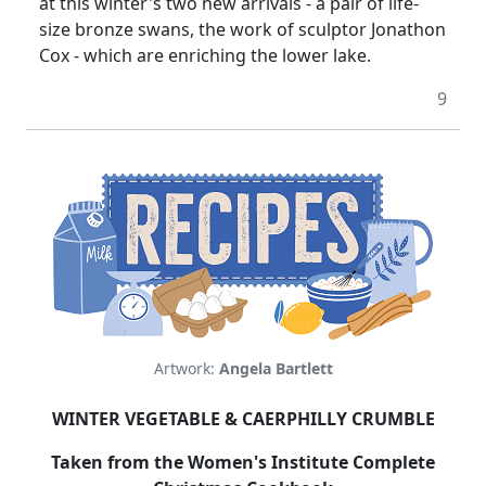
at this winter's two new arrivals - a pair of life-
size bronze swans, the work of sculptor Jonathon
Cox - which are enriching the lower lake.
9
Artwork:
Angela Bartlett
WINTER VEGETABLE & CAERPHILLY CRUMBLE
Taken from the Women's Institute Complete