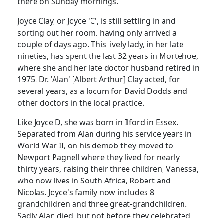
there on Sunday mornings.
Joyce Clay, or Joyce 'C', is still settling in and
sorting out her room, having only arrived a
couple of days ago. This lively lady, in her late
nineties, has spent the last 32 years in Mortehoe,
where she and her late doctor husband retired in
1975. Dr. 'Alan' [Albert Arthur] Clay acted, for
several years, as a locum for David Dodds and
other doctors in the local practice.
Like Joyce D, she was born in Ilford in Essex.
Separated from Alan during his service years in
World War II, on his demob they moved to
Newport Pagnell where they lived for nearly
thirty years, raising their three children, Vanessa,
who now lives in South Africa, Robert and
Nicolas. Joyce's family now includes 8
grandchildren and three great-grandchildren.
Sadly Alan died, but not before they celebrated