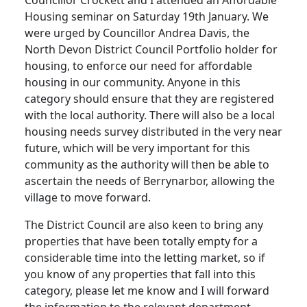
Housing seminar on Saturday 19th January. We
were urged by Councillor Andrea Davis, the
North Devon District Council Portfolio holder for
housing, to enforce our need for affordable
housing in our community. Anyone in this
category should ensure that they are registered
with the local authority. There will also be a local
housing needs survey distributed in the very near
future, which will be very important for this
community as the authority will then be able to
ascertain the needs of Berrynarbor, allowing the
village to move forward.
The District Council are also keen to bring any
properties that have been totally empty for a
considerable time into the letting market, so if
you know of any properties that fall into this
category, please let me know and I will forward
the information to the relevant department.