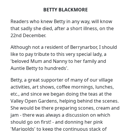
BETTY BLACKMORE
Readers who knew Betty in any way, will know
that sadly she died, after a short illness, on the
22nd December.
Although not a resident of Berrynarbor, I should
like to pay tribute to this very special lady, a
'beloved Mum and Nanny to her family and
Auntie Betty to hundreds'.
Betty, a great supporter of many of our village
activities, art shows, coffee mornings, lunches,
etc., and since we began doing the teas at the
Valley Open Gardens, helping behind the scenes.
She would be there preparing scones, cream and
jam - there was always a discussion on which
should go on first! - and donning her pink
'Marigolds' to keep the continuous stack of