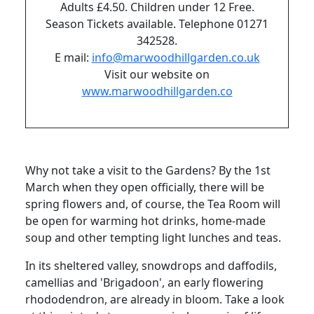
Adults £4.50. Children under 12 Free.
Season Tickets available. Telephone 01271
342528.
E mail:
info@marwoodhillgarden.co.uk
Visit our website on
www.marwoodhillgarden.co
Why not take a visit to the Gardens? By the 1st
March when they open officially, there will be
spring flowers and, of course, the Tea Room will
be open for warming hot drinks, home-made
soup and other tempting light lunches and teas.
In its sheltered valley, snowdrops and daffodils,
camellias and 'Brigadoon', an early flowering
rhododendron, are already in bloom. Take a look