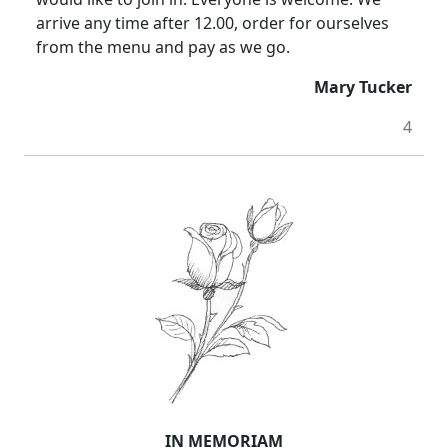
arrive any time after 12.00, order for ourselves
from the menu and pay as we go.
Mary Tucker
4
IN MEMORIAM