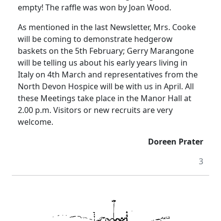
empty! The raffle was won by Joan Wood.
As mentioned in the last Newsletter, Mrs. Cooke
will be coming to demonstrate hedgerow
baskets on the 5th February; Gerry Marangone
will be telling us about his early years living in
Italy on 4th March and representatives from the
North Devon Hospice will be with us in April. All
these Meetings take place in the Manor Hall at
2.00 p.m. Visitors or new recruits are very
welcome.
Doreen Prater
3