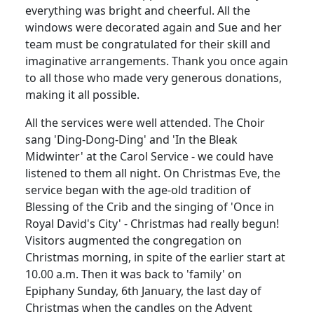
everything was bright and cheerful. All the
windows were decorated again and Sue and her
team must be congratulated for their skill and
imaginative arrangements. Thank you once again
to all those who made very generous donations,
making it all possible.
All the services were well attended. The Choir
sang 'Ding-Dong-Ding' and 'In the Bleak
Midwinter' at the Carol Service - we could have
listened to them all night. On Christmas Eve, the
service began with the age-old tradition of
Blessing of the Crib and the singing of 'Once in
Royal David's City' - Christmas had really begun!
Visitors augmented the congregation on
Christmas morning, in spite of the earlier start at
10.00 a.m. Then it was back to 'family' on
Epiphany Sunday, 6th January, the last day of
Christmas when the candles on the Advent