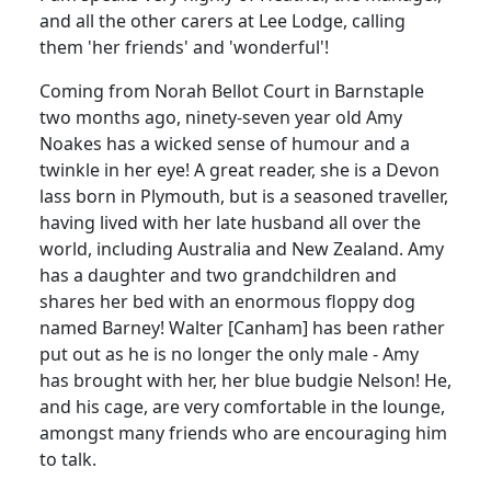
and all the other carers at Lee Lodge, calling
them 'her friends' and 'wonderful'!
Coming from Norah Bellot Court in Barnstaple
two months ago, ninety-seven year old Amy
Noakes has a wicked sense of humour and a
twinkle in her eye! A great reader, she is a Devon
lass born in Plymouth, but is a seasoned traveller,
having lived with her late husband all over the
world, including Australia and New Zealand. Amy
has a daughter and two grandchildren and
shares her bed with an enormous floppy dog
named Barney! Walter [Canham] has been rather
put out as he is no longer the only male - Amy
has brought with her, her blue budgie Nelson! He,
and his cage, are very comfortable in the lounge,
amongst many friends who are encouraging him
to talk.