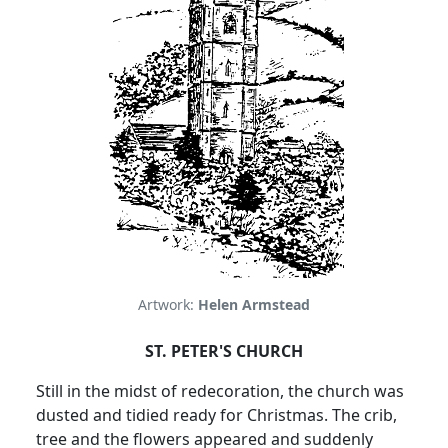
Artwork:
Helen Armstead
ST. PETER'S CHURCH
Still in the midst of redecoration, the church was
dusted and tidied ready for Christmas. The crib,
tree and the flowers appeared and suddenly