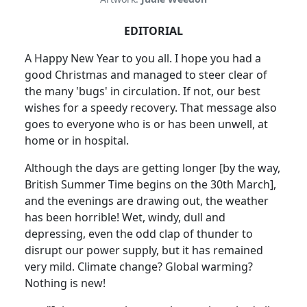
EDITORIAL
A Happy New Year to you all. I hope you had a
good Christmas and managed to steer clear of
the many 'bugs' in circulation. If not, our best
wishes for a speedy recovery. That message also
goes to everyone who is or has been unwell, at
home or in hospital.
Although the days are getting longer [by the way,
British Summer Time begins on the 30th March],
and the evenings are drawing out, the weather
has been horrible! Wet, windy, dull and
depressing, even the odd clap of thunder to
disrupt our power supply, but it has remained
very mild. Climate change? Global warming?
Nothing is new!