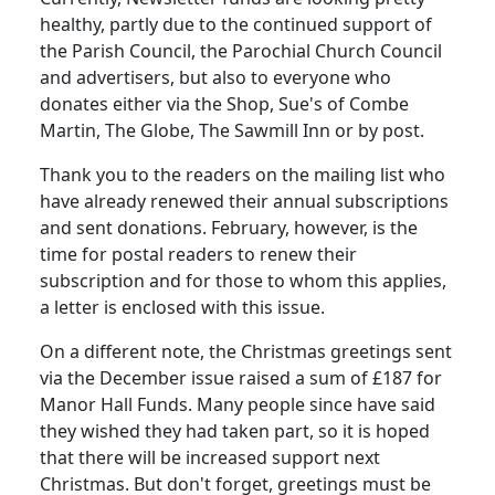
healthy, partly due to the continued support of
the Parish Council, the Parochial Church Council
and advertisers, but also to everyone who
donates either via the Shop, Sue's of Combe
Martin, The Globe, The Sawmill Inn or by post.
Thank you to the readers on the mailing list who
have already renewed their annual subscriptions
and sent donations. February, however, is the
time for postal readers to renew their
subscription and for those to whom this applies,
a letter is enclosed with this issue.
On a different note, the Christmas greetings sent
via the December issue raised a sum of £187 for
Manor Hall Funds. Many people since have said
they wished they had taken part, so it is hoped
that there will be increased support next
Christmas. But don't forget, greetings must be