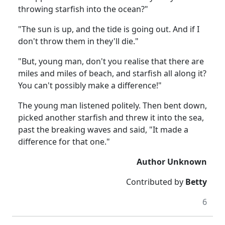
throwing starfish into the ocean?"
"The sun is up, and the tide is going out. And if I
don't throw them in they'll die."
"But, young man, don't you realise that there are
miles and miles of beach, and starfish all along it?
You can't possibly make a difference!"
The young man listened politely. Then bent down,
picked another starfish and threw it into the sea,
past the breaking waves and said, "It made a
difference for that one."
Author Unknown
Contributed by
Betty
6