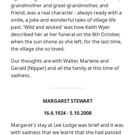
grandmother and great-grandmother, and
friend, was a real character - always ready with a
smile, a joke and wonderful tales of village life
past.
'Wild and wicked' was how Keith Wyer
described her at her funeral on the 8th October,
when the sun shone as she left, for the last time,
the village she so loved.
Our thoughts are with Walter, Marlene and
Gerald [Nipper] and all the family at this time of
sadness.
MARGARET STEWART
16.6.1924 - 5.10.2008
Margaret's stay at Lee Lodge was brief and it was
with sadness that we learnt that she had passed