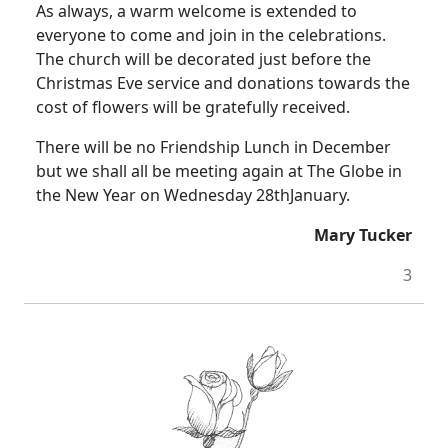
As always, a warm welcome is extended to
everyone to come and join in the celebrations.
The church will be decorated just before the
Christmas Eve service and donations towards the
cost of flowers will be gratefully received.
There will be no Friendship Lunch in December
but we shall all be meeting again at The Globe in
the New Year on Wednesday 28thJanuary.
Mary Tucker
3