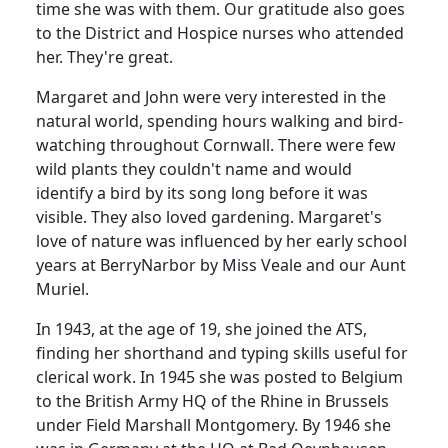
time she was with them.
Our gratitude also goes
to the District and Hospice nurses who attended
her.
They're great.
Margaret and John were very interested in the
natural world, spending hours walking and bird-
watching throughout
Cornwall
.
There were few
wild plants they couldn't name and would
identify a bird by its song long before it was
visible.
They also loved gardening. Margaret's
love of nature was influenced by her early school
years at BerryNarbor by Miss Veale and our Aunt
Muriel.
In 1943, at the age of 19, she joined the ATS,
finding her shorthand and typing skills useful for
clerical work.
In 1945 she was posted to
Belgium
to the British Army HQ of the Rhine in
Brussels
under Field Marshall Montgomery.
By 1946 she