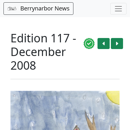
Berrynarbor News
Edition 117 -
December
2008