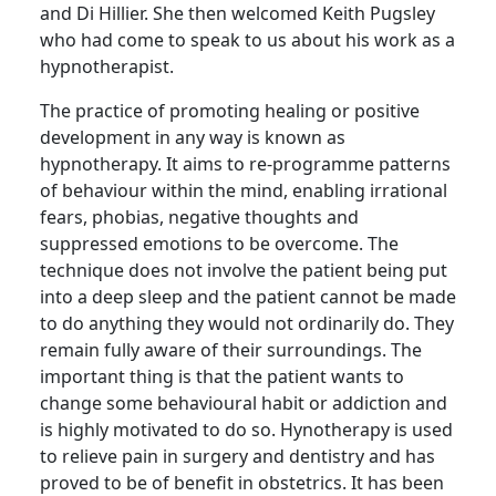
and Di Hillier.
She then welcomed Keith
Pugsley
who had come to speak to us about his work as a
hypnotherapist
.
The practice of promoting healing or positive
development in any way is known as
hypnotherapy.
It aims to re-programme patterns
of behaviour within the mind, enabling irrational
fears, phobias, negative thoughts and
suppressed emotions to be overcome.
The
technique does not involve the patient being put
into a deep sleep and the patient cannot be made
to do anything they would not ordinarily do.
They
remain fully aware of their surroundings.
The
important thing is that the patient wants to
change some
behavioural
habit or addiction and
is highly motivated to do so.
Hynotherapy
is used
to relieve pain in surgery and dentistry and has
proved to be of benefit in obstetrics.
It has been