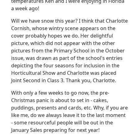
temperatures Ken and I were enjoying in Florida
a week ago!
Will we have snow this year? I think that Charlotte
Cornish, whose wintry scene appears on the
cover probably hopes we do. Her delightful
picture, which did not appear with the other
pictures from the Primary School in the October
issue, was drawn as part of the school's entries
depicting the four seasons for inclusion in the
Horticultural Show and Charlotte was placed
Joint Second in Class 3. Thank you, Charlotte.
With only a few weeks to go now, the pre-
Christmas panic is about to set in - cakes,
puddings, presents and cards, etc. Why, if you are
like me, do we always leave it to the last moment
- some resourceful people will be out in the
January Sales preparing for next year!