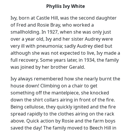
Phyllis Ivy White
Ivy, born at Castle Hill, was the second daughter
of Fred and Rosie Bray, who worked a
smallholding.
In 1927, when she was only just
over a year old, Ivy and her sister Audrey were
very ill with pneumonia
;
sadly
Audrey died but
although she was not expected to live, Ivy made a
full recovery.
Some years later, in 1934, the family
was joined by her brother Gerald.
Ivy always remembered how she nearly burnt the
house down!
Climbing on a chair to get
something off the mantelpiece, she knocked
down the shirt collars airing in front of the fire.
Being cellulose, they quickly ignited and the fire
spread rapidly to the clothes airing on the rack
above.
Quick action by Rosie and the farm boys
saved the day! The family moved to Beech Hill in