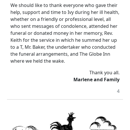
We should like to thank everyone who gave their
help, support and time to Ivy during her ill health,
whether on a friendly or professional level, all
who sent messages of condolence, attended her
funeral or donated money in her memory, Rev.
Keith for the service in which he summed her up
to a T, Mr. Baker, the undertaker who conducted
the funeral arrangements, and The Globe Inn
where we held the wake.
Thank you all.
Marlene and Family
4