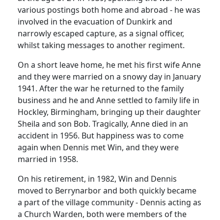
various postings both home and abroad - he was
involved in the evacuation of
Dunkirk
and
narrowly escaped capture, as a signal officer,
whilst taking messages to another regiment.
On a short leave home, he met his first wife Anne
and they were married on a snowy day in January
1941.
After the war he returned to the family
business and he and Anne settled to family life in
Hockley,
Birmingham
, bringing up their daughter
Sheila and son Bob.
Tragically, Anne died in an
accident in 1956.
But happiness was to come
again when Dennis met Win, and they were
married in 1958.
On his retirement, in 1982, Win and Dennis
moved to Berrynarbor and both quickly became
a part of the village community - Dennis acting as
a Church Warden, both were members of the