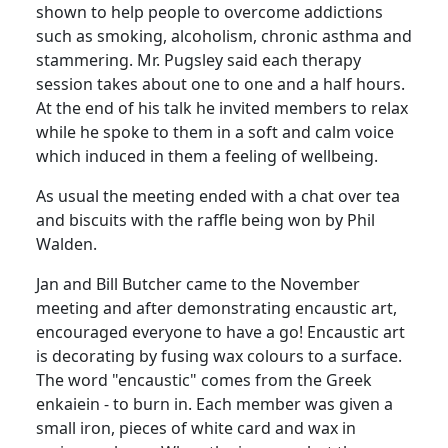
shown to help people to overcome addictions
such as smoking, alcoholism, chronic asthma and
stammering.
Mr.
Pugsley
said each therapy
session takes about one to one and a half hours.
At the end of his talk he invited members to relax
while he spoke to them in a soft and calm voice
which induced in them a feeling of wellbeing.
As usual the meeting ended with a chat over tea
and biscuits with the
raffle being won by Phil
Walden.
Jan and Bill Butcher came to the November
meeting and after demonstrating encaustic art,
encouraged everyone to have a go!
Encaustic art
is decorating by fusing wax colours to a surface.
The word "encaustic" comes from the Greek
enkaiein
- to burn in.
Each member was given a
small iron, pieces of white card and wax in