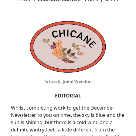
Artwork:
Judie Weedon
EDITORIAL
Whilst completing work to get the December
Newsletter to you on time, the sky is blue and the
sun is shining, but there is a cold wind and a
definite wintry feel - a little different from the