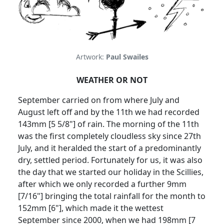
Artwork:
Paul Swailes
WEATHER OR NOT
September carried on from where July and
August left off and by the 11th we had recorded
143mm [5 5/8"] of rain.
The morning of the 11th
was the first completely cloudless sky since 27th
July, and it heralded the start of a predominantly
dry, settled period.
Fortunately for us, it was also
the day that we started our holiday in the Scillies,
after which we only recorded a further 9mm
[7/16"] bringing the total rainfall for the month to
152mm [6"], which made it the wettest
September since 2000, when we had 198mm [7