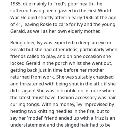
1935, due mainly to Fred's poor health - he
suffered having been gassed in the First World
War.
He died shortly after in early 1936 at the age
of 41, leaving Rosie to care for Ivy and the young
Gerald, as well as her own elderly mother.
Being older, Ivy was expected to keep an eye on
Gerald but she had other ideas, particularly when
friends called to play, and on one occasion she
locked Gerald in the porch whilst she went out,
getting back just in time before her mother
returned from work.
She was suitably chastised
and threatened with being shut in the attic if she
did it again! She was in trouble once more when
the latest 'must have' fashion accessory was hair
curling tongs.
With no money, Ivy improvised by
heating two knitting needles in the fire, but to
say her 'model' friend ended up with a frizz is an
understatement and the singed hair had to be