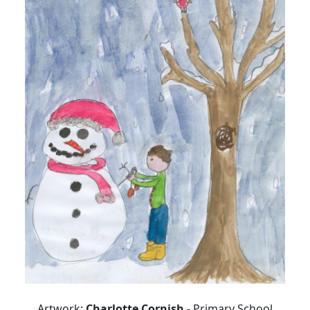
Artwork:
Charlotte Cornish
- Primary School