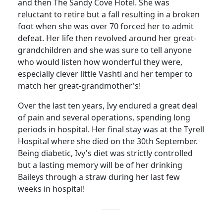
and then The Sandy Cove Hotel.
She was
reluctant to retire but a fall resulting in a broken
foot when she was over 70 forced her to admit
defeat. Her life then revolved around her great-
grandchildren and she was sure to tell anyone
who would listen how wonderful they were,
especially clever little
Vashti
and her temper to
match her great-grandmother's!
Over the last ten years, Ivy endured a great deal
of pain and several operations, spending long
periods in hospital.
Her final stay was at the
Tyrell
Hospital
where she died on the 30th September.
Being diabetic, Ivy's diet was strictly controlled
but a lasting
memory
will
be of her drinking
Baileys through a straw during her last few
weeks in hospital!