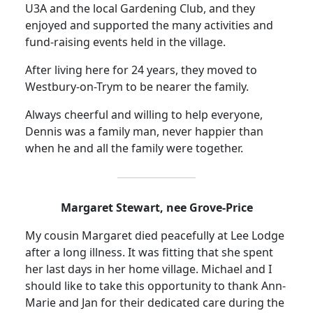
U3A and the local Gardening Club, and they
enjoyed and supported the many activities and
fund-raising events held in the village.
After living here for 24 years, they moved to
Westbury-on-
Trym
to be nearer the family.
Always cheerful and willing to help everyone,
Dennis was a family man, never happier than
when he and all the family were together.
Margaret Stewart, nee Grove-Price
My cousin Margaret died peacefully at Lee Lodge
after a long illness.
It was fitting that she spent
her last days in her home village. Michael and I
should like to take this opportunity to thank Ann-
Marie and Jan for their dedicated care during the