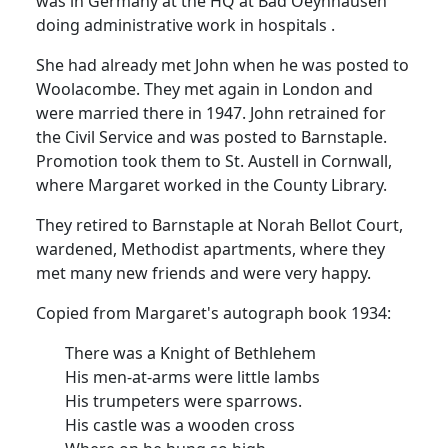
was in
Germany
at the HQ at Bad
Oeynhausen
doing administrative work in
hospitals .
She had already met John when he was posted to
Woolacombe.
They met again in
London
and
were married there in 1947.
John retrained for
the Civil Service and was posted to
Barnstaple
.
Promotion took them to St. Austell in
Cornwall
,
where Margaret worked in the
County
Library
.
They retired to
Barnstaple
at
Norah
Bellot
Court
,
wardened
, Methodist apartments, where they
met many new friends and were very happy.
Copied from Margaret's autograph book 1934:
There was a Knight of
Bethlehem
His men-at-arms were little lambs
His trumpeters were sparrows.
His castle was a wooden cross