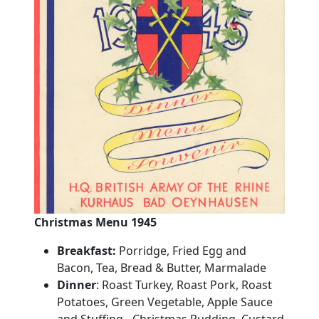
Christmas Menu 1945
Breakfast:
Porridge, Fried Egg and
Bacon, Tea, Bread & Butter, Marmalade
Dinner
:
Roast
Turkey
, Roast Pork, Roast
Potatoes, Green Vegetable, Apple Sauce
and Stuffing - Christmas
Pudding
, Custard