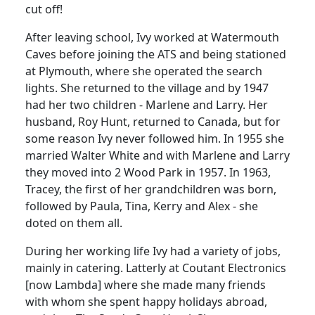
cut off!
After leaving school, Ivy worked at
Watermouth
Caves
before joining the ATS and being stationed
at
Plymouth
, where she operated the search
lights.
She returned to the village and by 1947
had her two children - Marlene and Larry.
Her
husband, Roy Hunt, returned to
Canada
, but for
some reason Ivy never followed him. In 1955 she
married Walter White and with Marlene and Larry
they moved into 2 Wood Park in 1957.
In 1963,
Tracey, the first of her grandchildren was born,
followed by Paula, Tina, Kerry and Alex - she
doted on them all.
During her working life Ivy had a variety of jobs,
mainly in catering.
Latterly at
Coutant
Electronics
[now Lambda] where she made many friends
with whom she spent happy holidays abroad,