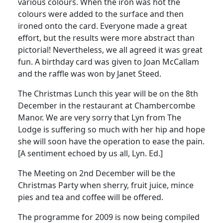
various colours.
When the iron was hot the
colours were added to the surface and then
ironed onto the card.
Everyone made a great
effort, but the results were more abstract than
pictorial!
Nevertheless, we all agreed it was great
fun.
A
birthday
card was given to Joan
McCallam
and the raffle was won by Janet Steed.
The Christmas Lunch this year will be on the 8th
December in the restaurant at Chambercombe
Manor.
We are very sorry that Lyn from The
Lodge is suffering so much with her hip and hope
she will soon have the operation to ease the pain.
[A sentiment echoed by us all, Lyn. Ed.]
The Meeting on 2nd December will be the
Christmas Party when sherry, fruit juice, mince
pies and tea and coffee will be offered.
The programme for 2009 is now being compiled