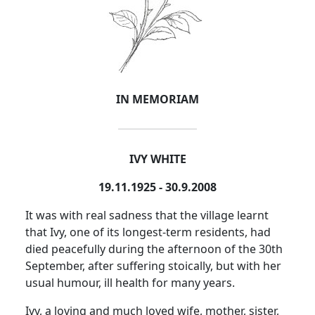
IN MEMORIAM
IVY WHITE
19.11.1925 - 30.9.2008
It was with real sadness that the village learnt
that Ivy, one of its longest-term residents, had
died peacefully during the afternoon of the 30th
September, after suffering stoically, but with her
usual humour, ill health for many years.
Ivy, a loving and much loved wife, mother, sister,