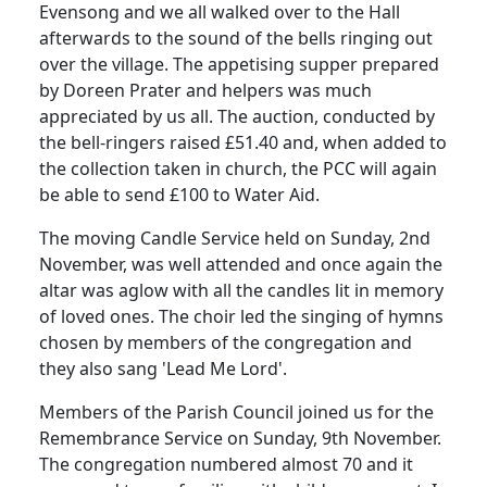
Evensong and we all walked over to the Hall
afterwards to the sound of the bells ringing out
over the village.
The appetising supper prepared
by Doreen Prater and helpers was much
appreciated by us all.
The auction, conducted by
the bell-ringers raised £51.40 and, when added to
the collection taken in church, the PCC will again
be able to send £100 to Water Aid.
The moving Candle Service held on Sunday, 2nd
November, was well attended and once again the
altar was aglow with all the candles lit in memory
of loved ones.
The choir led the singing of hymns
chosen by members of the congregation and
they also sang 'Lead Me Lord'.
Members of the Parish Council joined us for the
Remembrance Service on Sunday, 9th November.
The congregation numbered almost 70 and it