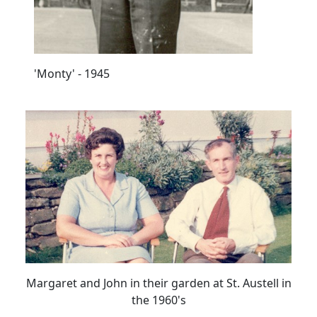
'Monty' - 1945
Margaret and John in their garden at St. Austell in
the 1960's