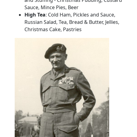
Sauce, Mince Pies, Beer
High Tea
:
Cold Ham, Pickles and Sauce,
Russian Salad, Tea, Bread & Butter, Jellies,
Christmas
Cake
, Pastries