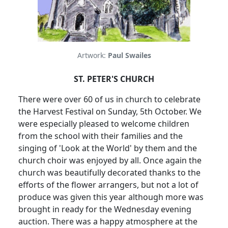
Artwork:
Paul Swailes
ST. PETER'S CHURCH
There were over 60 of us in church to celebrate
the Harvest Festival on Sunday, 5th October.
We
were especially pleased to welcome children
from the school with their families and the
singing of 'Look at the World' by them and the
church choir was enjoyed by all.
Once again the
church was beautifully decorated thanks to the
efforts of the flower arrangers, but not a lot of
produce was given this year although more was
brought in ready for the Wednesday evening
auction.
There was a happy atmosphere at the