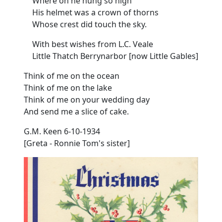
Where on he hung so high
His helmet was a crown of thorns
Whose crest did touch the
sky.
With best wishes from L.C. Veale
Little Thatch Berrynarbor [now Little Gables]
Think of me on the ocean
Think of me on the lake
Think of me on your wedding day
And send me a slice of cake.
G.M. Keen
6-10-1934
[Greta - Ronnie Tom's sister]