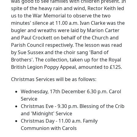
was good to see families with children present.
In
spite of the heavy rain and wind, Rector Keith led
us to the War Memorial to observe the two
minutes' silence at
11.00 a.m.
Ivan Clarke was the
bugler and wreaths were laid by Marion Carter
and Paul Crockett on behalf of the Church and
Parish Council respectively.
The lesson was read
by Sue Sussex and the choir sang 'Band of
Brothers'.
The collection, taken up for the Royal
British Legion Poppy Appeal, amounted to £125.
Christmas Services will be as follows:
Wednesday, 17th December 6.30 p.m. Carol
Service
Christmas Eve - 9.30 p.m. Blessing of the Crib
and 'Midnight' Service
Christmas Day - 11.00 a.m. Family
Communion with Carols