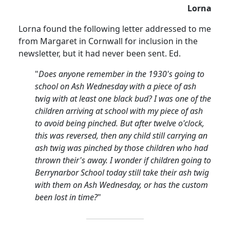
Lorna
Lorna found the following
letter
addressed
to me
from Margaret in
Cornwall
for inclusion in the
newsletter, but it had never been sent.
Ed.
"
Does anyone remember in the 1930's going to
school on Ash Wednesday with a piece of ash
twig with at least one black bud?
I was one of the
children arriving at school with my piece of ash
to avoid being pinched.
But after
twelve o'clock
,
this was reversed, then any child still carrying an
ash twig was pinched by those children who had
thrown their's away. I wonder if children going to
Berrynarbor
School
today still take their ash twig
with them on Ash Wednesday, or has the custom
been lost in time?
"