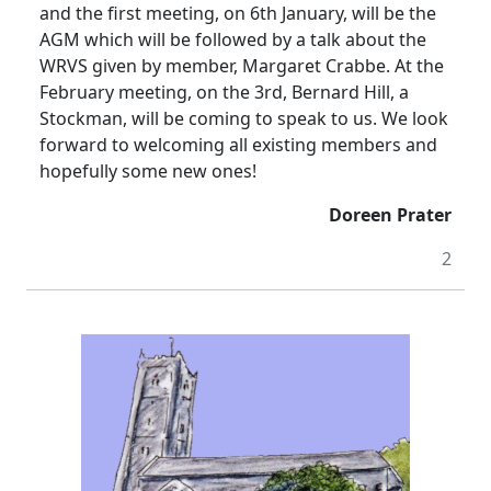
and the first meeting, on 6th January, will be the
AGM which will be followed by a talk about the
WRVS given by member, Margaret Crabbe.
At the
February meeting, on the 3rd, Bernard Hill, a
Stockman, will be coming to speak to us.
We look
forward to welcoming all existing members and
hopefully some new ones!
Doreen Prater
2