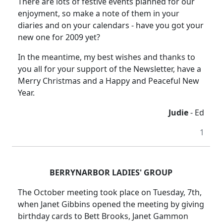
There are lots of festive events planned for our
enjoyment, so make a note of them in your
diaries and on your calendars - have you got your
new one for 2009 yet?
In the meantime, my best wishes and thanks to
you all for your support of the Newsletter, have a
Merry Christmas and a Happy and Peaceful New
Year.
Judie
- Ed
1
BERRYNARBOR LADIES' GROUP
The October meeting took place on Tuesday, 7th,
when Janet Gibbins opened the meeting by giving
birthday cards to
Bett
Brooks
, Janet Gammon