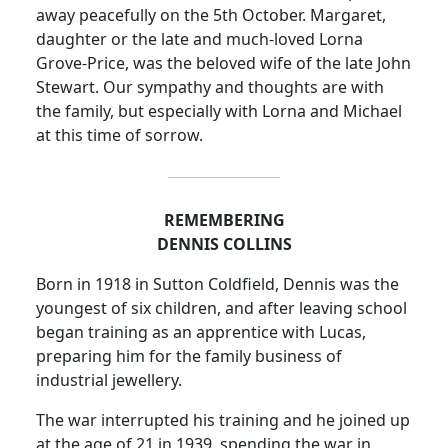
away peacefully on the 5th October.
Margaret,
daughter or the late and much-loved Lorna
Grove-Price, was the beloved wife of the late John
Stewart.
Our sympathy and thoughts are with
the family, but especially with Lorna and Michael
at this time of sorrow.
REMEMBERING
DENNIS COLLINS
Born in 1918 in Sutton Coldfield, Dennis was the
youngest of six
children,
and after leaving school
began training as an apprentice with Lucas,
preparing him for the family business of
industrial jewellery.
The war interrupted his training and he joined up
at the age of 21 in 1939, spending the war in