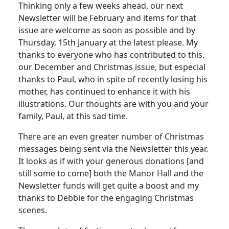
Thinking only a few weeks ahead, our next
Newsletter will be February and items for that
issue are welcome as soon as possible and by
Thursday, 15th January at the latest please. My
thanks to everyone who has contributed to this,
our December and Christmas issue, but especial
thanks to Paul, who in spite of recently losing his
mother, has continued to enhance it with his
illustrations. Our thoughts are with you and your
family, Paul, at this sad time.
There are an even greater number of Christmas
messages being sent via the Newsletter this year.
It looks as if with your generous donations [and
still some to come] both the Manor Hall and the
Newsletter funds will get quite a boost and my
thanks to Debbie for the engaging Christmas
scenes.