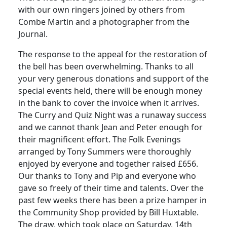
with our own ringers joined by others from
Combe Martin and a photographer from the
Journal.
The response to the appeal for the restoration of
the bell has been overwhelming.
Thanks to all
your very generous donations and support of the
special events held, there will be enough money
in the bank to cover the invoice when it arrives.
The Curry and Quiz Night was a runaway success
and we cannot thank Jean and Peter enough for
their magnificent effort.
The Folk Evenings
arranged by Tony Summers were thoroughly
enjoyed by everyone and together raised £656.
Our thanks to Tony and Pip and everyone who
gave so freely of their time and talents.
Over the
past few weeks there has been a prize hamper in
the Community Shop provided by Bill Huxtable.
The draw, which took place on Saturday, 14th