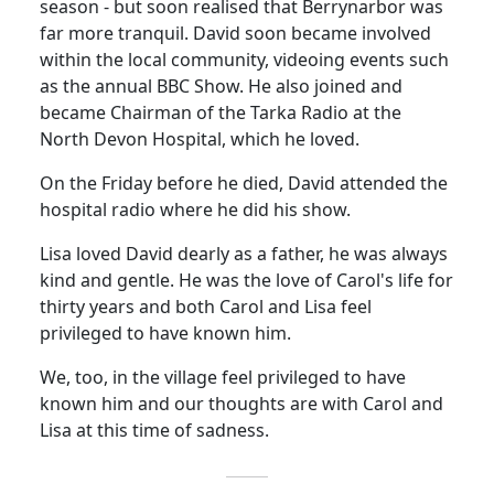
season - but soon realised that Berrynarbor was
far more tranquil. David soon became involved
within the local community, videoing events such
as the annual BBC Show.
He also joined and
became Chairman of the
Tarka
Radio at the
North
Devon
Hospital
, which he loved.
On the Friday before he died, David attended the
hospital radio where he did his show.
Lisa loved David dearly as a
father,
he was always
kind and gentle.
He was the love of Carol's life for
thirty years and both Carol and Lisa feel
privileged to have known him.
We, too, in the village feel privileged to have
known him and our thoughts are with Carol and
Lisa at this time of sadness.