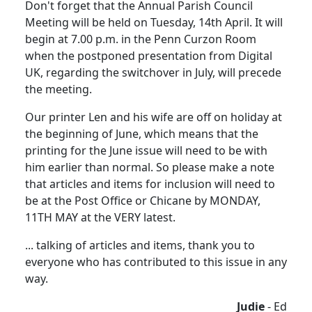
Don't forget that the Annual Parish Council
Meeting will be held on Tuesday, 14th April. It will
begin at 7.00 p.m. in the Penn Curzon Room
when the postponed presentation from Digital
UK, regarding the switchover in July, will precede
the meeting.
Our printer Len and his wife are off on holiday at
the beginning of June, which means that the
printing for the June issue will need to be with
him earlier than normal. So please make a note
that articles and items for inclusion will need to
be at the Post Office or Chicane by MONDAY,
11TH MAY at the VERY latest.
... talking of articles and items, thank you to
everyone who has contributed to this issue in any
way.
Judie
- Ed