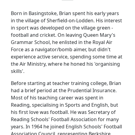
Born in Basingstoke, Brian spent his early years
in the
village
of
Sherfield-on-Lodden
.
His interest
in sport was developed on the village green -
football and cricket.
On leaving Queen Mary's
Grammar School, he enlisted in the Royal Air
Force as a navigator/bomb aimer, but didn't
experience active service, spending some time at
the Air Ministry, where he honed his 'organising
skills'.
Before starting at teacher training college, Brian
had a brief period at the Prudential Insurance.
Most of his teaching career was spent in
Reading
, specialising in Sports and English, but
his first love was football.
He was Secretary of
Reading Schools' Football Association for many
years.
In 1964 he joined English Schools' Football
Association Council, representing
Berkshire
,