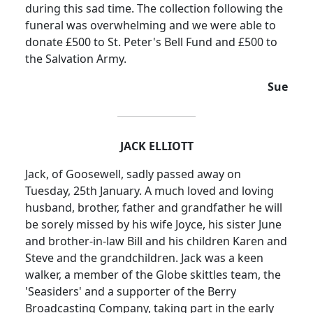
during this sad time.
The collection following the
funeral was overwhelming and we were able to
donate £500 to St. Peter's Bell Fund and £500 to
the Salvation Army.
Sue
JACK ELLIOTT
Jack, of Goosewell, sadly passed away on
Tuesday, 25th January. A much loved and loving
husband, brother, father and grandfather he will
be sorely missed by his wife Joyce, his sister June
and brother-in-law Bill and his children Karen and
Steve and the grandchildren. Jack was a keen
walker, a member of the Globe skittles team, the
'
Seasiders
' and a supporter of the Berry
Broadcasting Company, taking part in the early