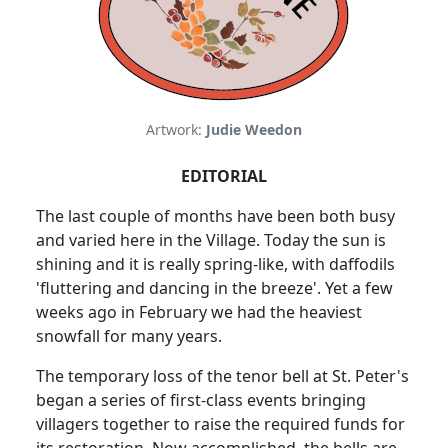
Artwork:
Judie Weedon
EDITORIAL
The last couple of months have been both busy
and varied here in the Village. Today the sun is
shining and it is really spring-like, with daffodils
'fluttering and dancing in the breeze'. Yet a few
weeks ago in February we had the heaviest
snowfall for many years.
The temporary loss of the tenor bell at St. Peter's
began a series of first-class events bringing
villagers together to raise the required funds for
its restoration. Now accomplished, the bells are