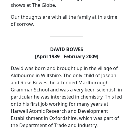
shows at The Globe.
Our thoughts are with all the family at this time
of sorrow.
DAVID BOWES
[April 1939 - February 2009]
David was born and brought up in the
village
of
Aldbourne
in Wiltshire.
The only child of Joseph
and Rose Bowes, he attended
Marlborough
Grammar School
and was a very keen
scientist,
in
particular he was interested in chemistry.
This led
onto his first job working for many years at
Harwell Atomic Research and Development
Establishment in Oxfordshire, which was part of
the Department of Trade and Industry.