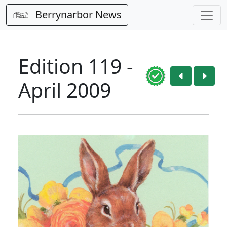
Berrynarbor News
Edition 119 -
April 2009