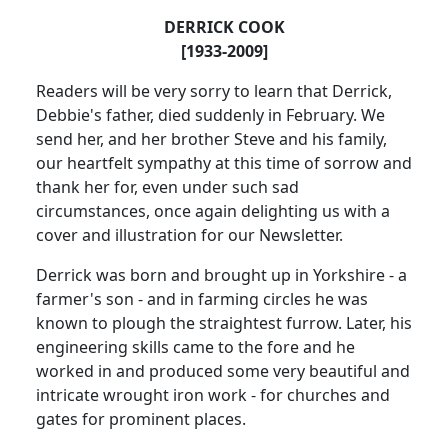
DERRICK COOK
[1933-2009]
Readers will be very sorry to learn that Derrick,
Debbie's father, died suddenly in February.
We
send her, and her brother Steve and his family,
our heartfelt sympathy at this time of sorrow and
thank her for, even under such sad
circumstances, once again delighting us with a
cover and illustration for our Newsletter.
Derrick was born and brought up in
Yorkshire
- a
farmer's son - and in farming circles he was
known to plough the straightest furrow.
Later, his
engineering skills came to the fore and he
worked in and produced some very beautiful and
intricate wrought iron work - for churches and
gates for prominent places.