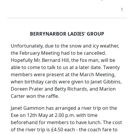
1
BERRYNARBOR LADIES' GROUP
Unfortunately, due to the snow and icy weather,
the February Meeting had to be cancelled.
Hopefully Mr. Bernard Hill, the fox man, will be
able to come to talk to us at a later date. Twenty
members were present at the March Meeting,
when birthday cards were given to Janet Gibbins,
Doreen Prater and Betty Richards, and Marion
Carter won the raffle.
Janet Gammon has arranged a river trip on the
Exe on 12th May at
2.00 p.m.
with time
beforehand for members to have lunch.
The cost
of the river trip is £4.50 each - the coach fare to