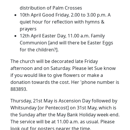
distribution of Palm Crosses
10th April
Good Friday,
2.00
to
3.00 p.m.
A
quiet hour for reflection with hymns &
prayers
12th April
Easter Day,
11.00 a.m.
Family
Communion [and will there be Easter Eggs
for the chi
ldren?].
The church will be decorated late Friday
afternoon and on Saturday.
Please let Sue
know
if you would like to give flowers or make a
donation towards the cost.
Her 'phone number is
883893.
Thursday, 21st May is Ascension Day followed by
Whitsunday [or Pentecost] on 31st May, which is
the Sunday after the May Bank Holiday week-end.
The service will be at
11.00 a.m.
as usual.
Please
look out for posters nearer the time.