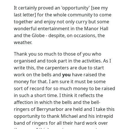
It certainly proved an 'opportunity' [see my
last letter] for the whole community to come
together and enjoy not only curry but some
wonderful entertainment in the Manor Hall
and the Globe - despite, on occasions, the
weather.
Thank you so much to those of you who
organised and took part in the activities.
As I
write this, the carpenters are due to start
work on the bells and
you
have raised the
money for that.
I am sure it must be some
sort of record for so much money to be raised
in such a short time.
I think it reflects the
affection in which the bells and the bell-
ringers of Berrynarbor are held and I take this
opportunity to thank Michael and his intrepid
band of ringers for all their hard work over