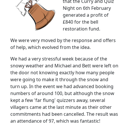
that the Curry and Quiz
Night on 6th February
generated a profit of
£840 for the bell
restoration fund.
We were very moved by the response and offers
of help, which evolved from the idea.
We had a very stressful week because of the
snowy weather and Michael and Bett were left on
the door not knowing exactly how many people
were going to make it through the snow and
turn up.
In the event we had advanced booking
numbers of around 100, but although the snow
kept a few 'far flung' quizzers away, several
villagers came at the last minute as their other
commitments had been cancelled.
The result was
an attendance of 97, which was fantastic!