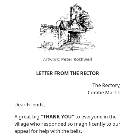
Artwork:
Peter Rothwell
LETTER FROM THE RECTOR
The Rectory,
Combe Martin
Dear Friends,
A great big
"THANK YOU"
to everyone in the
village who responded so magnificently to our
appeal for help with the bells.