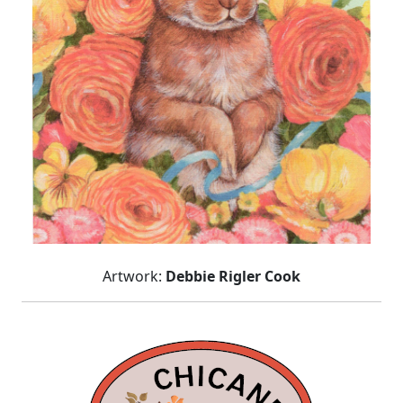
Artwork:
Debbie Rigler Cook