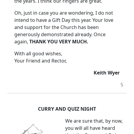
the years.
I think our ringers are great.
Oh, just in case you are wondering, I do not
intend to have a Gift Day this year. Your love
and support for the Church has been
generously demonstrated already.
Once
again,
THANK YOU VERY MUCH.
With all good wishes,
Your Friend and Rector,
Keith Wyer
5
CURRY AND QUIZ NIGHT
We are sure that, by now,
you will all have heard