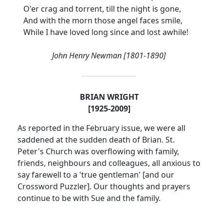
O'er crag and torrent, till the night is gone,
And with the morn those angel faces smile,
While I have loved long since and lost awhile!
John Henry Newman [1801-1890]
BRIAN WRIGHT
[1925-2009]
As reported in the February issue, we were all
saddened at the sudden death of Brian.
St.
Peter's Church was overflowing with family,
friends, neighbours and colleagues, all anxious to
say farewell to a 'true gentleman' [and our
Crossword Puzzler].
Our thoughts and prayers
continue to be with Sue and the family.