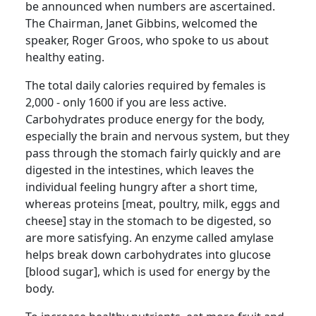
be announced when numbers are ascertained.
The Chairman, Janet Gibbins, welcomed the
speaker, Roger
Groos
, who spoke to us about
healthy eating.
The total daily
calories required by females is
2,000 - only 1600 if you are less active.
Carbohydrates produce energy for the body,
especially the brain and nervous system, but they
pass through the stomach fairly quickly and are
digested in the intestines, which leaves the
individual feeling hungry after a short time,
whereas proteins [meat, poultry, milk, eggs and
cheese] stay in the stomach to be digested, so
are more satisfying.
An enzyme called amylase
helps break down carbohydrates into glucose
[blood sugar], which is used for energy by the
body.