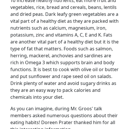
To increase healthy nutrients, eat more fruit and
vegetables, rice, bread and cereals, beans, lentils
and dried peas.
Dark leafy green vegetables are a
vital part of a healthy diet as they are packed with
nutrients such as calcium, magnesium, iron,
potassium, zinc and vitamins A, C, E and K. Fats
are another vital part of a healthy diet but it is the
type of fat that matters.
Foods such as salmon,
herring, mackerel, anchovies and sardines are
rich in Omega 3 which supports brain and body
functions.
It is best to cook with olive oil or butter
and put sunflower and rape seed oil on salads.
Drink plenty of water and avoid sugary drinks as
they are an easy way to pack calories and
chemicals into your diet.
As you can imagine, during Mr.
Groos
' talk
members asked numerous questions about their
eating habits!
Doreen Prater thanked him for all