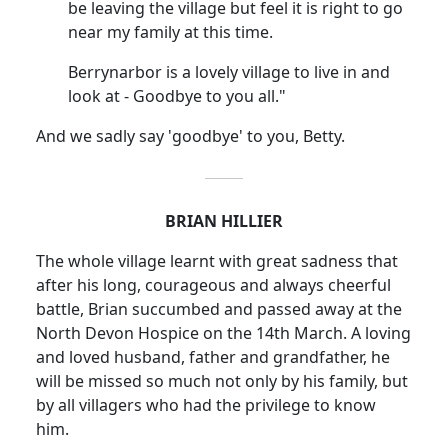
be leaving the village but feel it is right to go
near my family at this time.
Berrynarbor is a lovely village to live in and
look at - Goodbye to you all."
And we sadly say 'goodbye' to you, Betty.
BRIAN HILLIER
The whole village learnt with great sadness that
after his long, courageous and always cheerful
battle, Brian succumbed and passed away at the
North Devon Hospice on the 14th March. A loving
and loved husband, father and grandfather, he
will be missed so much not only by his family, but
by all villagers who had the privilege to know
him.