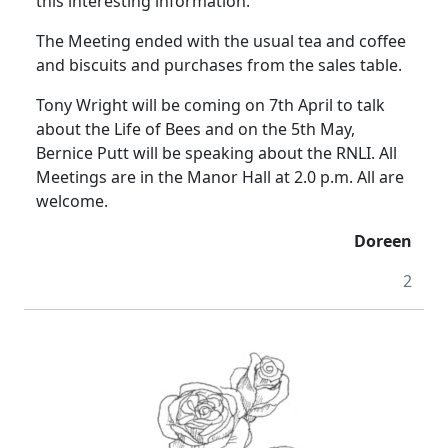
this interesting information.
The Meeting ended with the usual tea and coffee
and biscuits and purchases from the sales table.
Tony Wright will be coming on 7th April to talk
about the Life of Bees and on the 5th May,
Bernice Putt will be speaking about the RNLI.
All
Meetings are in the Manor Hall at
2.0 p.m.
All are
welcome.
Doreen
2