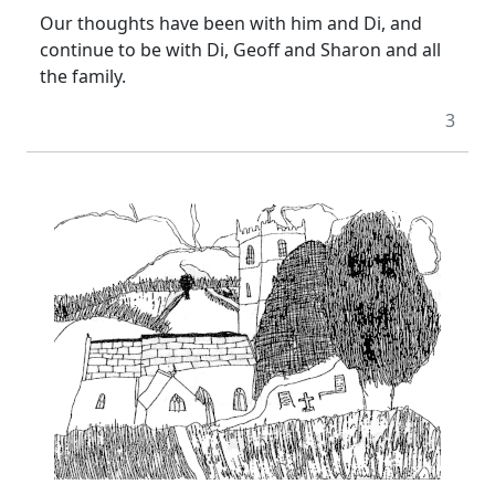
Our thoughts have been with him and Di, and
continue to be with Di, Geoff and Sharon and all
the family.
3