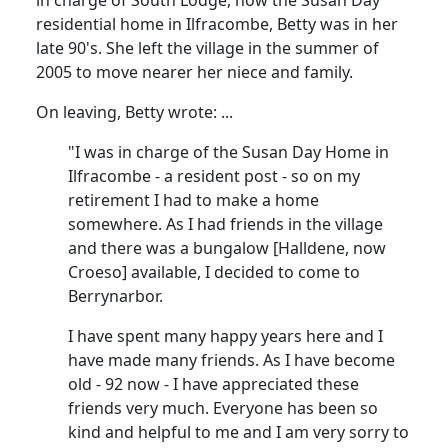
residential home in Ilfracombe, Betty was in her
late 90's.
She left the village in the summer of
2005 to move nearer her niece and family.
On leaving, Betty wrote
:
...
"I was in charge of the Susan Day Home in
Ilfracombe - a resident post - so on my
retirement I had to make a home
somewhere.
As I had friends in the village
and there was a bungalow [
Halldene
, now
Croeso
] available, I decided to come to
Berrynarbor.
I have spent many happy years here and I
have made many friends.
As I have become
old - 92 now - I have appreciated these
friends very much.
Everyone has been so
kind and helpful to me and I am very sorry to