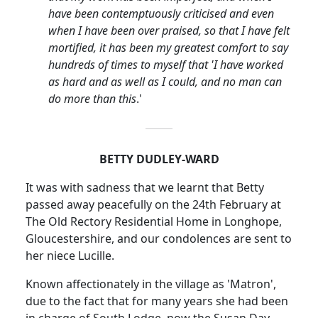
have been contemptuously criticised and even
when I have been over praised, so that I have felt
mortified, it has been my greatest comfort to say
hundreds of times to myself that 'I have worked
as hard and as well as I could, and no man can
do more than this
.'
BETTY DUDLEY-WARD
It was with sadness that we learnt that Betty
passed away peacefully on the 24th February at
The Old Rectory Residential Home in
Longhope
,
Gloucestershire, and our condolences are sent to
her niece Lucille.
Known affectionately in the village as 'Matron',
due to the fact that for many years she had been
in charge of South Lodge, now the Susan Day