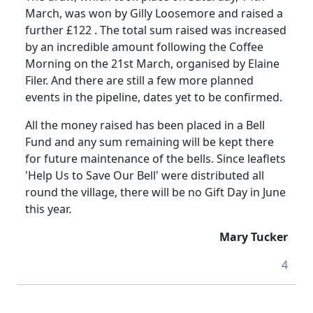
March, was won by
Gilly
Loosemore
and raised a
further £
122 .
The total sum raised was increased
by an incredible amount following
the
Coffee
Morning on the 21st March, organised by Elaine
Filer.
And there are still a few more planned
events in the pipeline, dates yet to be confirmed.
All the money raised has been placed in a Bell
Fund and any sum remaining will be kept there
for future maintenance of the bells.
Since leaflets
'Help Us to Save Our Bell'
were
distributed all
round the village, there will be no Gift Day in June
this year.
Mary Tucker
4