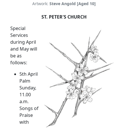
Artwork:
Steve Angold [Aged 10]
ST. PETER'S CHURCH
Special
Services
during April
and May will
be as
follows:
5th April
Palm
Sunday,
11.00
a.m.
Songs of
Praise
with