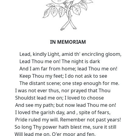
IN MEMORIAM
Lead, kindly Light, amid th' encircling gloom,
Lead Thou me on! The night is dark
And I am far from home; lead Thou me on!
Keep Thou my feet; I do not ask to see
The distant scene; one step enough for me.
I was not ever thus, nor prayed that Thou
Shouldst lead me on; I loved to choose
And see my path; but now lead Thou me on!
I loved the garish day, and , spite of fears,
Pride ruled my will. Remember not past years!
So long Thy power hath blest me, sure it still
Will lead me on. O'er moor and fen,