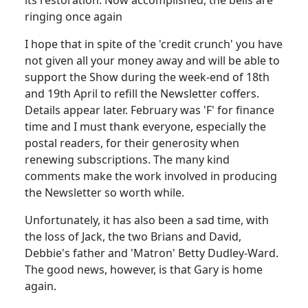
ringing once again
I hope that in spite of the 'credit crunch' you have
not given all your money away and will be able to
support the Show during the week-end of 18th
and 19th April to refill the Newsletter coffers.
Details appear later. February was 'F' for finance
time and I must thank everyone, especially the
postal readers, for their generosity when
renewing subscriptions. The many kind
comments make the work involved in producing
the Newsletter so worth while.
Unfortunately, it has also been a sad time, with
the loss of Jack, the two Brians and David,
Debbie's father and 'Matron' Betty Dudley-Ward.
The good news, however, is that Gary is home
again.