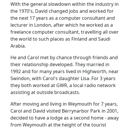
With the general slowdown within the industry in
the 1970's, David changed jobs and worked for
the next 17 years as a computer consultant and
lecturer in London, after which he worked as a
freelance computer consultant, travelling all over
the world to such places as Finland and Saudi
Arabia.
He and Carol met by chance through friends and
their relationship developed.
They married in
1992 and for many years lived in
Highworth
, near
Swindon
, with Carol's daughter Lisa.
For 3 years
they both worked at GWR, a local radio network
assisting at outside broadcasts.
After moving and living in
Weymouth
for 7 years,
Carol and David visited
Berrynarbor
Park
in 2001,
decided to have a lodge as a second home - away
from
Weymouth
at the height of the tourist