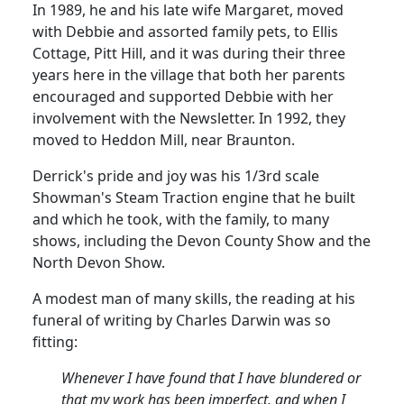
In 1989, he and his late wife
Margaret,
moved
with Debbie and assorted family pets, to Ellis
Cottage, Pitt Hill, and it was during their three
years here in the village that both her parents
encouraged and supported Debbie with her
involvement with the Newsletter.
In 1992, they
moved to
Heddon
Mill, near Braunton.
Derrick's pride and joy was his 1/3rd scale
Showman's Steam Traction engine that he built
and which he took, with the family, to many
shows, including the Devon County Show and the
North Devon Show.
A modest man of many skills, the reading at his
funeral of writing by Charles Darwin was so
fitting:
Whenever I have found that I have blundered or
that my work has been imperfect, and when I