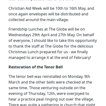
Christian Aid Week will be 10th to 16th May, and
once again envelopes will be distributed and
collected around the main village.
Friendship Lunches at The Globe will be on
Wednesdays 29th April and 27th May.
On behalf
of everyone, I should like to take this opportunity
to thank the staff at The Globe for the delicious
Christmas Lunch prepared for us - we finally
managed to arrange it at the end of February!
Restoration of the Tenor
Bell
The tenor bell was reinstalled on Monday, 9th
March and the other bells were checked at the
same time.
Those venturing outside on the
evening of Thursday, 12th, were overjoyed to
hear a practice peal ringing out over the village.
There was quite a gathering in church that night