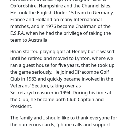
Oxfordshire, Hampshire and the Channel Isles.
He took the English
Under
15 team to
Germany
,
France
and
Holland
on many International
matches, and in 1976 became Chairman of the
E.S.F.A. when he had the privilege of taking the
team to
Australia
.
Brian started playing golf at
Henley
but it wasn't
until he retired and moved to Lynton, where we
ran a guest house for five
years, that
he took up
the game seriously.
He joined Ilfracombe Golf
Club in 1983 and quickly became involved in the
Veterans' Section, taking over as
Secretary/Treasurer in 1994.
During his time at
the Club, he became both Club Captain and
President.
The family and I should like to thank everyone for
the numerous cards, 'phone calls and support