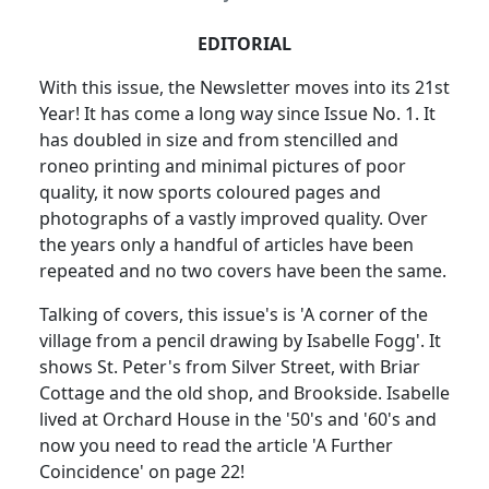
EDITORIAL
With this issue, the Newsletter moves into its 21st
Year! It has come a long way since Issue No. 1. It
has doubled in size and from stencilled and
roneo printing and minimal pictures of poor
quality, it now sports coloured pages and
photographs of a vastly improved quality. Over
the years only a handful of articles have been
repeated and no two covers have been the same.
Talking of covers, this issue's is 'A corner of the
village from a pencil drawing by Isabelle Fogg'. It
shows St. Peter's from Silver Street, with Briar
Cottage and the old shop, and Brookside. Isabelle
lived at Orchard House in the '50's and '60's and
now you need to read the article 'A Further
Coincidence' on page 22!