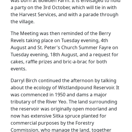
was born at Bowden Farm.
It is envisaged to hold
a party on the 3rd October, which will tie in with
the
Harvest
Services
, and with a parade through
the village.
The Meeting was then reminded of the Berry
Revels taking place on Tuesday evening, 4th
August and St. Peter's Church Summer Fayre on
Tuesday evening, 18th August, and a request for
cakes, raffle prizes and bric-a-brac for both
events.
Darryl Birch continued the afternoon by talking
about the ecology of Wistlandpound Reservoir.
It
was commenced in 1950 and dams a major
tributary of the River Yeo.
The land surrounding
the reservoir was originally open moorland and
now has extensive
Sitka
spruce planted for
commercial purposes by the Forestry
Commission, who manage the land, together