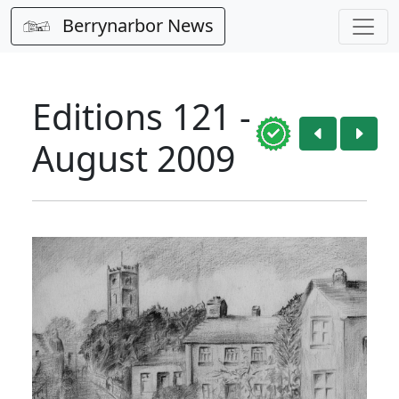
Berrynarbor News
Editions 121 -
August 2009