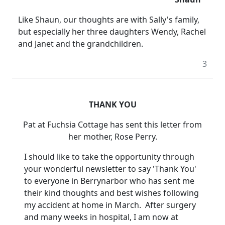
Like Shaun, our thoughts are with Sally's family,
but especially her three daughters Wendy, Rachel
and Janet and the grandchildren.
3
THANK YOU
Pat
at Fuchsia Cottage has sent this letter from
her mother, Rose Perry.
I should like to take the opportunity through
your wonderful newsletter to say 'Thank You'
to everyone in Berrynarbor who has sent me
their kind thoughts and best wishes following
my accident at home in March.
After surgery
and many weeks in hospital, I am now at