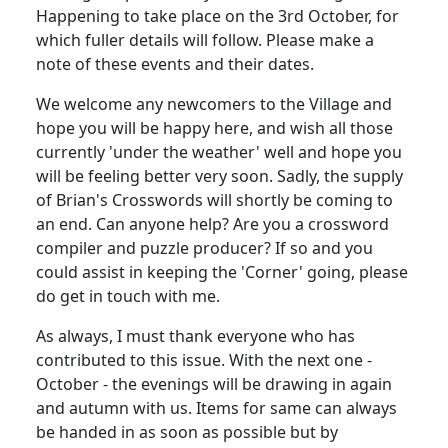
Happening to take place on the 3rd October, for
which fuller details will follow. Please make a
note of these events and their dates.
We welcome any newcomers to the Village and
hope you will be happy here, and wish all those
currently 'under the weather' well and hope you
will be feeling better very soon. Sadly, the supply
of Brian's Crosswords will shortly be coming to
an end. Can anyone help? Are you a crossword
compiler and puzzle producer? If so and you
could assist in keeping the 'Corner' going, please
do get in touch with me.
As always, I must thank everyone who has
contributed to this issue. With the next one -
October - the evenings will be drawing in again
and autumn with us. Items for same can always
be handed in as soon as possible but by