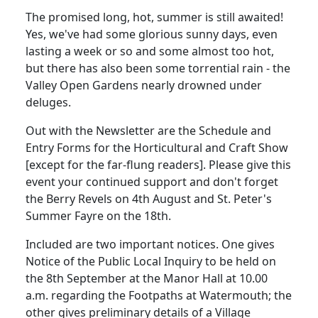
The promised long, hot, summer is still awaited!
Yes, we've had some glorious sunny days, even
lasting a week or so and some almost too hot,
but there has also been some torrential rain - the
Valley Open Gardens nearly drowned under
deluges.
Out with the Newsletter are the Schedule and
Entry Forms for the Horticultural and Craft Show
[except for the far-flung readers]. Please give this
event your continued support and don't forget
the Berry Revels on 4th August and St. Peter's
Summer Fayre on the 18th.
Included are two important notices. One gives
Notice of the Public Local Inquiry to be held on
the 8th September at the Manor Hall at 10.00
a.m. regarding the Footpaths at Watermouth; the
other gives preliminary details of a Village