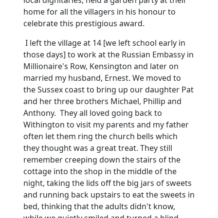
local dignitaries, held a garden party at their
home for all the villagers in his honour to
celebrate this prestigious award.
I left the village at 14 [we left school early in
those days] to work
at the Russian Embassy in
Millionaire's Row, Kensington and later on
married my husband, Ernest.
We moved to
the
Sussex
coast to bring up our daughter Pat
and her three brothers Michael, Phillip and
Anthony. They all loved going back to
Withington to visit my parents and my father
often let them ring the church bells which
they thought was a great treat.
They still
remember creeping down the stairs of the
cottage into the shop in the middle of the
night, taking the lids off the big jars of sweets
and running back upstairs to eat the sweets in
bed, thinking that the adults didn't know,