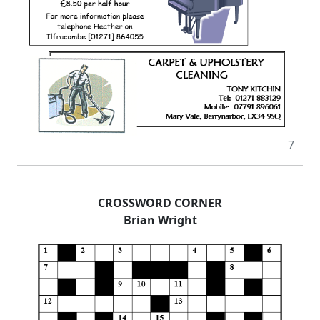
7
CROSSWORD CORNER
Brian Wright