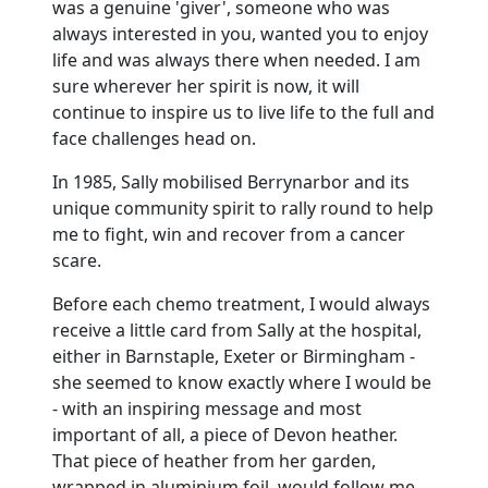
was a genuine 'giver', someone who was
always interested in you, wanted you to enjoy
life and was always there when needed. I am
sure wherever her spirit is now, it will
continue to inspire us to live life to the full and
face challenges head on.
In 1985, Sally mobilised Berrynarbor and its
unique community spirit to rally round to help
me to fight, win and recover from a cancer
scare.
Before each chemo treatment, I would always
receive a little card from Sally at the hospital,
either in Barnstaple, Exeter or Birmingham -
she seemed to know exactly where I would be
- with an inspiring message and most
important of all, a piece of Devon heather.
That piece of heather from her garden,
wrapped in aluminium foil, would follow me