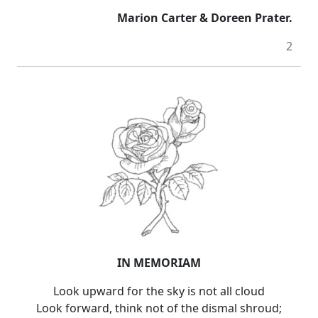
Marion Carter & Doreen Prater.
2
IN MEMORIAM
Look upward for the sky is not all cloud
Look forward, think not of the dismal shroud;