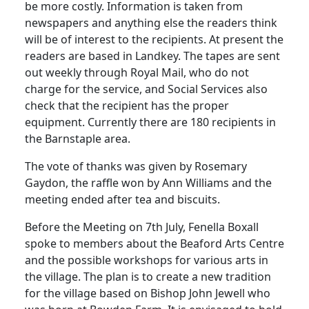
be more costly.
Information is taken from
newspapers and anything else the readers think
will be of interest to the recipients.
At present the
readers are based in Landkey.
The tapes are sent
out weekly through Royal Mail, who
do
not
charge for the service, and Social Services also
check that the recipient has the proper
equipment.
Currently there are 180 recipients in
the
Barnstaple
area.
The vote of thanks was given by Rosemary
Gaydon, the raffle won by Ann Williams and the
meeting ended after tea and biscuits.
Before the Meeting on 7th July, Fenella Boxall
spoke to members about the Beaford Arts Centre
and the possible workshops for various arts in
the village.
The plan is to create a new tradition
for the village based on Bishop John Jewell who