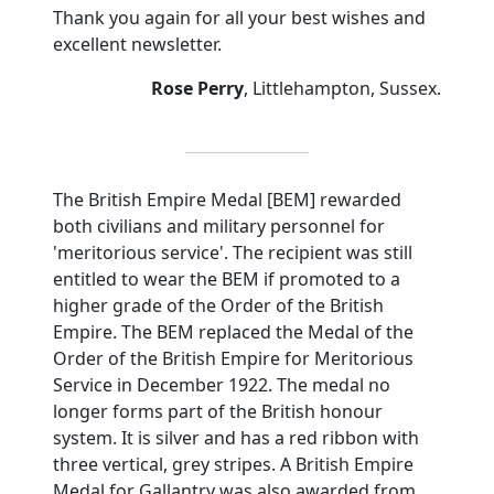
Thank you again for all your best wishes and
excellent newsletter.
Rose Perry
,
Littlehampton
,
Sussex
.
The British Empire Medal [BEM] rewarded
both civilians and military personnel for
'meritorious service'.
The recipient was still
entitled to wear the BEM if promoted to a
higher grade of the Order of the British
Empire.
The BEM replaced the Medal of the
Order of the British Empire for Meritorious
Service in December 1922.
The medal no
longer forms part of the British honour
system.
It is silver and has a red ribbon with
three vertical, grey stripes.
A British Empire
Medal for Gallantry was also awarded from