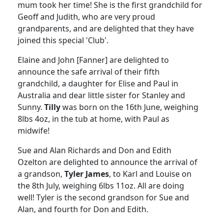
mum took her time!
She is the first grandchild for
Geoff and Judith, who are very proud
grandparents, and are delighted that they have
joined this special 'Club'.
Elaine and John [Fanner] are delighted to
announce the safe arrival of their fifth
grandchild, a daughter for Elise and Paul in
Australia
and dear little sister for
Stanley
and
Sunny.
Tilly
was born on the 16th June, weighing
8lbs 4oz, in the tub at home, with Paul as
midwife!
Sue and Alan Richards and Don and Edith
Ozelton are delighted to announce the arrival of
a grandson,
Tyler James
, to Karl and Louise on
the 8th July, weighing 6lbs 11oz.
All are doing
well!
Tyler
is the second grandson for Sue and
Alan, and fourth for Don and Edith.