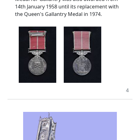
14th January 1958 until its replacement with
the Queen's Gallantry Medal in 1974.
4