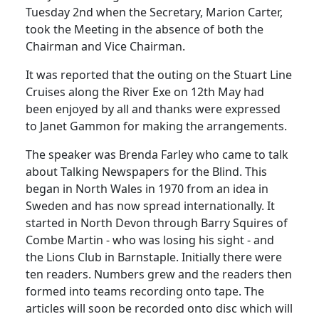
Tuesday 2nd when the Secretary, Marion Carter,
took the Meeting in the absence of both the
Chairman and Vice Chairman.
It was reported that the outing on the Stuart Line
Cruises along the River Exe on 12th May had
been enjoyed by all and thanks were expressed
to Janet Gammon for making the arrangements.
The speaker was Brenda Farley who came to talk
about Talking Newspapers for the Blind.
This
began in North Wales in 1970 from an idea in
Sweden
and has now spread internationally.
It
started in North Devon through Barry Squires of
Combe Martin - who was losing his sight - and
the Lions Club in
Barnstaple
.
Initially there were
ten readers.
Numbers grew and the readers then
formed into teams recording onto tape.
The
articles will soon be recorded onto disc which will