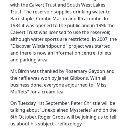
with the Calvert Trust and South West Lakes
Trust.
The reservoir supplies drinking water to
Barnstaple
, Combe Martin and Ilfracombe.
In
1984 it was opened to the public and in 1996 the
Calvert Trust was licensed
to use the reservoir,
although water sports are restricted.
In 2007, the
"Discover Wistlandpound" project was started
and there is now an information centre, toilets
and parking area.
Mr. Birch was thanked by Rosemary Gaydon and
the raffle was won by Janet Gibbons.
With all
business done, everyone adjourned to "Miss
Muffets" for a cream tea!
On Tuesday, 1st September, Peter Christie will be
talking about 'Unexplained Mysteries' and on the
6th October, Roger Groos will be joining us to tell
us about his subject
- reflexology.