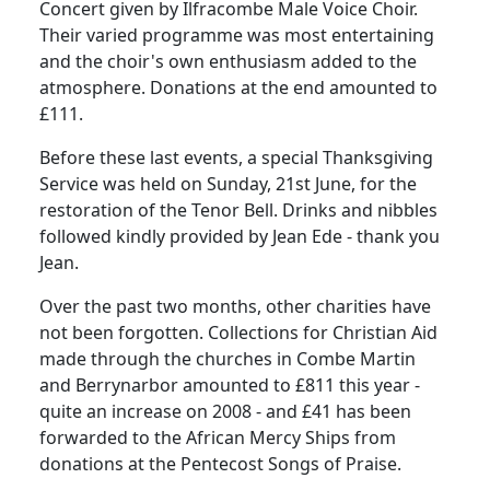
Concert given by Ilfracombe Male Voice Choir.
Their varied programme was most entertaining
and the choir's own enthusiasm added to the
atmosphere.
Donations at the end amounted to
£111.
Before these last events, a special Thanksgiving
Service was held on Sunday, 21st June, for the
restoration of the Tenor Bell.
Drinks and nibbles
followed kindly provided by Jean Ede - thank you
Jean.
Over the past two months, other charities have
not been forgotten.
Collections for Christian Aid
made through the churches in Combe Martin
and Berrynarbor amounted to £811 this year -
quite an increase on 2008 - and £41 has been
forwarded to the African Mercy Ships from
donations at the Pentecost Songs of Praise.