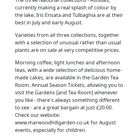
currently making a real splash of colour by
the lake, Iris Ensata and Tulbaghia are at their
best in July and early August.
Varieties from all three collections, together
with a selection of unusual rather than usual
plants are on sale at very competitive prices.
Morning coffee, light lunches and afternoon
teas, with a wide selection of delicious home-
made cakes, are available in the Garden Tea
Room. Annual Season Tickets, allowing you to
visit the Gardens [and Tea Room] whenever
you like - there's always something different
to see - are a great bargain at just £20.00.
Check our website:
www.marwoodhillgarden.co.uk for August
events, especially for children.