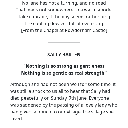
No lane has not a turning, and no road
That leads not somewhere to a warm abode.
Take courage, if the day seems rather long
The cooling dew will fall at evensong.
[From the Chapel at
Powderham
Castle
]
SALLY BARTEN
"Nothing is so strong as gentleness
Nothing is so gentle as real strength"
Although she had not been well for some time, it
was still a shock to us all to hear that Sally had
died peacefully on Sunday, 7th June.
Everyone
was saddened by the passing of a lovely lady who
had given so much to our village, the village she
loved.