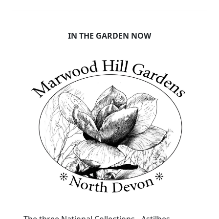
IN THE GARDEN NOW
The three National Collections - Astilbes,