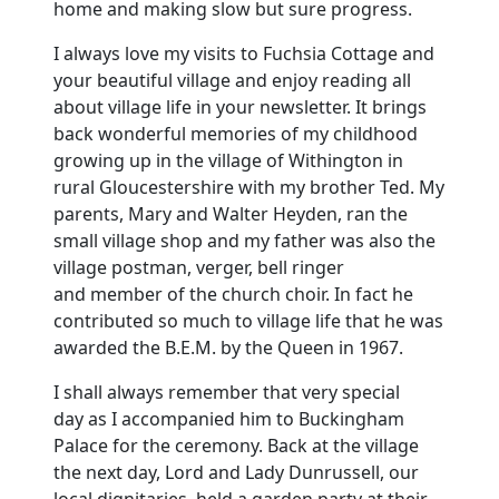
home and making slow but sure progress.
I always love my visits to Fuchsia Cottage and
your beautiful village and enjoy reading all
about village life in your newsletter.
It brings
back wonderful memories of my childhood
growing up in the
village
of Withington in
rural Gloucestershire with my brother Ted.
My
parents, Mary and Walter Heyden, ran the
small village shop and my father was also the
village postman, verger, bell ringer
and member of the church choir.
In fact he
contributed so much to village life that he was
awarded the B.E.M. by the Queen in 1967.
I shall always remember that very special
day as I accompanied him to
Buckingham
Palace
for the ceremony.
Back at the village
the next day, Lord and Lady Dunrussell, our