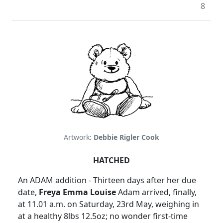
8
Artwork:
Debbie Rigler Cook
HATCHED
An
ADAM
addition - Thirteen days after her due
date,
Freya Emma Louise
Adam arrived, finally,
at
11.01 a.m.
on Saturday, 23rd May, weighing in
at a healthy 8lbs 12.5oz; no wonder first-time