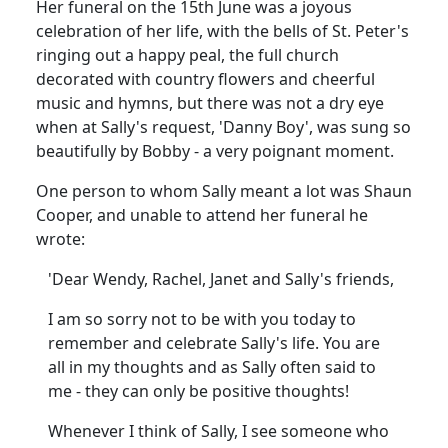
Her funeral on the 15th June was a joyous
celebration of her life, with the bells of St. Peter's
ringing out a happy peal, the full church
decorated with country flowers and cheerful
music and hymns, but there was not a dry eye
when at Sally's request, 'Danny Boy', was sung so
beautifully by Bobby - a very poignant moment.
One person to whom Sally meant a lot was Shaun
Cooper, and unable to attend her funeral he
wrote:
'Dear Wendy, Rachel, Janet and Sally's friends,
I am so sorry not to be with you today to
remember and celebrate Sally's life.
You are
all in my thoughts and as Sally often said to
me - they can only be positive thoughts!
Whenever I think of Sally, I see someone who