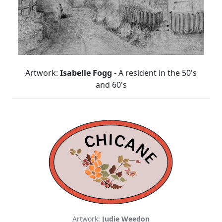
Artwork:
Isabelle Fogg
- A resident in the 50's
and 60's
Artwork:
Judie Weedon