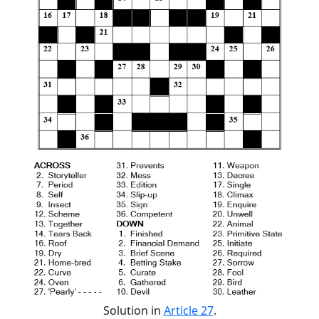
Solution in
Article 27
.