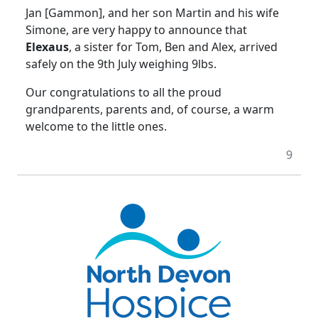
Jan [Gammon], and her son Martin and his wife
Simone, are very happy to announce that
Elexaus
, a sister for Tom, Ben and Alex, arrived
safely on the 9th July weighing 9lbs.
Our congratulations to all the proud
grandparents, parents and, of course, a warm
welcome to the little ones.
9