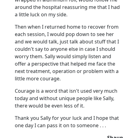
around the hospital reassuring me that I had
a little luck on my side.
Then when I returned home to recover from
each session, I would pop down to see her
and we would talk, just talk about stuff that I
couldn't say to anyone else in case I should
worry them.
Sally would simply listen and
offer a perspective that helped me face the
next treatment, operation or problem with a
little more courage.
Courage is a word that isn't used very much
today and without unique people like Sally,
there would be even less of it.
Thank you Sally for your luck and I hope that
one day I can pass it on to someone . . .
Shaun