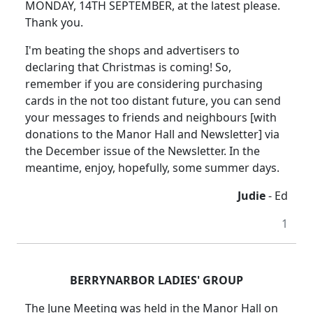
MONDAY, 14TH SEPTEMBER, at the latest please.
Thank you.
I'm beating the shops and advertisers to
declaring that Christmas is coming! So,
remember if you are considering purchasing
cards in the not too distant future, you can send
your messages to friends and neighbours [with
donations to the Manor Hall and Newsletter] via
the December issue of the Newsletter. In the
meantime, enjoy, hopefully, some summer days.
Judie
- Ed
1
BERRYNARBOR LADIES' GROUP
The June Meeting was held in the Manor Hall on