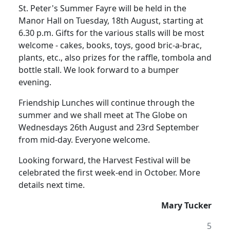
St. Peter's Summer Fayre will be held in the
Manor Hall on Tuesday, 18th August, starting at
6.30 p.m.
Gifts for the various stalls will be most
welcome - cakes, books, toys, good bric-a-brac,
plants, etc., also prizes for the raffle, tombola and
bottle stall.
We look forward to a bumper
evening.
Friendship Lunches will continue through the
summer and we shall meet at The Globe on
Wednesdays 26th August and 23rd September
from mid-day.
Everyone welcome.
Looking forward, the Harvest Festival will be
celebrated the first week-end in October.
More
details next time.
Mary Tucker
5