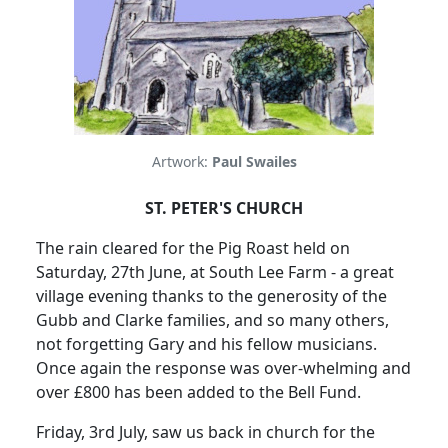
Artwork:
Paul Swailes
ST. PETER'S CHURCH
The rain cleared for the Pig Roast held on
Saturday, 27th June, at South Lee Farm - a great
village evening thanks to the generosity of the
Gubb and Clarke families, and so many others,
not forgetting Gary and his fellow musicians.
Once again the response was over-whelming and
over £800 has been added to the Bell Fund.
Friday, 3rd July, saw us back in church for the