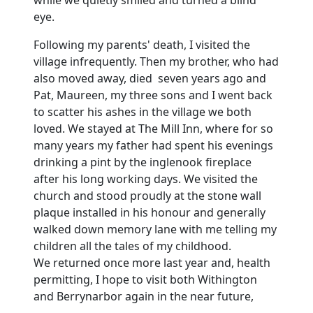
while we quietly smiled and turned a blind
eye.
Following my parents' death, I visited the
village infrequently.
Then my brother, who had
also moved away, died seven years ago and
Pat, Maureen, my three sons and I went back
to scatter his ashes in the village we both
loved.
We stayed at The Mill Inn, where for so
many years my father had spent his evenings
drinking a pint by the inglenook fireplace
after his long working days.
We visited the
church and stood proudly at the stone wall
plaque installed in his honour and generally
walked down memory lane with me telling my
children all the tales of my childhood.
We returned once more last year and, health
permitting, I hope to visit both Withington
and Berrynarbor again in the near future,