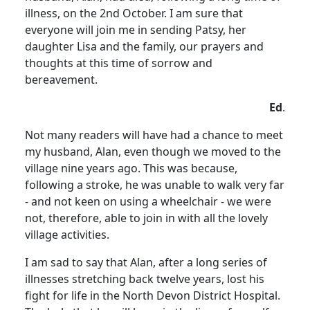
illness, on the 2nd October.
I am sure that
everyone will join me in sending Patsy, her
daughter Lisa and the family, our prayers and
thoughts at this time of sorrow and
bereavement.
Ed
.
Not many readers will have had a chance to meet
my husband, Alan, even though we moved to the
village nine years ago.
This was because,
following a stroke, he was unable to walk very far
- and not keen on using a wheelchair - we were
not, therefore, able to join in with all the lovely
village activities.
I am sad to say that Alan, after a long series of
illnesses stretching back twelve years, lost his
fight for life in the
North
Devon
District
Hospital
.