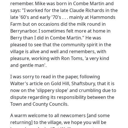
remember. Mike was born in Combe Martin and
says: "I worked for the late Claude Richards in the
late '60's and early '70's . . . mainly at Hammonds
Farm but on occasions did the milk round in
Berrynarbor. I sometimes felt more at home in
Berry than I did in Combe Martin." He was
pleased to see that the community spirit in the
village is alive and well and remembers, with
pleasure, working with Ron Toms, 'a very kind
and gentle man'.
I was sorry to read in the paper, following
Walter's article on Gold Hill, Shaftsbury, that it is
now on the 'slippery slope' and crumbling due to
dispute regarding its responsibility between the
Town and County Councils.
A warm welcome to all newcomers [and some
returning] to the village, we hope you will be