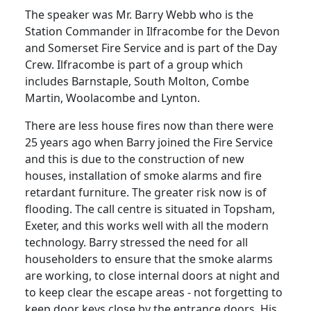
The speaker was Mr. Barry Webb who is the
Station Commander in Ilfracombe for the
Devon
and Somerset Fire Service and is part of the Day
Crew.
Ilfracombe is part of a group which
includes
Barnstaple
,
South Molton
, Combe
Martin, Woolacombe and Lynton.
There are less house fires now than there were
25 years ago when Barry joined the Fire Service
and this is due to the construction of new
houses, installation of smoke alarms and fire
retardant furniture.
The greater risk now is of
flooding.
The call centre is situated in Topsham,
Exeter
, and this works well with all the modern
technology.
Barry stressed the need for all
householders to ensure that the smoke alarms
are working, to close internal doors at night and
to keep clear the escape areas - not forgetting to
keep door keys close by the entrance doors.
His