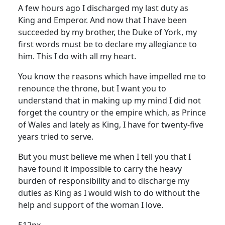
A few hours ago I discharged my last duty as
King and Emperor.
And now that I have been
succeeded by my brother, the Duke of York, my
first words must be to declare my allegiance to
him.
This I do with all my heart.
You know the reasons which have impelled me to
renounce the throne, but I want you to
understand that in making up my mind I did not
forget the country or the empire which, as Prince
of Wales and lately as King, I have for twenty-five
years tried to serve.
But you must believe me when I tell you that I
have found it impossible to carry the heavy
burden of responsibility and to discharge my
duties as King as I would wish to do without the
help and support of the woman I love.
512px-