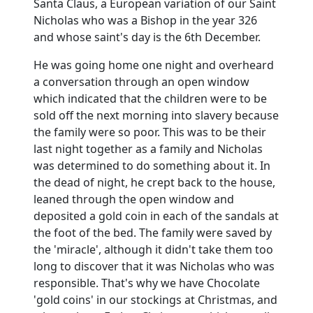
Santa Claus, a European variation of our Saint
Nicholas who was a Bishop in the year 326
and whose saint's day is the 6th December.
He was going home one night and overheard
a conversation through an open window
which indicated that the children were to be
sold off the next morning into slavery because
the family were so poor.
This was to be their
last night together as a family and Nicholas
was determined to do something about it.
In
the dead of night, he crept back to the house,
leaned through the open window and
deposited a gold coin in each of the sandals at
the foot of the bed.
The family were saved by
the 'miracle', although it didn't take them too
long to discover that it was Nicholas who was
responsible.
That's why we have Chocolate
'gold coins' in our stockings at Christmas, and