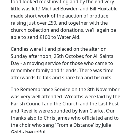
food looked most inviting and by the end very
little was left!
Michael Bowden and Bill Huxtable
made short work of the auction of produce
raising just over £50, and together with the
church collection and donations, we'll again be
able to send £100 to Water Aid.
Candles were lit and placed on the altar on
Sunday afternoon, 25th October, for All Saints
Day - a moving service for those who came to
remember family and friends.
There was time
afterwards to talk and share tea and biscuits.
The Remembrance Service on the 8th November
was very well attended.
Wreaths were laid by the
Parish Council and the Church and the Last Post
and Reveille were sounded by Ivan Clarke.
Our
thanks also to Chris James who officiated and to
the choir who sang 'From a Distance' by Julie
Gold - beautiful!