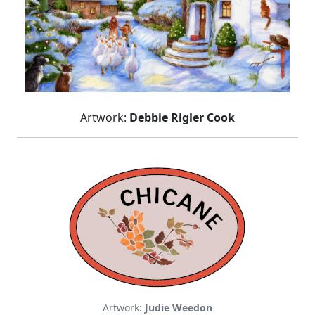
Artwork:
Debbie Rigler Cook
Artwork:
Judie Weedon