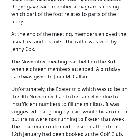
Roger gave each member a diagram showing
which part of the foot relates to parts of the
body.
At the end of the meeting, members enjoyed the
usual tea and biscuits.
The raffle was won by
Jenny Cox.
The November meeting was held on the 3rd
when eighteen members attended.
A birthday
card was given to Joan McCallam.
Unfortunately, the
Exeter
trip which was to be on
the 9th November had to be cancelled due to
insufficient numbers to fill the minibus.
It was
suggested that going by train would be an option
but trains were not running to
Exeter
that week!
The Chairman confirmed the annual lunch on
12th January had been booked at the Golf Club.