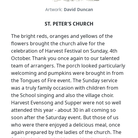
Artwork:
David Duncan
ST. PETER'S CHURCH
The bright reds, oranges and yellows of the
flowers brought the church alive for the
celebration of Harvest Festival on Sunday, 4th
October.
Thank you once again to our talented
team of arrangers.
The porch looked particularly
welcoming and pumpkins were
brought in from
the Tongues of Fire event.
The Sunday service
was a truly family occasion with children from
the School singing and also the village choir.
Harvest Evensong and Supper were not so well
attended this year - about 30 in all coming so
soon after the Saturday event.
But those of us
who were there enjoyed a delicious meal, once
again prepared by the ladies of the church.
The