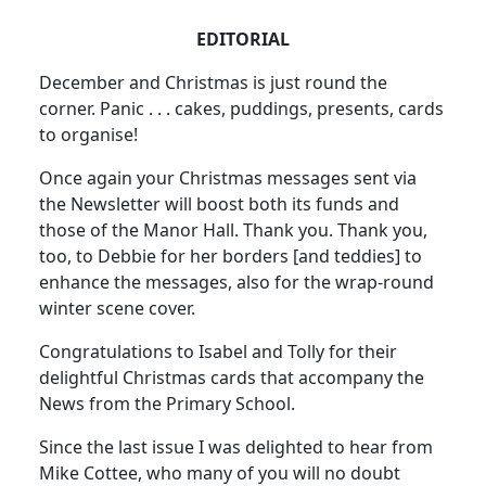
EDITORIAL
December and Christmas is just round the
corner. Panic . . . cakes, puddings, presents, cards
to organise!
Once again your Christmas messages sent via
the Newsletter will boost both its funds and
those of the Manor Hall. Thank you. Thank you,
too, to Debbie for her borders [and teddies] to
enhance the messages, also for the wrap-round
winter scene cover.
Congratulations to Isabel and Tolly for their
delightful Christmas cards that accompany the
News from the Primary School.
Since the last issue I was delighted to hear from
Mike Cottee, who many of you will no doubt