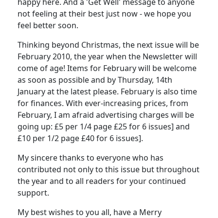
happy here. And a 'Get Well' message to anyone
not feeling at their best just now - we hope you
feel better soon.
Thinking beyond Christmas, the next issue will be
February 2010, the year when the Newsletter will
come of age! Items for February will be welcome
as soon as possible and by Thursday, 14th
January at the latest please. February is also time
for finances. With ever-increasing prices, from
February, I am afraid advertising charges will be
going up: £5 per 1/4 page £25 for 6 issues] and
£10 per 1/2 page £40 for 6 issues].
My sincere thanks to everyone who has
contributed not only to this issue but throughout
the year and to all readers for your continued
support.
My best wishes to you all, have a Merry