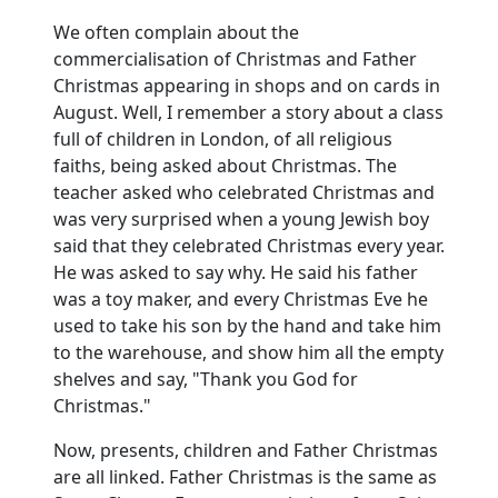
We often complain about the
commercialisation of Christmas and Father
Christmas appearing in shops and on cards in
August.
Well, I remember a story about a class
full of children in
London
, of all religious
faiths, being asked about Christmas.
The
teacher asked who celebrated Christmas and
was very surprised when a young Jewish boy
said that they celebrated Christmas every year.
He was asked to say why.
He said his father
was a toy maker, and every Christmas Eve he
used to take his son by the hand and take him
to the warehouse, and show him all the empty
shelves and say, "Thank you God for
Christmas."
Now, presents, children and Father Christmas
are all linked.
Father Christmas is the same as