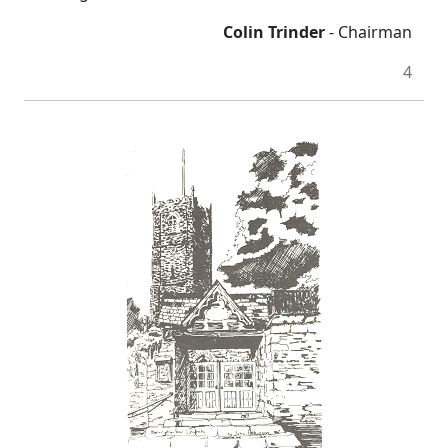
Colin Trinder
- Chairman
4