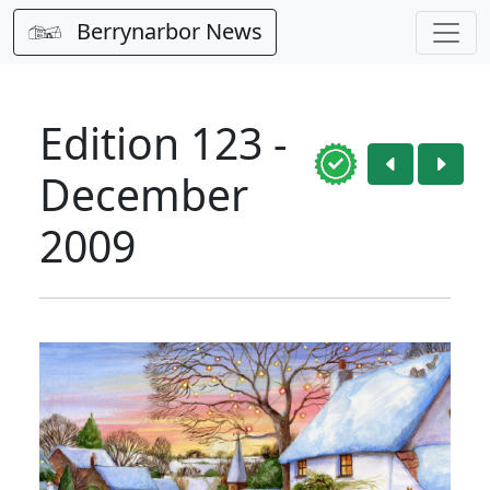
Berrynarbor News
Edition 123 -
December
2009