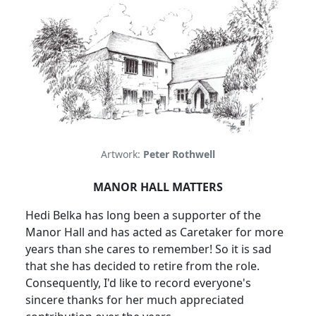
Artwork:
Peter Rothwell
MANOR
HALL
MATTERS
Hedi Belka has long been a supporter of the
Manor Hall and has acted as Caretaker for more
years than she cares to remember! So it is sad
that she has decided to retire from the role.
Consequently, I'd like to record everyone's
sincere thanks for her much appreciated