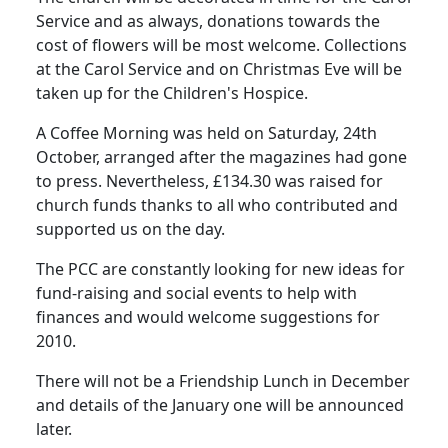
Service and as always, donations towards the
cost of flowers will be most welcome. Collections
at the Carol Service and on Christmas Eve will be
taken up for the Children's Hospice.
A Coffee Morning was held on Saturday, 24th
October, arranged after the magazines had gone
to press.
Nevertheless, £134.30 was raised for
church funds thanks to all who contributed and
supported us on the day.
The
PCC
are constantly looking for new ideas for
fund-raising and social events to help with
finances and would welcome suggestions for
2010.
There will not be a Friendship Lunch in December
and details of the January one will be announced
later.