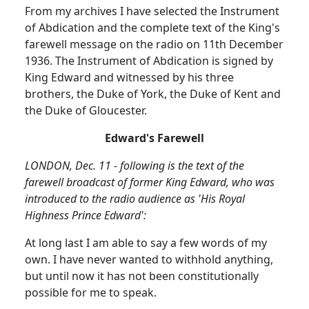
From my archives I have selected the Instrument
of Abdication and the complete text of the King's
farewell message on the radio on
11th December
1936
.
The Instrument of Abdication is signed by
King Edward and witnessed by his three
brothers, the Duke of York, the Duke of Kent and
the Duke of Gloucester.
Edward's Farewell
LONDON, Dec. 11 - following is the text of the
farewell broadcast of former King Edward, who was
introduced to the radio audience as 'His Royal
Highness Prince Edward':
At long last I am able to say a few words of my
own.
I have never wanted to withhold anything,
but until now it has not been constitutionally
possible for me to speak.