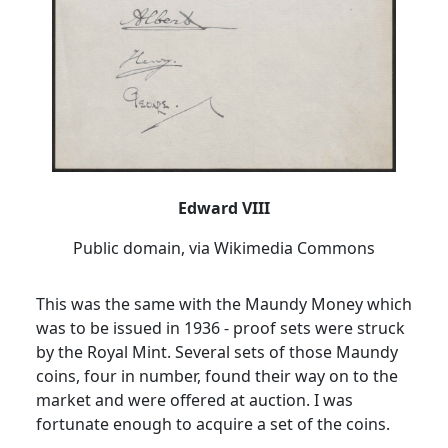
Edward VIII
Public domain, via Wikimedia Commons
This was the same with the Maundy Money which
was to be issued in 1936 - proof sets were struck
by the Royal Mint.
Several sets of those Maundy
coins, four in number, found their way on to the
market and were offered at auction.
I was
fortunate enough to acquire a set of the coins.