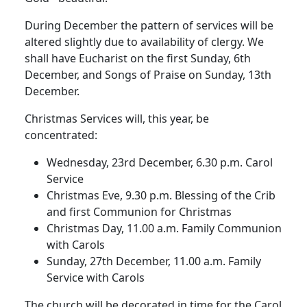
During December the pattern of services will be
altered slightly due to availability of clergy. We
shall have Eucharist on the first Sunday, 6th
December, and Songs of Praise on Sunday, 13th
December.
Christmas Services will, this year, be
concentrated:
Wednesday, 23rd December, 6.30 p.m. Carol
Service
Christmas Eve, 9.30 p.m. Blessing of the Crib
and first Communion for Christmas
Christmas Day, 11.00 a.m. Family Communion
with Carols
Sunday, 27th December, 11.00 a.m. Family
Service with Carols
The church will be decorated in time for the Carol