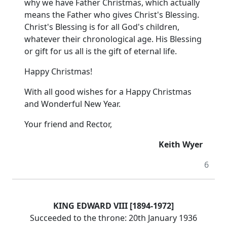
why we have Father Christmas, which actually
means the Father who gives Christ's Blessing.
Christ's Blessing is for all God's children,
whatever their chronological age.
His Blessing
or gift for us all is the gift of eternal life.
Happy Christmas!
With all good wishes for a Happy Christmas
and Wonderful New Year.
Your friend and Rector,
Keith Wyer
6
KING EDWARD VIII [1894-1972]
Succeeded to the throne:
20th January 1936