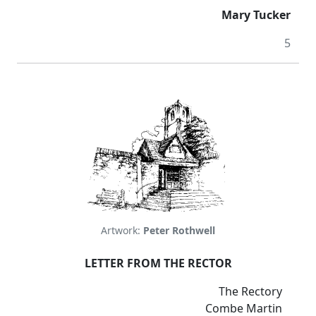
Mary Tucker
5
Artwork:
Peter Rothwell
LETTER FROM THE RECTOR
The Rectory
Combe Martin