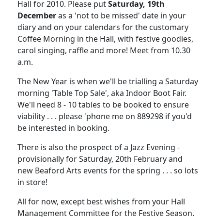
Hall for 2010.
Please put
Saturday, 19th
December
as a 'not to be missed' date in your
diary and on your calendars for the customary
Coffee Morning in the Hall, with festive
goodies,
carol singing, raffle and more!
Meet from
10.30
a.m.
The New Year is when we'll be trialling a Saturday
morning 'Table Top Sale', aka Indoor Boot Fair.
We'll need 8 - 10 tables to be booked to ensure
viability . . . please 'phone me on 889298 if you'd
be interested in booking.
There is also the prospect of a Jazz Evening -
provisionally for Saturday, 20th February and
new Beaford Arts events for the spring . . . so lots
in store!
All for now, except best wishes from your Hall
Management Committee for the Festive Season.