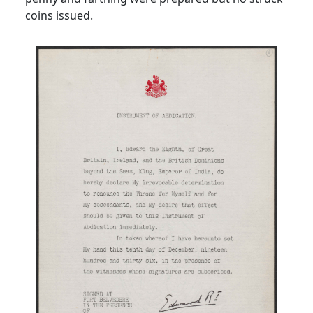
coins issued.