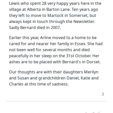
Lewis who spent 28 very happy years here in the
village at
Alberta
in
Barton Lane
.
Ten years ago
they left to move to Martock in
Somerset
, but
always kept in touch through the Newsletter.
Sadly Bernard died in 2007.
Earlier this year, Arline moved to a home to be
cared for and nearer her family in
Essex
.
She had
not been well for several months and died
peacefully in her sleep on the 31st October.
Her
ashes are to be placed with Bernard's in
Dorset
.
Our thoughts are with their daughters Merilyn
and Susan and grandchildren Daniel, Katie and
Charles at this time of sadness.
3