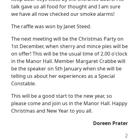
talk gave us all food for thought and I am sure
we have all now checked our smoke alarms!
The raffle was won by Janet Steed.
The next meeting will be the Christmas Party on
1st December, when sherry and mince pies will be
on offer!
This will be the usual time of
2.00 o'clock
in the Manor Hall.
Member Margaret Crabbe will
be the speaker on 5th January when she will be
telling us about her experiences as a Special
Constable.
This will be a good start to the new year, so
please come and join us in the Manor Hall.
Happy
Christmas and New Year to you all.
Doreen Prater
2