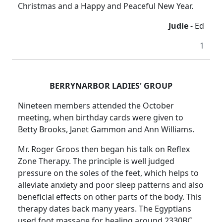
Christmas and a Happy and Peaceful New Year.
Judie
- Ed
1
BERRYNARBOR LADIES' GROUP
Nineteen members attended the October
meeting, when birthday cards were given to
Betty Brooks, Janet Gammon and Ann Williams.
Mr. Roger Groos then began his talk on Reflex
Zone Therapy.
The principle is well judged
pressure on the soles of the feet, which helps to
alleviate anxiety and poor sleep patterns and also
beneficial effects on other parts of the body.
This
therapy dates back many years.
The Egyptians
used foot massage for healing around 2330BC.