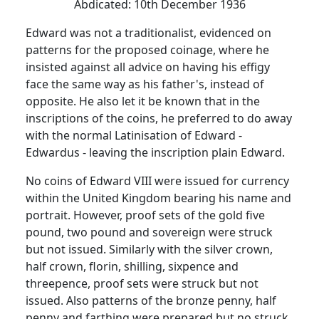
Abdicated:
10th December 1936
Edward was not a traditionalist, evidenced on
patterns for the proposed coinage, where he
insisted against all advice on having his effigy
face the same way as his father's, instead of
opposite.
He also let it be known that in the
inscriptions of the coins, he preferred to do away
with the normal Latinisation of Edward -
Edwardus - leaving the inscription plain Edward.
No coins of Edward VIII were issued for currency
within the
United Kingdom
bearing his name and
portrait.
However, proof sets of the gold five
pound, two pound and sovereign were struck
but not issued.
Similarly with the silver crown,
half crown, florin, shilling, sixpence and
threepence, proof sets were struck but not
issued.
Also patterns of the bronze penny, half
penny and farthing were prepared but no struck