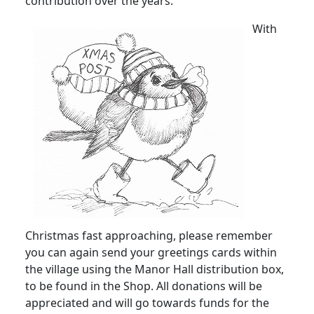
contribution over the years.
With
Christmas fast approaching, please remember
you can again send your greetings cards within
the village using the Manor Hall distribution box,
to be found in the Shop.
All donations will be
appreciated and will go towards funds for the