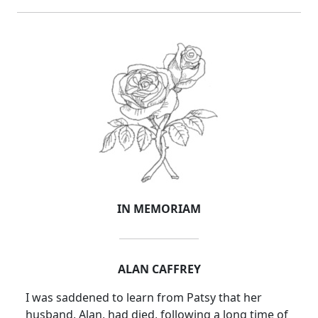
IN MEMORIAM
ALAN
CAFFREY
I was saddened to learn from Patsy that her
husband, Alan, had died, following a long time of