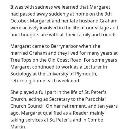
It was with sadness we learned that Margaret
had passed away suddenly at home on the 9th
October.
Margaret and her late husband Graham
were actively involved in the life of our village and
our thoughts are with all their family and friends.
Margaret came to Berrynarbor when she
married Graham and they lived for many years at
Tree Tops on the
Old Coast Road
.
For some years
Margaret continued to work as a Lecturer in
Sociology at the
University
of
Plymouth
,
returning home each week-end.
She played a full part in the life of St. Peter's
Church, acting as Secretary to the Parochial
Church Council.
On her retirement, and ten years
ago, Margaret qualified as a Reader, mainly
taking services at St. Peter's and in Combe
Martin.