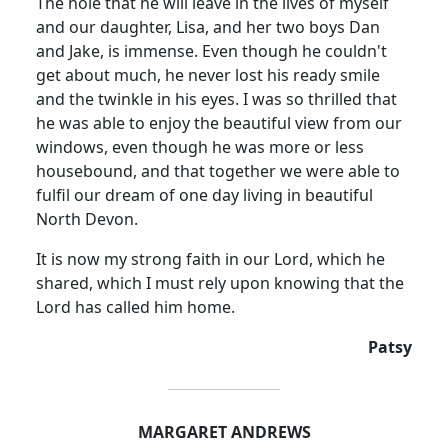
The hole that he will leave in the lives of myself
and our daughter, Lisa, and her two boys Dan
and Jake, is immense.
Even though he couldn't
get about much, he never lost his ready smile
and the twinkle in his eyes.
I was so thrilled that
he was able to enjoy the beautiful view from our
windows, even though he was more or less
housebound, and that together we were able to
fulfil our dream of one day living in beautiful
North Devon
.
It is now my strong faith in our Lord, which he
shared, which I must rely upon knowing that the
Lord has called him home.
Patsy
MARGARET ANDREWS