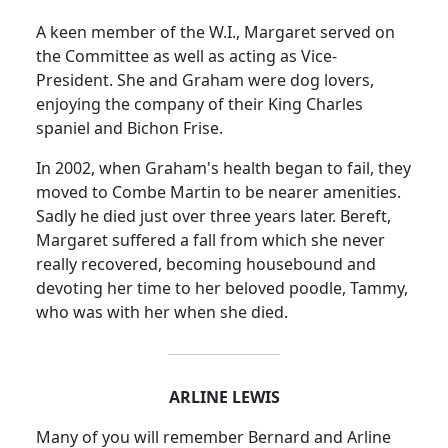
A keen member of the W.I., Margaret served on
the Committee as well as acting as Vice-
President.
She and Graham were dog lovers,
enjoying the company of their King Charles
spaniel and Bichon Frise.
In 2002, when Graham's health began to fail, they
moved to Combe Martin to be nearer amenities.
Sadly he died just over three years later. Bereft,
Margaret suffered a fall from which she never
really recovered, becoming housebound and
devoting her time to her beloved poodle, Tammy,
who was with her when she died.
ARLINE LEWIS
Many of you will remember Bernard and Arline