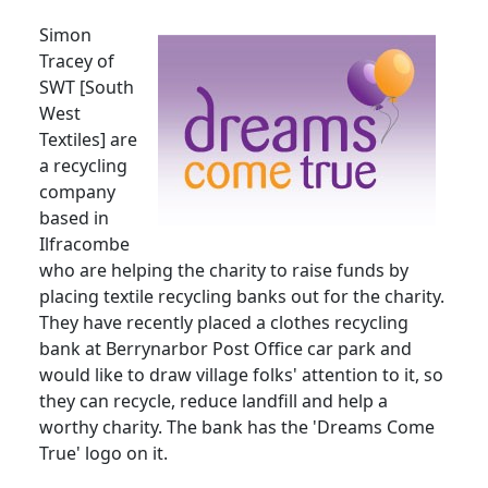
Simon
Tracey of
SWT [South
West
Textiles] are
a recycling
company
based in
Ilfracombe
who are helping the charity to raise funds by
placing textile recycling banks out for the charity.
They have recently placed a clothes recycling
bank at Berrynarbor Post Office car park and
would like to draw village folks' attention to it, so
they can recycle, reduce landfill and help a
worthy charity. The bank has the 'Dreams Come
True' logo on it.