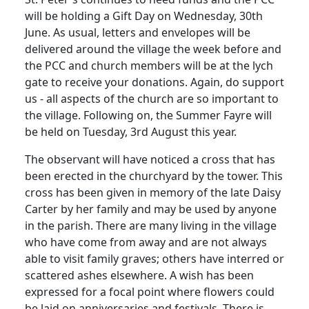
will be holding a Gift Day on Wednesday, 30th
June.
As usual, letters and envelopes will be
delivered around the village the week before and
the
PCC
and church members will be at the lych
gate to receive your donations.
Again, do support
us - all aspects of the church are so important to
the village. Following on, the Summer Fayre will
be held on Tuesday, 3rd August this year.
The observant will have noticed a cross that has
been erected in the churchyard by the tower.
This
cross has been given in memory of the late Daisy
Carter by her family and may be used by anyone
in the parish.
There are many living in the village
who have come from away and are not always
able to visit family graves;
others have interred or
scattered ashes elsewhere.
A wish has been
expressed for a focal point where flowers could
be laid on anniversaries and festivals.
There is