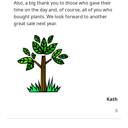
Also, a big thank you to those who gave their
time on the day and, of course, all of you who
bought plants. We look forward to another
great sale next year.
Kath
8