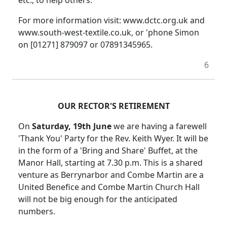
etc., to help others.
For more information visit: www.dctc.org.uk and
www.south-west-textile.co.uk, or 'phone Simon
on [01271] 879097 or 07891345965.
6
OUR RECTOR'S RETIREMENT
On
Saturday, 19th June
we are having a farewell
'Thank You' Party for the Rev. Keith Wyer. It will be
in the form of a 'Bring and Share' Buffet, at the
Manor Hall, starting at 7.30 p.m. This is a shared
venture as Berrynarbor and Combe Martin are a
United Benefice and Combe Martin Church Hall
will not be big enough for the anticipated
numbers.