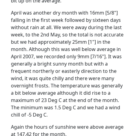
bit up on the average.
April was another dry month with 16mm [5/8"]
falling in the first week followed by sixteen days
without rain at all.
We were away during the last
week, to the 2nd May, so the total is not accurate
but we had approximately 25mm [1"] in the
month.
Although this was well below average in
April 2007, we recorded only 9mm [7/16"].
It was
generally a bright sunny month but with a
frequent northerly or easterly direction to the
wind, it was quite chilly and there were many
overnight frosts.
The temperature was generally
a bit below average although it did rise to a
maximum of 23 Deg C at the end of the month.
The minimum was 1.5 Deg C and we had a wind
chill of -5 Deg C.
Again the hours of sunshine were above average
at 147.42 for the month.