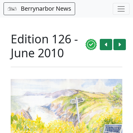
Berrynarbor News
Edition 126 -
June 2010