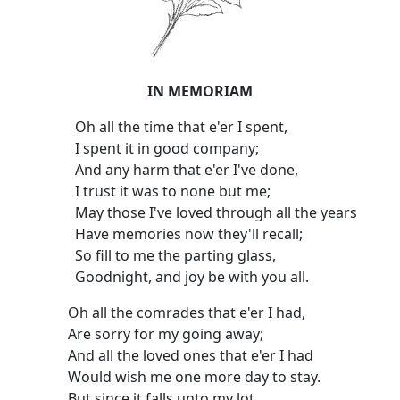
IN MEMORIAM
Oh all the time that e'er I spent,
I spent it in good company;
And any harm that e'er I've done,
I trust it was to none but me;
May those I've loved through all the years
Have memories now they'll recall;
So fill to me the parting glass,
Goodnight, and joy be with you all.
Oh all the comrades that e'er I had,
Are sorry for my going away;
And all the loved ones that e'er I had
Would wish me one more day to stay.
But since it falls unto my lot