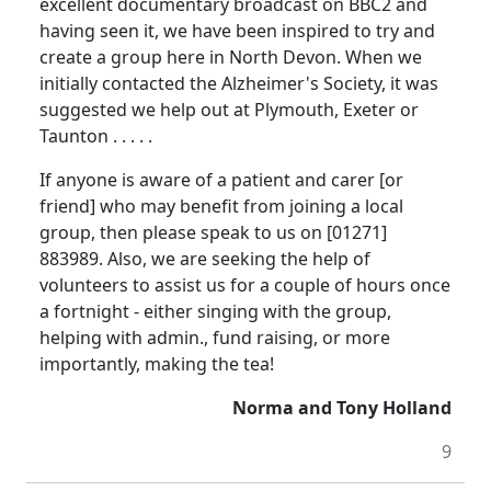
excellent documentary broadcast on
BBC
2 and
having seen it, we have been inspired to try and
create a group here in
North Devon
.
When we
initially contacted the Alzheimer's Society, it was
suggested we help out at
Plymouth
,
Exeter
or
Taunton
. . . . .
If anyone is aware of a patient and carer [or
friend] who may benefit from joining a local
group, then please speak to us on [01271]
883989.
Also, we are seeking the help of
volunteers to assist us for a couple of hours once
a fortnight - either singing with the group,
helping with admin., fund raising, or more
importantly, making the tea!
Norma and Tony Holland
9