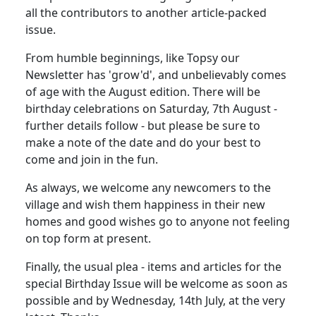
all the contributors to another article-packed
issue.
From humble beginnings, like Topsy our
Newsletter has 'grow'd', and unbelievably comes
of age with the August edition. There will be
birthday celebrations on Saturday, 7th August -
further details follow - but please be sure to
make a note of the date and do your best to
come and join in the fun.
As always, we welcome any newcomers to the
village and wish them happiness in their new
homes and good wishes go to anyone not feeling
on top form at present.
Finally, the usual plea - items and articles for the
special Birthday Issue will be welcome as soon as
possible and by Wednesday, 14th July, at the very