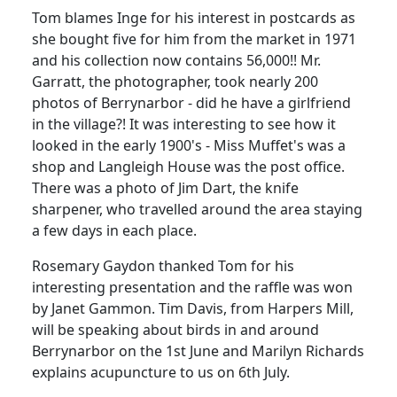
Tom blames Inge for his interest in postcards as
she bought five for him from the market in 1971
and his collection now contains 56,000!!
Mr.
Garratt, the photographer, took nearly 200
photos of Berrynarbor - did he have a girlfriend
in the village?!
It was interesting to see how it
looked in the early 1900's - Miss Muffet's was a
shop and Langleigh House was the post office.
There was a photo of Jim Dart, the knife
sharpener, who travelled around the area staying
a few days in each place.
Rosemary Gaydon thanked Tom for his
interesting presentation and the raffle was won
by Janet Gammon. Tim Davis, from Harpers Mill,
will be speaking about birds in and around
Berrynarbor on the 1st June and Marilyn Richards
explains acupuncture to us on 6th July.