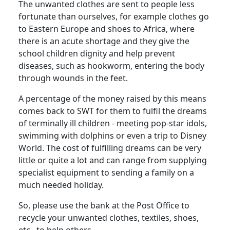
The unwanted clothes are sent to people less
fortunate than ourselves, for example clothes go
to Eastern Europe and shoes to Africa, where
there is an acute shortage and they give the
school children dignity and help prevent
diseases, such as hookworm, entering the body
through wounds in the feet.
A percentage of the money raised by this means
comes back to SWT for them to fulfil the dreams
of terminally ill children - meeting pop-star idols,
swimming with dolphins or even a trip to Disney
World. The cost of fulfilling dreams can be very
little or quite a lot and can range from supplying
specialist equipment to sending a family on a
much needed holiday.
So, please use the bank at the Post Office to
recycle your unwanted clothes, textiles, shoes,