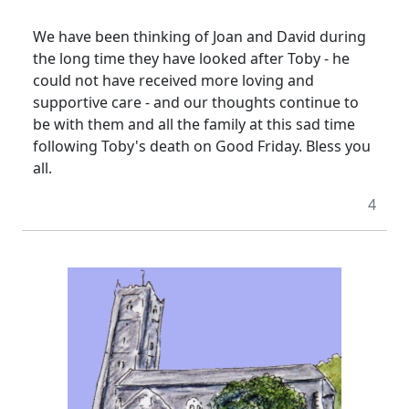
We have been thinking of Joan and David during
the long time they have looked after Toby - he
could not have received more loving and
supportive care - and our thoughts continue to
be with them and all the family at this sad time
following Toby's death on Good Friday.
Bless you
all.
4