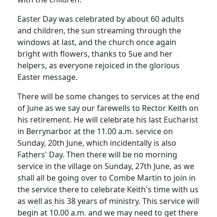
Easter Day was celebrated by about 60 adults
and children, the sun streaming through the
windows at last, and the church once again
bright with flowers, thanks to Sue and her
helpers, as everyone rejoiced in the glorious
Easter message.
There will be some changes to services at the end
of June as we say our farewells to Rector Keith on
his retirement.
He will celebrate his last Eucharist
in Berrynarbor at the
11.00 a.m.
service on
Sunday, 20th June, which incidentally is also
Fathers' Day.
Then there will be no morning
service in the village on Sunday, 27th June, as we
shall all be going over to Combe Martin to join in
the service there to celebrate Keith's time with us
as well as his 38 years of ministry.
This service will
begin at
10.00 a.m.
and we may need to get there