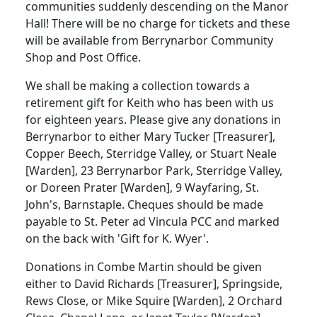
communities suddenly descending on the Manor
Hall! There will be no charge for tickets and these
will be available from Berrynarbor Community
Shop and Post Office.
We shall be making a collection towards a
retirement gift for Keith who has been with us
for eighteen years. Please give any donations in
Berrynarbor to either Mary Tucker [Treasurer],
Copper Beech, Sterridge Valley, or Stuart Neale
[Warden], 23 Berrynarbor Park, Sterridge Valley,
or Doreen Prater [Warden], 9 Wayfaring, St.
John's, Barnstaple. Cheques should be made
payable to St. Peter ad Vincula PCC and marked
on the back with 'Gift for K. Wyer'.
Donations in Combe Martin should be given
either to David Richards [Treasurer], Springside,
Rews Close, or Mike Squire [Warden], 2 Orchard