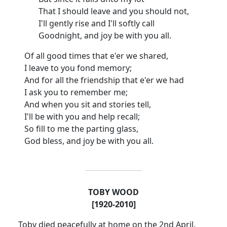
That I should leave and you should not,
I'll gently rise and I'll softly call
Goodnight, and joy be with you all.
Of all good times that e'er we shared,
I leave to you fond memory;
And for all the friendship that e'er we had
I ask you to remember me;
And when you sit and stories tell,
I'll be with you and help recall;
So fill to me the parting glass,
God bless, and joy be with you all.
TOBY WOOD
[1920-2010]
Toby died peacefully at home on the 2nd April.