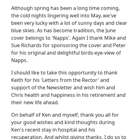
Although spring has been a long time coming,
the cold nights lingering well into May, we've
been very lucky with a lot of sunny days and clear
blue skies. As has become tradition, the June
cover belongs to 'Napps'. Again I thank Mike and
Sue Richards for sponsoring the cover and Peter
for his original and delightful birds-eye-view of
Napps.
I should like to take this opportunity to thank
Keith for his 'Letters from the Rector' and
support of the Newsletter and wish him and
Chris health and happiness in his retirement and
their new life ahead.
On behalf of Ken and myself, thank you all for
your good wishes and kind thoughts during
Ken's recent stay in hospital and his
recuperation. And whilst giving thanks, I do so to