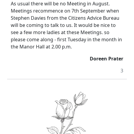
As usual there will be no Meeting in August.
Meetings recommence on 7th September when
Stephen Davies from the Citizens Advice Bureau
will be coming to talk to us. It would be nice to
see a few more ladies at these Meetings. so
please
come along - first Tuesday in the month in
the Manor Hall at
2.00 p.m.
Doreen Prater
3