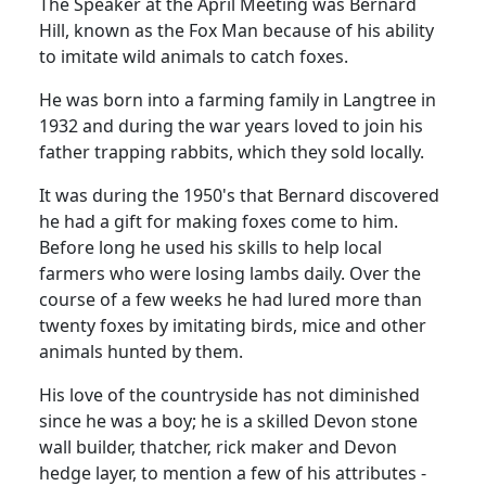
The Speaker at the April Meeting was Bernard
Hill, known
as the Fox Man because of his ability
to imitate wild animals to catch foxes.
He was born into a farming family in Langtree in
1932 and during the war years loved to join his
father trapping rabbits, which they sold locally.
It was during the 1950's that Bernard discovered
he had a gift for making foxes come to him.
Before long he used his skills to help local
farmers who were losing lambs daily.
Over the
course of a few weeks he had lured more than
twenty foxes by imitating birds, mice and other
animals hunted by them.
His love of the countryside has not diminished
since he was a boy;
he is a skilled Devon stone
wall builder, thatcher, rick maker and Devon
hedge layer, to mention a few of his attributes -