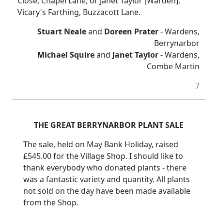
Close, Chapel Lane, or Janet Taylor [Warden],
Vicary's Farthing, Buzzacott Lane.
Stuart Neale
and
Doreen Prater
- Wardens,
Berrynarbor
Michael Squire
and
Janet Taylor
- Wardens,
Combe Martin
7
THE GREAT BERRYNARBOR PLANT SALE
The sale, held on May Bank Holiday, raised
£545.00 for the Village Shop. I should like to
thank everybody who donated plants - there
was a fantastic variety and quantity. All plants
not sold on the day have been made available
from the Shop.