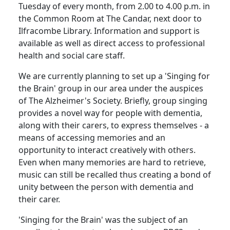
Tuesday of every month, from
2.00
to
4.00 p.m.
in
the Common Room at The Candar, next door to
Ilfracombe Library.
Information and support is
available as well as direct access to professional
health and social care staff.
We are currently planning to set up a 'Singing for
the Brain' group in our area under the auspices
of The Alzheimer's Society.
Briefly, group singing
provides a novel way for people with dementia,
along with their carers, to express themselves - a
means of accessing memories and an
opportunity to interact creatively with others.
Even when many memories are hard to retrieve,
music can still be recalled thus creating a bond of
unity between the person with dementia and
their carer.
'Singing for the Brain' was the subject of an