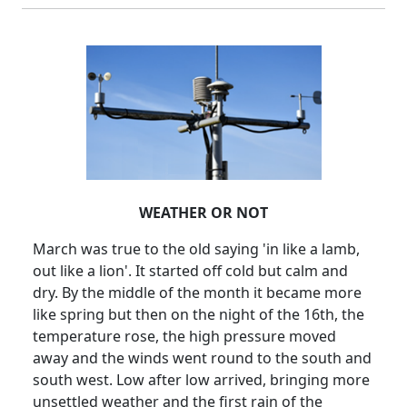
WEATHER OR NOT
March was true to the old saying 'in like a lamb,
out like a lion'.
It started off cold but calm and
dry.
By the middle of the month it became more
like spring but then on the night of the 16th, the
temperature rose, the high pressure moved
away and the winds went round to the south and
south west.
Low after low arrived, bringing more
unsettled weather and the first rain of the