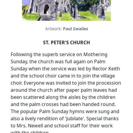
Artwork:
Paul Swailes
ST. PETER'S CHURCH
Following the superb service on Mothering
Sunday, the church was full again on Palm
Sunday when the service was led by Rector Keith
and the school choir came in to join the village
choir.
Everyone was invited to join the procession
around the church after paper palm leaves had
been scattered along the aisles by the children
and the palm crosses had been handed round.
The popular Palm Sunday hymns were sung and
also a lively rendition of 'Jubilate'.
Special thanks
to Mrs. Newell and school staff for their work
with the children.