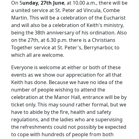
On S
unday, 27th June
, at 10.00 a.m., there will be
a united service at St. Peter ad Vincula, Combe
Martin. This will be a celebration of the Eucharist
and will also be a celebration of Keith's ministry,
being the 38th anniversary of his ordination. Also
on the 27th, at 6.30 p.m. there is a Christians
Together service at St. Peter's, Berrynarbor, to
which all are welcome.
Everyone is welcome at either or both of these
events as we show our appreciation for all that
Keith has done. Because we have no idea of the
number of people wishing to attend the
celebration at the Manor Hall, entrance will be by
ticket only. This may sound rather formal, but we
have to abide by the fire, health and safety
regulations, and the ladies who are supervising
the refreshments could not possibly be expected
to cope with hundreds of people from both