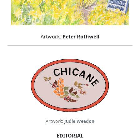
Artwork:
Peter Rothwell
Artwork:
Judie Weedon
EDITORIAL