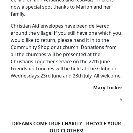
now a special spot thanks to Marion and her
family.
Christian Aid envelopes have been delivered
around the village.
If you still have one which you
would like to return, please hand it in to the
Community Shop or at church.
Donations from
all the churches will be presented at the
Christians Together service on the 27th June.
Friendship Lunches will be held at The Globe on
Wednesdays 23rd June and 28th July.
All welcome.
Mary Tucker
5
DREAMS COME TRUE CHARITY - RECYCLE YOUR
OLD CLOTHES!