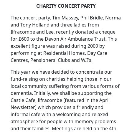
CHARITY CONCERT PARTY
The concert party, Tim Massey, Phil Bridle, Norma
and Tony Holland and three ladies from
Ilfracombe and Lee, recently donated a cheque
for £600 to the Devon Air Ambulance Trust.
This
excellent figure was raised during 2009 by
performing at Residential Homes, Day Care
Centres, Pensioners' Clubs and W.I's.
This year we have decided to concentrate our
fund-raising on charities helping those in our
local community suffering from various forms of
dementia.
Initially, we shall be supporting the
Castle Cafe, Ilfracombe [featured in the April
Newsletter] which provides a friendly and
informal cafe with a welcoming and relaxed
atmosphere for people with memory problems
and their families. Meetings are held on the 4th