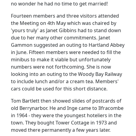
no wonder he had no time to get married!
Fourteen members and three visitors attended
the Meeting on 4th May which was chaired by
'yours truly' as Janet Gibbins had to stand down
due to her many other commitments. Janet
Gammon suggested an outing to Hartland Abbey
in June.
Fifteen members were needed to fill the
minibus to make it viable but unfortunately
numbers were not forthcoming.
She is now
looking into an outing to the Woody Bay Railway
to include lunch and/or a cream tea.
Members'
cars could be used for this short distance.
Tom Bartlett then showed slides of postcards of
old Berrynarbor. He and Inge came to Ilfracombe
in 1964 - they were the youngest hoteliers in the
town.
They bought Tower Cottage in 1973 and
moved there permanently a few years later.