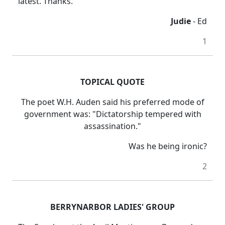
latest. Thanks.
Judie
- Ed
1
TOPICAL QUOTE
The poet W.H. Auden said his preferred mode of
government was: "Dictatorship tempered with
assassination."
Was he being ironic?
2
BERRYNARBOR LADIES' GROUP