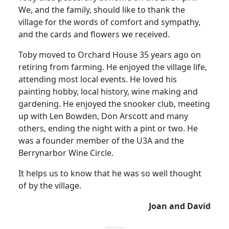
We, and the family, should like to thank the
village for the words of comfort and sympathy,
and the cards and flowers we received.
Toby moved to Orchard House 35 years ago on
retiring from farming.
He enjoyed the village life,
attending most local events.
He loved his
painting hobby, local history, wine making and
gardening.
He enjoyed the snooker club, meeting
up with Len Bowden, Don Arscott and many
others, ending the night with a pint or two.
He
was a founder member of the U3A and the
Berrynarbor Wine Circle
.
It helps us to know that he was so well thought
of by the village.
Joan and David