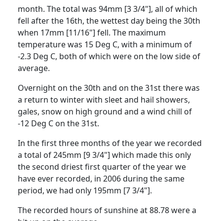
month.
The total was 94mm [3 3/4"], all of which
fell after the 16th, the wettest day being the 30th
when 17mm [11/16"] fell.
The maximum
temperature was 15 Deg C, with a minimum of
-2.3 Deg C, both of which were on the low side of
average.
Overnight on the 30th and on the 31st there was
a return to winter with sleet and hail showers,
gales, snow on high ground and a wind chill of
-12 Deg C on the 31st.
In the first three months of the year we recorded
a total of 245mm [9 3/4"] which made this only
the second driest first quarter of the year we
have ever recorded, in 2006 during the same
period, we had only 195mm [7 3/4"].
The recorded hours of sunshine at 88.78 were a