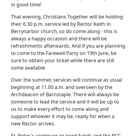
in good time!
That evening, Christians Together will be holding
their
6.30 p.m.
service led by Rector Keith in
Berrynarbor church, so do come along - this is
always a happy occasion and there will be
refreshments afterwards. And if you are planning
to come to the Farewell Party on 19th June, be
sure to obtain your ticket while there are still
some available.
Over the summer, services will continue as usual
beginning at
11.00 a.m.
and overseen by the
Archdeacon of Barnstaple.
There will always be
someone to lead the service and it will be up to
us to make every effort to come along and
support whoever it may be, ready for when a
new Rector arrives.
St. Peter's continues to need funds and the
PCC