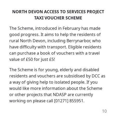
NORTH DEVON ACCESS TO SERVICES PROJECT
TAXI VOUCHER SCHEME
The Scheme, introduced in February has made
good progress. It aims to help the residents of
rural North Devon, including Berrynarbor, who
have difficulty with transport. Eligible residents
can purchase a book of vouchers with a travel
value of £50 for just £5!
The Scheme is for young, elderly and disabled
residents and vouchers are subsidised by DCC as
a way of giving help to isolated people. If you
would like more information about the Scheme
or other projects that NDASP are currently
working on please call [01271] 855951.
10