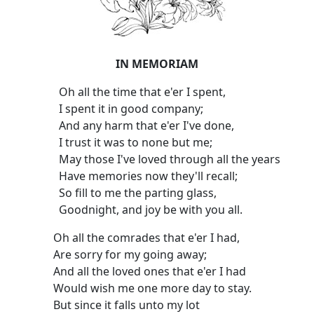
IN MEMORIAM
Oh all the time that e'er I spent,
I spent it in good company;
And any harm that e'er I've done,
I trust it was to none but me;
May those I've loved through all the years
Have memories now they'll recall;
So fill to me the parting glass,
Goodnight, and joy be with you all.
Oh all the comrades that e'er I had,
Are sorry for my going away;
And all the loved ones that e'er I had
Would wish me one more day to stay.
But since it falls unto my lot