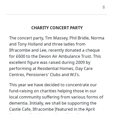
8
CHARITY CONCERT PARTY
The concert party, Tim Massey, Phil Bridle, Norma
and Tony Holland and three ladies from
Ilfracombe and Lee, recently donated a cheque
for £600 to the Devon Air Ambulance Trust.
This
excellent figure was raised during 2009 by
performing at Residential Homes, Day Care
Centres, Pensioners' Clubs and W.I's.
This year we have decided to concentrate our
fund-raising on charities helping those in our
local community suffering from various forms of
dementia.
Initially, we shall be supporting the
Castle Cafe, Ilfracombe [featured in the April