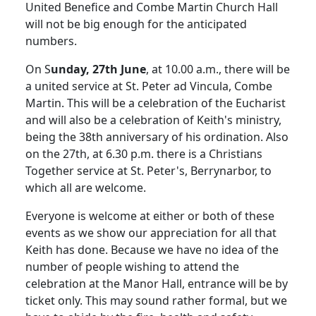
United Benefice and Combe Martin Church Hall
will not be big enough for the anticipated
numbers.
On S
unday, 27th June
, at 10.00 a.m., there will be
a united service at St. Peter ad Vincula, Combe
Martin. This will be a celebration of the Eucharist
and will also be a celebration of Keith's ministry,
being the 38th anniversary of his ordination. Also
on the 27th, at 6.30 p.m. there is a Christians
Together service at St. Peter's, Berrynarbor, to
which all are welcome.
Everyone is welcome at either or both of these
events as we show our appreciation for all that
Keith has done. Because we have no idea of the
number of people wishing to attend the
celebration at the Manor Hall, entrance will be by
ticket only. This may sound rather formal, but we