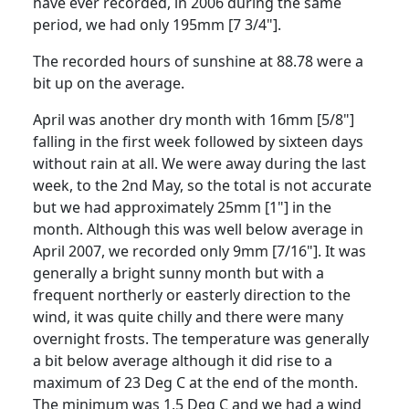
have ever recorded, in 2006 during the same
period, we had only 195mm [7 3/4"].
The recorded hours of sunshine at 88.78 were a
bit up on the average.
April was another dry month with 16mm [5/8"]
falling in the first week followed by sixteen days
without rain at all.
We were away during the last
week, to the 2nd May, so the total is not accurate
but we had approximately 25mm [1"] in the
month.
Although this was well below average in
April 2007, we recorded only 9mm [7/16"].
It was
generally a bright sunny month but with a
frequent northerly or easterly direction to the
wind, it was quite chilly and there were many
overnight frosts.
The temperature was generally
a bit below average although it did rise to a
maximum of 23 Deg C at the end of the month.
The minimum was 1.5 Deg C and we had a wind