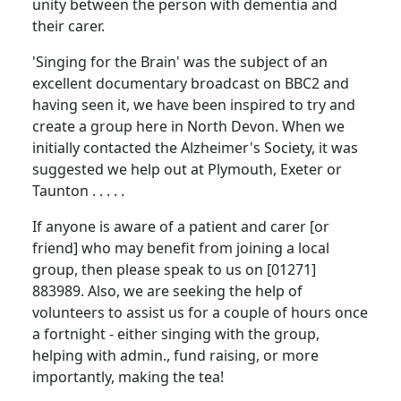
unity between the person with dementia and
their carer.
'Singing for the Brain' was the subject of an
excellent documentary broadcast on
BBC
2 and
having seen it, we have been inspired to try and
create a group here in
North Devon
.
When we
initially contacted the Alzheimer's Society, it was
suggested we help out at
Plymouth
,
Exeter
or
Taunton
. . . . .
If anyone is aware of a patient and carer [or
friend] who may benefit from joining a local
group, then please speak to us on [01271]
883989.
Also, we are seeking the help of
volunteers to assist us for a couple of hours once
a fortnight - either singing with the group,
helping with admin., fund raising, or more
importantly, making the tea!