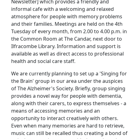
Newsletter] which provides a friendly and
informal cafe with a welcoming and relaxed
atmosphere for people with memory problems
and their families. Meetings are held on the 4th
Tuesday of every month, from
2.00
to
4.00 p.m.
in
the Common Room at The Candar, next door to
Ilfracombe Library.
Information and support is
available as well as direct access to professional
health and social care staff.
We are currently planning to set up a 'Singing for
the Brain' group in our area under the auspices
of The Alzheimer's Society.
Briefly, group singing
provides a novel way for people with dementia,
along with their carers, to express themselves - a
means of accessing memories and an
opportunity to interact creatively with others.
Even when many memories are hard to retrieve,
music can still be recalled thus creating a bond of