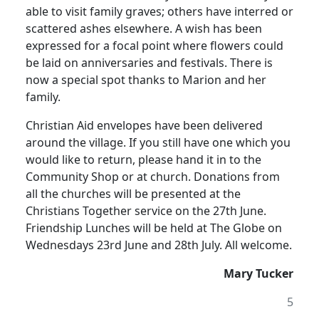
able to visit family graves;
others have interred or
scattered ashes elsewhere.
A wish has been
expressed for a focal point where flowers could
be laid on anniversaries and festivals.
There is
now a special spot thanks to Marion and her
family.
Christian Aid envelopes have been delivered
around the village.
If you still have one which you
would like to return, please hand it in to the
Community Shop or at church.
Donations from
all the churches will be presented at the
Christians Together service on the 27th June.
Friendship Lunches will be held at The Globe on
Wednesdays 23rd June and 28th July.
All welcome.
Mary Tucker
5