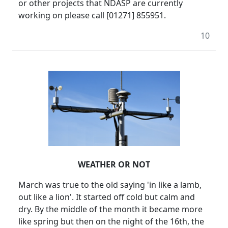
or other projects that NDASP are currently
working on please call [01271] 855951.
10
WEATHER OR NOT
March was true to the old saying 'in like a lamb,
out like a lion'.
It started off cold but calm and
dry.
By the middle of the month it became more
like spring but then on the night of the 16th, the