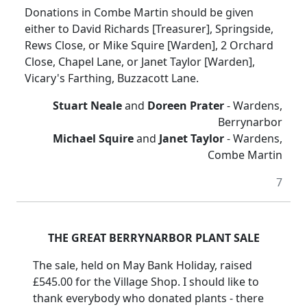
Donations in Combe Martin should be given
either to David Richards [Treasurer], Springside,
Rews Close, or Mike Squire [Warden], 2 Orchard
Close, Chapel Lane, or Janet Taylor [Warden],
Vicary's Farthing, Buzzacott Lane.
Stuart Neale
and
Doreen Prater
- Wardens,
Berrynarbor
Michael Squire
and
Janet Taylor
- Wardens,
Combe Martin
7
THE GREAT BERRYNARBOR PLANT SALE
The sale, held on May Bank Holiday, raised
£545.00 for the Village Shop. I should like to
thank everybody who donated plants - there