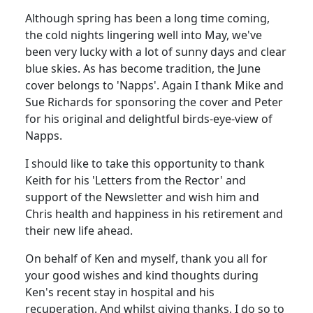
Although spring has been a long time coming,
the cold nights lingering well into May, we've
been very lucky with a lot of sunny days and clear
blue skies. As has become tradition, the June
cover belongs to 'Napps'. Again I thank Mike and
Sue Richards for sponsoring the cover and Peter
for his original and delightful birds-eye-view of
Napps.
I should like to take this opportunity to thank
Keith for his 'Letters from the Rector' and
support of the Newsletter and wish him and
Chris health and happiness in his retirement and
their new life ahead.
On behalf of Ken and myself, thank you all for
your good wishes and kind thoughts during
Ken's recent stay in hospital and his
recuperation. And whilst giving thanks, I do so to