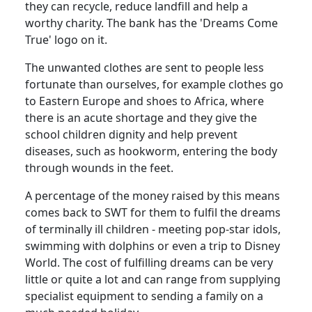
they can recycle, reduce landfill and help a
worthy charity. The bank has the 'Dreams Come
True' logo on it.
The unwanted clothes are sent to people less
fortunate than ourselves, for example clothes go
to Eastern Europe and shoes to Africa, where
there is an acute shortage and they give the
school children dignity and help prevent
diseases, such as hookworm, entering the body
through wounds in the feet.
A percentage of the money raised by this means
comes back to SWT for them to fulfil the dreams
of terminally ill children - meeting pop-star idols,
swimming with dolphins or even a trip to Disney
World. The cost of fulfilling dreams can be very
little or quite a lot and can range from supplying
specialist equipment to sending a family on a