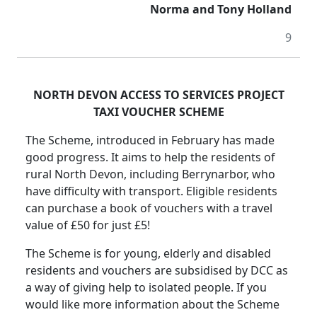
Norma and Tony Holland
9
NORTH DEVON ACCESS TO SERVICES PROJECT
TAXI VOUCHER SCHEME
The Scheme, introduced in February has made
good progress. It aims to help the residents of
rural North Devon, including Berrynarbor, who
have difficulty with transport. Eligible residents
can purchase a book of vouchers with a travel
value of £50 for just £5!
The Scheme is for young, elderly and disabled
residents and vouchers are subsidised by DCC as
a way of giving help to isolated people. If you
would like more information about the Scheme