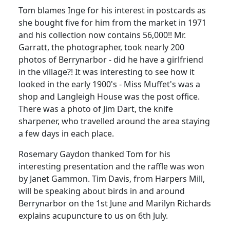
Tom blames Inge for his interest in postcards as
she bought five for him from the market in 1971
and his collection now contains 56,000!!
Mr.
Garratt, the photographer, took nearly 200
photos of Berrynarbor - did he have a girlfriend
in the village?!
It was interesting to see how it
looked in the early 1900's - Miss Muffet's was a
shop and Langleigh House was the post office.
There was a photo of Jim Dart, the knife
sharpener, who travelled around the area staying
a few days in each place.
Rosemary Gaydon thanked Tom for his
interesting presentation and the raffle was won
by Janet Gammon. Tim Davis, from Harpers Mill,
will be speaking about birds in and around
Berrynarbor on the 1st June and Marilyn Richards
explains acupuncture to us on 6th July.