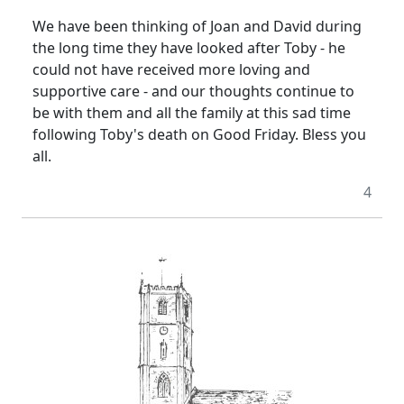
We have been thinking of Joan and David during
the long time they have looked after Toby - he
could not have received more loving and
supportive care - and our thoughts continue to
be with them and all the family at this sad time
following Toby's death on Good Friday.
Bless you
all.
4