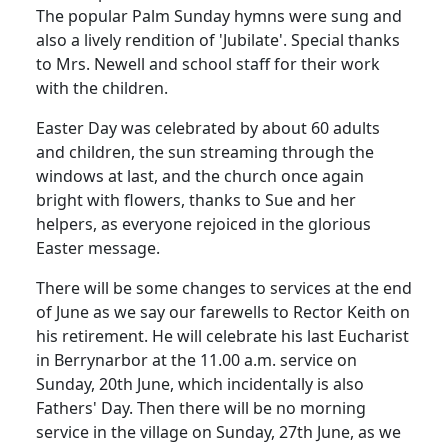
The popular Palm Sunday hymns were sung and
also a lively rendition of 'Jubilate'.
Special thanks
to Mrs. Newell and school staff for their work
with the children.
Easter Day was celebrated by about 60 adults
and children, the sun streaming through the
windows at last, and the church once again
bright with flowers, thanks to Sue and her
helpers, as everyone rejoiced in the glorious
Easter message.
There will be some changes to services at the end
of June as we say our farewells to Rector Keith on
his retirement.
He will celebrate his last Eucharist
in Berrynarbor at the
11.00 a.m.
service on
Sunday, 20th June, which incidentally is also
Fathers' Day.
Then there will be no morning
service in the village on Sunday, 27th June, as we