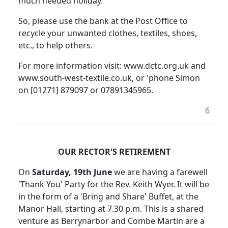
much needed holiday.
So, please use the bank at the Post Office to
recycle your unwanted clothes, textiles, shoes,
etc., to help others.
For more information visit: www.dctc.org.uk and
www.south-west-textile.co.uk, or 'phone Simon
on [01271] 879097 or 07891345965.
6
OUR RECTOR'S RETIREMENT
On
Saturday, 19th June
we are having a farewell
'Thank You' Party for the Rev. Keith Wyer. It will be
in the form of a 'Bring and Share' Buffet, at the
Manor Hall, starting at 7.30 p.m. This is a shared
venture as Berrynarbor and Combe Martin are a