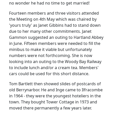
no wonder he had no time to get married!
Fourteen members and three visitors attended
the Meeting on 4th May which was chaired by
'yours truly' as Janet Gibbins had to stand down
due to her many other commitments. Janet
Gammon suggested an outing to Hartland Abbey
in June.
Fifteen members were needed to fill the
minibus to make it viable but unfortunately
numbers were not forthcoming.
She is now
looking into an outing to the Woody Bay Railway
to include lunch and/or a cream tea.
Members'
cars could be used for this short distance.
Tom Bartlett then showed slides of postcards of
old Berrynarbor. He and Inge came to Ilfracombe
in 1964 - they were the youngest hoteliers in the
town.
They bought Tower Cottage in 1973 and
moved there permanently a few years later.