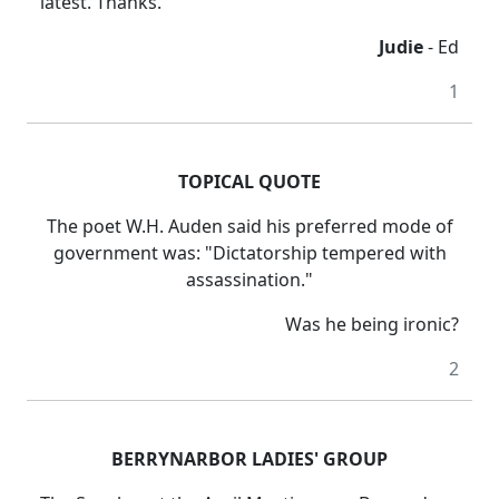
latest. Thanks.
Judie
- Ed
1
TOPICAL QUOTE
The poet W.H. Auden said his preferred mode of
government was: "Dictatorship tempered with
assassination."
Was he being ironic?
2
BERRYNARBOR LADIES' GROUP