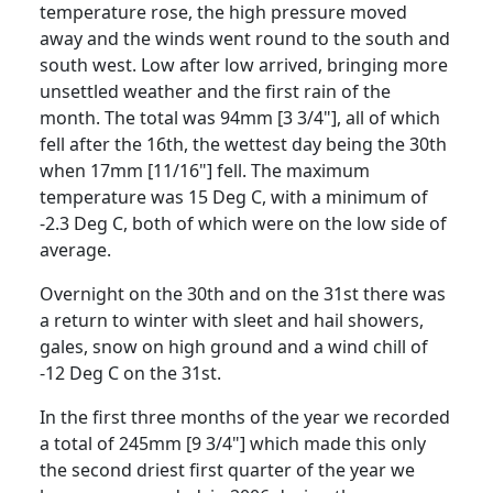
temperature rose, the high pressure moved
away and the winds went round to the south and
south west.
Low after low arrived, bringing more
unsettled weather and the first rain of the
month.
The total was 94mm [3 3/4"], all of which
fell after the 16th, the wettest day being the 30th
when 17mm [11/16"] fell.
The maximum
temperature was 15 Deg C, with a minimum of
-2.3 Deg C, both of which were on the low side of
average.
Overnight on the 30th and on the 31st there was
a return to winter with sleet and hail showers,
gales, snow on high ground and a wind chill of
-12 Deg C on the 31st.
In the first three months of the year we recorded
a total of 245mm [9 3/4"] which made this only
the second driest first quarter of the year we