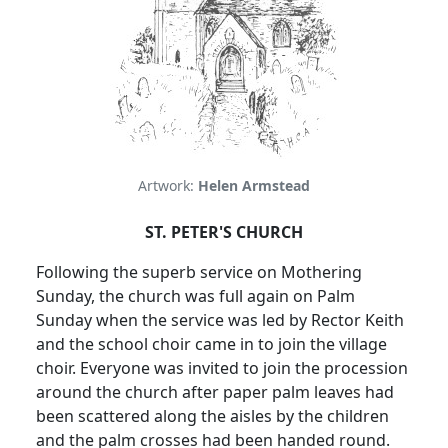
Artwork:
Helen Armstead
ST. PETER'S CHURCH
Following the superb service on Mothering
Sunday, the church was full again on Palm
Sunday when the service was led by Rector Keith
and the school choir came in to join the village
choir.
Everyone was invited to join the procession
around the church after paper palm leaves had
been scattered along the aisles by the children
and the palm crosses had been handed round.