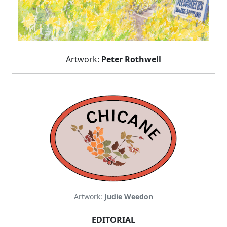
Artwork:
Peter Rothwell
Artwork:
Judie Weedon
EDITORIAL