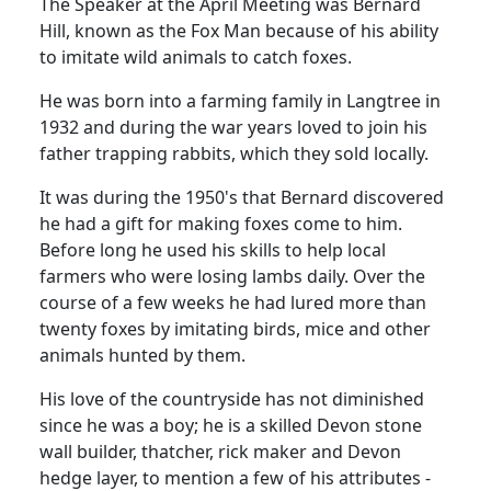
The Speaker at the April Meeting was Bernard
Hill, known
as the Fox Man because of his ability
to imitate wild animals to catch foxes.
He was born into a farming family in Langtree in
1932 and during the war years loved to join his
father trapping rabbits, which they sold locally.
It was during the 1950's that Bernard discovered
he had a gift for making foxes come to him.
Before long he used his skills to help local
farmers who were losing lambs daily.
Over the
course of a few weeks he had lured more than
twenty foxes by imitating birds, mice and other
animals hunted by them.
His love of the countryside has not diminished
since he was a boy;
he is a skilled Devon stone
wall builder, thatcher, rick maker and Devon
hedge layer, to mention a few of his attributes -