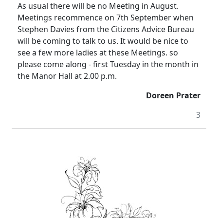
As usual there will be no Meeting in August.
Meetings recommence on 7th September when
Stephen Davies from the Citizens Advice Bureau
will be coming to talk to us. It would be nice to
see a few more ladies at these Meetings. so
please
come along - first Tuesday in the month in
the Manor Hall at
2.00 p.m.
Doreen Prater
3