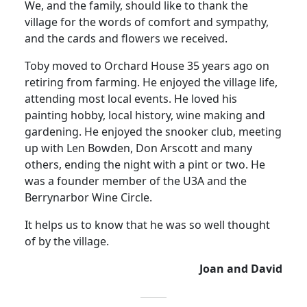
We, and the family, should like to thank the
village for the words of comfort and sympathy,
and the cards and flowers we received.
Toby moved to Orchard House 35 years ago on
retiring from farming.
He enjoyed the village life,
attending most local events.
He loved his
painting hobby, local history, wine making and
gardening.
He enjoyed the snooker club, meeting
up with Len Bowden, Don Arscott and many
others, ending the night with a pint or two.
He
was a founder member of the U3A and the
Berrynarbor Wine Circle
.
It helps us to know that he was so well thought
of by the village.
Joan and David