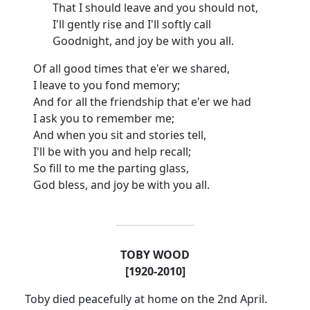
That I should leave and you should not,
I'll gently rise and I'll softly call
Goodnight, and joy be with you all.
Of all good times that e'er we shared,
I leave to you fond memory;
And for all the friendship that e'er we had
I ask you to remember me;
And when you sit and stories tell,
I'll be with you and help recall;
So fill to me the parting glass,
God bless, and joy be with you all.
TOBY WOOD
[1920-2010]
Toby died peacefully at home on the 2nd April.