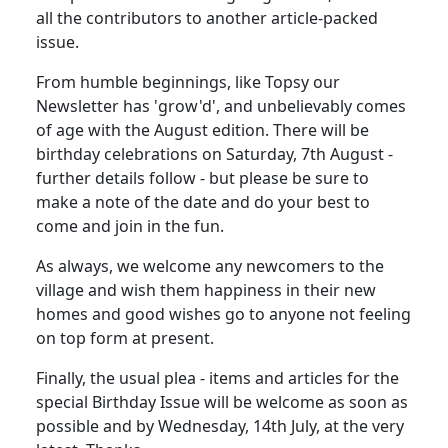
all the contributors to another article-packed
issue.
From humble beginnings, like Topsy our
Newsletter has 'grow'd', and unbelievably comes
of age with the August edition. There will be
birthday celebrations on Saturday, 7th August -
further details follow - but please be sure to
make a note of the date and do your best to
come and join in the fun.
As always, we welcome any newcomers to the
village and wish them happiness in their new
homes and good wishes go to anyone not feeling
on top form at present.
Finally, the usual plea - items and articles for the
special Birthday Issue will be welcome as soon as
possible and by Wednesday, 14th July, at the very