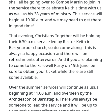
shall all be going over to Combe Martin to join in
the service there to celebrate Keith's time with us
as well as his 38 years of ministry.
This service will
begin at
10.00 a.m.
and we may need to get there
in good time!
That evening, Christians Together will be holding
their
6.30 p.m.
service led by Rector Keith in
Berrynarbor church, so do come along - this is
always a happy occasion and there will be
refreshments afterwards. And if you are planning
to come to the Farewell Party on 19th June, be
sure to obtain your ticket while there are still
some available.
Over the summer, services will continue as usual
beginning at
11.00 a.m.
and overseen by the
Archdeacon of Barnstaple.
There will always be
someone to lead the service and it will be up to