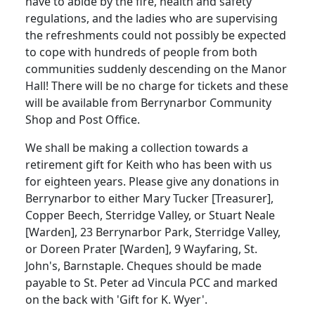
have to abide by the fire, health and safety
regulations, and the ladies who are supervising
the refreshments could not possibly be expected
to cope with hundreds of people from both
communities suddenly descending on the Manor
Hall! There will be no charge for tickets and these
will be available from Berrynarbor Community
Shop and Post Office.
We shall be making a collection towards a
retirement gift for Keith who has been with us
for eighteen years. Please give any donations in
Berrynarbor to either Mary Tucker [Treasurer],
Copper Beech, Sterridge Valley, or Stuart Neale
[Warden], 23 Berrynarbor Park, Sterridge Valley,
or Doreen Prater [Warden], 9 Wayfaring, St.
John's, Barnstaple. Cheques should be made
payable to St. Peter ad Vincula PCC and marked
on the back with 'Gift for K. Wyer'.