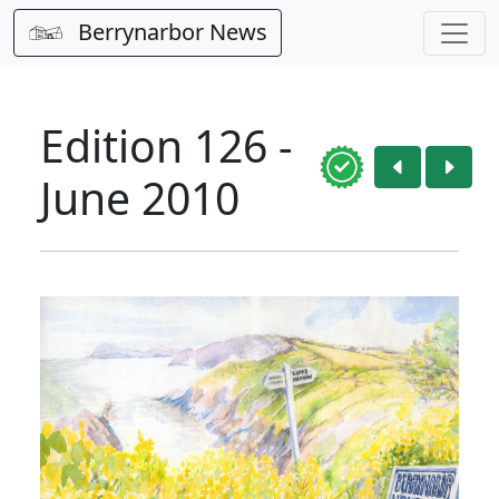
Berrynarbor News
Edition 126 -
June 2010