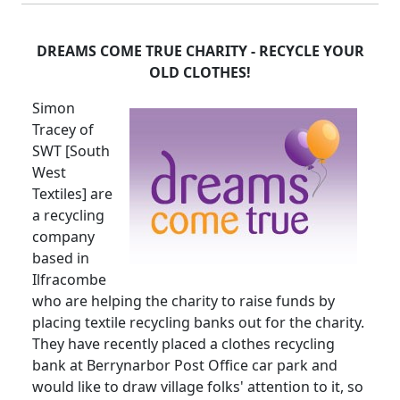
DREAMS COME TRUE CHARITY - RECYCLE YOUR
OLD CLOTHES!
Simon
Tracey of
SWT [South
West
Textiles] are
a recycling
company
based in
Ilfracombe
who are helping the charity to raise funds by
placing textile recycling banks out for the charity.
They have recently placed a clothes recycling
bank at Berrynarbor Post Office car park and
would like to draw village folks' attention to it, so