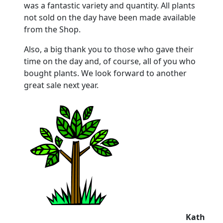
was a fantastic variety and quantity. All plants
not sold on the day have been made available
from the Shop.
Also, a big thank you to those who gave their
time on the day and, of course, all of you who
bought plants. We look forward to another
great sale next year.
Kath