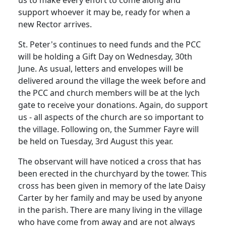
us to make every effort to come along and
support whoever it may be, ready for when a
new Rector arrives.
St. Peter's continues to need funds and the
PCC
will be holding a Gift Day on Wednesday, 30th
June.
As usual, letters and envelopes will be
delivered around the village the week before and
the
PCC
and church members will be at the lych
gate to receive your donations.
Again, do support
us - all aspects of the church are so important to
the village. Following on, the Summer Fayre will
be held on Tuesday, 3rd August this year.
The observant will have noticed a cross that has
been erected in the churchyard by the tower.
This
cross has been given in memory of the late Daisy
Carter by her family and may be used by anyone
in the parish.
There are many living in the village
who have come from away and are not always