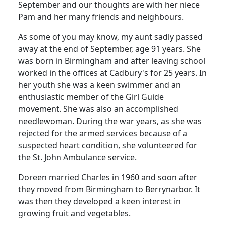
September and our thoughts are with her niece
Pam and her many friends and neighbours.
As some of you may know, my aunt sadly passed
away at the end of September, age 91 years. She
was born in Birmingham and after leaving school
worked in the offices at Cadbury's for 25 years. In
her youth she was a keen swimmer and an
enthusiastic member of the Girl Guide
movement. She was also an accomplished
needlewoman. During the war years, as she was
rejected for the armed services because of a
suspected heart condition, she volunteered for
the St. John Ambulance service.
Doreen married Charles in 1960 and soon after
they moved from Birmingham to Berrynarbor. It
was then they developed a keen interest in
growing fruit and vegetables.