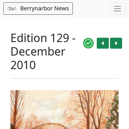
Berrynarbor News
Edition 129 -
December
2010