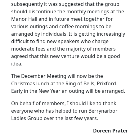
subsequently it was suggested that the group
should discontinue the monthly meetings at the
Manor Hall and in future meet together for
various outings and coffee mornings to be
arranged by individuals. It is getting increasingly
difficult to find new speakers who charge
moderate fees and the majority of members
agreed that this new venture would be a good
idea.
The December Meeting will now be the
Christmas lunch at the Ring of Bells, Prixford.
Early in the New Year an outing will be arranged.
On behalf of members, I should like to thank
everyone who has helped to run Berrynarbor
Ladies Group over the last few years.
Doreen Prater