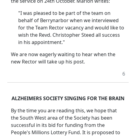
the service on 24th October. Marion writes:
"I was pleased to be part of the team on
behalf of Berrynarbor when we interviewed
for the Team Rector vacancy and would like to
wish the Revd. Christopher Steed all success
in his appointment."
We are now eagerly waiting to hear when the
new Rector will take up his post.
6
ALZHEIMERS SOCIETY SINGING FOR THE BRAIN
By the time you are reading this, we hope that
the South West area of the Society has been
successful in its bid for funding from the
People's Millions Lottery Fund. It is proposed to