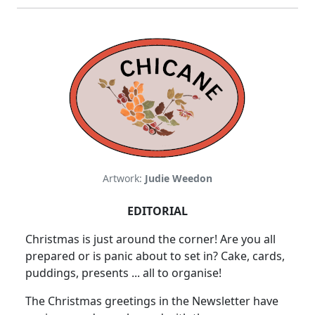
Artwork:
Judie Weedon
EDITORIAL
Christmas is just around the corner! Are you all
prepared or is panic about to set in? Cake, cards,
puddings, presents ... all to organise!
The Christmas greetings in the Newsletter have