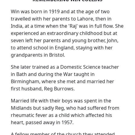
Win was born in 1919 and at the age of two
travelled with her parents to Lahore, then in
India, at a time when the 'Raj' was in full flow. She
experienced an extraordinary childhood but at
seven left her parents and young brother, John,
to attend school in England, staying with her
grandparents in Bristol.
She later trained as a Domestic Science teacher
in Bath and during the War taught in
Birmingham, where she met and married her
first husband, Reg Burrows.
Married life with their boys was spent in the
Midlands but sadly Reg, who had suffered from
rheumatic fever as a child which affected his
heart, passed away in 1957.
A fellow member of the church they attended,