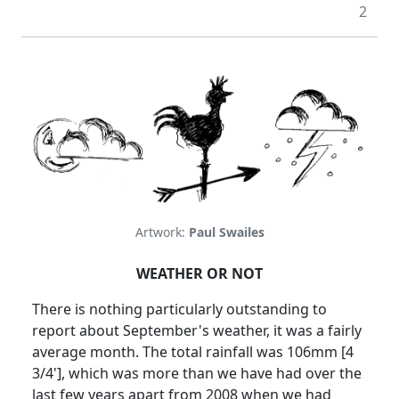
2
Artwork:
Paul Swailes
WEATHER OR NOT
There is nothing particularly outstanding to
report about September's weather, it was a fairly
average month. The total rainfall was 106mm [4
3/4'], which was more than we have had over the
last few years apart from 2008 when we had