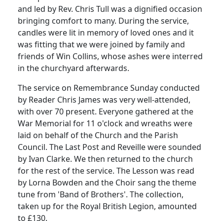
and led by Rev. Chris Tull was a dignified occasion
bringing comfort to many. During the service,
candles were lit in memory of loved ones and it
was fitting that we were joined by family and
friends of Win Collins, whose ashes were interred
in the churchyard afterwards.
The service on Remembrance Sunday conducted
by Reader Chris James was very well-attended,
with over 70 present. Everyone gathered at the
War Memorial for 11 o'clock and wreaths were
laid on behalf of the Church and the Parish
Council. The Last Post and Reveille were sounded
by Ivan Clarke. We then returned to the church
for the rest of the service. The Lesson was read
by Lorna Bowden and the Choir sang the theme
tune from 'Band of Brothers'. The collection,
taken up for the Royal British Legion, amounted
to £130.