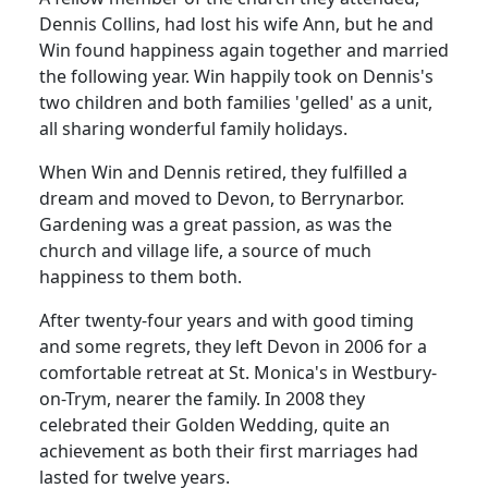
Dennis Collins, had lost his wife Ann, but he and
Win found happiness again together and married
the following year. Win happily took on Dennis's
two children and both families 'gelled' as a unit,
all sharing wonderful family holidays.
When Win and Dennis retired, they fulfilled a
dream and moved to Devon, to Berrynarbor.
Gardening was a great passion, as was the
church and village life, a source of much
happiness to them both.
After twenty-four years and with good timing
and some regrets, they left Devon in 2006 for a
comfortable retreat at St. Monica's in Westbury-
on-Trym, nearer the family. In 2008 they
celebrated their Golden Wedding, quite an
achievement as both their first marriages had
lasted for twelve years.