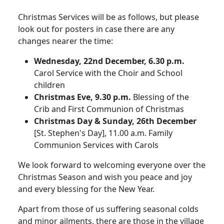
Christmas Services will be as follows, but please
look out for posters in case there are any
changes nearer the time:
Wednesday, 22nd December, 6.30 p.m.
Carol Service with the Choir and School
children
Christmas Eve, 9.30 p.m.
Blessing of the
Crib and First Communion of Christmas
Christmas Day & Sunday, 26th December
[St. Stephen's Day], 11.00 a.m. Family
Communion Services with Carols
We look forward to welcoming everyone over the
Christmas Season and wish you peace and joy
and every blessing for the New Year.
Apart from those of us suffering seasonal colds
and minor ailments, there are those in the village