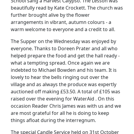
School sang a Harvest Calypso. The Lesson was
beautifully read by Kate Crockett. The church was
further brought alive by the flower
arrangements in vibrant, autumn colours - a
warm welcome to everyone and a credit to all.
The Supper on the Wednesday was enjoyed by
everyone. Thanks to Doreen Prater and all who
helped prepare the food and get the hall ready -
what a tempting spread. Once again we are
indebted to Michael Bowden and his team. It is
lovely to hear the bells ringing out over the
village and as always the produce was expertly
auctioned off making £53.50. A total of £105 was
raised over the evening for WaterAid . On this
occasion Reader Chris James was with us and we
are most grateful for all he is doing to keep
things afloat during the interregnum.
The special Candle Service held on 31st October