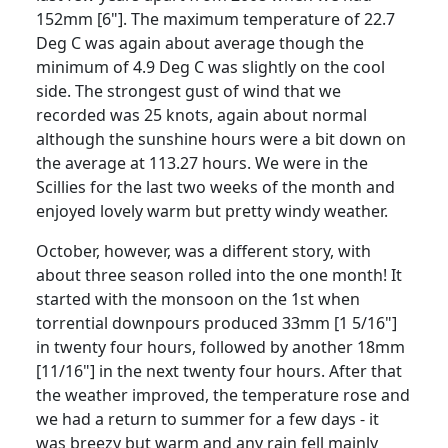
152mm [6"]. The maximum temperature of 22.7
Deg C was again about average though the
minimum of 4.9 Deg C was slightly on the cool
side. The strongest gust of wind that we
recorded was 25 knots, again about normal
although the sunshine hours were a bit down on
the average at 113.27 hours. We were in the
Scillies for the last two weeks of the month and
enjoyed lovely warm but pretty windy weather.
October, however, was a different story, with
about three season rolled into the one month! It
started with the monsoon on the 1st when
torrential downpours produced 33mm [1 5/16"]
in twenty four hours, followed by another 18mm
[11/16"] in the next twenty four hours. After that
the weather improved, the temperature rose and
we had a return to summer for a few days - it
was breezy but warm and any rain fell mainly