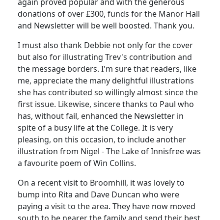
again proved popular and with the generous
donations of over £300, funds for the Manor Hall
and Newsletter will be well boosted. Thank you.
I must also thank Debbie not only for the cover
but also for illustrating Trev's contribution and
the message borders. I'm sure that readers, like
me, appreciate the many delightful illustrations
she has contributed so willingly almost since the
first issue. Likewise, sincere thanks to Paul who
has, without fail, enhanced the Newsletter in
spite of a busy life at the College. It is very
pleasing, on this occasion, to include another
illustration from Nigel - The Lake of Innisfree was
a favourite poem of Win Collins.
On a recent visit to Broomhill, it was lovely to
bump into Rita and Dave Duncan who were
paying a visit to the area. They have now moved
south to be nearer the family and send their best