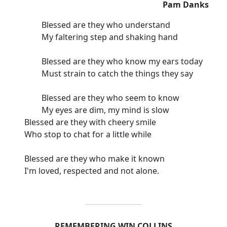
Pam Danks
Blessed are they who understand
My faltering step and shaking hand
Blessed are they who know my ears today
Must strain to catch the things they say
Blessed are they who seem to know
My eyes are dim, my mind is slow
Blessed are they with cheery smile
Who stop to chat for a little while
Blessed are they who make it known
I'm loved, respected and not alone.
REMEMBERING WIN COLLINS