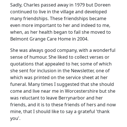
Sadly, Charles passed away in 1979 but Doreen
continued to live in the village and developed
many friendships. These friendships became
even more important to her and indeed to me,
when, as her health began to fail she moved to
Belmont Grange Care Home in 2004.
She was always good company, with a wonderful
sense of humour. She liked to collect verses or
quotations that appealed to her, some of which
she sent for inclusion in the Newsletter, one of
which was printed on the service sheet at her
funeral. Many times I suggested that she should
come and live near me in Worcestershire but she
was reluctant to leave Berrynarbor and her
friends, and it is to these friends of hers and now
mine, that I should like to say a grateful 'thank
you'.