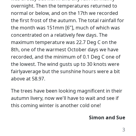
overnight. Then the temperatures returned to
normal or below, and on the 17th we recorded
the first frost of the autumn. The total rainfall for
the month was 151mm [6"], much of which was
concentrated on a relatively few days. The
maximum temperature was 22.7 Deg C on the
8th, one of the warmest October days we have
recorded, and the minimum of 0.1 Deg C one of
the lowest. The wind gusts up to 30 knots were
fairlyaverage but the sunshine hours were a bit
above at 58.97.
The trees have been looking magnificent in their
autumn livery, now we'll have to wait and see if
this coming winter is another cold one!
Simon and Sue
3