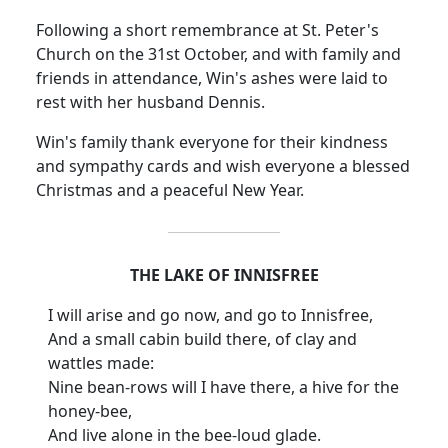
Following a short remembrance at St. Peter's
Church on the 31st October, and with family and
friends in attendance, Win's ashes were laid to
rest with her husband Dennis.
Win's family thank everyone for their kindness
and sympathy cards and wish everyone a blessed
Christmas and a peaceful New Year.
THE LAKE OF INNISFREE
I will arise and go now, and go to Innisfree,
And a small cabin build there, of clay and
wattles made:
Nine bean-rows will I have there, a hive for the
honey-bee,
And live alone in the bee-loud glade.