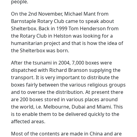
people.
On the 2nd November, Michael Mant from
Barnstaple Rotary Club came to speak about
Shelterbox. Back in 1999 Tom Henderson from
the Rotary Club in Helston was looking for a
humanitarian project and that is how the idea of
the Shelterbox was born.
After the tsunami in 2004, 7,000 boxes were
dispatched with Richard Branson supplying the
transport. It is very important to distribute the
boxes fairly between the various religious groups
and to oversee the distribution. At present there
are 200 boxes stored in various places around
the world, i.e. Melbourne, Dubai and Miami. This
is to enable them to be delivered quickly to the
affected areas.
Most of the contents are made in China and are