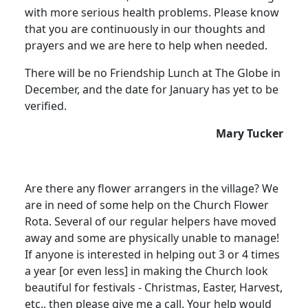
with more serious health problems. Please know
that you are continuously in our thoughts and
prayers and we are here to help when needed.
There will be no Friendship Lunch at The Globe in
December, and the date for January has yet to be
verified.
Mary Tucker
Are there any flower arrangers in the village? We
are in need of some help on the Church Flower
Rota. Several of our regular helpers have moved
away and some are physically unable to manage!
If anyone is interested in helping out 3 or 4 times
a year [or even less] in making the Church look
beautiful for festivals - Christmas, Easter, Harvest,
etc., then please give me a call. Your help would