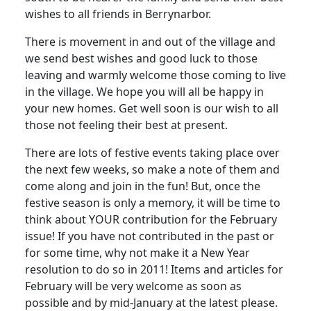
wishes to all friends in Berrynarbor.
There is movement in and out of the village and
we send best wishes and good luck to those
leaving and warmly welcome those coming to live
in the village. We hope you will all be happy in
your new homes. Get well soon is our wish to all
those not feeling their best at present.
There are lots of festive events taking place over
the next few weeks, so make a note of them and
come along and join in the fun! But, once the
festive season is only a memory, it will be time to
think about YOUR contribution for the February
issue! If you have not contributed in the past or
for some time, why not make it a New Year
resolution to do so in 2011! Items and articles for
February will be very welcome as soon as
possible and by mid-January at the latest please.