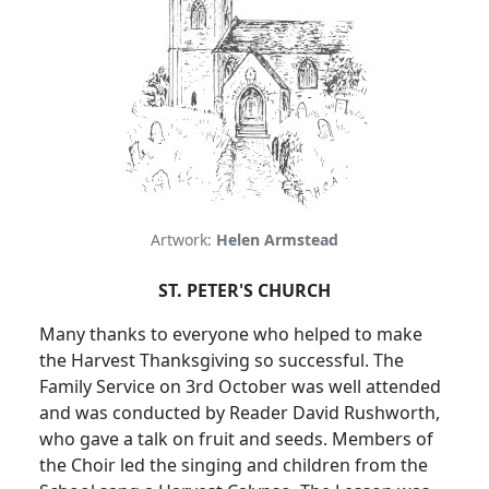
Artwork:
Helen Armstead
ST. PETER'S CHURCH
Many thanks to everyone who helped to make
the Harvest Thanksgiving so successful. The
Family Service on 3rd October was well attended
and was conducted by Reader David Rushworth,
who gave a talk on fruit and seeds. Members of
the Choir led the singing and children from the