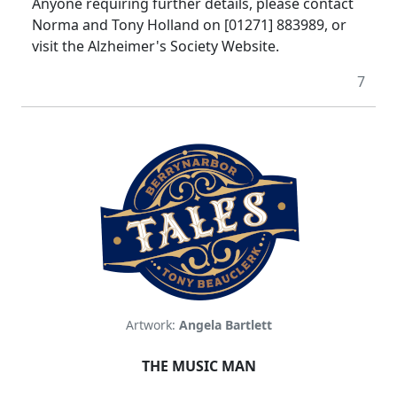
Anyone requiring further details, please contact
Norma and Tony Holland on [01271] 883989, or
visit the Alzheimer's Society Website.
7
Artwork:
Angela Bartlett
THE MUSIC MAN