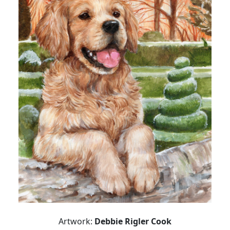
Artwork:
Debbie Rigler Cook