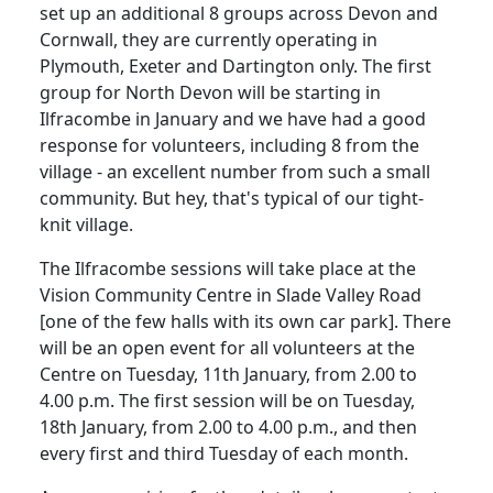
set up an additional 8 groups across Devon and
Cornwall, they are currently operating in
Plymouth, Exeter and Dartington only. The first
group for North Devon will be starting in
Ilfracombe in January and we have had a good
response for volunteers, including 8 from the
village - an excellent number from such a small
community. But hey, that's typical of our tight-
knit village.
The Ilfracombe sessions will take place at the
Vision Community Centre in Slade Valley Road
[one of the few halls with its own car park]. There
will be an open event for all volunteers at the
Centre on Tuesday, 11th January, from 2.00 to
4.00 p.m. The first session will be on Tuesday,
18th January, from 2.00 to 4.00 p.m., and then
every first and third Tuesday of each month.