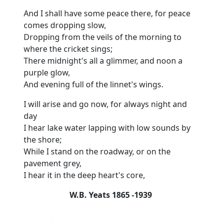
And I shall have some peace there, for peace
comes dropping slow,
Dropping from the veils of the morning to
where the cricket sings;
There midnight's all a glimmer, and noon a
purple glow,
And evening full of the linnet's wings.
I will arise and go now, for always night and
day
I hear lake water lapping with low sounds by
the shore;
While I stand on the roadway, or on the
pavement grey,
I hear it in the deep heart's core,
W.B. Yeats 1865 -1939