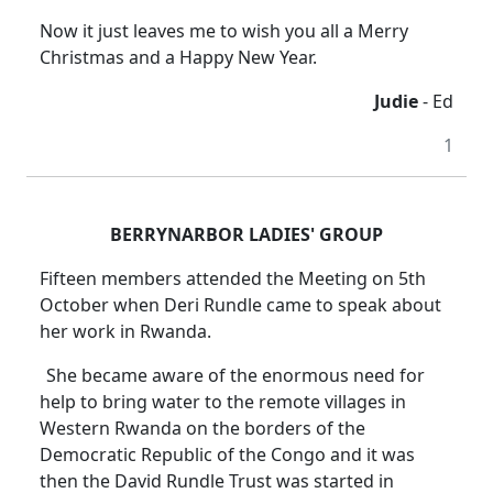
Now it just leaves me to wish you all a Merry
Christmas and a Happy New Year.
Judie
- Ed
1
BERRYNARBOR LADIES' GROUP
Fifteen members attended the Meeting on 5th
October when Deri Rundle came to speak about
her work in Rwanda.
She became aware of the enormous need for
help to bring water to the remote villages in
Western Rwanda on the borders of the
Democratic Republic of the Congo and it was
then the David Rundle Trust was started in