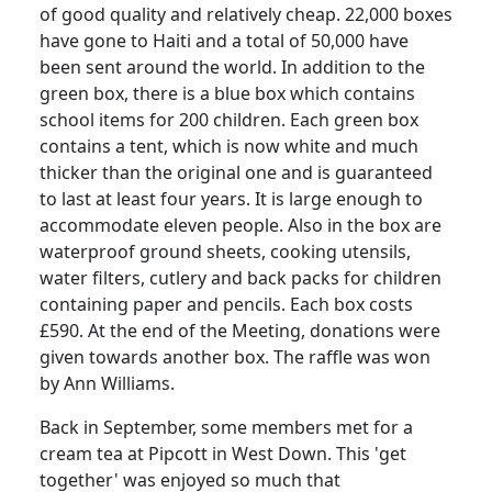
of good quality and relatively cheap. 22,000 boxes
have gone to Haiti and a total of 50,000 have
been sent around the world. In addition to the
green box, there is a blue box which contains
school items for 200 children. Each green box
contains a tent, which is now white and much
thicker than the original one and is guaranteed
to last at least four years. It is large enough to
accommodate eleven people. Also in the box are
waterproof ground sheets, cooking utensils,
water filters, cutlery and back packs for children
containing paper and pencils. Each box costs
£590. At the end of the Meeting, donations were
given towards another box. The raffle was won
by Ann Williams.
Back in September, some members met for a
cream tea at Pipcott in West Down. This 'get
together' was enjoyed so much that