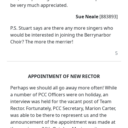
be very much appreciated.
Sue Neale
[883893]
P.S. Stuart says are there any more singers who
would be interested in joining the Berrynarbor
Choir? The more the merrier!
5
APPOINTMENT OF NEW RECTOR
Perhaps we should all go away more often! While
a number of PCC Officers were on holiday, an
interview was held for the vacant post of Team
Rector. Fortunately, PCC Secretary, Marion Carter,
was able to be there to represent us and the
announcement of the appointment was made at