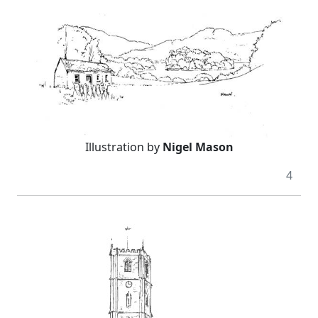
Illustration by
Nigel Mason
4