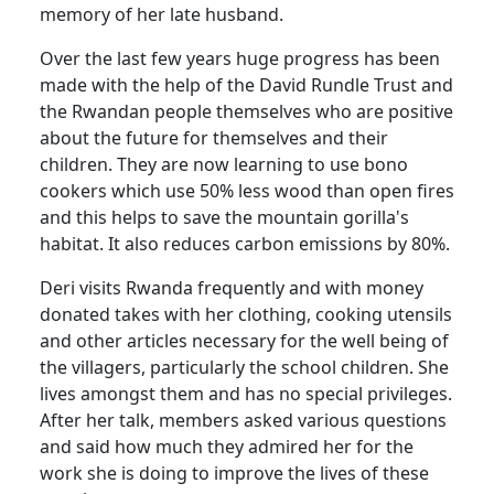
memory of her late husband.
Over the last few years huge progress has been
made with the help of the David Rundle Trust and
the Rwandan people themselves who are positive
about the future for themselves and their
children. They are now learning to use bono
cookers which use 50% less wood than open fires
and this helps to save the mountain gorilla's
habitat. It also reduces carbon emissions by 80%.
Deri visits Rwanda frequently and with money
donated takes with her clothing, cooking utensils
and other articles necessary for the well being of
the villagers, particularly the school children. She
lives amongst them and has no special privileges.
After her talk, members asked various questions
and said how much they admired her for the
work she is doing to improve the lives of these