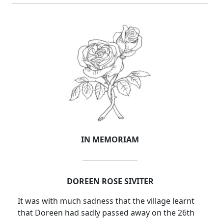
IN MEMORIAM
DOREEN ROSE SIVITER
It was with much sadness that the village learnt
that Doreen had sadly passed away on the 26th