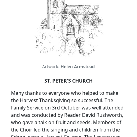
Artwork:
Helen Armstead
ST. PETER'S CHURCH
Many thanks to everyone who helped to make
the Harvest Thanksgiving so successful. The
Family Service on 3rd October was well attended
and was conducted by Reader David Rushworth,
who gave a talk on fruit and seeds. Members of
the Choir led the singing and children from the
School sang a Harvest Calypso. The Lesson was