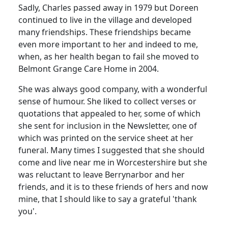
Sadly, Charles passed away in 1979 but Doreen
continued to live in the village and developed
many friendships. These friendships became
even more important to her and indeed to me,
when, as her health began to fail she moved to
Belmont Grange Care Home in 2004.
She was always good company, with a wonderful
sense of humour. She liked to collect verses or
quotations that appealed to her, some of which
she sent for inclusion in the Newsletter, one of
which was printed on the service sheet at her
funeral. Many times I suggested that she should
come and live near me in Worcestershire but she
was reluctant to leave Berrynarbor and her
friends, and it is to these friends of hers and now
mine, that I should like to say a grateful 'thank
you'.