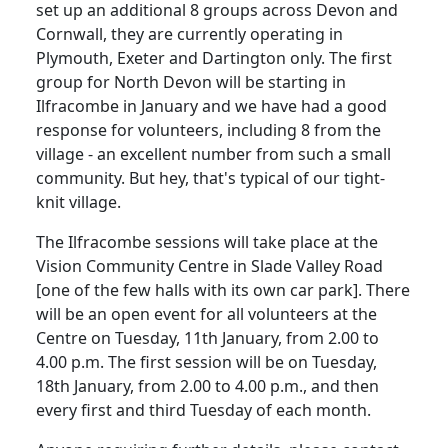
set up an additional 8 groups across Devon and
Cornwall, they are currently operating in
Plymouth, Exeter and Dartington only. The first
group for North Devon will be starting in
Ilfracombe in January and we have had a good
response for volunteers, including 8 from the
village - an excellent number from such a small
community. But hey, that's typical of our tight-
knit village.
The Ilfracombe sessions will take place at the
Vision Community Centre in Slade Valley Road
[one of the few halls with its own car park]. There
will be an open event for all volunteers at the
Centre on Tuesday, 11th January, from 2.00 to
4.00 p.m. The first session will be on Tuesday,
18th January, from 2.00 to 4.00 p.m., and then
every first and third Tuesday of each month.