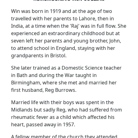
Win was born in 1919 and at the age of two
travelled with her parents to Lahore, then in
India, at a time when the 'Raj' was in full flow. She
experienced an extraordinary childhood but at
seven left her parents and young brother, John,
to attend school in England, staying with her
grandparents in Bristol.
She later trained as a Domestic Science teacher
in Bath and during the War taught in
Birmingham, where she met and married her
first husband, Reg Burrows.
Married life with their boys was spent in the
Midlands but sadly Reg, who had suffered from
rheumatic fever as a child which affected his
heart, passed away in 1957.
A fellow member of the church they attended,