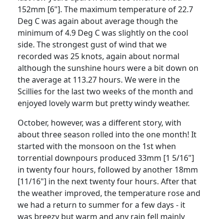
152mm [6"]. The maximum temperature of 22.7
Deg C was again about average though the
minimum of 4.9 Deg C was slightly on the cool
side. The strongest gust of wind that we
recorded was 25 knots, again about normal
although the sunshine hours were a bit down on
the average at 113.27 hours. We were in the
Scillies for the last two weeks of the month and
enjoyed lovely warm but pretty windy weather.
October, however, was a different story, with
about three season rolled into the one month! It
started with the monsoon on the 1st when
torrential downpours produced 33mm [1 5/16"]
in twenty four hours, followed by another 18mm
[11/16"] in the next twenty four hours. After that
the weather improved, the temperature rose and
we had a return to summer for a few days - it
was breezy but warm and any rain fell mainly