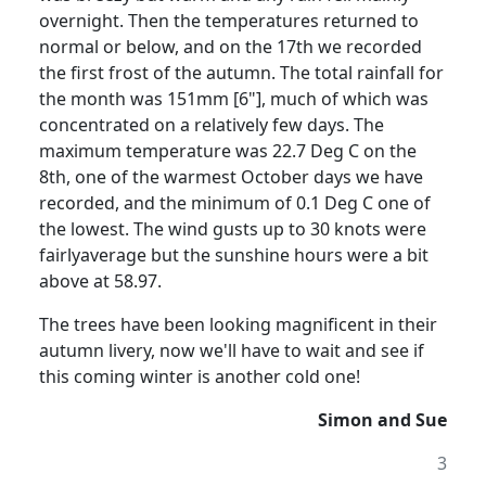
overnight. Then the temperatures returned to
normal or below, and on the 17th we recorded
the first frost of the autumn. The total rainfall for
the month was 151mm [6"], much of which was
concentrated on a relatively few days. The
maximum temperature was 22.7 Deg C on the
8th, one of the warmest October days we have
recorded, and the minimum of 0.1 Deg C one of
the lowest. The wind gusts up to 30 knots were
fairlyaverage but the sunshine hours were a bit
above at 58.97.
The trees have been looking magnificent in their
autumn livery, now we'll have to wait and see if
this coming winter is another cold one!
Simon and Sue
3