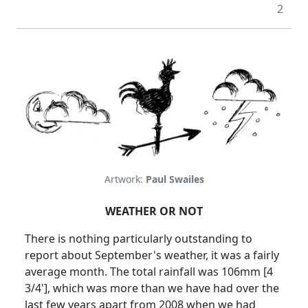
2
Artwork:
Paul Swailes
WEATHER OR NOT
There is nothing particularly outstanding to
report about September's weather, it was a fairly
average month. The total rainfall was 106mm [4
3/4'], which was more than we have had over the
last few years apart from 2008 when we had