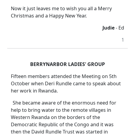
Now it just leaves me to wish you all a Merry
Christmas and a Happy New Year.
Judie
- Ed
1
BERRYNARBOR LADIES' GROUP
Fifteen members attended the Meeting on 5th
October when Deri Rundle came to speak about
her work in Rwanda.
She became aware of the enormous need for
help to bring water to the remote villages in
Western Rwanda on the borders of the
Democratic Republic of the Congo and it was
then the David Rundle Trust was started in