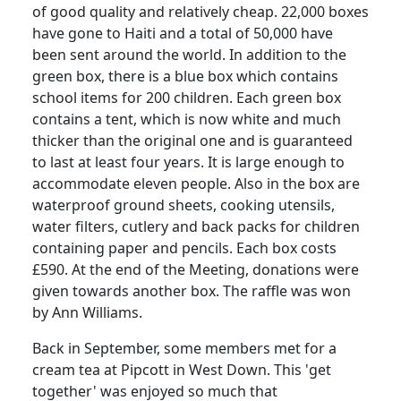
of good quality and relatively cheap. 22,000 boxes
have gone to Haiti and a total of 50,000 have
been sent around the world. In addition to the
green box, there is a blue box which contains
school items for 200 children. Each green box
contains a tent, which is now white and much
thicker than the original one and is guaranteed
to last at least four years. It is large enough to
accommodate eleven people. Also in the box are
waterproof ground sheets, cooking utensils,
water filters, cutlery and back packs for children
containing paper and pencils. Each box costs
£590. At the end of the Meeting, donations were
given towards another box. The raffle was won
by Ann Williams.
Back in September, some members met for a
cream tea at Pipcott in West Down. This 'get
together' was enjoyed so much that