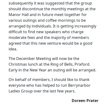
subsequently it was suggested that the group
should discontinue the monthly meetings at the
Manor Hall and in future meet together for
various outings and coffee mornings to be
arranged by individuals. It is getting increasingly
difficult to find new speakers who charge
moderate fees and the majority of members
agreed that this new venture would be a good
idea.
The December Meeting will now be the
Christmas lunch at the Ring of Bells, Prixford.
Early in the New Year an outing will be arranged.
On behalf of members, I should like to thank
everyone who has helped to run Berrynarbor
Ladies Group over the last few years.
Doreen Prater