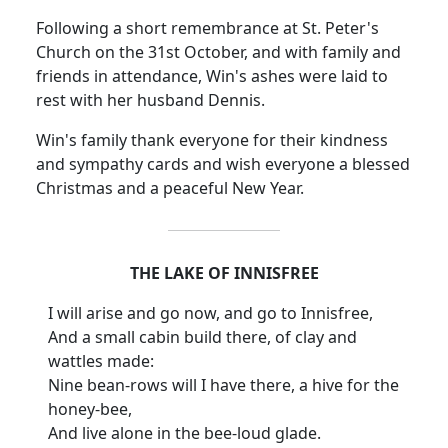
Following a short remembrance at St. Peter's
Church on the 31st October, and with family and
friends in attendance, Win's ashes were laid to
rest with her husband Dennis.
Win's family thank everyone for their kindness
and sympathy cards and wish everyone a blessed
Christmas and a peaceful New Year.
THE LAKE OF INNISFREE
I will arise and go now, and go to Innisfree,
And a small cabin build there, of clay and
wattles made:
Nine bean-rows will I have there, a hive for the
honey-bee,
And live alone in the bee-loud glade.