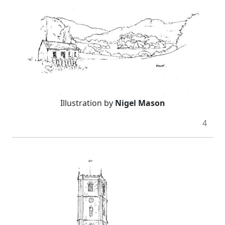
Illustration by
Nigel Mason
4