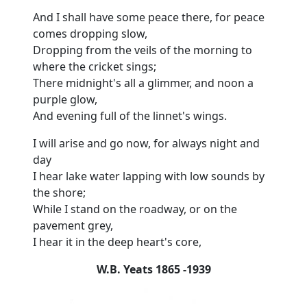
And I shall have some peace there, for peace
comes dropping slow,
Dropping from the veils of the morning to
where the cricket sings;
There midnight's all a glimmer, and noon a
purple glow,
And evening full of the linnet's wings.
I will arise and go now, for always night and
day
I hear lake water lapping with low sounds by
the shore;
While I stand on the roadway, or on the
pavement grey,
I hear it in the deep heart's core,
W.B. Yeats 1865 -1939