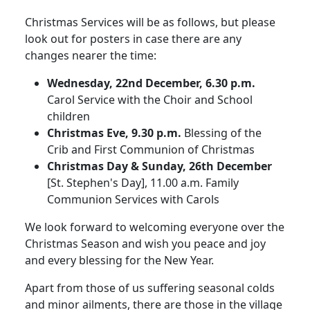
Christmas Services will be as follows, but please
look out for posters in case there are any
changes nearer the time:
Wednesday, 22nd December, 6.30 p.m.
Carol Service with the Choir and School
children
Christmas Eve, 9.30 p.m.
Blessing of the
Crib and First Communion of Christmas
Christmas Day & Sunday, 26th December
[St. Stephen's Day], 11.00 a.m. Family
Communion Services with Carols
We look forward to welcoming everyone over the
Christmas Season and wish you peace and joy
and every blessing for the New Year.
Apart from those of us suffering seasonal colds
and minor ailments, there are those in the village