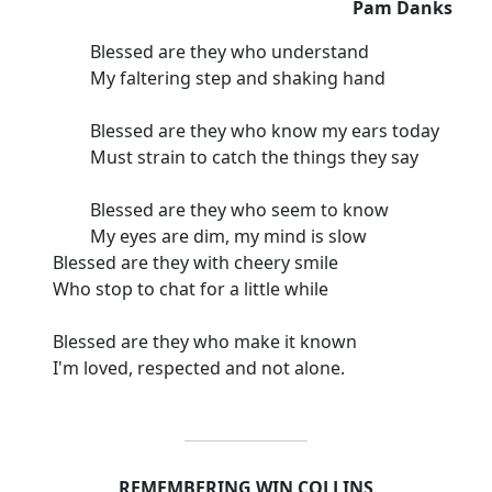
Pam Danks
Blessed are they who understand
My faltering step and shaking hand
Blessed are they who know my ears today
Must strain to catch the things they say
Blessed are they who seem to know
My eyes are dim, my mind is slow
Blessed are they with cheery smile
Who stop to chat for a little while
Blessed are they who make it known
I'm loved, respected and not alone.
REMEMBERING WIN COLLINS