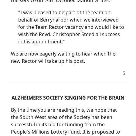
the service on 24th October. Marion writes:
"I was pleased to be part of the team on
behalf of Berrynarbor when we interviewed
for the Team Rector vacancy and would like to
wish the Revd. Christopher Steed all success
in his appointment."
We are now eagerly waiting to hear when the
new Rector will take up his post.
6
ALZHEIMERS SOCIETY SINGING FOR THE BRAIN
By the time you are reading this, we hope that
the South West area of the Society has been
successful in its bid for funding from the
People's Millions Lottery Fund. It is proposed to