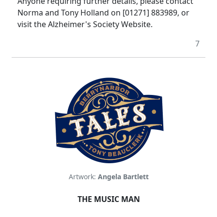
Anyone requiring further details, please contact
Norma and Tony Holland on [01271] 883989, or
visit the Alzheimer's Society Website.
7
Artwork:
Angela Bartlett
THE MUSIC MAN