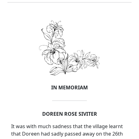
IN MEMORIAM
DOREEN ROSE SIVITER
It was with much sadness that the village learnt
that Doreen had sadly passed away on the 26th