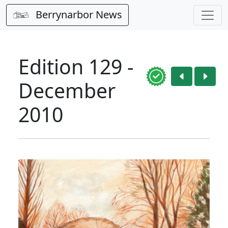
Berrynarbor News
Edition 129 -
December
2010