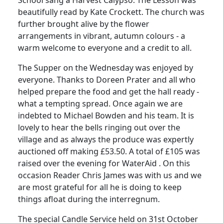
beautifully read by Kate Crockett. The church was
further brought alive by the flower
arrangements in vibrant, autumn colours - a
warm welcome to everyone and a credit to all.
The Supper on the Wednesday was enjoyed by
everyone. Thanks to Doreen Prater and all who
helped prepare the food and get the hall ready -
what a tempting spread. Once again we are
indebted to Michael Bowden and his team. It is
lovely to hear the bells ringing out over the
village and as always the produce was expertly
auctioned off making £53.50. A total of £105 was
raised over the evening for WaterAid . On this
occasion Reader Chris James was with us and we
are most grateful for all he is doing to keep
things afloat during the interregnum.
The special Candle Service held on 31st October