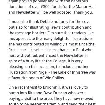
again proved popular and with the generous
donations of over £300, funds for the Manor Hall
and Newsletter will be well boosted. Thank you.
I must also thank Debbie not only for the cover
but also for illustrating Trev's contribution and
the message borders. I'm sure that readers, like
me, appreciate the many delightful illustrations
she has contributed so willingly almost since the
first issue. Likewise, sincere thanks to Paul who
has, without fail, enhanced the Newsletter in
spite of a busy life at the College. It is very
pleasing, on this occasion, to include another
illustration from Nigel - The Lake of Innisfree was
a favourite poem of Win Collins.
On a recent visit to Broomhill, it was lovely to
bump into Rita and Dave Duncan who were
paying a visit to the area. They have now moved
south to be nearer the family and send their best