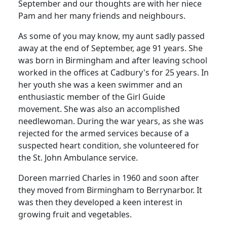
September and our thoughts are with her niece
Pam and her many friends and neighbours.
As some of you may know, my aunt sadly passed
away at the end of September, age 91 years. She
was born in Birmingham and after leaving school
worked in the offices at Cadbury's for 25 years. In
her youth she was a keen swimmer and an
enthusiastic member of the Girl Guide
movement. She was also an accomplished
needlewoman. During the war years, as she was
rejected for the armed services because of a
suspected heart condition, she volunteered for
the St. John Ambulance service.
Doreen married Charles in 1960 and soon after
they moved from Birmingham to Berrynarbor. It
was then they developed a keen interest in
growing fruit and vegetables.