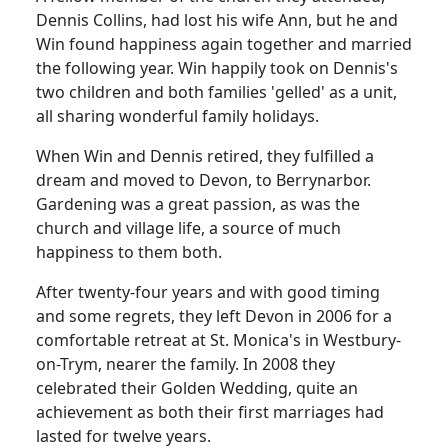
Dennis Collins, had lost his wife Ann, but he and
Win found happiness again together and married
the following year. Win happily took on Dennis's
two children and both families 'gelled' as a unit,
all sharing wonderful family holidays.
When Win and Dennis retired, they fulfilled a
dream and moved to Devon, to Berrynarbor.
Gardening was a great passion, as was the
church and village life, a source of much
happiness to them both.
After twenty-four years and with good timing
and some regrets, they left Devon in 2006 for a
comfortable retreat at St. Monica's in Westbury-
on-Trym, nearer the family. In 2008 they
celebrated their Golden Wedding, quite an
achievement as both their first marriages had
lasted for twelve years.