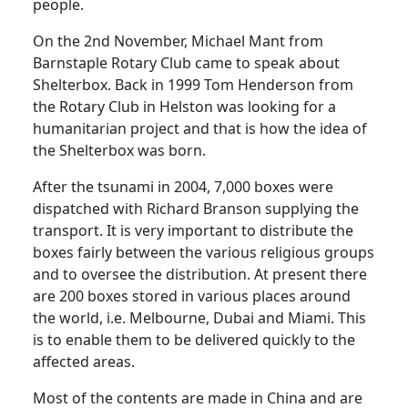
people.
On the 2nd November, Michael Mant from
Barnstaple Rotary Club came to speak about
Shelterbox. Back in 1999 Tom Henderson from
the Rotary Club in Helston was looking for a
humanitarian project and that is how the idea of
the Shelterbox was born.
After the tsunami in 2004, 7,000 boxes were
dispatched with Richard Branson supplying the
transport. It is very important to distribute the
boxes fairly between the various religious groups
and to oversee the distribution. At present there
are 200 boxes stored in various places around
the world, i.e. Melbourne, Dubai and Miami. This
is to enable them to be delivered quickly to the
affected areas.
Most of the contents are made in China and are