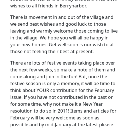
wishes to all friends in Berrynarbor.
There is movement in and out of the village and
we send best wishes and good luck to those
leaving and warmly welcome those coming to live
in the village. We hope you will all be happy in
your new homes. Get well soon is our wish to all
those not feeling their best at present.
There are lots of festive events taking place over
the next few weeks, so make a note of them and
come along and join in the fun! But, once the
festive season is only a memory, it will be time to
think about YOUR contribution for the February
issue! If you have not contributed in the past or
for some time, why not make it a New Year
resolution to do so in 2011! Items and articles for
February will be very welcome as soon as
possible and by mid-January at the latest please.