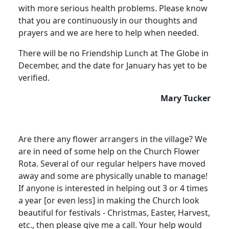
with more serious health problems. Please know
that you are continuously in our thoughts and
prayers and we are here to help when needed.
There will be no Friendship Lunch at The Globe in
December, and the date for January has yet to be
verified.
Mary Tucker
Are there any flower arrangers in the village? We
are in need of some help on the Church Flower
Rota. Several of our regular helpers have moved
away and some are physically unable to manage!
If anyone is interested in helping out 3 or 4 times
a year [or even less] in making the Church look
beautiful for festivals - Christmas, Easter, Harvest,
etc., then please give me a call. Your help would