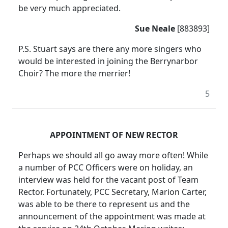
be very much appreciated.
Sue Neale
[883893]
P.S. Stuart says are there any more singers who
would be interested in joining the Berrynarbor
Choir? The more the merrier!
5
APPOINTMENT OF NEW RECTOR
Perhaps we should all go away more often! While
a number of PCC Officers were on holiday, an
interview was held for the vacant post of Team
Rector. Fortunately, PCC Secretary, Marion Carter,
was able to be there to represent us and the
announcement of the appointment was made at