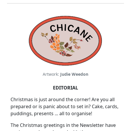
Artwork:
Judie Weedon
EDITORIAL
Christmas is just around the corner! Are you all
prepared or is panic about to set in? Cake, cards,
puddings, presents ... all to organise!
The Christmas greetings in the Newsletter have