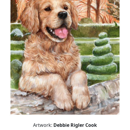
Artwork:
Debbie Rigler Cook