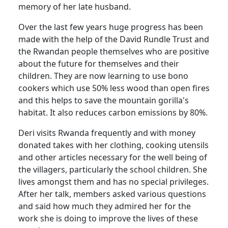
memory of her late husband.
Over the last few years huge progress has been
made with the help of the David Rundle Trust and
the Rwandan people themselves who are positive
about the future for themselves and their
children. They are now learning to use bono
cookers which use 50% less wood than open fires
and this helps to save the mountain gorilla's
habitat. It also reduces carbon emissions by 80%.
Deri visits Rwanda frequently and with money
donated takes with her clothing, cooking utensils
and other articles necessary for the well being of
the villagers, particularly the school children. She
lives amongst them and has no special privileges.
After her talk, members asked various questions
and said how much they admired her for the
work she is doing to improve the lives of these