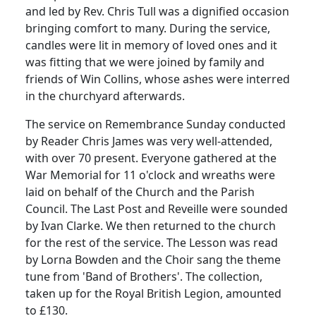
and led by Rev. Chris Tull was a dignified occasion
bringing comfort to many. During the service,
candles were lit in memory of loved ones and it
was fitting that we were joined by family and
friends of Win Collins, whose ashes were interred
in the churchyard afterwards.
The service on Remembrance Sunday conducted
by Reader Chris James was very well-attended,
with over 70 present. Everyone gathered at the
War Memorial for 11 o'clock and wreaths were
laid on behalf of the Church and the Parish
Council. The Last Post and Reveille were sounded
by Ivan Clarke. We then returned to the church
for the rest of the service. The Lesson was read
by Lorna Bowden and the Choir sang the theme
tune from 'Band of Brothers'. The collection,
taken up for the Royal British Legion, amounted
to £130.