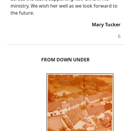
ministry.
We wish her well as we look forward to
the future.
Mary Tucker
6
FROM DOWN UNDER