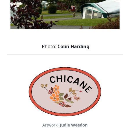
Photo:
Colin Harding
Artwork:
Judie Weedon