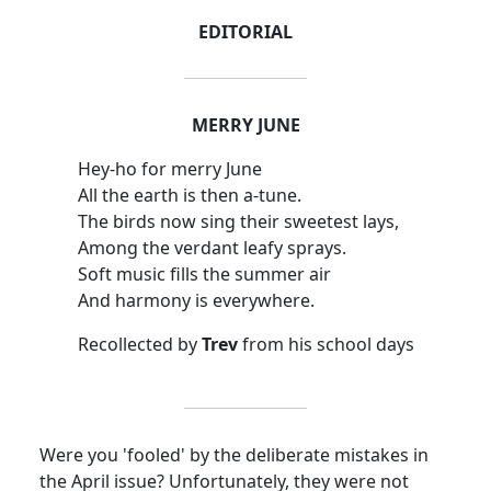
EDITORIAL
MERRY JUNE
Hey-ho for merry June
All the earth is then a-tune.
The birds now sing their sweetest lays,
Among the verdant leafy sprays.
Soft music fills the summer air
And harmony is everywhere.
Recollected by
Trev
from his school days
Were you 'fooled' by the deliberate mistakes in
the April issue? Unfortunately, they were not