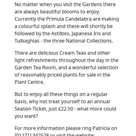
No matter when you visit the Gardens there
are always beautiful blooms to enjoy.
Currently the Primula Candelabra are making
a colourful splash and these will shortly be
followed by the Astilbes, Japanese Iris and
Tulbaghias - the three National Collections.
There are delicious Cream Teas and other
light refreshments throughout the day in the
Garden Tea Room, and a wonderful selection
of reasonably priced plants for sale in the
Plant Centre.
But to enjoy all these things on a regular
basis, why not treat yourself to an annual
Season Ticket, just £22.50 - what more could
you want?
For more information please ring Patricia on
[01271] 342528 or visit the website: