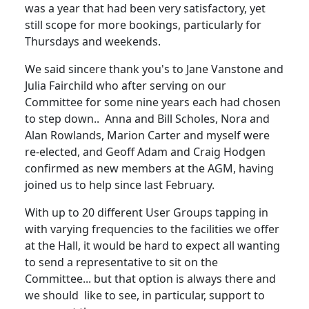
was a year that had been very satisfactory, yet
still scope for more bookings, particularly for
Thursdays and weekends.
We said sincere thank you's to Jane Vanstone and
Julia Fairchild who after serving on our
Committee for some nine years each had chosen
to step down.. Anna and Bill Scholes, Nora and
Alan Rowlands, Marion Carter and myself were
re-elected, and Geoff Adam and Craig Hodgen
confirmed as new members at the AGM, having
joined us to help since last February.
With up to 20 different User Groups tapping in
with varying frequencies to the facilities we offer
at the Hall, it would be hard to expect all wanting
to send a representative to sit on the
Committee... but that option is always there and
we should like to see, in particular, support to