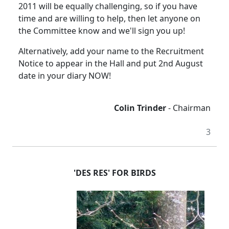
2011 will be equally challenging, so if you have
time and are willing to help, then let anyone on
the Committee know and we'll sign you up!
Alternatively, add your name to the Recruitment
Notice to appear in the Hall and put 2nd August
date in your diary NOW!
Colin Trinder
- Chairman
3
'DES RES' FOR BIRDS