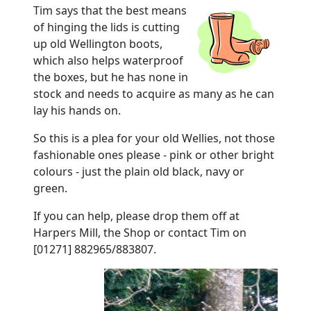
Tim says that the best means
of hinging the lids is cutting
up old Wellington boots,
which also helps waterproof
the boxes, but he has none in
stock and needs to acquire as many as he can
lay his hands on.
So this is a plea for your old Wellies, not those
fashionable ones please - pink or other bright
colours - just the plain old black, navy or
green.
If you can help, please drop them off at
Harpers Mill, the Shop or contact Tim on
[01271] 882965/883807.