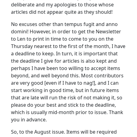
deliberate and my apologies to those whose
articles did not appear quite as they should!
No excuses other than tempus fugit and anno
domini! However, in order to get the Newsletter
to Len to print in time to come to you on the
Thursday nearest to the first of the month, I have
a deadline to keep. In turn, it is important that
the deadline I give for articles is also kept and
perhaps I have been too willing to accept items
beyond, and well beyond this. Most contributors
are very good [even if I have to nag!], and I can
start working in good time, but in future items
that are late will run the risk of not making it, so
please do your best and stick to the deadline,
which is usually mid-month prior to issue. Thank
you in advance.
So, to the August issue. Items will be required