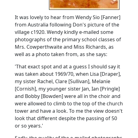
It was lovely to hear from Wendy Sio [Fanner]
from Australia following Don's picture of the
village c1920.
Wendy kindly e-mailed some
photographs of the primary school classes of
Mrs. Cowperthwaite and Miss Richards, as
well as a photo taken from, as she says:
'That exact spot and at a guess I should say it
was taken about 1969/70, when Lisa [Draper],
my sister Rachel, Clare [Sullivan], Melanie
[Cornish], my younger sister Jan, Ian [Pringle]
and Bobby [Bowden] were all in the choir and
were allowed to climb to the top of the church
tower and have a look.
To me the view doesn't
look that different despite the passing of 50
or so years.'
Sadly, the quality of the e-mailed photographs