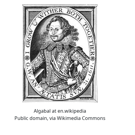
Algabal at en.wikipedia
Public domain, via Wikimedia Commons