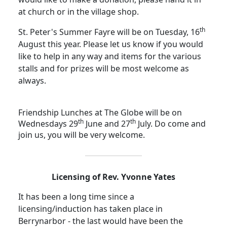
at church or in the village shop.
th
St. Peter's Summer Fayre will be on Tuesday, 16
August this year.
Please let us know if you would
like to help in any way and items for the various
stalls and for prizes will be most welcome as
always.
Friendship Lunches at The Globe will be on
th
th
Wednesdays 29
June and 27
July.
Do come and
join us, you will be very welcome.
Licensing of Rev. Yvonne Yates
It has been a long time since a
licensing/induction has taken place in
Berrynarbor - the last would have been the