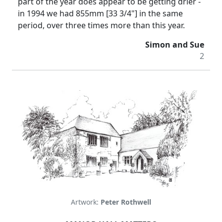
part of the year does appear to be getting drier -
in 1994 we had 855mm [33 3/4"] in the same
period, over three times more than this year.
Simon and Sue
2
Artwork:
Peter Rothwell