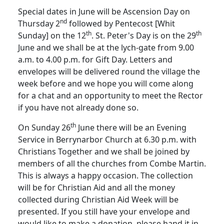
Special dates in June will be Ascension Day on
nd
Thursday 2
followed by Pentecost [Whit
th
th
Sunday] on the 12
.
St. Peter's Day is on the 29
June and we shall be at the lych-gate from 9.00
a.m. to 4.00 p.m. for Gift Day.
Letters and
envelopes will be delivered round the village the
week before and we hope you will come along
for a chat and an opportunity to meet the Rector
if you have not already done so.
th
On Sunday 26
June there will be an Evening
Service in Berrynarbor Church at 6.30 p.m. with
Christians Together and we shall be joined by
members of all the churches from Combe Martin.
This is always a happy occasion.
The collection
will be for Christian Aid and all the money
collected during Christian Aid Week will be
presented.
If you still have your envelope and
would like to make a donation, please hand it in