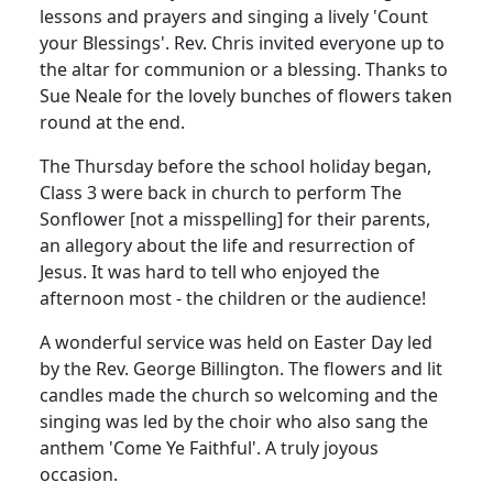
lessons and prayers and singing a lively 'Count
your Blessings'.
Rev. Chris invited everyone up to
the altar for communion or a blessing.
Thanks to
Sue Neale for the lovely bunches of flowers taken
round at the end.
The Thursday before the school holiday began,
Class 3 were back in church to perform The
Sonflower [not a misspelling] for their parents,
an allegory about the life and resurrection of
Jesus.
It was hard to tell who enjoyed the
afternoon most - the children or the audience!
A wonderful service was held on Easter Day led
by the Rev. George Billington.
The flowers and lit
candles made the church so welcoming and the
singing was led by the choir who also sang the
anthem 'Come Ye Faithful'.
A truly joyous
occasion.