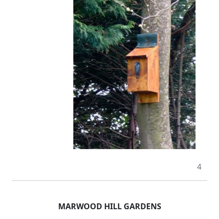
4
MARWOOD HILL GARDENS