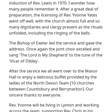
induction of Rev. Lewis in 1970.
I wonder how
many people remember it. After a great deal of
preparation, the licensing of Rev. Yvonne Yates
went off well, with the church almost full and so
many dignitaries and clergy present as the rituals
unfolded, including the ringing of the bells.
The Bishop of Exeter led the service and gave the
address.
Once again the joint choir excelled and
sang 'The Lord is My Shepherd' to the tune of the
'Vicar of Dibley'.
After the service we all went over to the Manor
Hall to enjoy a delicious buffet provided by the
ladies of the North Devon Team [10 churches
between Countisbury and Berrynarbor].
Our
sincere thanks to everyone.
Rev. Yvonne will be living in Lynton and working
across the team, supporting Rev. Chris in his