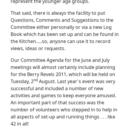
represent the younger age groups.
That said, there is always the facility to put
Questions, Comments and Suggestions to the
Committee either personally or via a new Log
Book which has been set up and can be found in
the Kitchen.....so, anyone can use it to record
views, ideas or requests.
Our Committee Agenda for the June and July
meetings will almost certainly include planning
for the Berry Revels 2011, which will be held on
nd
Tuesday, 2
August.
Last year's event was very
successful and included a number of new
activities and games to keep everyone amused.
An important part of that success was the
number of volunteers who stepped in to help in
all aspects of set-up and running things . . . like
42 in all!