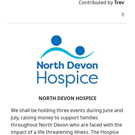
Contributed by
Trev
8
NORTH DEVON HOSPICE
We shall be holding three events during June and
July, raising money to support families
throughout North Devon who are faced with the
impact of a life threatening illness. The Hospice