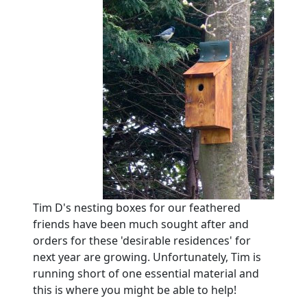
Tim D's nesting boxes for our feathered
friends have been much sought after and
orders for these 'desirable residences' for
next year are growing.
Unfortunately, Tim is
running short of one essential material and
this is where you might be able to help!