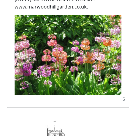
www.marwoodhillgarden.co.uk.
5