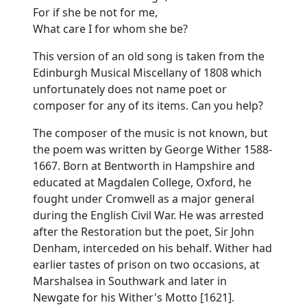
For if she be not for me,
What care I for whom she be?
This version of an old song is taken from the
Edinburgh Musical Miscellany of 1808 which
unfortunately does not name poet or
composer for any of its items. Can you help?
The composer of the music is not known, but
the poem was written by George Wither 1588-
1667. Born at Bentworth in Hampshire and
educated at Magdalen College, Oxford, he
fought under Cromwell as a major general
during the English Civil War. He was arrested
after the Restoration but the poet, Sir John
Denham, interceded on his behalf. Wither had
earlier tastes of prison on two occasions, at
Marshalsea in Southwark and later in
Newgate for his Wither's Motto [1621].