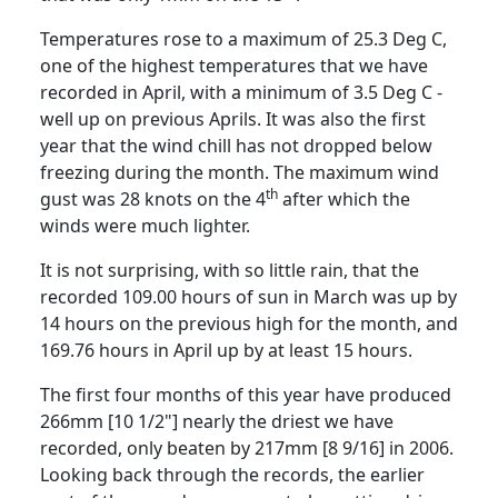
Temperatures rose to a maximum of 25.3 Deg C,
one of the highest temperatures that we have
recorded in April, with a minimum of
3.5 Deg C
-
well up on previous Aprils.
It was also the first
year that the wind chill has not dropped below
freezing during the month.
The maximum wind
th
gust was 28 knots on the 4
after which the
winds were much lighter.
It is not surprising, with so little rain, that the
recorded 109.00 hours of sun in March was up by
14 hours on the previous high for the
month, and
169.76 hours in April up by at least 15 hours.
The first four months of this year have produced
266mm [10 1/2"] nearly the driest we have
recorded, only beaten by 217mm [8 9/16] in 2006.
Looking back through the records, the earlier