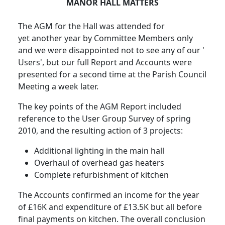
MANOR HALL MATTERS
The AGM for the Hall was attended for
yet another year by Committee Members only
and we were disappointed not to see any of our '
Users', but our full Report and Accounts were
presented for a second time at the Parish Council
Meeting a week later.
The key points of the AGM Report included
reference to the User Group Survey of spring
2010, and the resulting action of 3 projects:
Additional lighting in the main hall
Overhaul of overhead gas heaters
Complete refurbishment of kitchen
The Accounts confirmed an income for the year
of £16K and expenditure of £13.5K but all before
final payments on kitchen. The overall conclusion