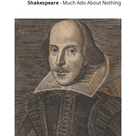
Shakespeare
- Much Ado About Nothing