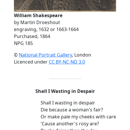
William Shakespeare
by Martin Droeshout
engraving, 1632 or 1663-1664
Purchased, 1864
NPG 185
©
National Portrait Gallery
, London
Licenced under
CC BY-NC-ND 3.0
Shall I Wasting in Despair
Shall I wasting in despair
Die because a woman's fair?
Or make pale my cheeks with care
'Cause another's rosy are?