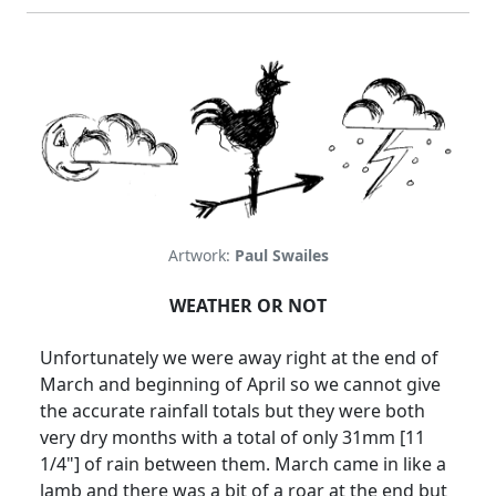
Artwork:
Paul Swailes
WEATHER OR NOT
Unfortunately we were away right at the end of
March and beginning of April so we cannot give
the accurate rainfall totals but they were both
very dry months with a total of only 31mm [11
1/4"] of rain between them.
March came in like a
lamb and there was a bit of a roar at the end but