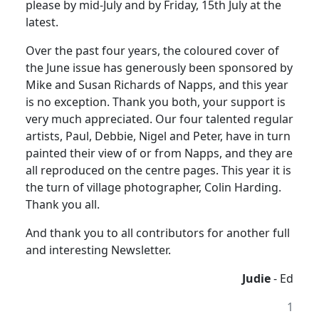
please by mid-July and by Friday, 15th July at the
latest.
Over the past four years, the coloured cover of
the June issue has generously been sponsored by
Mike and Susan Richards of Napps, and this year
is no exception. Thank you both, your support is
very much appreciated. Our four talented regular
artists, Paul, Debbie, Nigel and Peter, have in turn
painted their view of or from Napps, and they are
all reproduced on the centre pages. This year it is
the turn of village photographer, Colin Harding.
Thank you all.
And thank you to all contributors for another full
and interesting Newsletter.
Judie
- Ed
1