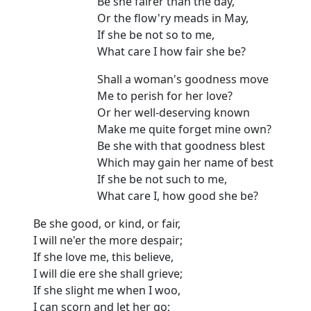
Be she fairer than the day,
Or the flow'ry meads in May,
If she be not so to me,
What care I how fair she be?
Shall a woman's goodness move
Me to perish for her love?
Or her well-deserving known
Make me quite forget mine own?
Be she with that goodness blest
Which may gain her name of best
If she be not such to me,
What care I, how good she be?
Be she good, or kind, or fair,
I will ne'er the more despair;
If she love me, this believe,
I will die ere she shall grieve;
If she slight me when I woo,
I can scorn and let her go;