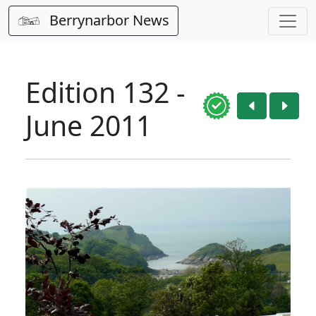
Berrynarbor News
Edition 132 -
June 2011