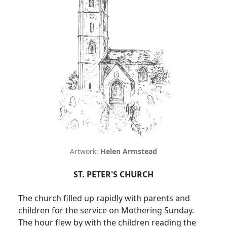
Artwork:
Helen Armstead
ST. PETER'S CHURCH
The church filled up rapidly with parents and
children for the service on Mothering Sunday.
The hour flew by with the children reading the