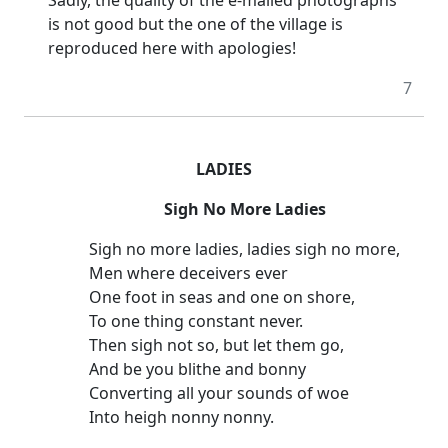
is not good but the one of the village is
reproduced here with apologies!
7
LADIES
Sigh No More Ladies
Sigh no more ladies, ladies sigh no more,
Men where deceivers ever
One foot in seas and one on shore,
To one thing constant never.
Then sigh not so, but let them go,
And be you blithe and bonny
Converting all your sounds of woe
Into heigh nonny nonny.