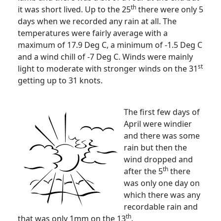
th
it was short lived.
Up to the 25
there were only 5
days when we recorded any rain at all.
The
temperatures were fairly average with a
maximum of 17.9 Deg C, a minimum of -1.5 Deg C
and a wind chill of -7 Deg C.
Winds were mainly
st
light to moderate with stronger winds on the 31
getting up to 31 knots.
The first few days of
April were windier
and there was some
rain but then the
wind dropped and
th
after the 5
there
was only one day on
which there was any
recordable rain and
th
that was only 1mm on the 13
.