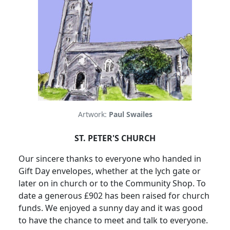
Artwork:
Paul Swailes
ST. PETER'S CHURCH
Our sincere thanks to everyone who handed in
Gift Day envelopes, whether at the lych gate or
later on in church or to the Community Shop.
To
date a generous £902 has been raised for church
funds.
We enjoyed a sunny day and it was good
to have the chance to meet and talk to everyone.