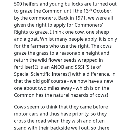
500 heifers and young bullocks are turned out
th
to graze the Common until the 13
October,
by the commoners.
Back in 1971, we were all
given the right to apply for Commoners'
Rights to graze.
I think one cow, one sheep
and a goat.
Whilst many people apply, it is only
for the farmers who use the right.
The cows
graze the grass to a reasonable height and
return the wild flower seeds wrapped in
fertiliser!
It is an ANOB and SSSI [Site of
Special Scientific Interest] with a difference, in
that the old golf course - we now have a new
one about two miles away - which is on the
Common has the natural hazards of cows!
Cows seem to think that they came before
motor cars and thus have priority, so they
cross the road when they wish and often
stand with their backside well out, so there