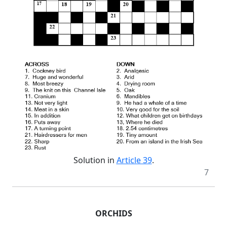
Solution in
Article 39
.
7
ORCHIDS