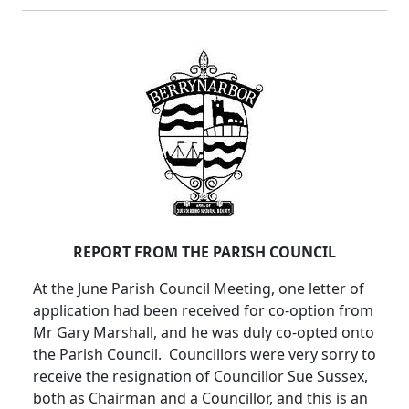
REPORT FROM THE PARISH COUNCIL
At the June Parish Council Meeting, one letter of
application had been received for co-option from
Mr Gary Marshall, and he was duly co-opted onto
the Parish Council. Councillors were very sorry to
receive the resignation of Councillor Sue Sussex,
both as Chairman and a Councillor, and this is an