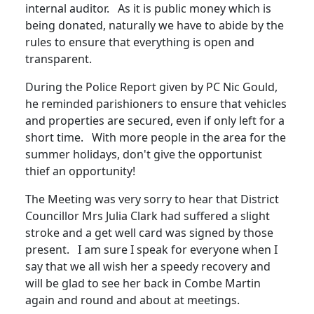
internal auditor. As it is public money which is
being donated, naturally we have to abide by the
rules to ensure that everything is open and
transparent.
During the Police Report given by PC Nic Gould,
he reminded parishioners to ensure that vehicles
and properties are secured, even if only left for a
short time. With more people in the area for the
summer holidays, don't give the opportunist
thief an opportunity!
The Meeting was very sorry to hear that District
Councillor Mrs Julia Clark had suffered a slight
stroke and a get well card was signed by those
present. I am sure I speak for everyone when I
say that we all wish her a speedy recovery and
will be glad to see her back in Combe Martin
again and round and about at meetings.