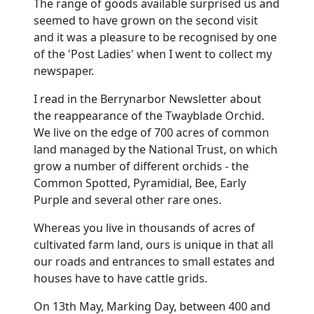
The range of goods available surprised us and
seemed to have grown on the second visit
and it was a pleasure to be recognised by one
of the 'Post Ladies' when I went to collect my
newspaper.
I read in the Berrynarbor Newsletter about
the reappearance of the Twayblade Orchid.
We live on the edge of 700 acres of common
land managed by the National Trust, on which
grow a number of different orchids - the
Common Spotted, Pyramidial, Bee, Early
Purple and several other rare ones.
Whereas you live in thousands of acres of
cultivated farm land, ours is unique in that all
our roads and entrances to small estates and
houses have to have cattle grids.
On 13th May, Marking Day, between 400 and