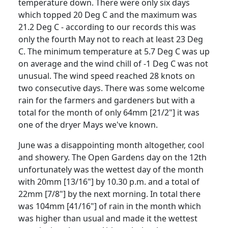
temperature down.
There were only six days
which topped 20 Deg C and the maximum was
21.2 Deg C - according to our records this was
only the fourth May not to reach at least 23 Deg
C.
The minimum temperature at 5.7 Deg C was up
on average and the wind chill of -1 Deg C was not
unusual.
The wind speed reached 28 knots on
two consecutive days.
There was some welcome
rain for the farmers and gardeners but with a
total for the month of only 64mm [21/2"] it was
one of the dryer Mays we've known.
June was a disappointing month altogether, cool
and showery.
The Open Gardens day on the 12th
unfortunately was the wettest day of the month
with 20mm [13/16"] by 10.30 p.m. and a total of
22mm [7/8"] by the next morning.
In total there
was 104mm [41/16"] of rain in the month which
was higher than usual and made it the wettest