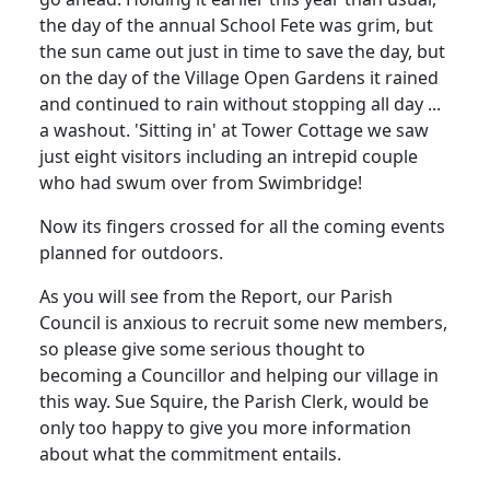
the day of the annual School Fete was grim, but
the sun came out just in time to save the day, but
on the day of the Village Open Gardens it rained
and continued to rain without stopping all day ...
a washout. 'Sitting in' at Tower Cottage we saw
just eight visitors including an intrepid couple
who had swum over from Swimbridge!
Now its fingers crossed for all the coming events
planned for outdoors.
As you will see from the Report, our Parish
Council is anxious to recruit some new members,
so please give some serious thought to
becoming a Councillor and helping our village in
this way. Sue Squire, the Parish Clerk, would be
only too happy to give you more information
about what the commitment entails.