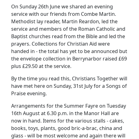
On Sunday 26th June we shared an evening
service with our friends from Combe Martin.
Methodist lay reader, Martin Reardon, led the
service and members of the Roman Catholic and
Baptist churches read from the Bible and led the
prayers.
Collections for Christian Aid were
handed in - the total has yet to be announced but
the envelope collection in Berrynarbor raised £69
plus £29.50 at the service.
By the time you read this, Christians Together will
have met here on Sunday, 31st July for a Songs of
Praise evening.
Arrangements for the Summer Fayre on Tuesday
16th August at 6.30 p.m. in the Manor Hall are
now in hand.
Items for the various stalls - cakes,
books, toys, plants, good bric-a-brac, china and
glass - will be most welcome and again there will