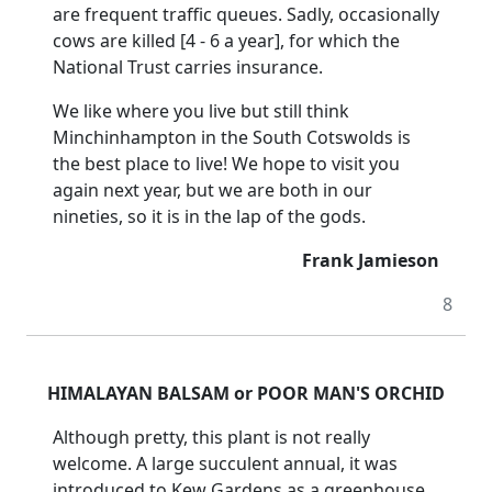
are frequent traffic queues.
Sadly, occasionally
cows are killed [4 - 6 a year], for which the
National Trust carries insurance.
We like where you live but still think
Minchinhampton in the South Cotswolds is
the best place to live!
We hope to visit you
again next year, but we are both in our
nineties, so it is in the lap of the gods.
Frank Jamieson
8
HIMALAYAN BALSAM or POOR MAN'S ORCHID
Although pretty, this plant is not really
welcome.
A large succulent annual, it was
introduced to Kew Gardens as a greenhouse