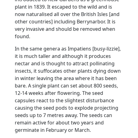
plant in 1839.
It escaped to the wild and is
now naturalised all over the British Isles [and
other countries] including Berrynarbor.
It is
very invasive and should be removed when
found.
In the same genera as Impatiens [busy-lizzie],
it is much taller and although it produces
nectar and is thought to attract pollinating
insects, it suffocates other plants dying down
in winter leaving the area where it has been
bare.
A single plant can set about 800 seeds,
12-14 weeks after flowering.
The seed
capsules react to the slightest disturbance
causing the seed pods to explode projecting
seeds up to
7 metres
away.
The seeds can
remain active for about two years and
germinate in February or March.