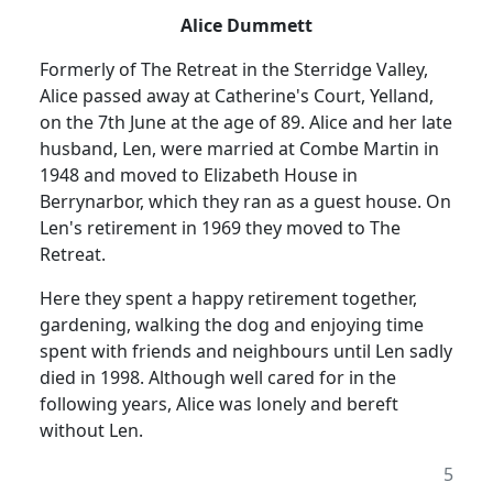
Alice Dummett
Formerly of The Retreat in the Sterridge Valley,
Alice passed away at Catherine's Court, Yelland,
on the 7th June at the age of 89. Alice and her late
husband, Len, were married at Combe Martin in
1948 and moved to Elizabeth House in
Berrynarbor, which they ran as a
guest house.
On
Len's retirement in 1969 they moved to The
Retreat.
Here they spent a happy retirement together,
gardening, walking the dog and enjoying time
spent with friends and neighbours until Len sadly
died in 1998.
Although well cared for in the
following years, Alice was lonely and bereft
without Len.
5