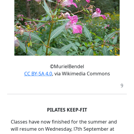
©MurielBendel
CC BY-SA 4.0
, via Wikimedia Commons
9
PILATES KEEP-FIT
Classes have now finished for the summer and
will resume on Wednesday, l7th September at