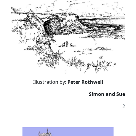
Illustration by:
Peter Rothwell
Simon and Sue
2