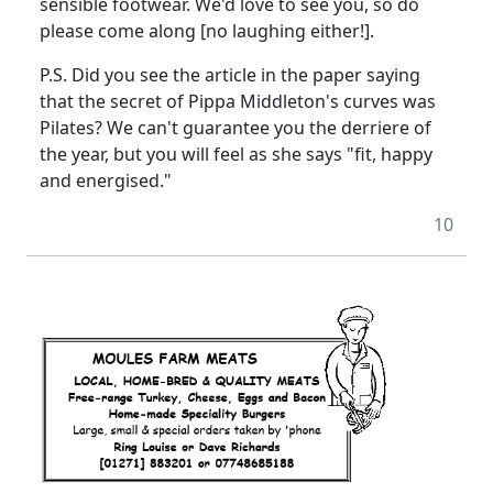
sensible footwear. We'd love to see you, so do
please come along [no laughing either!].
P.S. Did you see the article in the paper saying
that the secret of Pippa Middleton's curves was
Pilates? We can't guarantee you the derriere of
the year, but you will feel as she says "fit, happy
and energised."
10