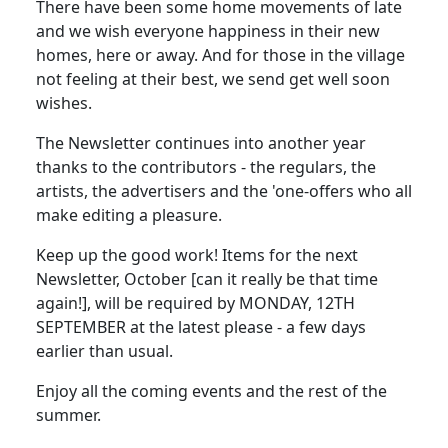
There have been some home movements of late
and we wish everyone happiness in their new
homes, here or away. And for those in the village
not feeling at their best, we send get well soon
wishes.
The Newsletter continues into another year
thanks to the contributors - the regulars, the
artists, the advertisers and the 'one-offers who all
make editing a pleasure.
Keep up the good work! Items for the next
Newsletter, October [can it really be that time
again!], will be required by MONDAY, 12TH
SEPTEMBER at the latest please - a few days
earlier than usual.
Enjoy all the coming events and the rest of the
summer.