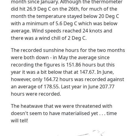
month since January.
Although the thermometer
did hit 26.9 Deg C on the 26th, for much of the
month the temperature stayed below 20 Deg C
with a minimum of 5.6 Deg C which was below
average.
Wind speeds reached 24 knots and
there was a wind chill of 2 Deg C.
The recorded sunshine hours for the two months
were both down - in May the average since
recording the figures is 151.86 hours but this
year it was a bit below that at 147.67.
In June,
however, only 164.72 hours was recorded against
an average of 178.55.
Last year in June 207.77
hours were recorded.
The heatwave that we were threatened with
doesn't seem to have materialised yet . . . time
will tell!