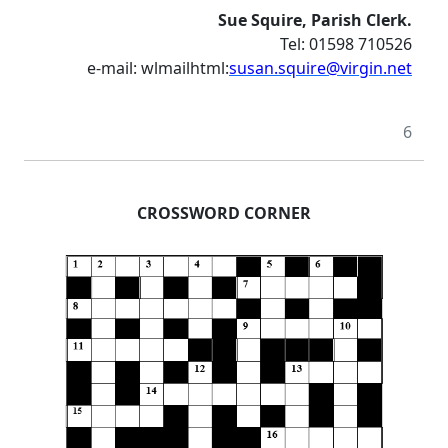
Sue Squire, Parish Clerk.
Tel: 01598 710526
e-mail: wlmailhtml:
susan.squire@virgin.net
6
CROSSWORD CORNER