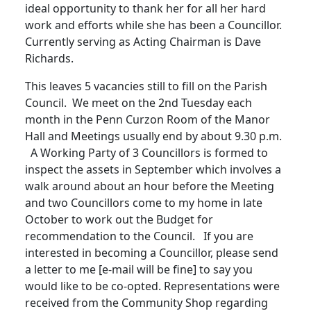
ideal opportunity to thank her for all her hard
work and efforts while she has been a Councillor.
Currently serving as Acting Chairman is Dave
Richards.
This leaves 5 vacancies still to fill on the Parish
Council. We meet on the 2nd Tuesday each
month in the Penn Curzon Room of the Manor
Hall and Meetings usually end by about 9.30 p.m.
A Working Party of 3 Councillors is formed to
inspect the assets in September which involves a
walk around about an hour before the Meeting
and two Councillors come to my home in late
October to work out the Budget for
recommendation to the Council. If you are
interested in becoming a Councillor, please send
a letter to me [e-mail will be fine] to say you
would like to be co-opted. Representations were
received from the Community Shop regarding