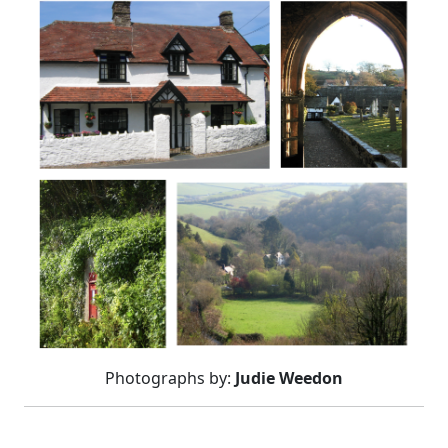
Photographs by:
Judie Weedon