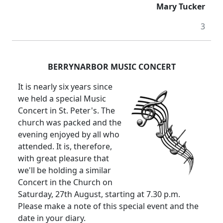
Mary Tucker
3
BERRYNARBOR MUSIC CONCERT
It is nearly six years since
we held a special Music
Concert in St. Peter's. The
church was packed and the
evening enjoyed by all who
attended. It is, therefore,
with great pleasure that
we'll be holding a similar
Concert in the Church on
Saturday, 27th August, starting at 7.30 p.m.
Please make a note of this special event and the
date in your diary.