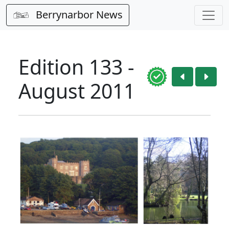
Berrynarbor News
Edition 133 -
August 2011