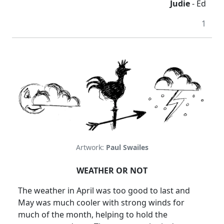
Judie
- Ed
1
Artwork:
Paul Swailes
WEATHER OR NOT
The weather in April was too good to last and
May was much cooler with strong winds for
much of the month, helping to hold the