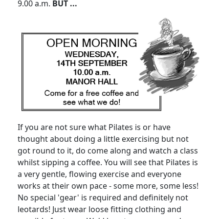
9.00 a.m.
BUT ...
If you are not sure what Pilates is or have
thought about doing a little exercising but not
got round to it, do come along and watch a class
whilst sipping a coffee. You will see that Pilates is
a very gentle, flowing exercise and everyone
works at their own pace - some more, some less!
No special 'gear' is required and definitely not
leotards! Just wear loose fitting clothing and