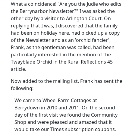
What a coincidence!
"Are you the Judie who edits
the Berrynarbor Newsletter?" I was asked the
other day by a visitor to Arlington Court.
On
replying that I was, I discovered that the family
had been on holiday here, had picked up a copy
of the Newsletter and as an 'orchid fancier',
Frank, as the gentleman was called, had been
particularly interested in the mention of the
Twayblade Orchid in the Rural Reflections 45
article.
Now added to the mailing list, Frank has sent the
following:
We came to Wheel Farm Cottages at
Berrydown in 2010 and 2011.
On the second
day of the first visit we found the Community
Shop and were pleased and amazed that it
would take our Times subscription coupons.