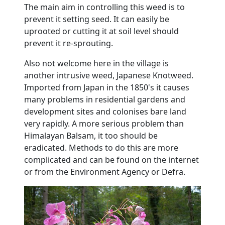
The main aim in controlling this weed is to
prevent it setting seed.
It can easily be
uprooted or cutting it at soil level should
prevent it re-sprouting.
Also not welcome here in the village is
another intrusive weed, Japanese Knotweed.
Imported from Japan in the 1850's it causes
many problems in residential gardens and
development sites and colonises bare land
very rapidly.
A more serious problem than
Himalayan Balsam, it too should be
eradicated.
Methods to do this are more
complicated and can be found on the internet
or from the Environment Agency or Defra.