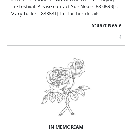
the festival. Please contact Sue Neale [883l893] or
Mary Tucker [883881] for further details.
Stuart Neale
4
IN MEMORIAM