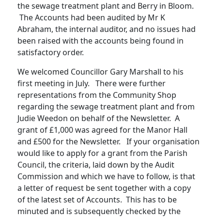
the sewage treatment plant and Berry in Bloom.
The Accounts had been audited by Mr K
Abraham, the internal auditor, and no issues had
been raised with the accounts being found in
satisfactory order.
We welcomed Councillor Gary Marshall to his
first meeting in
July. There were further
representations from the Community Shop
regarding the sewage treatment plant and from
Judie Weedon on behalf of the Newsletter.
A
grant of £1,000 was agreed for the Manor Hall
and £500 for the Newsletter. If your organisation
would like to apply for a grant from the Parish
Council, the criteria, laid down by the Audit
Commission and which we have to follow, is that
a letter of request be sent together with a copy
of the latest set of Accounts.
This has to be
minuted and is subsequently checked by the