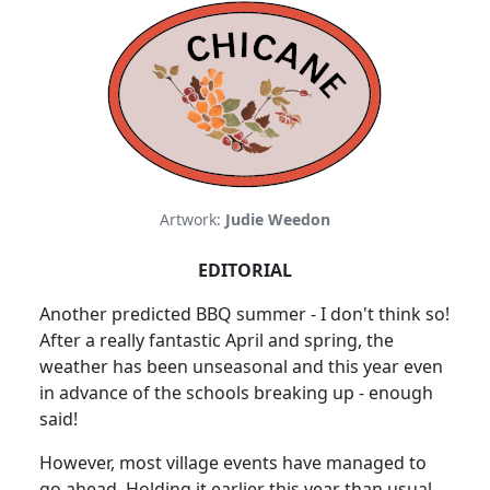
Artwork:
Judie Weedon
EDITORIAL
Another predicted BBQ summer - I don't think so!
After a really fantastic April and spring, the
weather has been unseasonal and this year even
in advance of the schools breaking up - enough
said!
However, most village events have managed to
go ahead. Holding it earlier this year than usual,