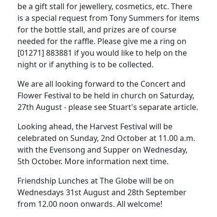
be a gift stall for jewellery, cosmetics, etc.
There
is a special request from Tony Summers for items
for the bottle stall, and prizes are of course
needed for the raffle.
Please give me a ring on
[01271] 883881 if you would like to help on the
night or if anything is to be collected.
We are all looking forward to the Concert and
Flower Festival to be held in church on Saturday,
27th August - please see Stuart's separate article.
Looking ahead, the Harvest Festival will be
celebrated on Sunday, 2nd October at 11.00 a.m.
with the Evensong and Supper on Wednesday,
5th October.
More information next time.
Friendship Lunches at The Globe will be on
Wednesdays 31st August and 28th September
from 12.00 noon onwards.
All welcome!