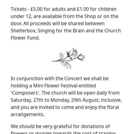
Tickets - £5.00 for adults and £1.00 for children
under 12, are available from the Shop or on the
door. All proceeds will be shared between
Shelterbox, Singing for the Brain and the Church
Flower Fund.
In conjunction with the Concert we shall be
holding a Mini Flower Festival entitled
'Composers'. The church will be open daily from
Saturday, 27th to Monday, 29th August, inclusive,
and you are invited to come and enjoy the floral
arrangements.
We should be very grateful for donations of
flowers or monies towards the cost of staging