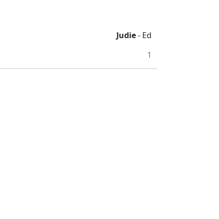
Judie
- Ed
1