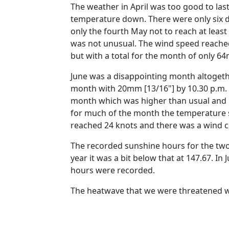
The weather in April was too good to la
temperature down.
There were only six
only the fourth May not to reach at least
was not unusual.
The wind speed reached
but with a total for the month of only 6
June was a disappointing month altogeth
month with 20mm [13/16"] by 10.30 p.m. 
month which was higher than usual and m
for much of the month the temperature 
reached 24 knots and there was a wind ch
The recorded sunshine hours for the two
year it was a bit below that at 147.67.
In 
hours were recorded.
The heatwave that we were threatened with