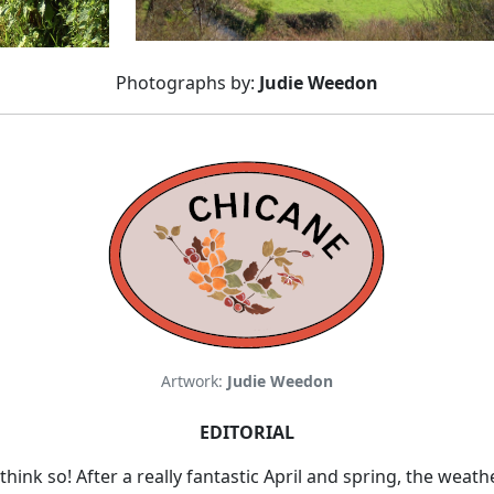
Photographs by:
Judie Weedon
Artwork:
Judie Weedon
EDITORIAL
hink so! After a really fantastic April and spring, the weat