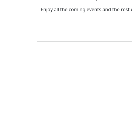
Enjoy all the coming events and the rest