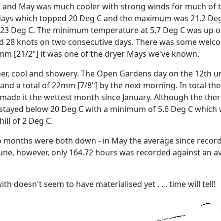
st and May was much cooler with strong winds for much of t
 days which topped 20 Deg C and the maximum was 21.2 Deg 
 23 Deg C.
The minimum temperature at 5.7 Deg C was up on 
 28 knots on two consecutive days.
There was some welcom
4mm [21/2"] it was one of the dryer Mays we've known.
er, cool and showery.
The Open Gardens day on the 12th un
and a total of 22mm [7/8"] by the next morning.
In total th
ade it the wettest month since January.
Although the ther
stayed below 20 Deg C with a minimum of 5.6 Deg C which 
ill of 2 Deg C.
 months were both down - in May the average since recordin
June, however, only 164.72 hours was recorded against an a
 doesn't seem to have materialised yet . . . time will tell!