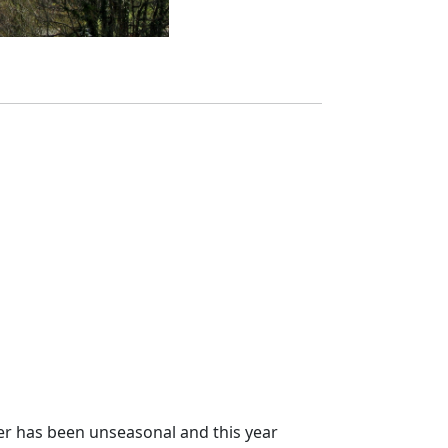
her has been unseasonal and this year