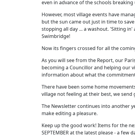
even in advance of the schools breaking 
However, most village events have manage
but the sun came out just in time to save
stopping all day ... a washout. 'Sitting 
Swimbridge!
Now its fingers crossed for all the comi
As you will see from the Report, our Par
becoming a Councillor and helping our vil
information about what the commitment 
There have been some home movements of
village not feeling at their best, we send
The Newsletter continues into another yea
make editing a pleasure.
Keep up the good work! Items for the nex
SEPTEMBER at the latest please - a few da