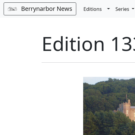
Berrynarbor News
Toggle Dro
Editions
Series
Edition 13