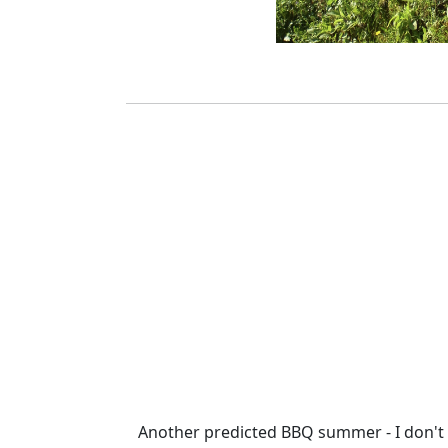
Another predicted BBQ summer - I don't t