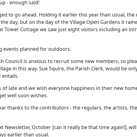
up - enough said!
d to go ahead. Holding it earlier this year than usual, the
 the day, but on the day of the Village Open Gardens it rai
in' at Tower Cottage we saw just eight visitors including an
ng events planned for outdoors.
ish Council is anxious to recruit some new members, so ple
lage in this way. Sue Squire, the Parish Clerk, would be on
entails.
 late and we wish everyone happiness in their new homes,
 get well soon wishes.
r thanks to the contributors - the regulars, the artists, the
t Newsletter, October [can it really be that time again!], w
ys earlier than usual.