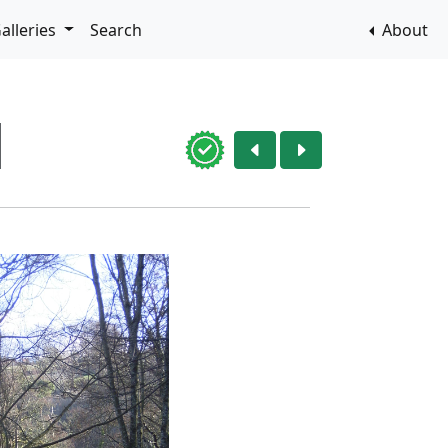
alleries
Search
About
1