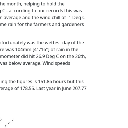
he month, helping to hold the
C - according to our records this was
average and the wind chill of -1 Deg C
e rain for the farmers and gardeners
fortunately was the wettest day of the
ere was 104mm [41/16"] of rain in the
mometer did hit 26.9 Deg C on the 26th,
was below average.
Wind speeds
g the figures is 151.86 hours but this
verage of 178.55.
Last year in June 207.77