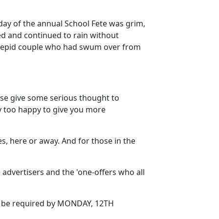
 day of the annual School Fete was grim,
ned and continued to rain without
 intrepid couple who had swum over from
ase give some serious thought to
ly too happy to give you more
 here or away. And for those in the
 advertisers and the 'one-offers who all
ill be required by MONDAY, 12TH