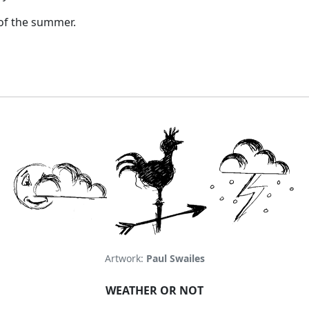
 of the summer.
Artwork:
Paul Swailes
WEATHER OR NOT