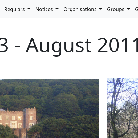
pdown
Regulars
Notices
Organisations
Groups
G
3 - August 201