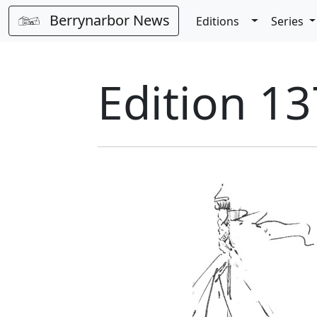
Berrynarbor News
Toggle Dro
Editions
Series
Edition 13