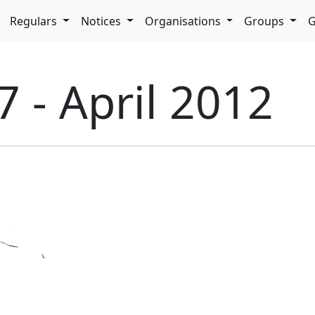
pdown
Regulars
Notices
Organisations
Groups
G
7 - April 2012