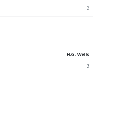
2
H.G. Wells
3