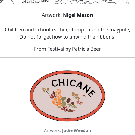
Artwork:
Nigel Mason
Children and schoolteacher, stomp round the maypole,
Do not forget how to unwind the ribbons.
From Festival by Patricia Beer
Artwork:
Judie Weedon