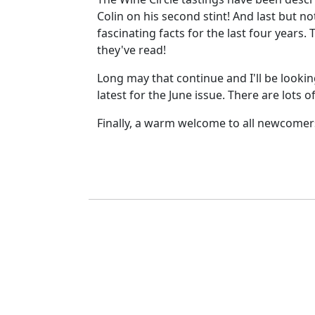
Colin on his second stint! And last but 
fascinating facts for the last four years.
they've read!
Long may that continue and I'll be looki
latest for the June issue. There are lots
Finally, a warm welcome to all newcomers 