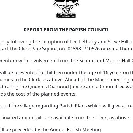
REPORT FROM THE PARISH COUNCIL
cy following the co-option of Lee Lethaby and Steve Hill of 
ontact the Clerk, Sue Squire, on [01598] 710526 or e-mail her
momentum with involvement from the School and Manor Hall
 be presented to children under the age of 16 years on th
ir names to the Clerk, as above. Ahead of the March meeting
elebrating the Queen's Diamond Jubilee and a Committee was
ds the cost of the planned events.
ound the village regarding Parish Plans which will give all r
e invited and details are available from the Clerk, as above.
will be preceded by the Annual Parish Meeting.