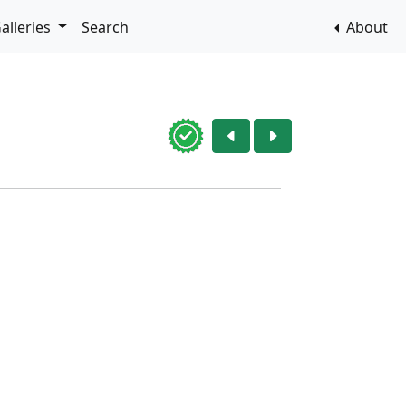
alleries
Search
About