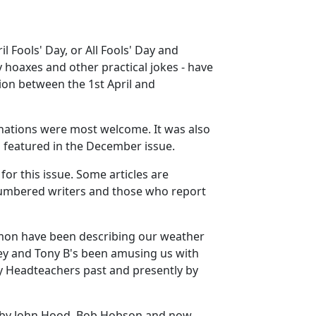
l Fools' Day, or All Fools' Day and
y hoaxes and other practical jokes - have
on between the 1st April and
nations were most welcome. It was also
d featured in the December issue.
for this issue. Some articles are
n-numbered writers and those who report
Simon have been describing our weather
ey and Tony B's been amusing us with
by Headteachers past and presently by
rs by John Hood, Bob Hobson and now