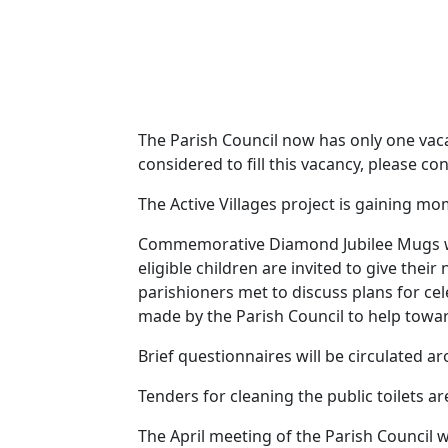
The Parish Council now has only one vacan
considered to fill this vacancy, please c
The Active Villages project is gaining 
Commemorative Diamond Jubilee Mugs will
eligible children are invited to give the
parishioners met to discuss plans for c
made by the Parish Council to help towar
Brief questionnaires will be circulated ar
Tenders for cleaning the public toilets ar
The April meeting of the Parish Council 