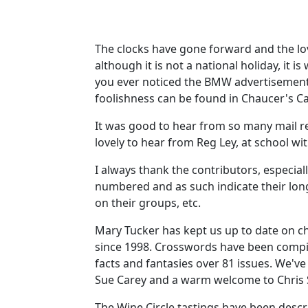
The clocks have gone forward and the love
although it is not a national holiday, it
you ever noticed the BMW advertisements
foolishness can be found in Chaucer's Ca
It was good to hear from so many mail r
lovely to hear from Reg Ley, at school w
I always thank the contributors, especiall
numbered and as such indicate their long
on their groups, etc.
Mary Tucker has kept us up to date on c
since 1998. Crosswords have been compil
facts and fantasies over 81 issues. We'v
Sue Carey and a warm welcome to Chris Ste
The Wine Circle tastings have been des