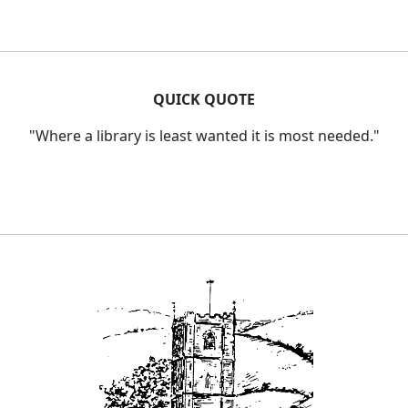
QUICK QUOTE
"Where a library is least wanted it is most needed."