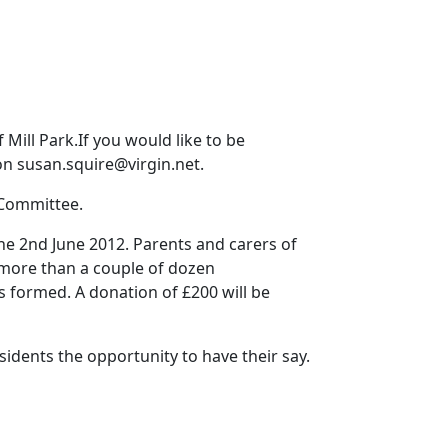
Mill Park.If you would like to be
 on susan.squire@virgin.net.
 Committee.
e 2nd June 2012. Parents and carers of
, more than a couple of dozen
 formed. A donation of £200 will be
esidents the opportunity to have their say.