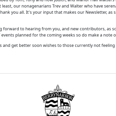
not least, our nonagenarians Trev and Walter who have sere
 Thank you all. It's your input that makes our Newsletter, as
ng forward to hearing from you, and new contributors, as so
 of events planned for the coming weeks so do make a note of
and get better soon wishes to those currently not feeling a