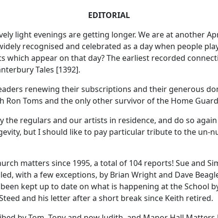
EDITORIAL
ly light evenings are getting longer. We are at another Apri
 is widely recognised and celebrated as a day when people pla
 which appear on that day? The earliest recorded connecti
nterbury Tales [1392].
eaders renewing their subscriptions and their generous do
ith Ron Toms and the only other survivor of the Home Guar
y the regulars and our artists in residence, and do so again 
evity, but I should like to pay particular tribute to the u
hurch matters since 1995, a total of 104 reports! Sue and 
ed, with a few exceptions, by Brian Wright and Dave Beagl
e been kept up to date on what is happening at the School 
ed and his letter after a short break since Keith retired.
cribed by Tom, Tony and now Judith, and Manor Hall Matte