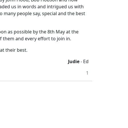
naded us in words and intrigued us with
 so many people say, special and the best
on as possible by the 8th May at the
 them and every effort to join in.
t their best.
Judie
- Ed
1