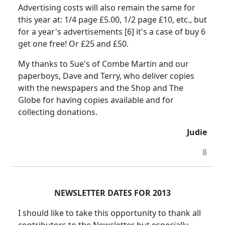
Advertising costs will also remain the same for
this year at: 1/4 page £5.00, 1/2 page £10, etc., but
for a year's advertisements [6] it's a case of buy 6
get one free! Or £25 and £50.
My thanks to Sue's of Combe Martin and our
paperboys, Dave and Terry, who deliver copies
with the newspapers and the Shop and The
Globe for having copies available and for
collecting donations.
Judie
8
NEWSLETTER DATES FOR 2013
I should like to take this opportunity to thank all
contributors to the Newsletter but especially