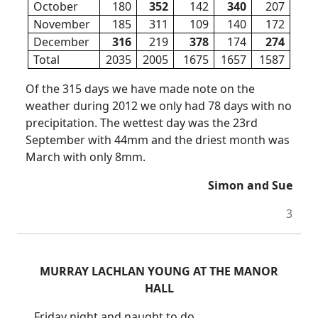
October
180
352
142
340
207
November
185
311
109
140
172
December
316
219
378
174
274
Total
2035
2005
1675
1657
1587
Of the 315 days we have made note on the
weather during 2012 we only had 78 days with no
precipitation. The wettest day was the 23rd
September with 44mm and the driest month was
March with only 8mm.
Simon and Sue
3
MURRAY LACHLAN YOUNG AT THE MANOR
HALL
Friday night and naught to do,