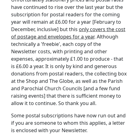
have continued to rise over the last year but the
subscription for postal readers for the coming
year will remain at £6.00 for a year [February to
December, inclusive] but this
only covers the cost
of postage and envelopes for a year
. Although
technically a 'freebie', each copy of the
Newsletter costs, with printing and other
expenses, approximately £1.00 to produce - that
is £6.00 a year. It is only by kind and generous
donations from postal readers, the collecting box
at the Shop and The Globe, as well as the Parish
and Parochial Church Councils [and a few fund
raising events] that there is sufficient money to
allow it to continue. So thank you all.
Some postal subscriptions have now run out and
if you are someone to whom this applies, a letter
is enclosed with your Newsletter.