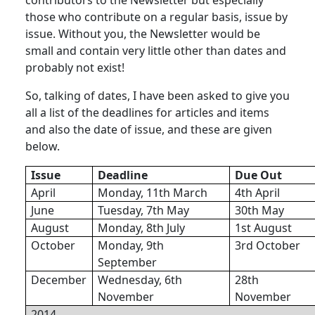
those who contribute on a regular basis, issue by
issue. Without you, the Newsletter would be
small and contain very little other than dates and
probably not exist!
So, talking of dates, I have been asked to give you
all a list of the deadlines for articles and items
and also the date of issue, and these are given
below.
Issue
Deadline
Due Out
April
Monday, 11th March
4th April
June
Tuesday, 7th May
30th May
August
Monday, 8th July
1st August
October
Monday, 9th
3rd October
September
December
Wednesday, 6th
28th
November
November
2014