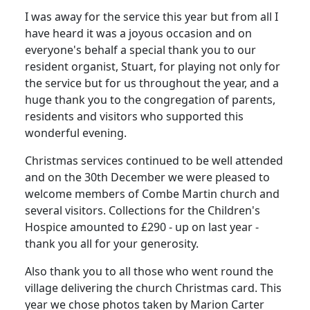
I was away for the service this year but from all I
have heard it was a joyous occasion and on
everyone's behalf a special thank you to our
resident organist, Stuart, for playing not only for
the service but for us throughout the year, and a
huge thank you to the congregation of parents,
residents and visitors who supported this
wonderful evening.
Christmas services continued to be well attended
and on the 30th December we were pleased to
welcome members of Combe Martin church and
several visitors. Collections for the Children's
Hospice amounted to £290 - up on last year -
thank you all for your generosity.
Also thank you to all those who went round the
village delivering the church Christmas card. This
year we chose photos taken by Marion Carter