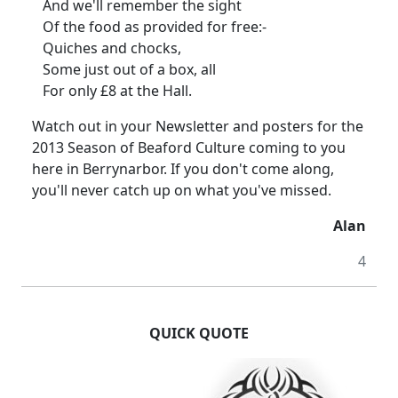
And we'll remember the sight
Of the food as provided for free:-
Quiches and chocks,
Some just out of a box, all
For only £8 at the Hall.
Watch out in your Newsletter and posters for the
2013 Season of Beaford Culture coming to you
here in Berrynarbor. If you don't come along,
you'll never catch up on what you've missed.
Alan
4
QUICK QUOTE