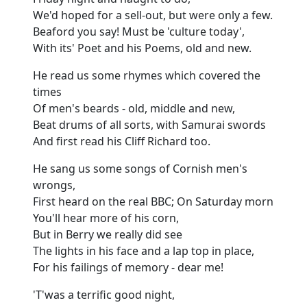
We'd hoped for a sell-out, but were only a few.
Beaford you say! Must be 'culture today',
With its' Poet and his Poems, old and new.
He read us some rhymes which covered the
times
Of men's beards - old, middle and new,
Beat drums of all sorts, with Samurai swords
And first read his Cliff Richard too.
He sang us some songs of Cornish men's
wrongs,
First heard on the real BBC; On Saturday morn
You'll hear more of his corn,
But in Berry we really did see
The lights in his face and a lap top in place,
For his failings of memory - dear me!
'T'was a terrific good night,