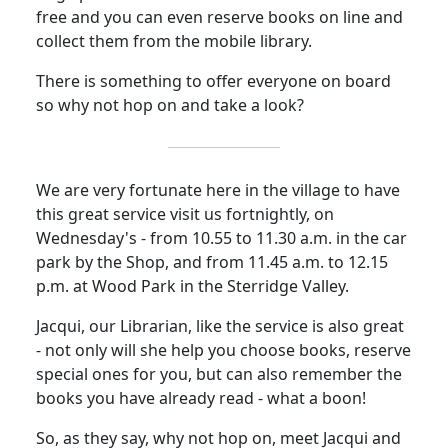
free and you can even reserve books on line and
collect them from the mobile library.
There is something to offer everyone on board
so why not hop on and take a look?
We are very fortunate here in the village to have
this great service visit us fortnightly, on
Wednesday's - from 10.55 to 11.30 a.m. in the car
park by the Shop, and from 11.45 a.m. to 12.15
p.m. at Wood Park in the Sterridge Valley.
Jacqui, our Librarian, like the service is also great
- not only will she help you choose books, reserve
special ones for you, but can also remember the
books you have already read - what a boon!
So, as they say, why not hop on, meet Jacqui and