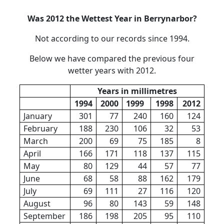
Was 2012 the Wettest Year in Berrynarbor?
Not according to our records since 1994.
Below we have compared the previous four
wetter years with 2012.
Years in millimetres
1994
2000
1999
1998
2012
January
301
77
240
160
124
February
188
230
106
32
53
March
200
69
75
185
8
April
166
171
118
137
115
May
80
129
44
57
77
June
68
58
88
162
179
July
69
111
27
116
120
August
96
80
143
59
148
September
186
198
205
95
110