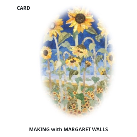
CARD
MAKING with MARGARET WALLS