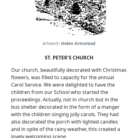
Artwork:
Helen Armstead
ST. PETER'S CHURCH
Our church, beautifully decorated with Christmas
flowers, was filled to capacity for the annual
Carol Service. We were delighted to have the
children from our School who started the
proceedings. Actually, not in church but in the
bus shelter decorated in the form of a manger
with the children singing jolly carols. They had
also decorated the porch with lighted candles
and in spite of the rainy weather, this created a
lovely welcoming scene.