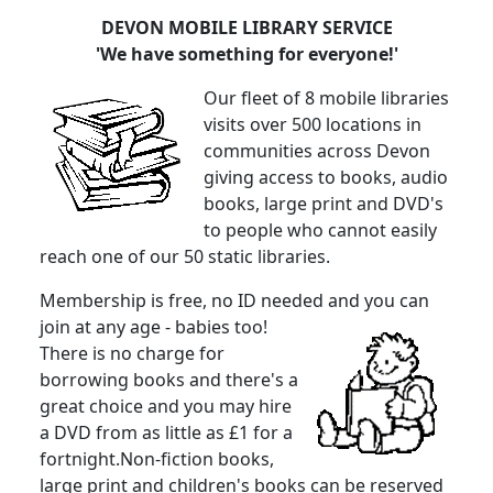
DEVON MOBILE LIBRARY SERVICE
'We have something for everyone!'
Our fleet of 8 mobile libraries
visits over 500 locations in
communities across Devon
giving access to books, audio
books, large print and DVD's
to people who cannot easily
reach one of our 50 static libraries.
Membership is free, no ID needed and you can
join at any age - babies too!
There is no charge for
borrowing books and there's a
great choice and you may hire
a DVD from as little as £1 for a
fortnight.Non-fiction books,
large print and children's books can be reserved