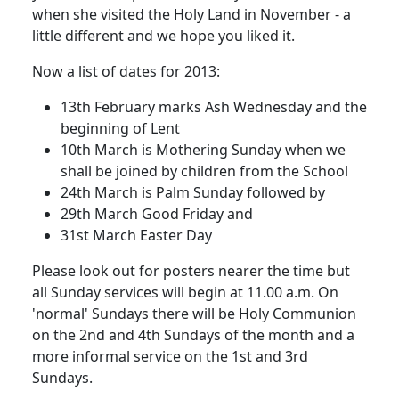
when she visited the Holy Land in November - a
little different and we hope you liked it.
Now a list of dates for 2013:
13th February marks Ash Wednesday and the
beginning of Lent
10th March is Mothering Sunday when we
shall be joined by children from the School
24th March is Palm Sunday followed by
29th March Good Friday and
31st March Easter Day
Please look out for posters nearer the time but
all Sunday services will begin at 11.00 a.m. On
'normal' Sundays there will be Holy Communion
on the 2nd and 4th Sundays of the month and a
more informal service on the 1st and 3rd
Sundays.