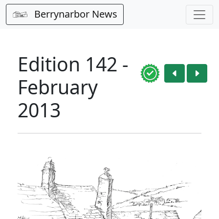
Berrynarbor News
Edition 142 -
February
2013