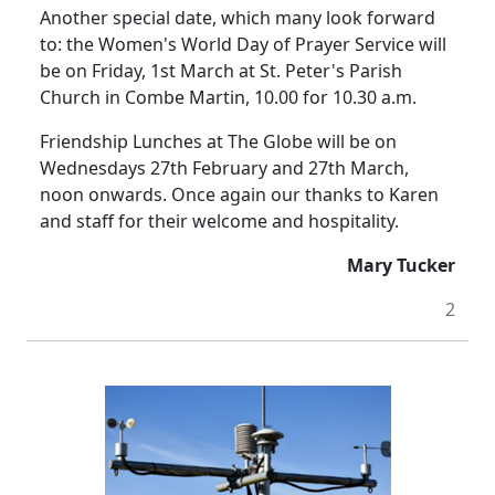
Another special date, which many look forward
to: the Women's World Day of Prayer Service will
be on Friday, 1st March at St. Peter's Parish
Church in Combe Martin, 10.00 for 10.30 a.m.
Friendship Lunches at The Globe will be on
Wednesdays 27th February and 27th March,
noon onwards. Once again our thanks to Karen
and staff for their welcome and hospitality.
Mary Tucker
2