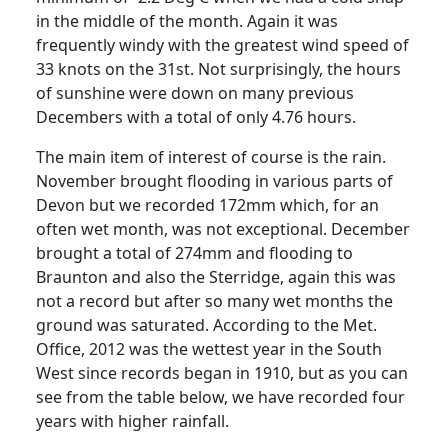
in the middle of the month. Again it was
frequently windy with the greatest wind speed of
33 knots on the 31st. Not surprisingly, the hours
of sunshine were down on many previous
Decembers with a total of only 4.76 hours.
The main item of interest of course is the rain.
November brought flooding in various parts of
Devon but we recorded 172mm which, for an
often wet month, was not exceptional. December
brought a total of 274mm and flooding to
Braunton and also the Sterridge, again this was
not a record but after so many wet months the
ground was saturated. According to the Met.
Office, 2012 was the wettest year in the South
West since records began in 1910, but as you can
see from the table below, we have recorded four
years with higher rainfall.