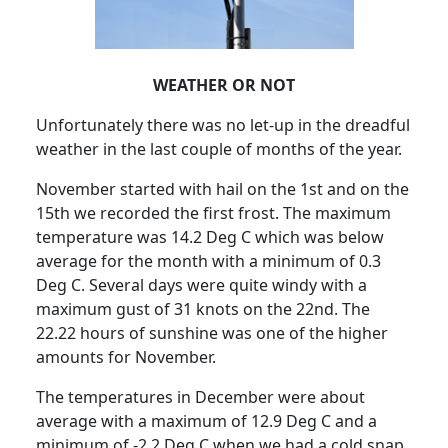
WEATHER OR NOT
Unfortunately there was no let-up in the dreadful
weather in the last couple of months of the year.
November started with hail on the 1st and on the
15th we recorded the first frost. The maximum
temperature was 14.2 Deg C which was below
average for the month with a minimum of 0.3
Deg C. Several days were quite windy with a
maximum gust of 31 knots on the 22nd. The
22.22 hours of sunshine was one of the higher
amounts for November.
The temperatures in December were about
average with a maximum of 12.9 Deg C and a
minimum of -2.2 Deg C when we had a cold snap