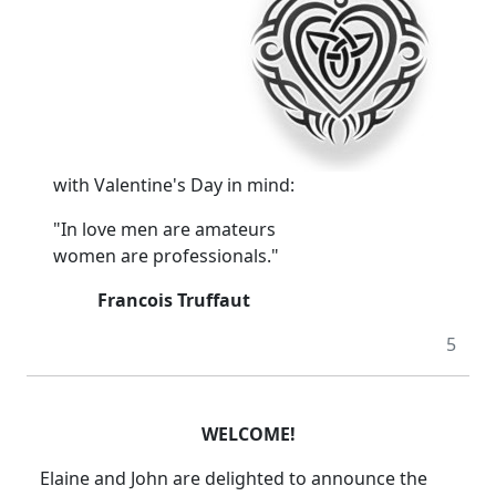
with Valentine's Day in mind:
"In love men are amateurs
women are professionals."
Francois Truffaut
5
WELCOME!
Elaine and John are delighted to announce the