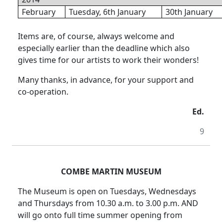
February
Tuesday, 6th January
30th January
Items are, of course, always welcome and
especially earlier than the deadline which also
gives time for our artists to work their wonders!
Many thanks, in advance, for your support and
co-operation.
Ed.
9
COMBE MARTIN MUSEUM
The Museum is open on Tuesdays, Wednesdays
and Thursdays from 10.30 a.m. to 3.00 p.m. AND
will go onto full time summer opening from