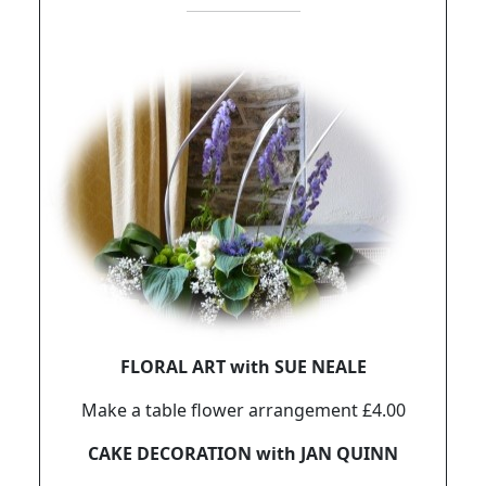
FLORAL ART with SUE NEALE
Make a table flower arrangement £4.00
CAKE DECORATION with JAN QUINN