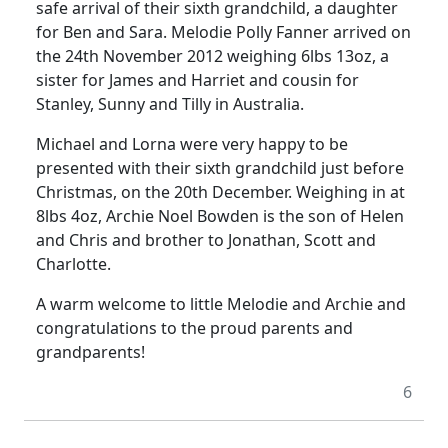
safe arrival of their sixth grandchild, a daughter
for Ben and Sara. Melodie Polly Fanner arrived on
the 24th November 2012 weighing 6lbs 13oz, a
sister for James and Harriet and cousin for
Stanley, Sunny and Tilly in Australia.
Michael and Lorna were very happy to be
presented with their sixth grandchild just before
Christmas, on the 20th December. Weighing in at
8lbs 4oz, Archie Noel Bowden is the son of Helen
and Chris and brother to Jonathan, Scott and
Charlotte.
A warm welcome to little Melodie and Archie and
congratulations to the proud parents and
grandparents!
6