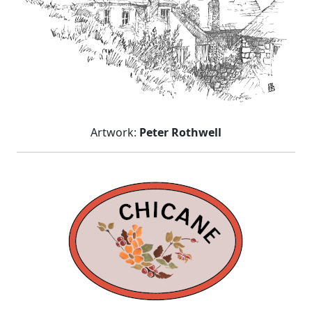
Artwork:
Peter Rothwell