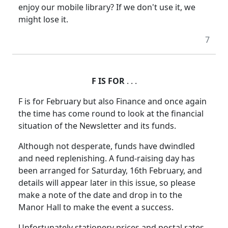
enjoy our mobile library? If we don't use it, we
might lose it.
7
F IS FOR
. . .
F is for February but also Finance and once again
the time has come round to look at the financial
situation of the Newsletter and its funds.
Although not desperate, funds have dwindled
and need replenishing. A fund-raising day has
been arranged for Saturday, 16th February, and
details will appear later in this issue, so please
make a note of the date and drop in to the
Manor Hall to make the event a success.
Unfortunately stationery prices and postal rates