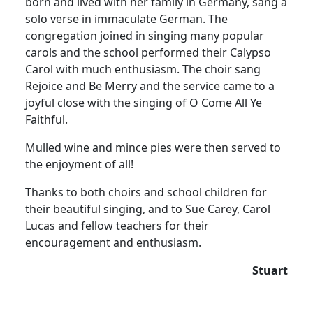
born and lived with her family in Germany, sang a
solo verse in immaculate German. The
congregation joined in singing many popular
carols and the school performed their Calypso
Carol with much enthusiasm. The choir sang
Rejoice and Be Merry and the service came to a
joyful close with the singing of O Come All Ye
Faithful.
Mulled wine and mince pies were then served to
the enjoyment of all!
Thanks to both choirs and school children for
their beautiful singing, and to Sue Carey, Carol
Lucas and fellow teachers for their
encouragement and enthusiasm.
Stuart