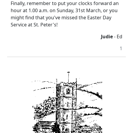
Finally, remember to put your clocks forward an
hour at 1.00 a.m. on Sunday, 31st March, or you
might find that you've missed the Easter Day
Service at St. Peter's!
Judie
- Ed
1