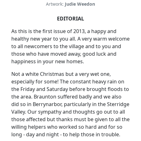
Artwork:
Judie Weedon
EDITORIAL
As this is the first issue of 2013, a happy and
healthy new year to you all. A very warm welcome
to all newcomers to the village and to you and
those who have moved away, good luck and
happiness in your new homes.
Not a white Christmas but a very wet one,
especially for some! The constant heavy rain on
the Friday and Saturday before brought floods to
the area. Braunton suffered badly and we also
did so in Berrynarbor, particularly in the Sterridge
Valley. Our sympathy and thoughts go out to all
those affected but thanks must be given to all the
willing helpers who worked so hard and for so
long - day and night - to help those in trouble.