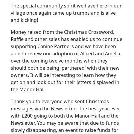
The special community spirit we have here in our
village once again came up trumps and is alive
and kicking!
Money raised from the Christmas Crossword,
Raffle and other sales has enabled us to continue
supporting Canine Partners and we have been
able to renew our adoption of Alfred and Amelia
over the coming twelve months when they
should both be being 'partnered' with their new
owners. It will be interesting to learn how they
get on and look out for their letters displayed in
the Manor Hall.
Thank you to everyone who sent Christmas
messages via the Newsletter - the best year ever
with £200 going to both the Manor Hall and the
Newsletter. You may be aware that due to funds
slowly disappearing, an event to raise funds for