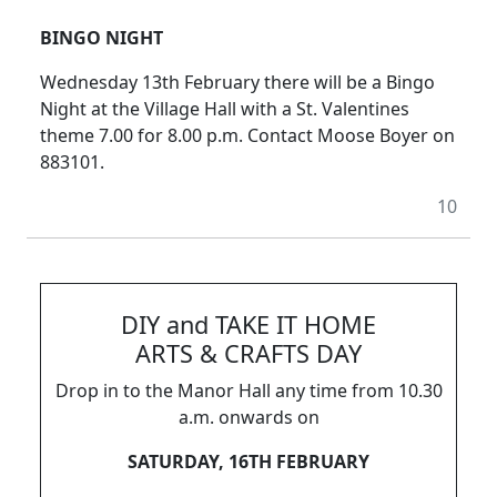
BINGO NIGHT
Wednesday 13th February there will be a Bingo
Night at the Village Hall with a St. Valentines
theme 7.00 for 8.00 p.m. Contact Moose Boyer on
883101.
10
DIY and TAKE IT HOME
ARTS & CRAFTS DAY
Drop in to the Manor Hall any time from 10.30
a.m. onwards on
SATURDAY, 16TH FEBRUARY