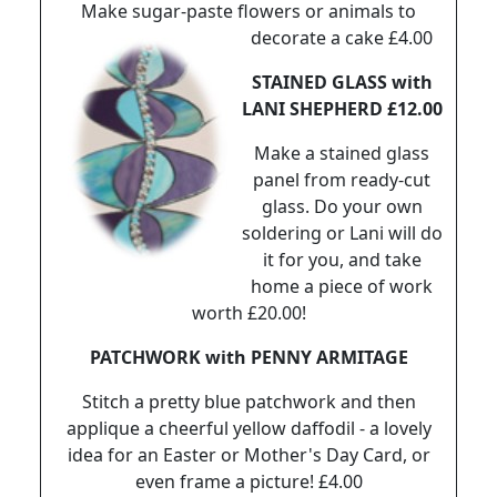
Make sugar-paste flowers or animals to
decorate a cake £4.00
STAINED GLASS with
LANI SHEPHERD £12.00
Make a stained glass
panel from ready-cut
glass. Do your own
soldering or Lani will do
it for you, and take
home a piece of work
worth £20.00!
PATCHWORK with PENNY ARMITAGE
Stitch a pretty blue patchwork and then
applique a cheerful yellow daffodil - a lovely
idea for an Easter or Mother's Day Card, or
even frame a picture! £4.00