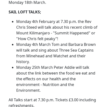
Monday 18th March.
SAIL LOFT TALKS;
Monday 4th February at 7.30 p.m. the Rev
Chris Steed will talk about his recent climb of
Mount Kilimanjaro - "Summit Happened" or
"How Chris felt peaky"!
Monday 4th March Tom and Barbara Brown
will talk and sing about Three Sea Captains
from Minehead and Watchet and their
history.
Monday 25th March Peter Addie will talk
about the link between the food we eat and
the effects on our health and the
environment - Nutrition and the
Environment.
All Talks start at 7.30 p.m. Tickets £3.00 including
refreshments.