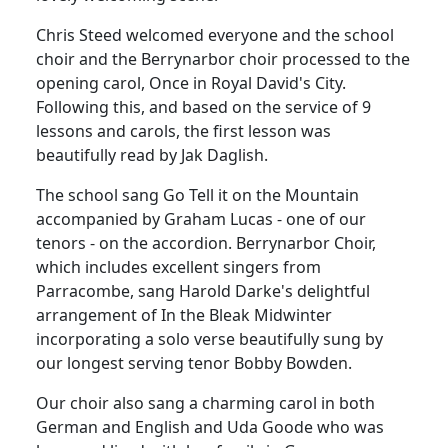
Chris Steed welcomed everyone and the school
choir and the Berrynarbor choir processed to the
opening carol, Once in Royal David's City.
Following this, and based on the service of 9
lessons and carols, the first lesson was
beautifully read by Jak Daglish.
The school sang Go Tell it on the Mountain
accompanied by Graham Lucas - one of our
tenors - on the accordion. Berrynarbor Choir,
which includes excellent singers from
Parracombe, sang Harold Darke's delightful
arrangement of In the Bleak Midwinter
incorporating a solo verse beautifully sung by
our longest serving tenor Bobby Bowden.
Our choir also sang a charming carol in both
German and English and Uda Goode who was