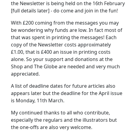
the Newsletter is being held on the 16th February
[full details later] - do come and join in the fun!
With £200 coming from the messages you may
be wondering why funds are low. In fact most of
that was spent in printing the messages! Each
copy of the Newsletter costs approximately
£1.00, that is £400 an issue in printing costs
alone. So your support and donations at the
Shop and The Globe are needed and very much
appreciated.
A list of deadline dates for future articles also
appears later but the deadline for the April issue
is Monday, 11th March.
My continued thanks to all who contribute,
especially the regulars and the illustrators but
the one-offs are also very welcome.