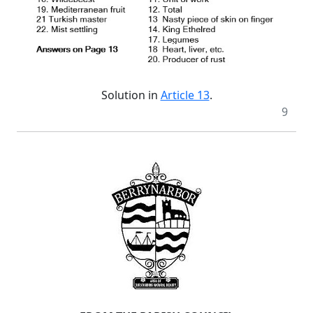
Solution in
Article 13
.
9