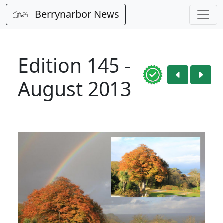
Berrynarbor News
Edition 145 -
August 2013