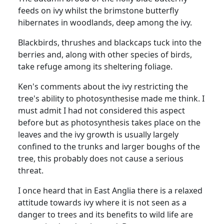
feeds on ivy whilst the brimstone butterfly
hibernates in woodlands, deep among the ivy.
Blackbirds, thrushes and blackcaps tuck into the
berries and, along with other species of birds,
take refuge among its sheltering foliage.
Ken's comments about the ivy restricting the
tree's ability to photosynthesise made me think. I
must admit I had not considered this aspect
before but as photosynthesis takes place on the
leaves and the ivy growth is usually largely
confined to the trunks and larger boughs of the
tree, this probably does not cause a serious
threat.
I once heard that in East Anglia there is a relaxed
attitude towards ivy where it is not seen as a
danger to trees and its benefits to wild life are