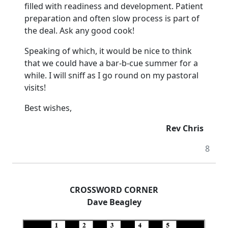
filled with readiness and development. Patient
preparation and often slow process is part of
the deal. Ask any good cook!
Speaking of which, it would be nice to think
that we could have a bar-b-cue summer for a
while. I will sniff as I go round on my pastoral
visits!
Best wishes,
Rev Chris
8
CROSSWORD CORNER
Dave Beagley