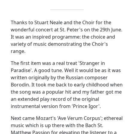
Thanks to Stuart Neale and the Choir for the
wonderful concert at St. Peter's on the 29th June.
It was an inspired programme: the choice and
variety of music demonstrating the Choir's
range.
The first item was a real treat 'Stranger in
Paradise'. A good tune. Well it would be as it was
written originally by the Russian composer
Borodin. It took me back to early childhood when
the song was a popular hit and my father got me
an extended play record of the original
instrumental version from 'Prince Igor'.
Next came Mozart's 'Ave Verum Corpus'; ethereal
music which is up there with the Bach St.
Matthew Passion for elevating the listener to a