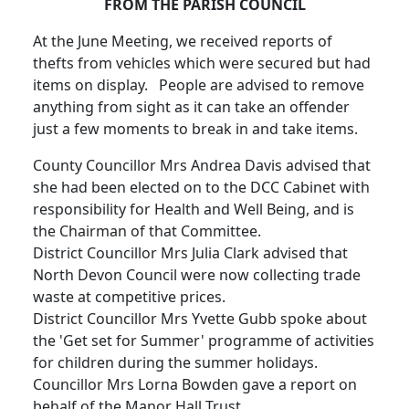
FROM THE PARISH COUNCIL
At the June Meeting, we received reports of
thefts from vehicles which were secured but had
items on display. People are advised to remove
anything from sight as it can take an offender
just a few moments to break in and take items.
County Councillor Mrs Andrea Davis advised that
she had been elected on to the DCC Cabinet with
responsibility for Health and Well Being, and is
the Chairman of that Committee.
District Councillor Mrs Julia Clark advised that
North Devon Council were now collecting trade
waste at competitive prices.
District Councillor Mrs Yvette Gubb spoke about
the 'Get set for Summer' programme of activities
for children during the summer holidays.
Councillor Mrs Lorna Bowden gave a report on
behalf of the Manor Hall Trust.