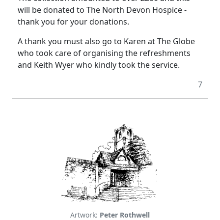
will be donated to The North Devon Hospice -
thank you for your donations.
A thank you must also go to Karen at The Globe
who took care of organising the refreshments
and Keith Wyer who kindly took the service.
7
Artwork:
Peter Rothwell