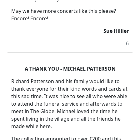
May we have more concerts like this please?
Encore! Encore!
Sue Hillier
6
A THANK YOU - MICHAEL PATTERSON
Richard Patterson and his family would like to
thank everyone for their kind words and cards at
this sad time. It was nice to see all who were able
to attend the funeral service and afterwards to
meet in The Globe. Michael loved the time he
spent living in the village and all the friends he
made while here.
The collection amounted to over £200 and this