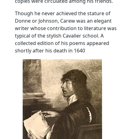
copies were circulated among his friends.
Though he never achieved the stature of
Donne or Johnson, Carew was an elegant
writer whose contribution to literature was
typical of the stylish Cavalier school. A
collected edition of his poems appeared
shortly after his death in 1640