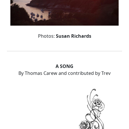
Photos:
Susan Richards
A SONG
By Thomas Carew and contributed by Trev