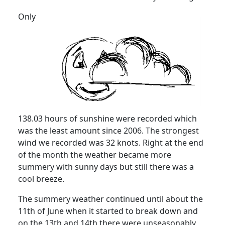
Only
138.03 hours of sunshine were recorded which
was the least amount since 2006. The strongest
wind we recorded was 32 knots. Right at the end
of the month the weather became more
summery with sunny days but still there was a
cool breeze.
The summery weather continued until about the
11th of June when it started to break down and
on the 13th and 14th there were unseasonably