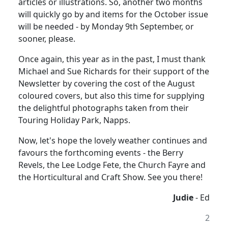
articles or illustrations. So, another two months
will quickly go by and items for the October issue
will be needed - by Monday 9th September, or
sooner, please.
Once again, this year as in the past, I must thank
Michael and Sue Richards for their support of the
Newsletter by covering the cost of the August
coloured covers, but also this time for supplying
the delightful photographs taken from their
Touring Holiday Park, Napps.
Now, let's hope the lovely weather continues and
favours the forthcoming events - the Berry
Revels, the Lee Lodge Fete, the Church Fayre and
the Horticultural and Craft Show. See you there!
Judie
- Ed
2