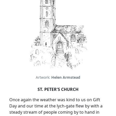
Artwork:
Helen Armstead
ST. PETER'S CHURCH
Once again the weather was kind to us on Gift
Day and our time at the lych-gate flew by with a
steady stream of people coming by to hand in