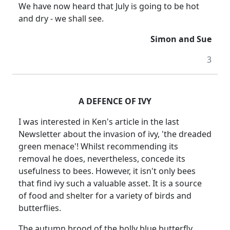
We have now heard that July is going to be hot
and dry - we shall see.
Simon and Sue
3
A DEFENCE OF IVY
I was interested in Ken's article in the last
Newsletter about the invasion of ivy, 'the dreaded
green menace'! Whilst recommending its
removal he does, nevertheless, concede its
usefulness to bees. However, it isn't only bees
that find ivy such a valuable asset. It is a source
of food and shelter for a variety of birds and
butterflies.
The autumn brood of the holly blue butterfly