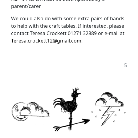
parent/carer
We could also do with some extra pairs of hands
to help with the craft tables
.
If interested, please
contact Teresa Crockett 01271 32889 or e-mail at
Teresa.crockett12@gmail.com
.
5