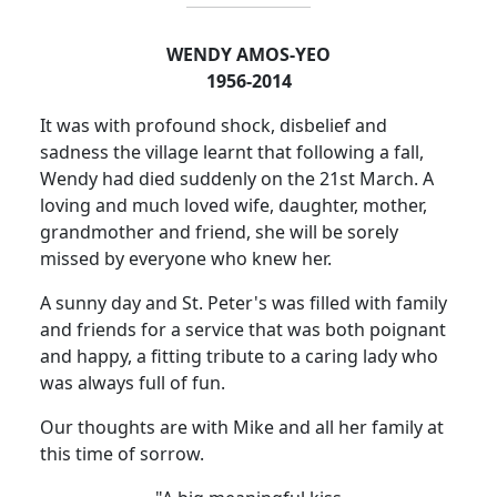
WENDY AMOS-YEO
1956-2014
It was with profound shock, disbelief and
sadness the village learnt that following a fall,
Wendy had died suddenly on
the 21st March. A
loving and much loved wife, daughter, mother,
grandmother and friend, she will be sorely
missed by everyone who knew her.
A sunny day and St. Peter's was filled with family
and friends for a service that was both poignant
and happy, a fitting tribute to a caring lady who
was always full of fun.
Our thoughts are with Mike and all her family at
this time of sorrow.