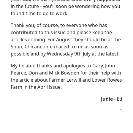
in the future - you'll soon be wondering how you
found time to go to work!
Thank you, of course, to everyone who has
contributed to this issue and please keep the
articles coming. For August they should be at the
Shop, Chicane or e-mailed to me as soon as
possible and by Wednesday 9th July at the latest.
My belated thanks and apologies to Gary, John
Pearce, Don and Mick Bowden for their help with
the article about Farmer Lerwill and Lower Rowes
Farm in the April issue.
Judie
- Ed
1