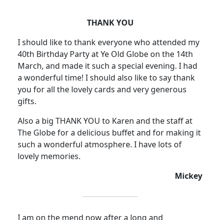
THANK YOU
I should like to thank everyone who attended my
40th Birthday Party at Ye Old Globe on the 14th
March, and made it such a special evening.
I had
a wonderful time! I should also like to say thank
you for all the lovely cards and very generous
gifts.
Also a big THANK YOU to Karen and the staff at
The Globe for a delicious buffet and for making it
such a wonderful atmosphere
.
I have lots of
lovely memories.
Mickey
I am on the mend now after a long and