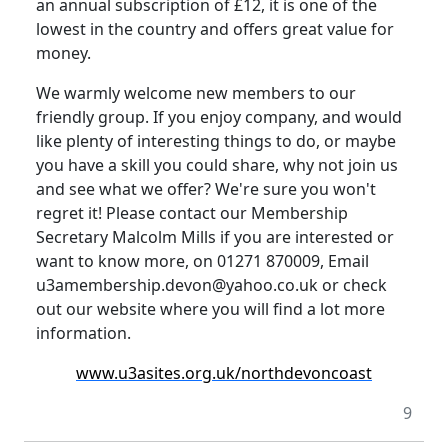
an annual subscription of £12, it is one of the
lowest in the country and offers great value for
money.
We warmly welcome new members to our
friendly group.
If you enjoy company, and would
like plenty of interesting things to do, or maybe
you have a skill you could share, why not join us
and see what we offer? We're sure you won't
regret it!
Please contact our Membership
Secretary Malcolm Mills if you are interested or
want to know more, on 01271 870009, Email
u3amembership.devon@yahoo.co.uk or check
out our website where you will find a lot more
information.
www.u3asites.org.uk/northdevoncoast
9