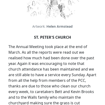
Artwork:
Helen Armstead
ST. PETER'S CHURCH
The Annual Meeting took place at the end of
March.
As all the reports were read out we
realised how much had been done over the past
year.
Again it was encouraging to note that
church attendance has been maintained and we
are still able to have a service every Sunday.
Apart
from all the help from members of the PCC,
thanks are due to those who clean our church
every week, to caretakers Bett and Kevin Brooks
and to the Walls family who maintain the
churchyard making sure the grass is cut