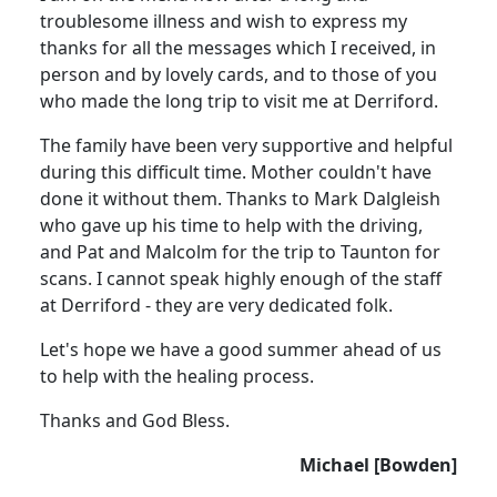
troublesome illness and wish to express my
thanks for all the messages which I received, in
person and by lovely cards, and to those of you
who made the long trip to visit me at Derriford.
The family have been very supportive and helpful
during this difficult time.
Mother couldn't have
done it without them.
Thanks to Mark
Dalgleish
who gave up his time to help with the driving,
and Pat and Malcolm for the trip to Taunton for
scans. I cannot speak highly enough of the staff
at Derriford - they are very dedicated folk.
Let's hope we have a good summer ahead of us
to help with the healing process.
Thanks and God Bless.
Michael [Bowden]