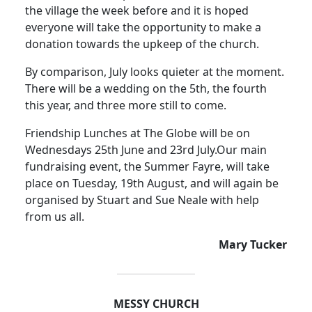
the village the week before and it is hoped
everyone will take the opportunity to make a
donation towards the upkeep of the church.
By comparison, July looks quieter at the moment.
There will be a wedding on the 5th, the fourth
this year, and three more still to come.
Friendship Lunches at The Globe will be on
Wednesdays 25th June and 23rd July.
Our main
fundraising event, the Summer Fayre, will take
place on Tuesday, 19th August, and will again be
organised by Stuart and Sue Neale with help
from us all.
Mary Tucker
MESSY CHURCH