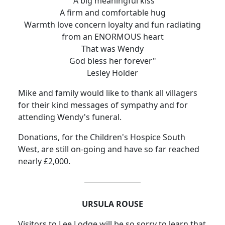
"A big meaningful kiss
A firm and comfortable hug
Warmth love concern loyalty and fun radiating
from an ENORMOUS heart
That was Wendy
God bless her forever"
Lesley Holder
Mike and family would like to thank all villagers
for their kind messages of sympathy and for
attending Wendy's funeral.
Donations, for the Children's Hospice South
West, are still on-going and have so far reached
nearly £2,000.
URSULA ROUSE
Visitors to Lee Lodge will be so sorry to learn that