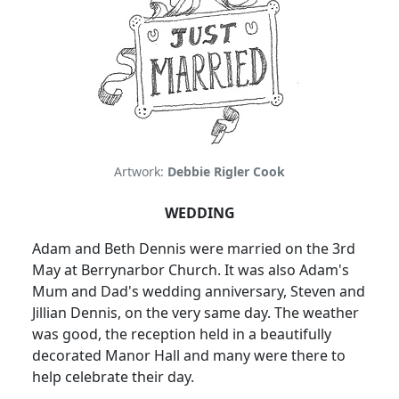
Artwork:
Debbie Rigler Cook
WEDDING
Adam and Beth Dennis were married on the 3rd
May at Berrynarbor Church.
It was also Adam's
Mum and Dad's wedding anniversary, Steven and
Jillian Dennis, on the very same day.
The weather
was good, the reception held in a beautifully
decorated Manor Hall and many were there to
help celebrate their day.