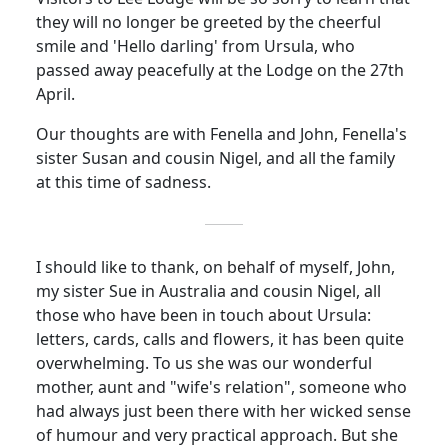
they will no longer be greeted by the cheerful
smile and 'Hello darling' from Ursula, who
passed away peacefully at the Lodge on the 27th
April.
Our thoughts are with Fenella and John, Fenella's
sister Susan and
cousin
Nigel, and all the family
at this time of sadness.
I should like to thank, on behalf of myself, John,
my sister Sue in Australia and
cousin
Nigel, all
those who have been in touch about Ursula:
letters, cards, calls and flowers, it has been quite
overwhelming. To us she was our wonderful
mother, aunt and "wife's relation", someone who
had always just been there with her wicked sense
of humour and very practical approach.
But she