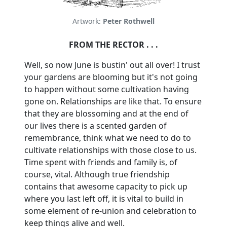
Artwork:
Peter Rothwell
FROM THE RECTOR . . .
Well, so now June is bustin' out all over!
I trust
your gardens are blooming but it's not going
to happen without some cultivation having
gone on. Relationships are like that.
To ensure
that they are blossoming and at the end of
our lives there is a scented garden of
remembrance, think what we need to do to
cultivate relationships with those close to us.
Time spent with friends and family is, of
course, vital.
Although true friendship
contains that awesome capacity to pick up
where you last left off, it is vital to build in
some element of re-union and celebration to
keep things alive and well.