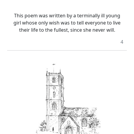
This poem was written by a terminally ill young
girl whose only wish was to tell everyone to live
their life to the fullest, since she never will.
4