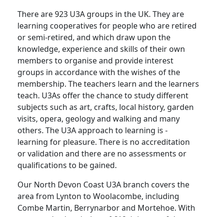
There are 923 U3A groups in the UK. They are
learning cooperatives for people who are retired
or semi-retired, and which draw upon the
knowledge, experience and skills of their own
members to organise and provide interest
groups in accordance with the wishes of the
membership. The teachers learn and the learners
teach.
U3As offer the chance to study different
subjects such as art, crafts, local history, garden
visits, opera, geology and walking and many
others.
The U3A approach to learning is -
learning for pleasure.
There is no accreditation
or validation and there are no assessments or
qualifications to be gained.
Our North Devon Coast U3A branch covers the
area from Lynton to Woolacombe, including
Combe Martin, Berrynarbor and Mortehoe.
With