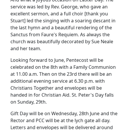
service was led by Rev. George, who gave an
excellent sermon, and a full choir [thank you
Stuart] led the singing with a soaring descant in
the last hymn and a beautiful rendering of the
Sanctus from Faure's Requiem.
As always the
church was beautifully decorated by Sue Neale
and her team.
Looking forward to June, Pentecost will be
celebrated on the 8th with a Family Communion
at 11.00 a.m.
Then on the 23rd there will be an
additional evening service at 6.30 p.m. with
Christians Together and envelopes will be
handed in for Christian Aid.
St. Peter's Day falls
on Sunday, 29th.
Gift Day will be on Wednesday, 28th June and the
Rector and PCC will be at the lych gate all day.
Letters and envelopes will be delivered around