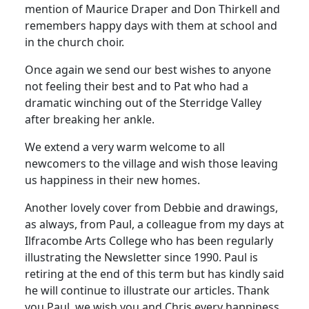
mention of Maurice Draper and Don Thirkell and
remembers happy days with them at school and
in the church choir.
Once again we send our best wishes to anyone
not feeling their best and to Pat who had a
dramatic winching out of the Sterridge Valley
after breaking her ankle.
We extend a very warm welcome to all
newcomers to the village and wish those leaving
us happiness in their new homes.
Another lovely cover from Debbie and drawings,
as always, from Paul, a colleague from my days at
Ilfracombe Arts College who has been regularly
illustrating the Newsletter since 1990. Paul is
retiring at the end of this term but has kindly said
he will continue to illustrate our articles. Thank
you Paul, we wish you and Chris every happiness