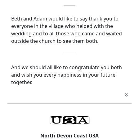
Beth and Adam would like to say thank you to
everyone in the village who helped with the
wedding and to all those who came and waited
outside the church to see them both.
And we should all like to congratulate you both
and wish you
every happiness
in your future
together.
8
North Devon Coast U3A