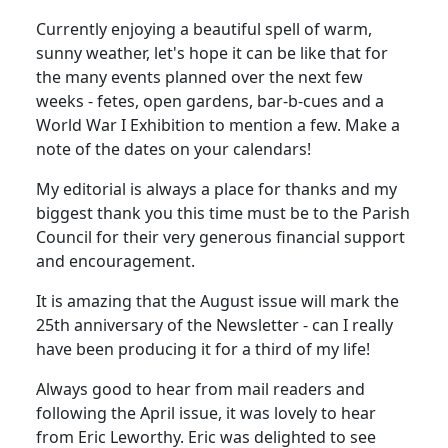
Currently enjoying a beautiful spell of warm,
sunny weather, let's hope it can be like that for
the many events planned over the next few
weeks - fetes, open gardens, bar-b-cues and a
World War I Exhibition to mention a few. Make a
note of the dates on your calendars!
My editorial is always a place for thanks and my
biggest thank you this time must be to the Parish
Council for their very generous financial support
and encouragement.
It is amazing that the August issue will mark the
25th anniversary of the Newsletter - can I really
have been producing it for a third of my life!
Always good to hear from mail readers and
following the April issue, it was lovely to hear
from Eric Leworthy. Eric was delighted to see