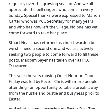
regularly over the growing season.
And we all
appreciate the bell ringers who come in every
Sunday.
Special thanks were expressed to Marion
Carter who was PCC Secretary for many years
and who has now left the village.
No one has yet
come forward to take her place.
Stuart Neale has returned as churchwarden but
we still need a second one and we are actively
seeking two people to come forward to fill these
posts.
Malcolm Sayer has taken over as PCC
Treasurer.
This year the very moving Quiet Hour on Good
Friday was led by Rector Chris with more people
attending - an opportunity to take a break, away
from the hustle and bustle and busyness prior to
Easter.
And what a joyous occasion on Easter Day!
The