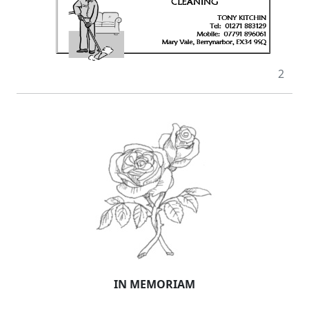
2
IN MEMORIAM