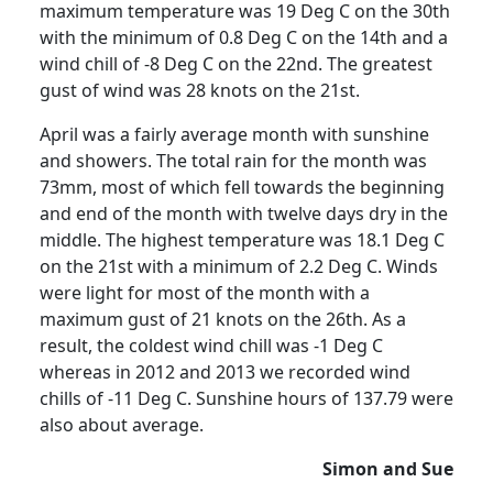
maximum temperature was 19 Deg C on the 30th
with the minimum of 0.8 Deg C on the 14th and a
wind chill of -8 Deg C on the 22nd.
The greatest
gust of wind was 28 knots on the 21st.
April was a fairly average month with sunshine
and showers.
The total rain for the month was
73mm, most of which fell towards the beginning
and end of the month with twelve days dry in the
middle.
The highest temperature was 18.1 Deg C
on the 21st with a minimum of 2.2 Deg C. Winds
were light for most of the month with a
maximum gust of 21 knots on the 26th.
As a
result, the coldest wind chill was -1 Deg C
whereas in 2012 and 2013 we recorded wind
chills of -11 Deg C.
Sunshine hours of 137.79 were
also about average.
Simon and Sue