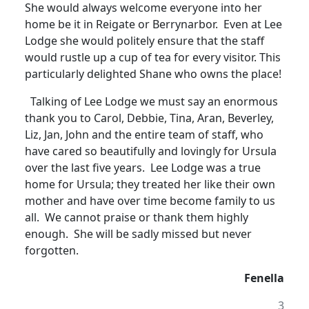
She would always welcome everyone into her
home be it in Reigate or Berrynarbor. Even at Lee
Lodge she would politely ensure that the staff
would rustle up a cup of tea for every visitor.
This
particularly delighted Shane who owns the place!
Talking of Lee Lodge we must say an enormous
thank you to Carol, Debbie, Tina, Aran, Beverley,
Liz, Jan, John and the entire team of staff, who
have cared so beautifully and lovingly for Ursula
over the last five years
.
Lee Lodge was a true
home for Ursula; they treated her like their own
mother and have over time become family to us
all. We cannot praise or thank them highly
enough. She will be sadly missed but never
forgotten.
Fenella
3