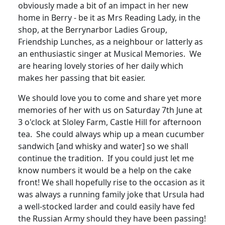
obviously made a bit of an impact in her new
home in Berry - be it as Mrs Reading Lady, in the
shop, at the Berrynarbor Ladies Group,
Friendship Lunches, as a neighbour or latterly as
an enthusiastic singer at Musical Memories
.
We
are hearing lovely stories of her daily which
makes her passing that bit easier.
We should love you to come and share yet more
memories of her with us on Saturday 7th June at
3 o'clock at Sloley Farm, Castle Hill for afternoon
tea.
She could always whip up a mean cucumber
sandwich [and whisky and water] so we shall
continue the tradition.
If you could just let me
know numbers it would be a help on the cake
front!
We shall hopefully rise to the occasion as it
was always a running family joke that Ursula had
a well-stocked larder and could easily have fed
the Russian Army should they have been passing!