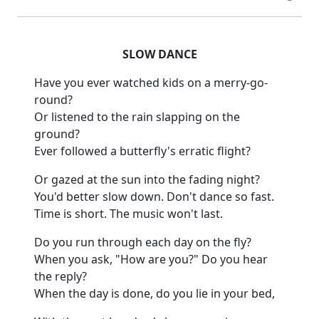
SLOW DANCE
Have you ever watched kids on a merry-go-
round?
Or listened to the rain slapping on the
ground?
Ever followed a butterfly's erratic flight?
Or gazed at the sun into the fading night?
You'd better slow down.
Don't dance so fast.
Time is short.
The music won't last.
Do you run through each day on the fly?
When you ask, "How are you?
"
Do you hear
the reply?
When the day is done, do you lie in your
bed,