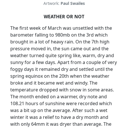
Artwork:
Paul Swailes
WEATHER OR NOT
The first week of March was unsettled with the
barometer falling to 980mb on the 3rd which
brought in a lot of heavy rain.
On the 7th high
pressure moved in, the sun came out and the
weather turned quite spring like, warm, dry and
sunny for a few days.
Apart from a couple of very
foggy days it remained dry and settled until the
spring equinox on the 20th when the weather
broke and it became wet and windy.
The
temperature dropped with snow in some areas.
The month ended on a warmer, dry note and
108.21 hours of sunshine were recorded which
was a bit up on the average.
After such a wet
winter it was a relief to have a dry month and
with only 64mm it was dryer than average.
The