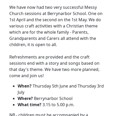
We have now had two very successful Messy
Church sessions at Berrynarbor School.
One on
1st April and the second on the 1st May
.
We do
various craft activities with a Christian theme
which are for the whole family - Parents,
Grandparents and Carers all attend with the
children, it is open to all.
Refreshments are provided and the craft
sessions end with a story and songs based on
that day's theme.
We have two more planned,
come and join us!
When?
Thursday 5th June and Thursday 3rd
July
Where?
Berrynarbor School
What time?
3.15
to
5.00 p.m.
NB - children must be accompanied by a