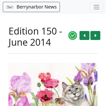
Berrynarbor News
Edition 150 -
June 2014