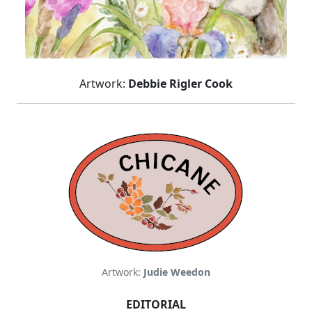
Artwork:
Debbie Rigler Cook
Artwork:
Judie Weedon
EDITORIAL