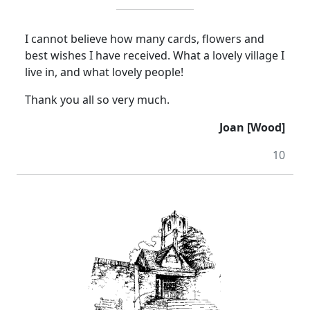
I cannot believe how many cards, flowers and
best wishes I have received.
What a lovely village I
live in, and what lovely people!
Thank you all so very much.
Joan [Wood]
10