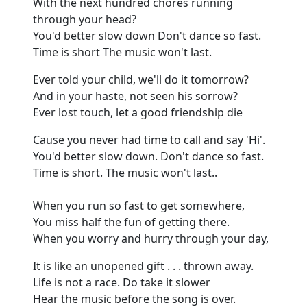
With the next hundred chores running
through your head?
You'd better slow down
Don't
dance so fast.
Time is short
The
music won't last.
Ever told your child, we'll do it tomorrow?
And in your haste, not seen his sorrow?
Ever lost touch, let a good friendship die
Cause
you never had time to call and say 'Hi'.
You'd better slow down.
Don't dance so fast.
Time is short.
The music won't last
..
When you run so fast to get somewhere
,
You miss half the fun of getting there.
When you worry and hurry through your day
,
It is like an unopened gift . . . thrown away.
Life is not a race.
Do take it slower
Hear the music before the son
g
is over.