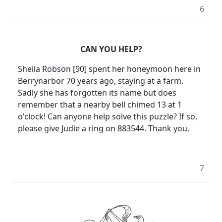
6
CAN YOU HELP?
Sheila Robson [90] spent her honeymoon here in
Berrynarbor 70 years ago, staying at a farm.
Sadly she has forgotten its name but does
remember that a nearby bell chimed 13 at 1
o'clock!
Can anyone help solve this puzzle?
If so,
please give Judie a ring on 883544.
Thank you.
7