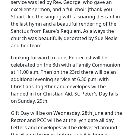
service was led by Rev. George, who gave an
excellent sermon, and a full choir [thank you
Stuart] led the singing with a soaring descant in
the last hymn and a beautiful rendering of the
Sanctus from Faure's Requiem.
As always the
church was beautifully decorated by Sue Neale
and her team.
Looking forward to June, Pentecost will be
celebrated on the 8th with a Family Communion
at 11.00 a.m.
Then on the 23rd there will be an
additional evening service at 6.30 p.m. with
Christians Together and envelopes will be
handed in for Christian Aid.
St. Peter's Day falls
on Sunday, 29th.
Gift Day will be on Wednesday, 28th June and the
Rector and PCC will be at the lych gate all day.
Letters and envelopes will be delivered around
the village the week before and it is hoped