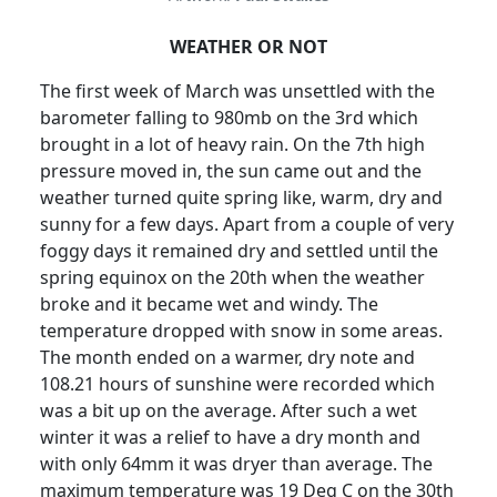
WEATHER OR NOT
The first week of March was unsettled with the
barometer falling to 980mb on the 3rd which
brought in a lot of heavy rain.
On the 7th high
pressure moved in, the sun came out and the
weather turned quite spring like, warm, dry and
sunny for a few days.
Apart from a couple of very
foggy days it remained dry and settled until the
spring equinox on the 20th when the weather
broke and it became wet and windy.
The
temperature dropped with snow in some areas.
The month ended on a warmer, dry note and
108.21 hours of sunshine were recorded which
was a bit up on the average.
After such a wet
winter it was a relief to have a dry month and
with only 64mm it was dryer than average.
The
maximum temperature was 19 Deg C on the 30th