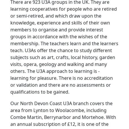
There are 923 U3A groups in the UK. They are
learning cooperatives for people who are retired
or semi-retired, and which draw upon the
knowledge, experience and skills of their own
members to organise and provide interest
groups in accordance with the wishes of the
membership. The teachers learn and the learners
teach.
U3As offer the chance to study different
subjects such as art, crafts, local history, garden
visits, opera, geology and walking and many
others.
The U3A approach to learning is -
learning for pleasure.
There is no accreditation
or validation and there are no assessments or
qualifications to be gained.
Our North Devon Coast U3A branch covers the
area from Lynton to Woolacombe, including
Combe Martin, Berrynarbor and Mortehoe.
With
an annual subscription of £12, it is one of the