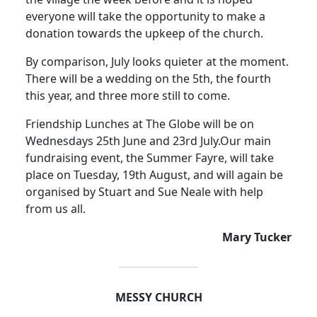
everyone will take the opportunity to make a
donation towards the upkeep of the church.
By comparison, July looks quieter at the moment.
There will be a wedding on the 5th, the fourth
this year, and three more still to come.
Friendship Lunches at The Globe will be on
Wednesdays 25th June and 23rd July.
Our main
fundraising event, the Summer Fayre, will take
place on Tuesday, 19th August, and will again be
organised by Stuart and Sue Neale with help
from us all.
Mary Tucker
MESSY CHURCH