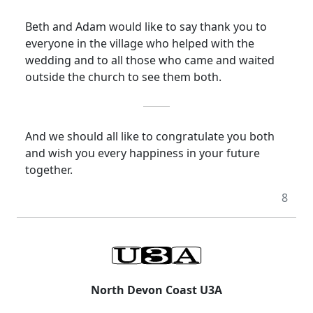
Beth and Adam would like to say thank you to
everyone in the village who helped with the
wedding and to all those who came and waited
outside the church to see them both.
And we should all like to congratulate you both
and wish you
every happiness
in your future
together.
8
North Devon Coast U3A