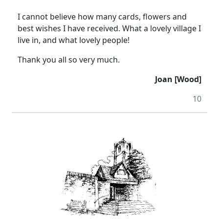
I cannot believe how many cards, flowers and
best wishes I have received.
What a lovely village I
live in, and what lovely people!
Thank you all so very much.
Joan [Wood]
10