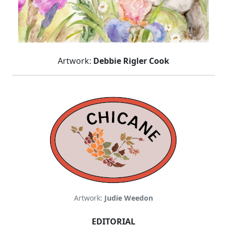
Artwork:
Debbie Rigler Cook
Artwork:
Judie Weedon
EDITORIAL