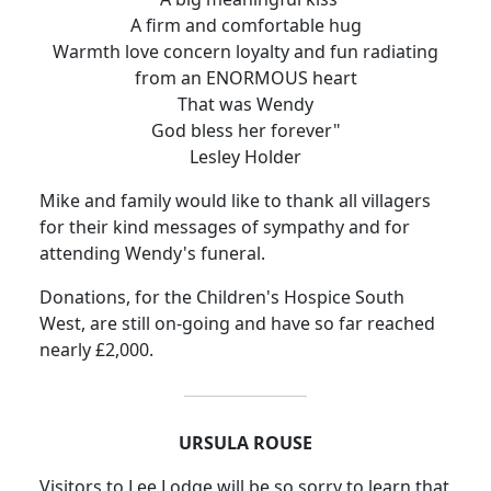
A firm and comfortable hug
Warmth love concern loyalty and fun radiating
from an ENORMOUS heart
That was Wendy
God bless her forever"
Lesley Holder
Mike and family would like to thank all villagers
for their kind messages of sympathy and for
attending Wendy's funeral.
Donations, for the Children's Hospice South
West, are still on-going and have so far reached
nearly £2,000.
URSULA ROUSE
Visitors to Lee Lodge will be so sorry to learn that