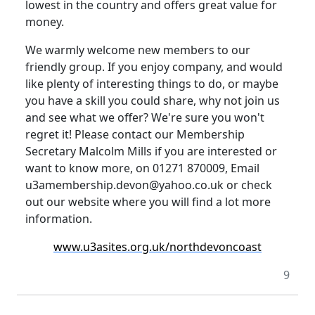
lowest in the country and offers great value for
money.
We warmly welcome new members to our
friendly group.
If you enjoy company, and would
like plenty of interesting things to do, or maybe
you have a skill you could share, why not join us
and see what we offer? We're sure you won't
regret it!
Please contact our Membership
Secretary Malcolm Mills if you are interested or
want to know more, on 01271 870009, Email
u3amembership.devon@yahoo.co.uk or check
out our website where you will find a lot more
information.
www.u3asites.org.uk/northdevoncoast
9