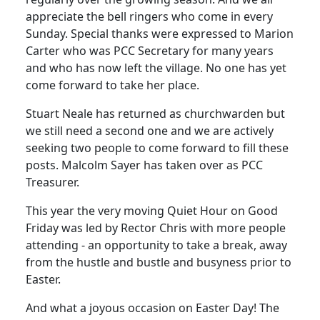
appreciate the bell ringers who come in every
Sunday.
Special thanks were expressed to Marion
Carter who was PCC Secretary for many years
and who has now left the village.
No one has yet
come forward to take her place.
Stuart Neale has returned as churchwarden but
we still need a second one and we are actively
seeking two people to come forward to fill these
posts.
Malcolm Sayer has taken over as PCC
Treasurer.
This year the very moving Quiet Hour on Good
Friday was led by Rector Chris with more people
attending - an opportunity to take a break, away
from the hustle and bustle and busyness prior to
Easter.
And what a joyous occasion on Easter Day!
The