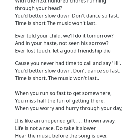
With the next hundred chores running
through your head?
You'd better slow down
Don't
dance so fast.
Time is short
The
music won't last.
Ever told your child, we'll do it tomorrow?
And in your haste, not seen his sorrow?
Ever lost touch, let a good friendship die
Cause
you never had time to call and say 'Hi'.
You'd better slow down.
Don't dance so fast.
Time is short.
The music won't last
..
When you run so fast to get somewhere
,
You miss half the fun of getting there.
When you worry and hurry through your day
,
It is like an unopened gift . . . thrown away.
Life is not a race.
Do take it slower
Hear the music before the son
g
is over.