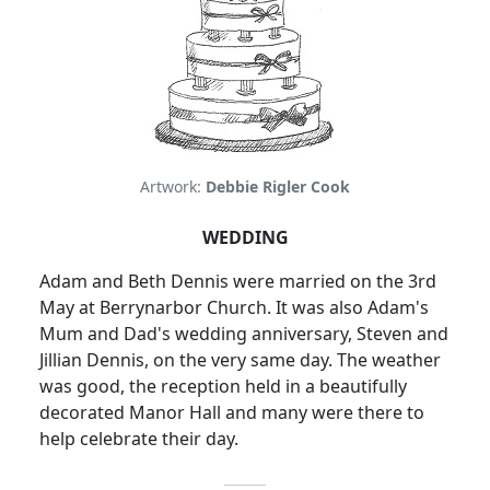
Artwork:
Debbie Rigler Cook
WEDDING
Adam and Beth Dennis were married on the 3rd
May at Berrynarbor Church.
It was also Adam's
Mum and Dad's wedding anniversary, Steven and
Jillian Dennis, on the very same day.
The weather
was good, the reception held in a beautifully
decorated Manor Hall and many were there to
help celebrate their day.