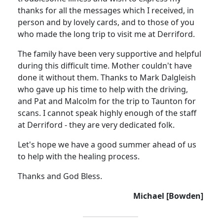
thanks for all the messages which I received, in
person and by lovely cards, and to those of you
who made the long trip to visit me at Derriford.
The family have been very supportive and helpful
during this difficult time.
Mother couldn't have
done it without them.
Thanks to Mark
Dalgleish
who gave up his time to help with the driving,
and Pat and Malcolm for the trip to Taunton for
scans. I cannot speak highly enough of the staff
at Derriford - they are very dedicated folk.
Let's hope we have a good summer ahead of us
to help with the healing process.
Thanks and God Bless.
Michael [Bowden]