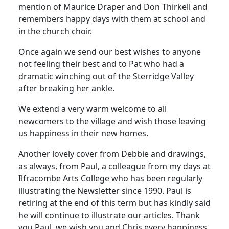
mention of Maurice Draper and Don Thirkell and
remembers happy days with them at school and
in the church choir.
Once again we send our best wishes to anyone
not feeling their best and to Pat who had a
dramatic winching out of the Sterridge Valley
after breaking her ankle.
We extend a very warm welcome to all
newcomers to the village and wish those leaving
us happiness in their new homes.
Another lovely cover from Debbie and drawings,
as always, from Paul, a colleague from my days at
Ilfracombe Arts College who has been regularly
illustrating the Newsletter since 1990. Paul is
retiring at the end of this term but has kindly said
he will continue to illustrate our articles. Thank
you Paul, we wish you and Chris every happiness