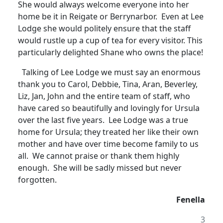
She would always welcome everyone into her
home be it in Reigate or Berrynarbor. Even at Lee
Lodge she would politely ensure that the staff
would rustle up a cup of tea for every visitor.
This
particularly delighted Shane who owns the place!
Talking of Lee Lodge we must say an enormous
thank you to Carol, Debbie, Tina, Aran, Beverley,
Liz, Jan, John and the entire team of staff, who
have cared so beautifully and lovingly for Ursula
over the last five years
.
Lee Lodge was a true
home for Ursula; they treated her like their own
mother and have over time become family to us
all. We cannot praise or thank them highly
enough. She will be sadly missed but never
forgotten.
Fenella
3