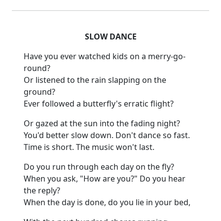
SLOW DANCE
Have you ever watched kids on a merry-go-
round?
Or listened to the rain slapping on the
ground?
Ever followed a butterfly's erratic flight?
Or gazed at the sun into the fading night?
You'd better slow down.
Don't dance so fast.
Time is short.
The music won't last.
Do you run through each day on the fly?
When you ask, "How are you?
"
Do you hear
the reply?
When the day is done, do you lie in your
bed,