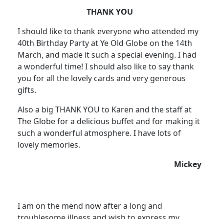
THANK YOU
I should like to thank everyone who attended my
40th Birthday Party at Ye Old Globe on the 14th
March, and made it such a special evening.
I had
a wonderful time! I should also like to say thank
you for all the lovely cards and very generous
gifts.
Also a big THANK YOU to Karen and the staff at
The Globe for a delicious buffet and for making it
such a wonderful atmosphere
.
I have lots of
lovely memories.
Mickey
I am on the mend now after a long and
troublesome illness and wish to express my