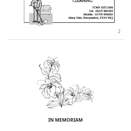
2
IN MEMORIAM