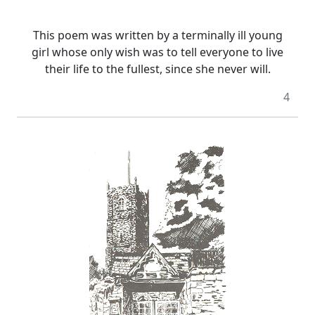
This poem was written by a terminally ill young
girl whose only wish was to tell everyone to live
their life to the fullest, since she never will.
4