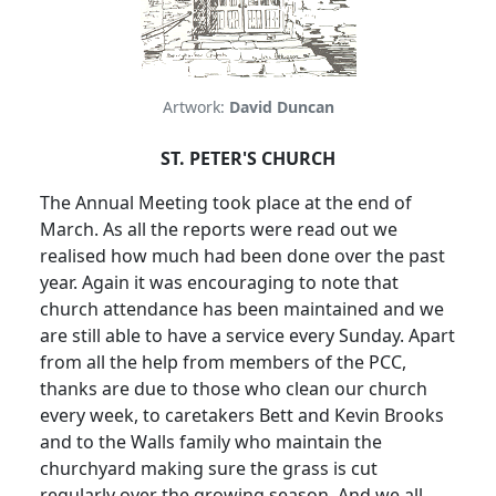
Artwork:
David Duncan
ST. PETER'S CHURCH
The Annual Meeting took place at the end of
March.
As all the reports were read out we
realised how much had been done over the past
year.
Again it was encouraging to note that
church attendance has been maintained and we
are still able to have a service every Sunday.
Apart
from all the help from members of the PCC,
thanks are due to those who clean our church
every week, to caretakers Bett and Kevin Brooks
and to the Walls family who maintain the
churchyard making sure the grass is cut
regularly over the growing season.
And we all