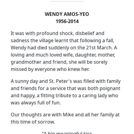
WENDY AMOS-YEO
1956-2014
It was with profound shock, disbelief and
sadness the village learnt that following a fall,
Wendy had died suddenly on
the 21st March. A
loving and much loved wife, daughter, mother,
grandmother and friend, she will be sorely
missed by everyone who knew her.
A sunny day and St. Peter's was filled with family
and friends for a service that was both poignant
and happy, a fitting tribute to a caring lady who
was always full of fun.
Our thoughts are with Mike and all her family at
this time of sorrow.
"A big meaningful kiss