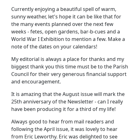
Currently enjoying a beautiful spell of warm,
sunny weather, let's hope it can be like that for
the many events planned over the next few
weeks - fetes, open gardens, bar-b-cues and a
World War I Exhibition to mention a few. Make a
note of the dates on your calendars!
My editorial is always a place for thanks and my
biggest thank you this time must be to the Parish
Council for their very generous financial support
and encouragement.
It is amazing that the August issue will mark the
25th anniversary of the Newsletter - can I really
have been producing it for a third of my life!
Always good to hear from mail readers and
following the April issue, it was lovely to hear
from Eric Leworthy. Eric was delighted to see