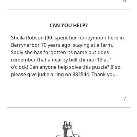
6
CAN YOU HELP?
Sheila Robson [90] spent her honeymoon here in
Berrynarbor 70 years ago, staying at a farm.
Sadly she has forgotten its name but does
remember that a nearby bell chimed 13 at 1
o'clock!
Can anyone help solve this puzzle?
If so,
please give Judie a ring on 883544.
Thank you.
7