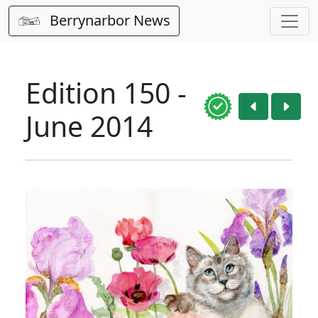
Berrynarbor News
Edition 150 -
June 2014