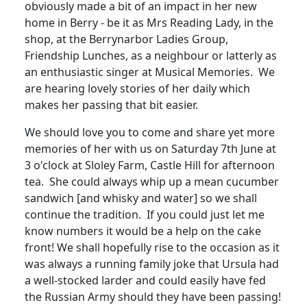
obviously made a bit of an impact in her new
home in Berry - be it as Mrs Reading Lady, in the
shop, at the Berrynarbor Ladies Group,
Friendship Lunches, as a neighbour or latterly as
an enthusiastic singer at Musical Memories
.
We
are hearing lovely stories of her daily which
makes her passing that bit easier.
We should love you to come and share yet more
memories of her with us on Saturday 7th June at
3 o'clock at Sloley Farm, Castle Hill for afternoon
tea.
She could always whip up a mean cucumber
sandwich [and whisky and water] so we shall
continue the tradition.
If you could just let me
know numbers it would be a help on the cake
front!
We shall hopefully rise to the occasion as it
was always a running family joke that Ursula had
a well-stocked larder and could easily have fed
the Russian Army should they have been passing!