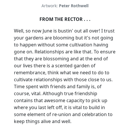
Artwork:
Peter Rothwell
FROM THE RECTOR . . .
Well, so now June is bustin' out all over!
I trust
your gardens are blooming but it's not going
to happen without some cultivation having
gone on. Relationships are like that.
To ensure
that they are blossoming and at the end of
our lives there is a scented garden of
remembrance, think what we need to do to
cultivate relationships with those close to us.
Time spent with friends and family is, of
course, vital.
Although true friendship
contains that awesome capacity to pick up
where you last left off, it is vital to build in
some element of re-union and celebration to
keep things alive and well.