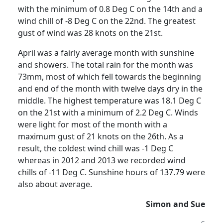
with the minimum of 0.8 Deg C on the 14th and a
wind chill of -8 Deg C on the 22nd.
The greatest
gust of wind was 28 knots on the 21st.
April was a fairly average month with sunshine
and showers.
The total rain for the month was
73mm, most of which fell towards the beginning
and end of the month with twelve days dry in the
middle.
The highest temperature was 18.1 Deg C
on the 21st with a minimum of 2.2 Deg C. Winds
were light for most of the month with a
maximum gust of 21 knots on the 26th.
As a
result, the coldest wind chill was -1 Deg C
whereas in 2012 and 2013 we recorded wind
chills of -11 Deg C.
Sunshine hours of 137.79 were
also about average.
Simon and Sue