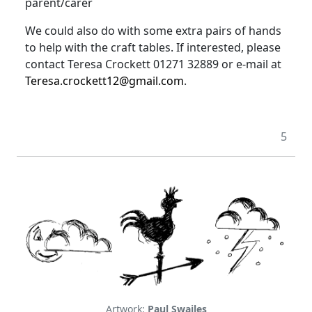
parent/carer
We could also do with some extra pairs of hands
to help with the craft tables
.
If interested, please
contact Teresa Crockett 01271 32889 or e-mail at
Teresa.crockett12@gmail.com
.
5
Artwork:
Paul Swailes