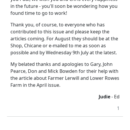
in the future - you'll soon be wondering how you
found time to go to work!
Thank you, of course, to everyone who has
contributed to this issue and please keep the
articles coming. For August they should be at the
Shop, Chicane or e-mailed to me as soon as
possible and by Wednesday 9th July at the latest.
My belated thanks and apologies to Gary, John
Pearce, Don and Mick Bowden for their help with
the article about Farmer Lerwill and Lower Rowes
Farm in the April issue.
Judie
- Ed
1