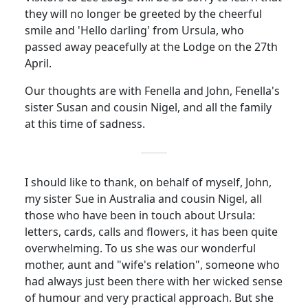
they will no longer be greeted by the cheerful
smile and 'Hello darling' from Ursula, who
passed away peacefully at the Lodge on the 27th
April.
Our thoughts are with Fenella and John, Fenella's
sister Susan and
cousin
Nigel, and all the family
at this time of sadness.
I should like to thank, on behalf of myself, John,
my sister Sue in Australia and
cousin
Nigel, all
those who have been in touch about Ursula:
letters, cards, calls and flowers, it has been quite
overwhelming. To us she was our wonderful
mother, aunt and "wife's relation", someone who
had always just been there with her wicked sense
of humour and very practical approach.
But she