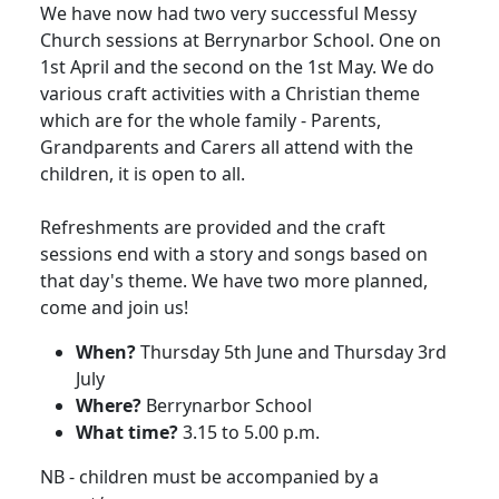
We have now had two very successful Messy
Church sessions at Berrynarbor School.
One on
1st April and the second on the 1st May
.
We do
various craft activities with a Christian theme
which are for the whole family - Parents,
Grandparents and Carers all attend with the
children, it is open to all.
Refreshments are provided and the craft
sessions end with a story and songs based on
that day's theme.
We have two more planned,
come and join us!
When?
Thursday 5th June and Thursday 3rd
July
Where?
Berrynarbor School
What time?
3.15
to
5.00 p.m.
NB - children must be accompanied by a