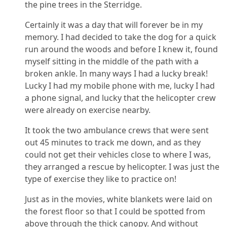
the pine trees in the Sterridge.
Certainly it was a day that will forever be in my
memory. I had decided to take the dog for a quick
run around the woods and before I knew it, found
myself sitting in the middle of the path with a
broken ankle. In many ways I had a lucky break!
Lucky I had my mobile phone with me, lucky I had
a phone signal, and lucky that the helicopter crew
were already on exercise nearby.
It took the two ambulance crews that were sent
out 45 minutes to track me down, and as they
could not get their vehicles close to where I was,
they arranged a rescue by helicopter. I was just the
type of exercise they like to practice on!
Just as in the movies, white blankets were laid on
the forest floor so that I could be spotted from
above through the thick canopy. And without