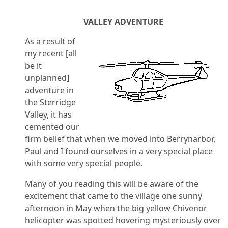
VALLEY ADVENTURE
As a result of
my recent [all
be it
unplanned]
adventure in
the Sterridge
Valley, it has
cemented our
firm belief that when we moved into Berrynarbor,
Paul and I found ourselves in a very special place
with some very special people.
Many of you reading this will be aware of the
excitement that came to the village one sunny
afternoon in May when the big yellow Chivenor
helicopter was spotted hovering mysteriously over