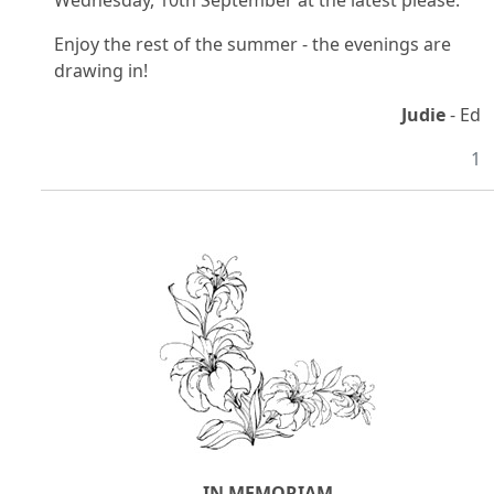
Wednesday, 10th September at the latest please.
Enjoy the rest of the summer - the evenings are
drawing in!
Judie
- Ed
1
IN MEMORIAM