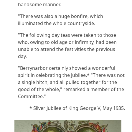
handsome manner.
"There was also a huge bonfire, which
illuminated the whole countryside.
"The following day teas were taken to those
who, owing to old age or infirmity, had been
unable to attend the festivities the previous
day.
"Berrynarbor certainly showed a wonderful
spirit in celebrating the Jubilee.* "There was not
a single hitch, and all pulled together for the
good of the whole," remarked a member of the
Committee."
* Silver Jubilee of King George V, May 1935.