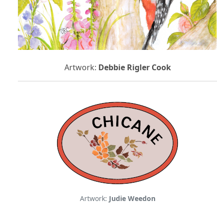
Artwork:
Debbie Rigler Cook
Artwork:
Judie Weedon