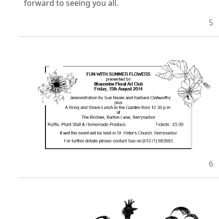
forward to seeing you all.
5
6