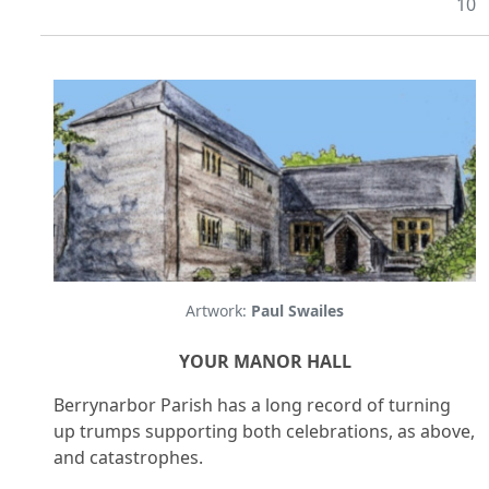
10
Artwork:
Paul Swailes
YOUR MANOR HALL
Berrynarbor Parish has a long record of turning
up trumps supporting both celebrations, as above,
and catastrophes.