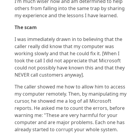
I'm much wiser now and am determined to help
others from falling into the same trap by sharing
my experience and the lessons I have learned.
The scam
I was immediately drawn in to believing that the
caller really did know that my computer was
working slowly and that he could fix it. [When I
took the call I did not appreciate that Microsoft
could not possibly have known this and that they
NEVER call customers anyway].
The caller showed me how to allow him to access
my computer remotely. Then, by manipulating my
cursor, he showed me a log of all Microsoft
reports. He asked me to count the errors, before
warning me: "These are very harmful for your
computer and are major problems. Each one has
already started to corrupt your whole system.