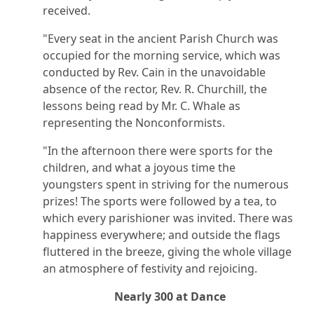
received.
"Every seat in the ancient Parish Church was
occupied for the morning service, which was
conducted by Rev. Cain in the unavoidable
absence of the rector, Rev. R. Churchill, the
lessons being read by Mr. C. Whale as
representing the Nonconformists.
"In the afternoon there were sports for the
children, and what a joyous time the
youngsters spent in striving for the numerous
prizes! The sports were followed by a tea, to
which every parishioner was invited. There was
happiness everywhere; and outside the flags
fluttered in the breeze, giving the whole village
an atmosphere of festivity and rejoicing.
Nearly 300 at Dance