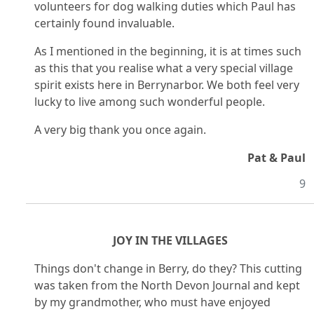
volunteers for dog walking duties which Paul has
certainly found invaluable.
As I mentioned in the beginning, it is at times such
as this that you realise what a very special village
spirit exists here in Berrynarbor. We both feel very
lucky to live among such wonderful people.
A very big thank you once again.
Pat & Paul
9
JOY IN THE VILLAGES
Things don't change in Berry, do they? This cutting
was taken from the North Devon Journal and kept
by my grandmother, who must have enjoyed