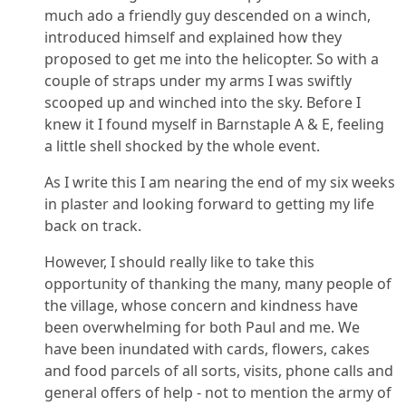
much ado a friendly guy descended on a winch,
introduced himself and explained how they
proposed to get me into the helicopter. So with a
couple of straps under my arms I was swiftly
scooped up and winched into the sky. Before I
knew it I found myself in Barnstaple A & E, feeling
a little shell shocked by the whole event.
As I write this I am nearing the end of my six weeks
in plaster and looking forward to getting my life
back on track.
However, I should really like to take this
opportunity of thanking the many, many people of
the village, whose concern and kindness have
been overwhelming for both Paul and me. We
have been inundated with cards, flowers, cakes
and food parcels of all sorts, visits, phone calls and
general offers of help - not to mention the army of