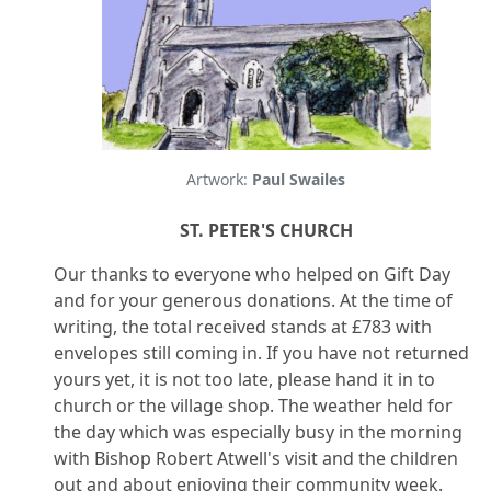
Artwork:
Paul Swailes
ST. PETER'S CHURCH
Our thanks to everyone who helped on Gift Day
and for your generous donations. At the time of
writing, the total received stands at £783 with
envelopes still coming in. If you have not returned
yours yet, it is not too late, please hand it in to
church or the village shop. The weather held for
the day which was especially busy in the morning
with Bishop Robert Atwell's visit and the children
out and about enjoying their community week.