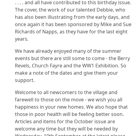
. . . . and all have contributed to this birthday issue.
The cover, the work of our talented Debbie, who
has also been illustrating from the early days, and
once again it has been sponsored by Mike and Sue
Richards of Napps, as they have for the last eight
years.
We have already enjoyed many of the summer
events but there are still some to come - the Berry
Revels, Church Fayre and the WW1 Exhibition. So
make a note of the dates and give them your
support.
Welcome to all newcomers to the village and
farewell to those on the move - we wish you all
happiness in your new homes. We also hope that
those in poor health will be feeling better soon.
Articles and items for the October issue are
welcome any time but they will be needed by