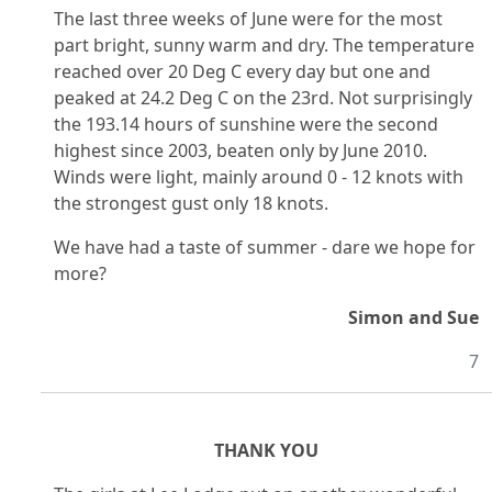
The last three weeks of June were for the most
part bright, sunny warm and dry. The temperature
reached over 20 Deg C every day but one and
peaked at 24.2 Deg C on the 23rd. Not surprisingly
the 193.14 hours of sunshine were the second
highest since 2003, beaten only by June 2010.
Winds were light, mainly around 0 - 12 knots with
the strongest gust only 18 knots.
We have had a taste of summer - dare we hope for
more?
Simon and Sue
7
THANK YOU