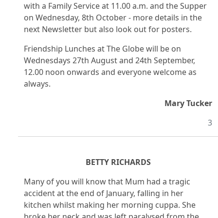
with a Family Service at 11.00 a.m. and the Supper
on Wednesday, 8th October - more details in the
next Newsletter but also look out for posters.
Friendship Lunches at The Globe will be on
Wednesdays 27th August and 24th September,
12.00 noon onwards and everyone welcome as
always.
Mary Tucker
3
BETTY RICHARDS
Many of you will know that Mum had a tragic
accident at the end of January, falling in her
kitchen whilst making her morning cuppa. She
broke her neck and was left paralysed from the