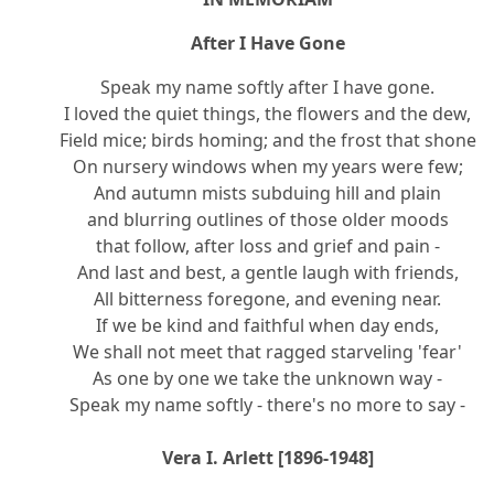
After I Have Gone
Speak my name softly after I have gone.
I loved the quiet things, the flowers and the dew,
Field mice; birds homing; and the frost that shone
On nursery windows when my years were few;
And autumn mists subduing hill and plain
and blurring outlines of those older moods
that follow, after loss and grief and pain -
And last and best, a gentle laugh with friends,
All bitterness foregone, and evening near.
If we be kind and faithful when day ends,
We shall not meet that ragged starveling 'fear'
As one by one we take the unknown way -
Speak my name softly - there's no more to say -
Vera I. Arlett [1896-1948]