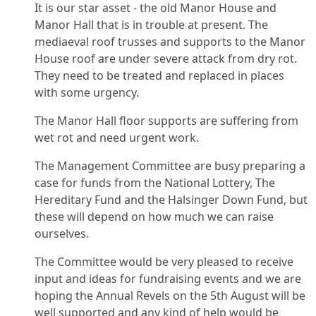
It is our star asset - the old Manor House and
Manor Hall that is in trouble at present. The
mediaeval roof trusses and supports to the Manor
House roof are under severe attack from dry rot.
They need to be treated and replaced in places
with some urgency.
The Manor Hall floor supports are suffering from
wet rot and need urgent work.
The Management Committee are busy preparing a
case for funds from the National Lottery, The
Hereditary Fund and the Halsinger Down Fund, but
these will depend on how much we can raise
ourselves.
The Committee would be very pleased to receive
input and ideas for fundraising events and we are
hoping the Annual Revels on the 5th August will be
well supported and any kind of help would be