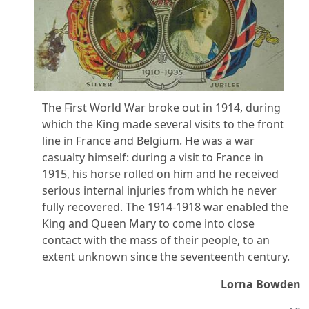
The First World War broke out in 1914, during
which the King made several visits to the front
line in France and Belgium. He was a war
casualty himself: during a visit to France in
1915, his horse rolled on him and he received
serious internal injuries from which he never
fully recovered. The 1914-1918 war enabled the
King and Queen Mary to come into close
contact with the mass of their people, to an
extent unknown since the seventeenth century.
Lorna Bowden