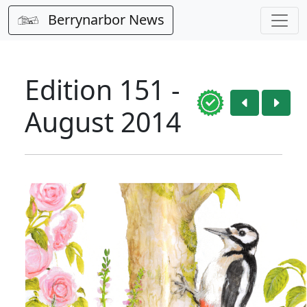
Berrynarbor News
Edition 151 -
August 2014