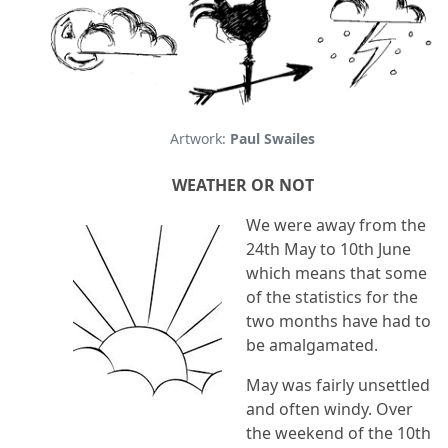
Artwork:
Paul Swailes
WEATHER OR NOT
We were away from the
24th May to 10th June
which means that some
of the statistics for the
two months have had to
be amalgamated.
May was fairly unsettled
and often windy. Over
the weekend of the 10th