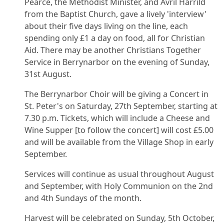
Pearce, the Methodist Minister, and Avril Harrild
from the Baptist Church, gave a lively 'interview'
about their five days living on the line, each
spending only £1 a day on food, all for Christian
Aid. There may be another Christians Together
Service in Berrynarbor on the evening of Sunday,
31st August.
The Berrynarbor Choir will be giving a Concert in
St. Peter's on Saturday, 27th September, starting at
7.30 p.m. Tickets, which will include a Cheese and
Wine Supper [to follow the concert] will cost £5.00
and will be available from the Village Shop in early
September.
Services will continue as usual throughout August
and September, with Holy Communion on the 2nd
and 4th Sundays of the month.
Harvest will be celebrated on Sunday, 5th October,