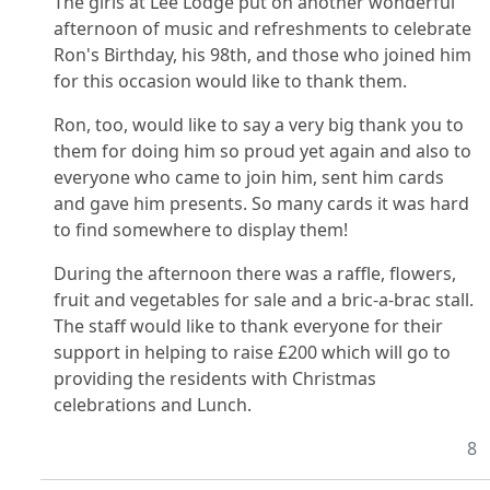
The girls at Lee Lodge put on another wonderful
afternoon of music and refreshments to celebrate
Ron's Birthday, his 98th, and those who joined him
for this occasion would like to thank them.
Ron, too, would like to say a very big thank you to
them for doing him so proud yet again and also to
everyone who came to join him, sent him cards
and gave him presents. So many cards it was hard
to find somewhere to display them!
During the afternoon there was a raffle, flowers,
fruit and vegetables for sale and a bric-a-brac stall.
The staff would like to thank everyone for their
support in helping to raise £200 which will go to
providing the residents with Christmas
celebrations and Lunch.
8