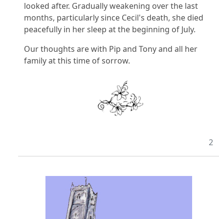
looked after. Gradually weakening over the last
months, particularly since Cecil's death, she died
peacefully in her sleep at the beginning of July.
Our thoughts are with Pip and Tony and all her
family at this time of sorrow.
2