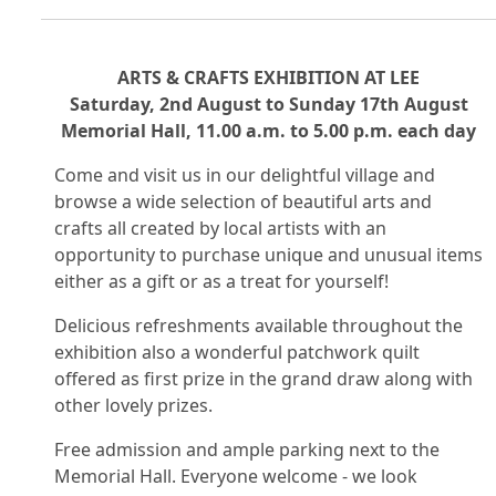
ARTS & CRAFTS EXHIBITION AT LEE
Saturday, 2nd August to Sunday 17th August
Memorial Hall, 11.00 a.m. to 5.00 p.m. each day
Come and visit us in our delightful village and
browse a wide selection of beautiful arts and
crafts all created by local artists with an
opportunity to purchase unique and unusual items
either as a gift or as a treat for yourself!
Delicious refreshments available throughout the
exhibition also a wonderful patchwork quilt
offered as first prize in the grand draw along with
other lovely prizes.
Free admission and ample parking next to the
Memorial Hall. Everyone welcome - we look