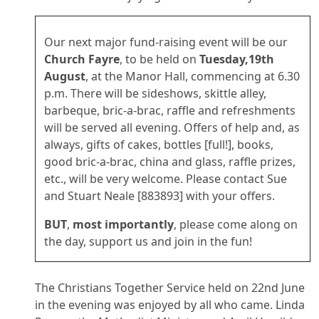
Our next major fund-raising event will be our
Church Fayre
, to be held on
Tuesday,19th
August
, at the Manor Hall, commencing at 6.30
p.m. There will be sideshows, skittle alley,
barbeque, bric-a-brac, raffle and refreshments
will be served all evening. Offers of help and, as
always, gifts of cakes, bottles [full!], books,
good bric-a-brac, china and glass, raffle prizes,
etc., will be very welcome. Please contact Sue
and Stuart Neale [883893] with your offers.
BUT
,
most importantly
, please come along on
the day, support us and join in the fun!
The Christians Together Service held on 22nd June
in the evening was enjoyed by all who came. Linda