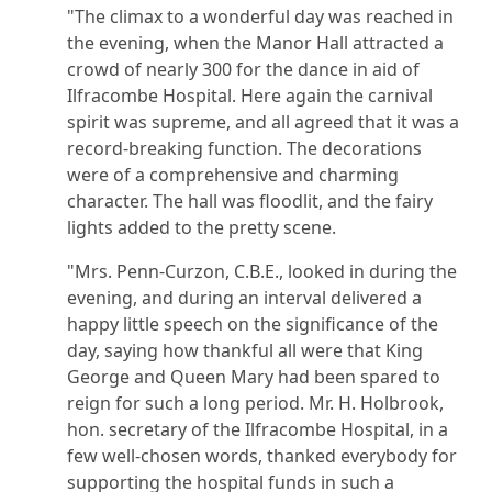
"The climax to a wonderful day was reached in
the evening, when the Manor Hall attracted a
crowd of nearly 300 for the dance in aid of
Ilfracombe Hospital. Here again the carnival
spirit was supreme, and all agreed that it was a
record-breaking function. The decorations
were of a comprehensive and charming
character. The hall was floodlit, and the fairy
lights added to the pretty scene.
"Mrs. Penn-Curzon, C.B.E., looked in during the
evening, and during an interval delivered a
happy little speech on the significance of the
day, saying how thankful all were that King
George and Queen Mary had been spared to
reign for such a long period. Mr. H. Holbrook,
hon. secretary of the Ilfracombe Hospital, in a
few well-chosen words, thanked everybody for
supporting the hospital funds in such a