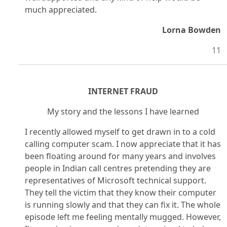
much appreciated.
Lorna Bowden
11
INTERNET FRAUD
My story and the lessons I have learned
I recently allowed myself to get drawn in to a cold
calling computer scam. I now appreciate that it has
been floating around for many years and involves
people in Indian call centres pretending they are
representatives of Microsoft technical support.
They tell the victim that they know their computer
is running slowly and that they can fix it. The whole
episode left me feeling mentally mugged. However,