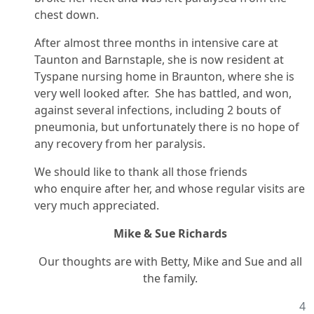
chest down.
After almost three months in intensive care at
Taunton and Barnstaple, she is now resident at
Tyspane nursing home in Braunton, where she is
very well looked after. She has battled, and won,
against several infections, including 2 bouts of
pneumonia, but unfortunately there is no hope of
any recovery from her paralysis.
We should like to thank all those friends
who enquire after her, and whose regular visits are
very much appreciated.
Mike & Sue Richards
Our thoughts are with Betty, Mike and Sue and all
the family.
4