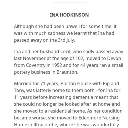
INA HODKINSON
Although she had been unwell for some time, it
was with much sadness we learnt that Ina had
passed away on the 3rd July.
Ina and her husband Cecil, who sadly passed away
last November at the age of 102, moved to Devon
from Coventry in 1952 and for 44 years ran a small
pottery business in Braunton.
Married for 71 years, Philton House with Pip and
Tony, was latterly home to them both - for Ina for
11 years before increasing dementia meant that
she could no longer be looked after at home and
she moved to a residential home. As her condition
became worse, she moved to Edenmore Nursing
Home in Ilfracombe, where she was wonderfully