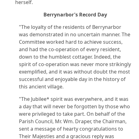
herself.
Berrynarbor's Record Day
"The loyalty of the residents of Berrynarbor
was demonstrated in no uncertain manner. The
Committee worked hard to achieve success,
and had the co-operation of every resident,
down to the humblest cottager. Indeed, the
spirit of co-operation was never more strikingly
exemplified, and it was without doubt the most
successful and enjoyable day in the history of
this ancient village.
"The Jubilee* spirit was everywhere, and it was
a day that will never be forgotten by those who
were privileged to take part. On behalf of the
Parish Council, Mr. Wm. Draper, the Chairman,
sent a message of hearty congratulations to
Their Majesties and a gracious reply was