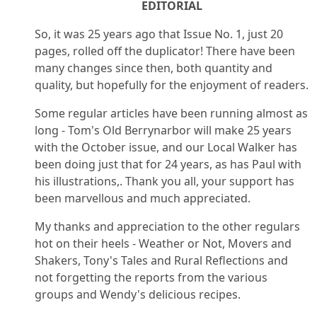
EDITORIAL
So, it was 25 years ago that Issue No. 1, just 20
pages, rolled off the duplicator! There have been
many changes since then, both quantity and
quality, but hopefully for the enjoyment of readers.
Some regular articles have been running almost as
long - Tom's Old Berrynarbor will make 25 years
with the October issue, and our Local Walker has
been doing just that for 24 years, as has Paul with
his illustrations,. Thank you all, your support has
been marvellous and much appreciated.
My thanks and appreciation to the other regulars
hot on their heels - Weather or Not, Movers and
Shakers, Tony's Tales and Rural Reflections and
not forgetting the reports from the various
groups and Wendy's delicious recipes.