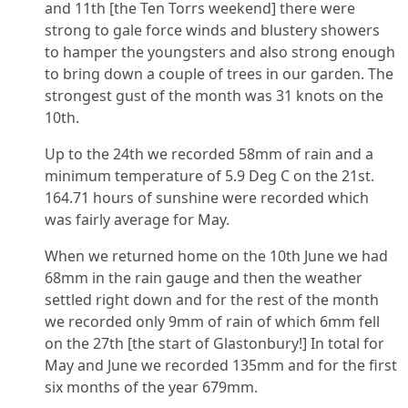
and 11th [the Ten Torrs weekend] there were
strong to gale force winds and blustery showers
to hamper the youngsters and also strong enough
to bring down a couple of trees in our garden. The
strongest gust of the month was 31 knots on the
10th.
Up to the 24th we recorded 58mm of rain and a
minimum temperature of 5.9 Deg C on the 21st.
164.71 hours of sunshine were recorded which
was fairly average for May.
When we returned home on the 10th June we had
68mm in the rain gauge and then the weather
settled right down and for the rest of the month
we recorded only 9mm of rain of which 6mm fell
on the 27th [the start of Glastonbury!] In total for
May and June we recorded 135mm and for the first
six months of the year 679mm.