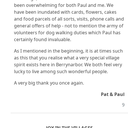
been overwhelming for both Paul and me. We
have been inundated with cards, flowers, cakes
and food parcels of all sorts, visits, phone calls and
general offers of help - not to mention the army of
volunteers for dog walking duties which Paul has
certainly found invaluable.
As I mentioned in the beginning, it is at times such
as this that you realise what a very special village
spirit exists here in Berrynarbor. We both feel very
lucky to live among such wonderful people.
A very big thank you once again.
Pat & Paul
9
JOY IN THE VILLAGES