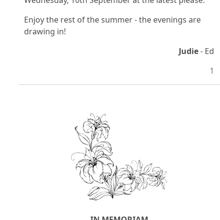
Wednesday, 10th September at the latest please.
Enjoy the rest of the summer - the evenings are
drawing in!
Judie
- Ed
1
IN MEMORIAM