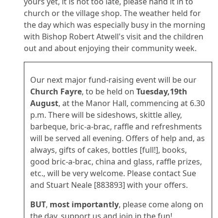
yours yet, it is not too late, please hand it in to
church or the village shop. The weather held for
the day which was especially busy in the morning
with Bishop Robert Atwell's visit and the children
out and about enjoying their community week.
Our next major fund-raising event will be our
Church Fayre
, to be held on
Tuesday,19th
August
, at the Manor Hall, commencing at 6.30
p.m. There will be sideshows, skittle alley,
barbeque, bric-a-brac, raffle and refreshments
will be served all evening. Offers of help and, as
always, gifts of cakes, bottles [full!], books,
good bric-a-brac, china and glass, raffle prizes,
etc., will be very welcome. Please contact Sue
and Stuart Neale [883893] with your offers.
BUT
,
most importantly
, please come along on
the day, support us and join in the fun!