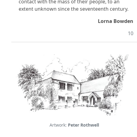
contact with the mass of their people, to an
extent unknown since the seventeenth century.
Lorna Bowden
10
Artwork:
Peter Rothwell