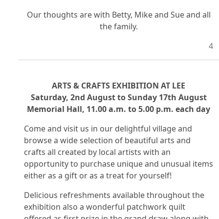
Our thoughts are with Betty, Mike and Sue and all
the family.
4
ARTS & CRAFTS EXHIBITION AT LEE
Saturday, 2nd August to Sunday 17th August
Memorial Hall, 11.00 a.m. to 5.00 p.m. each day
Come and visit us in our delightful village and
browse a wide selection of beautiful arts and
crafts all created by local artists with an
opportunity to purchase unique and unusual items
either as a gift or as a treat for yourself!
Delicious refreshments available throughout the
exhibition also a wonderful patchwork quilt
offered as first prize in the grand draw along with