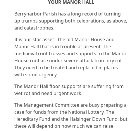
YOUR MANOR HALL
Berrynarbor Parish has a long record of turning
up trumps supporting both celebrations, as above,
and catastrophes.
It is our star asset - the old Manor House and
Manor Hall that is in trouble at present. The
mediaeval roof trusses and supports to the Manor
House roof are under severe attack from dry rot.
They need to be treated and replaced in places
with some urgency.
The Manor Hall floor supports are suffering from
wet rot and need urgent work.
The Management Committee are busy preparing a
case for funds from the National Lottery, The
Hereditary Fund and the Halsinger Down Fund, but
these will depend on how much we can raise