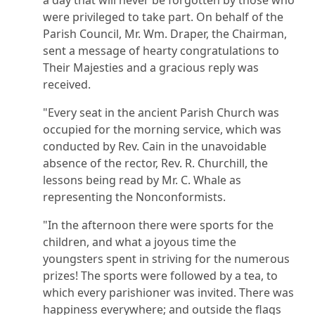
were privileged to take part. On behalf of the
Parish Council, Mr. Wm. Draper, the Chairman,
sent a message of hearty congratulations to
Their Majesties and a gracious reply was
received.
"Every seat in the ancient Parish Church was
occupied for the morning service, which was
conducted by Rev. Cain in the unavoidable
absence of the rector, Rev. R. Churchill, the
lessons being read by Mr. C. Whale as
representing the Nonconformists.
"In the afternoon there were sports for the
children, and what a joyous time the
youngsters spent in striving for the numerous
prizes! The sports were followed by a tea, to
which every parishioner was invited. There was
happiness everywhere; and outside the flags