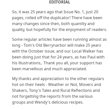
EDITORIAL
So, it was 25 years ago that Issue No. 1, just 20
pages, rolled off the duplicator! There have been
many changes since then, both quantity and
quality, but hopefully for the enjoyment of readers.
Some regular articles have been running almost as
long - Tom's Old Berrynarbor will make 25 years
with the October issue, and our Local Walker has
been doing just that for 24 years, as has Paul with
his illustrations,. Thank you all, your support has
been marvellous and much appreciated.
My thanks and appreciation to the other regulars
hot on their heels - Weather or Not, Movers and
Shakers, Tony's Tales and Rural Reflections and
not forgetting the reports from the various
groups and Wendy's delicious recipes.