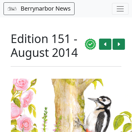
Berrynarbor News
Edition 151 -
August 2014