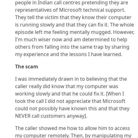
people in Indian call centres pretending they are
representatives of Microsoft technical support.
They tell the victim that they know their computer
is running slowly and that they can fix it. The whole
episode left me feeling mentally mugged. However,
I'm much wiser now and am determined to help
others from falling into the same trap by sharing
my experience and the lessons I have learned.
The scam
I was immediately drawn in to believing that the
caller really did know that my computer was
working slowly and that he could fix it. [When I
took the call I did not appreciate that Microsoft
could not possibly have known this and that they
NEVER call customers anyway].
The caller showed me how to allow him to access
my computer remotely. Then, by manipulating my