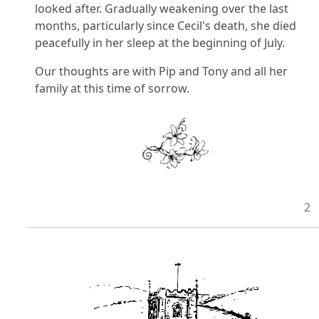
looked after. Gradually weakening over the last
months, particularly since Cecil's death, she died
peacefully in her sleep at the beginning of July.
Our thoughts are with Pip and Tony and all her
family at this time of sorrow.
2