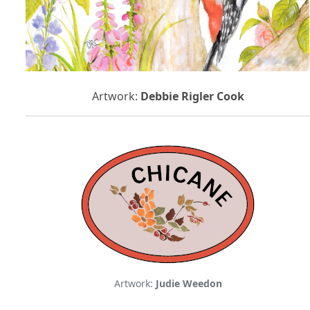
Artwork:
Debbie Rigler Cook
Artwork:
Judie Weedon