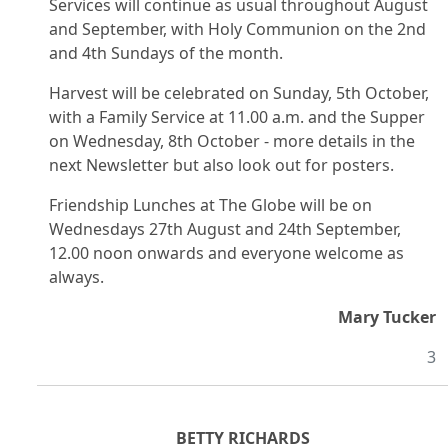
Services will continue as usual throughout August
and September, with Holy Communion on the 2nd
and 4th Sundays of the month.
Harvest will be celebrated on Sunday, 5th October,
with a Family Service at 11.00 a.m. and the Supper
on Wednesday, 8th October - more details in the
next Newsletter but also look out for posters.
Friendship Lunches at The Globe will be on
Wednesdays 27th August and 24th September,
12.00 noon onwards and everyone welcome as
always.
Mary Tucker
3
BETTY RICHARDS