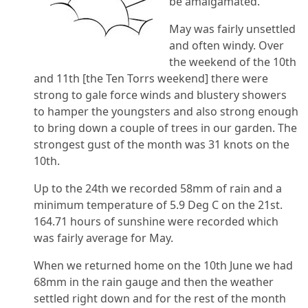
be amalgamated.
May was fairly unsettled
and often windy. Over
the weekend of the 10th
and 11th [the Ten Torrs weekend] there were
strong to gale force winds and blustery showers
to hamper the youngsters and also strong enough
to bring down a couple of trees in our garden. The
strongest gust of the month was 31 knots on the
10th.
Up to the 24th we recorded 58mm of rain and a
minimum temperature of 5.9 Deg C on the 21st.
164.71 hours of sunshine were recorded which
was fairly average for May.
When we returned home on the 10th June we had
68mm in the rain gauge and then the weather
settled right down and for the rest of the month