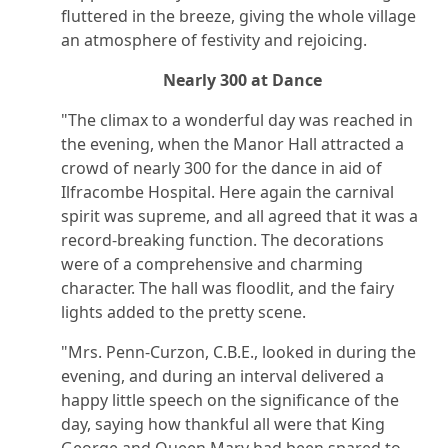
fluttered in the breeze, giving the whole village
an atmosphere of festivity and rejoicing.
Nearly 300 at Dance
"The climax to a wonderful day was reached in
the evening, when the Manor Hall attracted a
crowd of nearly 300 for the dance in aid of
Ilfracombe Hospital. Here again the carnival
spirit was supreme, and all agreed that it was a
record-breaking function. The decorations
were of a comprehensive and charming
character. The hall was floodlit, and the fairy
lights added to the pretty scene.
"Mrs. Penn-Curzon, C.B.E., looked in during the
evening, and during an interval delivered a
happy little speech on the significance of the
day, saying how thankful all were that King
George and Queen Mary had been spared to