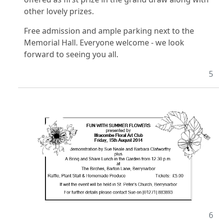
other lovely prizes.
Free admission and ample parking next to the
Memorial Hall. Everyone welcome - we look
forward to seeing you all.
5
6