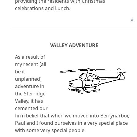
providing the residents with Christmas
celebrations and Lunch.
8
VALLEY ADVENTURE
As a result of
my recent [all
be it
unplanned]
adventure in
the Sterridge
Valley, it has
cemented our
firm belief that when we moved into Berrynarbor,
Paul and I found ourselves in a very special place
with some very special people.