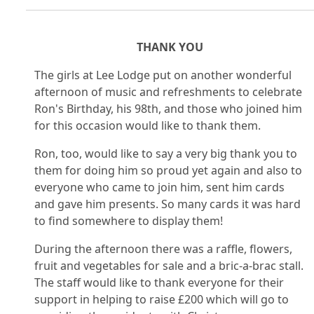
THANK YOU
The girls at Lee Lodge put on another wonderful
afternoon of music and refreshments to celebrate
Ron's Birthday, his 98th, and those who joined him
for this occasion would like to thank them.
Ron, too, would like to say a very big thank you to
them for doing him so proud yet again and also to
everyone who came to join him, sent him cards
and gave him presents. So many cards it was hard
to find somewhere to display them!
During the afternoon there was a raffle, flowers,
fruit and vegetables for sale and a bric-a-brac stall.
The staff would like to thank everyone for their
support in helping to raise £200 which will go to