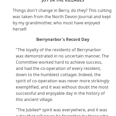
Things don't change in Berry, do they? This cutting
was taken from the North Devon Journal and kept
by my grandmother, who must have enjoyed
herself.
Berrynarbor's Record Day
"The loyalty of the residents of Berrynarbor
was demonstrated in no uncertain manner. The
Committee worked hard to achieve success,
and had the co-operation of every resident,
down to the humblest cottager. Indeed, the
spirit of co-operation was never more strikingly
exemplified, and it was without doubt the most
successful and enjoyable day in the history of
this ancient village.
"The Jubilee* spirit was everywhere, and it was
a day that will never be forgotten by those who