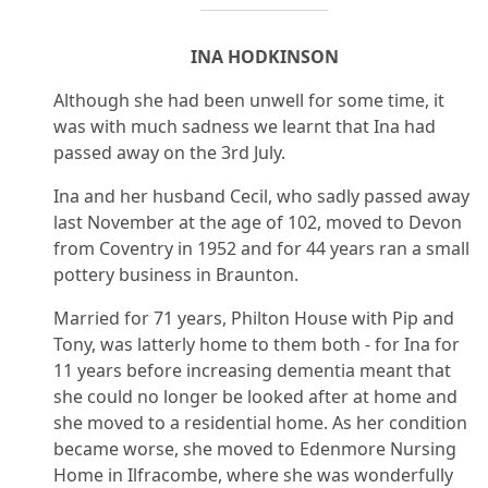
INA HODKINSON
Although she had been unwell for some time, it
was with much sadness we learnt that Ina had
passed away on the 3rd July.
Ina and her husband Cecil, who sadly passed away
last November at the age of 102, moved to Devon
from Coventry in 1952 and for 44 years ran a small
pottery business in Braunton.
Married for 71 years, Philton House with Pip and
Tony, was latterly home to them both - for Ina for
11 years before increasing dementia meant that
she could no longer be looked after at home and
she moved to a residential home. As her condition
became worse, she moved to Edenmore Nursing
Home in Ilfracombe, where she was wonderfully