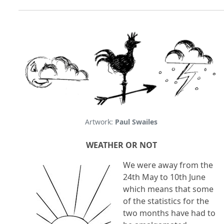
Artwork:
Paul Swailes
WEATHER OR NOT
We were away from the
24th May to 10th June
which means that some
of the statistics for the
two months have had to