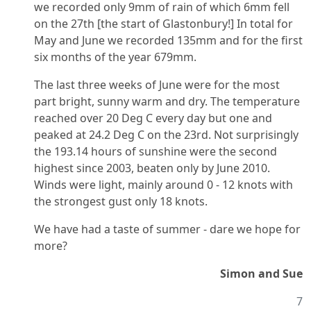
we recorded only 9mm of rain of which 6mm fell
on the 27th [the start of Glastonbury!] In total for
May and June we recorded 135mm and for the first
six months of the year 679mm.
The last three weeks of June were for the most
part bright, sunny warm and dry. The temperature
reached over 20 Deg C every day but one and
peaked at 24.2 Deg C on the 23rd. Not surprisingly
the 193.14 hours of sunshine were the second
highest since 2003, beaten only by June 2010.
Winds were light, mainly around 0 - 12 knots with
the strongest gust only 18 knots.
We have had a taste of summer - dare we hope for
more?
Simon and Sue
7