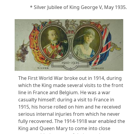
* Silver Jubilee of King George V, May 1935.
The First World War broke out in 1914, during
which the King made several visits to the front
line in France and Belgium. He was a war
casualty himself: during a visit to France in
1915, his horse rolled on him and he received
serious internal injuries from which he never
fully recovered. The 1914-1918 war enabled the
King and Queen Mary to come into close