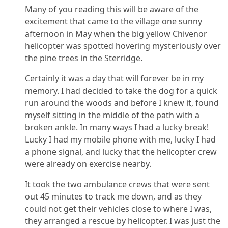
Many of you reading this will be aware of the
excitement that came to the village one sunny
afternoon in May when the big yellow Chivenor
helicopter was spotted hovering mysteriously over
the pine trees in the Sterridge.
Certainly it was a day that will forever be in my
memory. I had decided to take the dog for a quick
run around the woods and before I knew it, found
myself sitting in the middle of the path with a
broken ankle. In many ways I had a lucky break!
Lucky I had my mobile phone with me, lucky I had
a phone signal, and lucky that the helicopter crew
were already on exercise nearby.
It took the two ambulance crews that were sent
out 45 minutes to track me down, and as they
could not get their vehicles close to where I was,
they arranged a rescue by helicopter. I was just the