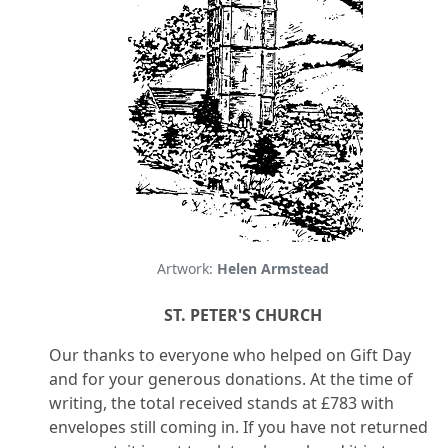
Artwork:
Helen Armstead
ST. PETER'S CHURCH
Our thanks to everyone who helped on Gift Day
and for your generous donations. At the time of
writing, the total received stands at £783 with
envelopes still coming in. If you have not returned