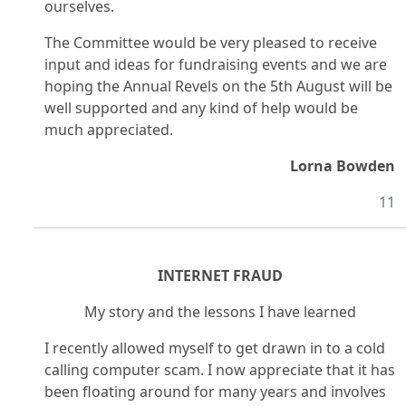
ourselves.
The Committee would be very pleased to receive
input and ideas for fundraising events and we are
hoping the Annual Revels on the 5th August will be
well supported and any kind of help would be
much appreciated.
Lorna Bowden
11
INTERNET FRAUD
My story and the lessons I have learned
I recently allowed myself to get drawn in to a cold
calling computer scam. I now appreciate that it has
been floating around for many years and involves