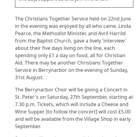
The Christians Together Service held on 22nd June
in the evening was enjoyed by all who came. Linda
Pearce, the Methodist Minister, and Avril Harrild
from the Baptist Church, gave a lively 'interview'
about their five days living on the line, each
spending only £1 a day on food, all for Christian
Aid. There may be another Christians Together
Service in Berrynarbor on the evening of Sunday,
31st August.
The Berrynarbor Choir will be giving a Concert in
St. Peter's on Saturday, 27th September, starting at
7.30 p.m. Tickets, which will include a Cheese and
Wine Supper [to follow the concert] will cost £5.00
and will be available from the Village Shop in early
September.