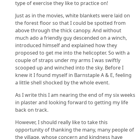
type of exercise they like to practice on!
Just as in the movies, white blankets were laid on
the forest floor so that I could be spotted from
above through the thick canopy. And without
much ado a friendly guy descended on a winch,
introduced himself and explained how they
proposed to get me into the helicopter. So with a
couple of straps under my arms I was swiftly
scooped up and winched into the sky. Before I
knew it I found myself in Barnstaple A & E, feeling
a little shell shocked by the whole event.
As I write this I am nearing the end of my six weeks
in plaster and looking forward to getting my life
back on track.
However, I should really like to take this
opportunity of thanking the many, many people of
the village, whose concern and kindness have