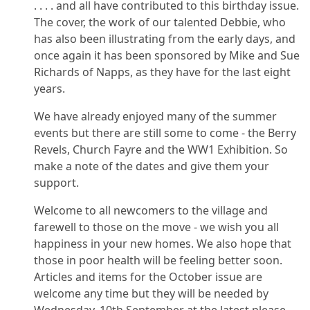
. . . . and all have contributed to this birthday issue.
The cover, the work of our talented Debbie, who
has also been illustrating from the early days, and
once again it has been sponsored by Mike and Sue
Richards of Napps, as they have for the last eight
years.
We have already enjoyed many of the summer
events but there are still some to come - the Berry
Revels, Church Fayre and the WW1 Exhibition. So
make a note of the dates and give them your
support.
Welcome to all newcomers to the village and
farewell to those on the move - we wish you all
happiness in your new homes. We also hope that
those in poor health will be feeling better soon.
Articles and items for the October issue are
welcome any time but they will be needed by