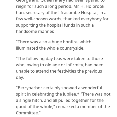
reign for such a long period. Mr. H. Holbrook,
hon. secretary of the Ilfracombe Hospital, in a
few well-chosen words, thanked everybody for
supporting the hospital funds in such a
handsome manner.
"There was also a huge bonfire, which
illuminated the whole countryside.
"The following day teas were taken to those
who, owing to old age or infirmity, had been
unable to attend the festivities the previous
day.
"Berrynarbor certainly showed a wonderful
spirit in celebrating the Jubilee.* "There was not
a single hitch, and all pulled together for the
good of the whole," remarked a member of the
Committee."