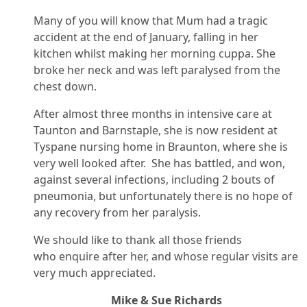
Many of you will know that Mum had a tragic
accident at the end of January, falling in her
kitchen whilst making her morning cuppa. She
broke her neck and was left paralysed from the
chest down.
After almost three months in intensive care at
Taunton and Barnstaple, she is now resident at
Tyspane nursing home in Braunton, where she is
very well looked after. She has battled, and won,
against several infections, including 2 bouts of
pneumonia, but unfortunately there is no hope of
any recovery from her paralysis.
We should like to thank all those friends
who enquire after her, and whose regular visits are
very much appreciated.
Mike & Sue Richards