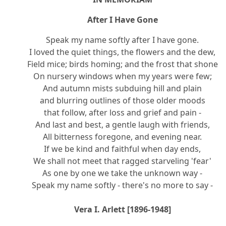
After I Have Gone
Speak my name softly after I have gone.
I loved the quiet things, the flowers and the dew,
Field mice; birds homing; and the frost that shone
On nursery windows when my years were few;
And autumn mists subduing hill and plain
and blurring outlines of those older moods
that follow, after loss and grief and pain -
And last and best, a gentle laugh with friends,
All bitterness foregone, and evening near.
If we be kind and faithful when day ends,
We shall not meet that ragged starveling 'fear'
As one by one we take the unknown way -
Speak my name softly - there's no more to say -
Vera I. Arlett [1896-1948]