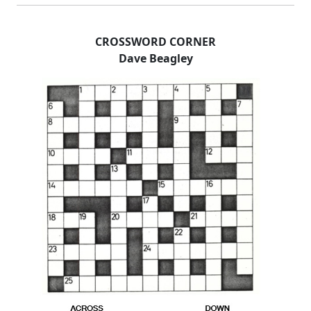
CROSSWORD CORNER
Dave Beagley