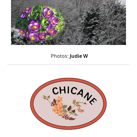
Photos:
Judie W