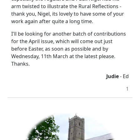
arm twisted to illustrate the Rural Reflections -
thank you, Nigel, its lovely to have some of your
work again after quite a long time.
I'll be looking for another batch of contributions
for the April issue, which will come out just
before Easter, as soon as possible and by
Wednesday, 11th March at the latest please.
Thanks.
Judie
- Ed
1