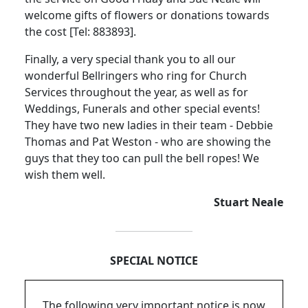
welcome gifts of flowers or donations towards
the cost [Tel:
883893].
Finally, a very special thank you to all our
wonderful Bellringers who ring for Church
Services throughout the year, as well as for
Weddings, Funerals and other special events!
They have two new ladies in their team - Debbie
Thomas and Pat Weston - who are showing the
guys that they too can pull the bell ropes!
We
wish them well.
Stuart Neale
SPECIAL NOTICE
The following very important notice is now