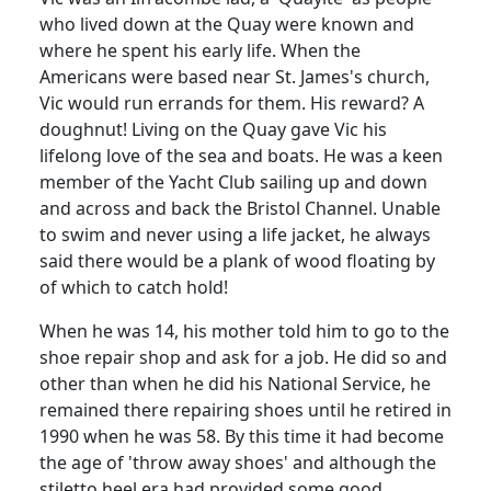
who lived down at the Quay were known and
where he spent his early life.
When the
Americans were based near St. James's church,
Vic would run errands for them
.
His reward?
A
doughnut!
Living on the Quay gave Vic his
lifelong love of the sea and boats.
He was a keen
member of the Yacht Club sailing up and down
and across and back the Bristol Channel.
Unable
to swim and never using a life jacket, he always
said there would be a plank of wood floating by
of which to catch hold!
When he was 14, his mother told him to go to the
shoe repair shop and ask for a job.
He did so and
other than when he did his National Service, he
remained there repairing shoes until he retired in
1990 when he was 58.
By this time it had become
the age of 'throw away shoes' and although the
stiletto heel era had provided some good