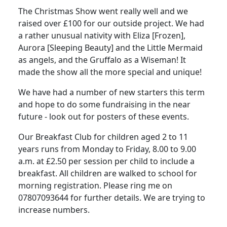
The Christmas Show went really well and we
raised over £100 for our outside project
.
We had
a rather unusual nativity with Eliza [Frozen],
Aurora [Sleeping Beauty] and the Little Mermaid
as angels, and the Gruffalo as a Wiseman
!
It
made the show all the more special and unique!
We have had a number of new starters this term
and hope to do some fundraising in the near
future - look out for posters of these events.
Our Breakfast Club for children aged 2 to 11
years runs from Monday to Friday, 8.00 to 9.00
a.m. at £2.50 per session per child to include a
breakfast.
All children are walked to school for
morning registration.
Please ring me on
07807093644 for further details.
We are trying to
increase numbers.