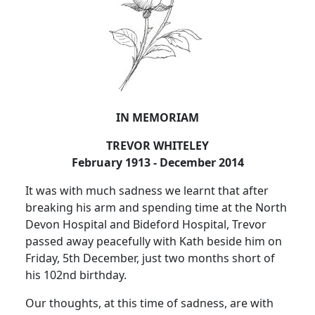
IN MEMORIAM
TREVOR WHITELEY
February 1913 - December 2014
It was with much sadness we learnt that after
breaking his arm and spending time at the North
Devon Hospital and Bideford Hospital, Trevor
passed away peacefully with Kath beside him on
Friday, 5th December, just two months short of
his 102nd birthday.
Our thoughts, at this time of sadness, are with