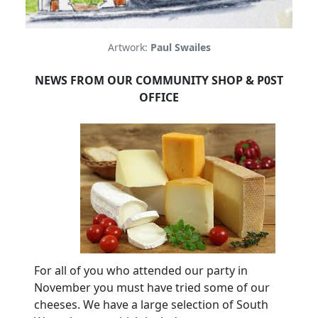
Artwork:
Paul Swailes
NEWS FROM OUR COMMUNITY SHOP & P0ST
OFFICE
For all of you who attended our party in
November you must have tried some of our
cheeses.
We have a large selection of South