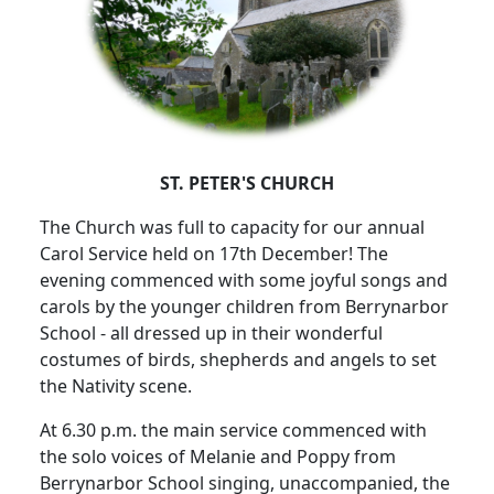
ST. PETER'S CHURCH
The Church was full to capacity for our annual
Carol Service held on 17th December!
The
evening commenced with some joyful songs and
carols by the younger children from Berrynarbor
School - all dressed up in their wonderful
costumes of birds, shepherds and angels to set
the Nativity scene.
At 6.30 p.m. the main service commenced with
the solo voices of Melanie and Poppy from
Berrynarbor School singing, unaccompanied, the