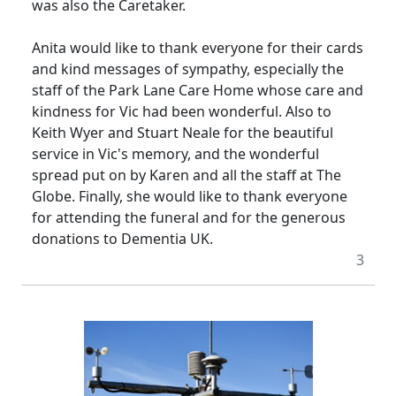
was also the Caretaker.
Anita would like to thank everyone for their cards
and kind messages of sympathy, especially the
staff of the Park Lane Care Home whose care and
kindness for Vic had been wonderful.
Also to
Keith Wyer and Stuart Neale for the beautiful
service in Vic's memory, and the wonderful
spread put on by Karen and all the staff at The
Globe.
Finally, she would like to thank everyone
for attending the funeral and for the generous
donations to Dementia UK.
3