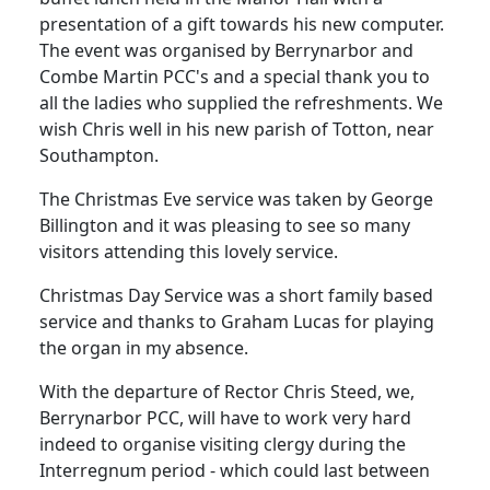
presentation of a gift towards his new computer.
The event was organised by Berrynarbor and
Combe Martin PCC's and a special thank you to
all the ladies who supplied the refreshments.
We
wish Chris well in his new parish of Totton, near
Southampton.
The Christmas Eve service was taken by George
Billington and it was
pleasing to see so many
visitors attending this lovely service.
Christmas Day Service was a short family based
service and thanks to Graham Lucas for playing
the organ in my absence.
With the departure of Rector Chris Steed, we,
Berrynarbor PCC, will have to work very hard
indeed to organise visiting clergy during the
Interregnum period - which could last between