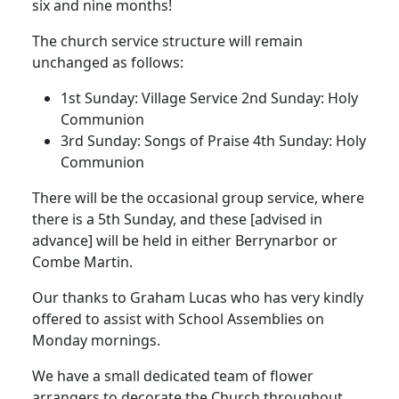
six and nine months!
The church service structure will remain
unchanged as follows:
1st Sunday:
Village Service
2nd Sunday:
Holy
Communion
3rd Sunday:
Songs of Praise
4th Sunday:
Holy
Communion
There will be the occasional group service, where
there is a 5th Sunday, and these [advised in
advance] will be held in either Berrynarbor or
Combe Martin.
Our thanks to Graham Lucas who has very kindly
offered to assist with School Assemblies on
Monday mornings.
We have a small dedicated team of flower
arrangers to decorate the Church throughout