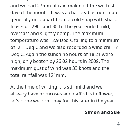
and we had 27mm of rain making it the wettest
day of the month.
It was a changeable month but
generally mild apart from a cold snap with sharp
frosts on 29th and 30th.
The year ended mild,
overcast and slightly damp. The maximum
temperature was 12.9 Deg C falling to a minimum
of -2.1 Deg C and we also recorded a wind chill -7
Deg C.
Again the sunshine hours of 18.21 were
high, only beaten by 26.02 hours in 2008.
The
maximum gust of wind was 33 knots and the
total rainfall was 121mm.
At the time of writing it is still mild and we
already have primroses and daffodils in flower,
let's hope we don't pay for this later in the year.
Simon and Sue
4