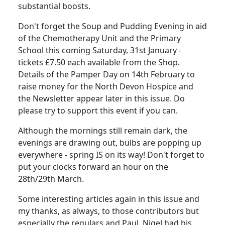
substantial boosts.
Don't forget the Soup and Pudding Evening in aid
of the Chemotherapy Unit and the Primary
School this coming Saturday, 31st January -
tickets £7.50 each available from the Shop.
Details of the Pamper Day on 14th February to
raise money for the North Devon Hospice and
the Newsletter appear later in this issue. Do
please try to support this event if you can.
Although the mornings still remain dark, the
evenings are drawing out, bulbs are popping up
everywhere - spring IS on its way! Don't forget to
put your clocks forward an hour on the
28th/29th March.
Some interesting articles again in this issue and
my thanks, as always, to those contributors but
especially the regulars and Paul. Nigel had his