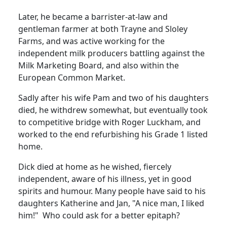
Later, he became a barrister-at-law and
gentleman farmer at both Trayne and Sloley
Farms, and was active working for the
independent milk producers battling against the
Milk Marketing Board, and also within the
European Common Market.
Sadly after his wife Pam and two of his daughters
died, he withdrew somewhat, but eventually took
to competitive bridge with Roger Luckham, and
worked to the end refurbishing his Grade 1 listed
home.
Dick died at home as he wished, fiercely
independent, aware of his illness, yet in good
spirits and humour.
Many people have said to his
daughters Katherine and Jan, "A nice man, I liked
him!"
Who could ask for a better epitaph?