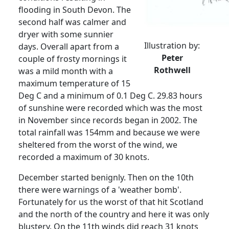
flooding in South Devon.
The
second half was calmer and
dryer with some sunnier
Illustration by:
days.
Overall apart from a
Peter
couple of frosty mornings it
Rothwell
was a mild month with a
maximum temperature of 15
Deg C and a minimum of 0.1 Deg C. 29.83 hours
of sunshine were recorded which was the most
in November since records began in 2002. The
total rainfall was 154mm and because we were
sheltered from the worst of the wind, we
recorded a maximum of 30 knots.
December started benignly.
Then on the 10th
there were warnings of a 'weather bomb'.
Fortunately for us the worst of that hit Scotland
and the north of the country and here it was only
blustery.
On the 11th winds did reach 31 knots