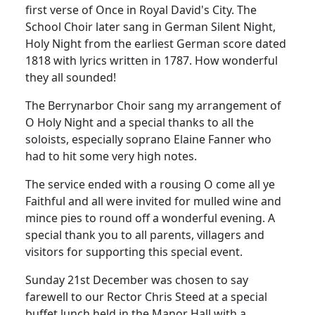
first verse of Once in Royal David's City.
The
School Choir later sang in German Silent Night,
Holy Night from the earliest German score dated
1818 with lyrics written in 1787.
How wonderful
they all sounded!
The Berrynarbor Choir sang my arrangement of
O Holy Night and a special thanks to all the
soloists, especially soprano Elaine Fanner who
had to hit some very high notes.
The service ended with a rousing O come all ye
Faithful and all were invited for mulled wine and
mince pies to round off a wonderful evening.
A
special thank you to all parents, villagers and
visitors for supporting this special event.
Sunday 21st December was chosen to say
farewell to our Rector Chris Steed at a special
buffet lunch held in the Manor Hall with a