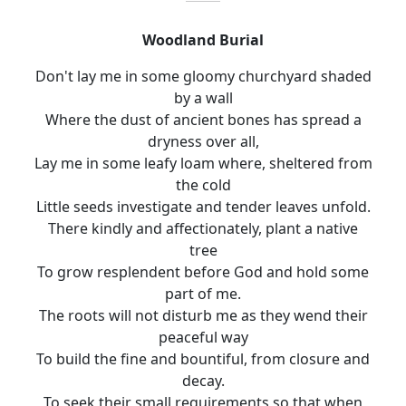
Woodland Burial
Don't lay me in some gloomy churchyard shaded
by a wall
Where the dust of ancient bones has spread a
dryness over all
,
Lay me in some leafy loam where, sheltered from
the cold
Little seeds investigate and tender leaves unfold.
There kindly and affectionately, plant a native
tree
To
grow resplendent before God and hold some
part of me.
The roots will not disturb me as they wend their
peaceful way
To build the fine and bountiful, from closure and
decay.
To seek their small requirements so that when