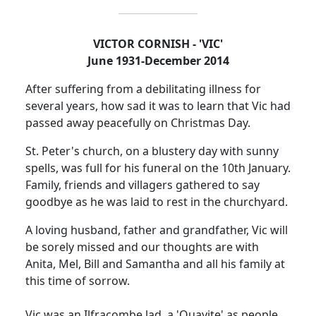
VICTOR CORNISH - 'VIC'
June 1931-December 2014
After suffering from a debilitating illness for
several years, how sad it was to learn that Vic had
passed away peacefully on Christmas Day.
St. Peter's church, on a blustery day with sunny
spells, was full for his funeral on the 10th January.
Family, friends and villagers gathered to say
goodbye as he was laid to rest in the churchyard.
A loving husband, father and grandfather, Vic will
be sorely missed and our thoughts are with
Anita, Mel, Bill and Samantha and all his family at
this time of sorrow.
Vic was an Ilfracombe lad, a 'Quayite' as people