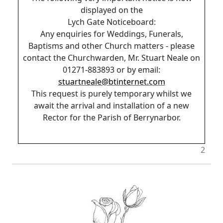
displayed on the
Lych Gate Noticeboard:
Any enquiries for Weddings, Funerals,
Baptisms and other Church matters - please
contact the Churchwarden, Mr. Stuart Neale on
01271-883893 or by email:
stuartneale@btinternet.com
This request is purely temporary whilst we
await the arrival and installation of a new
Rector for the Parish of Berrynarbor.
2