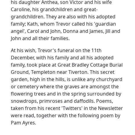
his daughter Anthea, son Victor and his wife
Caroline, his grandchildren and great-
grandchildren.
They are also with his adopted
family; Kath, whom Trevor called his 'guardian
angel', Carol and John, Donna and James, Jill and
John and all their families.
At his wish, Trevor's funeral on the 11th
December, with his family and all his adopted
family, took place at Great Bradley Cottage Burial
Ground, Templeton near Tiverton.
This secret
garden, high in the hills, is unlike any churchyard
or cemetery where the graves are amongst the
flowering trees and in the spring surrounded by
snowdrops, primroses and daffodils.
Poems,
taken from his recent 'Twitters' in the Newsletter
were read, together with the following poem by
Pam Ayres.