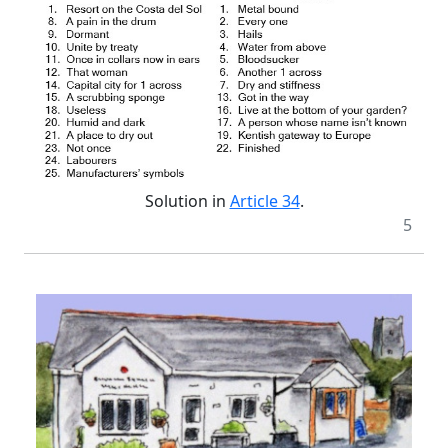
Solution in
Article 34
.
5