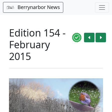
Berrynarbor News
Edition 154 -
February
2015