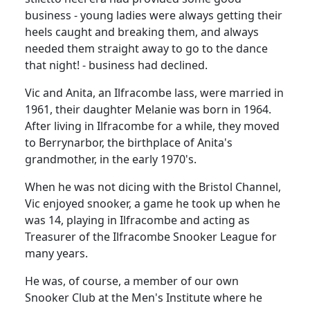
business - young ladies were always getting their
heels caught and breaking them, and always
needed them straight away to go to the dance
that night! -
business had declined.
Vic and Anita, an Ilfracombe lass, were married in
1961, their daughter Melanie was born in 1964.
After living in Ilfracombe for a while, they moved
to Berrynarbor, the birthplace of Anita's
grandmother, in the early 1970's.
When he was not dicing with the Bristol Channel,
Vic enjoyed snooker, a game he took up when he
was 14, playing in Ilfracombe and acting as
Treasurer of the Ilfracombe Snooker League for
many years.
He was, of course, a member of our own
Snooker Club at the Men's Institute where he