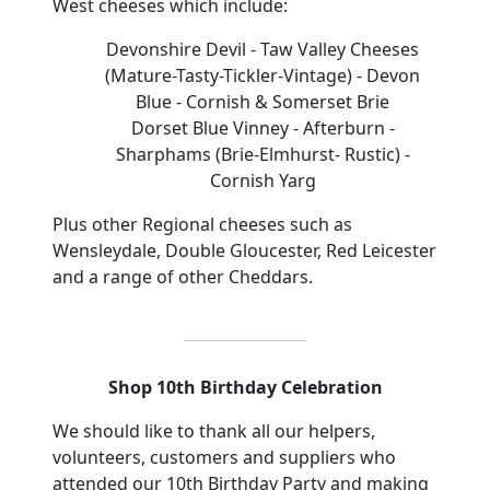
West
cheeses
which include:
Devonshire Devil
- Taw Valley Cheeses
(Mature-Tasty-Tickler-Vintage
)
- Devon
Blue
- Cornish & Somerset Brie
Dorset Blue Vinney - Afterburn
-
Sharphams
(Brie-Elmhurst- Rustic)
-
Cornish Yarg
Plus other Regional cheeses such as
Wensleydale, Double Gloucester, Red Leicester
and a range of other Cheddars.
Shop 10th Birthday Celebration
We should like to thank all our helpers,
volunteers, customers and suppliers who
attended our 10th Birthday Party and making