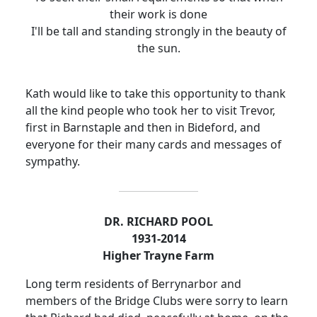
their work is done
I'll be tall and standing strongly in the beauty of
the sun.
Kath would like to take this opportunity to thank
all the kind people who took her to visit Trevor,
first in Barnstaple and then in Bideford, and
everyone for their many cards and messages of
sympathy.
DR. RICHARD POOL
1931-2014
Higher Trayne Farm
Long term residents of Berrynarbor and
members of the Bridge Clubs were sorry to learn