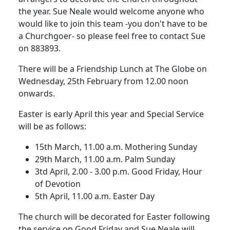
the year.
Sue Neale would welcome anyone who
would like to join this team -you don't have to be
a Churchgoer- so please feel free to contact Sue
on 883893.
There will be a Friendship Lunch at The Globe on
Wednesday, 25th February from 12.00 noon
onwards.
Easter is early April this year and Special Service
will be as follows:
15th March, 11.00 a.m.
Mothering Sunday
29th March, 11.00 a.m. Palm Sunday
3td April, 2.00 - 3.00 p.m.
Good Friday, Hour
of Devotion
5th April, 11.00 a.m. Easter Day
The church will be decorated for Easter following
the service on Good Friday and Sue Neale will