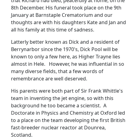
that Richard had died, peacefully at home, on the
8th December.
His funeral took place on the 9th
January at Barnstaple Crematorium and our
thoughts are with his daughters Kate and Jan and
all his family at this tim
e
of sadness.
Latterly better known as Dick and a resident of
Berrynarbor since the 1970's, Dick Pool will be
known to only a few here, as Higher Trayne lies
almost in Hele. However, he was influential in so
many diverse fields, that a few words of
remembrance are well deserved.
His parents were both part of Sir Frank Whittle's
team in inventing the jet engine, so with this
background he too became a scientist.
A
Doctorate in Physics and Chemistry at Oxford led
to a place on the team developing the first British
fast-breeder nuclear reactor at Dounrea,
Scotland.