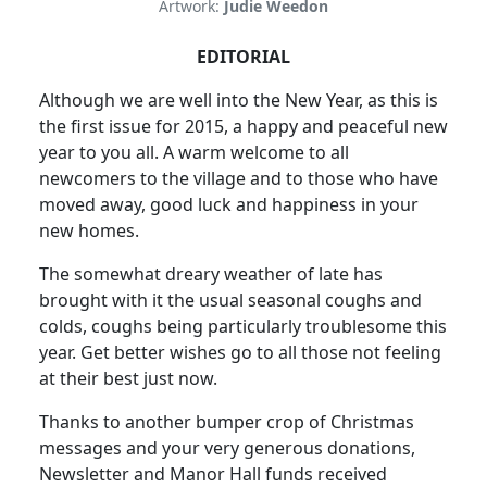
Artwork:
Judie Weedon
EDITORIAL
Although we are well into the New Year, as this is
the first issue for 2015, a happy and peaceful new
year to you all. A warm welcome to all
newcomers to the village and to those who have
moved away, good luck and happiness in your
new homes.
The somewhat dreary weather of late has
brought with it the usual seasonal coughs and
colds, coughs being particularly troublesome this
year. Get better wishes go to all those not feeling
at their best just now.
Thanks to another bumper crop of Christmas
messages and your very generous donations,
Newsletter and Manor Hall funds received