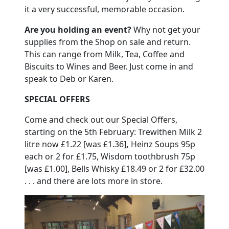
it a very successful, memorable occasion.
Are you holding an event?
Why not get your
supplies from the Shop on sale and return.
This can range from Milk, Tea, Coffee and
Biscuits to Wines and Beer.
Just come in and
speak to Deb or Karen.
SPECIAL OFFERS
Come and check out our Special Offers,
starting on the 5th February:
Trewithen Milk
2
litre now £1.22 [was £1.36]
,
Heinz Soups 95p
each or 2 for £1.75, Wisdom toothbrush 75p
[was £1.00], Bells Whisky £18.49 or 2 for £32.00
. . . and there are lots more in store.