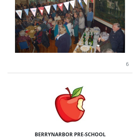
6
BERRYNARBOR PRE-SCHOOL