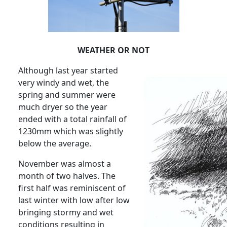
WEATHER OR NOT
Although last year started
very windy and wet, the
spring and summer were
much dryer so the year
ended with a total rainfall of
1230mm which was slightly
below the average.
November was almost a
month of two halves.
The
first half was reminiscent of
last winter with low after low
bringing stormy and wet
conditions resulting in