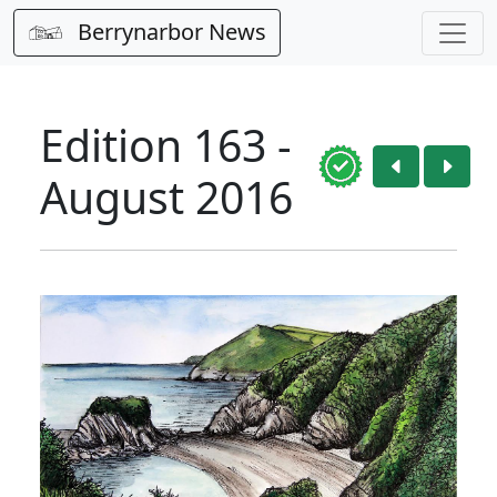
Berrynarbor News
Edition 163 -
August 2016