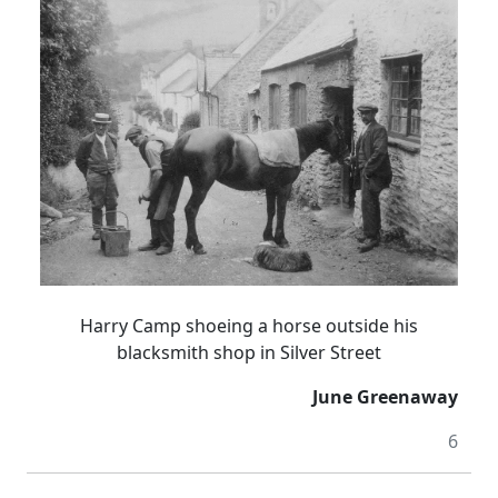
Harry Camp shoeing a horse outside his
blacksmith shop in Silver Street
June Greenaway
6