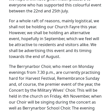
everyone who has supported this colourful event
between the 22nd and 25th July.
For a whole raft of reasons, mainly logistical, we
shall not be holding our Church Fayre this year.
However, we shall be holding an alternative
event, hopefully in September, which we feel will
be attractive to residents and visitors alike.
We
shall be advertising this event and its timing
towards the end of August.
The Berrynarbor Choir, who meet on Monday
evenings from 7.30 p.m., are currently practising
hard for Harvest Festival, Remembrance Sunday
and, of course, the premier event of the year, the
Concert by the Military Wives' Choir.
This will be
held in the church on Friday, 4th November, when
our Choir will be singing during the concert as
well as Berrynarbor School Choir.
The evening