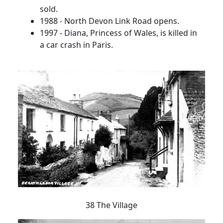
sold.
1988 - North Devon Link Road opens.
1997 - Diana, Princess of Wales, is killed in
a car crash in Paris.
38 The Village