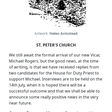
Artwork:
Helen Armstead
ST. PETER'S CHURCH
We still await the formal arrival of our new Vicar,
Michael Rogers, but the good news, at the time
of writing, is that we have received replies from
two candidates for the House for Duty Priest to
support Michael.
Interviews are to be held on the
14th July, when it is hoped there will be a
successful outcome and that we shall be able to
announce some really positive news in the very
near future.