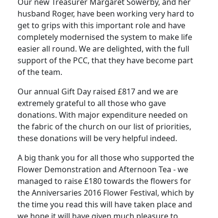
Our new Treasurer Margaret Sowerby, and her
husband Roger, have been working very hard to
get to grips with this important role and have
completely modernised the system to make life
easier all round.
We are delighted, with the full
support of the PCC, that they have become part
of the team.
Our annual Gift Day raised £817 and we are
extremely grateful to all those who gave
donations.
With major expenditure needed on
the fabric of the church on our list of priorities,
these donations will be very helpful indeed.
A big thank you for all those who supported the
Flower Demonstration and Afternoon Tea - we
managed to raise £180 towards the flowers for
the Anniversaries 2016 Flower Festival, which by
the time you read this will have taken place and
we hope it will have given much pleasure to