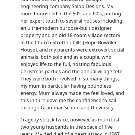
engineering company Salop Designs.
My
mum flourished in the 50's and 60's, putting
her expert touch to several houses including
an ultra-modern purpose-built designer
property and an old 18-room village rectory
in the Church Stretton hills [Hope
Bowdler
House], and my parents were extrovert social
animals, both solo and as a couple, who
enjoyed life to the full, hosting fabulous
Christmas parties and the annual village fete.
They were both involved in so many things,
my mum in particular having boundless
energy.
Mum always made me feel loved, and
this in turn gave me the confidence to sail
through Grammar School and University.
Tragedy struck twice, however, as mum lost
two young husbands in the space of five
years.
My dad died of a heart attack in 1967