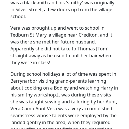
was a blacksmith and his 'smithy' was originally
in Silver Street, a few doors up from the village
school.
Vera was brought up and went to school in
Tedburn
St Mary, a village near
Crediton
, and it
was there she met her future husband.
Apparently she did not take to Thomas [Tom]
straight away as he used to pull her hair when
they were in class!
During school holidays a lot of time was spent in
Berrynarbor visiting grand-parents learning
about cooking on a
Bodley
and watching Harry in
his smithy workshop.
It was during these visits
she was taught sewing and tailoring by her Aunt,
Vera Camp.
Aunt Vera was a very accomplished
seamstress whose talents were employed by the
landed gentry in the area, when they required