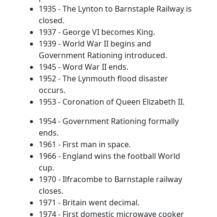
1935 - The Lynton to Barnstaple Railway is
closed.
1937 - George VI becomes King.
1939 - World War II begins and
Government Rationing introduced.
1945 - Word War II ends.
1952 - The Lynmouth flood disaster
occurs.
1953 - Coronation of Queen Elizabeth II.
1954 - Government Rationing formally
ends.
1961 - First man in space.
1966 - England wins the football World
cup.
1970 - Ilfracombe to Barnstaple railway
closes.
1971 - Britain went decimal.
1974 - First domestic microwave cooker