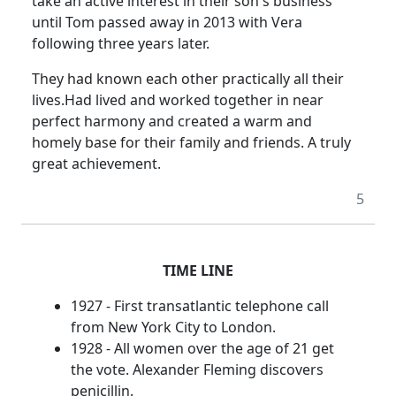
take an active interest in their son's business
until Tom passed away in 2013 with Vera
following three years later.
They had known each other practically all their
lives.
Had lived and worked together in near
perfect harmony and created a warm and
homely base for their family and friends.
A truly
great achievement.
5
TIME LINE
1927 - First transatlantic telephone call
from New York City to London.
1928 - All women over the age of 21 get
the vote. Alexander Fleming discovers
penicillin.