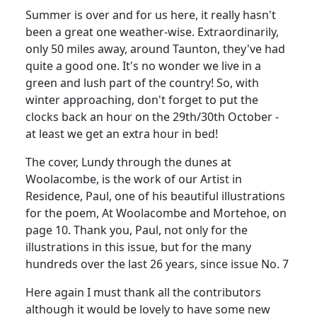
Summer is over and for us here, it really hasn't
been a great one weather-wise. Extraordinarily,
only 50 miles away, around Taunton, they've had
quite a good one. It's no wonder we live in a
green and lush part of the country! So, with
winter approaching, don't forget to put the
clocks back an hour on the 29th/30th October -
at least we get an extra hour in bed!
The cover, Lundy through the dunes at
Woolacombe, is the work of our Artist in
Residence, Paul, one of his beautiful illustrations
for the poem, At Woolacombe and Mortehoe, on
page 10. Thank you, Paul, not only for the
illustrations in this issue, but for the many
hundreds over the last 26 years, since issue No. 7
Here again I must thank all the contributors
although it would be lovely to have some new