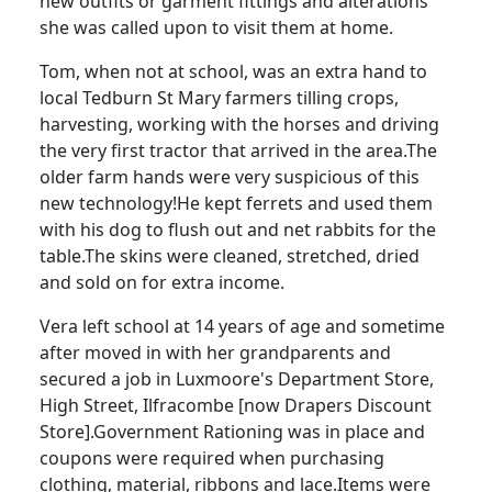
new outfits or garment fittings and alterations
she was called upon to visit them at home.
Tom, when not at school, was an extra hand to
local
Tedburn
St Mary farmers tilling crops,
harvesting, working with the horses and driving
the very first tractor that arrived in the area.
The
older farm hands were very suspicious of this
new technology!
He kept ferrets and used them
with his dog to flush out and net rabbits for the
table.
The skins were cleaned, stretched, dried
and sold on for extra income.
Vera left school at 14 years of age and sometime
after moved in with her grandparents and
secured a job in
Luxmoore's
Department Store,
High Street, Ilfracombe [now Drapers Discount
Store].
Government Rationing was in place and
coupons were required when purchasing
clothing, material, ribbons and lace.
Items were