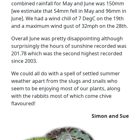
combined rainfall for May and June was 150mm
[we estimate that 54mm fell in May and 96mm in
June].
We had a wind chill of 7 DegC on the 19th
and a maximum wind gust of 32mph on the 28th.
Overall June was pretty disappointing although
surprisingly the hours of sunshine recorded was
201.78 which was the second highest recorded
since 2003.
We could all do with a spell of settled summer
weather apart from the slugs and snails who
seem to be enjoying most of our plants, along
with the rabbits most of which come chive
flavoured
!
Simon and Sue