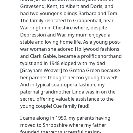
Gravesend, Kent, to Albert and Doris, and
had two younger siblings Barbara and Tom.
The family relocated to
Grappenhall
, near
Warrington in Cheshire where, despite
Depression and War, my mum enjoyed a
stable and loving home life.
As a young post-
war woman she adored Hollywood fashions
and Clark Gable, became a prolific shorthand
typist and in 1948 eloped with my dad
[
Grayham
Weaver] to Gretna Green because
her parents thought her too young to wed!
And in typical soap-opera fashion, my
paternal grandmother Linda was in on the
secret, offering valuable assistance to the
young couple!
Cue family feud!
I came along in 1950, my parents having
moved to Shropshire where my father
founded the very successful design-