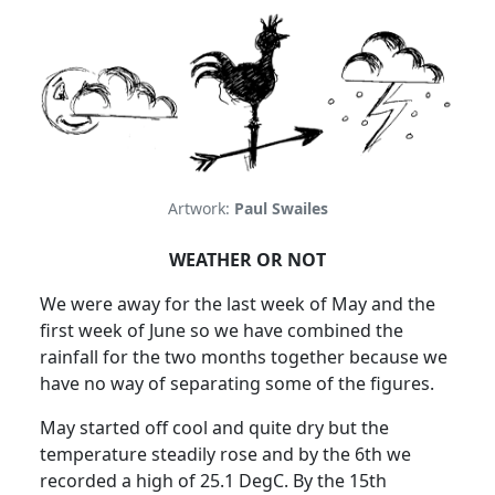
Artwork:
Paul Swailes
WEATHER OR NOT
We were away for the last week of May and the
first week of June so we have combined the
rainfall for the two months together because we
have no way of separating some of the figures.
May started off cool and quite dry but the
temperature steadily rose and by the 6th we
recorded a high of 25.1 DegC.
By the 15th