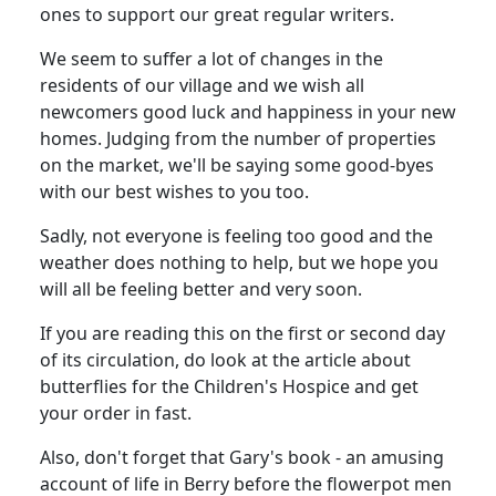
ones to support our great regular writers.
We seem to suffer a lot of changes in the
residents of our village and we wish all
newcomers good luck and happiness in your new
homes. Judging from the number of properties
on the market, we'll be saying some good-byes
with our best wishes to you too.
Sadly, not everyone is feeling too good and the
weather does nothing to help, but we hope you
will all be feeling better and very soon.
If you are reading this on the first or second day
of its circulation, do look at the article about
butterflies for the Children's Hospice and get
your order in fast.
Also, don't forget that Gary's book - an amusing
account of life in Berry before the flowerpot men