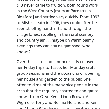
& B never came to fruition, both found work
in the West Country [mum at
Barnetts
in
Bideford] and settled very quickly.
From 1993
to Mish's death in 2006, they could often be
seen strolling hand-in-hand through the
village lanes, revelling in the rural scenery
and country air . . . maybe on warm balmy
evenings they can still be glimpsed, who
knows?
Over the last decade mum greatly enjoyed
her Friday trips to Tesco, her Monday craft
group sessions and the occasions of opening
her house and garden to the public.
She
often told me of the many nice people in the
area that she regularly chatted to and got to
know - from Olive Kent, Linda Brown, Alec
Wigmore
, Tony and Norma Holland and Ken
and Marion Woodward [regular visitors from