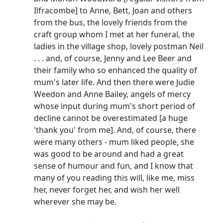
Ilfracombe] to Anne,
Bett
, Joan and others
from the bus, the lovely friends from the
craft group whom I met at her funeral, the
ladies in the village shop, lovely postman Neil
. . . and, of course, Jenny and Lee Beer and
their family who so enhanced the quality of
mum's later life.
And then there were Judie
Weedon and Anne Bailey, angels of mercy
whose input during mum's short period of
decline cannot be overestimated [a huge
'thank you' from me].
And, of course, there
were many others - mum liked people, she
was good to be around and had a great
sense of humour and fun, and I know that
many of you reading this will, like me, miss
her, never forget her, and wish her well
wherever she may be.