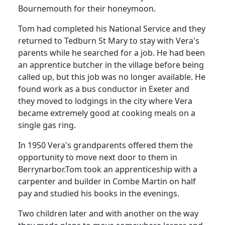
Bournemouth for their honeymoon.
Tom had completed his National Service and they
returned to
Tedburn
St Mary to stay with Vera's
parents while he searched for a job.
He had been
an apprentice butcher in the village before being
called up, but this job was no longer available.
He
found work as a bus conductor in Exeter and
they moved to lodgings in the city where Vera
became extremely good at cooking meals on a
single gas ring.
In 1950 Vera's grandparents offered them the
opportunity to move next door to them in
Berrynarbor.
Tom took an apprenticeship with a
carpenter and builder in Combe Martin on half
pay and studied his books in the evenings.
Two children later and with another on the way