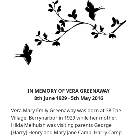
IN MEMORY OF VERA GREENAWAY
8th June 1929 - 5th May 2016
Vera Mary Emily Greenaway was born at 38 The
Village, Berrynarbor in 1929 while her mother,
Hilda
Melhuish
was visiting parents George
[Harry] Henry and Mary Jane Camp.
Harry Camp