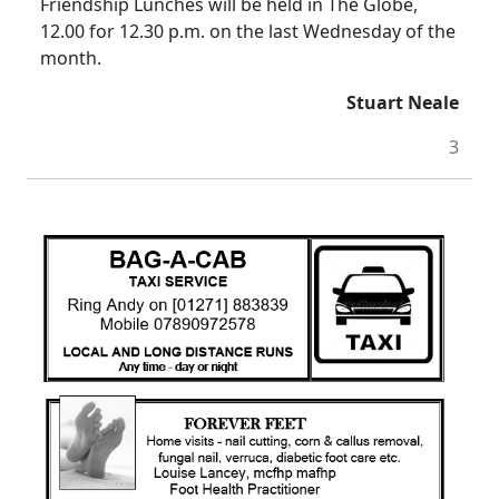
Friendship Lunches will be held in The Globe,
12.00 for 12.30 p.m. on the last Wednesday of the
month.
Stuart Neale
3