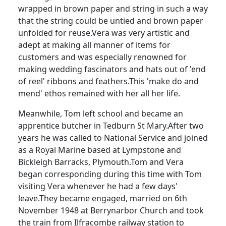
wrapped in brown paper and string in such a way
that the string could be untied and brown paper
unfolded for reuse.
Vera was very artistic and
adept at making all manner of items for
customers and was especially renowned for
making wedding fascinators and hats out of 'end
of reel' ribbons and feathers.
This 'make do and
mend' ethos remained with her all her life.
Meanwhile, Tom left school and became an
apprentice butcher in
Tedburn
St Mary.
After two
years he was called to National Service and joined
as a Royal Marine based at
Lympstone
and
Bickleigh
Barracks, Plymouth.
Tom and Vera
began corresponding during this time with Tom
visiting Vera whenever he had a few days'
leave.
They became engaged, married on 6th
November 1948 at Berrynarbor Church and took
the train from Ilfracombe railway station to