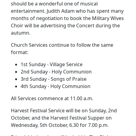
should be a wonderful one of musical
entertainment.
Judith Adam who has spent many
months of negotiation to book the Military Wives
Choir will be advertising the Concert during the
autumn.
Church Services continue to follow the same
format:
1st Sunday - Village Service
2nd Sunday - Holy Communion
3rd Sunday - Songs of Praise
4th Sunday - Holy Communion
All Services commence at 11.00 a.m.
Harvest Festival Service will be on Sunday, 2nd
October, and the Harvest Festival Supper on
Wednesday, 5th October, 6.30 for 7.00 p.m.