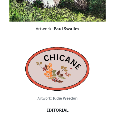
Artwork:
Paul Swailes
Artwork:
Judie Weedon
EDITORIAL