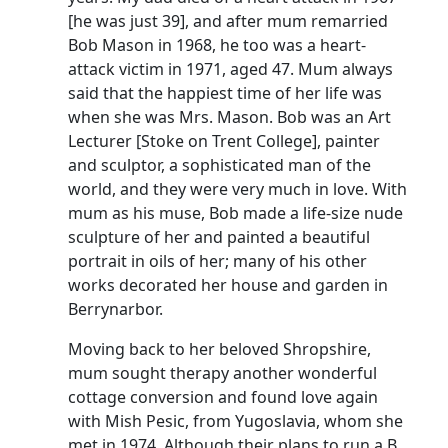
[he was just 39], and after mum remarried
Bob Mason in 1968, he too was a heart-
attack victim in 1971, aged 47.
Mum always
said that the happiest time of her life was
when she was Mrs. Mason.
Bob was an Art
Lecturer [Stoke on Trent College], painter
and sculptor, a sophisticated man of the
world, and they were very much in love.
With
mum as his muse, Bob made a life-size nude
sculpture of her and painted a beautiful
portrait in oils of her; many of his other
works decorated her house and garden in
Berrynarbor.
Moving back to her beloved Shropshire,
mum sought therapy another wonderful
cottage conversion and found love again
with
Mish
Pesic
, from Yugoslavia, whom she
met in 1974.
Although their plans to run a B