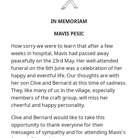
IN MEMORIAM
MAVIS PESIC
How sorry we were to learn that after a few
weeks in hospital, Mavis had passed away
peacefully on the 23rd May.
Her well-attended
funeral on the 6th June was a celebration of her
happy and eventful life.
Our thoughts are with
her son Clive and Bernard at this time of sadness.
They, like many of us in the village, especially
members of the craft group, will miss her
cheerful and happy personality.
Clive and Bernard would like to take this
opportunity to thank everyone for their
messages of sympathy and for attending Mavis's