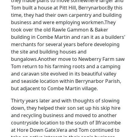
they made plans to move somewhere larger and
Tom built a house at Pitt Hill, Berrynarbor.
By this
time, they had their own carpentry and building
business and were employing workmen.
They
took over the old
Rawle
Gammon & Baker
building in Combe Martin and ran it as a builders'
merchants for several years before developing
the site and building houses and
bungalows.
Another move to Newberry Farm saw
Tom return to his farming roots and a camping
and caravan site evolved in its beautiful valley
and seaside location within Berrynarbor Parish,
but adjacent to Combe Martin village.
Thirty years later and with thoughts of slowing
down, they helped their son set up his skip hire
and recycling business and moved to another
countryside location to the south of Ilfracombe
at
Hore
Down Gate.
Vera and Tom continued to