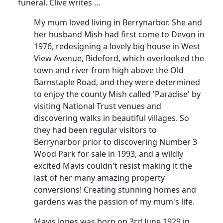
funeral.
Clive writes ...
My mum loved living in Berrynarbor.
She and
her husband Mish had first come to Devon in
1976, redesigning a lovely big house in West
View Avenue, Bideford, which overlooked the
town and river from high above the Old
Barnstaple Road, and they were determined
to enjoy the county Mish called 'Paradise' by
visiting National Trust venues and
discovering walks in beautiful villages.
So
they had been regular visitors to
Berrynarbor prior to discovering Number 3
Wood Park for sale in 1993, and a wildly
excited Mavis couldn't resist making it the
last of her many amazing property
conversions!
Creating stunning homes and
gardens was the passion of my mum's life.
Mavis Jones was born on 3rd June 1929 in