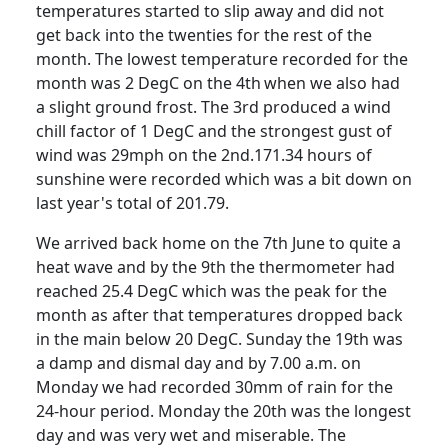
temperatures started to slip away and did not
get back into the twenties for the rest of the
month.
The lowest temperature recorded for the
month was 2 DegC on the 4th
when we also had
a slight ground frost.
The 3rd produced a wind
chill factor of 1 DegC and the strongest gust of
wind was 29mph on the 2nd.
171.34 hours of
sunshine were recorded which was a bit down on
last year's total of 201.79.
We arrived back home on the 7th June to quite a
heat wave and by the 9th the thermometer had
reached 25.4 DegC which was the peak for the
month as after that temperatures dropped back
in the main below 20 DegC. Sunday the 19th was
a damp and dismal day and by 7.00 a.m. on
Monday we had recorded 30mm of rain for the
24-hour period.
Monday the 20th was the longest
day and was very wet and miserable.
The