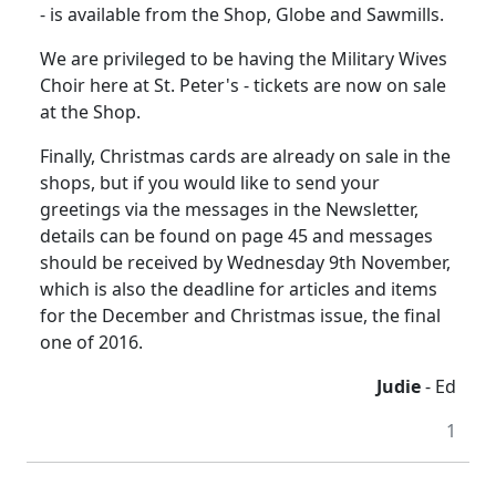
- is available from the Shop, Globe and Sawmills.
We are privileged to be having the Military Wives
Choir here at St. Peter's - tickets are now on sale
at the Shop.
Finally, Christmas cards are already on sale in the
shops, but if you would like to send your
greetings via the messages in the Newsletter,
details can be found on page 45 and messages
should be received by Wednesday 9th November,
which is also the deadline for articles and items
for the December and Christmas issue, the final
one of 2016.
Judie
- Ed
1