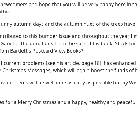
ewcomers and hope that you will be very happy here in the
ther.
 sunny autumn days and the autumn hues of the trees have 
ntributed to this bumper issue and throughout the year, I
ary for the donations from the sale of his book. Stuck for
 Tom Bartlett's Postcard View Books?
of current problems [see his article, page 18], has enhanced
e Christmas Messages, which will again boost the funds of 
ssue. Items will be welcome as early as possible but by Wed
ies for a Merry Christmas and a happy, healthy and peaceful