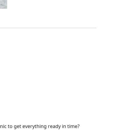
nic to get everything ready in time?