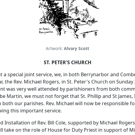
Artwork:
Alvary Scott
ST. PETER'S CHURCH
t a special joint service, we, in both Berrynarbor and Comb
ar, the Rev. Michael Rogers, in St. Peter's Church on Sunday
nt was very well attended by parishioners from both comm
 Martin, we must not forget that St. Phillip and St James,
o both our parishes.
Rev. Michael will now be responsible fo
ing this important service.
 Installation of Rev. Bill Cole, supported by Michael Roge
will take on the role of House for Duty Priest in support of