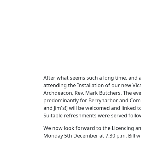
After what seems such a long time, and a
attending the
Installation of our new Vic
Archdeacon, Rev. Mark Butchers.
The eve
predominantly for Berrynarbor and Combe
and Jim's!] will be welcomed and linked t
Suitable refreshments were served follow
We now look forward to the Licencing and
Monday 5th December at 7.30 p.m.
Bill 