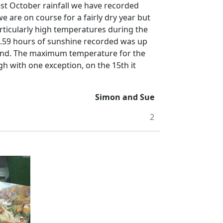
est October rainfall we have recorded
 are on course for a fairly dry year but
ticularly high temperatures during the
.59 hours of sunshine recorded was up
nd.
The maximum temperature for the
h with one exception, on the 15th it
Simon and Sue
2