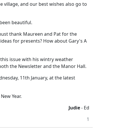
 village, and our best wishes also go to
been beautiful.
 must thank Maureen and Pat for the
 ideas for presents? How about Gary's A
 this issue with his wintry weather
both the Newsletter and the Manor Hall.
nesday, 11th January, at the latest
 New Year.
Judie
- Ed
1