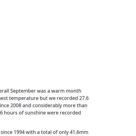
overall September was a warm month
hest temperature but we recorded 27.6
 since 2008 and considerably more than
66 hours of sunshine were recorded
 since 1994 with a total of only 41.6mm