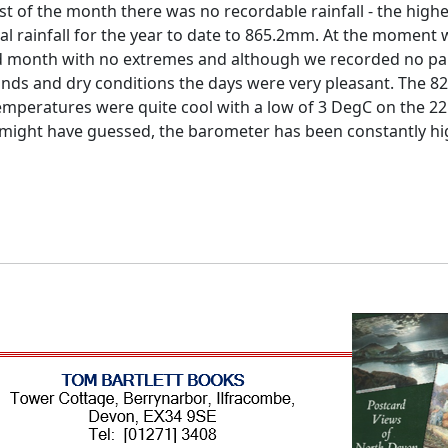
est of the month there was no recordable rainfall - the high
al rainfall for the year to date to 865.2mm.
At the moment we
led month with no extremes and although we recorded no par
nds and dry conditions the days were very pleasant.
The 82
emperatures were quite cool with a low of 3 DegC on the 22
might have guessed, the barometer has been constantly hig