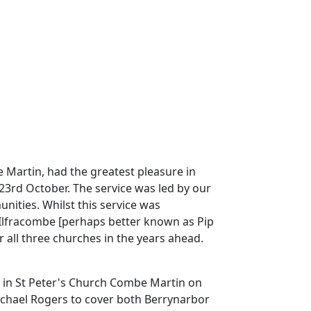
e Martin, had the greatest pleasure in
 23rd October.
The service was led by our
unities.
Whilst this service was
 Ilfracombe [perhaps better known as Pip
r all three churches in the years ahead.
rs in St Peter's Church Combe Martin on
 Michael Rogers to cover both Berrynarbor