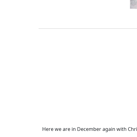
Here we are in December again with Chris