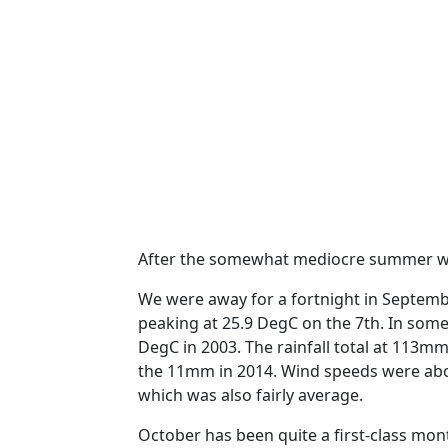
After the somewhat mediocre summer we
We were away for a fortnight in Septem
peaking at 25.9 DegC on the 7th.
In some
DegC in 2003.
The rainfall total at 113m
the 11mm in 2014. Wind speeds were abo
which was also fairly average.
October has been quite a first-class mon