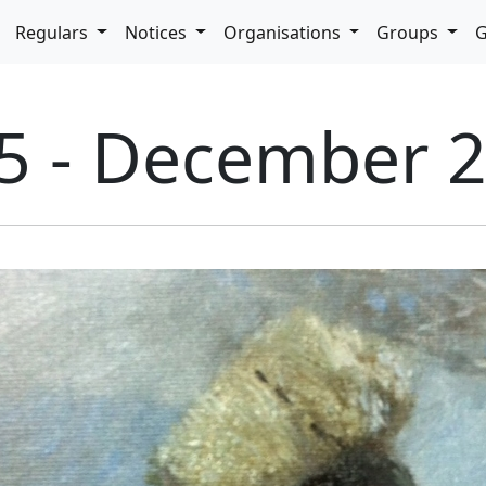
pdown
Regulars
Notices
Organisations
Groups
G
65 - December 