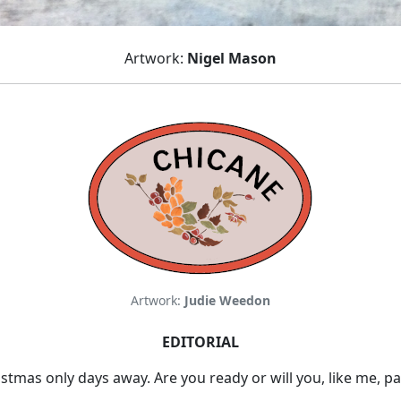
Artwork:
Nigel Mason
Artwork:
Judie Weedon
EDITORIAL
tmas only days away. Are you ready or will you, like me, pa