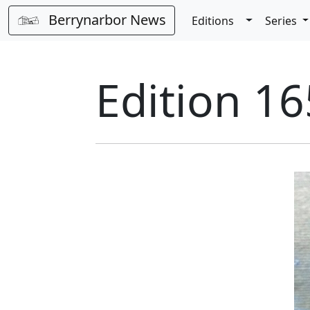
Berrynarbor News
Toggle Dro
Editions
Series
Edition 1