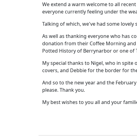
We extend a warm welcome to all recent n
everyone currently feeling under the wea
Talking of which, we've had some lovely
As well as thanking everyone who has co
donation from their Coffee Morning and G
Potted History of Berrynarbor or one of
My special thanks to Nigel, who in spite 
covers, and Debbie for the border for th
And so to the new year and the February i
please. Thank you.
My best wishes to you all and your famil