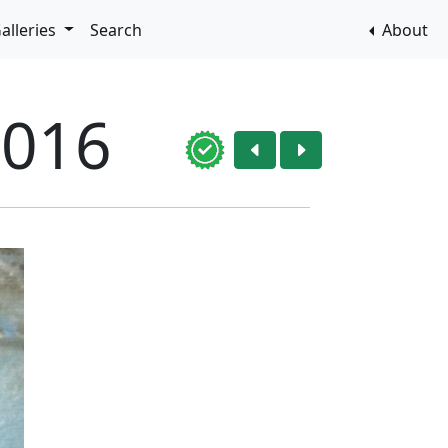
alleries
Search
About
2016