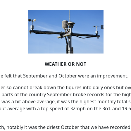
WEATHER OR NOT
 felt that September and October were an improvement.
ber so cannot break down the figures into daily ones but 
 parts of the country September broke records for the hig
m was a bit above average, it was the highest monthly total
ut average with a top speed of 32mph on the 3rd. and 19.
th, notably it was the driest October that we have recorded