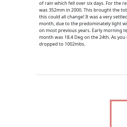
of rain which fell over six days.
For the r
was 352mm in 2000.
This brought the tot
this could all change!
It was a very sett
month, due to the predominately light wi
on most previous years.
Early morning t
month was 18.4 Deg on the 24th.
As you 
dropped to 1002mbs.