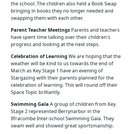
the school. The children also held a Book Swap
bringing in books they no longer needed and
swapping them with each other.
Parent Teacher Meetings
Parents and teachers
have spent time talking over their children's
progress and looking at the next steps.
Celebration of Learning
We are hoping that the
weather will be kind to us towards the end of
March as Key Stage 1 have an evening of
Stargazing with their parents planned for the
celebration of learning. This will round off their
Space Topic brilliantly.
Swimming Gala
A group of children from Key
Stage 2 represented Berrynarbor in the
Ilfracombe Inter-school Swimming Gala. They
swam well and showed great sportsmanship.