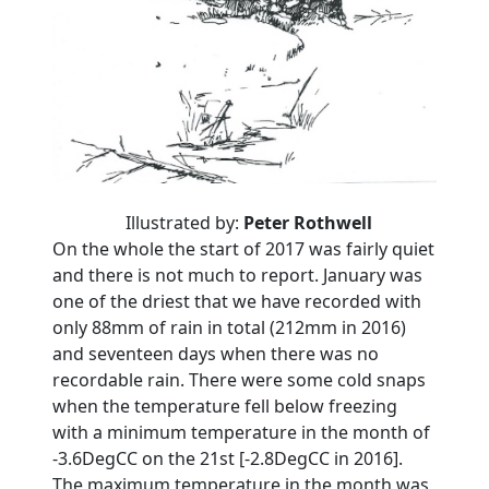
Illustrated by:
Peter Rothwell
On the whole the start of 2017 was fairly quiet
and there is not much to report. January was
one of the driest that we have recorded with
only 88mm of rain in total (212mm in 2016)
and seventeen days when there was no
recordable rain. There were some cold snaps
when the temperature fell below freezing
with a minimum temperature in the month of
-3.6DegCC on the 21st [-2.8DegCC in 2016].
The maximum temperature in the month was