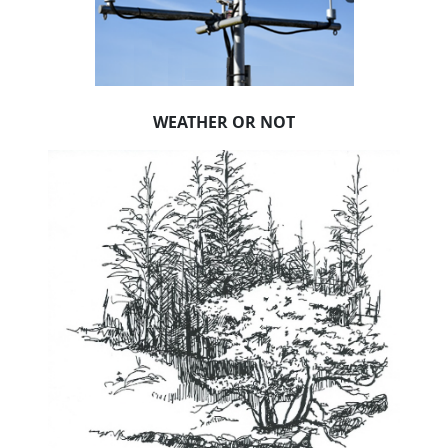
WEATHER OR NOT