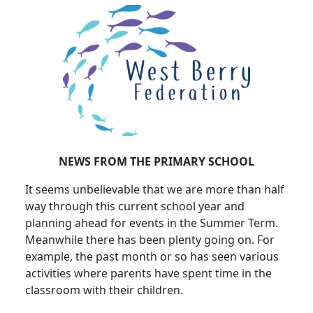
NEWS FROM THE PRIMARY SCHOOL
It seems unbelievable that we are more than half
way through this current school year and
planning ahead for events in the Summer Term.
Meanwhile there has been plenty going on. For
example, the past month or so has seen various
activities where parents have spent time in the
classroom with their children.