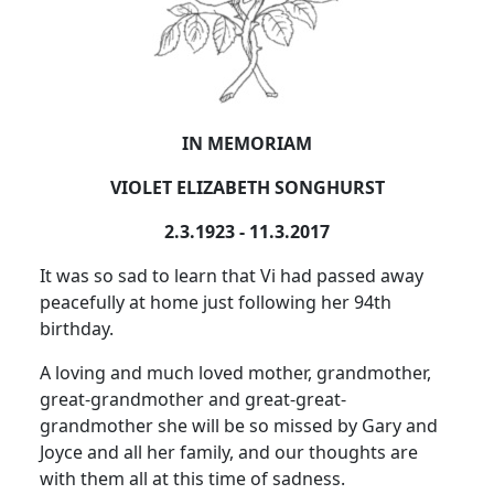
IN MEMORIAM
VIOLET ELIZABETH SONGHURST
2.3.1923 - 11.3.2017
It was so sad to learn that Vi had passed away
peacefully at home just following her 94th
birthday.
A loving and much loved mother, grandmother,
great-grandmother and great-great-
grandmother she will be so missed by Gary and
Joyce and all her family, and our thoughts are
with them all at this time of sadness.