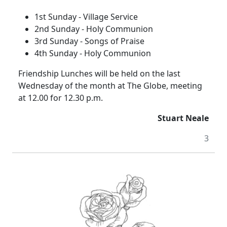
1st Sunday - Village Service
2nd Sunday - Holy Communion
3rd Sunday - Songs of Praise
4th Sunday - Holy Communion
Friendship Lunches will be held on the last
Wednesday of the month at The Globe, meeting
at 12.00 for 12.30 p.m.
Stuart Neale
3