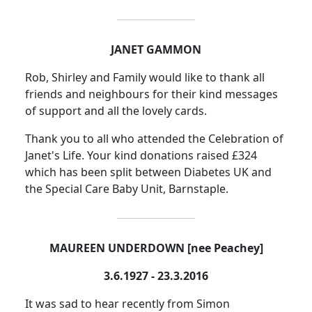
JANET GAMMON
Rob, Shirley and Family would like to thank all
friends and neighbours for their kind messages
of support and all the lovely cards.
Thank you to all who attended the Celebration of
Janet's Life. Your kind donations raised £324
which has been split between Diabetes UK and
the Special Care Baby Unit, Barnstaple.
MAUREEN UNDERDOWN [nee Peachey]
3.6.1927 - 23.3.2016
It was sad to hear recently from Simon