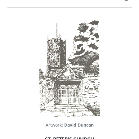
Artwork:
David Duncan