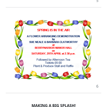
5
6
MAKING A BIG SPLASH!