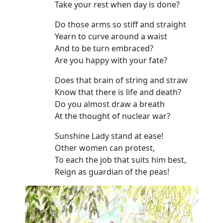
Take your rest when day is done?
Do those arms so stiff and straight
Yearn to curve around a waist
And to be turn embraced?
Are you happy with your fate?
Does that brain of string and straw
Know that there is life and death?
Do you almost draw a breath
At the thought of nuclear war?
Sunshine Lady stand at ease!
Other women can protest,
To each the job that suits him best,
Reign as guardian of the peas!