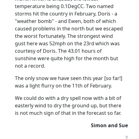
temperature being 0.1DegCC. Two named
storms hit the country in February, Doris - a
"weather bomb" - and Ewen, both of which
caused problems in the north but we escaped
the worst fortunately. The strongest wind
gust here was 52mph on the 23rd
which was
courtesy of Doris. The 43.01 hours of
sunshine were quite high for the month but
not a record.
The only snow we have seen this year [so far!]
was a light flurry on the 11th of February.
We could do with a dry spell now with a bit of
easterly wind to dry the ground up, but there
is not much sign of that in the forecast so far.
Simon and Sue
2