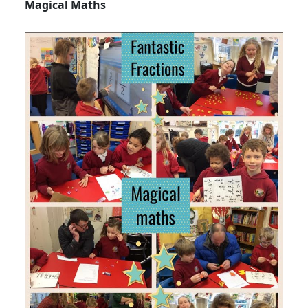
Magical Maths