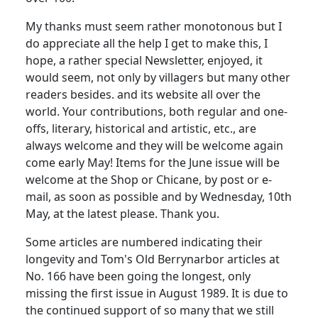
My thanks must seem rather monotonous but I
do appreciate all the help I get to make this, I
hope, a rather special Newsletter, enjoyed, it
would seem, not only by villagers but many other
readers besides. and its website all over the
world. Your contributions, both regular and one-
offs, literary, historical and artistic, etc., are
always welcome and they will be welcome again
come early May! Items for the June issue will be
welcome at the Shop or Chicane, by post or e-
mail, as soon as possible and by Wednesday, 10th
May, at the latest please. Thank you.
Some articles are numbered indicating their
longevity and Tom's Old Berrynarbor articles at
No. 166 have been going the longest, only
missing the first issue in August 1989. It is due to
the continued support of so many that we still