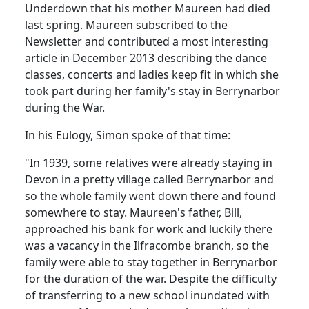
Underdown that his mother Maureen had died
last spring. Maureen subscribed to the
Newsletter and contributed a most interesting
article in December 2013 describing the dance
classes, concerts and ladies keep fit in which she
took part during her family's stay in Berrynarbor
during the War.
In his Eulogy, Simon spoke of that time:
"In 1939, some relatives were already staying in
Devon in a pretty village called Berrynarbor and
so the whole family went down there and found
somewhere to stay. Maureen's father, Bill,
approached his bank for work and luckily there
was a vacancy in the Ilfracombe branch, so the
family were able to stay together in Berrynarbor
for the duration of the war. Despite the difficulty
of transferring to a new school inundated with