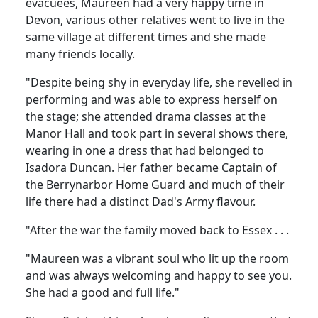
evacuees, Maureen had a very happy time in
Devon, various other relatives went to live in the
same village at different times and she made
many friends locally.
"Despite being shy in everyday life, she revelled in
performing and was able to express herself on
the stage; she attended drama classes at the
Manor Hall and took part in several shows there,
wearing in one a dress that had belonged to
Isadora Duncan. Her father became Captain of
the Berrynarbor Home Guard and much of their
life there had a distinct Dad's Army flavour.
"After the war the family moved back to Essex . . .
"Maureen was a vibrant soul who lit up the room
and was always welcoming and happy to see you.
She had a good and full life."