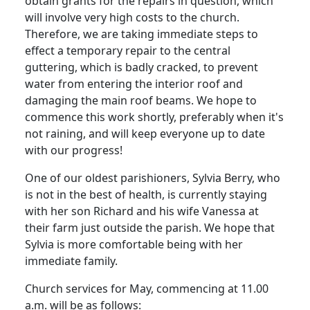
obtain grants for the repairs in question, which
will involve very high costs to the church.
Therefore, we are taking immediate steps to
effect a temporary repair to the central
guttering, which is badly cracked, to prevent
water from entering the interior roof and
damaging the main roof beams. We hope to
commence this work shortly, preferably when it's
not raining, and will keep everyone up to date
with our progress!
One of our oldest parishioners, Sylvia Berry, who
is not in the best of health, is currently staying
with her son Richard and his wife Vanessa at
their farm just outside the parish. We hope that
Sylvia is more comfortable being with her
immediate family.
Church services for May, commencing at 11.00
a.m. will be as follows: