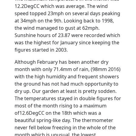
12.2DegCC which was average. The wind
speed topped 23mph on several days peaking
at 34mph on the 9th. Looking back to 1998,
the wind managed to gust at 62mph.
Sunshine hours of 23.87 were recorded which
was the highest for January since keeping the
figures started in 2003.
Although February has been another dry
month with only 71.4mm of rain, (98mm 2016)
with the high humidity and frequent showers
the ground has not had much opportunity to
dry up. Our garden at least is pretty sodden.
The temperatures stayed in double figures for
most of the month rising to a maximum
of12.6DegCC on the 18th which was a
beautiful spring-like day. The thermometer
never fell below freezing in the whole of the
month which is unusual, the lowest