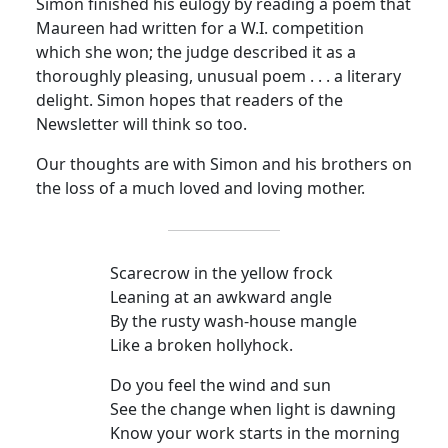
Simon finished his eulogy by reading a poem that
Maureen had written for a W.I. competition
which she won; the judge described it as a
thoroughly pleasing, unusual poem . . . a literary
delight. Simon hopes that readers of the
Newsletter will think so too.
Our thoughts are with Simon and his brothers on
the loss of a much loved and loving mother.
Scarecrow in the yellow frock
Leaning at an awkward angle
By the rusty wash-house mangle
Like a broken hollyhock.
Do you feel the wind and sun
See the change when light is dawning
Know your work starts in the morning