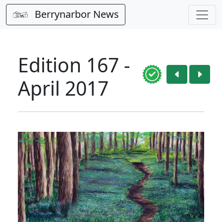
Berrynarbor News
Edition 167 -
April 2017