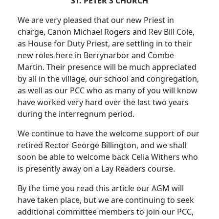
ST. PETER'S CHURCH
We are very pleased that our new Priest in
charge, Canon Michael Rogers and Rev Bill Cole,
as House for Duty Priest, are settling in to their
new roles here in Berrynarbor and Combe
Martin. Their presence will be much appreciated
by all in the village, our school and congregation,
as well as our PCC who as many of you will know
have worked very hard over the last two years
during the interregnum period.
We continue to have the welcome support of our
retired Rector George Billington, and we shall
soon be able to welcome back Celia Withers who
is presently away on a Lay Readers course.
By the time you read this article our AGM will
have taken place, but we are continuing to seek
additional committee members to join our PCC,