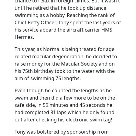
chance to relax in foreign climes. But it wasn't
until he retired that he took up distance
swimming as a hobby. Reaching the rank of
Chief Petty Officer, Tony spent the last years of
his service aboard the aircraft carrier HMS
Hermes.
This year, as Norma is being treated for age
related macular degeneration, he decided to
raise money for the Macular Society and on
his 75th birthday took to the water with the
aim of swimming 75 lengths.
Even though he counted the lengths as he
swam and then did a few more to be on the
safe side, in 59 minutes and 45 seconds he
had completed 81 laps which he only found
out after checking his electronic swim tag!
Tony was bolstered by sponsorship from