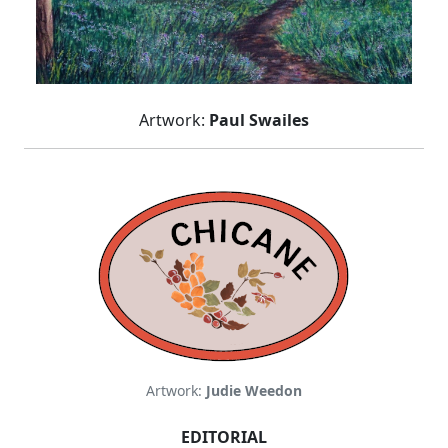
Artwork:
Paul Swailes
Artwork:
Judie Weedon
EDITORIAL