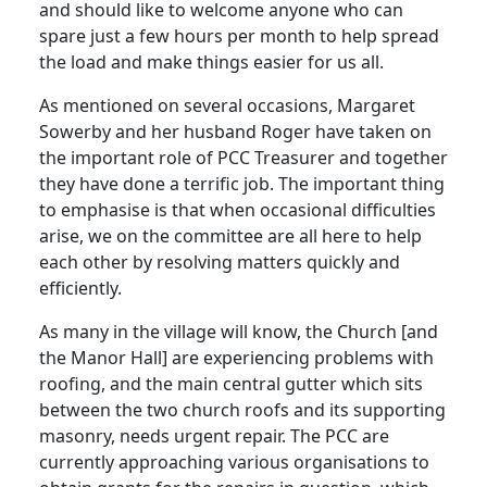
and should like to welcome anyone who can
spare just a few hours per month to help spread
the load and make things easier for us all.
As mentioned on several occasions, Margaret
Sowerby and her husband Roger have taken on
the important role of PCC Treasurer and together
they have done a terrific job. The important thing
to emphasise is that when occasional difficulties
arise, we on the committee are all here to help
each other by resolving matters quickly and
efficiently.
As many in the village will know, the Church [and
the Manor Hall] are experiencing problems with
roofing, and the main central gutter which sits
between the two church roofs and its supporting
masonry, needs urgent repair. The PCC are
currently approaching various organisations to