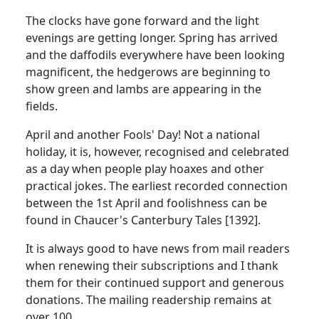
The clocks have gone forward and the light
evenings are getting longer. Spring has arrived
and the daffodils everywhere have been looking
magnificent, the hedgerows are beginning to
show green and lambs are appearing in the
fields.
April and another Fools' Day! Not a national
holiday, it is, however, recognised and celebrated
as a day when people play hoaxes and other
practical jokes. The earliest recorded connection
between the 1st April and foolishness can be
found in Chaucer's Canterbury Tales [1392].
It is always good to have news from mail readers
when renewing their subscriptions and I thank
them for their continued support and generous
donations. The mailing readership remains at
over 100.