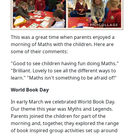
This was a great time when parents enjoyed a
morning of Maths with the children. Here are
some of their comments:
"Good to see children having fun doing Maths."
"Brilliant. Lovely to see all the different ways to
learn." "Maths isn't something to be afraid of!"
World Book Day
In early March we celebrated World Book Day.
Our theme this year was Myths and Legends.
Parents joined the children for part of the
morning and, together, they explored the range
of book inspired group activities set up around