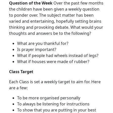
Question of the Week
Over the past few months
the children have been given a weekly question
to ponder over. The subject matter has been
varied and entertaining, hopefully setting brains
thinking and provoking debate. What would your
thoughts and answers be to the following?
What are you thankful for?
Is prayer important?
What if people had wheels instead of legs?
What if houses were made of rubber?
Class Target
Each Class is set a weekly target to aim for. Here
are a few:
To be more organised personally
To always be listening for instructions
To show that you are putting in your best