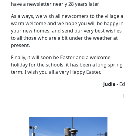
have a newsletter nearly 28 years later.
As always, we wish all newcomers to the village a
warm welcome and we hope you will be happy in
your new homes; and send our very best wishes
to all those who are a bit under the weather at
present.
Finally, it will soon be Easter and a welcome
holiday for the schools, it has been a long spring
term. I wish you all a very Happy Easter.
Judie
- Ed
1