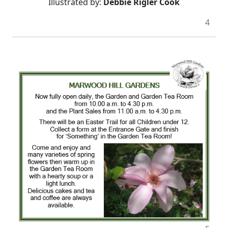
Illustrated by:
Debbie Rigler Cook
4