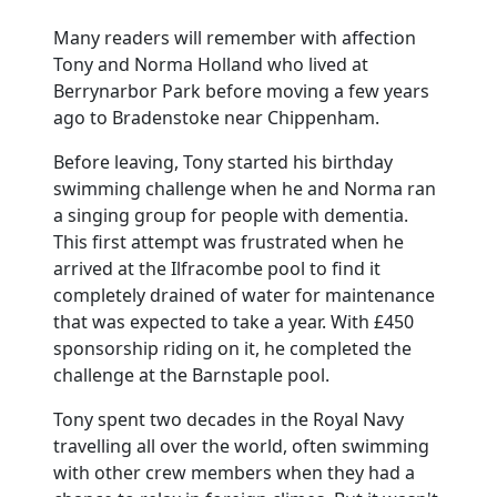
Many readers will remember with affection
Tony and Norma Holland who lived at
Berrynarbor Park before moving a few years
ago to Bradenstoke near Chippenham.
Before leaving, Tony started his birthday
swimming challenge when he and Norma ran
a singing group for people with dementia.
This first attempt was frustrated when he
arrived at the Ilfracombe pool to find it
completely drained of water for maintenance
that was expected to take a year. With £450
sponsorship riding on it, he completed the
challenge at the Barnstaple pool.
Tony spent two decades in the Royal Navy
travelling all over the world, often swimming
with other crew members when they had a