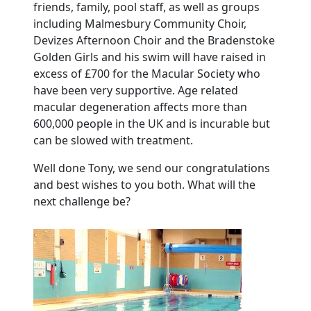
friends, family, pool staff, as well as groups
including Malmesbury Community Choir,
Devizes Afternoon Choir and the Bradenstoke
Golden Girls and his swim will have raised in
excess of £700 for the Macular Society who
have been very supportive. Age related
macular degeneration affects more than
600,000 people in the UK and is incurable but
can be slowed with treatment.
Well done Tony, we send our congratulations
and best wishes to you both. What will the
next challenge be?